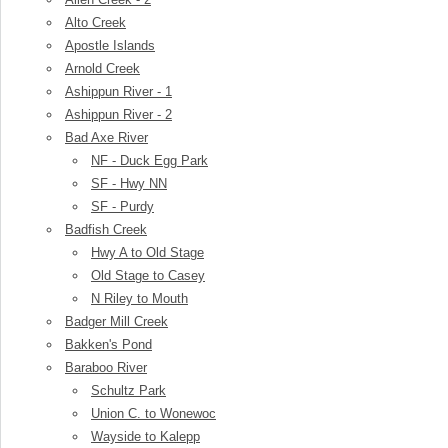
Alto Creek
Apostle Islands
Arnold Creek
Ashippun River - 1
Ashippun River - 2
Bad Axe River
NF - Duck Egg Park
SF - Hwy NN
SF - Purdy
Badfish Creek
Hwy A to Old Stage
Old Stage to Casey
N Riley to Mouth
Badger Mill Creek
Bakken's Pond
Baraboo River
Schultz Park
Union C. to Wonewoc
Wayside to Kalepp