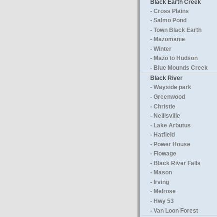
Black Earth Creek
- Cross Plains
- Salmo Pond
- Town Black Earth
- Mazomanie
- Winter
- Mazo to Hudson
- Blue Mounds Creek
Black River
- Wayside park
- Greenwood
- Christie
- Neillsville
- Lake Arbutus
- Hatfield
- Power House
- Flowage
- Black River Falls
- Mason
- Irving
- Melrose
- Hwy 53
- Van Loon Forest