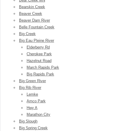
Bear Creek MN
Bearskin Creek
Beaver Creek
Beaver Dam River
Belle Fountain Creek
Big Creek
Big Eau Pleine River
Elderberry Rd
Cherokee Park
Hazelnut Road
March Rapids Park
Big Rapids Park
Big Green River
Big Rib River
Lemke
Amco Park
Hwy A
Marathon City
Big Slough
Big Spring Creek