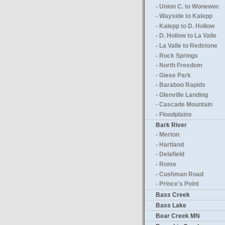
- Union C. to Wonewoc
- Wayside to Kalepp
- Kalepp to D. Hollow
- D. Hollow to La Valle
- La Valle to Redstone
- Rock Springs
- North Freedom
- Giese Park
- Baraboo Rapids
- Glenville Landing
- Cascade Mountain
- Floodplains
Bark River
- Merton
- Hartland
- Delafield
- Rome
- Cushman Road
- Prince's Point
Bass Creek
Bass Lake
Bear Creek MN