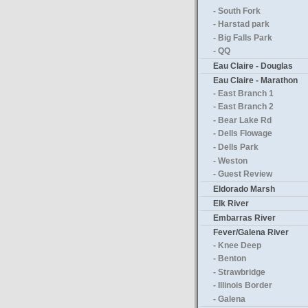
- South Fork
- Harstad park
- Big Falls Park
- QQ
Eau Claire - Douglas
Eau Claire - Marathon
- East Branch 1
- East Branch 2
- Bear Lake Rd
- Dells Flowage
- Dells Park
- Weston
- Guest Review
Eldorado Marsh
Elk River
Embarras River
Fever/Galena River
- Knee Deep
- Benton
- Strawbridge
- Illinois Border
- Galena