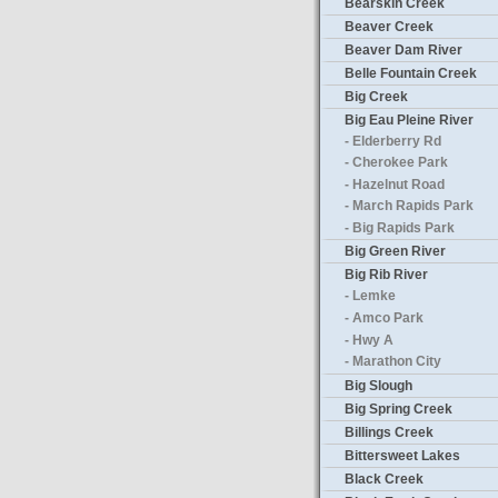
Bearskin Creek
Beaver Creek
Beaver Dam River
Belle Fountain Creek
Big Creek
Big Eau Pleine River
- Elderberry Rd
- Cherokee Park
- Hazelnut Road
- March Rapids Park
- Big Rapids Park
Big Green River
Big Rib River
- Lemke
- Amco Park
- Hwy A
- Marathon City
Big Slough
Big Spring Creek
Billings Creek
Bittersweet Lakes
Black Creek