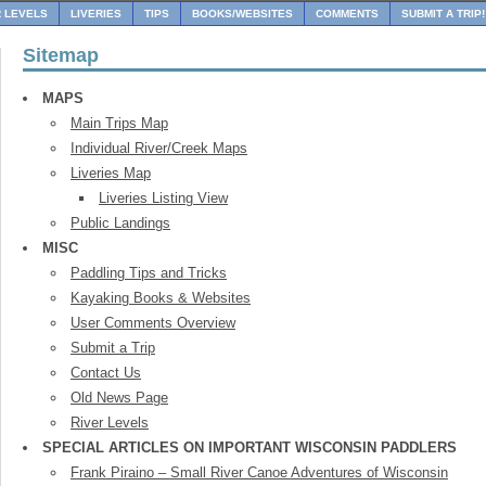
R LEVELS
LIVERIES
TIPS
BOOKS/WEBSITES
COMMENTS
SUBMIT A TRIP!
Sitemap
MAPS
Main Trips Map
Individual River/Creek Maps
Liveries Map
Liveries Listing View
Public Landings
MISC
Paddling Tips and Tricks
Kayaking Books & Websites
User Comments Overview
Submit a Trip
Contact Us
Old News Page
River Levels
SPECIAL ARTICLES ON IMPORTANT WISCONSIN PADDLERS
Frank Piraino – Small River Canoe Adventures of Wisconsin