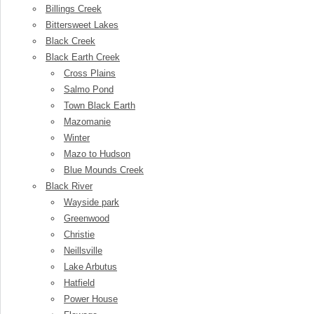
Billings Creek
Bittersweet Lakes
Black Creek
Black Earth Creek
Cross Plains
Salmo Pond
Town Black Earth
Mazomanie
Winter
Mazo to Hudson
Blue Mounds Creek
Black River
Wayside park
Greenwood
Christie
Neillsville
Lake Arbutus
Hatfield
Power House