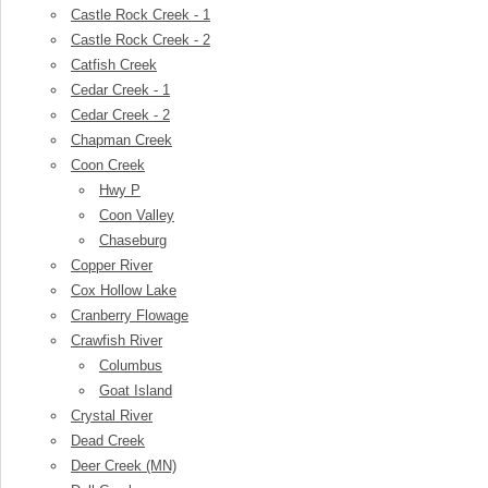
Castle Rock Creek - 1
Castle Rock Creek - 2
Catfish Creek
Cedar Creek - 1
Cedar Creek - 2
Chapman Creek
Coon Creek
Hwy P
Coon Valley
Chaseburg
Copper River
Cox Hollow Lake
Cranberry Flowage
Crawfish River
Columbus
Goat Island
Crystal River
Dead Creek
Deer Creek (MN)