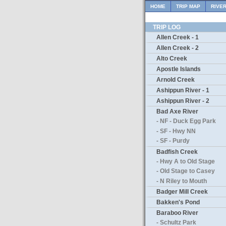
HOME
TRIP MAP
RIVE
TRIP LOG
Allen Creek - 1
Allen Creek - 2
Alto Creek
Apostle Islands
Arnold Creek
Ashippun River - 1
Ashippun River - 2
Bad Axe River
- NF - Duck Egg Park
- SF - Hwy NN
- SF - Purdy
Badfish Creek
- Hwy A to Old Stage
- Old Stage to Casey
- N Riley to Mouth
Badger Mill Creek
Bakken's Pond
Baraboo River
- Schultz Park