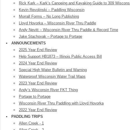
Rick Kark – Kark’s Canoeing and Kayaking Guide to 309 Wiscons
Kevin Revolinski – Paddling Wisconsin
Morrall Forms – No Long Publishing
Lloyd Hovorka – Wisconsin River Thru Paddle
Andy Nevitt – Wisconsin River Thru Paddle & Record Time
Jake Stachovak – Portage to Portage
ANNOUNCEMENTS
2025 Year End Review
Help Support HB1873 – Illinois Public Access Bill
2024 Year End Review
Special High Water Bulletin and Warning
Waterproof Wisconsin Water Trail Maps
2023 Year End Review
Andy’s Wisconsin River FKT Thing
Portage to Portage
Wisconsin River Thru Paddling with Lloyd Hovorka
2022 Year End Review
PADDLING TRIPS
Allen Creek - 1
Allen Creek - 2