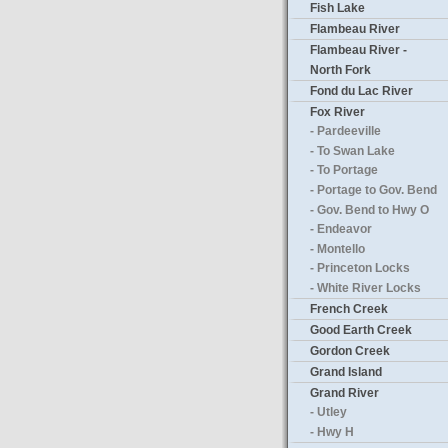
Fish Lake
Flambeau River
Flambeau River -
North Fork
Fond du Lac River
Fox River
- Pardeeville
- To Swan Lake
- To Portage
- Portage to Gov. Bend
- Gov. Bend to Hwy O
- Endeavor
- Montello
- Princeton Locks
- White River Locks
French Creek
Good Earth Creek
Gordon Creek
Grand Island
Grand River
- Utley
- Hwy H