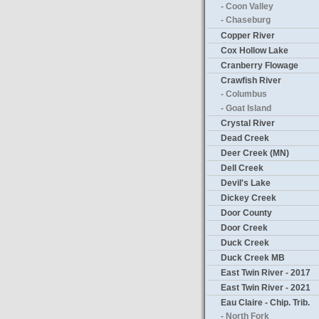
- Coon Valley
- Chaseburg
Copper River
Cox Hollow Lake
Cranberry Flowage
Crawfish River
- Columbus
- Goat Island
Crystal River
Dead Creek
Deer Creek (MN)
Dell Creek
Devil's Lake
Dickey Creek
Door County
Door Creek
Duck Creek
Duck Creek MB
East Twin River - 2017
East Twin River - 2021
Eau Claire - Chip. Trib.
- North Fork