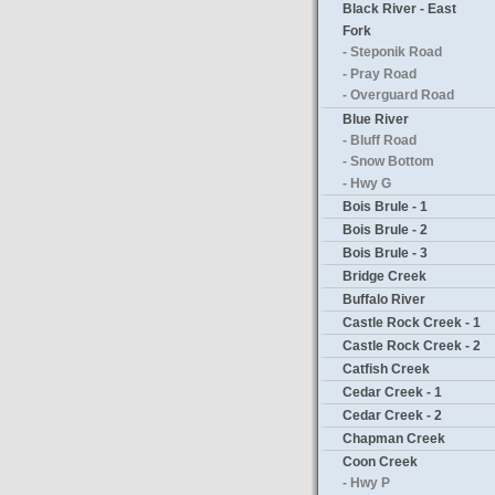
Black River - East
Fork
- Steponik Road
- Pray Road
- Overguard Road
Blue River
- Bluff Road
- Snow Bottom
- Hwy G
Bois Brule - 1
Bois Brule - 2
Bois Brule - 3
Bridge Creek
Buffalo River
Castle Rock Creek - 1
Castle Rock Creek - 2
Catfish Creek
Cedar Creek - 1
Cedar Creek - 2
Chapman Creek
Coon Creek
- Hwy P