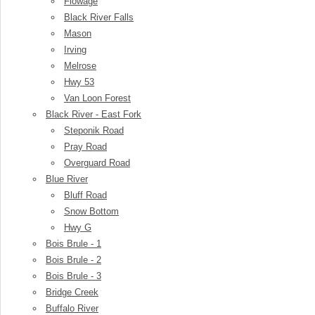
Flowage
Black River Falls
Mason
Irving
Melrose
Hwy 53
Van Loon Forest
Black River - East Fork
Steponik Road
Pray Road
Overguard Road
Blue River
Bluff Road
Snow Bottom
Hwy G
Bois Brule - 1
Bois Brule - 2
Bois Brule - 3
Bridge Creek
Buffalo River