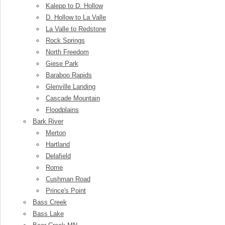
Kalepp to D. Hollow
D. Hollow to La Valle
La Valle to Redstone
Rock Springs
North Freedom
Giese Park
Baraboo Rapids
Glenville Landing
Cascade Mountain
Floodplains
Bark River
Merton
Hartland
Delafield
Rome
Cushman Road
Prince's Point
Bass Creek
Bass Lake