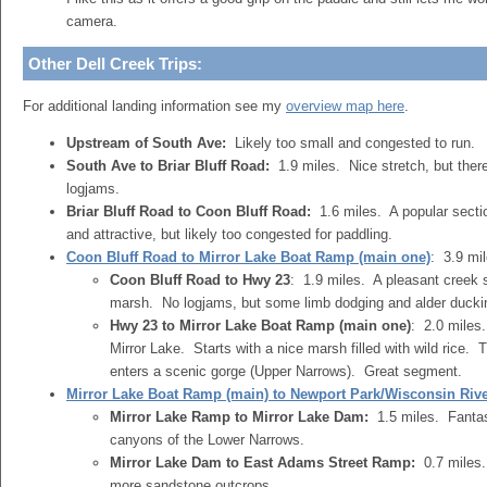
camera.
Other Dell Creek Trips:
For additional landing information see my
overview map here
.
Upstream of South Ave:
Likely too small and congested to run.
South Ave to Briar Bluff Road:
1.9 miles. Nice stretch, but the
logjams.
Briar Bluff Road to Coon Bluff Road:
1.6 miles. A popular sectio
and attractive, but likely too congested for paddling.
Coon Bluff Road to Mirror Lake Boat Ramp (main one)
: 3.9 mi
Coon Bluff Road to Hwy 23
: 1.9 miles. A pleasant creek s
marsh. No logjams, but some limb dodging and alder duckin
Hwy 23 to Mirror Lake Boat Ramp (main one)
: 2.0 miles
Mirror Lake. Starts with a nice marsh filled with wild rice. 
enters a scenic gorge (Upper Narrows). Great segment.
Mirror Lake Boat Ramp (main) to Newport Park/Wisconsin Riv
Mirror Lake Ramp to Mirror Lake Dam:
1.5 miles. Fantas
canyons of the Lower Narrows.
Mirror Lake Dam to East Adams Street Ramp:
0.7 miles.
more sandstone outcrops.