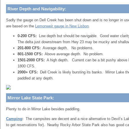
River Depth and Navigability:
Sadly the gauge on Dell Creek has been shut down and is no longer in u
are based on the
Lemonweir gauge in New Lisbon
.
0-200 CFS:
Low depth but should be navigable. Good water clari
The delta just downstream from Hwy 23 may be mucky and shallow 
201-800 CFS:
Average depth. No problems.
801-1500 CFS:
Above average depth. No problem.
1501-2000 CFS:
A high depth. Current can be a bit pushy above H
1800 CFS.
2000+ CFS:
Dell Creek is likely bursting its banks. Mirror Lake t
paddled at any depth.
Mirror Lake State Park:
Plenty to do in Mirror Lake besides paddling.
Camping
:
The campsites are decent and a nice alternative to Devil’s Lak
to get reservations for). Nearby Rocky Arbor State Park also has good c