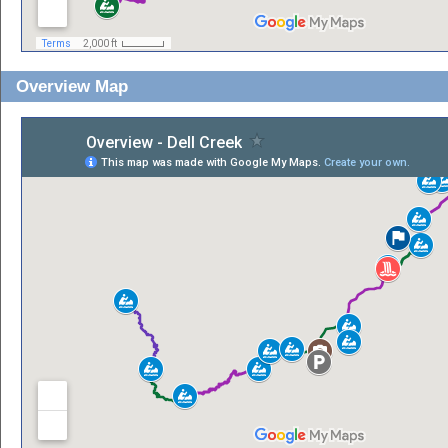
Overview Map