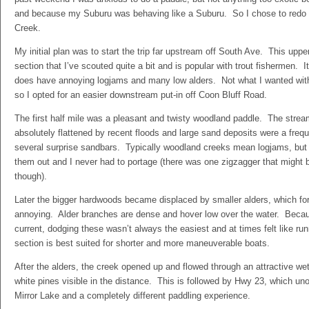
and because my Suburu was behaving like a Suburu. So I chose to redo t
Creek.
My initial plan was to start the trip far upstream off South Ave. This upp
section that I’ve scouted quite a bit and is popular with trout fishermen. It
does have annoying logjams and many low alders. Not what I wanted wit
so I opted for an easier downstream put-in off Coon Bluff Road.
The first half mile was a pleasant and twisty woodland paddle. The stre
absolutely flattened by recent floods and large sand deposits were a frequ
several surprise sandbars. Typically woodland creeks mean logjams, bu
them out and I never had to portage (there was one zigzagger that might b
though).
Later the bigger hardwoods became displaced by smaller alders, which fo
annoying. Alder branches are dense and hover low over the water. Becaus
current, dodging these wasn’t always the easiest and at times felt like ru
section is best suited for shorter and more maneuverable boats.
After the alders, the creek opened up and flowed through an attractive wet
white pines visible in the distance. This is followed by Hwy 23, which unof
Mirror Lake and a completely different paddling experience.