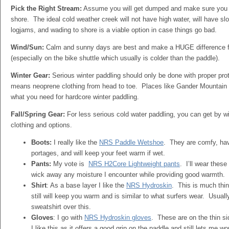
Pick the Right Stream:
Assume you will get dumped and make sure you a
shore. The ideal cold weather creek will not have high water, will have slo
logjams, and wading to shore is a viable option in case things go bad.
Wind/Sun:
Calm and sunny days are best and make a HUGE difference f
(especially on the bike shuttle which usually is colder than the paddle).
Winter Gear:
Serious winter paddling should only be done with proper pro
means neoprene clothing from head to toe. Places like Gander Mountain 
what you need for hardcore winter paddling.
Fall/Spring Gear:
For less serious cold water paddling, you can get by wit
clothing and options.
Boots:
I really like the
NRS Paddle Wetshoe
. They are comfy, hav
portages, and will keep your feet warm if wet.
Pants:
My vote is
NRS H2Core Lightweight pants
. I’ll wear thes
wick away any moisture I encounter while providing good warmth.
Shirt
: As a base layer I like the
NRS Hydroskin
. This is much thin
still will keep you warm and is similar to what surfers wear. Usually
sweatshirt over this.
Gloves
: I go with
NRS Hydroskin gloves
. These are on the thin si
I like this as it offers a good grip on the paddle and still lets me w