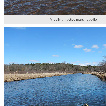
A really attractive marsh paddle