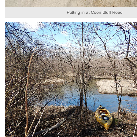
Putting in at Coon Bluff Road