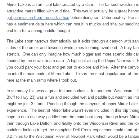
Mirror Lake is an artificial lake created by a dam. The far southwestern 
attractive marsh filled with wild rice. This would actually be a great harv
get permission from the park office
before doing so. Unfortunately, like m
has a sediment delta here which can result in mucky and shallow paddling
problem for a spring paddle though).
The Lake soon narrows dramatically as it exits through a canyon with san
sides of the creek and towering white pines looming overhead. A truly fan
stretch. One can only imagine how much bigger and more scenic this cany
flooded by the downstream dam. A highlight along the Upper Narrows is F
you could park your boat and get out to explore and hike. After the cany
up into the main node of Mirror Lake. This is the most popular part of the
here at the main ramp where I took out.
In summary this was a great trip and a classic for southern Wisconsin. T
Bluff to Hwy 23) was a fun and secluded wetland paddle but wasn’t as inte
might be just 3 stars. Paddling through the canyons of upper Mirror Lake 
experience. The best of Mirror lake wasn’t even included in this trip thoug
hope to do a one-way paddle from the main boat ramp through lower Mirro
then through Lake Delton, and finally onto the Wisconsin River and the l
paddlers looking to get the complete Dell Creek experience could start at
8.2 miles to the Wisconsin River at Newport Park which would be a fantas