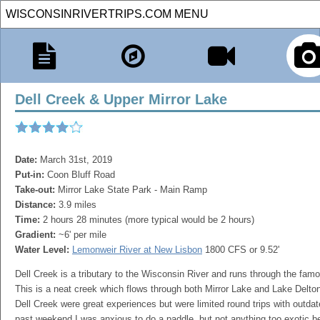
Dell Creek & Upper Mirror Lake
Date:
March 31st, 2019
Put-in:
Coon Bluff Road
Take-out:
Mirror Lake State Park - Main Ramp
Distance:
3.9 miles
Time:
2 hours 28 minutes (more typical would be 2 hours)
Gradient:
~6' per mile
Water Level:
Lemonweir River at New Lisbon
1800 CFS or 9.52'
Dell Creek is a tributary to the Wisconsin River and runs through the fa
This is a neat creek which flows through both Mirror Lake and Lake Delto
Dell Creek were great experiences but were limited round trips with outd
past weekend I was anxious to do a paddle, but not anything too exotic b