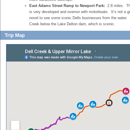
East Adams Street Ramp to Newport Park:
2.8 miles. Th
is very developed and overrun with motorboats. It’s not a gr
novel to see some iconic Dells businesses from the water. T
Creek below the Lake Delton dam, which is scenic.
Trip Map