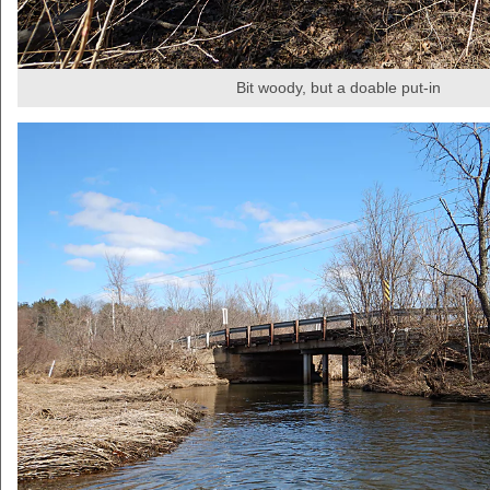
Bit woody, but a doable put-in