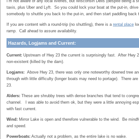
I’m not aware of any local liveries, but Wisconsin Dells (despite being a s
taxis, plus Uber and Lyft. So you could lock your boat at the put-in, drive
somebody to shuttle you back to the put-in, and then start paddling back t
If you are content with a round-trip (no shuttling), there is a
rental place
lo
ramp. Call ahead to assure availability.
Hazards, Logjams and Current:
Current:
Upstream of Hwy 23 the current is surprisingly fast. After Hwy 2
non-existent (killed by the dam).
Logjams:
Above Hwy 23, there was only one noteworthy downed tree and
through with little difficulty (longer boats may need to portage). There a
23.
Alders:
These are shrubby trees with dense branches that tend to congre
channel. I was able to avoid them ok, but they were a little annoying espe
with fast current.
Wind:
Mirror Lake is open and therefore vulnerable to the wind. Be mindfu
and speed.
Powerboats:
Actually not a problem, as the entire lake is no wake.