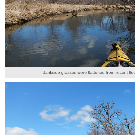
Bankside grasses were flattened from recent flo