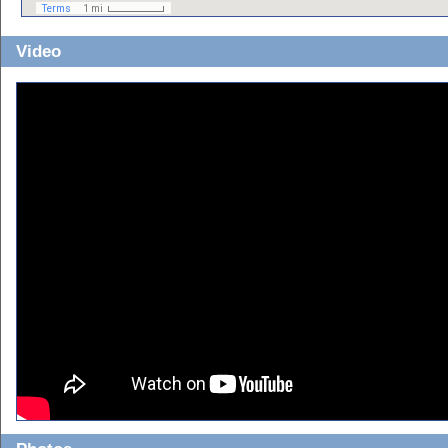
Video