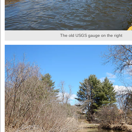
The old USGS gauge on the right