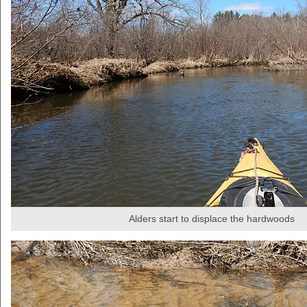
Alders start to displace the hardwoods