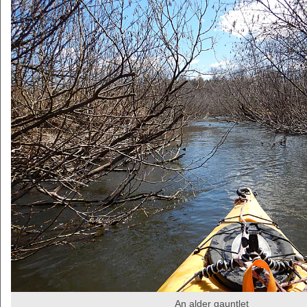
An alder gauntlet