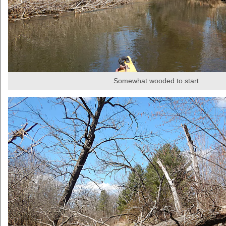
Somewhat wooded to start