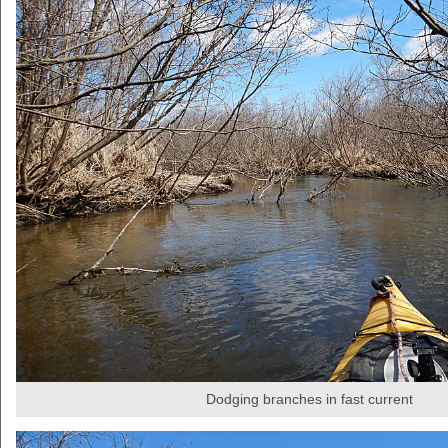
Dodging branches in fast current