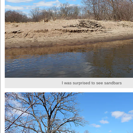
I was surprised to see sandbars