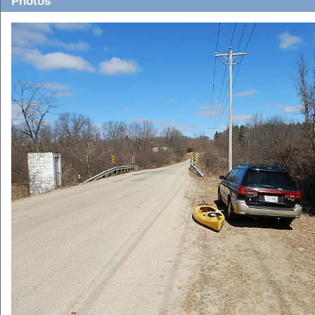
Photos