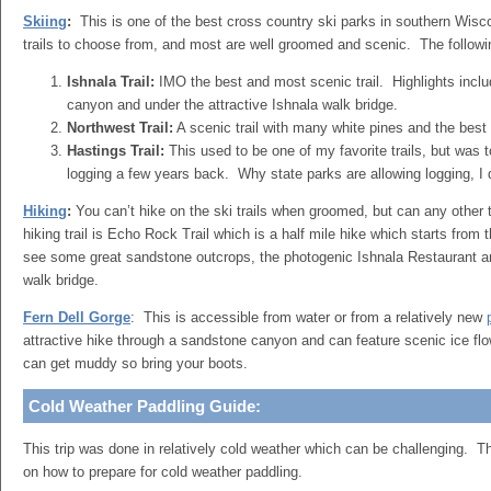
Skiing
:
This is one of the best cross country ski parks in southern Wis
trails to choose from, and most are well groomed and scenic. The followi
Ishnala Trail:
IMO the best and most scenic trail. Highlights inclu
canyon and under the attractive Ishnala walk bridge.
Northwest Trail:
A scenic trail with many white pines and the best h
Hastings Trail:
This used to be one of my favorite trails, but was 
logging a few years back. Why state parks are allowing logging, 
Hiking
:
You can’t hike on the ski trails when groomed, but can any othe
hiking trail is Echo Rock Trail which is a half mile hike which starts from
see some great sandstone outcrops, the photogenic Ishnala Restaurant a
walk bridge.
Fern Dell Gorge
: This is accessible from water or from a relatively new
attractive hike through a sandstone canyon and can feature scenic ice flo
can get muddy so bring your boots.
Cold Weather Paddling Guide:
This trip was done in relatively cold weather which can be challenging. Th
on how to prepare for cold weather paddling.