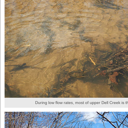
During low flow rates, most of upper Dell Creek is th