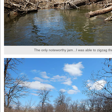
The only noteworthy jam...I was able to zigzag t