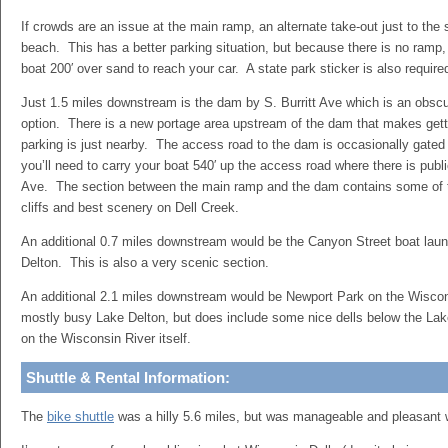
If crowds are an issue at the main ramp, an alternate take-out just to the
beach. This has a better parking situation, but because there is no ramp,
boat 200′ over sand to reach your car. A state park sticker is also require
Just 1.5 miles downstream is the dam by S. Burritt Ave which is an obsc
option. There is a new portage area upstream of the dam that makes gett
parking is just nearby. The access road to the dam is occasionally gated 
you’ll need to carry your boat 540′ up the access road where there is publi
Ave. The section between the main ramp and the dam contains some of t
cliffs and best scenery on Dell Creek.
An additional 0.7 miles downstream would be the Canyon Street boat laun
Delton. This is also a very scenic section.
An additional 2.1 miles downstream would be Newport Park on the Wiscons
mostly busy Lake Delton, but does include some nice dells below the Lak
on the Wisconsin River itself.
Shuttle & Rental Information:
The
bike shuttle
was a hilly 5.6 miles, but was manageable and pleasant wit