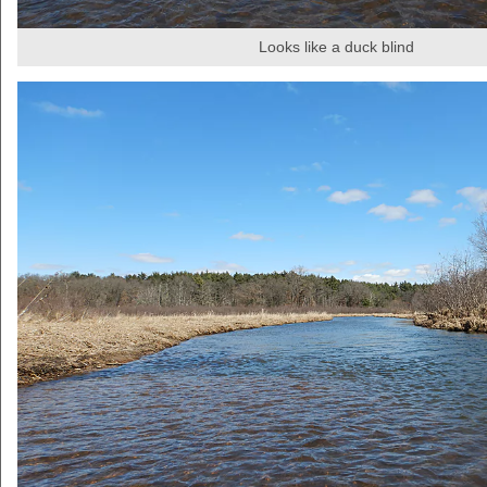
Looks like a duck blind