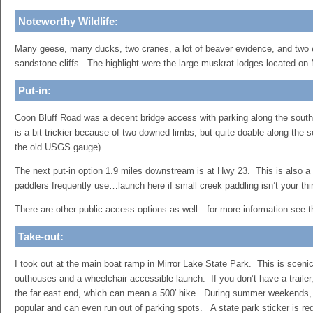
Noteworthy Wildlife:
Many geese, many ducks, two cranes, a lot of beaver evidence, and two 
sandstone cliffs. The highlight were the large muskrat lodges located on 
Put-in:
Coon Bluff Road was a decent bridge access with parking along the sout
is a bit trickier because of two downed limbs, but quite doable along the 
the old USGS gauge).
The next put-in option 1.9 miles downstream is at Hwy 23. This is also a
paddlers frequently use…launch here if small creek paddling isn’t your th
There are other public access options as well…for more information see 
Take-out:
I took out at the main boat ramp in Mirror Lake State Park. This is sceni
outhouses and a wheelchair accessible launch. If you don’t have a trailer,
the far east end, which can mean a 500′ hike. During summer weekends, 
popular and can even run out of parking spots. A state park sticker is re