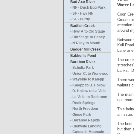
Bad Axe River
Water Le
- NF - Duck Egg Park
- SF - Hwy NN
Coon Cree
Crosse an
- SF - Purdy
attention
Badfish Creek
around my
- Hwy A to Old Stage
- Old Stage to Casey
Between C
- N Riley to Mouth
Koll Road
Badger Mill Creek
Lane or e
Bakken's Pond
The creek
Baraboo River
stretches
- Schultz Park
banks. De
- Union C. to Wonewoc
There wer
- Wayside to Kalepp
walnuts c
- Kalepp to D. Hollow
- D. Hollow to La Valle
The main 
- La Valle to Redstone
upstream 
- Rock Springs
This bein
- North Freedom
an issue.
- Giese Park
- Baraboo Rapids
The best 
- Glenville Landing
but then 
- Cascade Mountain