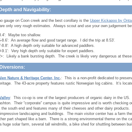
Depth and Navigability:
no gauge on Coon creek and the best corollary is the
Upper Kickapoo by Onta
 are only very rough estimates. Always scout and use your own judgement bef
8.4′: Maybe too shallow.
5-8.6′: An average flow and good target range. I did the trip at 8.53′.
7-8.8′: A high depth only suitable for advanced paddlers.
9-9.1′: Very high depth only suitable for expert paddlers.
2+: Likely a bank bursting depth. The creek is likely very dangerous at these
Diversions:
len Nature & Heritage Center, Inc
.
: This is a non-profit dedicated to preser
heritage. The 43-acre property features rustic Norwegian log cabins. It’s loc
Valley
: This co-op is one of the largest producers of organic dairy in the US.
shton. Their “corporate” campus is quite impressive and is worth checking out.
t the south end and features many of their cheeses and other dairy products
 impressive landscaping and buildings. The main visitor center has a farm them
ther part shaped like a barn. There is a strong environmental theme on the ca
a huge solar farm, several tall windmills, a bike shed for shuttling between bui
.