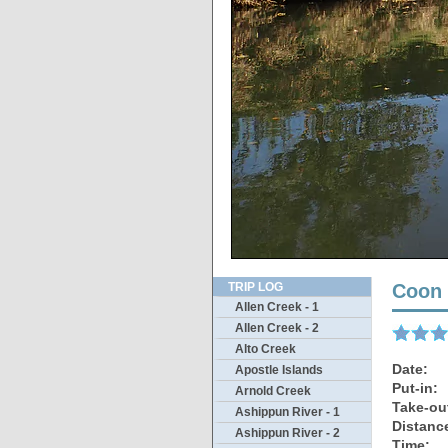
Wild
TRIP LOG
Coon 
Allen Creek - 1
Allen Creek - 2
Alto Creek
Date:
Apostle Islands
Put-in:
Arnold Creek
Take-ou
Ashippun River - 1
Distanc
Ashippun River - 2
Time: