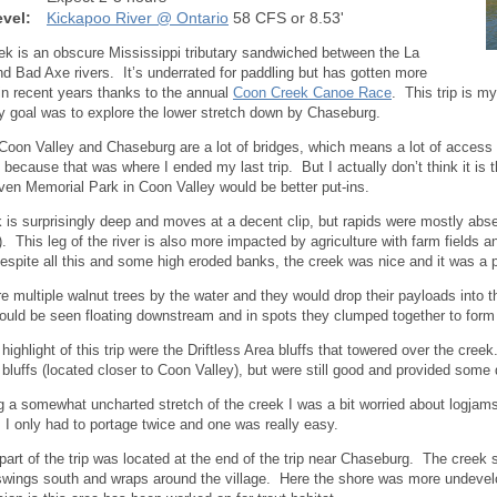
vel:
Kickapoo River @ Ontario
58 CFS or 8.53'
k is an obscure Mississippi tributary sandwiched between the La
d Bad Axe rivers. It’s underrated for paddling but has gotten more
 in recent years thanks to the annual
Coon Creek Canoe Race
. This trip is m
 goal was to explore the lower stretch down by Chaseburg.
oon Valley and Chaseburg are a lot of bridges, which means a lot of access op
 because that was where I ended my last trip. But I actually don’t think it is
ven Memorial Park in Coon Valley would be better put-ins.
 is surprisingly deep and moves at a decent clip, but rapids were mostly abse
). This leg of the river is also more impacted by agriculture with farm fields a
spite all this and some high eroded banks, the creek was nice and it was a 
e multiple walnut trees by the water and they would drop their payloads into
ould be seen floating downstream and in spots they clumped together to form
highlight of this trip were the Driftless Area bluffs that towered over the cre
bluffs (located closer to Coon Valley), but were still good and provided some d
g a somewhat uncharted stretch of the creek I was a bit worried about logjams
 I only had to portage twice and one was really easy.
part of the trip was located at the end of the trip near Chaseburg. The creek s
swings south and wraps around the village. Here the shore was more undevelo