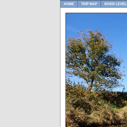
HOME
TRIP MAP
RIVER LEVEL