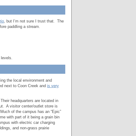
rio
, but I’m not sure I trust that. The
ore paddling a stream.
 levels.
ving the local environment and
ated next to Coon Creek and
is very
 Their headquarters are located in
 A visitor center/outlet store is
. Much of the campus has an “Epic”
e with part of it being a grain bin
mpus with electric car charging
ldings, and non-grass prairie