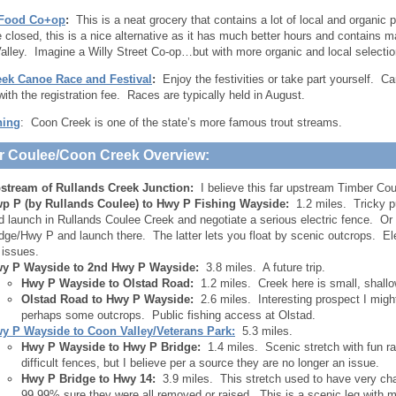
 Food Co+op
:
This is a neat grocery that contains a lot of local and organic p
e closed, this is a nice alternative as it has much better hours and contains
alley. Imagine a Willy Street Co-op…but with more organic and local selectio
ek Canoe Race and Festival
:
Enjoy the festivities or take part yourself. 
with the registration fee. Races are typically held in August.
hing
: Coon Creek is one of the state’s more famous trout streams.
r Coulee/Coon Creek Overview:
stream of Rullands Creek Junction:
I believe this far upstream Timber Cou
p P (by Rullands Coulee) to Hwy P Fishing Wayside:
1.2 miles. Tricky p
d launch in Rullands Coulee Creek and negotiate a serious electric fence. Or
idge/Hwy P and launch there. The latter lets you float by scenic outcrops. El
 issues.
y P Wayside to 2nd Hwy P Wayside:
3.8 miles. A future trip.
Hwy P Wayside to Olstad Road:
1.2 miles. Creek here is small, shall
Olstad Road to Hwy P Wayside:
2.6 miles. Interesting prospect I might
perhaps some outcrops. Public fishing access at Olstad.
y P Wayside to Coon Valley/Veterans Park:
5.3 miles.
Hwy P Wayside to Hwy P Bridge:
1.4 miles. Scenic stretch with fun ra
difficult fences, but I believe per a source they are no longer an issue.
Hwy P Bridge to Hwy 14:
3.9 miles. This stretch used to have very chal
99.99% sure they were all removed or raised. This is a scenic leg with