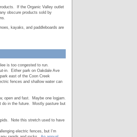
roducts. If the Organic Valley outlet
 many obscure products sold by
ns.
Canoes, kayaks, and paddleboards are
lee is too congested to run.
ut-in. Either park on Oakdale Ave
 park east of the Coon Creek
ectric fences and shallow water can
ow, open and fast. Maybe one logjam.
 do in the future. Mostly pasture but
pids. Note this stretch used to have
lenging electric fences, but I’m
 many rapids and rocks.
An annual