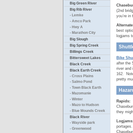
Big Green River
Chasebur
Big Rib River
(2nd brid
- Lemke
you’re in
- Amco Park
Alternat
- Hwy A
best opti
- Marathon City
logjams to
Big Slough
Big Spring Creek
Shuttl
Billings Creek
Bike Shu
Bittersweet Lakes
after the
Black Creek
river and
Black Earth Creek
162. Note
- Cross Plains
pretty mu
- Salmo Pond
- Town Black Earth
Hazar
- Mazomanie
- Winter
Rapids:
U
- Mazo to Hudson
Chaseburg
- Blue Mounds Creek
they migh
Black River
Logjams
- Wayside park
portages.
- Greenwood
Chaseburg