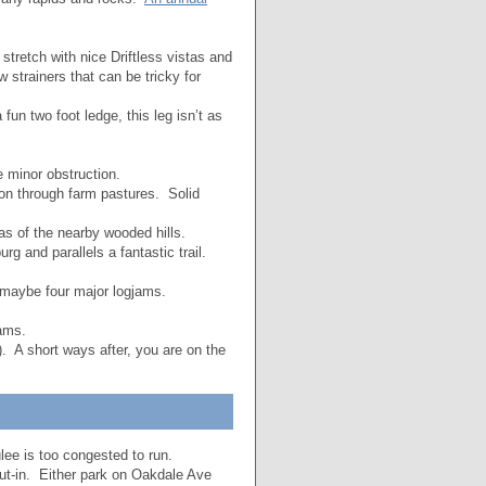
stretch with nice Driftless vistas and
 strainers that can be tricky for
un two foot ledge, this leg isn’t as
 minor obstruction.
on through farm pastures. Solid
as of the nearby wooded hills.
g and parallels a fantastic trail.
 maybe four major logjams.
ams.
 A short ways after, you are on the
lee is too congested to run.
ut-in. Either park on Oakdale Ave