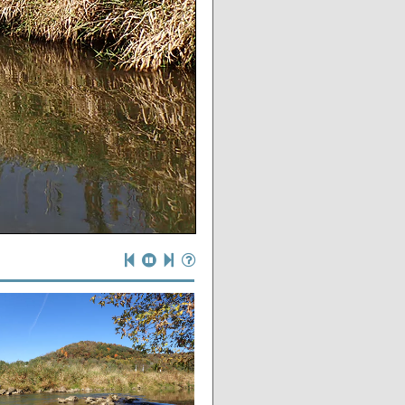
eeds)