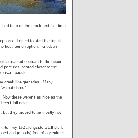
y third time on the creek and this time
tions. I opted to start the trip at
 the best launch option. Knudson
nt (a marked contrast to the upper
nd pastures located closer to the
pleasant paddle.
 the creek like grenades. Many
 “walnut dams”.
ek. Now these weren’t as nice as the
ecent fall color.
, but they proved to be mostly not
kirts Hwy 162 alongside a tall bluff,
ped and (mostly) free of agriculture.