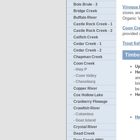
Bois Brule - 3
Viroqua
Bridge Creek
stores ar
Buffalo River
Organic V
Castle Rock Creek - 1
Coon Cre
Castle Rock Creek - 2
provided 
Catfish Creek
Trout fis
Cedar Creek - 1
Cedar Creek - 2
Timbe
Chapman Creek
Coon Creek
Up
- Hwy P
Hw
- Coon Valley
an
- Chaseburg
br
Copper River
be
Hw
Cox Hollow Lake
Cranberry Flowage
Crawfish River
- Columbus
Hw
- Goat Island
Crystal River
Dead Creek