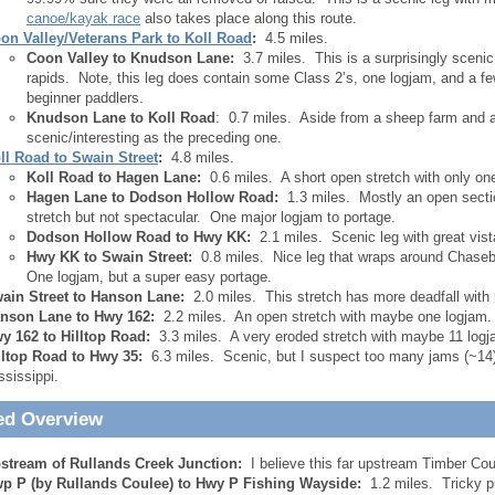
canoe/kayak race
also takes place along this route.
on Valley/Veterans Park to Koll Road
:
4.5 miles.
Coon Valley to Knudson Lane:
3.7 miles. This is a surprisingly scenic 
rapids. Note, this leg does contain some Class 2’s, one logjam, and a few
beginner paddlers.
Knudson Lane to Koll Road
: 0.7 miles. Aside from a sheep farm and a f
scenic/interesting as the preceding one.
ll Road to Swain Street
:
4.8 miles.
Koll Road to Hagen Lane:
0.6 miles. A short open stretch with only one
Hagen Lane to Dodson Hollow Road:
1.3 miles. Mostly an open secti
stretch but not spectacular. One major logjam to portage.
Dodson Hollow Road to Hwy KK:
2.1 miles. Scenic leg with great vist
Hwy KK to Swain Street:
0.8 miles. Nice leg that wraps around Chasebur
One logjam, but a super easy portage.
ain Street to Hanson Lane:
2.0 miles. This stretch has more deadfall with
nson Lane to Hwy 162:
2.2 miles. An open stretch with maybe one logjam.
y 162 to Hilltop Road:
3.3 miles. A very eroded stretch with maybe 11 logj
lltop Road to Hwy 35:
6.3 miles. Scenic, but I suspect too many jams (~14).
ssissippi.
ed Overview
stream of Rullands Creek Junction:
I believe this far upstream Timber Cou
p P (by Rullands Coulee) to Hwy P Fishing Wayside:
1.2 miles. Tricky p