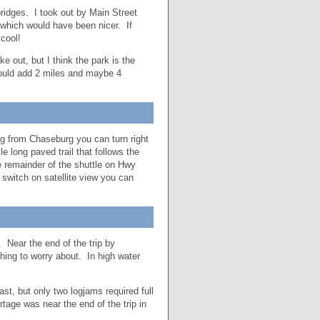
ridges. I took out by Main Street
t which would have been nicer. If
 cool!
 out, but I think the park is the
ould add 2 miles and maybe 4
ng from Chaseburg you can turn right
e long paved trail that follows the
he remainder of the shuttle on Hwy
switch on satellite view you can
 Near the end of the trip by
hing to worry about. In high water
t, but only two logjams required full
rtage was near the end of the trip in