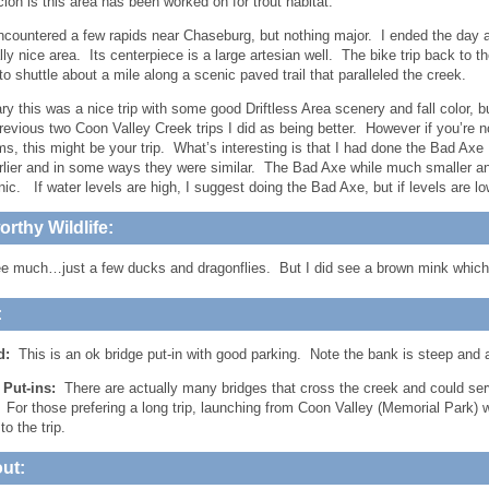
ion is this area has been worked on for trout habitat.
 encountered a few rapids near Chaseburg, but nothing major. I ended the da
ly nice area. Its centerpiece is a large artesian well. The bike trip back to th
to shuttle about a mile along a scenic paved trail that paralleled the creek.
y this was a nice trip with some good Driftless Area scenery and fall color, but
previous two Coon Valley Creek trips I did as being better. However if you’re 
ms, this might be your trip. What’s interesting is that I had done the Bad Axe
lier and in some ways they were similar. The Bad Axe while much smaller an
ic. If water levels are high, I suggest doing the Bad Axe, but if levels are l
rthy Wildlife:
see much…just a few ducks and dragonflies. But I did see a brown mink which
:
d:
This is an ok bridge put-in with good parking. Note the bank is steep and 
e Put-ins:
There are actually many bridges that cross the creek and could 
. For those prefering a long trip, launching from Coon Valley (Memorial Park)
to the trip.
ut: