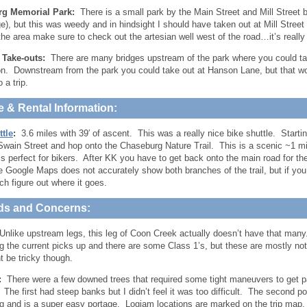
g Memorial Park:
There is a small park by the Main Street and Mill Street b
ge), but this was weedy and in hindsight I should have taken out at Mill Stree
 the area make sure to check out the artesian well west of the road…it’s really
e Take-outs:
There are many bridges upstream of the park where you could take
on. Downstream from the park you could take out at Hanson Lane, but that w
 a trip.
e & Rental Information:
ttle
:
3.6 miles with 39′ of ascent. This was a really nice bike shuttle. Starti
 Swain Street and hop onto the Chaseburg Nature Trail. This is a scenic ~1 mil
 is perfect for bikers. After KK you have to get back onto the main road for t
 Google Maps does not accurately show both branches of the trail, but if you 
ch figure out where it goes.
ds and Concerns:
nlike upstream legs, this leg of Coon Creek actually doesn’t have that many.
 the current picks up and there are some Class 1’s, but these are mostly not
t be tricky though.
:
There were a few downed trees that required some tight maneuvers to get pas
 The first had steep banks but I didn’t feel it was too difficult. The second po
 and is a super easy portage. Logjam locations are marked on the trip map.