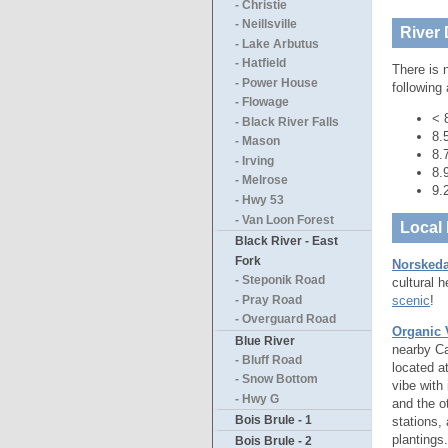
- Christie
- Neillsville
River 
- Lake Arbutus
- Hatfield
There is 
- Power House
following
- Flowage
< 
- Black River Falls
8.
- Mason
8.
- Irving
8.
- Melrose
9.
- Hwy 53
- Van Loon Forest
Local 
Black River - East
Fork
Norskeda
- Steponik Road
cultural 
scenic
!
- Pray Road
- Overguard Road
Organic 
Blue River
nearby Ca
- Bluff Road
located a
- Snow Bottom
vibe with
- Hwy G
and the o
Bois Brule - 1
stations, 
plantings
Bois Brule - 2