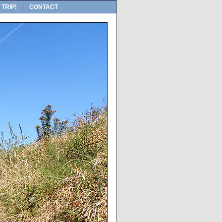
 TRIP!
CONTACT