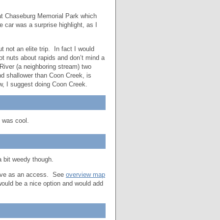
y at Chaseburg Memorial Park which
e car was a surprise highlight, as I
 not an elite trip. In fact I would
not nuts about rapids and don’t mind a
 River (a neighboring stream) two
d shallower than Coon Creek, is
ow, I suggest doing Coon Creek.
 was cool.
a bit weedy though.
serve as an access. See
overview map
 would be a nice option and would add