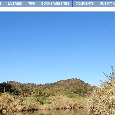
S
LIVERIES
TIPS
BOOKS/WEBSITES
COMMENTS
SUBMIT A