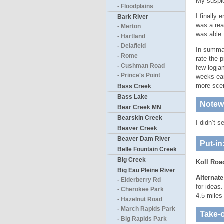
My suspic
- Floodplains
I finally
Bark River
was a real
- Merton
was able 
- Hartland
- Delafield
In summar
- Rome
rate the 
- Cushman Road
few logja
- Prince's Point
weeks ear
more scen
Bass Creek
Bass Lake
Notewo
Bear Creek MN
Bearskin Creek
I didn’t 
Beaver Creek
Beaver Dam River
Put-in
Belle Fountain Creek
Big Creek
Koll Roa
Big Eau Pleine River
Alternat
- Elderberry Rd
for ideas
- Cherokee Park
4.5 miles 
- Hazelnut Road
- March Rapids Park
Take-o
- Big Rapids Park