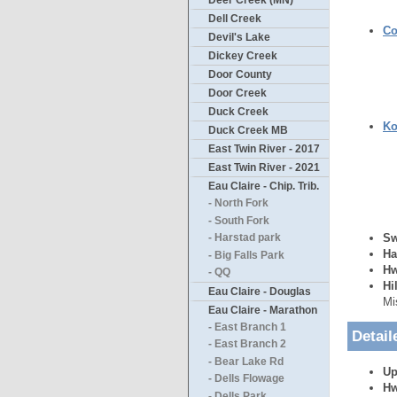
Deer Creek (MN)
Dell Creek
Co
Devil's Lake
Dickey Creek
Door County
Door Creek
Duck Creek
Ko
Duck Creek MB
East Twin River - 2017
East Twin River - 2021
Eau Claire - Chip. Trib.
- North Fork
- South Fork
Sw
- Harstad park
Ha
- Big Falls Park
Hw
- QQ
Hi
Eau Claire - Douglas
Mi
Eau Claire - Marathon
- East Branch 1
Detail
- East Branch 2
- Bear Lake Rd
Up
- Dells Flowage
Hw
- Dells Park