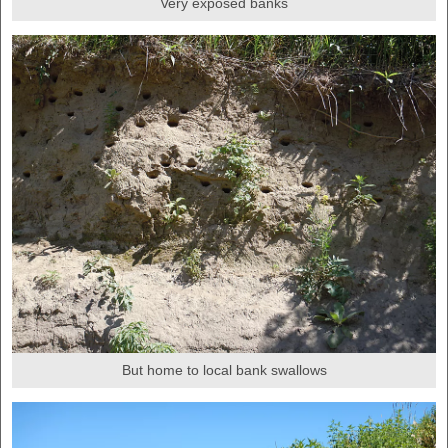
Very exposed banks
But home to local bank swallows