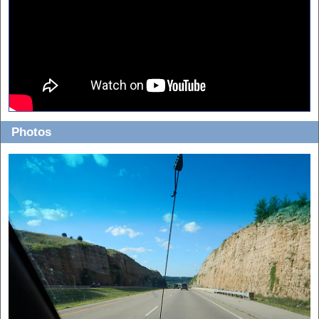
Photos