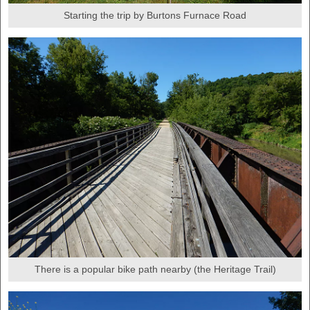
Starting the trip by Burtons Furnace Road
There is a popular bike path nearby (the Heritage Trail)