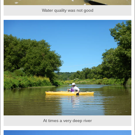
Water quality was not good
At times a very deep river