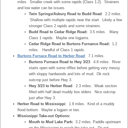
miles. Smaller creek with some rapids (Class 1-2). Strainers
and low water can be issues.
Twin Springs/Asbury Road to Budd Road
: 2.2 miles.
Shallow with multiple rapids near the start. Likely a few
stronger Class 2 rapids and some strainers.
Budd Road to Cedar Ridge Road:
3.5 miles. Many
Class 1 rapids. Maybe one logjams.
Cedar Ridge Road to Burtons Furnance Road:
1.2
miles. Handful of Class 1 rapids.
Burtons Furnace Road to Herber Road
: 7.1 miles.
Burtons Furnace Road to Hwy 3/23
: 4.8 miles. River
starts open with some riffles before getting very messy
with sloppy hardwoods and lots of mud. Ok rock
outcrop just before Hwy 3.
Hwy 3/23 to Herber Road
: 2.3 miles. Weak section
filled with half dead muddy box elders. Nice outcrop
just after Hwy 3.
Herber Road to Mississippi
: 1.9 miles. Kind of a muddy
flood bottom. Maybe a logjam or two.
Mississippi Take-out Options:
Mouth to Mud Lake Park:
3.2 miles. Paddle upstream
on the Mississippi to reach the take-out. Do not