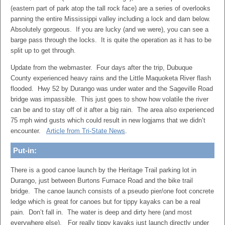
(eastern part of park atop the tall rock face) are a series of overlooks
panning the entire Mississippi valley including a lock and dam below.
Absolutely gorgeous. If you are lucky (and we were), you can see a
barge pass through the locks. It is quite the operation as it has to be
split up to get through.
Update from the webmaster. Four days after the trip, Dubuque
County experienced heavy rains and the Little Maquoketa River flash
flooded. Hwy 52 by Durango was under water and the Sageville Road
bridge was impassible. This just goes to show how volatile the river
can be and to stay off of it after a big rain. The area also experienced
75 mph wind gusts which could result in new logjams that we didn’t
encounter.
Article from Tri-State News
.
Put-in:
There is a good canoe launch by the Heritage Trail parking lot in
Durango, just between Burtons Furnace Road and the bike trail
bridge. The canoe launch consists of a pseudo pier/one foot concrete
ledge which is great for canoes but for tippy kayaks can be a real
pain. Don’t fall in. The water is deep and dirty here (and most
everywhere else). For really tippy kayaks just launch directly under