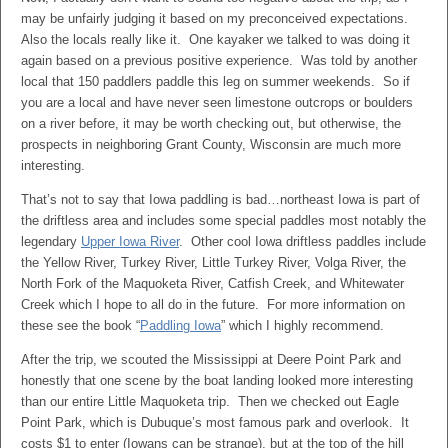
may be unfairly judging it based on my preconceived expectations.
Also the locals really like it. One kayaker we talked to was doing it
again based on a previous positive experience. Was told by another
local that 150 paddlers paddle this leg on summer weekends. So if
you are a local and have never seen limestone outcrops or boulders
on a river before, it may be worth checking out, but otherwise, the
prospects in neighboring Grant County, Wisconsin are much more
interesting.
That’s not to say that Iowa paddling is bad…northeast Iowa is part of
the driftless area and includes some special paddles most notably the
legendary
Upper Iowa River
. Other cool Iowa driftless paddles include
the Yellow River, Turkey River, Little Turkey River, Volga River, the
North Fork of the Maquoketa River, Catfish Creek, and Whitewater
Creek which I hope to all do in the future. For more information on
these see the book “
Paddling Iowa
” which I highly recommend.
After the trip, we scouted the Mississippi at Deere Point Park and
honestly that one scene by the boat landing looked more interesting
than our entire Little Maquoketa trip. Then we checked out Eagle
Point Park, which is Dubuque’s most famous park and overlook. It
costs $1 to enter (Iowans can be strange), but at the top of the hill