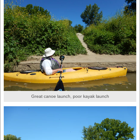
Great canoe launch, poor kayak launch