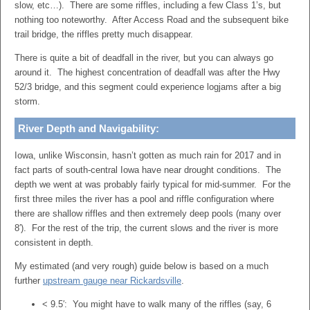
slow, etc…). There are some riffles, including a few Class 1’s, but
nothing too noteworthy. After Access Road and the subsequent bike
trail bridge, the riffles pretty much disappear.
There is quite a bit of deadfall in the river, but you can always go
around it. The highest concentration of deadfall was after the Hwy
52/3 bridge, and this segment could experience logjams after a big
storm.
River Depth and Navigability:
Iowa, unlike Wisconsin, hasn’t gotten as much rain for 2017 and in
fact parts of south-central Iowa have near drought conditions. The
depth we went at was probably fairly typical for mid-summer. For the
first three miles the river has a pool and riffle configuration where
there are shallow riffles and then extremely deep pools (many over
8′). For the rest of the trip, the current slows and the river is more
consistent in depth.
My estimated (and very rough) guide below is based on a much
further
upstream gauge near Rickardsville
.
< 9.5′: You might have to walk many of the riffles (say, 6