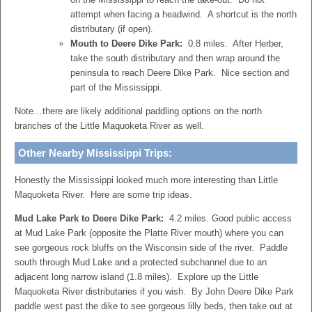
attempt when facing a headwind. A shortcut is the north
distributary (if open).
Mouth to Deere Dike Park:
0.8 miles. After Herber,
take the south distributary and then wrap around the
peninsula to reach Deere Dike Park. Nice section and
part of the Mississippi.
Note…there are likely additional paddling options on the north
branches of the Little Maquoketa River as well.
Other Nearby Mississippi Trips:
Honestly the Mississippi looked much more interesting than Little
Maquoketa River. Here are some trip ideas.
Mud Lake Park to Deere Dike Park:
4.2 miles. Good public access
at Mud Lake Park (opposite the Platte River mouth) where you can
see gorgeous rock bluffs on the Wisconsin side of the river. Paddle
south through Mud Lake and a protected subchannel due to an
adjacent long narrow island (1.8 miles). Explore up the Little
Maquoketa River distributaries if you wish. By John Deere Dike Park
paddle west past the dike to see gorgeous lilly beds, then take out at