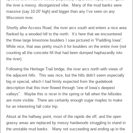
the river a messy, disorganized vibe. Many of the mud banks were
massive (say 10-20′ high) and bigger than any I’ve seen on any
Wisconsin river.
Shortly after Access Road, the river arcs south and enters a nice area
flanked by a wooded hill to the north. It’s here that we encountered
the three large limestone boulders I saw pictured in “Paddling Iowa”.
While nice, that was pretty much it for boulders on the entire river (not
counting all the concrete fill that had been dumped haphazardly into
the river).
Following the Heritage Trail bridge, the river arcs north with views of
the adjacent hills. This was nice, but the hills didn’t seem especially
big or special, which I had firmly expected from the guidebook
description that this river flowed through “one of Iowa’s deepest
valleys”. Maybe this is nicer in the spring or fall when the hillsides
are more visible. There are certainly enough sugar maples to make
for an interesting fall color trip.
About at the halfway point, most of the rapids die off, and the open
grassy areas are replaced by messy hardwoods struggling to stand in
the unstable mud banks. Many not succeeding and ending up in the