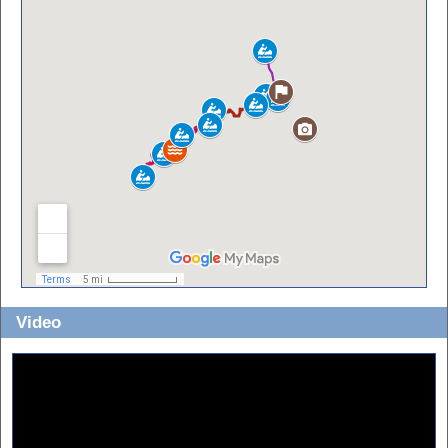
Video