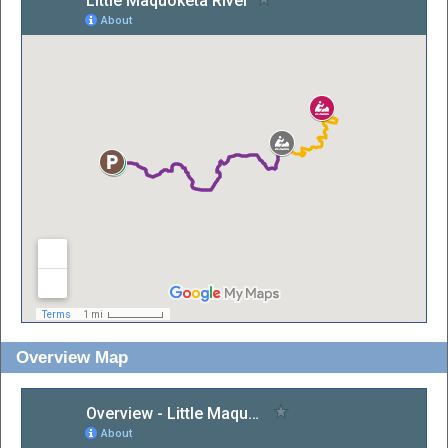
Overview Map