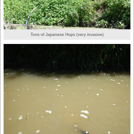
Tons of Japanese Hops (very invasive)