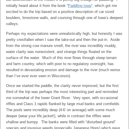
initially heard about it from the book “
Paddling Iowa
“, which got me
excited to do the trip based on a positive description of car sized
boulders, limestone walls, and coursing through one of Iowa’s deepest
valleys.
Perhaps my expectations were unrealistically high, but honestly I was
pretty crestfallen when I saw the take-out and then the put-in. Aside
from the strong cow manure smell, the river was incredibly muddy,
water clarity was nonexistent, and strange things floated on the
surface of the water. Much of this river flows through steep terrain
and farm country, which with poor to no regulatory oversight, has
resulted in devastating erosion and damage to the river (much worse
than I’ve ever ever seen in Wisconsin).
Once we started the paddle, the clarity never improved, but the first
third of the trip was perhaps the most interesting part and reminded
me somewhat of the lower Grant River. Very open, with occasional
riffles and Class 1 rapids flanked by large mud banks and cornfields.
The pools were incredibly deep (4-6′ on average) with some much
deeper (wear your life jacket!), while in contrast the riffles were
shallow and bumpy. The banks were filled with “disturbed ground”
species and invasive weeds (especially Japanese Hops) which gave