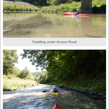
Paddling under Access Road