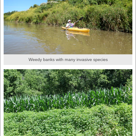
Weedy banks with many invasive species