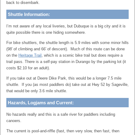
back to disembark.
Shuttle Information:
I’m not aware of any local liveries, but Dubuque is a big city and it is
quite possible there is one hiding somewhere.
For bike shuttlers, the shuttle length is 5.9 miles with some minor hills
(98′ of climbing and 66′ of descent). Much of this route can be done
on the
Heritage Trail
, which is a scenic bike trail but does require a
trail pass. There is a self-pay station in Durango by the parking lot (it
costs $2.10 for an adult).
If you take out at Deere Dike Park, this would be a longer 7.5 mile
shuttle. If you (as most paddlers do) take out at Hwy 52 by Sageville,
that would be only 3.6 mile shuttle.
Hazards, Logjams and Current:
No hazards really and this is a safe river for paddlers including
canoers.
The current is pool-and-riffle (fast, then very slow, then fast, then