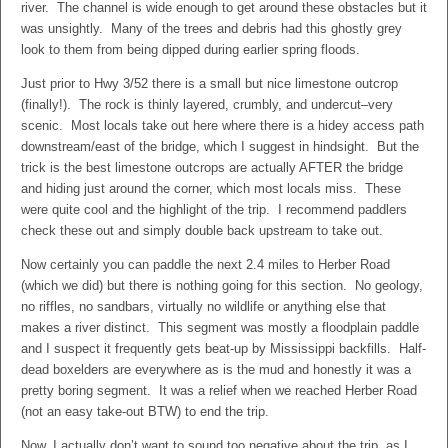
river. The channel is wide enough to get around these obstacles but it
was unsightly. Many of the trees and debris had this ghostly grey
look to them from being dipped during earlier spring floods.
Just prior to Hwy 3/52 there is a small but nice limestone outcrop
(finally!). The rock is thinly layered, crumbly, and undercut–very
scenic. Most locals take out here where there is a hidey access path
downstream/east of the bridge, which I suggest in hindsight. But the
trick is the best limestone outcrops are actually AFTER the bridge
and hiding just around the corner, which most locals miss. These
were quite cool and the highlight of the trip. I recommend paddlers
check these out and simply double back upstream to take out.
Now certainly you can paddle the next 2.4 miles to Herber Road
(which we did) but there is nothing going for this section. No geology,
no riffles, no sandbars, virtually no wildlife or anything else that
makes a river distinct. This segment was mostly a floodplain paddle
and I suspect it frequently gets beat-up by Mississippi backfills. Half-
dead boxelders are everywhere as is the mud and honestly it was a
pretty boring segment. It was a relief when we reached Herber Road
(not an easy take-out BTW) to end the trip.
Now, I actually don’t want to sound too negative about the trip, as I