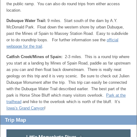
the public ramp. You can also do round trips from either access
location.
Dubuque Water Trail:
9 miles. Start south of the dam by A.Y.
McDonald Park. Float down the western shore by urban Dubuque,
past the Mines of Spain to Massey Station Road. Easy to subdivide
or to do roundtrip loops. For further information see the
official
webpage for the trail
.
Catfish Creek/Mines of Spain:
2-3 miles. This is a round trip where
you start at a landing by Mines of Spain Road, paddle as far upstream
as you can and then float back downstream. There is really neat
geology on this trip and it is very scenic. Be sure to check out Julien
Dubuque Monument after the trip. This trip can easily be connected
with the Dubuque Water Trail described earlier. The best part of the
park is Horse Shoe Bluff which many visitors overlook.
Park at the
trailhead
and hike to the overlook which is north of the bluff. It’s
Iowa’s Grand Canyon
!
Trip Map