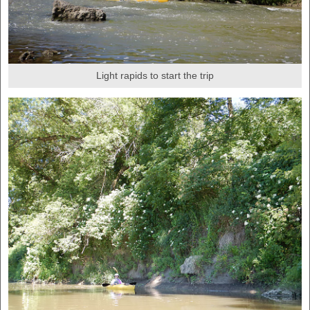
Light rapids to start the trip