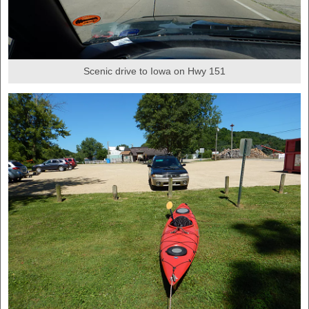
Scenic drive to Iowa on Hwy 151