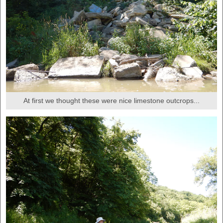
At first we thought these were nice limestone outcrops...