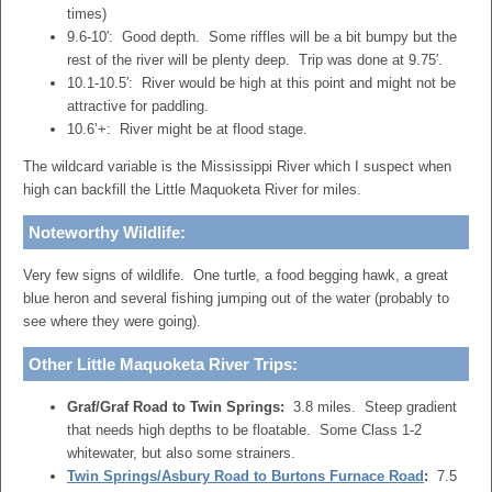
times)
9.6-10′: Good depth. Some riffles will be a bit bumpy but the
rest of the river will be plenty deep. Trip was done at 9.75′.
10.1-10.5′: River would be high at this point and might not be
attractive for paddling.
10.6’+: River might be at flood stage.
The wildcard variable is the Mississippi River which I suspect when
high can backfill the Little Maquoketa River for miles.
Noteworthy Wildlife:
Very few signs of wildlife. One turtle, a food begging hawk, a great
blue heron and several fishing jumping out of the water (probably to
see where they were going).
Other Little Maquoketa River Trips:
Graf/Graf Road to Twin Springs:
3.8 miles. Steep gradient
that needs high depths to be floatable. Some Class 1-2
whitewater, but also some strainers.
Twin Springs/Asbury Road to Burtons Furnace Road
:
7.5