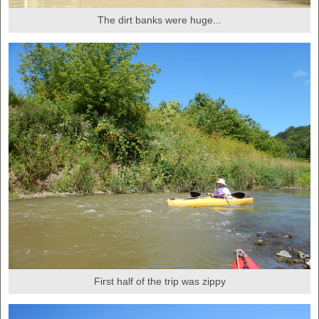
The dirt banks were huge...
First half of the trip was zippy