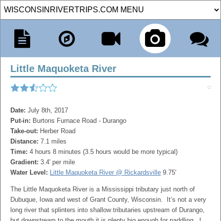
Little Maquoketa River
Date:
July 8th, 2017
Put-in:
Burtons Furnace Road - Durango
Take-out:
Herber Road
Distance:
7.1 miles
Time:
4 hours 8 minutes (3.5 hours would be more typical)
Gradient:
3.4' per mile
Water Level:
Little Maquoketa River @ Rickardsville
9.75'
The Little Maquoketa River is a Mississippi tributary just north of
Dubuque, Iowa and west of Grant County, Wisconsin. It’s not a very
long river that splinters into shallow tributaries upstream of Durango,
but downstream to the mouth it is plenty big enough for paddling. I