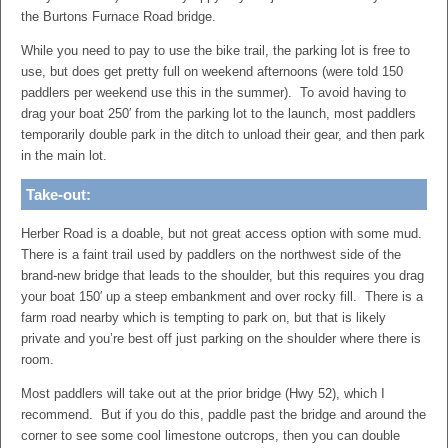
the Burtons Furnace Road bridge.
While you need to pay to use the bike trail, the parking lot is free to
use, but does get pretty full on weekend afternoons (were told 150
paddlers per weekend use this in the summer). To avoid having to
drag your boat 250′ from the parking lot to the launch, most paddlers
temporarily double park in the ditch to unload their gear, and then park
in the main lot.
Take-out:
Herber Road is a doable, but not great access option with some mud.
There is a faint trail used by paddlers on the northwest side of the
brand-new bridge that leads to the shoulder, but this requires you drag
your boat 150′ up a steep embankment and over rocky fill. There is a
farm road nearby which is tempting to park on, but that is likely
private and you’re best off just parking on the shoulder where there is
room.
Most paddlers will take out at the prior bridge (Hwy 52), which I
recommend. But if you do this, paddle past the bridge and around the
corner to see some cool limestone outcrops, then you can double