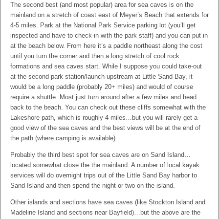
The second best (and most popular) area for sea caves is on the
mainland on a stretch of coast east of Meyer’s Beach that extends for
4-5 miles. Park at the National Park Service parking lot (you’ll get
inspected and have to check-in with the park staff) and you can put in
at the beach below. From here it’s a paddle northeast along the cost
until you turn the corner and then a long stretch of cool rock
formations and sea caves start. While I suppose you could take-out
at the second park station/launch upstream at Little Sand Bay, it
would be a long paddle (probably 20+ miles) and would of course
require a shuttle. Most just turn around after a few miles and head
back to the beach. You can check out these cliffs somewhat with the
Lakeshore path, which is roughly 4 miles…but you will rarely get a
good view of the sea caves and the best views will be at the end of
the path (where camping is available).
Probably the third best spot for sea caves are on Sand Island…
located somewhat close the the mainland. A number of local kayak
services will do overnight trips out of the Little Sand Bay harbor to
Sand Island and then spend the night or two on the island.
Other islands and sections have sea caves (like Stockton Island and
Madeline Island and sections near Bayfield)…but the above are the