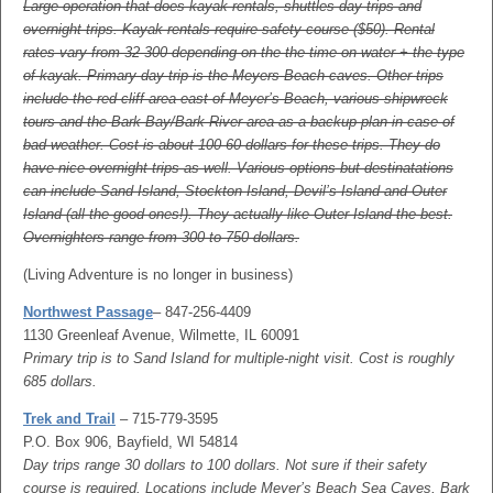
Large operation that does kayak rentals, shuttles day trips and
overnight trips. Kayak rentals require safety course ($50). Rental
rates vary from 32-300 depending on the the time on water + the type
of kayak. Primary day trip is the Meyers Beach caves. Other trips
include the red cliff area east of Meyer’s Beach, various shipwreck
tours and the Bark Bay/Bark River area as a backup plan in case of
bad weather. Cost is about 100-60 dollars for these trips. They do
have nice overnight trips as well. Various options but destinatations
can include Sand Island, Stockton Island, Devil’s Island and Outer
Island (all the good ones!). They actually like Outer Island the best.
Overnighters range from 300 to 750 dollars.
(Living Adventure is no longer in business)
Northwest Passage
– 847-256-4409
1130 Greenleaf Avenue, Wilmette, IL 60091
Primary trip is to Sand Island for multiple-night visit. Cost is roughly
685 dollars.
Trek and Trail
– 715-779-3595
P.O. Box 906, Bayfield, WI 54814
Day trips range 30 dollars to 100 dollars. Not sure if their safety
course is required. Locations include Meyer’s Beach Sea Caves, Bark