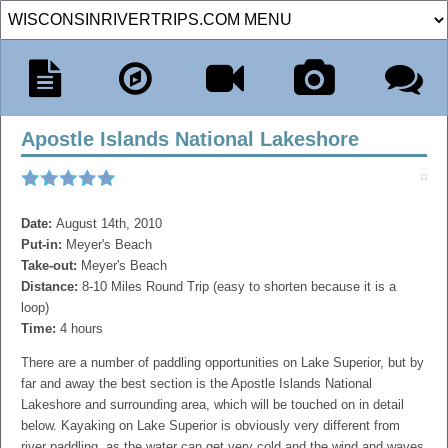
Apostle Islands National Lakeshore
Date:
August 14th, 2010
Put-in:
Meyer's Beach
Take-out:
Meyer's Beach
Distance:
8-10 Miles Round Trip (easy to shorten because it is a
loop)
Time:
4 hours
There are a number of paddling opportunities on Lake Superior, but by
far and away the best section is the Apostle Islands National
Lakeshore and surrounding area, which will be touched on in detail
below. Kayaking on Lake Superior is obviously very different from
river paddling, as the water can get very cold and the wind and waves