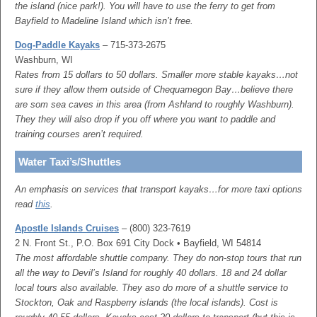
the island (nice park!). You will have to use the ferry to get from
Bayfield to Madeline Island which isn’t free.
Dog-Paddle Kayaks
– 715-373-2675
Washburn, WI
Rates from 15 dollars to 50 dollars. Smaller more stable kayaks…not
sure if they allow them outside of Chequamegon Bay…believe there
are som sea caves in this area (from Ashland to roughly Washburn).
They they will also drop if you off where you want to paddle and
training courses aren’t required.
Water Taxi’s/Shuttles
An emphasis on services that transport kayaks…for more taxi options
read
this
.
Apostle Islands Cruises
– (800) 323-7619
2 N. Front St., P.O. Box 691 City Dock • Bayfield, WI 54814
The most affordable shuttle company. They do non-stop tours that run
all the way to Devil’s Island for roughly 40 dollars. 18 and 24 dollar
local tours also available. They aso do more of a shuttle service to
Stockton, Oak and Raspberry islands (the local islands). Cost is