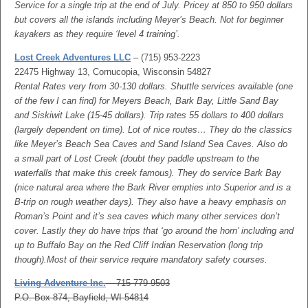
Service for a single trip at the end of July. Pricey at 850 to 950 dollars
but covers all the islands including Meyer’s Beach. Not for beginner
kayakers as they require ‘level 4 training’.
Lost Creek Adventures LLC
– (715) 953-2223
22475 Highway 13, Cornucopia, Wisconsin 54827
Rental Rates very from 30-130 dollars. Shuttle services available (one
of the few I can find) for Meyers Beach, Bark Bay, Little Sand Bay
and Siskiwit Lake (15-45 dollars). Trip rates 55 dollars to 400 dollars
(largely dependent on time). Lot of nice routes… They do the classics
like Meyer’s Beach Sea Caves and Sand Island Sea Caves. Also do
a small part of Lost Creek (doubt they paddle upstream to the
waterfalls that make this creek famous). They do service Bark Bay
(nice natural area where the Bark River empties into Superior and is a
B-trip on rough weather days). They also have a heavy emphasis on
Roman’s Point and it’s sea caves which many other services don’t
cover. Lastly they do have trips that ‘go around the horn’ including and
up to Buffalo Bay on the Red Cliff Indian Reservation (long trip
though).Most of their service require mandatory safety courses.
Living Adventure Inc.
– 715-779-9503
P.O. Box 874, Bayfield, WI 54814