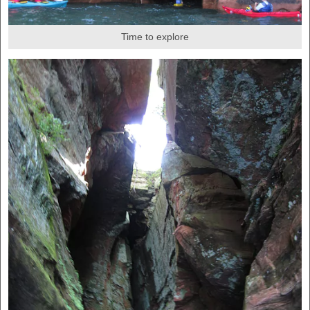
Time to explore