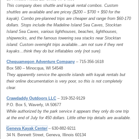
This company does shuttle and kayak rental combos. Custom
shuttles are available and are pricey ($200 – $700 + $50 for the
kayak). Combo pre-planned trips are cheaper and range from $60-170
dollars. Stops include the Madeline Island Sea Caves, Stocktan
Island Sea Caves, various lighthouses, beaches, lighthouses,
shipwrecks, and the famous towering sea stacks near Stocktan
island. Custom overnight trips available…am not sure if they rent
kayaks…think they do but inflatables only (not sure).
Chequamegon Adventure Company
– 715-356-1618
Box 580 – Minocqua, WI 54548
They apparently service the apostle islands with kayak rentals but
their online documentation is very poor, so this is not completely
clear.
Crawdaddy Outdoors LLC
– 319-352-9129
P.O. Box 5, Waverly, IA 50677
While authorized by the park service it appears they only do one trip
at the end of July for 450 dollars. Little other trip details are available.
Geneva Kayak Center
– 630-882-9211
34 N. Bennett Street, Geneva, Illinois 60134