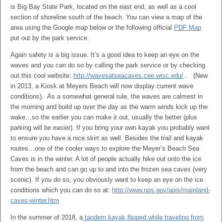
is Big Bay State Park, located on the east end, as well as a cool
section of shoreline south of the beach. You can view a map of the
area using the Google map below or the following official
PDF Map
put out by the park service.
Again safety is a big issue. It’s a good idea to keep an eye on the
waves and you can do so by calling the park service or by checking
out this cool website:
http://wavesatseacaves.cee.wisc.edu/
. (New
in 2013, a Kiosk at Meyers Beach will now display current wave
conditions). As a somewhat general rule, the waves are calmest in
the morning and build up over the day as the warm winds kick up the
wake…so the earlier you can make it out, usually the better (plus
parking will be easier). If you bring your own kayak you probably want
to ensure you have a nice skirt as well. Besides the trail and kayak
routes…one of the cooler ways to explore the Meyer’s Beach Sea
Caves is in the winter. A lot of people actually hike out onto the ice
from the beach and can go up to and into the frozen sea caves (very
scenic). If you do so, you obviously want to keep an eye on the ice
conditions which you can do so at:
http://www.nps.gov/apis/mainland-
caves-winter.htm
In the summer of 2018, a
tandem kayak flipped while traveling from