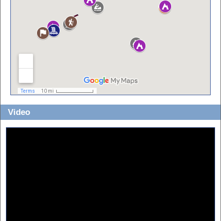
Video
Sorry about the horrible quality!