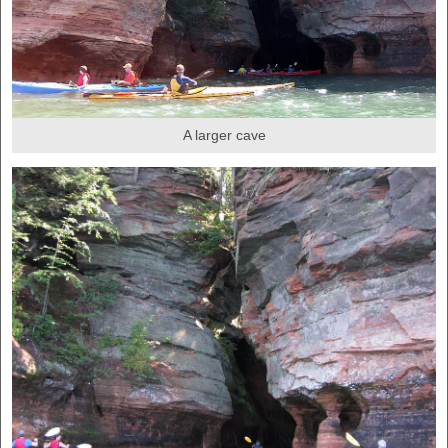
A larger cave