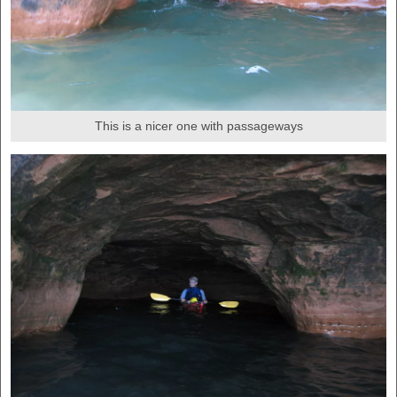
This is a nicer one with passageways