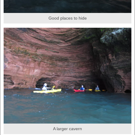
Good places to hide
A larger cavern