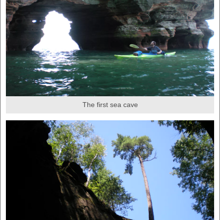
The first sea cave