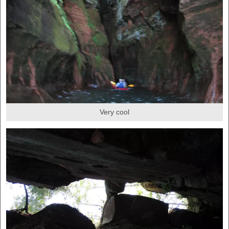
Very cool