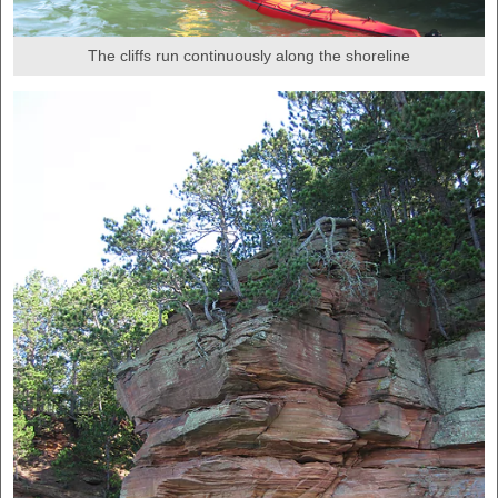
The cliffs run continuously along the shoreline