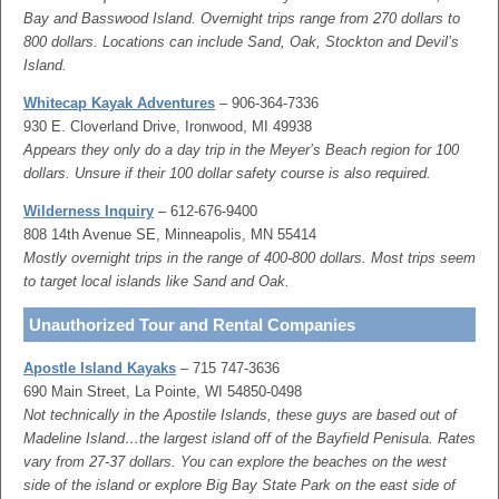
Bay and Basswood Island. Overnight trips range from 270 dollars to
800 dollars. Locations can include Sand, Oak, Stockton and Devil’s
Island.
Whitecap Kayak Adventures
– 906-364-7336
930 E. Cloverland Drive, Ironwood, MI 49938
Appears they only do a day trip in the Meyer’s Beach region for 100
dollars. Unsure if their 100 dollar safety course is also required.
Wilderness Inquiry
– 612-676-9400
808 14th Avenue SE, Minneapolis, MN 55414
Mostly overnight trips in the range of 400-800 dollars. Most trips seem
to target local islands like Sand and Oak.
Unauthorized Tour and Rental Companies
Apostle Island Kayaks
– 715 747-3636
690 Main Street, La Pointe, WI 54850-0498
Not technically in the Apostile Islands, these guys are based out of
Madeline Island…the largest island off of the Bayfield Penisula. Rates
vary from 27-37 dollars. You can explore the beaches on the west
side of the island or explore Big Bay State Park on the east side of