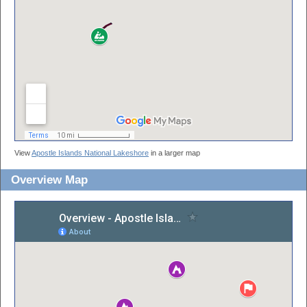
View
Apostle Islands National Lakeshore
in a larger map
Overview Map