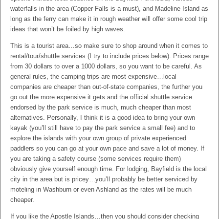
waterfalls in the area (Copper Falls is a must), and Madeline Island as
long as the ferry can make it in rough weather will offer some cool trip
ideas that won’t be foiled by high waves.
This is a tourist area…so make sure to shop around when it comes to
rental/tour/shuttle services (I try to include prices below). Prices range
from 30 dollars to over a 1000 dollars, so you want to be careful. As
general rules, the camping trips are most expensive…local
companies are cheaper than out-of-state companies, the further you
go out the more expensive it gets and the official shuttle service
endorsed by the park service is much, much cheaper than most
alternatives. Personally, I think it is a good idea to bring your own
kayak (you’ll still have to pay the park service a small fee) and to
explore the islands with your own group of private experienced
paddlers so you can go at your own pace and save a lot of money. If
you are taking a safety course (some services require them)
obviously give yourself enough time. For lodging, Bayfield is the local
city in the area but is pricey…you’ll probably be better serviced by
moteling in Washburn or even Ashland as the rates will be much
cheaper.
If you like the Apostle Islands…then you should consider checking