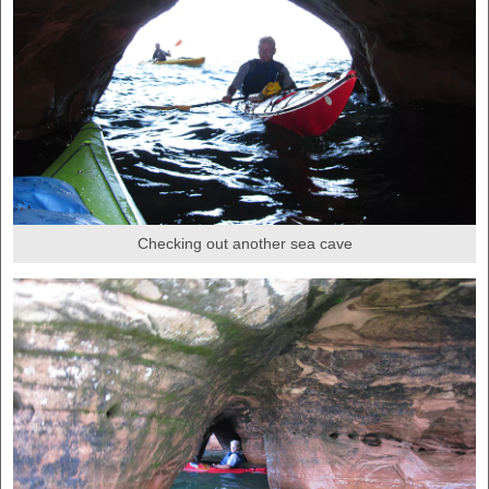
Checking out another sea cave