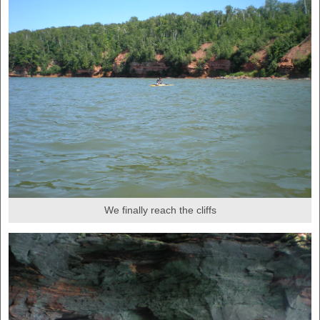
We finally reach the cliffs