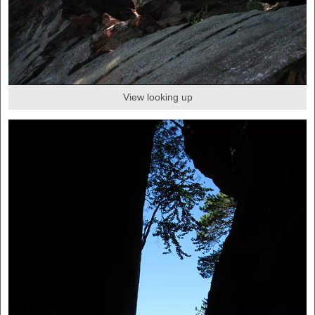
View looking up