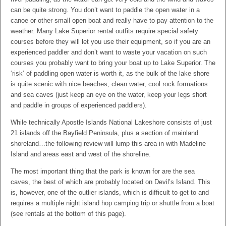
can be quite strong. You don’t want to paddle the open water in a
canoe or other small open boat and really have to pay attention to the
weather. Many Lake Superior rental outfits require special safety
courses before they will let you use their equipment, so if you are an
experienced paddler and don’t want to waste your vacation on such
courses you probably want to bring your boat up to Lake Superior. The
‘risk’ of paddling open water is worth it, as the bulk of the lake shore
is quite scenic with nice beaches, clean water, cool rock formations
and sea caves (just keep an eye on the water, keep your legs short
and paddle in groups of experienced paddlers).
While technically Apostle Islands National Lakeshore consists of just
21 islands off the Bayfield Peninsula, plus a section of mainland
shoreland…the following review will lump this area in with Madeline
Island and areas east and west of the shoreline.
The most important thing that the park is known for are the sea
caves, the best of which are probably located on Devil’s Island. This
is, however, one of the outlier islands, which is difficult to get to and
requires a multiple night island hop camping trip or shuttle from a boat
(see rentals at the bottom of this page).