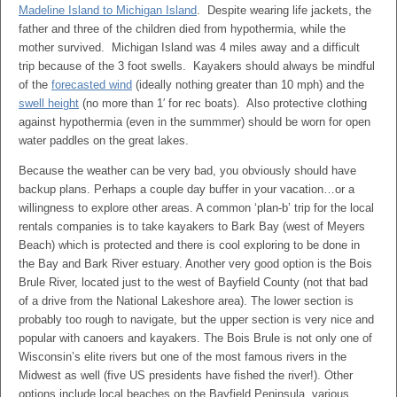
Madeline Island to Michigan Island
. Despite wearing life jackets, the
father and three of the children died from hypothermia, while the
mother survived. Michigan Island was 4 miles away and a difficult
trip because of the 3 foot swells. Kayakers should always be mindful
of the
forecasted wind
(ideally nothing greater than 10 mph) and the
swell height
(no more than 1′ for rec boats). Also protective clothing
against hypothermia (even in the summmer) should be worn for open
water paddles on the great lakes.
Because the weather can be very bad, you obviously should have
backup plans. Perhaps a couple day buffer in your vacation…or a
willingness to explore other areas. A common ‘plan-b’ trip for the local
rentals companies is to take kayakers to Bark Bay (west of Meyers
Beach) which is protected and there is cool exploring to be done in
the Bay and Bark River estuary. Another very good option is the Bois
Brule River, located just to the west of Bayfield County (not that bad
of a drive from the National Lakeshore area). The lower section is
probably too rough to navigate, but the upper section is very nice and
popular with canoers and kayakers. The Bois Brule is not only one of
Wisconsin’s elite rivers but one of the most famous rivers in the
Midwest as well (five US presidents have fished the river!). Other
options include local beaches on the Bayfield Peninsula, various