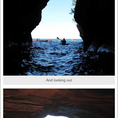
And looking out