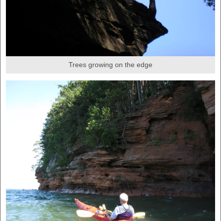
Trees growing on the edge