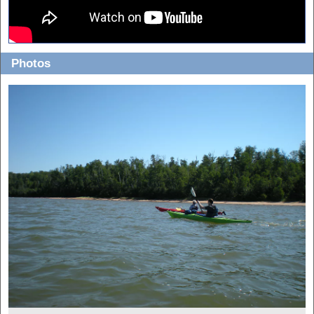
Photos