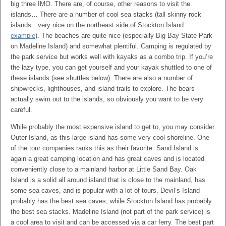
big three IMO. There are, of course, other reasons to visit the
islands… There are a number of cool sea stacks (tall skinny rock
islands…very nice on the northeast side of Stockton Island…
example
). The beaches are quite nice (especially Big Bay State Park
on Madeline Island) and somewhat plentiful. Camping is regulated by
the park service but works well with kayaks as a combo trip. If you’re
the lazy type, you can get yourself and your kayak shuttled to one of
these islands (see shuttles below). There are also a number of
shipwrecks, lighthouses, and island trails to explore. The bears
actually swim out to the islands, so obviously you want to be very
careful.
While probably the most expensive island to get to, you may consider
Outer Island, as this large island has some very cool shoreline. One
of the tour companies ranks this as their favorite. Sand Island is
again a great camping location and has great caves and is located
conveniently close to a mainland harbor at Little Sand Bay. Oak
Island is a solid all around island that is close to the mainland, has
some sea caves, and is popular with a lot of tours. Devil’s Island
probably has the best sea caves, while Stockton Island has probably
the best sea stacks. Madeline Island (not part of the park service) is
a cool area to visit and can be accessed via a car ferry. The best part