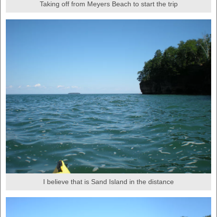
Taking off from Meyers Beach to start the trip
I believe that is Sand Island in the distance