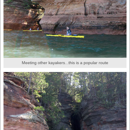
Meeting other kayakers...this is a popular route