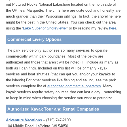
out Pictured Rocks National Lakeshore located on the north side of
the UP near Marquette. The cliffs here are quite cool and honestly are
much grander than their Wisconsin siblings. In fact, the shoreline here
might be the best in the United States. You can check out the area
using the ‘
Lake Superior Shoreviewer
‘ or by reading my review
here
.
Commercial Livery Options
The park service only authorizes so many services to operate
commercially within park boundaries. Most of the below are
authorized and those that aren’t will be noted (I’ll include as many as
both as I can find). Included on this list will be primarily kayak
services and boat shuttles (that can get you and/or your kayaks to
the islands).For other services like fishing and sailing, see the park
services complete list of
authorized commercial operators
. Many
kayak services require safety courses that can last a day…something
to keep in mind when choosing the service you want to patronize.
Authorized Kayak Tour and Rental Companies
Adventure Vacations
– (715) 747-2100
104 Middle Road, LaPointe, WI 54850