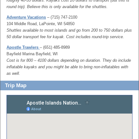
roughly 40-55 dollars. Kayaks cost 20 dollars to transport (but this is
round trip). Believe this is only available for the shuttles.
Adventure Vacations
– (715) 747-2100
104 Middle Road, LaPointe, WI 54850
Shuttles available to most islands and go from 200 to 750 dollars plus
50 dollar transport fee for kayak. Cost includes round-trip service.
Apostle Trawlers
– (651) 485-8989
Bayfield Marina Bayfield, WI
Cost is for 800 – 4100 dollars depending on duration. They do include
inflatable kayaks and you might be able to bring non-inflatables with
as well.
Trip Map