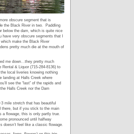
a more obscure segment that is
de the Black River in two. Paddling
r below the dam, which is quite nice
you have very obscure segments that I
, which make the Black River
dens pretty much die at the mouth of
urned me down…they pretty much
 Rental & Liquor (715-284-8136) to
 the local liveries knowing nothing
e landing at Halls Creek where
ou’ll see the “last” of the rapids and
r the Halls Creek nor the Dam
~3 mile stretch that has beautiful
there, but if you stick to the main
s a flowage, this is only partly true.
ecome pronounced until halfway
s doesn’t feel like a classic flowage.
osses, ferns, flowers) on this trip.