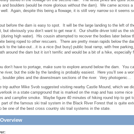
fs and boulders (would be more glorious without the dam). We came across a 
s well. Again, despite this being a flowage, it is still very narrow so it seems
out before the dam is easy to spot. It will be the large landing to the left of 
 but obviously you don’t want to get near it. Our shuttle driver told us the st
 (during high water). His cousin attempted to recover the bodies later below
pite being roped to other rescuers. There are pretty mean rapids below the da
ack to the take-out…it is a nice (but busy) public boat ramp, with free parkin
th around the dam but it isn’t terrific and would be a bit of a hike, especially 
ou don’t have to portage, make sure to explore around below the dam. You c
the river, but the side by the landing is probably easiest. Here you’ll see a 
s, boulder piles and the downstream sections of the river. Very photogenic…
 trip author Mike Svob suggested visiting nearby Castle Mound, which we did. 
erlook in a state campground that is marked on the map and has some nice ro
s and campfire smoke. Maybe figure 40 minutes of hiking round trip to get to
 part of the famous ski trail system in the Black River Forest that is quite ex
o be one of the best cross country ski trail systems in the state.
 Overview
er: