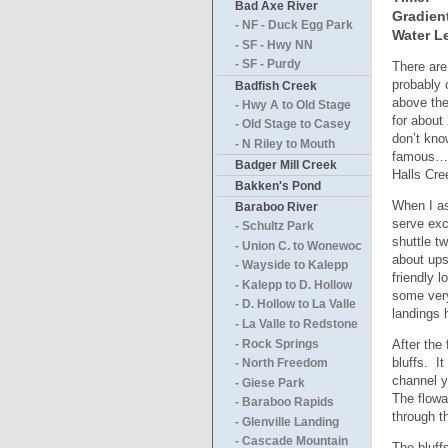
Bad Axe River
Gradien
- NF - Duck Egg Park
Water Le
- SF - Hwy NN
- SF - Purdy
There are
probably 
Badfish Creek
above the
- Hwy A to Old Stage
for about
- Old Stage to Casey
don’t kno
- N Riley to Mouth
famous…bu
Badger Mill Creek
Halls Cre
Bakken's Pond
When I as
Baraboo River
serve exc
- Schultz Park
shuttle t
- Union C. to Wonewoc
about ups
- Wayside to Kalepp
friendly l
- Kalepp to D. Hollow
some very
- D. Hollow to La Valle
landings 
- La Valle to Redstone
After the 
- Rock Springs
bluffs. I
- North Freedom
channel yo
- Giese Park
The flowa
- Baraboo Rapids
through t
- Glenville Landing
- Cascade Mountain
The bluffs