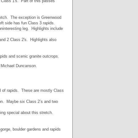
 Class 1's. Part of this passes
retch. The exception is Greenwood
eft side has fun Class 3 rapids.
ninteresting leg. Highlights include
 and 2 Class 2's. Highlights also
apids and scenic granite outcrops.
y Michael Duncanson.
ul of rapids. These are mostly Class
ion. Maybe six Class 2’s and two
ng special about this stretch.
 gorge, boulder gardens and rapids