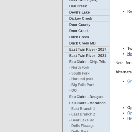
Deer Creek (MN)
Dell Creek
Re
Devil's Lake
Dickey Creek
Door County
Door Creek
Duck Creek
Duck Creek MB
Tw
East Twin River - 2017
Hw
East Twin River - 2021
Eau Claire - Chip. Trib.
Note, for
- North Fork
Alternate
- South Fork
- Harstad park
Gr
- Big Falls Park
- QQ
Eau Claire - Douglas
Eau Claire - Marathon
Op
- East Branch 1
Op
- East Branch 2
Hw
- Bear Lake Rd
- Dells Flowage
- Dells Park