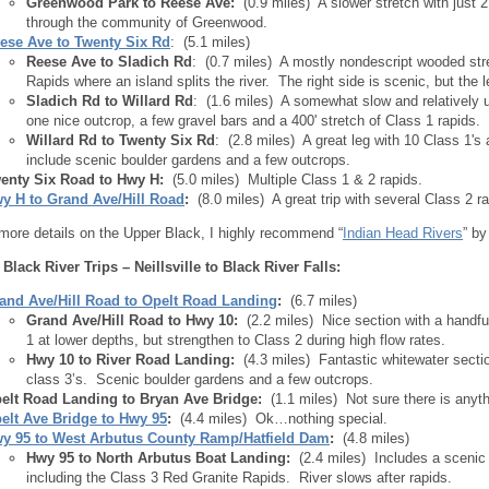
Greenwood Park to Reese Ave:
(0.9 miles) A slower stretch with just 2
through the community of Greenwood.
ese Ave to Twenty Six Rd
: (5.1 miles)
Reese Ave to Sladich Rd
: (0.7 miles) A mostly nondescript wooded st
Rapids where an island splits the river. The right side is scenic, but the l
Sladich Rd to Willard Rd
: (1.6 miles) A somewhat slow and relatively u
one nice outcrop, a few gravel bars and a 400' stretch of Class 1 rapids.
Willard Rd to Twenty Six Rd
: (2.8 miles) A great leg with 10 Class 1's
include scenic boulder gardens and a few outcrops.
enty Six Road to Hwy H:
(5.0 miles) Multiple Class 1 & 2 rapids.
y H to Grand Ave/Hill Road
:
(8.0 miles) A great trip with several Class 2 r
 more details on the Upper Black, I highly recommend “
Indian Head Rivers
” b
 Black River Trips – Neillsville to Black River Falls:
and Ave/Hill Road to Opelt Road Landing
:
(6.7 miles)
Grand Ave/Hill Road to Hwy 10:
(2.2 miles) Nice section with a handf
1 at lower depths, but strengthen to Class 2 during high flow rates.
Hwy 10 to River Road Landing:
(4.3 miles) Fantastic whitewater sect
class 3’s. Scenic boulder gardens and a few outcrops.
elt Road Landing to Bryan Ave Bridge:
(1.1 miles) Not sure there is anythi
elt Ave Bridge to Hwy 95
:
(4.4 miles) Ok…nothing special.
y 95 to West Arbutus County Ramp/Hatfield Dam
:
(4.8 miles)
Hwy 95 to North Arbutus Boat Landing:
(2.4 miles) Includes a scenic
including the Class 3 Red Granite Rapids. River slows after rapids.