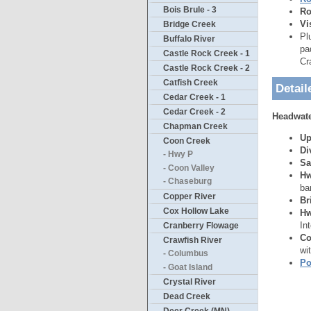
Bois Brule - 3
Ro
Vi
Bridge Creek
Pl
Buffalo River
pa
Castle Rock Creek - 1
Cr
Castle Rock Creek - 2
Catfish Creek
Detail
Cedar Creek - 1
Cedar Creek - 2
Headwater
Chapman Creek
Up
Coon Creek
Di
- Hwy P
Sa
- Coon Valley
Hw
- Chaseburg
ba
Copper River
Br
Cox Hollow Lake
Hw
In
Cranberry Flowage
Co
Crawfish River
wi
- Columbus
Po
- Goat Island
Crystal River
Dead Creek