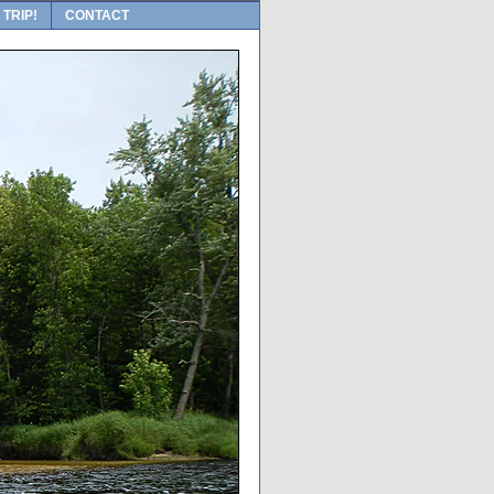
 TRIP!
CONTACT