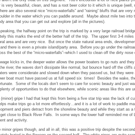
is very beautiful, clean, and has a root beer color to it which is unique (well,
There are also several nice “micro-waterfalls” and “raining” bluffs that are ver
ulder in the water which you can paddle around. Maybe about mile two into the
dy area that you can get out and explore (all in the pictures).
peaking, the halfway point on the trip is marked by a very large railroad bridg
tely this marks the end of the better half of the trip. The upper first 3-4 mil
ural area and are very nice. But once the state natural area ends, developmen
 and there is even a private island/party area. Before you go under the railroad
ss the best of the “micro-waterfalls”–which I used to clean off the dirty no
owage kicks in, the deeper water allows the power boaters to go nuts and the
 the river, the waves don’t dissipate like normal, but bounce hard off the cliff
ers were considerate and slowed down when they passed us, but they were a
wer boat must have passed us at full speed six times! Besides the wake, the
rtunate. Some of the locals don’t seem to care for scenic beauty and just w
 plenty of opportunities to do that elsewhere, while scenic areas like this are 
(minor) gripe I had that kept this from being a five star trip was the lack of cu
elps make trips go a lot more effortlessly…and it is a lot of work to paddle m
opment and piers detract from the shoreline beauty and while they start as
get close to Black River Falls. In some ways the lower half reminded me of 
nt and activity.
minor gripes though, and all in all, this was a positive trip despite the second
etely buried in the flowage on the second half. The white pines are quite scen