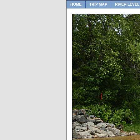
HOME
TRIP MAP
RIVER LEVEL