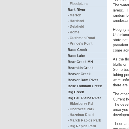
- Floodplains
The water 
Bark River
rivers). 
random bo
- Merton
creek/san
- Hartland
- Delafield
Roughly s
- Rome
Unfortuna
- Cushman Road
state nat
- Prince's Point
prevalent
Bass Creek
come acro
Bass Lake
As the fl
Bear Creek MN
bluffs on
Bearskin Creek
Some boat
Beaver Creek
tubing po
were unfo
Beaver Dam River
there are
Belle Fountain Creek
Big Creek
The other 
Big Eau Pleine River
Current h
- Elderberry Rd
The devel
once you 
- Cherokee Park
developme
- Hazelnut Road
- March Rapids Park
These are 
- Big Rapids Park
are compl