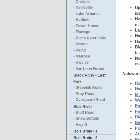
- Christie
Up
- Neillsville
is
- Lake Arbutus
Hw
- Hatfield
re
- Power House
La
- Flowage
Ha
- Black River Falls
Ha
- Mason
Bl
- Irving
tr
- Melrose
No
- Hwy 53
co
- Van Loon Forest
Notewort
Black River - East
Fork
Ro
- Steponik Road
Ha
- Pray Road
Mo
We
- Overguard Road
Ea
Blue River
Pe
- Bluff Road
Di
- Snow Bottom
Be
- Hwy G
Po
Bois Brule - 1
Ar
Bois Brule - 2
Ro