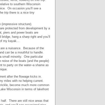
 relative to southern Wisconsin
y nice. On occasion you’ll see a
 trip there is a nice tiny
e (impressive structure).
es are protected from development by a
t, piers and power boats are
 bridge, hang a sharp right and you’ll
se of my kayak…
y are a nuisance. Because of the
s and can be a mouthful to handle.
 small minority. One particular
 noise of the boats (and the people)
ant to party on the water–a shame as
unique.
rrent after the flowage kicks in.
any miles with no helping current.
 a trickle, become much more common
Lake Wisconsin in terms of lakefront
 half. There are still nice areas that
ic, and you’ll see occasional nice