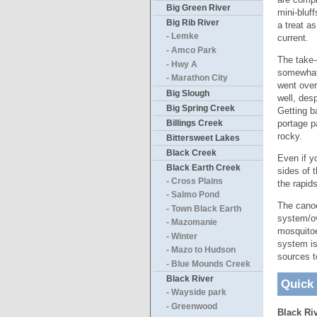
Big Green River
mini-bluf
Big Rib River
a treat a
- Lemke
current.
- Amco Park
The take-
- Hwy A
somewhat,
- Marathon City
went over
Big Slough
well, des
Big Spring Creek
Getting b
Billings Creek
portage pa
rocky.
Bittersweet Lakes
Black Creek
Even if y
Black Earth Creek
sides of 
- Cross Plains
the rapid
- Salmo Pond
The canoe
- Town Black Earth
system/ov
- Mazomanie
mosquitoe
- Winter
system is
- Mazo to Hudson
sources t
- Blue Mounds Creek
Black River
Quick
- Wayside park
- Greenwood
Black Riv