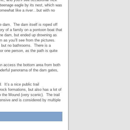
teenage eagle by its nest, which was
 somewhat like a river…but with no
the dam. The dam itself is roped off
ory of a family on a pontoon boat that
 the dam, but ended up drowning as
m as you’ll see from the pictures.
g, but no bathrooms. There is a
for one person, as the path is quite
an access the bottom area from both
wonderful panorama of the dam gates,
It’s a nice public trail
ck formations, but also has a lot of
 the Mound (very scenic). The trail
tensive and is considered by multiple