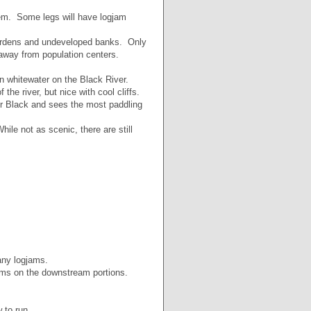
hem. Some legs will have logjam
gardens and undeveloped banks. Only
 away from population centers.
 whitewater on the Black River.
he river, but nice with cool cliffs.
er Black and sees the most paddling
le not as scenic, there are still
any logjams.
ams on the downstream portions.
 to run.