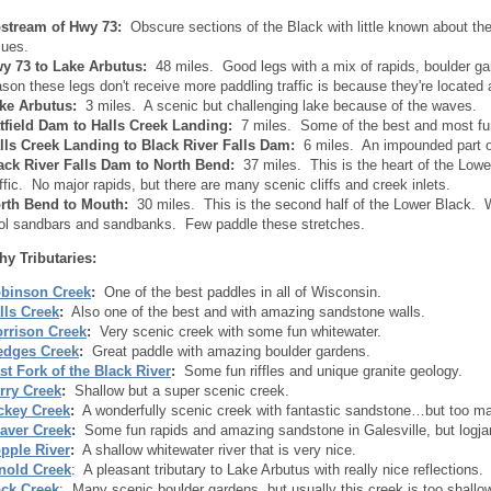
stream of Hwy 73:
Obscure sections of the Black with little known about t
sues.
y 73 to Lake Arbutus:
48 miles. Good legs with a mix of rapids, boulder 
ason these legs don't receive more paddling traffic is because they're located
ke Arbutus:
3 miles. A scenic but challenging lake because of the waves.
tfield Dam to Halls Creek Landing:
7 miles. Some of the best and most fun
lls Creek Landing to Black River Falls Dam:
6 miles. An impounded part of t
ack River Falls Dam to North Bend:
37 miles. This is the heart of the Low
affic. No major rapids, but there are many scenic cliffs and creek inlets.
rth Bend to Mouth:
30 miles. This is the second half of the Lower Black. Whi
ol sandbars and sandbanks. Few paddle these stretches.
hy Tributaries:
binson Creek
:
One of the best paddles in all of Wisconsin.
lls Creek
:
Also one of the best and with amazing sandstone walls.
rrison Creek
:
Very scenic creek with some fun whitewater.
dges Creek
:
Great paddle with amazing boulder gardens.
st Fork of the Black River
:
Some fun riffles and unique granite geology.
rry Creek
:
Shallow but a super scenic creek.
ckey Creek
:
A wonderfully scenic creek with fantastic sandstone…but too m
aver Creek
:
Some fun rapids and amazing sandstone in Galesville, but logj
pple River
:
A shallow whitewater river that is very nice.
nold Creek
: A pleasant tributary to Lake Arbutus with really nice reflections.
ck Creek
: Many scenic boulder gardens, but usually this creek is too shallow