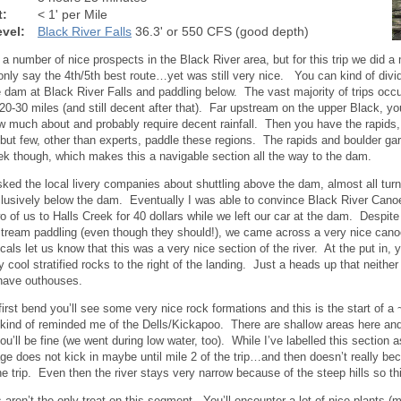
t:
< 1' per Mile
vel:
Black River Falls
36.3' or 550 CFS (good depth)
 a number of nice prospects in the Black River area, but for this trip we did 
only say the 4th/5th best route…yet was still very nice. You can kind of divi
 dam at Black River Falls and paddling below. The vast majority of trips occu
 20-30 miles (and still decent after that). Far upstream on the upper Black, 
w much about and probably require decent rainfall. Then you have the rapids
t few, other than experts, paddle these regions. The rapids and boulder gar
ek though, which makes this a navigable section all the way to the dam.
ked the local livery companies about shuttling above the dam, almost all t
lusively below the dam. Eventually I was able to convince Black River Canoe
wo of us to Halls Creek for 40 dollars while we left our car at the dam. Despite
tream paddling (even though they should!), we came across a very nice cano
ocals let us know that this was a very nice section of the river. At the put in, y
 cool stratified rocks to the right of the landing. Just a heads up that neithe
have outhouses.
first bend you’ll see some very nice rock formations and this is the start of a 
t kind of reminded me of the Dells/Kickapoo. There are shallow areas here and 
u’ll be fine (we went during low water, too). While I’ve labelled this section a
ge does not kick in maybe until mile 2 of the trip…and then doesn’t really b
he trip. Even then the river stays very narrow because of the steep hills so thi
 aren’t the only treat on this segment. You’ll encounter a lot of nice plants (m