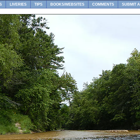
S
LIVERIES
TIPS
BOOKS/WEBSITES
COMMENTS
SUBMIT A