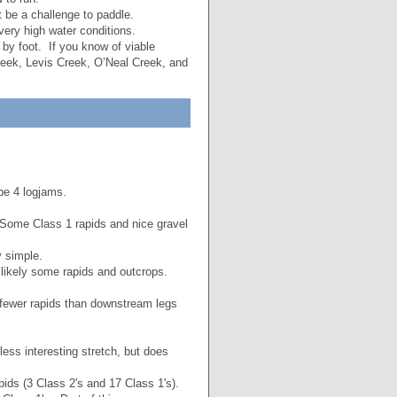
 be a challenge to paddle.
ery high water conditions.
 by foot. If you know of viable
eek, Levis Creek, O’Neal Creek, and
be 4 logjams.
Some Class 1 rapids and nice gravel
y simple.
…likely some rapids and outcrops.
r fewer rapids than downstream legs
less interesting stretch, but does
ids (3 Class 2's and 17 Class 1's).