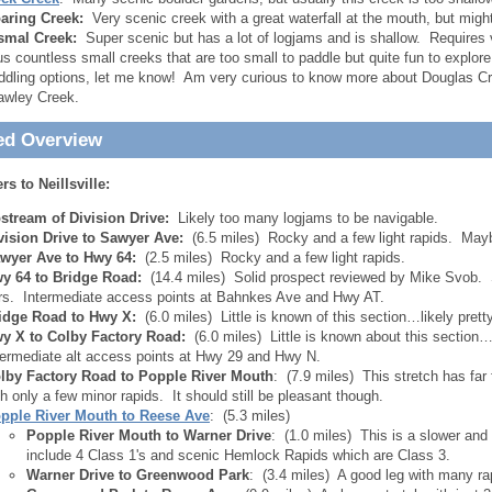
aring Creek:
Very scenic creek with a great waterfall at the mouth, but might
smal Creek:
Super scenic but has a lot of logjams and is shallow. Requires v
us countless small creeks that are too small to paddle but quite fun to explore
ddling options, let me know! Am very curious to know more about Douglas Cr
awley Creek.
ed Overview
s to Neillsville:
stream of Division Drive:
Likely too many logjams to be navigable.
vision Drive to Sawyer Ave:
(6.5 miles) Rocky and a few light rapids. May
wyer Ave to Hwy 64:
(2.5 miles) Rocky and a few light rapids.
y 64 to Bridge Road:
(14.4 miles) Solid prospect reviewed by Mike Svob. 
rs. Intermediate access points at Bahnkes Ave and Hwy AT.
idge Road to Hwy X:
(6.0 miles) Little is known of this section…likely prett
y X to Colby Factory Road:
(6.0 miles) Little is known about this section
termediate alt access points at Hwy 29 and Hwy N.
lby Factory Road to Popple River Mouth
: (7.9 miles) This stretch has fa
th only a few minor rapids. It should still be pleasant though.
pple River Mouth to Reese Ave
: (5.3 miles)
Popple River Mouth to Warner Drive
: (1.0 miles) This is a slower and 
include 4 Class 1's and scenic Hemlock Rapids which are Class 3.
Warner Drive to Greenwood Park
: (3.4 miles) A good leg with many rap