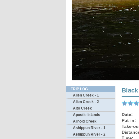
Th
TRIP LOG
Black
Allen Creek - 1
Allen Creek - 2
Alto Creek
Date:
Apostle Islands
Put-in:
Arnold Creek
Take-ou
Ashippun River - 1
Distanc
Ashippun River - 2
Time: