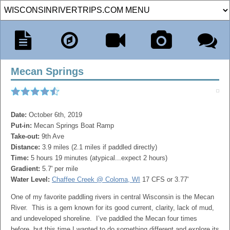
Mecan Springs
Date:
October 6th, 2019
Put-in:
Mecan Springs Boat Ramp
Take-out:
9th Ave
Distance:
3.9 miles (2.1 miles if paddled directly)
Time:
5 hours 19 minutes (atypical...expect 2 hours)
Gradient:
5.7' per mile
Water Level:
Chaffee Creek @ Coloma, WI
17 CFS or 3.77'
One of my favorite paddling rivers in central Wisconsin is the Mecan
River. This is a gem known for its good current, clarity, lack of mud,
and undeveloped shoreline. I’ve paddled the Mecan four times
before, but this time I wanted to do something different and explore its