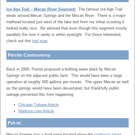
Ice Age Trail – Mecan River Segment:
The famous Ice Age Trail
winds around Mecan Springs and the Mecan River. There is a major
trailhead located just west of the lake and from my initial scouting it
looked really nice. Be advised that even though this segment mostly
parallels the river it rarely is within eyesight. For those interested,
check out this
trail map
.
Perrier Controversy:
Back in 2000, Perrier proposed a bottling water plant by Mecan
Springs on the adjacent public land. This would have been a large
operation at roughly 500 gallons per minute. The upper Mecan as well
as the springs would have been devastated, but thankfully public
outrage prevented this from happening.
Chicago Tribune Article
Madison.com Article
Put-in:
Mecan Springs has a boat ramp located along the
northeast shore
.