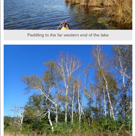
Paddling to the far western end of the lake