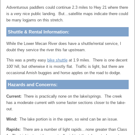
Adventurous paddlers could continue 2.3 miles to Hwy 21 where there
is a very nice public landing. But…satellite maps indicate there could
be many logjams on this stretch.
Shuttle & Rental Information:
While the Lower Mecan River does have a shuttle/rental service, I
doubt they service the river this far upstream.
This was a pretty easy
bike shuttle
at 1.9 miles. There is one decent
100′ hill, but otherwise it is mostly flat. Traffic is light, but there are
occasional Amish buggies and horse apples on the road to dodge.
Hazards and Concerns:
Current:
There is practically none on the lake/springs. The creek
has a moderate current with some faster sections closer to the take-
out.
Wind:
The lake portion is in the open, so wind can be an issue.
Rapids:
There are a number of light rapids…none greater than Class