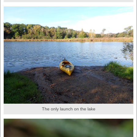
The only launch on the lake