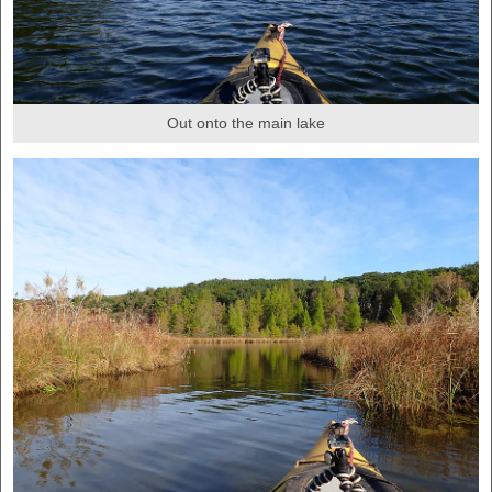
Out onto the main lake