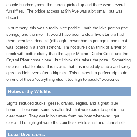
couple hundred yards, the current picked up and there were several
fun riffles. The bridge access at 9th Ave was a bit small, but was
decent.
In summary, this was a really nice paddle…both the lake portion (the
springs) and the river. It would have been a clear five star trip had
there been less deadfall (although I never had to portage it and most
was located in a short stretch). I’m not sure I can think of a river or
creek with better clarity than the Upper Mecan. Cedar Creek and the
Crystal River come close…but I think this takes the prize. Something
else remarkable about this river is that it is incredibly stable and rarely
gets too high even after a big rain. This makes it a perfect trip to do
on one of those “everything else it too high to paddle” weekends.
Noteworthy Wildlife:
Sights included ducks, geese, cranes, eagles, and a great blue
heron. There were some smaller fish that were easy to spot in the
clear water. They would bolt away from my boat whenever I got
close. The highlight were the countless white snail and clam shells.
Local Diversions: