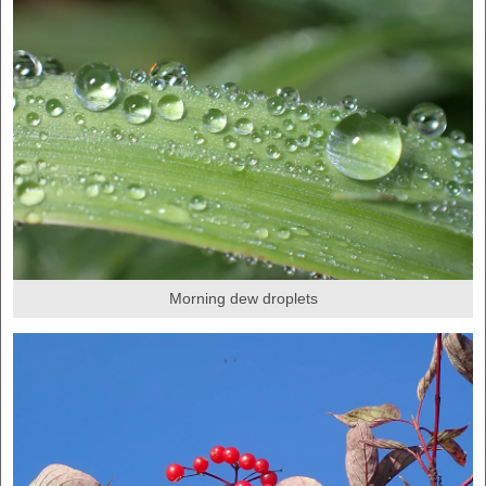
Morning dew droplets