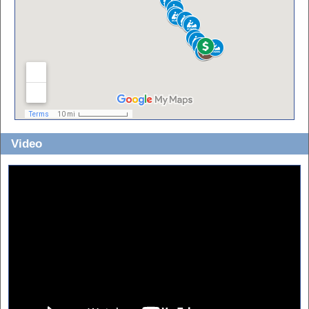
Video