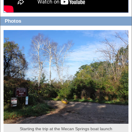
Photos
Starting the trip at the Mecan Springs boat launch