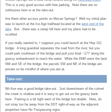
This is a very good access with free parking. Note there are no
outhouses here or at the take-out.
Are there other access points on Mecan Springs? Well my initial plan
was to launch at the Ice Age trailhead located at the
west end of the
lake
. But…there was a steep hill here and my plans had to be
scuttled.
If you really wanted to, I suppose you could launch at the Hwy GG
bridge. A long guardrail separates the road from the river, but you
could park southeast of the bridge and pull your boat ~177′ along the
grassy embankment to reach the water. While the DNR owns the land
NW and SE of the bridge, the parcels SW and NE of the bridge are
private so be mindful of where you are at.
Take-out:
9th Ave was a good bridge take-out. Just downstream of the culvert
the creek is shallow and it is easy to get out on the grassy bank
here. Parking is a bit tight west of the bridge but doable. Note, do
not stray too far away from the DOT right-of-way as the adjacent
properties have No Trespassing signs.