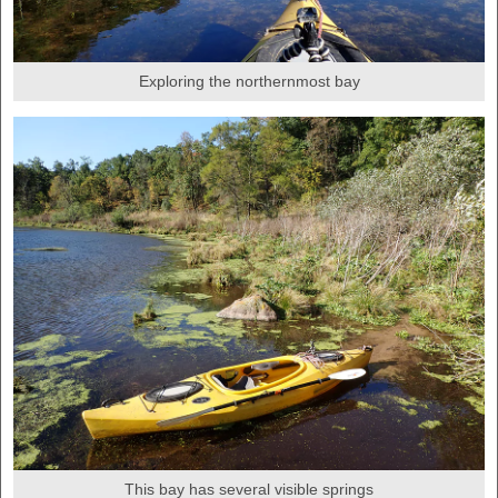
Exploring the northernmost bay
This bay has several visible springs