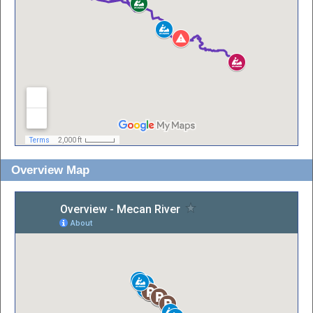
Overview Map