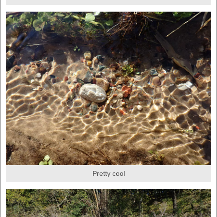
Pretty cool