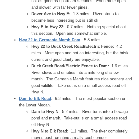
not as good as upstream sections. Even more open
and slower, with far fewer pines.
Dover Ave to Hwy E:
1.8 miles. River starts to
become less interesting but is still ok.
Hwy E to Hwy 22:
0.7 miles. Nothing special about
this section. Open and somewhat simple.
Hwy 22 to Germania Marsh Dam
: 5.8 miles.
Hwy 22 to Duck Creek Road/Electric Fence:
4.2
miles. More open and not as interesting, but the brisk
current and good clarity are enjoyable.
Duck Creek Road/Electric Fence to Dam:
1.6 miles.
River slows and empties into a mile long shallow
marsh. The Germania Marsh features nice scenery and
good wildlife. Take-out is on a small access road off
Hwy N.
Dam to Elk Road
:
6.3 miles. The most popular section on
the Lower Mecan.
Dam to Hwy N:
5.2 miles. River turns into a flowage
pond and marsh. Take-out is on a small access road
off Hwy N.
Hwy N to Elk Road:
1.1 miles. The river completely
moves east, creating a really cool corridor.