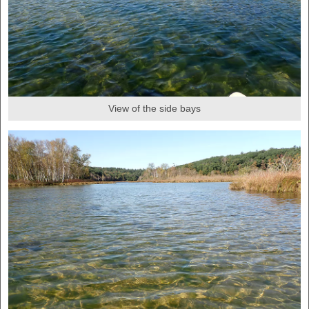
View of the side bays