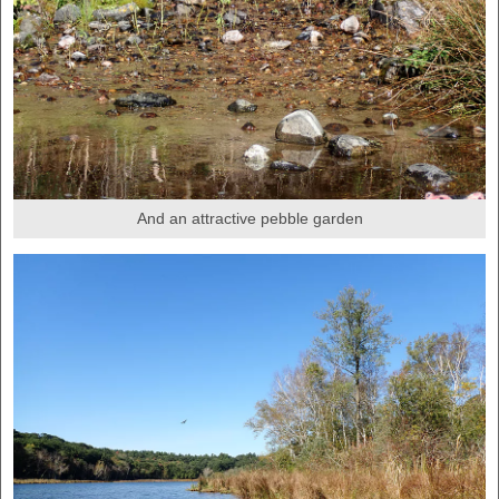
And an attractive pebble garden