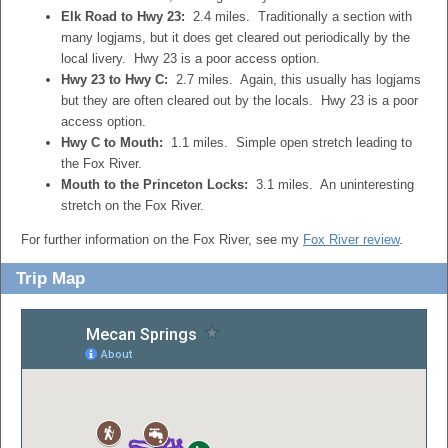
Elk Road to Hwy 23:
2.4 miles. Traditionally a section with
many logjams, but it does get cleared out periodically by the
local livery. Hwy 23 is a poor access option.
Hwy 23 to Hwy C:
2.7 miles. Again, this usually has logjams
but they are often cleared out by the locals. Hwy 23 is a poor
access option.
Hwy C to Mouth:
1.1 miles. Simple open stretch leading to
the Fox River.
Mouth to the Princeton Locks:
3.1 miles. An uninteresting
stretch on the Fox River.
For further information on the Fox River, see my
Fox River review
.
Trip Map