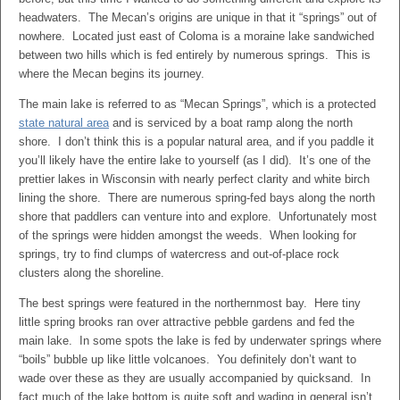
headwaters. The Mecan’s origins are unique in that it “springs” out of
nowhere. Located just east of Coloma is a moraine lake sandwiched
between two hills which is fed entirely by numerous springs. This is
where the Mecan begins its journey.
The main lake is referred to as “Mecan Springs”, which is a protected
state natural area
and is serviced by a boat ramp along the north
shore. I don’t think this is a popular natural area, and if you paddle it
you’ll likely have the entire lake to yourself (as I did). It’s one of the
prettier lakes in Wisconsin with nearly perfect clarity and white birch
lining the shore. There are numerous spring-fed bays along the north
shore that paddlers can venture into and explore. Unfortunately most
of the springs were hidden amongst the weeds. When looking for
springs, try to find clumps of watercress and out-of-place rock
clusters along the shoreline.
The best springs were featured in the northernmost bay. Here tiny
little spring brooks ran over attractive pebble gardens and fed the
main lake. In some spots the lake is fed by underwater springs where
“boils” bubble up like little volcanoes. You definitely don’t want to
wade over these as they are usually accompanied by quicksand. In
fact much of the lake bottom is quite soft and wading in general isn’t