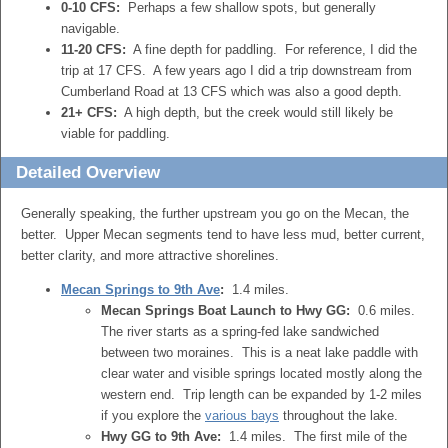
0-10 CFS:
Perhaps a few shallow spots, but generally
navigable.
11-20 CFS:
A fine depth for paddling. For reference, I did the
trip at 17 CFS. A few years ago I did a trip downstream from
Cumberland Road at 13 CFS which was also a good depth.
21+ CFS:
A high depth, but the creek would still likely be
viable for paddling.
Detailed Overview
Generally speaking, the further upstream you go on the Mecan, the
better. Upper Mecan segments tend to have less mud, better current,
better clarity, and more attractive shorelines.
Mecan Springs to 9th Ave
:
1.4 miles.
Mecan Springs Boat Launch to Hwy GG:
0.6 miles.
The river starts as a spring-fed lake sandwiched
between two moraines. This is a neat lake paddle with
clear water and visible springs located mostly along the
western end. Trip length can be expanded by 1-2 miles
if you explore the
various bays
throughout the lake.
Hwy GG to 9th Ave:
1.4 miles. The first mile of the