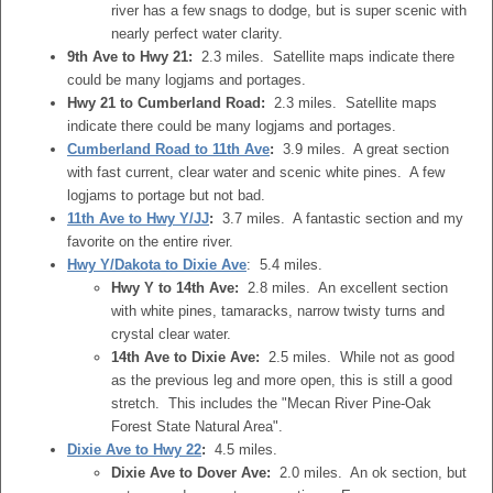
river has a few snags to dodge, but is super scenic with
nearly perfect water clarity.
9th Ave to Hwy 21:
2.3 miles. Satellite maps indicate there
could be many logjams and portages.
Hwy 21 to Cumberland Road:
2.3 miles. Satellite maps
indicate there could be many logjams and portages.
Cumberland Road to 11th Ave
:
3.9 miles. A great section
with fast current, clear water and scenic white pines. A few
logjams to portage but not bad.
11th Ave to Hwy Y/JJ
:
3.7 miles. A fantastic section and my
favorite on the entire river.
Hwy Y/Dakota to Dixie Ave
: 5.4 miles.
Hwy Y to 14th Ave:
2.8 miles. An excellent section
with white pines, tamaracks, narrow twisty turns and
crystal clear water.
14th Ave to Dixie Ave:
2.5 miles. While not as good
as the previous leg and more open, this is still a good
stretch. This includes the "Mecan River Pine-Oak
Forest State Natural Area".
Dixie Ave to Hwy 22
:
4.5 miles.
Dixie Ave to Dover Ave:
2.0 miles. An ok section, but