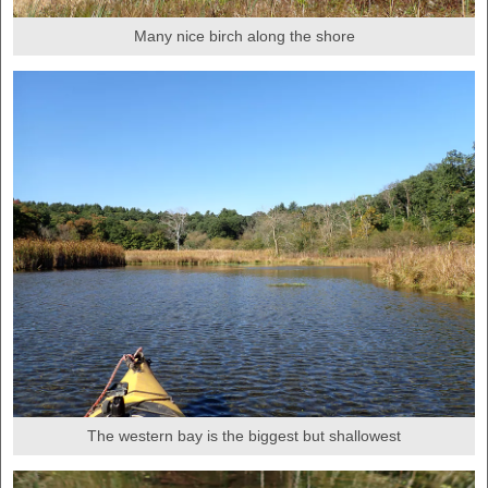
Many nice birch along the shore
The western bay is the biggest but shallowest