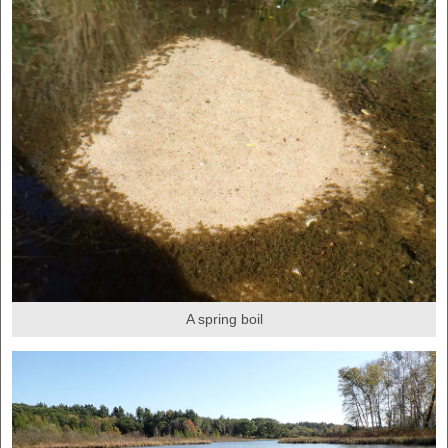
A spring boil