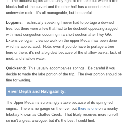
1. The trickiest rapids are actually right at the take-out where a tree
blocks half of the culvert and the other half has a decent-sized
underwater rock. It’s all manageable, but be careful.
Logjams:
Technically speaking I never had to portage a downed
tree, but there were a few that had to be ducked/hopped/zig-zagged
with most congestion occurring in a short section after Hwy GG.
Extensive logjam cleanup work on the upper Mecan has been done
which is appreciated. Note, even if you do have to portage a tree
here or there, it’s not a big deal because of the shallow banks, lack of
mud, and shallow water.
Quicksand:
This usually accompanies springs. Be careful if you
decide to wade the lake portion of the trip. The river portion should be
fine for wading.
River Depth and Navigability:
The Upper Mecan is surprisingly stable because of its spring-fed
origins. There is no gauge on the river, but
there is one
on a nearby
tributary known as Chaffee Creek. That likely receives more run-off
so isn’t a great analogue, but it’s the best I could find.