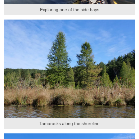
Exploring one of the side bays
Tamaracks along the shoreline