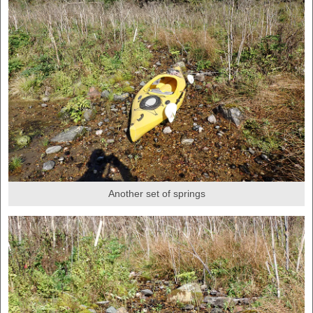
Another set of springs