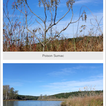
Poison Sumac