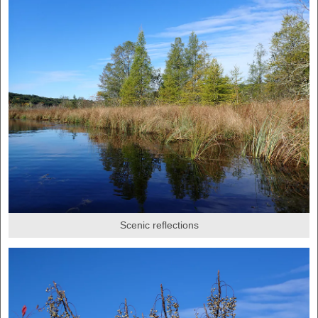
Scenic reflections