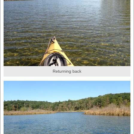
Returning back