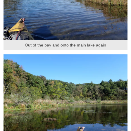
Out of the bay and onto the main lake again