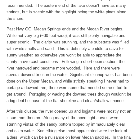
recommended. The eastern end of the lake doesn’t have as many
springs, but is scenic with the highlight being the white pines along
the shore.
Past Hwy GG, Mecan Springs ends and the Mecan River begins.
While not very big (~30 feet wide), it was still plenty navigable and
super scenic. The clarity was stunning, and the substrate was filled
with white shells and sand. This is definitely a paddle to save for
sunny weather, as otherwise you won’t be able to appreciate the
clarity in overcast conditions. Following a short open section, the
river narrowed and became more wooded. Here and there were
several downed trees in the water. Significant cleanup work has been
done on the Upper Mecan, and while strictly speaking I never had to
portage a downed tree, there were some that needed some effort to
get around. Portaging or wading the downed trees though wouldn’t be
a big deal because of the flat shoreline and clean/shallow channel.
After this cluster, the river opened up and logjams were mostly not an
issue from then on. Along many of the open tight curves were
stunning vistas of the sandy bottom topped by immaculately clear
and calm water. Something else most appreciated were the lack of
alders, which can be a nuisance on lower Mecan paddles. In the final