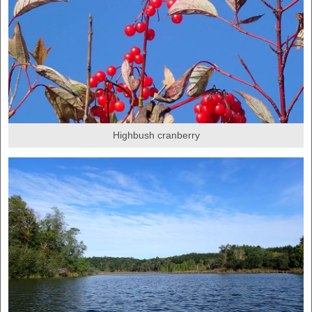
Highbush cranberry