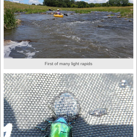
First of many light rapids