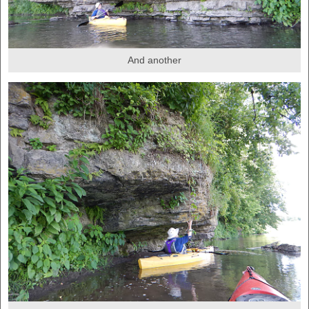
And another