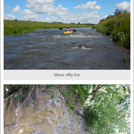
More riffly fun