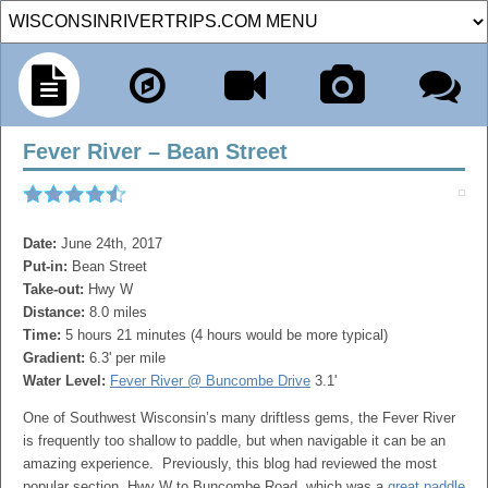
Fever River – Bean Street
Date:
June 24th, 2017
Put-in:
Bean Street
Take-out:
Hwy W
Distance:
8.0 miles
Time:
5 hours 21 minutes (4 hours would be more typical)
Gradient:
6.3' per mile
Water Level:
Fever River @ Buncombe Drive
3.1'
One of Southwest Wisconsin’s many driftless gems, the Fever River
is frequently too shallow to paddle, but when navigable it can be an
amazing experience. Previously, this blog had reviewed the most
popular section, Hwy W to Buncombe Road, which was a
great paddle