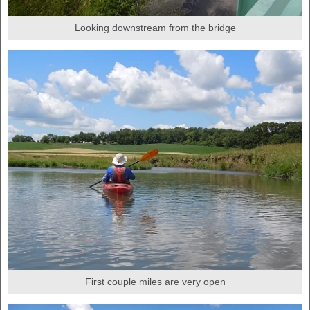
Looking downstream from the bridge
First couple miles are very open