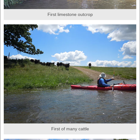
First limestone outcrop
First of many cattle