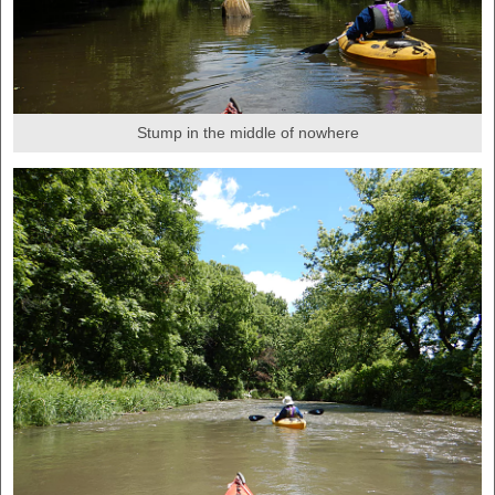
Stump in the middle of nowhere