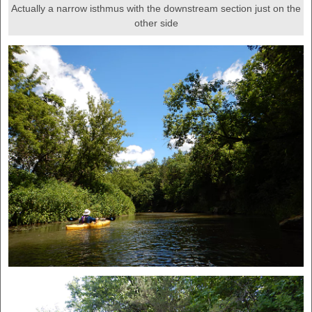
Actually a narrow isthmus with the downstream section just on the
other side