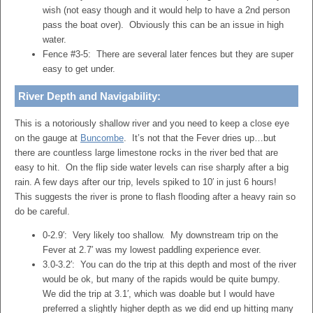
wish (not easy though and it would help to have a 2nd person
pass the boat over). Obviously this can be an issue in high
water.
Fence #3-5: There are several later fences but they are super
easy to get under.
River Depth and Navigability:
This is a notoriously shallow river and you need to keep a close eye
on the gauge at
Buncombe
. It’s not that the Fever dries up…but
there are countless large limestone rocks in the river bed that are
easy to hit. On the flip side water levels can rise sharply after a big
rain. A few days after our trip, levels spiked to 10′ in just 6 hours!
This suggests the river is prone to flash flooding after a heavy rain so
do be careful.
0-2.9′: Very likely too shallow. My downstream trip on the
Fever at 2.7′ was my lowest paddling experience ever.
3.0-3.2′: You can do the trip at this depth and most of the river
would be ok, but many of the rapids would be quite bumpy.
We did the trip at 3.1′, which was doable but I would have
preferred a slightly higher depth as we did end up hitting many