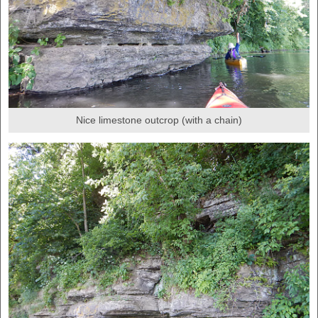
Nice limestone outcrop (with a chain)