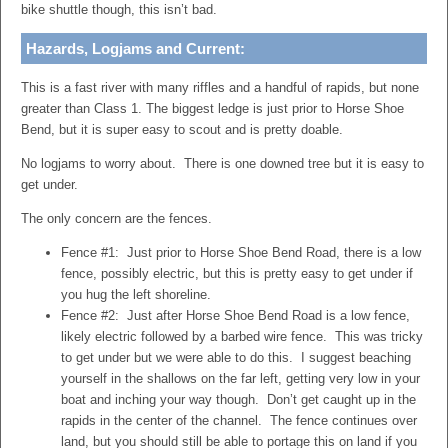
bike shuttle though, this isn’t bad.
Hazards, Logjams and Current:
This is a fast river with many riffles and a handful of rapids, but none
greater than Class 1. The biggest ledge is just prior to Horse Shoe
Bend, but it is super easy to scout and is pretty doable.
No logjams to worry about. There is one downed tree but it is easy to
get under.
The only concern are the fences.
Fence #1: Just prior to Horse Shoe Bend Road, there is a low
fence, possibly electric, but this is pretty easy to get under if
you hug the left shoreline.
Fence #2: Just after Horse Shoe Bend Road is a low fence,
likely electric followed by a barbed wire fence. This was tricky
to get under but we were able to do this. I suggest beaching
yourself in the shallows on the far left, getting very low in your
boat and inching your way though. Don’t get caught up in the
rapids in the center of the channel. The fence continues over
land, but you should still be able to portage this on land if you