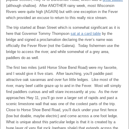
(although shallow). After ANOTHER rainy week, most Wisconsin
Rivers were quite high (AGAIN) but with one exception in the Fever
which provided an excuse to return to this really nice stream.
The trip started at Bean Street which is somewhat significant as it is
here that Governor Tommy Thompson
sat at a card table
by the
bridge and signed a proclamation declaring the river’s name was
officially the Fever River (not the Galena). Today fishermen use the
bridge to access the river, and while somewhat of a grey area,
paddlers do as well.
The first two miles (until Horse Shoe Bend Road) were my favorite,
and I would give it five stars. After launching, you’ll paddle past
attractive oak savannas and over fun little ledges. Like most of the
river, many beef cattle graze up to and in the Fever. Most will simply
find paddlers curious and will stare incessantly at you. As the river
approaches Hwy 11, you’ll go over a larger set of rapids and past a
scenic limestone wall that was one of the coolest parts of the trip.
Close to Horse Shoe Bend Road, you’ll duck under your first fence
(low but doable, maybe electric) and come across a one foot ledge.
What is unique about this particular ledge is that it is created by a
huge layer of very flat rock (perhaps shale) that extends across the