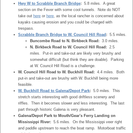
Hwy W to Scrabble Branch Bridge
:
5.8 miles. A great
section on the Fever with some cool tunnels. Note do NOT
take out
here
or
here
, as the local rancher is concerned about
kayaks causing erosion and you could be charged with
trespass.
Scrabble Branch Bridge to W. Council Hill Road
:
5.5 miles.
Buncombe Road to N. Birkbeck Road:
3.0 miles.
N. Birkbeck Road to W. Council Hill Road:
2.5
miles. Put-in and take-out are likely very brushy and
somewhat difficult (but think they are doable). Parking
at W. Council Hill Road is a challenge.
W. Council Hill Road to W. Buckhill Road:
4.4 miles. Both
put-in and take-out are brushy with W. Buckhill being more
feasible.
W. Buckhill Road to Galena/Depot Park
:
5.0 miles. This
stretch starts interesting with good driftless scenery and
riffles. Then it becomes slower and less interesting. The last
part through historic Galena is very pleasant.
Galena/Depot Park to Mouth/Gear's Ferry Landing on
Mississippi River:
5.6 miles. On the Mississippi veer right
and paddle upstream to reach the boat ramp. Motorboat traffic