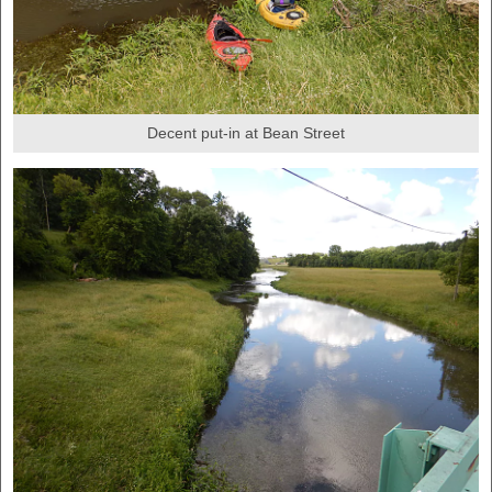
Decent put-in at Bean Street