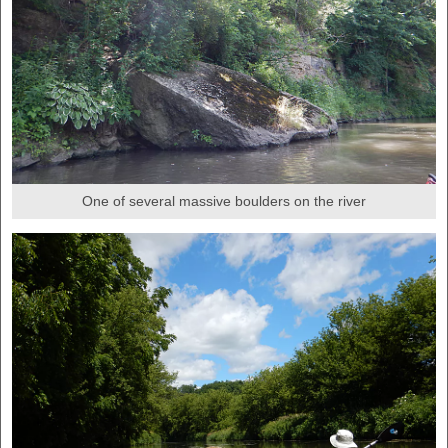
One of several massive boulders on the river