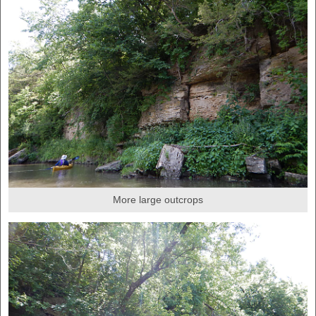
More large outcrops