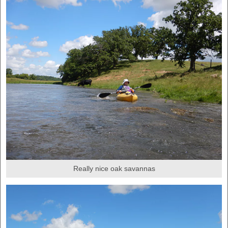
Really nice oak savannas