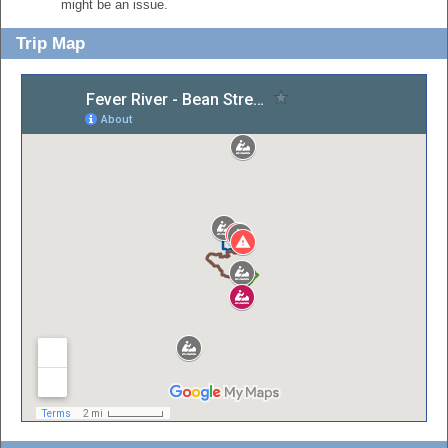
might be an issue.
Trip Map