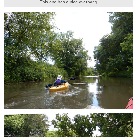
This one has a nice overhang