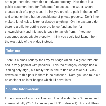
are signs here that mark this as private property. Now there is a
public easement here for “fishermen” to access the water, which
creates a bit of a grey area. I think you are ok to park in the pull-off
and to launch here but be considerate of private property. Don’t litter,
make a lot of noise, loiter, or destroy anything. On the eastern side
there is a stile for getting over the fence (and another for
snowmobiles!) and this area is easy to launch from. If you are
concerned about private property, I think you could just launch from
the west side of the bridge instead.
Take-out:
There is a small park by the Hwy W bridge which is a great take-out
and is very popular with paddlers. This too strangely enough has a
“fishing only sign”, but really this is fine to use as a take-out. Only
downside to this park is there is no outhouse. Note, you can take out
on earlier or on later bridges which I’ll cover later.
Shuttle Information:
I’m not aware of any local liveries. The bike shuttle is 3.6 miles and
somewhat hilly (240′ of climbing and 171′ of descent). For a driftless