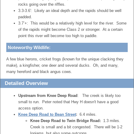
rocks going over the riffles.
3.3-3.6′: Likely an ideal depth and the rapids should be well
padded.
3.7’+: This would be a relatively high level for the river. Some
of the rapids might become Class 2 or stronger. At a certain
point this river will become too high to paddle.
Noteworthy Wildlife:
A few blue herons, cricket frogs (known for the unique clacking they
make), a kingfisher, one deer and several ducks. Oh, and many,
many hereford and black angus cows.
Detailed Overview
Upstream from Knee Deep Road
: The creek is likely too
small to run. Peter noted that Hwy H doesn't have a good
access option.
Knee Deep Road to Bean Street
:
6.4 miles.
Knee Deep Road to Twin Bridge Road:
1.3 miles.
Creek is small and a bit congested. There will be 1-2
logjams, but also some outcrops.