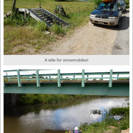
A stile for snowmobiles!