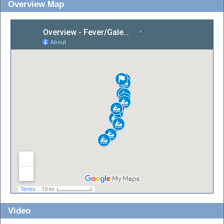
Overview Map
Video