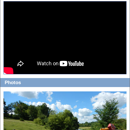
Photos