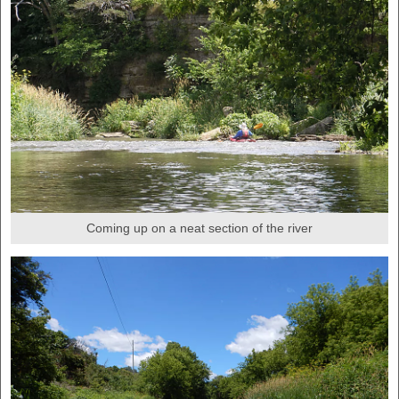
Coming up on a neat section of the river