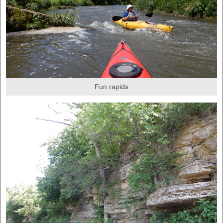
Fun rapids