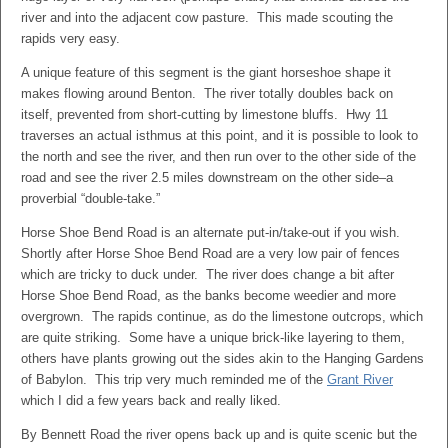
river and into the adjacent cow pasture. This made scouting the
rapids very easy.
A unique feature of this segment is the giant horseshoe shape it
makes flowing around Benton. The river totally doubles back on
itself, prevented from short-cutting by limestone bluffs. Hwy 11
traverses an actual isthmus at this point, and it is possible to look to
the north and see the river, and then run over to the other side of the
road and see the river 2.5 miles downstream on the other side–a
proverbial “double-take.”
Horse Shoe Bend Road is an alternate put-in/take-out if you wish.
Shortly after Horse Shoe Bend Road are a very low pair of fences
which are tricky to duck under. The river does change a bit after
Horse Shoe Bend Road, as the banks become weedier and more
overgrown. The rapids continue, as do the limestone outcrops, which
are quite striking. Some have a unique brick-like layering to them,
others have plants growing out the sides akin to the Hanging Gardens
of Babylon. This trip very much reminded me of the
Grant River
which I did a few years back and really liked.
By Bennett Road the river opens back up and is quite scenic but the