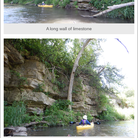
A long wall of limestone