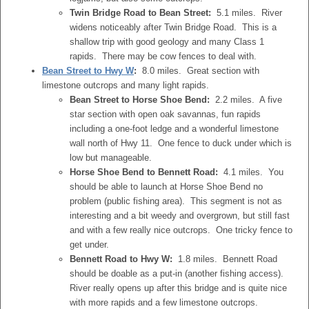
Twin Bridge Road to Bean Street:
5.1 miles. River
widens noticeably after Twin Bridge Road. This is a
shallow trip with good geology and many Class 1
rapids. There may be cow fences to deal with.
Bean Street to Hwy W
:
8.0 miles. Great section with
limestone outcrops and many light rapids.
Bean Street to Horse Shoe Bend:
2.2 miles. A five
star section with open oak savannas, fun rapids
including a one-foot ledge and a wonderful limestone
wall north of Hwy 11. One fence to duck under which is
low but manageable.
Horse Shoe Bend to Bennett Road:
4.1 miles. You
should be able to launch at Horse Shoe Bend no
problem (public fishing area). This segment is not as
interesting and a bit weedy and overgrown, but still fast
and with a few really nice outcrops. One tricky fence to
get under.
Bennett Road to Hwy W:
1.8 miles. Bennett Road
should be doable as a put-in (another fishing access).
River really opens up after this bridge and is quite nice
with more rapids and a few limestone outcrops.