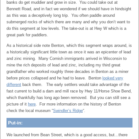
banks do get muddier and grow in size. You could take out at
Bennett Road, and in fact we wondered if we should have in hindsight
as this was a deceptively long trip. You often paddle around
submerged rocks of which there are many and why you don’t want to
do this segment at low levels. The take-out is at Hwy W which is a
great park for paddlers.
As a historical side note Benton, which this segment wraps around, is
a historically significant little town as once it was an epicenter of lead
and zinc mining. Many Cornish immigrants arrived in Wisconsin to
mine the rich deposits of lead and zinc, including my third great
grandfather who worked roughly three decades in Benton as a miner
before prices collapsed and he had to leave. Benton
looked very
different
back them. The early settlers would take advantage of the
fast current to build a dam and mill race by Hwy 11/Horse Shoe Bend,
which thankfully has long ago been removed. But you can still see a
picture of it
here
. For more information on the history of Benton
check the local museum “
Swindler’s Ridge
“.
Put-in:
We launched from Bean Street, which is a good access, but…there