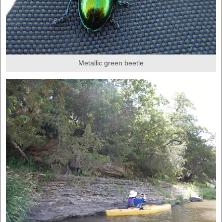
Metallic green beetle