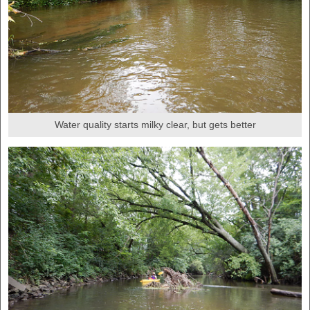
Water quality starts milky clear, but gets better