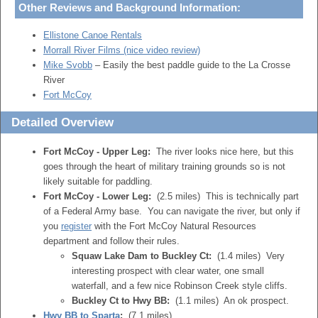
Other Reviews and Background Information:
Ellistone Canoe Rentals
Morrall River Films (nice video review)
Mike Svobb
– Easily the best paddle guide to the La Crosse
River
Fort McCoy
Detailed Overview
Fort McCoy - Upper Leg:
The river looks nice here, but this
goes through the heart of military training grounds so is not
likely suitable for paddling.
Fort McCoy - Lower Leg:
(2.5 miles) This is technically part
of a Federal Army base. You can navigate the river, but only if
you
register
with the Fort McCoy Natural Resources
department and follow their rules.
Squaw Lake Dam to Buckley Ct:
(1.4 miles) Very
interesting prospect with clear water, one small
waterfall, and a few nice Robinson Creek style cliffs.
Buckley Ct to Hwy BB:
(1.1 miles) An ok prospect.
Hwy BB to Sparta
:
(7.1 miles)