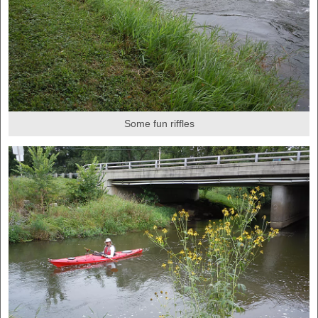
Some fun riffles