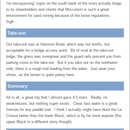
“no tresspassing” signs on the south bank of the river) actually brags
to its shareholders and clients that Wisconsin is such a great
environment for sand mining because of the loose regulations.
Sigh…
Take-out:
Our take-out was at Hammer Road, which was not terrific, but
acceptable for a bridge access point. Bit of mud at the take-out
ledge, the grass was overgrown and the guard rails prevent you from
parking close to the take-out. But if you take out on the northwest
side, there is a rough trail leading from the water. Just wear your
shoes, as the terrain is quite pokey here.
Summary:
All in all, a great trip that I almost gave 4.5 stars. Really, no
weaknesses, but nothing super exotic. Clear, fast water is a great
formula for any paddle trail. I think I actually might have liked the La
Crosse better than the lower Black, which is by far more popular (the
upper Black is a different story though).