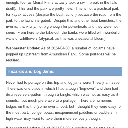
enough, too, as Morral Films actually took a swim break in the falls
itself). This and the park are pretty new. This is not a practical park
for kayak access (despite the boat launch) because the road from the
park to the launch is gated. Despite this and other boat launches, the
river is, thankfully, not big enough for powerboats and they were not
seen. From here to the take-out, the banks were filled with wonderful
walls of wildflowers (atypical, as this was a seasonal bloom).
Webmaster Update:
As of 2024-04-30, a number of logjams have
popped up upstream from Amundsen Park. Some portages will be
required.
Hazards and Log Jams:
Never had to portage on this trip and log jams weren’t really an issue.
There was one place in which I had a tough “hop-over” and then had
do a reverse z-pattern through a tangle, which was not as easy as it
sounds…but much preferable to a portage. There are numerous
ledges on this trip (some over a foot), but I thought they were easy for
the most part. Longer boats, inexperienced paddlers or paddlers in
high water may want to take them more seriously though.