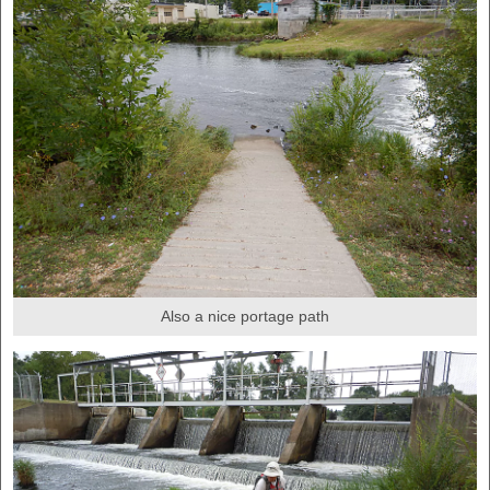
Also a nice portage path