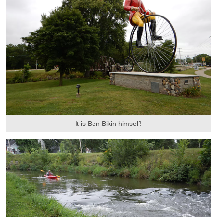
It is Ben Bikin himself!