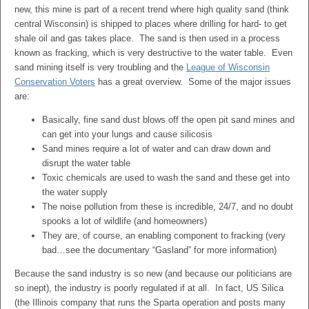
new, this mine is part of a recent trend where high quality sand (think
central Wisconsin) is shipped to places where drilling for hard- to get
shale oil and gas takes place. The sand is then used in a process
known as fracking, which is very destructive to the water table. Even
sand mining itself is very troubling and the
League of Wisconsin
Conservation Voters
has a great overview. Some of the major issues
are:
Basically, fine sand dust blows off the open pit sand mines and
can get into your lungs and cause silicosis
Sand mines require a lot of water and can draw down and
disrupt the water table
Toxic chemicals are used to wash the sand and these get into
the water supply
The noise pollution from these is incredible, 24/7, and no doubt
spooks a lot of wildlife (and homeowners)
They are, of course, an enabling component to fracking (very
bad…see the documentary “Gasland” for more information)
Because the sand industry is so new (and because our politicians are
so inept), the industry is poorly regulated if at all. In fact, US Silica
(the Illinois company that runs the Sparta operation and posts many