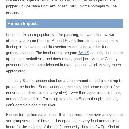
Webmaster Update:
As of 2024-04-30, a number of logjams have
popped up upstream from Amundsen Park. Some portages will be
required.
Human Impact:
I suspect this is a popular river for paddling, but we only saw two
other kayakers on the trip. Around Sparta there is occasional trash
floating in the water, and this section is certainly overdue for a
garbage cleanup. The local at risk program
SAILS
actually does clean
up the river periodically and does a very good job. Monroe Country
prisoners have also participated in river cleanups which is very much
appreciated.
The early Sparta section also has a large amount of artificial rip-rap to
protect the banks. Some works aesthetically and some doesn’t (the
construction debris wasn’t very nice). Very little agriculture, with only
one cornfield visible. For being so close to Sparta though, all in all, I
can’t complain about the river.
Except for the frac sand mine. It is right next to the river and you can
see glimpses of it at times. This operation is very loud and could be
heard for the majority of the trip (supposedly they run 24-7). Kind of