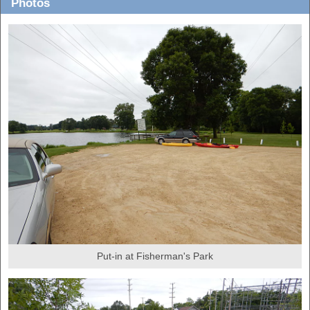
Photos
Put-in at Fisherman's Park