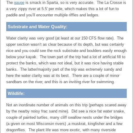
The
gauge
is smack in Sparta, so is very accurate. The La Crosse is
a very zippy river at 5.5′ per mile, which makes this a lot of fun to
paddle and you’ll encounter multiple riffles and ledges.
Substrate and Water Quality:
Water clarity was very good (at least at our 150 CFS flow rate). The
upper section wasn’t as clear because of its depth, but was certainly
nice and you could see the rock substrate and boulders easily enough
below your kayak. The town part of the trip had a lot of artificial fill to
protect the banks, which was not ideal, but it was nice having stable
banks. The latter/majority part of the trip was extremely sandy and
here the water clarity was at its best. There are a couple of minor
sandbars on the river, and this is an inviting river for swimming.
Wildlife:
Not an inordinate number of animals on this trip (perhaps scared away
by the nearby noisy frac sand mine). Did see a nice fat water snake,
couple of painted turtles, many cliff swallow nests under the bridges
(a given on most Wisconsin rivers) ,a muskrat, kingfisher and a few
dragonflies. The plant life was more exotic, with many riverside