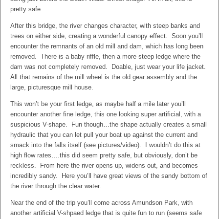
pretty safe.
After this bridge, the river changes character, with steep banks and
trees on either side, creating a wonderful canopy effect. Soon you’ll
encounter the remnants of an old mill and dam, which has long been
removed. There is a baby riffle, then a more steep ledge where the
dam was not completely removed. Doable, just wear your life jacket.
All that remains of the mill wheel is the old gear assembly and the
large, picturesque mill house.
This won’t be your first ledge, as maybe half a mile later you’ll
encounter another fine ledge, this one looking super artificial, with a
suspicious V-shape. Fun though…the shape actually creates a small
hydraulic that you can let pull your boat up against the current and
smack into the falls itself (see pictures/video). I wouldn’t do this at
high flow rates….this did seem pretty safe, but obviously, don’t be
reckless. From here the river opens up, widens out, and becomes
incredibly sandy. Here you’ll have great views of the sandy bottom of
the river through the clear water.
Near the end of the trip you’ll come across Amundson Park, with
another artificial V-shpaed ledge that is quite fun to run (seems safe