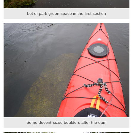
Lot of park green space in the first section
Some decent-sized boulders after the dam