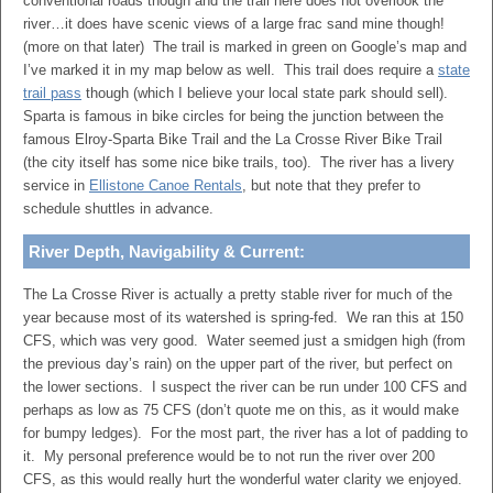
conventional roads though and the trail here does not overlook the
river…it does have scenic views of a large frac sand mine though!
(more on that later) The trail is marked in green on Google’s map and
I’ve marked it in my map below as well. This trail does require a
state
trail pass
though (which I believe your local state park should sell).
Sparta is famous in bike circles for being the junction between the
famous Elroy-Sparta Bike Trail and the La Crosse River Bike Trail
(the city itself has some nice bike trails, too). The river has a livery
service in
Ellistone Canoe Rentals
, but note that they prefer to
schedule shuttles in advance.
River Depth, Navigability & Current:
The La Crosse River is actually a pretty stable river for much of the
year because most of its watershed is spring-fed. We ran this at 150
CFS, which was very good. Water seemed just a smidgen high (from
the previous day’s rain) on the upper part of the river, but perfect on
the lower sections. I suspect the river can be run under 100 CFS and
perhaps as low as 75 CFS (don’t quote me on this, as it would make
for bumpy ledges). For the most part, the river has a lot of padding to
it. My personal preference would be to not run the river over 200
CFS, as this would really hurt the wonderful water clarity we enjoyed.