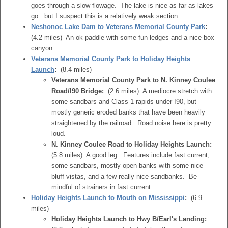
goes through a slow flowage. The lake is nice as far as lakes
go...but I suspect this is a relatively weak section.
Neshonoc Lake Dam to Veterans Memorial County Park
:
(4.2 miles) An ok paddle with some fun ledges and a nice box
canyon.
Veterans Memorial County Park to Holiday Heights
Launch
:
(8.4 miles)
Veterans Memorial County Park to N. Kinney Coulee
Road/I90 Bridge:
(2.6 miles) A mediocre stretch with
some sandbars and Class 1 rapids under I90, but
mostly generic eroded banks that have been heavily
straightened by the railroad. Road noise here is pretty
loud.
N. Kinney Coulee Road to Holiday Heights Launch:
(5.8 miles) A good leg. Features include fast current,
some sandbars, mostly open banks with some nice
bluff vistas, and a few really nice sandbanks. Be
mindful of strainers in fast current.
Holiday Heights Launch to Mouth on Mississippi
:
(6.9
miles)
Holiday Heights Launch to Hwy B/Earl's Landing: