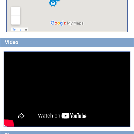
Video
Checkout the video to see the put-in at the dam, all the ledges, the old
mill, a nice water snake, the covered bridge, steep sand banks, the clear
sandy water and more. At 6:00 you can really hear the Sand Mine.