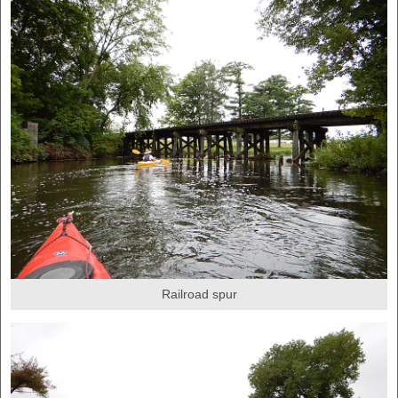
Railroad spur