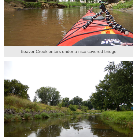
Beaver Creek enters under a nice covered bridge