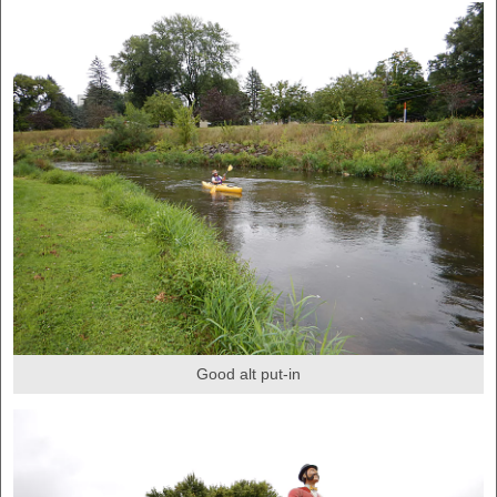
Good alt put-in