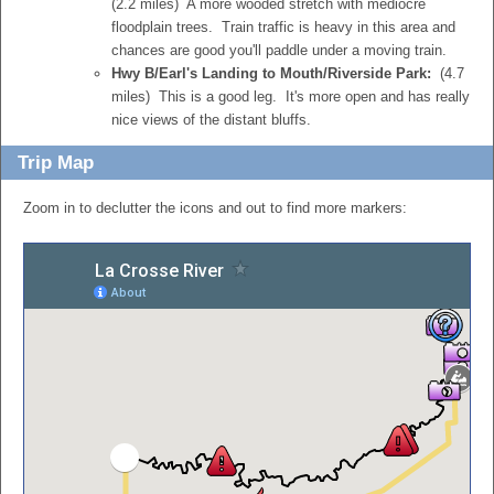
(2.2 miles) A more wooded stretch with mediocre
floodplain trees. Train traffic is heavy in this area and
chances are good you'll paddle under a moving train.
Hwy B/Earl's Landing to Mouth/Riverside Park:
(4.7
miles) This is a good leg. It's more open and has really
nice views of the distant bluffs.
Trip Map
Zoom in to declutter the icons and out to find more markers: