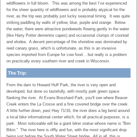
wildflowers in full bloom. This was among the best I’ve experienced
for the sheer quantity of wildflowers and is probably atypical for the
river, as the trip was probably just lucky seasonal timing. It was quite
striking paddling by walls of yellow, blue, purple and orange. Below
the water, there were attractive pondweeds flowing gently in the water
(like Harry Potter dementor capes) and occasional clumps of coontail
and elodea. A decent percentage of the shoreline was dominated by
reed canary grass, which is unfortunate, as this is an invasive
species imported from Europe for cow food….but really is a problem
on practically every southern river and creek in Wisconsin.
The Trip:
From the dam to Howard Huff Park, the river is very open and
developed, but done so tastefully, with mostly park green space
flanking the river. At Evans-Bosshard Park, you’ll see where Beaver
Creek enters the La Crosse and a fine covered bridge over the creek.
A little further down, past Hwy 71/16, the river does a big bend around
a local bike informational center which, for all practical purposes, is a
park. Most noticeable will be a giant biker statue whose name is “Ben
Bikin.” The river here is riffly and fun, with the most significant drop
being just before the South Water Street bridge. All in all, this is