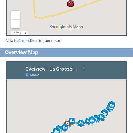
View
La Crosse River
in a larger map
Overview Map