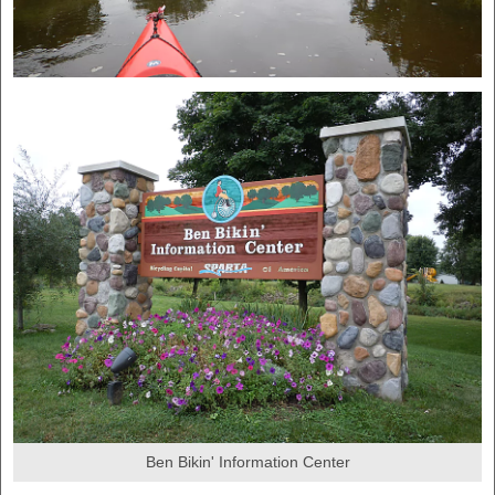
Ben Bikin' Information Center