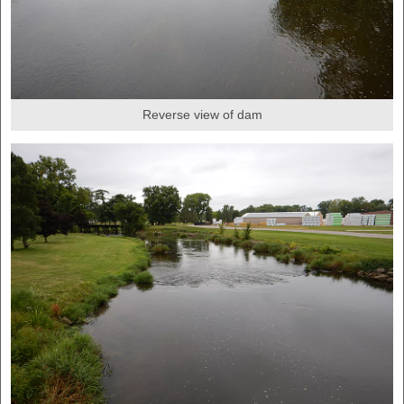
Reverse view of dam