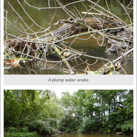
A plump water snake