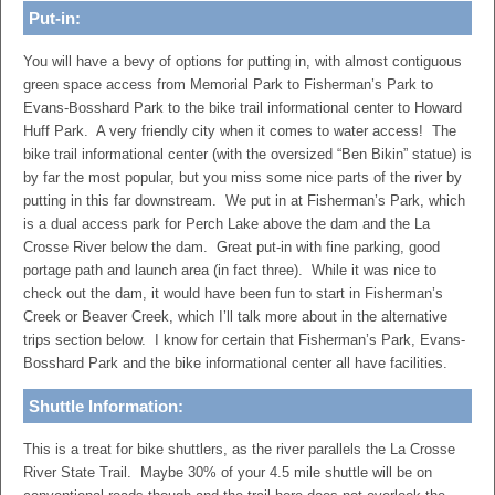
Put-in:
You will have a bevy of options for putting in, with almost contiguous
green space access from Memorial Park to Fisherman’s Park to
Evans-Bosshard Park to the bike trail informational center to Howard
Huff Park. A very friendly city when it comes to water access! The
bike trail informational center (with the oversized “Ben Bikin” statue) is
by far the most popular, but you miss some nice parts of the river by
putting in this far downstream. We put in at Fisherman’s Park, which
is a dual access park for Perch Lake above the dam and the La
Crosse River below the dam. Great put-in with fine parking, good
portage path and launch area (in fact three). While it was nice to
check out the dam, it would have been fun to start in Fisherman’s
Creek or Beaver Creek, which I’ll talk more about in the alternative
trips section below. I know for certain that Fisherman’s Park, Evans-
Bosshard Park and the bike informational center all have facilities.
Shuttle Information:
This is a treat for bike shuttlers, as the river parallels the La Crosse
River State Trail. Maybe 30% of your 4.5 mile shuttle will be on