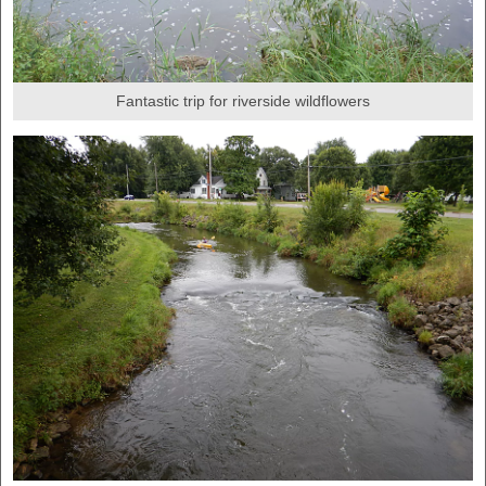
Fantastic trip for riverside wildflowers