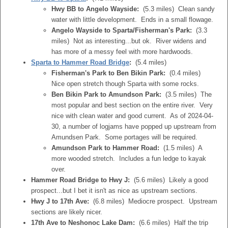
Hwy BB to Angelo Wayside:
(5.3 miles) Clean sandy
water with little development. Ends in a small flowage.
Angelo Wayside to Sparta/Fisherman's Park:
(3.3
miles) Not as interesting...but ok. River widens and
has more of a messy feel with more hardwoods.
Sparta to Hammer Road Bridge
:
(5.4 miles)
Fisherman's Park to Ben Bikin Park:
(0.4 miles)
Nice open stretch though Sparta with some rocks.
Ben Bikin Park to Amundson Park:
(3.5 miles) The
most popular and best section on the entire river. Very
nice with clean water and good current. As of 2024-04-
30, a number of logjams have popped up upstream from
Amundsen Park. Some portages will be required.
Amundson Park to Hammer Road:
(1.5 miles) A
more wooded stretch. Includes a fun ledge to kayak
over.
Hammer Road Bridge to Hwy J:
(5.6 miles) Likely a good
prospect...but I bet it isn't as nice as upstream sections.
Hwy J to 17th Ave:
(6.8 miles) Mediocre prospect. Upstream
sections are likely nicer.
17th Ave to Neshonoc Lake Dam:
(6.6 miles) Half the trip