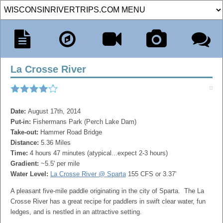
La Crosse River
Date:
August 17th, 2014
Put-in:
Fishermans Park (Perch Lake Dam)
Take-out:
Hammer Road Bridge
Distance:
5.36 Miles
Time:
4 hours 47 minutes (atypical...expect 2-3 hours)
Gradient:
~5.5' per mile
Water Level:
La Crosse River @ Sparta
155 CFS or 3.37'
A pleasant five-mile paddle originating in the city of Sparta. The La
Crosse River has a great recipe for paddlers in swift clear water, fun
ledges, and is nestled in an attractive setting.