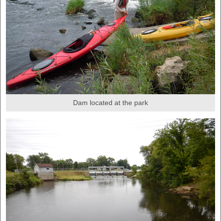
Dam located at the park