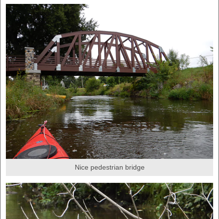
Nice pedestrian bridge