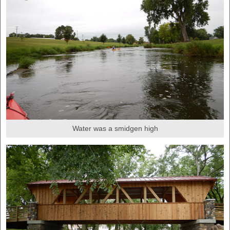
Water was a smidgen high