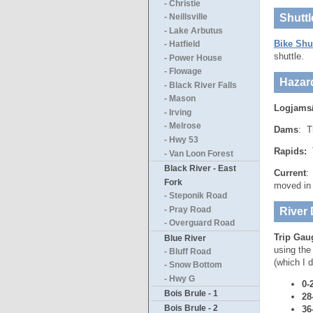
- Christie
Shuttl
- Neillsville
- Lake Arbutus
Bike Shu
- Hatfield
shuttle.
- Power House
- Flowage
Hazar
- Black River Falls
- Mason
Logjams
- Irving
- Melrose
Dams
: T
- Hwy 53
Rapids:
T
- Van Loon Forest
Black River - East
Current
:
Fork
moved in 
- Steponik Road
- Pray Road
River 
- Overguard Road
Trip Gau
Blue River
using the
- Bluff Road
(which I d
- Snow Bottom
- Hwy G
0-
Bois Brule - 1
28
Bois Brule - 2
36