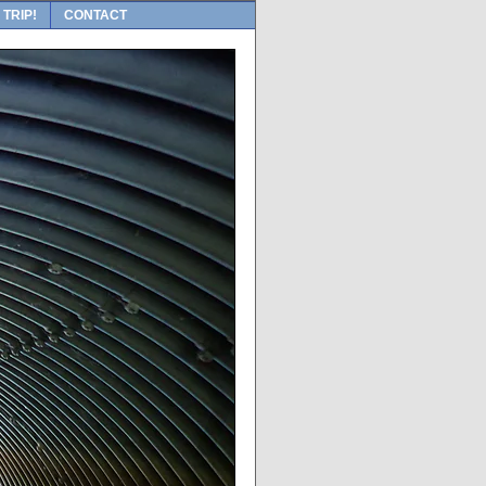
 TRIP!
CONTACT