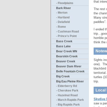
that inter
- Floodplains
Bark River
The rest 
- Merton
the chann
Many stre
- Hartland
paddles”.
- Delafield
- Rome
I ended t
- Cushman Road
trip…good
- Prince's Point
horrible 
Bass Creek
think the
Bass Lake
Notewo
Bear Creek MN
Bearskin Creek
Sights in
Beaver Creek
one). The
Beaver Dam River
blackbird
Belle Fountain Creek
territoria
Big Creek
turtles (
trip.
Big Eau Pleine River
- Elderberry Rd
Local 
- Cherokee Park
- Hazelnut Road
Skydive 
- March Rapids Park
saw a par
- Big Rapids Park