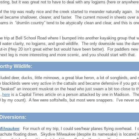
esting, but it was great not to have to deal with any logjams (here or anywhere o
of the trip was really nice and the creek started to meander naturally again. 
el became shallower, clearer, and faster. The current moved in sheets over a 
ams in “drumlin country” tend to be atypically clean and clear, and this is one
he trip at Bell School Road where I bumped into another kayaking group that was 
 water clarity, no logjams, and good wildlife. The only downside was the dam p
put-in (Hwy 20 isn’t great either but would have been better). For paddlers ne
 next leg is more interesting and more scenic, and you should start with that.
rthy Wildlife:
cluded deer, ducks, little minnows, a great blue heron, a lot of songbirds, and
 blackbirds were very active in the cattails and became defensive if you got 
 “beaked” an innocent muskrat on the head who just swam a bit too close to t
l…
here
is a Capital Times article on a person attacked by one in Madison. The hi
10 by my count). A few were softshells, but most were snappers. I’ve never 
Diversions:
Milwaukee
: For much of my trip, I could see/hear planes flying overhead. I di
achute floating down. Skydive Milwaukee (despite its namesake) is located i