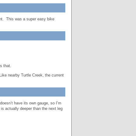
ent. This was a super easy bike
s that.
 Like nearby Turtle Creek, the current
doesn’t have its own gauge, so I’m
is actually deeper than the next leg