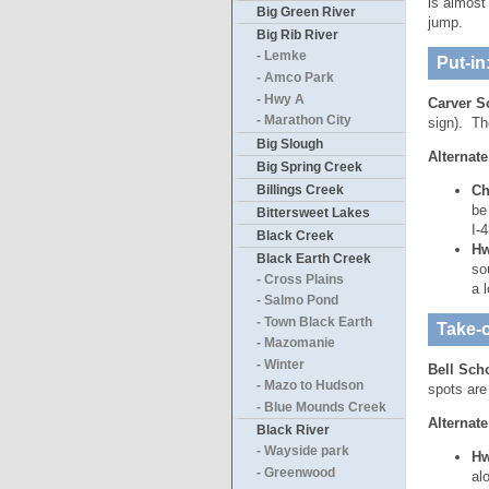
is almost
Big Green River
jump.
Big Rib River
- Lemke
Put-in
- Amco Park
- Hwy A
Carver S
- Marathon City
sign). Th
Big Slough
Alternate
Big Spring Creek
Billings Creek
Ch
be
Bittersweet Lakes
I-
Black Creek
Hw
Black Earth Creek
so
- Cross Plains
a 
- Salmo Pond
- Town Black Earth
Take-o
- Mazomanie
- Winter
Bell Sch
- Mazo to Hudson
spots are
- Blue Mounds Creek
Alternate
Black River
- Wayside park
Hw
- Greenwood
al