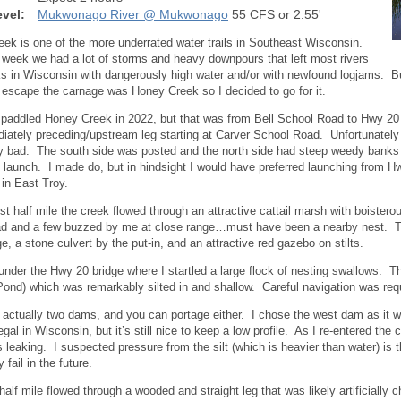
vel:
Mukwonago River @ Mukwonago
55 CFS or 2.55'
ek is one of the more underrated water trails in Southeast Wisconsin.
 week we had a lot of storms and heavy downpours that left most rivers
s in Wisconsin with dangerously high water and/or with newfound logjams. Bu
 escape the carnage was Honey Creek so I decided to go for it.
y paddled Honey Creek in 2022, but that was from Bell School Road to Hwy 20
iately preceding/upstream leg starting at Carver School Road. Unfortunately un
y bad. The south side was posted and the north side had steep weedy banks
 launch. I made do, but in hindsight I would have preferred launching from H
in East Troy.
irst half mile the creek flowed through an attractive cattail marsh with boist
ad and a few buzzed by me at close range…must have been a nearby nest. Th
ge, a stone culvert by the put-in, and an attractive red gazebo on stilts.
under the Hwy 20 bridge where I startled a large flock of nesting swallows. T
 Pond) which was remarkably silted in and shallow. Careful navigation was req
 actually two dams, and you can portage either. I chose the west dam as it 
gal in Wisconsin, but it’s still nice to keep a low profile. As I re-entered the 
 leaking. I suspected pressure from the silt (which is heavier than water) is t
 fail in the future.
half mile flowed through a wooded and straight leg that was likely artificially