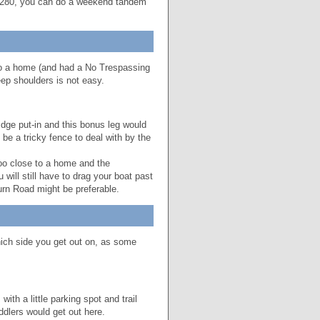
p $280, you can do a weekend tandem
to a home (and had a No Trespassing
ep shoulders is not easy.
dge put-in and this bonus leg would
be a tricky fence to deal with by the
too close to a home and the
ill still have to drag your boat past
urn Road might be preferable.
ich side you get out on, as some
th a little parking spot and trail
ddlers would get out here.