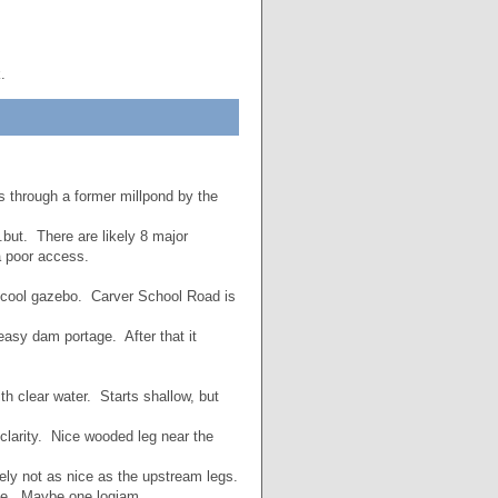
.
 through a former millpond by the
.but. There are likely 8 major
a poor access.
a cool gazebo. Carver School Road is
easy dam portage. After that it
h clear water. Starts shallow, but
clarity. Nice wooded leg near the
ly not as nice as the upstream legs.
ice. Maybe one logjam.