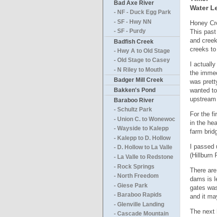
Bad Axe River
Water Le
- NF - Duck Egg Park
- SF - Hwy NN
Honey Cre
This past
- SF - Purdy
and creek
Badfish Creek
creeks to
- Hwy A to Old Stage
- Old Stage to Casey
I actuall
- N Riley to Mouth
the immed
Badger Mill Creek
was prett
wanted to
Bakken's Pond
upstream 
Baraboo River
- Schultz Park
For the f
- Union C. to Wonewoc
in the he
- Wayside to Kalepp
farm brid
- Kalepp to D. Hollow
I passed 
- D. Hollow to La Valle
(Hillburn
- La Valle to Redstone
- Rock Springs
There are
- North Freedom
dams is le
- Giese Park
gates was
- Baraboo Rapids
and it may
- Glenville Landing
The next 
- Cascade Mountain