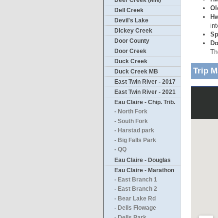
Deer Creek (MN)
Ol
Dell Creek
Hw
Devil's Lake
in
Dickey Creek
Sp
Door County
Do
Door Creek
Th
Duck Creek
Trip 
Duck Creek MB
East Twin River - 2017
East Twin River - 2021
Eau Claire - Chip. Trib.
- North Fork
- South Fork
- Harstad park
- Big Falls Park
- QQ
Eau Claire - Douglas
Eau Claire - Marathon
- East Branch 1
- East Branch 2
- Bear Lake Rd
- Dells Flowage
- Dells Park