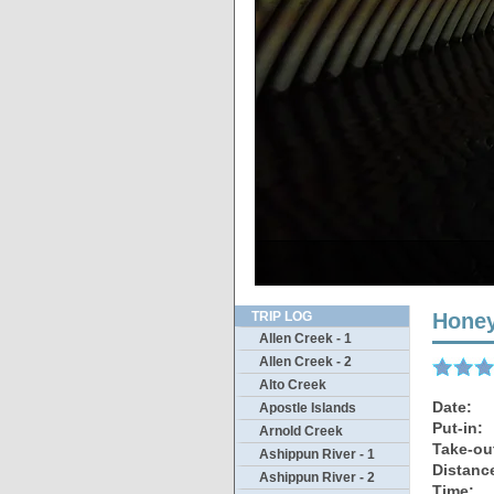
Hwy 20
Some l
Thi
B
O
TRIP LOG
Honey
Allen Creek - 1
Allen Creek - 2
Alto Creek
Date:
Apostle Islands
Put-in:
Arnold Creek
Take-ou
Ashippun River - 1
Distanc
Ashippun River - 2
Time: