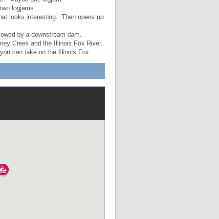
two logjams.
that looks interesting. Then opens up
slowed by a downstream dam.
ey Creek and the Illinois Fox River.
you can take on the Illinois Fox.