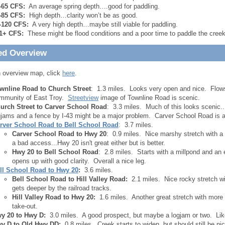
-65 CFS:
An average spring depth….good for paddling.
-85 CFS:
High depth…clarity won’t be as good.
-120 CFS:
A very high depth…maybe still viable for paddling.
1+ CFS:
These might be flood conditions and a poor time to paddle the creek
ed Overview
 overview map, click
here
.
wnline Road to Church Street
: 1.3 miles. Looks very open and nice. Flows
mmunity of East Troy.
Streetview
image of Townline Road is scenic.
urch Street to Carver School Road
: 3.3 miles. Much of this looks scenic..
gjams and a fence by I-43 might be a major problem. Carver School Road is 
rver School Road to Bell School Road
: 3.7 miles.
Carver School Road to Hwy 20
: 0.9 miles. Nice marshy stretch with 
a bad access...Hwy 20 isn't great either but is better.
Hwy 20 to Bell School Road
: 2.8 miles. Starts with a millpond and an 
opens up with good clarity. Overall a nice leg.
ll School Road to Hwy 20
:
3.6 miles.
Bell School Road to Hill Valley Road:
2.1 miles. Nice rocky stretch wit
gets deeper by the railroad tracks.
Hill Valley Road to Hwy 20:
1.6 miles. Another great stretch with more 
take-out.
y 20 to Hwy D:
3.0 miles. A good prospect, but maybe a logjam or two. Like
y D to Old Hwy DD:
0.8 miles. Creek starts to widen, but should still be n