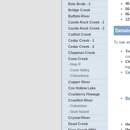
46
Bois Brule - 3
66
Bridge Creek
86
Buffalo River
12
Castle Rock Creek - 1
Castle Rock Creek - 2
Detail
Catfish Creek
Cedar Creek - 1
To see an
Cedar Creek - 2
To
Chapman Creek
co
Coon Creek
Ch
- Hwy P
lo
- Coon Valley
Ca
- Chaseburg
Copper River
Cox Hollow Lake
Cranberry Flowage
Be
Crawfish River
- Columbus
- Goat Island
Crystal River
Dead Creek
Hw
Hw