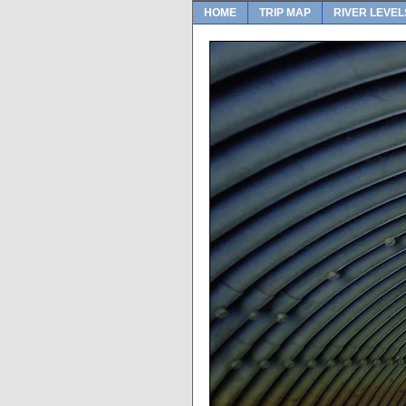
HOME
TRIP MAP
RIVER LEVEL