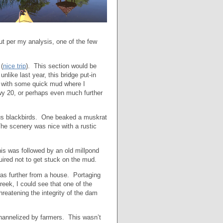
t per my analysis, one of the few
 (
nice trip
). This section would be
like last year, this bridge put-in
 with some quick mud where I
wy 20, or perhaps even much further
erous blackbirds. One beaked a muskrat
e scenery was nice with a rustic
his was followed by an old millpond
uired not to get stuck on the mud.
was further from a house. Portaging
creek, I could see that one of the
hreatening the integrity of the dam
 channelized by farmers. This wasn’t