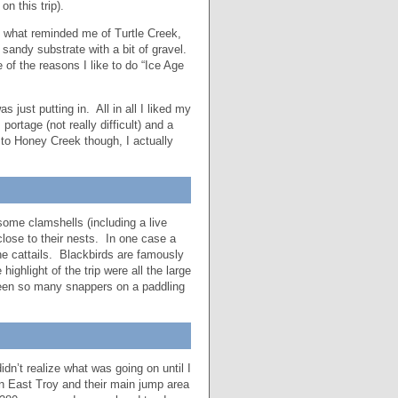
n this trip).
In what reminded me of Turtle Creek,
sandy substrate with a bit of gravel.
 of the reasons I like to do “Ice Age
just putting in. All in all I liked my
ortage (not really difficult) and a
w to Honey Creek though, I actually
 some clamshells (including a live
close to their nests. In one case a
he cattails. Blackbirds are famously
ghlight of the trip were all the large
seen so many snappers on a paddling
dn’t realize what was going on until I
n East Troy and their main jump area