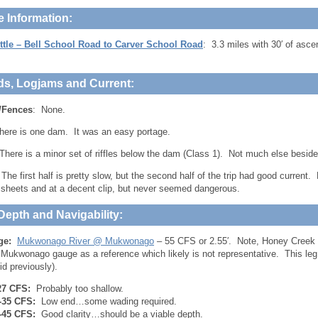
e Information:
ttle – Bell School Road to Carver School Road
: 3.3 miles with 30′ of asc
ds, Logjams and Current:
/Fences
: None.
here is one dam. It was an easy portage.
here is a minor set of riffles below the dam (Class 1). Not much else beside
 The first half is pretty slow, but the second half of the trip had good current.
sheets and at a decent clip, but never seemed dangerous.
Depth and Navigability:
ge:
Mukwonago River @ Mukwonago
– 55 CFS or 2.55′. Note, Honey Creek 
 Mukwonago gauge as a reference which likely is not representative. This leg 
id previously).
27 CFS:
Probably too shallow.
-35 CFS:
Low end…some wading required.
-45 CFS:
Good clarity…should be a viable depth.