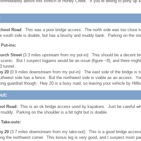
 immediately above this stretch of Honey Creek. If you’re willing to pony u
:
chool Road
: This was a poor bridge access. The north side was too close 
e south side is doable, but has a brushy and muddy bank. Parking on the ste
 Put-ins:
urch Street
(3.3 miles upstream from my put-in): This should be a decent bri
 scenic. But I suspect logjams would be an issue (figure ~8), and there might 
43 tunnel.
y 20
(0.9 miles downstream from my put-in): The east side of the bridge is 
uthwest side has a fence. But the northwest side is viable as an access. You w
long guardrail though. Hwy 20 is a busy road, so leaving your vehicle by Hillb
ut:
ool Road:
This is an ok bridge access used by kayakers. Just be careful wh
 muddy. Parking on the shoulder is a bit tight but is doable.
 Take-outs:
y 20
(3.7 miles downstream from my take-out): This is a good bridge access wi
ong the northwest corner. This bonus leg is very good, and I suspect most pa