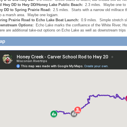
d Hwy DD to Hwy DD/Honey Lake Public Beach:
2.3 miles. Maybe one to 
y DD to Spring Prairie Road:
2.5 miles. Starts with a narrow old millrace 
to a marsh area. Maybe one logjam.
ring Prairie Road to Echo Lake Boat Launch:
0.9 miles. Simple stretch 
wnstream Options:
Echo Lake marks the confluence of the White River, Hon
ere are additional take-out options on Echo Lake as well as downstream trips 
Map