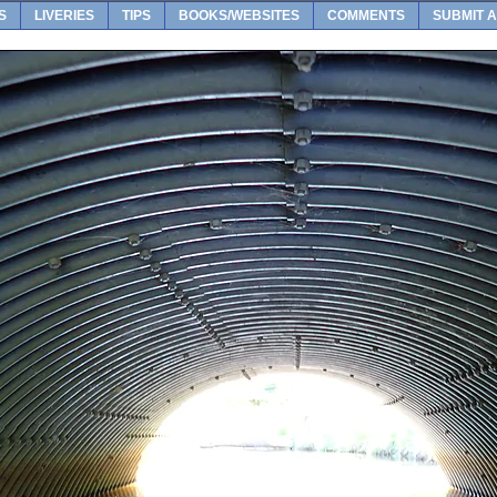
S
LIVERIES
TIPS
BOOKS/WEBSITES
COMMENTS
SUBMIT A