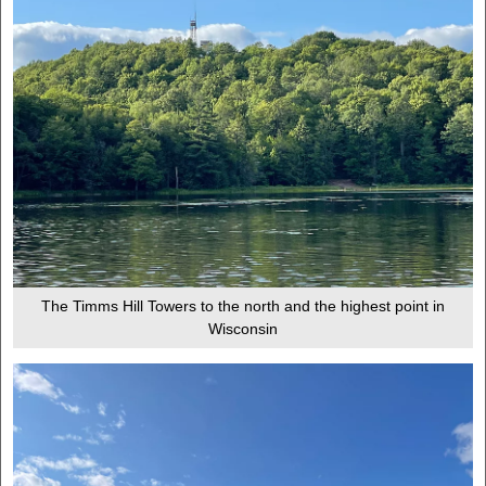
The Timms Hill Towers to the north and the highest point in
Wisconsin