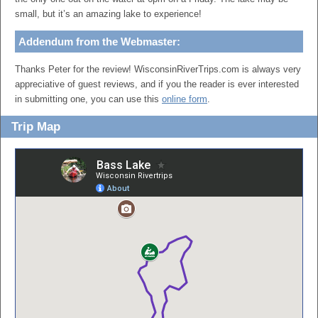
small, but it’s an amazing lake to experience!
Addendum from the Webmaster:
Thanks Peter for the review! WisconsinRiverTrips.com is always very
appreciative of guest reviews, and if you the reader is ever interested
in submitting one, you can use this
online form
.
Trip Map