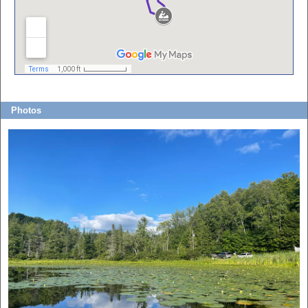
Photos