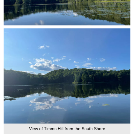
View of Timms Hill from the South Shore