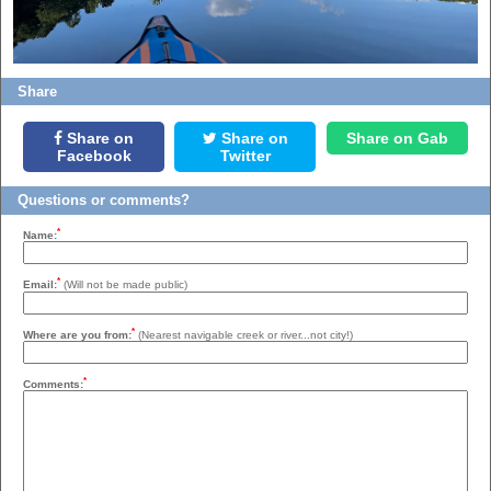
Share
Share on
Share on
Share on Gab
Facebook
Twitter
Questions or comments?
*
Name:
*
Email:
(Will not be made public)
*
Where are you from:
(Nearest navigable creek or river...not city!)
*
Comments: