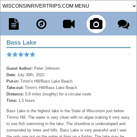
Bass Lake
Guest Author:
Peter Johnson
Date:
July 30th, 2022
Put-in:
Timm's Hill/Bass Lake Beach
Take-out:
Timm's Hill/Bass Lake Beach
Distance:
0.8 miles (roughly) for a circular route
Time:
1.5 hours
Bass Lake is the highest lake in the State of Wisconsin just below
Timms Hill. The water is very clean with no algae making it very easy
to see fish swimming in the lake. The shoreline is undeveloped and
surrounded by trees and hills. Bass Lake is very peaceful and I was
the only one out on the water at 6pm on a Friday. The lake may be