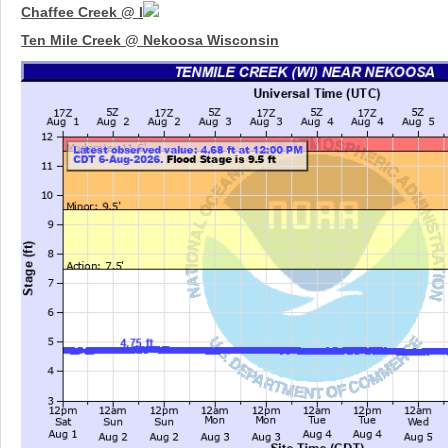
Chaffee Creek @ I
Ten Mile Creek @ Nekoosa Wisconsin