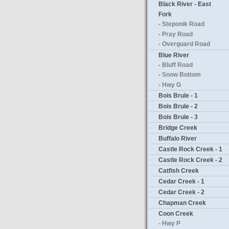
Black River - East
Fork
- Steponik Road
- Pray Road
- Overguard Road
Blue River
- Bluff Road
- Snow Bottom
- Hwy G
Bois Brule - 1
Bois Brule - 2
Bois Brule - 3
Bridge Creek
Buffalo River
Castle Rock Creek - 1
Castle Rock Creek - 2
Catfish Creek
Cedar Creek - 1
Cedar Creek - 2
Chapman Creek
Coon Creek
- Hwy P