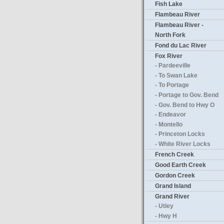
Fish Lake
Flambeau River
Flambeau River -
North Fork
Fond du Lac River
Fox River
- Pardeeville
- To Swan Lake
- To Portage
- Portage to Gov. Bend
- Gov. Bend to Hwy O
- Endeavor
- Montello
- Princeton Locks
- White River Locks
French Creek
Good Earth Creek
Gordon Creek
Grand Island
Grand River
- Utley
- Hwy H