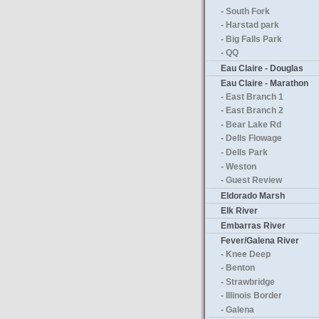
- South Fork
- Harstad park
- Big Falls Park
- QQ
Eau Claire - Douglas
Eau Claire - Marathon
- East Branch 1
- East Branch 2
- Bear Lake Rd
- Dells Flowage
- Dells Park
- Weston
- Guest Review
Eldorado Marsh
Elk River
Embarras River
Fever/Galena River
- Knee Deep
- Benton
- Strawbridge
- Illinois Border
- Galena