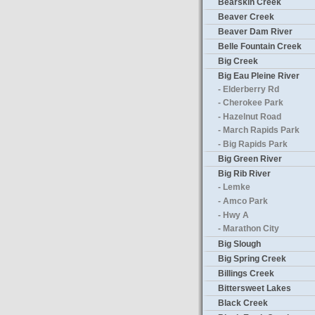
Bearskin Creek
Beaver Creek
Beaver Dam River
Belle Fountain Creek
Big Creek
Big Eau Pleine River
- Elderberry Rd
- Cherokee Park
- Hazelnut Road
- March Rapids Park
- Big Rapids Park
Big Green River
Big Rib River
- Lemke
- Amco Park
- Hwy A
- Marathon City
Big Slough
Big Spring Creek
Billings Creek
Bittersweet Lakes
Black Creek