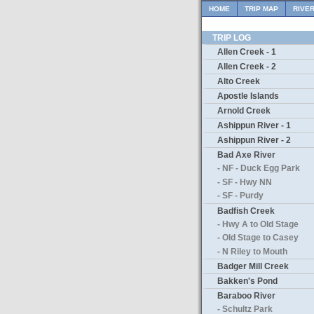
HOME
TRIP MAP
RIVE
TRIP LOG
Allen Creek - 1
Allen Creek - 2
Alto Creek
Apostle Islands
Arnold Creek
Ashippun River - 1
Ashippun River - 2
Bad Axe River
- NF - Duck Egg Park
- SF - Hwy NN
- SF - Purdy
Badfish Creek
- Hwy A to Old Stage
- Old Stage to Casey
- N Riley to Mouth
Badger Mill Creek
Bakken's Pond
Baraboo River
- Schultz Park