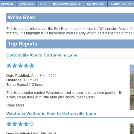
R LEVELS
LIVERIES
TIPS
BOOKS/WEBSITES
COMMENTS
SUBMIT A TRIP!
White River
This is a small tributary of the Fox River located in central Wisconsin. Much of i
marshy. It’s highlight is its incredible water clarity, which gets better the furthe
Trip Reports
Cottonville Ave to Cottonville Lane
Date Paddled:
April 30th, 2021
Distance:
4.8 miles
Time:
Expect 2-3 hours
This is a popular central Wisconsin trout stream that is a nice paddle. It's
a very clean river with little mud and crystal clear water.
Read More...
Wautoma Wetlands Park to Cottonville Lane