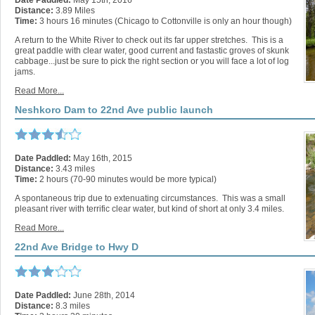
Date Paddled:
May 15th, 2016
Distance:
3.89 Miles
Time:
3 hours 16 minutes (Chicago to Cottonville is only an hour though)
A return to the White River to check out its far upper stretches. This is a
great paddle with clear water, good current and fastastic groves of skunk
cabbage...just be sure to pick the right section or you will face a lot of log
jams.
Read More...
Neshkoro Dam to 22nd Ave public launch
Date Paddled:
May 16th, 2015
Distance:
3.43 miles
Time:
2 hours (70-90 minutes would be more typical)
A spontaneous trip due to extenuating circumstances. This was a small
pleasant river with terrific clear water, but kind of short at only 3.4 miles.
Read More...
22nd Ave Bridge to Hwy D
Date Paddled:
June 28th, 2014
Distance:
8.3 miles