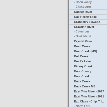
- Coon Valley
- Chaseburg
Copper River
Cox Hollow Lake
Cranberry Flowage
Crawfish River
- Columbus
- Goat Island
Crystal River
Dead Creek
Deer Creek (MN)
Dell Creek
Devil's Lake
Dickey Creek
Door County
Door Creek
Duck Creek
Duck Creek MB
East Twin River - 2017
East Twin River - 2021
Eau Claire - Chip. Trib.
- North Fork