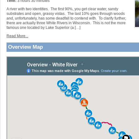
Time:
3 hours 30 minutes
A river with two identities. The first 90%, you get clear water, sandy
substrates and open, grassy vistas. The last 10% goes through woods
and, unfortunately, has some deadfall to contend with. To clarify further,
there are actually three White Rivers in Wisconsin. This is not the more
famous one located by Lake Superior (a […]
Read More...
Overview Map