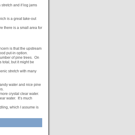
 stretch and if log jams
ch is a great take-out
 there is a small area for
cern is that the upstream
ood put-in option.
 number of pine trees. On
total, but it might be
cenic stretch with many
 sandy water and nice pine
es.
more crystal clear water.
lear water. It’s much
dling, which I assume is