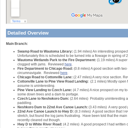
Detailed Overview
Main Branch:
Swamp Road to Wautoma Library:
(1.94 miles) An interesting prospec
Unfortunately this is scheduled to be turned into a flowage in spring of 
Wautoma Wetlands Park to the Fire Department:
(1.19 miles) A super
clogged with jams. Reviewed
here
.
Fire Department to Chicago Road:
(0.8 miles) A good section with two
circumnavigate. Reviewed
here
.
Chicago Road to Cottonville Lane:
(2.47 miles) A very nice section. 
Cottonville Lane to Pine View Road Landing:
(2.1 miles) Mostly open 
assume is uninteresting.
Pine View Landing to Czech Lane:
(4.7 miles) A nice prospect on my to-d
some down trees and a dam to portage.
Czech Lane to Neshokoro Dam:
(2.64 miles) Probably uninteresting as
paddling.
Neshkoro Dam to 22nd Ave Canoe Launch:
(3.43 miles) A very good 
22nd Ave Canoe Launch to Hwy D:
(8.3 miles) A good section that I 
stretch, but found the log jams frustrating. Have been told that the mai
recently cleared out though.
Hwy D to White River Road:
(4.2 miles) A good prospect I had written of