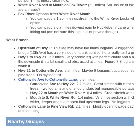
but per Tim is mostly clear now.
White River Road to Mouth on Fox River:
(2.1 miles) Am unsure of this
are an issue?
Fox River Options After White River Mouth
You can paddle 1.25 miles upstream to the White River Locks whi
option
You can paddle 0.7 miles downstream to Huckleberry Lane where
taking out (am not sure this is public or private though)
West Branch:
Upstream of Hwy T
: This leg may have too many logjams. A bigger con
bridge (13th Ave) has a very steep embankment so there really isn’t a g
Hwy T to Hwy 21
: 2.2 miles. Very scenic leg with perfect clarity and a
the downside it is a bit small and obstructed at times. Figure 7-8 logjams 
worth it.
Hwy 21 to Cottonville Ave
: 2.9 miles. Maybe 6 logjams, but a super s
pine trees. On my todo list.
Cottonville Ave to Cottonville Lane
: 5.0 miles.
Cottonville Ave to Hwy 22
: 2.2 miles. Great stretch with clear
trees. Two logjams and one log bridge, but manageable portag
Hwy 22 to Mouth on White River:
0.4 miles. Great stretch with 
Mouth to S. White River Rd
: 1.4 miles. Very nice section with c
wider, deeper and more open that upstream legs. No logjams.
Cottonville Lane to Pine View Rd
: 2.1 miles. Mostly open flowage pad
uninteresting.
Nearby Guages