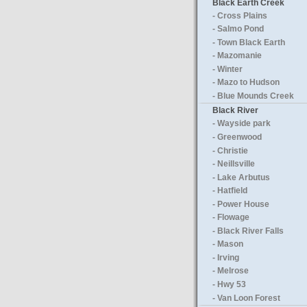
Black Earth Creek
- Cross Plains
- Salmo Pond
- Town Black Earth
- Mazomanie
- Winter
- Mazo to Hudson
- Blue Mounds Creek
Black River
- Wayside park
- Greenwood
- Christie
- Neillsville
- Lake Arbutus
- Hatfield
- Power House
- Flowage
- Black River Falls
- Mason
- Irving
- Melrose
- Hwy 53
- Van Loon Forest