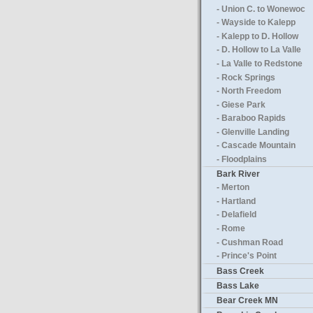
- Union C. to Wonewoc
- Wayside to Kalepp
- Kalepp to D. Hollow
- D. Hollow to La Valle
- La Valle to Redstone
- Rock Springs
- North Freedom
- Giese Park
- Baraboo Rapids
- Glenville Landing
- Cascade Mountain
- Floodplains
Bark River
- Merton
- Hartland
- Delafield
- Rome
- Cushman Road
- Prince's Point
Bass Creek
Bass Lake
Bear Creek MN