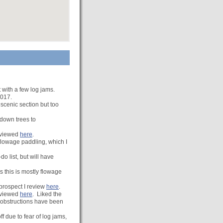
t with a few log jams.
2017.
 scenic section but too
 down trees to
Reviewed
here
.
flowage paddling, which I
o list, but will have
 this is mostly flowage
prospect I review
here
.
reviewed
here
. Liked the
n obstructions have been
f due to fear of log jams,