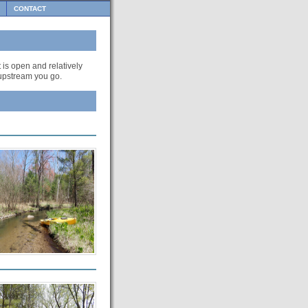
CONTACT
t is open and relatively
r upstream you go.