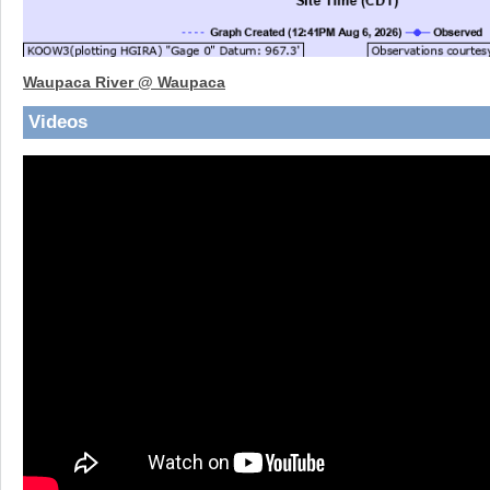
Waupaca River @ Waupaca
Videos