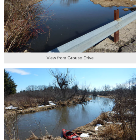
View from Grouse Drive