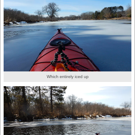
Which entirely iced up