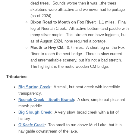
dead trees. Sounds worse then it was...the trees
skeletons were attractive and we never had to portage
(as of 2024).
Dixon Road to Mouth on Fox River
: 1.1 miles. Final
leg of Neenah Creek. Attractive bottom-land paddle with
many silver maple. This stretch can have logjams, but
as of August 2024, none required a portage.
Mouth to Hwy CM:
0.7 miles. A short leg on the Fox
River to reach the next bridge. There is slow current
and unremarkable scenery, but it's not a bad stretch.
The highlight is the rustic wooden CM bridge.
Tributaries:
Big Spring Creek
:
A small, but neat creek with incredible
transparency.
Neenah Creek – South Branch
:
A slow, simple but pleasant
marsh paddle.
Big Slough Creek
:
A very slow, broad creek with a lot of
history.
O’Keefe Creek
:
Too small to run above Mud Lake, but it is
navigable downstream of the lake.