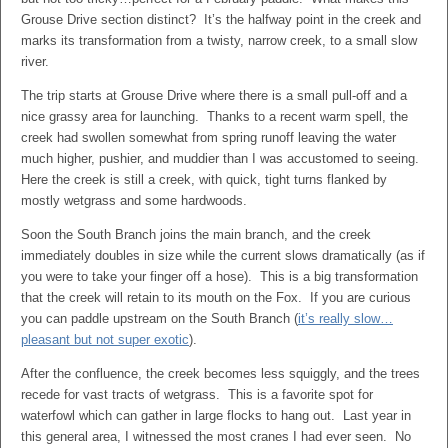
Grouse Drive section distinct? It’s the halfway point in the creek and
marks its transformation from a twisty, narrow creek, to a small slow
river.
The trip starts at Grouse Drive where there is a small pull-off and a
nice grassy area for launching. Thanks to a recent warm spell, the
creek had swollen somewhat from spring runoff leaving the water
much higher, pushier, and muddier than I was accustomed to seeing.
Here the creek is still a creek, with quick, tight turns flanked by
mostly wetgrass and some hardwoods.
Soon the South Branch joins the main branch, and the creek
immediately doubles in size while the current slows dramatically (as if
you were to take your finger off a hose). This is a big transformation
that the creek will retain to its mouth on the Fox. If you are curious
you can paddle upstream on the South Branch (
it’s really slow…
pleasant but not super exotic
).
After the confluence, the creek becomes less squiggly, and the trees
recede for vast tracts of wetgrass. This is a favorite spot for
waterfowl which can gather in large flocks to hang out. Last year in
this general area, I witnessed the most cranes I had ever seen. No