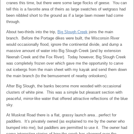
cranes this time, but there were some large flocks of geese. You can
tell this is a favorite area of theirs as large swatches of wetgrass had
been nibbled short to the ground as if a large lawn mower had come
through.
About two-thirds into the trip,
Big Slough Creek
joins the main
branch. Before the Portage dikes were built, the Wisconsin River
would occasionally flood, ignore the continental divide, and dump a
massive amount of water into Big Slough Creek (and by extension
Neenah Creek and the Fox River). Today however, Big Slough Creek
was completely frozen over which gave me the opportunity to carve
out icebergs from the main sheet with my kayak and send them down
the main branch (to the bemusement of nearby onlookers).
After Big Slough, the banks become more wooded with occasional
clusters of white pine. This was a simple but pleasant section with
peaceful, mirror-like water that offered attractive reflections of the blue
sky.
At Muskrat Road there is a flat, grassy launch area…perfect for
paddlers. It’s privately owned (as explained to me by the owner who
bumped into me), but paddlers are permitted to use it. The owner had
some interesting stories of how the creek has changed over the