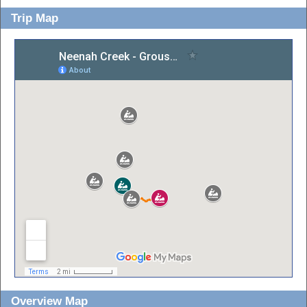
Trip Map
Overview Map