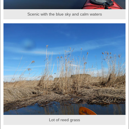
Scenic with the blue sky and calm waters
Lot of reed grass