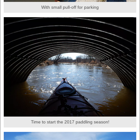
With small pull-off for parking
Time to start the 2017 paddling season!