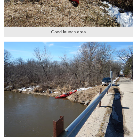
Good launch area