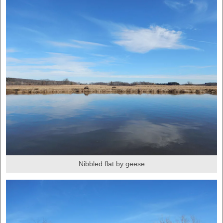
Nibbled flat by geese