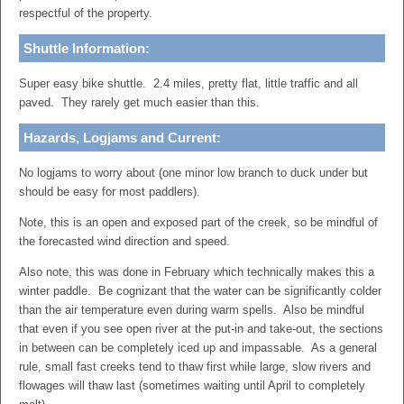
respectful of the property.
Shuttle Information:
Super easy bike shuttle. 2.4 miles, pretty flat, little traffic and all
paved. They rarely get much easier than this.
Hazards, Logjams and Current:
No logjams to worry about (one minor low branch to duck under but
should be easy for most paddlers).
Note, this is an open and exposed part of the creek, so be mindful of
the forecasted wind direction and speed.
Also note, this was done in February which technically makes this a
winter paddle. Be cognizant that the water can be significantly colder
than the air temperature even during warm spells. Also be mindful
that even if you see open river at the put-in and take-out, the sections
in between can be completely iced up and impassable. As a general
rule, small fast creeks tend to thaw first while large, slow rivers and
flowages will thaw last (sometimes waiting until April to completely