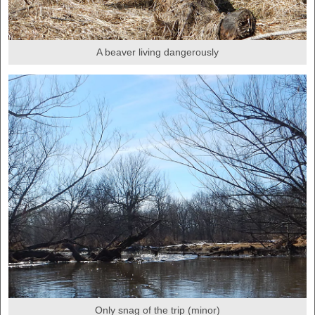
A beaver living dangerously
Only snag of the trip (minor)