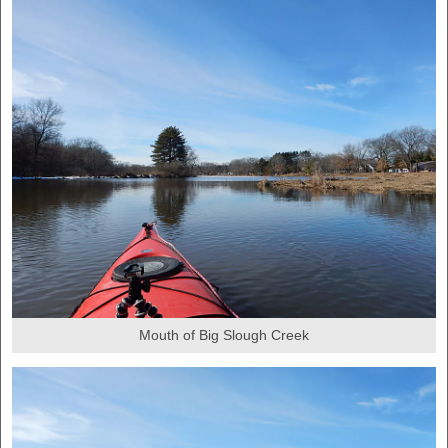
Mouth of Big Slough Creek