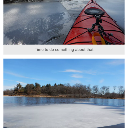
Time to do something about that