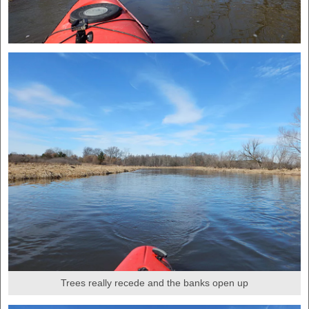
Trees really recede and the banks open up