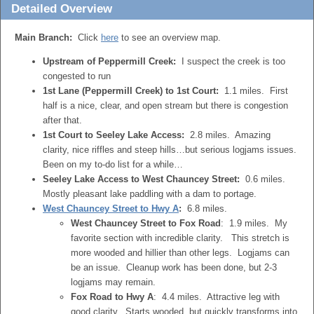
Detailed Overview
Main Branch:
Click
here
to see an overview map.
Upstream of Peppermill Creek:
I suspect the creek is too
congested to run
1st Lane (Peppermill Creek) to 1st Court:
1.1 miles. First
half is a nice, clear, and open stream but there is congestion
after that.
1st Court to Seeley Lake Access:
2.8 miles. Amazing
clarity, nice riffles and steep hills…but serious logjams issues.
Been on my to-do list for a while…
Seeley Lake Access to West Chauncey Street:
0.6 miles.
Mostly pleasant lake paddling with a dam to portage.
West Chauncey Street to Hwy A
:
6.8 miles.
West Chauncey Street to Fox Road
: 1.9 miles. My
favorite section with incredible clarity. This stretch is
more wooded and hillier than other legs. Logjams can
be an issue. Cleanup work has been done, but 2-3
logjams may remain.
Fox Road to Hwy A
: 4.4 miles. Attractive leg with
good clarity. Starts wooded, but quickly transforms into