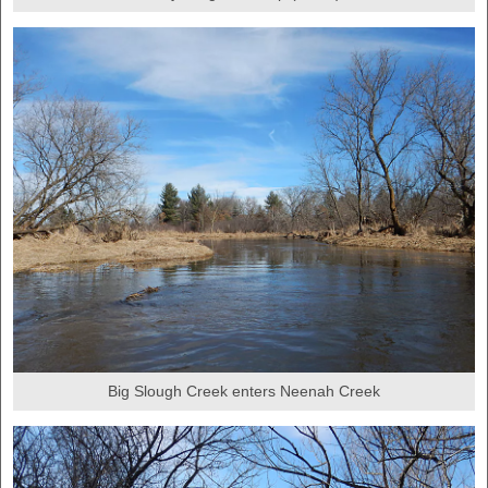
Big Slough Creek enters Neenah Creek