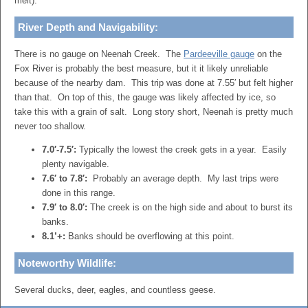
melt).
River Depth and Navigability:
There is no gauge on Neenah Creek. The
Pardeeville gauge
on the
Fox River is probably the best measure, but it it likely unreliable
because of the nearby dam. This trip was done at 7.55′ but felt higher
than that. On top of this, the gauge was likely affected by ice, so
take this with a grain of salt. Long story short, Neenah is pretty much
never too shallow.
7.0′-7.5′:
Typically the lowest the creek gets in a year. Easily
plenty navigable.
7.6′ to 7.8′:
Probably an average depth. My last trips were
done in this range.
7.9′ to 8.0′:
The creek is on the high side and about to burst its
banks.
8.1’+:
Banks should be overflowing at this point.
Noteworthy Wildlife:
Several ducks, deer, eagles, and countless geese.