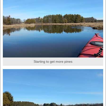
Starting to get more pines