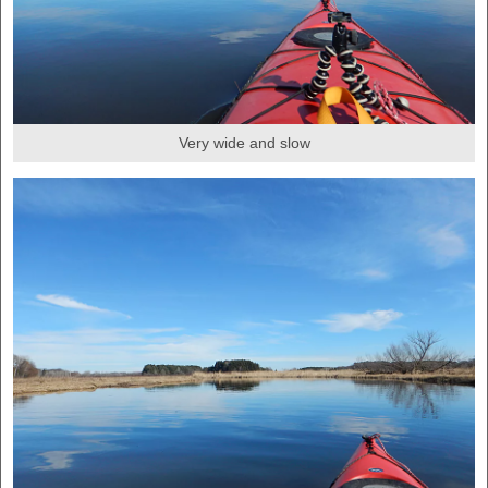
Very wide and slow