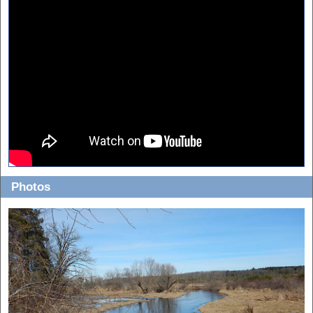
Photos