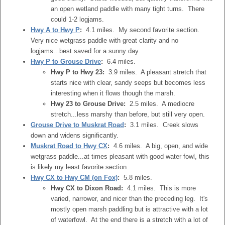
an open wetland paddle with many tight turns. There
could 1-2 logjams.
Hwy A to Hwy P
:
4.1 miles. My second favorite section.
Very nice wetgrass paddle with great clarity and no
logjams...best saved for a sunny day.
Hwy P to Grouse Drive
:
6.4 miles.
Hwy P to Hwy 23:
3.9 miles. A pleasant stretch that
starts nice with clear, sandy seeps but becomes less
interesting when it flows though the marsh.
Hwy 23 to Grouse Drive:
2.5 miles. A mediocre
stretch...less marshy than before, but still very open.
Grouse Drive to Muskrat Road
:
3.1 miles. Creek slows
down and widens significantly.
Muskrat Road to Hwy CX
:
4.6 miles. A big, open, and wide
wetgrass paddle...at times pleasant with good water fowl, this
is likely my least favorite section.
Hwy CX to Hwy CM (on Fox)
:
5.8 miles.
Hwy CX to Dixon Road:
4.1 miles. This is more
varied, narrower, and nicer than the preceding leg. It's
mostly open marsh paddling but is attractive with a lot
of waterfowl. At the end there is a stretch with a lot of