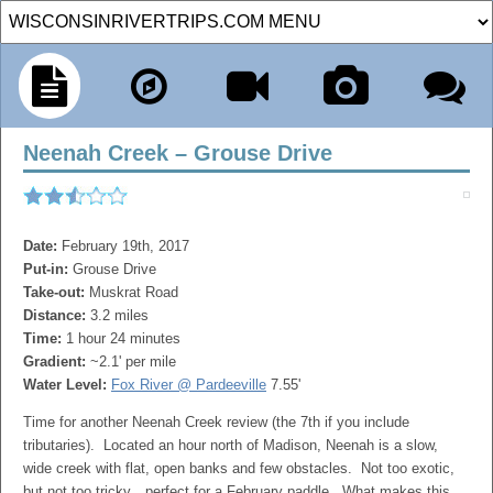
Neenah Creek – Grouse Drive
Date:
February 19th, 2017
Put-in:
Grouse Drive
Take-out:
Muskrat Road
Distance:
3.2 miles
Time:
1 hour 24 minutes
Gradient:
~2.1' per mile
Water Level:
Fox River @ Pardeeville
7.55'
Time for another Neenah Creek review (the 7th if you include
tributaries). Located an hour north of Madison, Neenah is a slow,
wide creek with flat, open banks and few obstacles. Not too exotic,
but not too tricky…perfect for a February paddle. What makes this