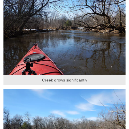
Creek grows significantly