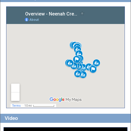
Video