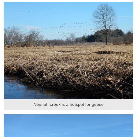
Neenah creek is a hotspot for geese