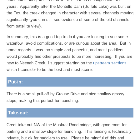
years. Apparently after the Montello Dam (Buffalo Lake) was built on
the Fox, the creek changed in character with several channels moving
significantly (you can still see evidence of some of the old channels
from satellite view).
In summary, this is a good trip to do if you are looking to see some
waterfowl, avoid complications, or are curious about the area. But in
some regards it was too simple and peaceful, and most paddlers
would probably find other prospects to be more interesting. If you are
new to Neenah Creek, I suggest starting on the
upstream sections
which I consider to be the best and most scenic.
Put-in:
There is a small pull-off by Grouse Drive and nice shallow grassy
slope, making this perfect for launching.
Take-out:
Great take-out NW of the Muskrat Road bridge, with good room for
parking and a shallow slope for launching. This landing is technically
private, but ok for paddlers to use. Please be mindful of this and