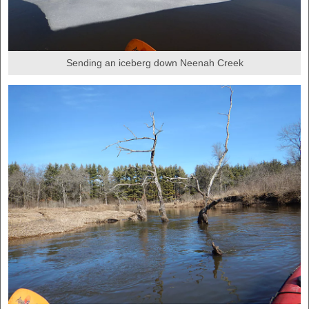
Sending an iceberg down Neenah Creek