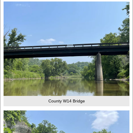
County W14 Bridge