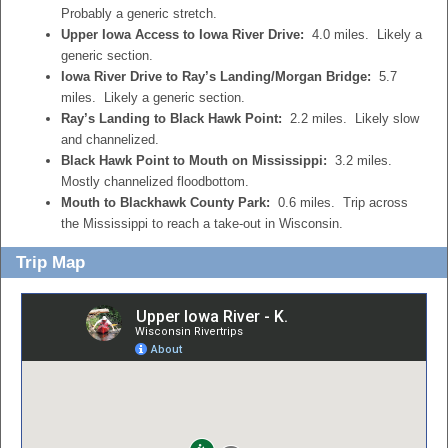
Probably a generic stretch.
Upper Iowa Access to Iowa River Drive:
4.0 miles. Likely a
generic section.
Iowa River Drive to Ray’s Landing/Morgan Bridge:
5.7
miles. Likely a generic section.
Ray’s Landing to Black Hawk Point:
2.2 miles. Likely slow
and channelized.
Black Hawk Point to Mouth on Mississippi:
3.2 miles.
Mostly channelized floodbottom.
Mouth to Blackhawk County Park:
0.6 miles. Trip across
the Mississippi to reach a take-out in Wisconsin.
Trip Map