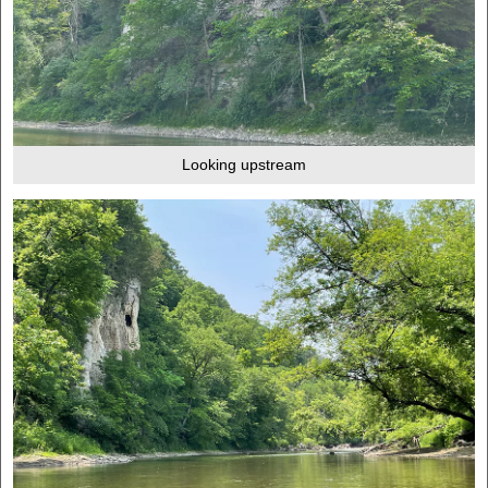
Looking upstream