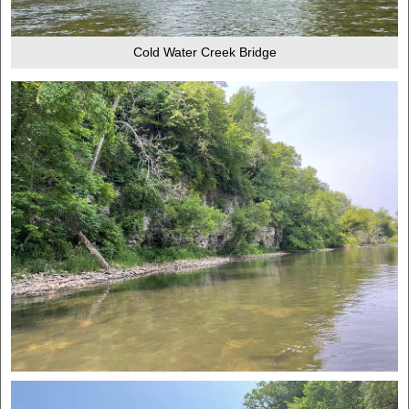
Cold Water Creek Bridge