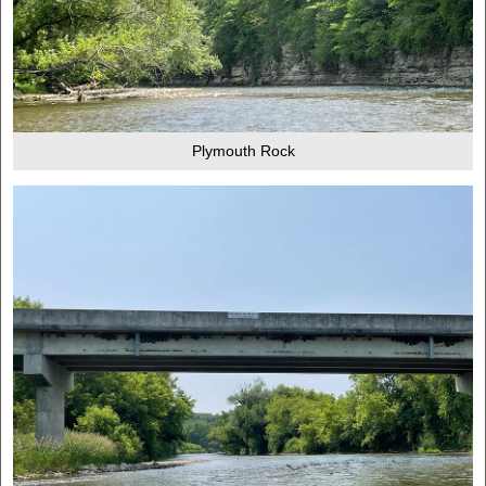
Plymouth Rock