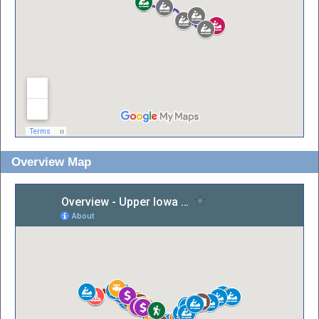
Overview Map