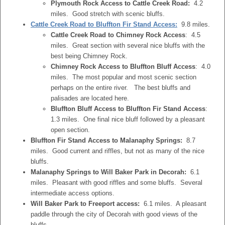
Plymouth Rock Access to Cattle Creek Road:
4.2
miles. Good stretch with scenic bluffs.
Cattle Creek Road to Bluffton Fir Stand Access:
9.8 miles.
Cattle Creek Road to Chimney Rock Access
: 4.5
miles. Great section with several nice bluffs with the
best being Chimney Rock.
Chimney Rock Access to Bluffton Bluff Access
: 4.0
miles. The most popular and most scenic section
perhaps on the entire river. The best bluffs and
palisades are located here.
Bluffton Bluff Access to Bluffton Fir Stand Access
:
1.3 miles. One final nice bluff followed by a pleasant
open section.
Bluffton Fir Stand Access to Malanaphy Springs:
8.7
miles. Good current and riffles, but not as many of the nice
bluffs.
Malanaphy Springs to Will Baker Park in Decorah:
6.1
miles. Pleasant with good riffles and some bluffs. Several
intermediate access options.
Will Baker Park to Freeport access:
6.1 miles. A pleasant
paddle through the city of Decorah with good views of the
bluffs.