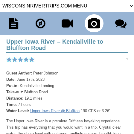
Upper Iowa River – Kendallville to
Bluffton Road
Guest Author:
Peter Johnson
Date:
June 17th, 2023
Put-in:
Kendallville Landing
Take-out:
Bluffton Road
Distance:
19.1 miles
Time:
7 hours
Water Level:
Upper Iowa River @ Bluffton
190 CFS or 3.26'
The Upper Iowa River is a premiere Driftless kayaking experience.
This trip has everything that you would want in a trip. Crystal clear
water, the shore lined with outcrops, multiple springs, breathtaking