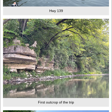
Hwy 139
First outcrop of the trip