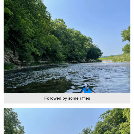
Followed by some riffles