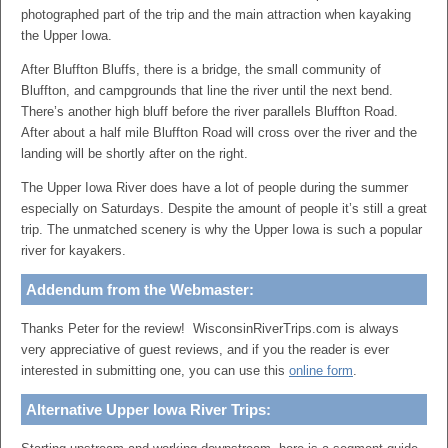
photographed part of the trip and the main attraction when kayaking
the Upper Iowa.
After Bluffton Bluffs, there is a bridge, the small community of
Bluffton, and campgrounds that line the river until the next bend.
There’s another high bluff before the river parallels Bluffton Road.
After about a half mile Bluffton Road will cross over the river and the
landing will be shortly after on the right.
The Upper Iowa River does have a lot of people during the summer
especially on Saturdays. Despite the amount of people it’s still a great
trip. The unmatched scenery is why the Upper Iowa is such a popular
river for kayakers.
Addendum from the Webmaster:
Thanks Peter for the review! WisconsinRiverTrips.com is always
very appreciative of guest reviews, and if you the reader is ever
interested in submitting one, you can use this
online form
.
Alternative Upper Iowa River Trips: