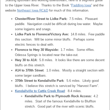
Starting upstream and working downstream, here is a segment guide
to the Upper Iowa River. Thanks to the Book “
Paddling Iowa
” and the
website
Northeast Iowa RC&D
for much of this information.
Chester/River Street to Lidke Park:
7.5 miles. Pleasant
paddle. Navigation could be difficult during low water. Maybe
some logjams and snags.
Lidke Park to Florence/Victory Ave:
14.8 miles. Few paddle
this section. Will be some minor bluffs. Perhaps some
electric fences to deal with.
Florence to Hwy 30 Wayside:
1.7 miles. Some riffles.
Odessa Springs is located near the take-out.
Hwy 30 to A14:
5.8 miles. It looks like there are some decent
bluffs on this stretch.
A14 to 370th Street
: 1.0 miles. Mostly a straight section with
some larger sandbars.
370th Street to Kendallville Park
: 5.6 miles. Likely good
bluffs. I believe this stretch is serviced by “Harvest Farm”.
Kendallville to Cattle Creek Road
: 8.4 miles.
Kendallville Park to Plymouth Rock Access:
4.2
miles. Start of the famous Kendallville to Bluffton
stretch. Good part of the river with scenic bluffs.