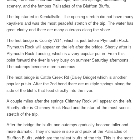
scenery, and the famous Palisades of the Bluffton Bluffs.
The trip started in Kendallville. The opening stretch did not have many
kayakers and was the most peaceful stretch of the trip. The water has
great clarity and there are many outcrops along the shore.
The first bridge is County W14, which is just before Plymouth Rock.
Plymouth Rock will appear on the left after the bridge. Shortly after is
Plymouth Rock Landing, which is a very popular put in. From this
point forward the river is very busy on summer Saturday afternoons.
The outcrops become more numerous.
The next bridge is Cattle Creek Rd (Daley Bridge) which is another
popular put-in. After the 2nd bend there are multiple springs along the
side of the bluffs that feed directly into the river.
A couple miles after the springs Chimney Rock will appear on the left.
Shortly after is Chimney Rock Road and the start of the most scenic
stretch of the trip.
After the bridge the bluffs and outcrops gradually become taller and
more dramatic. They increase in size and peak at the Palisades of
Bluffton Bluffs, which are the tallest bluffs of the trip. This is the most