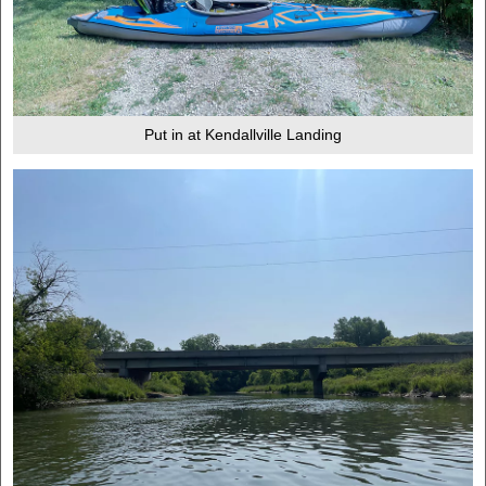
Put in at Kendallville Landing