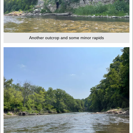
Another outcrop and some minor rapids