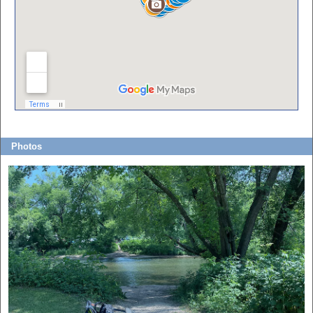
Photos