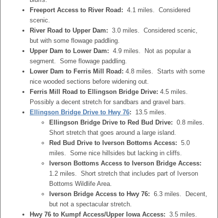
Freeport Access to River Road:
4.1 miles. Considered
scenic.
River Road to Upper Dam:
3.0 miles. Considered scenic,
but with some flowage paddling.
Upper Dam to Lower Dam:
4.9 miles. Not as popular a
segment. Some flowage paddling.
Lower Dam to Ferris Mill Road:
4.8 miles. Starts with some
nice wooded sections before widening out.
Ferris Mill Road to Ellingson Bridge Drive:
4.5 miles.
Possibly a decent stretch for sandbars and gravel bars.
Ellingson Bridge Drive to Hwy 76
:
13.5 miles.
Ellingson Bridge Drive to Red Bud Drive:
0.8 miles.
Short stretch that goes around a large island.
Red Bud Drive to Iverson Bottoms Access:
5.0
miles. Some nice hillsides but lacking in cliffs.
Iverson Bottoms Access to Iverson Bridge Access:
1.2 miles. Short stretch that includes part of Iverson
Bottoms Wildlife Area.
Iverson Bridge Access to Hwy 76:
6.3 miles. Decent,
but not a spectacular stretch.
Hwy 76 to Kumpf Access/Upper Iowa Access:
3.5 miles.