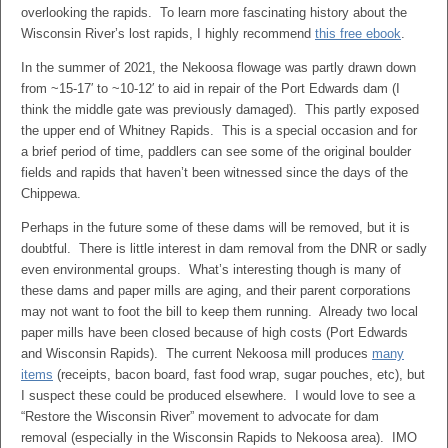
overlooking the rapids. To learn more fascinating history about the
Wisconsin River’s lost rapids, I highly recommend
this free ebook
.
In the summer of 2021, the Nekoosa flowage was partly drawn down
from ~15-17′ to ~10-12′ to aid in repair of the Port Edwards dam (I
think the middle gate was previously damaged). This partly exposed
the upper end of Whitney Rapids. This is a special occasion and for
a brief period of time, paddlers can see some of the original boulder
fields and rapids that haven’t been witnessed since the days of the
Chippewa.
Perhaps in the future some of these dams will be removed, but it is
doubtful. There is little interest in dam removal from the DNR or sadly
even environmental groups. What’s interesting though is many of
these dams and paper mills are aging, and their parent corporations
may not want to foot the bill to keep them running. Already two local
paper mills have been closed because of high costs (Port Edwards
and Wisconsin Rapids). The current Nekoosa mill produces
many
items
(receipts, bacon board, fast food wrap, sugar pouches, etc), but
I suspect these could be produced elsewhere. I would love to see a
“Restore the Wisconsin River” movement to advocate for dam
removal (especially in the Wisconsin Rapids to Nekoosa area). IMO