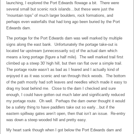
launching, I explored the Port Edwards flowage a bit. There were
several small but scenic rock islands…but these were just the
“mountain tops” of much larger boulders, rock formations, and
perhaps even waterfalls that had long ago been buried by the Port
Edwards dam.
The portage for the Port Edwards dam was well marked by multiple
signs along the east bank. Unfortunately the portage take-out is
located far upstream (unnecessarily so) of the actual dam which
means a long portage (figure a half mile). The well marked trail first
climbed up a steep 30′ high hill, but then ran flat over a simple trail.
The portage route wasn’t as bad as I feared and I actually kind of
enjoyed it as it was scenic and ran through thick woods. The bottom
of the path mostly had soft leaves and needles which made it easy to
drag my boat behind me. Close to the dam I checked and sure
enough, I could have gotten out much later and significantly reduced
my portage route. Oh well. Perhaps the dam owner thought it would
be a safety thing to have paddlers take out so early…but if the
eastern spillway gates aren’t open, then that isn’t an issue. Re-entry
was down a steep wooded hill and pretty easy.
My heart sank though when I got below the Port Edwards dam and