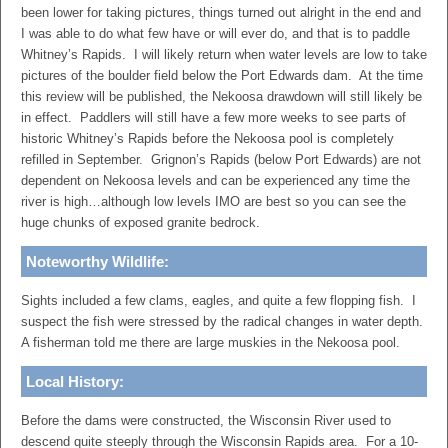
been lower for taking pictures, things turned out alright in the end and
I was able to do what few have or will ever do, and that is to paddle
Whitney’s Rapids. I will likely return when water levels are low to take
pictures of the boulder field below the Port Edwards dam. At the time
this review will be published, the Nekoosa drawdown will still likely be
in effect. Paddlers will still have a few more weeks to see parts of
historic Whitney’s Rapids before the Nekoosa pool is completely
refilled in September. Grignon’s Rapids (below Port Edwards) are not
dependent on Nekoosa levels and can be experienced any time the
river is high…although low levels IMO are best so you can see the
huge chunks of exposed granite bedrock.
Noteworthy Wildlife:
Sights included a few clams, eagles, and quite a few flopping fish. I
suspect the fish were stressed by the radical changes in water depth.
A fisherman told me there are large muskies in the Nekoosa pool.
Local History:
Before the dams were constructed, the Wisconsin River used to
descend quite steeply through the Wisconsin Rapids area. For a 10-