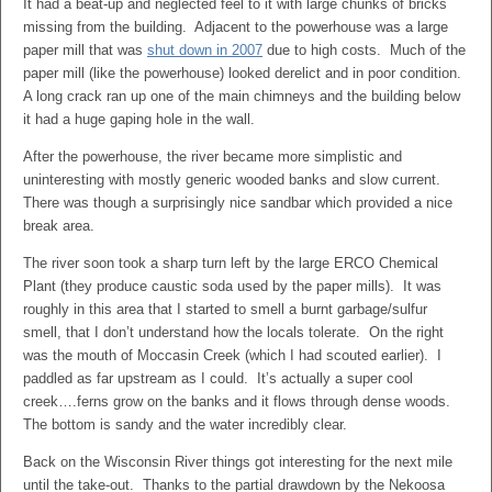
It had a beat-up and neglected feel to it with large chunks of bricks
missing from the building. Adjacent to the powerhouse was a large
paper mill that was
shut down in 2007
due to high costs. Much of the
paper mill (like the powerhouse) looked derelict and in poor condition.
A long crack ran up one of the main chimneys and the building below
it had a huge gaping hole in the wall.
After the powerhouse, the river became more simplistic and
uninteresting with mostly generic wooded banks and slow current.
There was though a surprisingly nice sandbar which provided a nice
break area.
The river soon took a sharp turn left by the large ERCO Chemical
Plant (they produce caustic soda used by the paper mills). It was
roughly in this area that I started to smell a burnt garbage/sulfur
smell, that I don’t understand how the locals tolerate. On the right
was the mouth of Moccasin Creek (which I had scouted earlier). I
paddled as far upstream as I could. It’s actually a super cool
creek….ferns grow on the banks and it flows through dense woods.
The bottom is sandy and the water incredibly clear.
Back on the Wisconsin River things got interesting for the next mile
until the take-out. Thanks to the partial drawdown by the Nekoosa