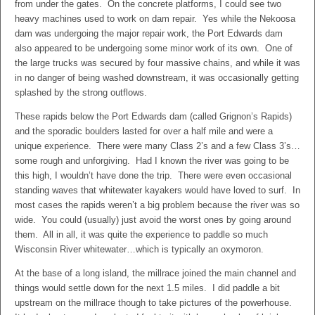
from under the gates. On the concrete platforms, I could see two
heavy machines used to work on dam repair. Yes while the Nekoosa
dam was undergoing the major repair work, the Port Edwards dam
also appeared to be undergoing some minor work of its own. One of
the large trucks was secured by four massive chains, and while it was
in no danger of being washed downstream, it was occasionally getting
splashed by the strong outflows.
These rapids below the Port Edwards dam (called Grignon’s Rapids)
and the sporadic boulders lasted for over a half mile and were a
unique experience. There were many Class 2’s and a few Class 3’s…
some rough and unforgiving. Had I known the river was going to be
this high, I wouldn’t have done the trip. There were even occasional
standing waves that whitewater kayakers would have loved to surf. In
most cases the rapids weren’t a big problem because the river was so
wide. You could (usually) just avoid the worst ones by going around
them. All in all, it was quite the experience to paddle so much
Wisconsin River whitewater…which is typically an oxymoron.
At the base of a long island, the millrace joined the main channel and
things would settle down for the next 1.5 miles. I did paddle a bit
upstream on the millrace though to take pictures of the powerhouse.