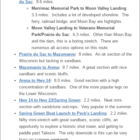
du Sac
: 9.6 miles.
Merrimac Memorial Park to Moon Valley Landing
:
3.3 miles. Includes a lot of developed shoreline. The
ferry, railroad bridge, and Moon Bay are highlights.
Moon Valley Landing to Veterans Memorial
Park/Prairie du Sac
: 6.3 miles. Other than Moon Bay
and the dam, this is a boring stretch. There are
numerous alt access options on this route.
Prairie du Sac to Mazomanie
:
8 miles. An ok section of the
Wisconsin but lacking in sandbars.
Mazomanie to Arena
:
9.7 miles. A great section with nice
sandbars and scenic bluffs.
Arena to Hwy 14
:
8.0 miles. Good section with a high
concentration of sandbars. One of the more popular legs on
the Lower Wisconsin.
Hwy 14 to Hwy 23/Spring Green
:
2.2 miles. Neat mini-
section with sandstone outcrops. Very popular in the summer.
Spring Green Boat Launch to Peck's Landing
: 2.2 miles.
Nifty mini-stretch with great sandbars, scenic cliffs, an
opportunity to explore a historic shot tower, and getting to
paddle past Taliesin. The only downside is this can be very
busy on summer weekends.