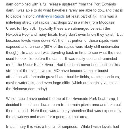
dam combined with a full release upstream from the Port Edwards
dam, I was able to do what kayakers rarely are able to do…and that is
to paddle historic
Whitney’s Rapids
(at least part of it). This was a
mile-long stretch of rapids that drops 23′ in a mile (from Moccasin
Creek to Hwy 73). Typically these are submerged beneath the
Nekoosa Pool and many locals likely don’t even know they exist. But
because levels were down ~5′, the first portion of these rapids were
exposed and runnable (80% of the rapids were likely still underwater
though). In a sense I was traveling back in time to see what the river
used to look like before the dams. It was really cool and reminded
me of the Upper Black River. Had the dams never been built on this
stretch of the river, it would IMO have become a major tourist
attraction with fantastic gravel bars, boulder fields, rapids, sandbars,
maybe waterfalls, and even large cliffs (which are partially visible at
the Nekoosa dam today).
While I could have ended the trip at the Riverside Park boat ramp, I
decided to continue downstream to the main picnic area and take out
there instead. Here there was a rocky shoreline that was exposed by
the drawdown and made for a good take-out area.
In summary this was a trip full of surprises. While I wish levels had