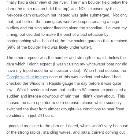
finally had a clear view of the river. The main boulder field below the
dam (the main reason I did this trip) was NOT exposed by the
Nekoosa dam drawdown but instead was quite submerged. Not only
that, but both of the main gates were wide open creating a huge
outflow and causing minor flooding along the shoreline. I cursed my
timing, but decided to make the best of a bad situation by
photographing what I could of the few boulder gardens that remained
(99% of the boulder field was likely under water).
The other surprise was the number and strength of rapids below the
dam which I didn’t expect (I wasn’t using my whitewater boat nor did I
have my tripod used for whitewater video). When I had scouted the
Google satellite images
none of this was evident and when I had
checked the Wisconsin Rapids gauge the day before it was quite
low. What I overlooked was that northern Wisconsin experienced a
sudden and intense downpour of rain that I didn’t know about. This
caused the dam operator to do a surprise release which suddenly
switched the river from almost drought-like conditions to near flood
conditions in just 24 hours.
I paddled as close to the dam as I dared, which wasn’t very because
of the strong rapids, standing waves, and brutal current coming out