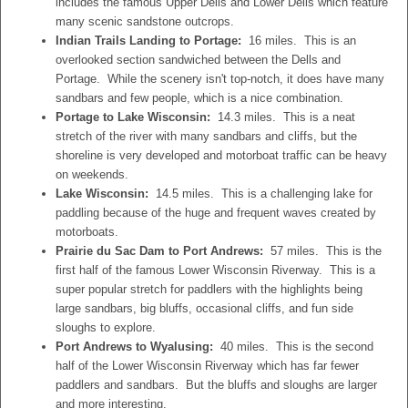
includes the famous Upper Dells and Lower Dells which feature
many scenic sandstone outcrops.
Indian Trails Landing to Portage:
16 miles. This is an
overlooked section sandwiched between the Dells and
Portage. While the scenery isn't top-notch, it does have many
sandbars and few people, which is a nice combination.
Portage to Lake Wisconsin:
14.3 miles. This is a neat
stretch of the river with many sandbars and cliffs, but the
shoreline is very developed and motorboat traffic can be heavy
on weekends.
Lake Wisconsin:
14.5 miles. This is a challenging lake for
paddling because of the huge and frequent waves created by
motorboats.
Prairie du Sac Dam to Port Andrews:
57 miles. This is the
first half of the famous Lower Wisconsin Riverway. This is a
super popular stretch for paddlers with the highlights being
large sandbars, big bluffs, occasional cliffs, and fun side
sloughs to explore.
Port Andrews to Wyalusing:
40 miles. This is the second
half of the Lower Wisconsin Riverway which has far fewer
paddlers and sandbars. But the bluffs and sloughs are larger
and more interesting.