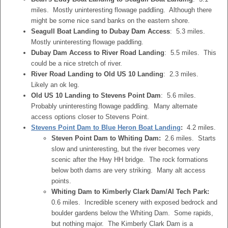
miles. Mostly uninteresting flowage paddling. Although there
might be some nice sand banks on the eastern shore.
Seagull Boat Landing to Dubay Dam Access
: 5.3 miles.
Mostly uninteresting flowage paddling.
Dubay Dam Access to River Road Landing
: 5.5 miles. This
could be a nice stretch of river.
River Road Landing to Old US 10 Landing
: 2.3 miles.
Likely an ok leg.
Old US 10 Landing to Stevens Point Dam
: 5.6 miles.
Probably uninteresting flowage paddling. Many alternate
access options closer to Stevens Point.
Stevens Point Dam to Blue Heron Boat Landing
:
4.2 miles.
Steven Point Dam to Whiting Dam:
2.6 miles. Starts
slow and uninteresting, but the river becomes very
scenic after the Hwy HH bridge. The rock formations
below both dams are very striking. Many alt access
points.
Whiting Dam to Kimberly Clark Dam/Al Tech Park:
0.6 miles. Incredible scenery with exposed bedrock and
boulder gardens below the Whiting Dam. Some rapids,
but nothing major. The Kimberly Clark Dam is a