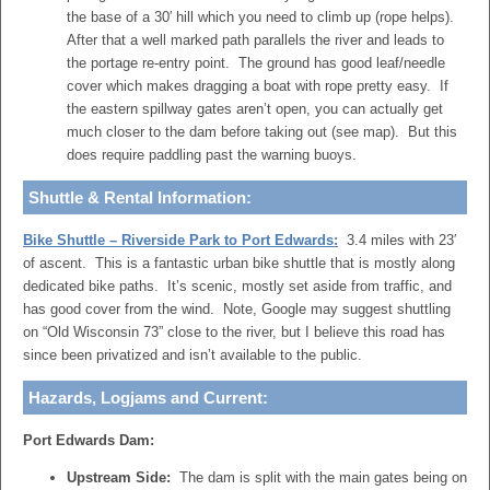
the base of a 30′ hill which you need to climb up (rope helps).
After that a well marked path parallels the river and leads to
the portage re-entry point. The ground has good leaf/needle
cover which makes dragging a boat with rope pretty easy. If
the eastern spillway gates aren’t open, you can actually get
much closer to the dam before taking out (see map). But this
does require paddling past the warning buoys.
Shuttle & Rental Information:
Bike Shuttle – Riverside Park to Port Edwards:
3.4 miles with 23′
of ascent. This is a fantastic urban bike shuttle that is mostly along
dedicated bike paths. It’s scenic, mostly set aside from traffic, and
has good cover from the wind. Note, Google may suggest shuttling
on “Old Wisconsin 73” close to the river, but I believe this road has
since been privatized and isn’t available to the public.
Hazards, Logjams and Current:
Port Edwards Dam:
Upstream Side:
The dam is split with the main gates being on