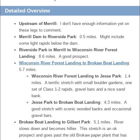
Detailed Overview
Upstream of Merrill:
I don't have enough information yet on
these legs to comment.
Merrill Dam to Riverside Park
: 0.5 miles. Might include
some light rapids below the dam.
Riverside Park in Merrill to Wisconsin River Forest
Landing
: 8.6 miles. A good prospect.
Wisconsin River Forest Landing to Brokaw Boat Landing
:
5.7 miles.
Wisconsin River Forest Landing to Jesse Park
: 1.4
miles. A terrific stretch with small boulder gardens, one
set of Class 1-2 rapids, gravel bars and a nice sand
bank.
Jesse Park to Brokaw Boat Landing
: 4.3 miles. A
good stretch with scenic wooded banks and occasional
gravel bars.
Brokaw Boat Landing to Gilbert Park
: 5.1 miles. River
slows down and becomes hillier. This stretch is an ok
prospect and goes past the old Brokaw paper plant that has