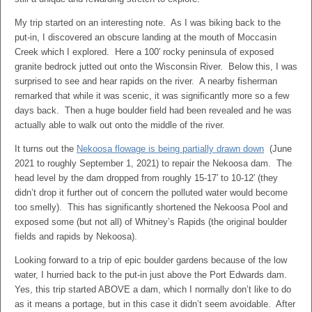
My trip started on an interesting note. As I was biking back to the
put-in, I discovered an obscure landing at the mouth of Moccasin
Creek which I explored. Here a 100′ rocky peninsula of exposed
granite bedrock jutted out onto the Wisconsin River. Below this, I was
surprised to see and hear rapids on the river. A nearby fisherman
remarked that while it was scenic, it was significantly more so a few
days back. Then a huge boulder field had been revealed and he was
actually able to walk out onto the middle of the river.
It turns out the
Nekoosa flowage is being partially drawn down
(June
2021 to roughly September 1, 2021) to repair the Nekoosa dam. The
head level by the dam dropped from roughly 15-17′ to 10-12′ (they
didn’t drop it further out of concern the polluted water would become
too smelly). This has significantly shortened the Nekoosa Pool and
exposed some (but not all) of Whitney’s Rapids (the original boulder
fields and rapids by Nekoosa).
Looking forward to a trip of epic boulder gardens because of the low
water, I hurried back to the put-in just above the Port Edwards dam.
Yes, this trip started ABOVE a dam, which I normally don’t like to do
as it means a portage, but in this case it didn’t seem avoidable. After