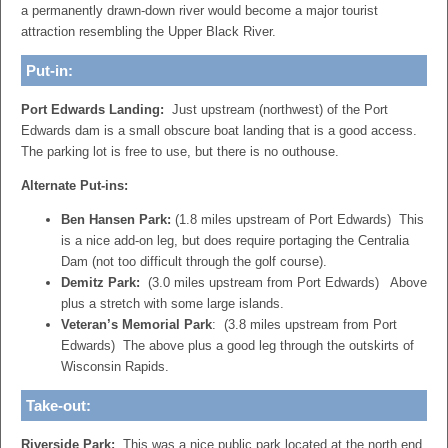
a permanently drawn-down river would become a major tourist
attraction resembling the Upper Black River.
Put-in:
Port Edwards Landing:
Just upstream (northwest) of the Port
Edwards dam is a small obscure boat landing that is a good access.
The parking lot is free to use, but there is no outhouse.
Alternate Put-ins:
Ben Hansen Park:
(1.8 miles upstream of Port Edwards) This
is a nice add-on leg, but does require portaging the Centralia
Dam (not too difficult through the golf course).
Demitz Park:
(3.0 miles upstream from Port Edwards) Above
plus a stretch with some large islands.
Veteran’s Memorial Park
: (3.8 miles upstream from Port
Edwards) The above plus a good leg through the outskirts of
Wisconsin Rapids.
Take-out:
Riverside Park:
This was a nice public park located at the north end