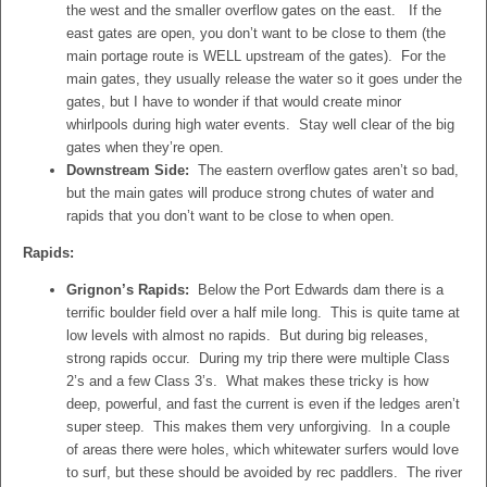
the west and the smaller overflow gates on the east. If the
east gates are open, you don’t want to be close to them (the
main portage route is WELL upstream of the gates). For the
main gates, they usually release the water so it goes under the
gates, but I have to wonder if that would create minor
whirlpools during high water events. Stay well clear of the big
gates when they’re open.
Downstream Side:
The eastern overflow gates aren’t so bad,
but the main gates will produce strong chutes of water and
rapids that you don’t want to be close to when open.
Rapids:
Grignon’s Rapids:
Below the Port Edwards dam there is a
terrific boulder field over a half mile long. This is quite tame at
low levels with almost no rapids. But during big releases,
strong rapids occur. During my trip there were multiple Class
2’s and a few Class 3’s. What makes these tricky is how
deep, powerful, and fast the current is even if the ledges aren’t
super steep. This makes them very unforgiving. In a couple
of areas there were holes, which whitewater surfers would love
to surf, but these should be avoided by rec paddlers. The river