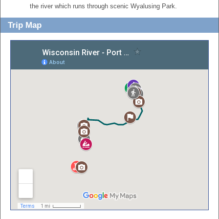
the river which runs through scenic Wyalusing Park.
Trip Map