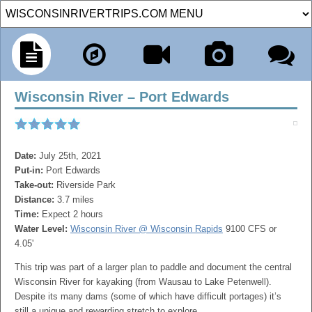
Wisconsin River – Port Edwards
Date:
July 25th, 2021
Put-in:
Port Edwards
Take-out:
Riverside Park
Distance:
3.7 miles
Time:
Expect 2 hours
Water Level:
Wisconsin River @ Wisconsin Rapids
9100 CFS or
4.05'
This trip was part of a larger plan to paddle and document the central
Wisconsin River for kayaking (from Wausau to Lake Petenwell).
Despite its many dams (some of which have difficult portages) it’s
still a unique and rewarding stretch to explore.