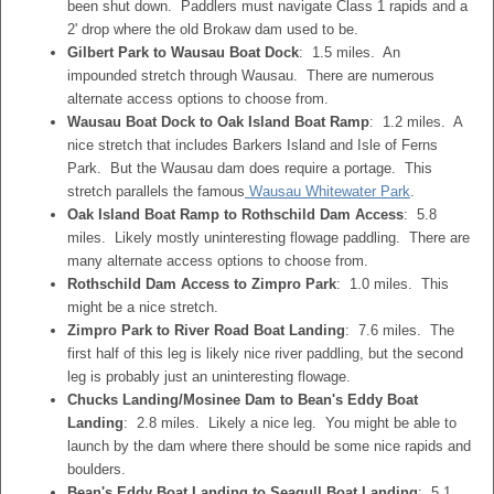
been shut down. Paddlers must navigate Class 1 rapids and a
2' drop where the old Brokaw dam used to be.
Gilbert Park to Wausau Boat Dock
: 1.5 miles. An
impounded stretch through Wausau. There are numerous
alternate access options to choose from.
Wausau Boat Dock to Oak Island Boat Ramp
: 1.2 miles. A
nice stretch that includes Barkers Island and Isle of Ferns
Park. But the Wausau dam does require a portage. This
stretch parallels the famous
Wausau Whitewater Park
.
Oak Island Boat Ramp to Rothschild Dam Access
: 5.8
miles. Likely mostly uninteresting flowage paddling. There are
many alternate access options to choose from.
Rothschild Dam Access to Zimpro Park
: 1.0 miles. This
might be a nice stretch.
Zimpro Park to River Road Boat Landing
: 7.6 miles. The
first half of this leg is likely nice river paddling, but the second
leg is probably just an uninteresting flowage.
Chucks Landing/Mosinee Dam to Bean's Eddy Boat
Landing
: 2.8 miles. Likely a nice leg. You might be able to
launch by the dam where there should be some nice rapids and
boulders.
Bean's Eddy Boat Landing to Seagull Boat Landing
: 5.1