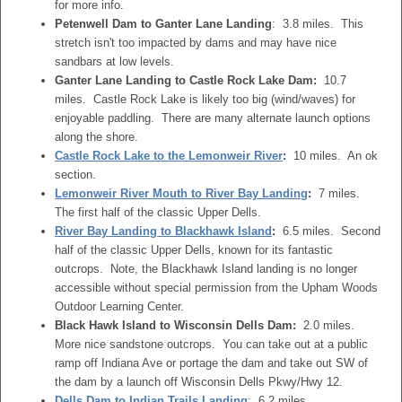
for more info.
Petenwell Dam to Ganter Lane Landing
: 3.8 miles. This
stretch isn't too impacted by dams and may have nice
sandbars at low levels.
Ganter Lane Landing to Castle Rock Lake Dam:
10.7
miles. Castle Rock Lake is likely too big (wind/waves) for
enjoyable paddling. There are many alternate launch options
along the shore.
Castle Rock Lake to the Lemonweir River
:
10 miles. An ok
section.
Lemonweir River Mouth to River Bay Landing
:
7 miles.
The first half of the classic Upper Dells.
River Bay Landing to Blackhawk Island
:
6.5 miles. Second
half of the classic Upper Dells, known for its fantastic
outcrops. Note, the Blackhawk Island landing is no longer
accessible without special permission from the Upham Woods
Outdoor Learning Center.
Black Hawk Island to Wisconsin Dells Dam:
2.0 miles.
More nice sandstone outcrops. You can take out at a public
ramp off Indiana Ave or portage the dam and take out SW of
the dam by a launch off Wisconsin Dells Pkwy/Hwy 12.
Dells Dam to Indian Trails Landing
: 6.2 miles.