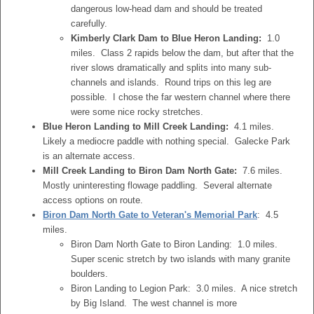
dangerous low-head dam and should be treated
carefully.
Kimberly Clark Dam to Blue Heron Landing:
1.0
miles. Class 2 rapids below the dam, but after that the
river slows dramatically and splits into many sub-
channels and islands. Round trips on this leg are
possible. I chose the far western channel where there
were some nice rocky stretches.
Blue Heron Landing to Mill Creek Landing:
4.1 miles.
Likely a mediocre paddle with nothing special. Galecke Park
is an alternate access.
Mill Creek Landing to Biron Dam North Gate:
7.6 miles.
Mostly uninteresting flowage paddling. Several alternate
access options on route.
Biron Dam North Gate to Veteran's Memorial Park
: 4.5
miles.
Biron Dam North Gate to Biron Landing: 1.0 miles.
Super scenic stretch by two islands with many granite
boulders.
Biron Landing to Legion Park: 3.0 miles. A nice stretch
by Big Island. The west channel is more