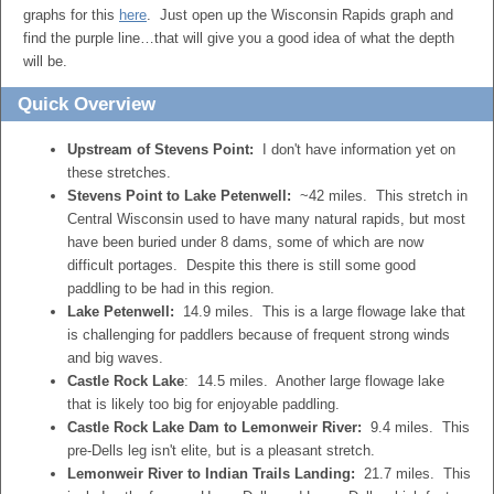
graphs for this
here
. Just open up the Wisconsin Rapids graph and
find the purple line…that will give you a good idea of what the depth
will be.
Quick Overview
Upstream of Stevens Point:
I don't have information yet on
these stretches.
Stevens Point to Lake Petenwell:
~42 miles. This stretch in
Central Wisconsin used to have many natural rapids, but most
have been buried under 8 dams, some of which are now
difficult portages. Despite this there is still some good
paddling to be had in this region.
Lake Petenwell:
14.9 miles. This is a large flowage lake that
is challenging for paddlers because of frequent strong winds
and big waves.
Castle Rock Lake
: 14.5 miles. Another large flowage lake
that is likely too big for enjoyable paddling.
Castle Rock Lake Dam to Lemonweir River:
9.4 miles. This
pre-Dells leg isn't elite, but is a pleasant stretch.
Lemonweir River to Indian Trails Landing:
21.7 miles. This