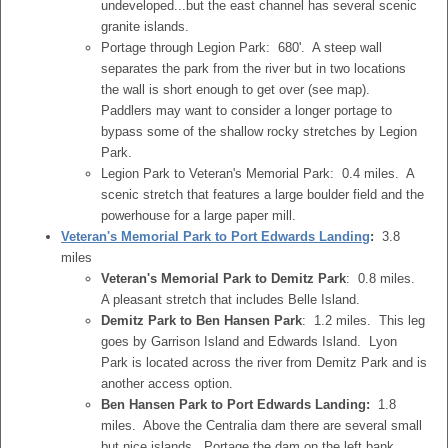
undeveloped...but the east channel has several scenic
granite islands.
Portage through Legion Park: 680'. A steep wall
separates the park from the river but in two locations
the wall is short enough to get over (see map).
Paddlers may want to consider a longer portage to
bypass some of the shallow rocky stretches by Legion
Park.
Legion Park to Veteran's Memorial Park: 0.4 miles. A
scenic stretch that features a large boulder field and the
powerhouse for a large paper mill.
Veteran's Memorial Park to Port Edwards Landing
:
3.8
miles
Veteran's Memorial Park to Demitz Park
: 0.8 miles.
A pleasant stretch that includes Belle Island.
Demitz Park to Ben Hansen Park
: 1.2 miles. This leg
goes by Garrison Island and Edwards Island. Lyon
Park is located across the river from Demitz Park and is
another access option.
Ben Hansen Park to Port Edwards Landing:
1.8
miles. Above the Centralia dam there are several small
but nice islands. Portage the dam on the left bank