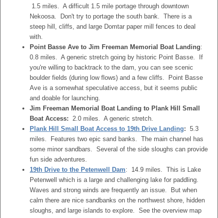
1.5 miles. A difficult 1.5 mile portage through downtown
Nekoosa. Don't try to portage the south bank. There is a
steep hill, cliffs, and large Domtar paper mill fences to deal
with.
Point Basse Ave to Jim Freeman Memorial Boat Landing
:
0.8 miles. A generic stretch going by historic Point Basse. If
you're willing to backtrack to the dam, you can see scenic
boulder fields (during low flows) and a few cliffs. Point Basse
Ave is a somewhat speculative access, but it seems public
and doable for launching.
Jim Freeman Memorial Boat Landing to Plank Hill Small
Boat Access:
2.0 miles. A generic stretch.
Plank Hill Small Boat Access to 19th Drive Landing
:
5.3
miles. Features two epic sand banks. The main channel has
some minor sandbars. Several of the side sloughs can provide
fun side adventures.
19th Drive to the Petenwell Dam
: 14.9 miles. This is Lake
Petenwell which is a large and challenging lake for paddling.
Waves and strong winds are frequently an issue. But when
calm there are nice sandbanks on the northwest shore, hidden
sloughs, and large islands to explore. See the overview map