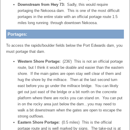
Downstream from Hwy 73:
Sadly, this would require
portaging the Nekoosa dam. This is one of the most difficult
portages in the entire state with an official portage route 1.5
miles long running through downtown Nekoosa.
Portages:
To access the rapids/boulder fields below the Port Edwards dam, you
must portage that dam.
Western Shore Portage:
(236′) This is not an official portage
route, but I think it would be doable and easier than the eastern
shore. If the main gates are open stay well clear of them and
hug the shore by the millrace. Then at the last second turn
east before you go under the millrace bridge. You can likely
get out just east of the bridge or a bit north on the concrete
platform where there are rocks you can stand on. You can put
in on the rocky area just below the dam…you may need to
walk a bit downstream when the gates are open to escape the
strong outflows.
Eastern Shore Portage:
(0.5 miles) This is the official
portage route and is well marked by signs. The take-out is at