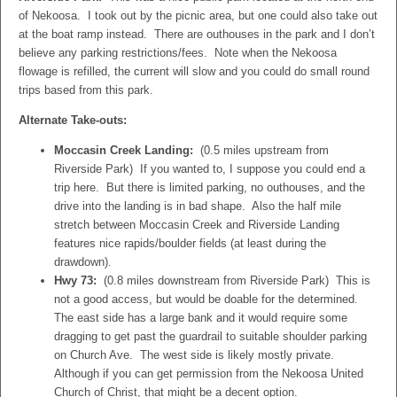
of Nekoosa. I took out by the picnic area, but one could also take out
at the boat ramp instead. There are outhouses in the park and I don’t
believe any parking restrictions/fees. Note when the Nekoosa
flowage is refilled, the current will slow and you could do small round
trips based from this park.
Alternate Take-outs:
Moccasin Creek Landing:
(0.5 miles upstream from
Riverside Park) If you wanted to, I suppose you could end a
trip here. But there is limited parking, no outhouses, and the
drive into the landing is in bad shape. Also the half mile
stretch between Moccasin Creek and Riverside Landing
features nice rapids/boulder fields (at least during the
drawdown).
Hwy 73:
(0.8 miles downstream from Riverside Park) This is
not a good access, but would be doable for the determined.
The east side has a large bank and it would require some
dragging to get past the guardrail to suitable shoulder parking
on Church Ave. The west side is likely mostly private.
Although if you can get permission from the Nekoosa United
Church of Christ, that might be a decent option.