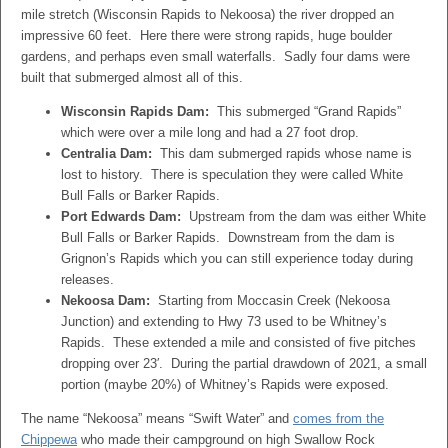
mile stretch (Wisconsin Rapids to Nekoosa) the river dropped an
impressive 60 feet. Here there were strong rapids, huge boulder
gardens, and perhaps even small waterfalls. Sadly four dams were
built that submerged almost all of this.
Wisconsin Rapids Dam:
This submerged “Grand Rapids”
which were over a mile long and had a 27 foot drop.
Centralia Dam:
This dam submerged rapids whose name is
lost to history. There is speculation they were called White
Bull Falls or Barker Rapids.
Port Edwards Dam:
Upstream from the dam was either White
Bull Falls or Barker Rapids. Downstream from the dam is
Grignon’s Rapids which you can still experience today during
releases.
Nekoosa Dam:
Starting from Moccasin Creek (Nekoosa
Junction) and extending to Hwy 73 used to be Whitney’s
Rapids. These extended a mile and consisted of five pitches
dropping over 23′. During the partial drawdown of 2021, a small
portion (maybe 20%) of Whitney’s Rapids were exposed.
The name “Nekoosa” means “Swift Water” and
comes from the
Chippewa
who made their campground on high Swallow Rock