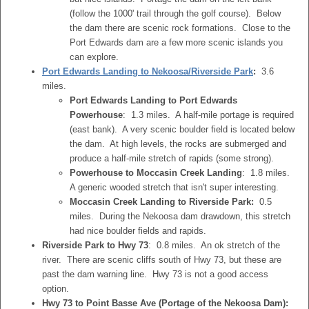
(follow the 1000' trail through the golf course). Below
the dam there are scenic rock formations. Close to the
Port Edwards dam are a few more scenic islands you
can explore.
Port Edwards Landing to Nekoosa/Riverside Park
:
3.6
miles.
Port Edwards Landing to Port Edwards
Powerhouse
: 1.3 miles. A half-mile portage is required
(east bank). A very scenic boulder field is located below
the dam. At high levels, the rocks are submerged and
produce a half-mile stretch of rapids (some strong).
Powerhouse to Moccasin Creek Landing
: 1.8 miles.
A generic wooded stretch that isn't super interesting.
Moccasin Creek Landing to Riverside Park:
0.5
miles. During the Nekoosa dam drawdown, this stretch
had nice boulder fields and rapids.
Riverside Park to Hwy 73
: 0.8 miles. An ok stretch of the
river. There are scenic cliffs south of Hwy 73, but these are
past the dam warning line. Hwy 73 is not a good access
option.
Hwy 73 to Point Basse Ave (Portage of the Nekoosa Dam):