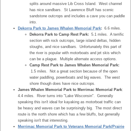
splits around massive Lib Cross Island. West channel
has nice sandbars. St Lawrence Bluff has scenic
sandstone outcrops and includes a cave you can paddle
into.
Dekorra Park to James Whalen Memorial Park
:
6.6 miles.
Dekorra Park to Camp Rest Park:
5.1 miles. A terrific
section with rock outcrops, large island deltas, hidden
sloughs, and nice sandbars. Unfortunately this part of
the river is popular with motorboats and jet skis which
can be a plague. Multiple alternate access options.
Camp Rest Park to James Whalen Memorial Park:
1.5 miles. Not a great section because of the open
water paddling, powerboats and big waves. The west
shore though does have nice outcrops.
James Whalen Memorial Park to Merrimac Memorial Park
:
4.4 miles. River turns into "Lake Wisconsin". Generally
speaking this isn't ideal for kayaking as motorboat traffic can
be heavy and waves can be surprisingly big. The most direct
route is the north shore which has a few bluffs, but generally
speaking isn't that interesting.
Merrimac Memorial Park to Veterans Memorial Park/Prairie