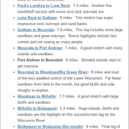
Peck's Landing to Lone Rock
: 7.4 miles. Another fine
sand/bluff section with some nice rock outcrops too.
Lone Rock to Gotham
:
8 miles. This stretch has super
impressive rock outcrops and sand banks.
Gotham to Muscoda
:
7.6 miles. This leg includes more large
sandbars and great outcrops. Bonus highlights include fast
current and not seeing as many people.
Muscoda to Port Andrew
:
7 miles. A good stretch with many
islands and sandbars.
Port Andrew to Boscobel:
9 miles. Wooded islands start to
get massive.
Boscobel to Woodman/Big Green River
:
9 miles and start
of the less paddled stretch of the Lower Wisconsin. Far fewer
sandbars from here to the mouth, but good bluffs and side
sloughs to explore.
Woodman to Millville
: 7.7 miles. A good stretch with large
bluffs and sandbars.
Millville to Bridgeport
:
5.3 miles. Huge islands, bluffs and
sandbars are the highlight on this second-to-last leg on the
Wisconsin River.
Bridgeport to Wyalusing (the mouth)
: 9 miles. Final leg of