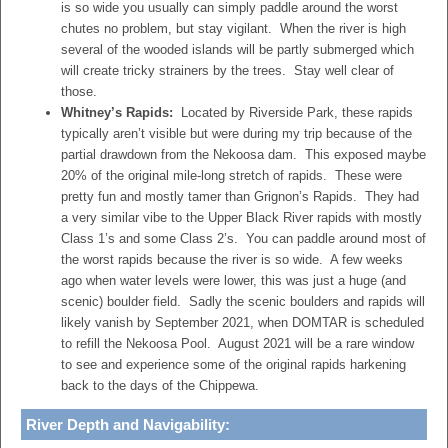
is so wide you usually can simply paddle around the worst
chutes no problem, but stay vigilant. When the river is high
several of the wooded islands will be partly submerged which
will create tricky strainers by the trees. Stay well clear of
those.
Whitney’s Rapids:
Located by Riverside Park, these rapids
typically aren’t visible but were during my trip because of the
partial drawdown from the Nekoosa dam. This exposed maybe
20% of the original mile-long stretch of rapids. These were
pretty fun and mostly tamer than Grignon’s Rapids. They had
a very similar vibe to the Upper Black River rapids with mostly
Class 1’s and some Class 2’s. You can paddle around most of
the worst rapids because the river is so wide. A few weeks
ago when water levels were lower, this was just a huge (and
scenic) boulder field. Sadly the scenic boulders and rapids will
likely vanish by September 2021, when DOMTAR is scheduled
to refill the Nekoosa Pool. August 2021 will be a rare window
to see and experience some of the original rapids harkening
back to the days of the Chippewa.
River Depth and Navigability: