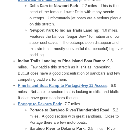
Dells Dam to Newport Park
: 2.2 miles. This is the
heart of the famous Lower Dells with many scenic
outcrops. Unfortunately jet boats are a serious plague
on this stretch.
Newport Park to Indian Trails Landing
: 4.0 miles.
Features the famous "Sugar Bowl" formation and four
super cool caves. The outcrops soon disappear and
this stretch is mostly uneventful (but peaceful) big river
paddling.
Indian Trails Landing to Pine Island Boat Ramp:
9.8
miles. Few paddle this stretch as it isn't as interesting.
But...it does have a good concentration of sandbars and few
competing paddlers for them.
Pine Island Boat Ramp to Portage/Hwy 33 Access
:
6.0
miles. Not an elite section that is lacking in cliffs and bluffs.
It does have good sandbars though.
Portage to Dekorra Park
:
7.7 miles
Portage to Baraboo River/Thunderbird Road:
5.2
miles. A good section with great sandbars. Close to
Portage there are few motorboats.
Baraboo River to Dekorra Park:
2.5 miles. River