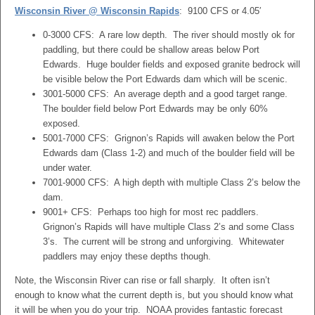
Wisconsin River @ Wisconsin Rapids
: 9100 CFS or 4.05′
0-3000 CFS: A rare low depth. The river should mostly ok for
paddling, but there could be shallow areas below Port
Edwards. Huge boulder fields and exposed granite bedrock will
be visible below the Port Edwards dam which will be scenic.
3001-5000 CFS: An average depth and a good target range.
The boulder field below Port Edwards may be only 60%
exposed.
5001-7000 CFS: Grignon’s Rapids will awaken below the Port
Edwards dam (Class 1-2) and much of the boulder field will be
under water.
7001-9000 CFS: A high depth with multiple Class 2’s below the
dam.
9001+ CFS: Perhaps too high for most rec paddlers.
Grignon’s Rapids will have multiple Class 2’s and some Class
3’s. The current will be strong and unforgiving. Whitewater
paddlers may enjoy these depths though.
Note, the Wisconsin River can rise or fall sharply. It often isn’t
enough to know what the current depth is, but you should know what
it will be when you do your trip. NOAA provides fantastic forecast