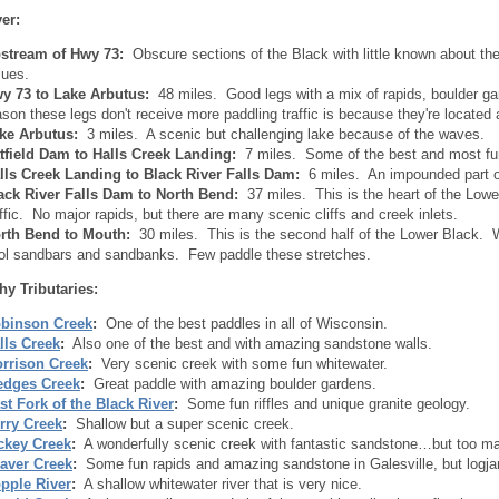
er:
stream of Hwy 73:
Obscure sections of the Black with little known about t
sues.
y 73 to Lake Arbutus:
48 miles. Good legs with a mix of rapids, boulder 
ason these legs don't receive more paddling traffic is because they're located
ke Arbutus:
3 miles. A scenic but challenging lake because of the waves.
tfield Dam to Halls Creek Landing:
7 miles. Some of the best and most fun
lls Creek Landing to Black River Falls Dam:
6 miles. An impounded part of t
ack River Falls Dam to North Bend:
37 miles. This is the heart of the Low
affic. No major rapids, but there are many scenic cliffs and creek inlets.
rth Bend to Mouth:
30 miles. This is the second half of the Lower Black. Whi
ol sandbars and sandbanks. Few paddle these stretches.
hy Tributaries:
binson Creek
:
One of the best paddles in all of Wisconsin.
lls Creek
:
Also one of the best and with amazing sandstone walls.
rrison Creek
:
Very scenic creek with some fun whitewater.
dges Creek
:
Great paddle with amazing boulder gardens.
st Fork of the Black River
:
Some fun riffles and unique granite geology.
rry Creek
:
Shallow but a super scenic creek.
ckey Creek
:
A wonderfully scenic creek with fantastic sandstone…but too m
aver Creek
:
Some fun rapids and amazing sandstone in Galesville, but logj
pple River
:
A shallow whitewater river that is very nice.