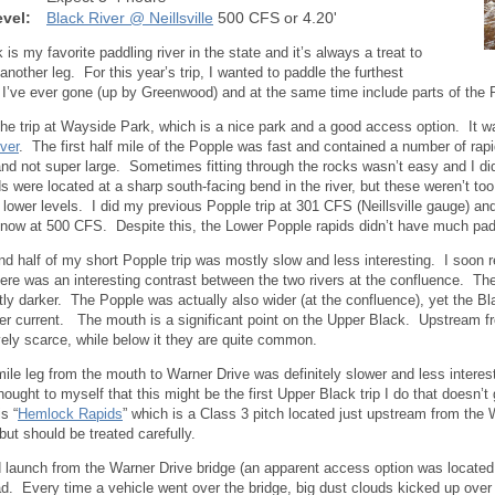
vel:
Black River @ Neillsville
500 CFS or 4.20'
is my favorite paddling river in the state and it’s always a treat to
 another leg. For this year’s trip, I wanted to paddle the furthest
I’ve ever gone (up by Greenwood) and at the same time include parts of the 
 the trip at Wayside Park, which is a nice park and a good access option. It 
ver
. The first half mile of the Popple was fast and contained a number of ra
and not super large. Sometimes fitting through the rocks wasn’t easy and I 
ds were located at a sharp south-facing bend in the river, but these weren’t too
 lower levels. I did my previous Popple trip at 301 CFS (Neillsville gauge) 
 now at 500 CFS. Despite this, the Lower Popple rapids didn’t have much pad
d half of my short Popple trip was mostly slow and less interesting. I soon
ere was an interesting contrast between the two rivers at the confluence. The
ntly darker. The Popple was actually also wider (at the confluence), yet the 
ster current. The mouth is a significant point on the Upper Black. Upstream f
ively scarce, while below it they are quite common.
ile leg from the mouth to Warner Drive was definitely slower and less interest
hought to myself that this might be the first Upper Black trip I do that doesn’t 
is “
Hemlock Rapids
” which is a Class 3 pitch located just upstream from the
 but should be treated carefully.
 launch from the Warner Drive bridge (an apparent access option was located 
ad. Every time a vehicle went over the bridge, big dust clouds kicked up over t