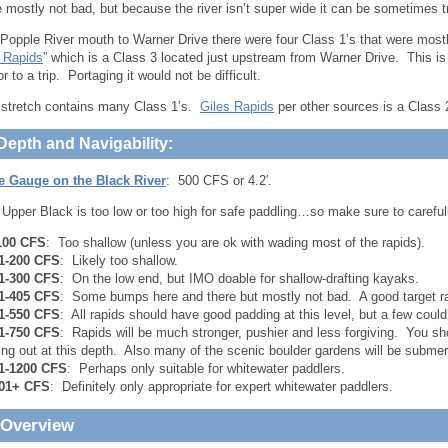
 mostly not bad, but because the river isn’t super wide it can be sometimes tri
Popple River mouth to Warner Drive there were four Class 1’s that were most
 Rapids
” which is a Class 3 located just upstream from Warner Drive. This i
or to a trip. Portaging it would not be difficult.
l stretch contains many Class 1’s.
Giles Rapids
per other sources is a Class 2,
Depth and Navigability:
le Gauge on the Black River
: 500 CFS or 4.2′.
 Upper Black is too low or too high for safe paddling…so make sure to carefull
100 CFS
: Too shallow (unless you are ok with wading most of the rapids).
1-200 CFS
: Likely too shallow.
1-300 CFS
: On the low end, but IMO doable for shallow-drafting kayaks.
1-405 CFS
: Some bumps here and there but mostly not bad. A good target ra
1-550 CFS
: All rapids should have good padding at this level, but a few could
1-750 CFS
: Rapids will be much stronger, pushier and less forgiving. You s
ing out at this depth. Also many of the scenic boulder gardens will be submer
1-1200 CFS
: Perhaps only suitable for whitewater paddlers.
01+ CFS
: Definitely only appropriate for expert whitewater paddlers.
 Overview