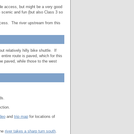
e access, but might be a very good
 scenic and fun (but also Class 3 so
cess. The river upstream from this
t relatively hilly bike shuttle. If
 entire route is paved, which for this
 be paved, while those to the west
ds.
ection.
deo
and
trip map
for locations of
the
river takes a sharp turn south
.