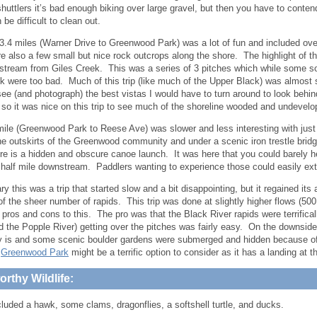
shuttlers it’s bad enough biking over large gravel, but then you have to contend
be difficult to clean out.
3.4 miles (Warner Drive to Greenwood Park) was a lot of fun and included ove
e also a few small but nice rock outcrops along the shore. The highlight of th
stream from Giles Creek. This was a series of 3 pitches which while some so
ink were too bad. Much of this trip (like much of the Upper Black) was almost s
see (and photograph) the best vistas I would have to turn around to look behi
 so it was nice on this trip to see much of the shoreline wooded and undevelo
mile (Greenwood Park to Reese Ave) was slower and less interesting with just
he outskirts of the Greenwood community and under a scenic iron trestle brid
re is a hidden and obscure canoe launch. It was here that you could barely 
 half mile downstream. Paddlers wanting to experience those could easily exte
 this was a trip that started slow and a bit disappointing, but it regained its 
f the sheer number of rapids. This trip was done at slightly higher flows (500
 pros and cons to this. The pro was that the Black River rapids were terrifica
d the Popple River) getting over the pitches was fairly easy. On the downside
lly is and some scenic boulder gardens were submerged and hidden because of t
,
Greenwood Park
might be a terrific option to consider as it has a landing at 
rthy Wildlife:
cluded a hawk, some clams, dragonflies, a softshell turtle, and ducks.