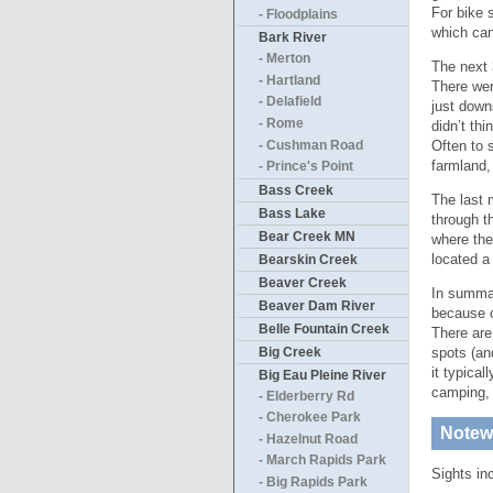
For bike 
- Floodplains
which can 
Bark River
- Merton
The next 
- Hartland
There wer
- Delafield
just down
- Rome
didn’t th
Often to 
- Cushman Road
farmland,
- Prince's Point
Bass Creek
The last 
Bass Lake
through t
Bear Creek MN
where the
located a
Bearskin Creek
Beaver Creek
In summary
Beaver Dam River
because o
Belle Fountain Creek
There are
Big Creek
spots (an
it typica
Big Eau Pleine River
camping
- Elderberry Rd
- Cherokee Park
Notewo
- Hazelnut Road
- March Rapids Park
Sights in
- Big Rapids Park