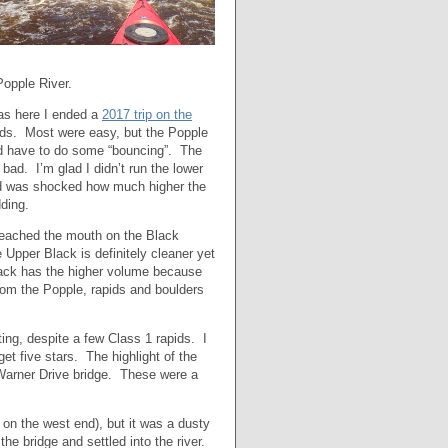
Popple River.
was here I ended a
2017 trip on the
pids. Most were easy, but the Popple
did have to do some “bouncing”. The
 bad. I’m glad I didn’t run the lower
and was shocked how much higher the
ding.
 reached the mouth on the Black
 Upper Black is definitely cleaner yet
Black has the higher volume because
rom the Popple, rapids and boulders
ing, despite a few Class 1 rapids. I
get five stars. The highlight of the
 Warner Drive bridge. These were a
on the west end), but it was a dusty
he bridge and settled into the river.