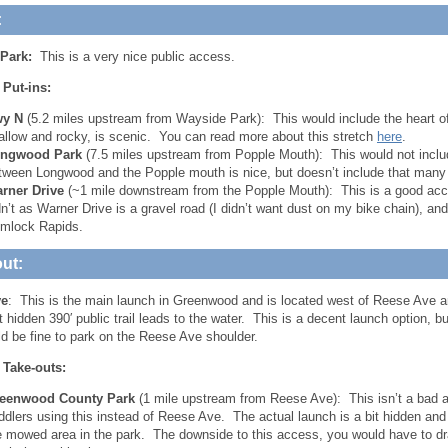
:
Park:
This is a very nice public access.
 Put-ins:
y N
(5.2 miles upstream from Wayside Park): This would include the heart of
allow and rocky, is scenic. You can read more about this stretch
here
.
ngwood Park
(7.5 miles upstream from Popple Mouth): This would not inclu
tween Longwood and the Popple mouth is nice, but doesn’t include that many 
rner Drive
(~1 mile downstream from the Popple Mouth): This is a good acc
dn’t as Warner Drive is a gravel road (I didn’t want dust on my bike chain), an
mlock Rapids.
ut:
ve
: This is the main launch in Greenwood and is located west of Reese Ave 
hidden 390′ public trail leads to the water. This is a decent launch option, bu
d be fine to park on the Reese Ave shoulder.
 Take-outs:
eenwood County Park
(1 mile upstream from Reese Ave): This isn’t a bad 
ddlers using this instead of Reese Ave. The actual launch is a bit hidden and
e mowed area in the park. The downside to this access, you would have to drag