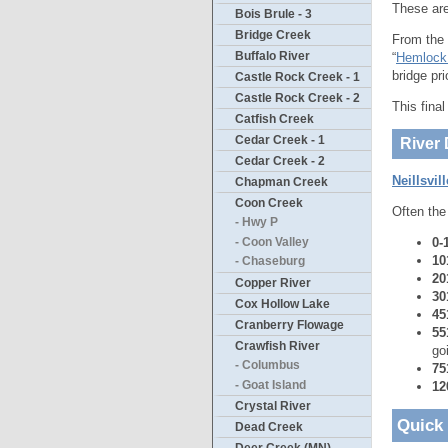
These are
Bois Brule - 3
Bridge Creek
From the 
Buffalo River
“
Hemlock
bridge pri
Castle Rock Creek - 1
Castle Rock Creek - 2
This fina
Catfish Creek
Cedar Creek - 1
River 
Cedar Creek - 2
Neillsvil
Chapman Creek
Coon Creek
Often the
- Hwy P
0-
- Coon Valley
10
- Chaseburg
20
Copper River
30
Cox Hollow Lake
45
Cranberry Flowage
55
Crawfish River
go
- Columbus
75
- Goat Island
12
Crystal River
Quick
Dead Creek