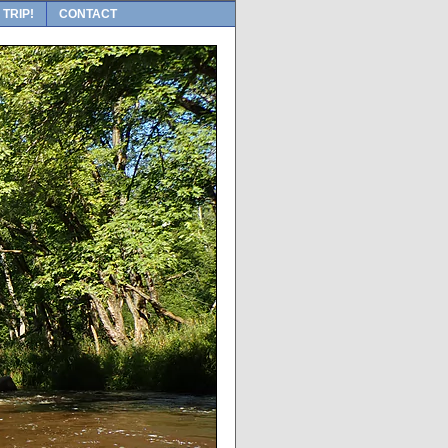
 TRIP!
CONTACT