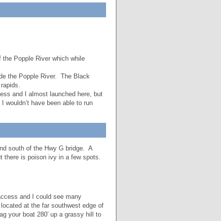
 the Popple River which while
de the Popple River. The Black
rapids.
ess and I almost launched here, but
d I wouldn’t have been able to run
and south of the Hwy G bridge. A
t there is poison ivy in a few spots.
access and I could see many
 located at the far southwest edge of
 your boat 280′ up a grassy hill to