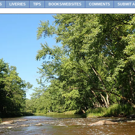
S
LIVERIES
TIPS
BOOKS/WEBSITES
COMMENTS
SUBMIT A