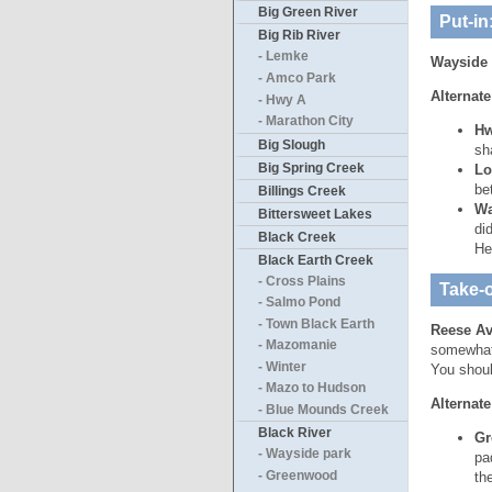
Big Green River
Put-in
Big Rib River
- Lemke
Wayside 
- Amco Park
Alternate
- Hwy A
- Marathon City
Hw
Big Slough
sh
Big Spring Creek
Lo
be
Billings Creek
Wa
Bittersweet Lakes
di
Black Creek
He
Black Earth Creek
- Cross Plains
Take-o
- Salmo Pond
- Town Black Earth
Reese A
- Mazomanie
somewhat 
- Winter
You shoul
- Mazo to Hudson
Alternate
- Blue Mounds Creek
Black River
Gr
- Wayside park
pa
- Greenwood
th