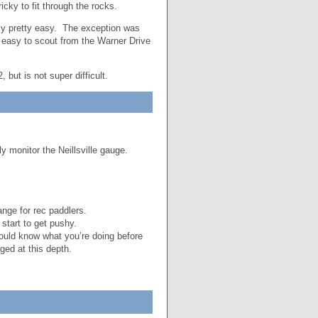
cky to fit through the rocks.
ly pretty easy. The exception was
s easy to scout from the Warner Drive
 but is not super difficult.
y monitor the Neillsville gauge.
nge for rec paddlers.
 start to get pushy.
hould know what you’re doing before
ged at this depth.