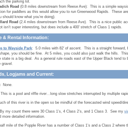
ach the parking lot.
adich Road
(0.8 miles downstream from Reese Ave): This is a simple waysid
tion for paddlers as this would allow you to run Greenwood Rapids. These are
u should know what you’re doing).
llard Road
(2.4 miles downstream from Reese Ave). This is a nice public ac
ot isn’t super interesting, but does include a 400′ stretch of Class 1 rapids.
e & Rental Information:
e to Wayside Park
: 5.0 miles with 82′ of ascent. This is a straight forward, bu
 shape, you should be fine. At 5 miles, you could also just walk the hills. This
he state is a big deal. As a general rule roads east of the Upper Black tend to
e gravel.
ds, Logjams and Current:
:
None.
his is a pool and riffle river…long slow stretches interrupted by multiple rapi
ch of this river is in the open so be mindful of the forecasted wind speed/dir
y my count there were 30 Class 1’s, 4 Class 2’s, and 1 Class 3. See my
vi
d more detailed information.
 half mile of the Popple River has a number of Class 1’s and a Class 2 where 