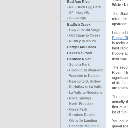
Bad Axe River
Water Le
- NF - Duck Egg Park
- SF - Hwy NN
The Black 
return for
- SF - Purdy
upstream 
Badfish Creek
- Hwy A to Old Stage
I started
- Old Stage to Casey
Popple Ri
- N Riley to Mouth
is rocky 
Badger Mill Creek
best rapi
Popple at
Bakken's Pond
river was
Baraboo River
- Schultz Park
The secon
- Union C. to Wonewoc
River. Th
- Wayside to Kalepp
significa
- Kalepp to D. Hollow
of its fa
- D. Hollow to La Valle
are relat
- La Valle to Redstone
The one m
- Rock Springs
actually t
- North Freedom
first mile 
- Giese Park
lot of fun
- Baraboo Rapids
- Glenville Landing
You could
gravel ro
- Cascade Mountain