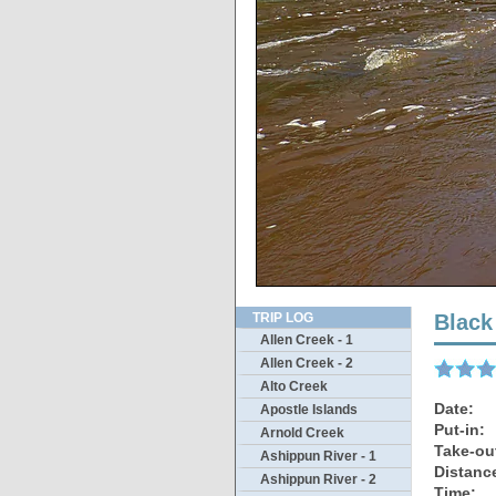
More
TRIP LOG
Black
Allen Creek - 1
Allen Creek - 2
Alto Creek
Date:
Apostle Islands
Put-in:
Arnold Creek
Take-ou
Ashippun River - 1
Distanc
Ashippun River - 2
Time: