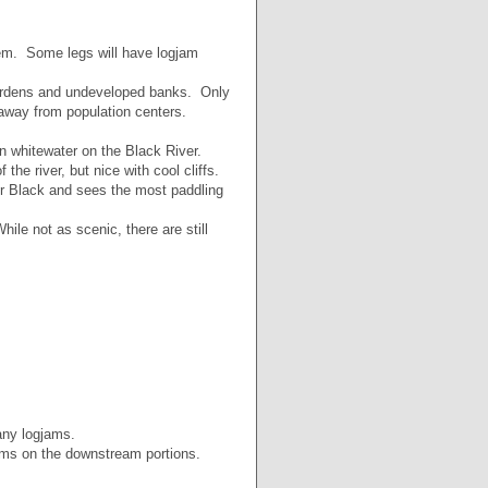
hem. Some legs will have logjam
gardens and undeveloped banks. Only
 away from population centers.
 whitewater on the Black River.
he river, but nice with cool cliffs.
er Black and sees the most paddling
le not as scenic, there are still
any logjams.
ams on the downstream portions.