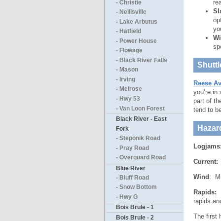
re
- Christie
Sl
- Neillsville
op
- Lake Arbutus
yo
- Hatfield
Wi
- Power House
sp
- Flowage
- Black River Falls
Shuttl
- Mason
- Irving
Reese Av
- Melrose
you’re in
- Hwy 53
part of t
- Van Loon Forest
tend to b
Black River - East
Hazar
Fork
- Steponik Road
Logjams
- Pray Road
- Overguard Road
Current:
T
Blue River
Wind
: Mu
- Bluff Road
- Snow Bottom
Rapids:
B
- Hwy G
rapids an
Bois Brule - 1
The first
Bois Brule - 2