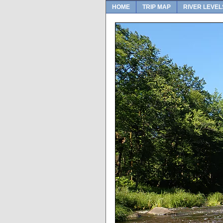
HOME
TRIP MAP
RIVER LEVEL