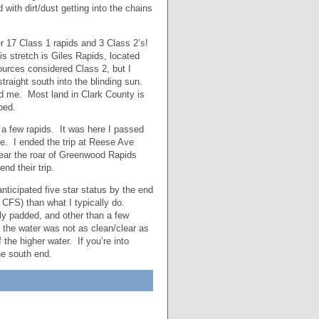
 with dirt/dust getting into the chains
r 17 Class 1 rapids and 3 Class 2’s!
is stretch is Giles Rapids, located
urces considered Class 2, but I
traight south into the blinding sun.
nd me. Most land in Clark County is
ped.
 a few rapids. It was here I passed
ge. I ended the trip at Reese Ave
hear the roar of Greenwood Rapids
nd their trip.
anticipated five star status by the end
 CFS) than what I typically do.
lly padded, and other than a few
 the water was not as clean/clear as
he higher water. If you’re into
the south end.