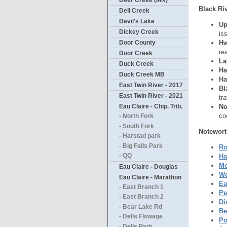
Deer Creek (MN)
Black Riv
Dell Creek
Devil's Lake
Up
Dickey Creek
is
Hw
Door County
re
Door Creek
La
Duck Creek
Ha
Duck Creek MB
Ha
East Twin River - 2017
Bl
East Twin River - 2021
tr
No
Eau Claire - Chip. Trib.
co
- North Fork
- South Fork
Notewort
- Harstad park
- Big Falls Park
Ro
Ha
- QQ
Mo
Eau Claire - Douglas
We
Eau Claire - Marathon
Ea
- East Branch 1
Pe
- East Branch 2
Di
- Bear Lake Rd
Be
- Dells Flowage
Po
- Dells Park