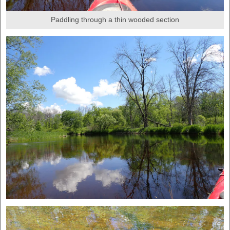
Paddling through a thin wooded section