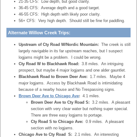
21-35 CFS: Low depth, but good clarity.
36-45 CFS: Average depth and a good target.
46-55 CFS: High depth with likely poor clarity.
56+ CFS: Very high depth. Should still be fine for paddling.
Alternate Willow Creek Trips:
Upstream of Cty Road W/Nordic Mountain:
The creek is still
largely navigable in its far upstream reaches, but I suspect
logjams might be a problem. I could be wrong.
Cty Road W to Blackhawk Road:
3.8 miles. An intriguing
prospect, but maybe 4 major logjams and one alder gauntlet.
Blackhawk Road to Brown Deer Ave:
1.7 miles. Maybe 4
major logjams. Access by Blackhawk Road is intimidating
because of a nearby house and No Trespassing signs.
Brown Deer Ave to Chicago Ave
:
4.1 miles.
Brown Deer Ave to Cty Road S:
3.2 miles. A pleasant
section with very clear water but nothing super special.
There are three easy logjams to portage.
Cty Road S to Chicago Ave:
0.9 miles. A pleasant
section with no logjams.
Chicago Ave to Cty Road S:
2.1 miles. An interesting