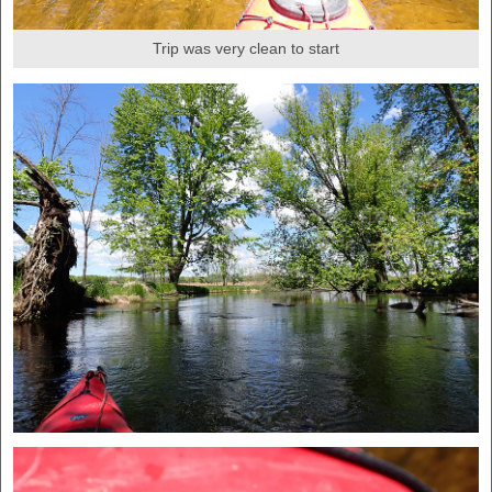
Trip was very clean to start