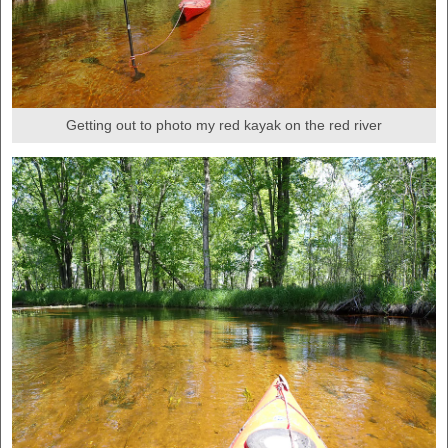
Getting out to photo my red kayak on the red river