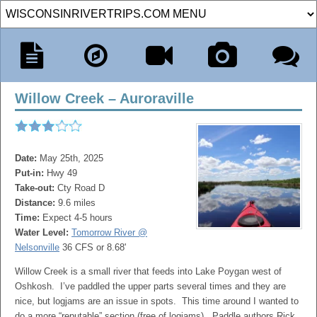
Willow Creek – Auroraville
Date:
May 25th, 2025
Put-in:
Hwy 49
Take-out:
Cty Road D
Distance:
9.6 miles
Time:
Expect 4-5 hours
Water Level:
Tomorrow River @
Nelsonville
36 CFS or 8.68'
Willow Creek is a small river that feeds into Lake Poygan west of
Oshkosh. I’ve paddled the upper parts several times and they are
nice, but logjams are an issue in spots. This time around I wanted to
do a more “reputable” section (free of logjams). Paddle authors Rick