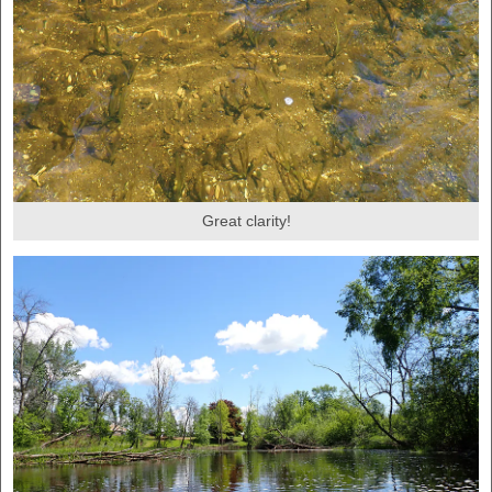
Great clarity!