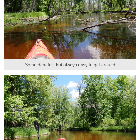
Some deadfall, but always easy to get around