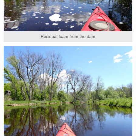
Residual foam from the dam