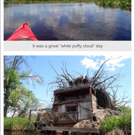
It was a great "white puffy cloud" day