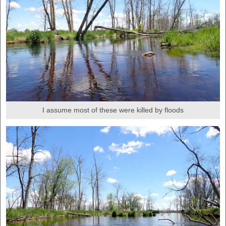
I assume most of these were killed by floods