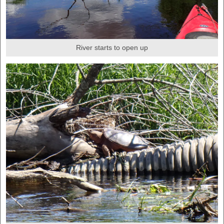
River starts to open up