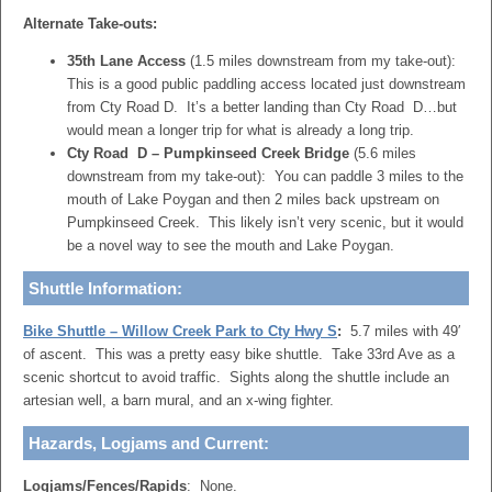
Alternate Take-outs:
35th Lane Access
(1.5 miles downstream from my take-out):
This is a good public paddling access located just downstream
from Cty Road D. It’s a better landing than Cty Road D…but
would mean a longer trip for what is already a long trip.
Cty Road D – Pumpkinseed Creek Bridge
(5.6 miles
downstream from my take-out): You can paddle 3 miles to the
mouth of Lake Poygan and then 2 miles back upstream on
Pumpkinseed Creek. This likely isn’t very scenic, but it would
be a novel way to see the mouth and Lake Poygan.
Shuttle Information:
Bike Shuttle – Willow Creek Park to Cty Hwy S
:
5.7 miles with 49′
of ascent. This was a pretty easy bike shuttle. Take 33rd Ave as a
scenic shortcut to avoid traffic. Sights along the shuttle include an
artesian well, a barn mural, and an x-wing fighter.
Hazards, Logjams and Current:
Logjams/Fences/Rapids
: None.