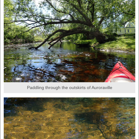
Paddling through the outskirts of Auroraville