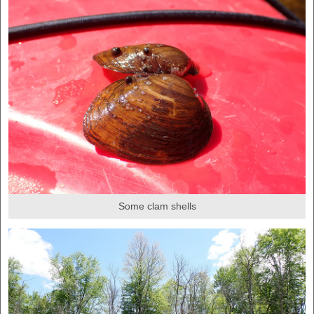
Some clam shells