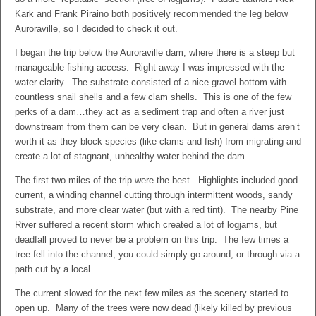
Kark and Frank Piraino both positively recommended the leg below
Auroraville, so I decided to check it out.
I began the trip below the Auroraville dam, where there is a steep but
manageable fishing access. Right away I was impressed with the
water clarity. The substrate consisted of a nice gravel bottom with
countless snail shells and a few clam shells. This is one of the few
perks of a dam…they act as a sediment trap and often a river just
downstream from them can be very clean. But in general dams aren’t
worth it as they block species (like clams and fish) from migrating and
create a lot of stagnant, unhealthy water behind the dam.
The first two miles of the trip were the best. Highlights included good
current, a winding channel cutting through intermittent woods, sandy
substrate, and more clear water (but with a red tint). The nearby Pine
River suffered a recent storm which created a lot of logjams, but
deadfall proved to never be a problem on this trip. The few times a
tree fell into the channel, you could simply go around, or through via a
path cut by a local.
The current slowed for the next few miles as the scenery started to
open up. Many of the trees were now dead (likely killed by previous