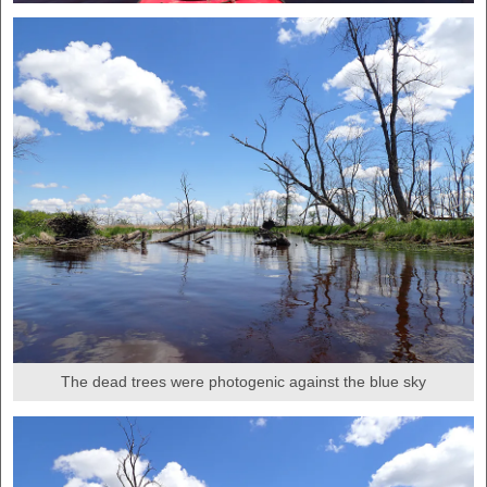
The dead trees were photogenic against the blue sky