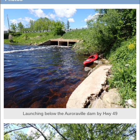
Launching below the Auroraville dam by Hwy 49