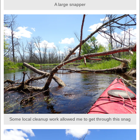
A large snapper
Some local cleanup work allowed me to get through this snag