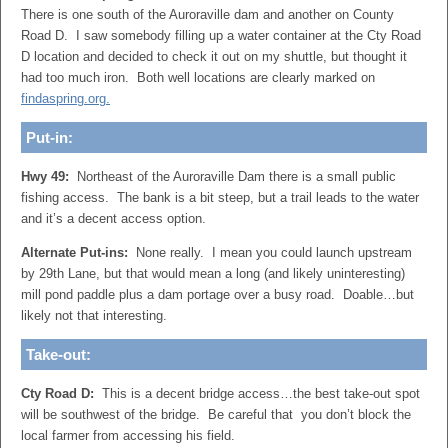
There is one south of the Auroraville dam and another on County
Road D. I saw somebody filling up a water container at the Cty Road
D location and decided to check it out on my shuttle, but thought it
had too much iron. Both well locations are clearly marked on
findaspring.org.
Put-in:
Hwy 49:
Northeast of the Auroraville Dam there is a small public
fishing access. The bank is a bit steep, but a trail leads to the water
and it’s a decent access option.
Alternate Put-ins:
None really. I mean you could launch upstream
by 29th Lane, but that would mean a long (and likely uninteresting)
mill pond paddle plus a dam portage over a busy road. Doable…but
likely not that interesting.
Take-out:
Cty Road D:
This is a decent bridge access…the best take-out spot
will be southwest of the bridge. Be careful that you don’t block the
local farmer from accessing his field.