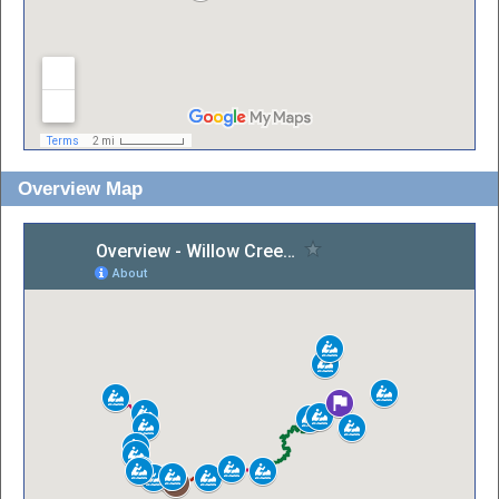
Overview Map