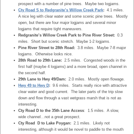
prospect with a number of pine trees. Maybe two logjams.
Cty Road S to Redgranite’s Willow Creek Park
:
4.1 miles.
A nice leg with clear water and some scenic pine trees. Mostly
open, but there are four major logjams and several minor
logjams that require tight maneuvers.
Redgranite’s Willow Creek Park to Pine River Street:
0.3
miles. Short but scenic stretch. Maybe 1-2 logjams.
Pine River Street to 28th Road:
3.8 miles. Maybe 7-8 major
logjams. Otherwise looks nice.
28th Road to 29th Lane:
2.5 miles. Congested woods in the
first half (maybe 4 logjams) and a more broad, open channel in
the second half.
29th Lane to Hwy 49/Dam:
2.0 miles. Mostly open flowage.
Hwy 49 to Hwy D
:
9.6 miles. Starts really nice with attractive
clear water and good current. The later parts of the trip slow
down and flow through a vast wetgrass marsh that is not as
interesting.
Cty Road D to the 35th Lane Access
: 1.5 miles. A slow,
wide channel…not a great prospect.
Cty Road D to Lake Poygan:
2.1 miles. Likely not
interesting, although it would be novel to paddle to the mouth