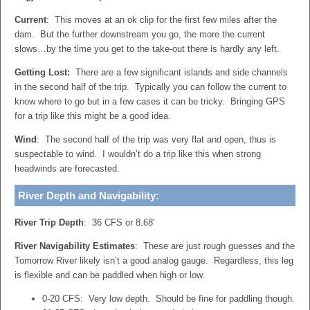
Current
: This moves at an ok clip for the first few miles after the
dam. But the further downstream you go, the more the current
slows…by the time you get to the take-out there is hardly any left.
Getting Lost:
There are a few significant islands and side channels
in the second half of the trip. Typically you can follow the current to
know where to go but in a few cases it can be tricky. Bringing GPS
for a trip like this might be a good idea.
Wind
: The second half of the trip was very flat and open, thus is
suspectable to wind. I wouldn’t do a trip like this when strong
headwinds are forecasted.
River Depth and Navigability:
River Trip Depth
: 36 CFS or 8.68′
River Navigability Estimates
: These are just rough guesses and the
Tomorrow River likely isn’t a good analog gauge. Regardless, this leg
is flexible and can be paddled when high or low.
0-20 CFS: Very low depth. Should be fine for paddling though.