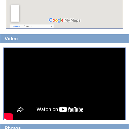
Video
Photos