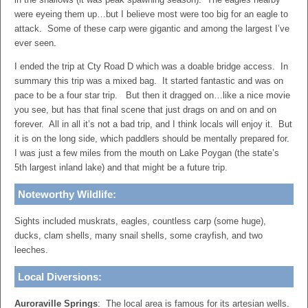
were eyeing them up…but I believe most were too big for an eagle to
attack. Some of these carp were gigantic and among the largest I’ve
ever seen.
I ended the trip at Cty Road D which was a doable bridge access. In
summary this trip was a mixed bag. It started fantastic and was on
pace to be a four star trip. But then it dragged on…like a nice movie
you see, but has that final scene that just drags on and on and on
forever. All in all it’s not a bad trip, and I think locals will enjoy it. But
it is on the long side, which paddlers should be mentally prepared for.
I was just a few miles from the mouth on Lake Poygan (the state’s
5th largest inland lake) and that might be a future trip.
Noteworthy Wildlife:
Sights included muskrats, eagles, countless carp (some huge),
ducks, clam shells, many snail shells, some crayfish, and two
leeches.
Local Diversions:
Auroraville Springs
: The local area is famous for its artesian wells.