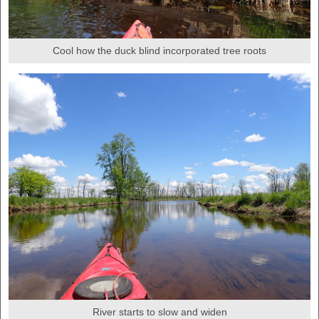
Cool how the duck blind incorporated tree roots
River starts to slow and widen