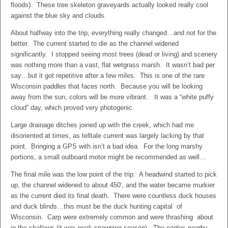
floods). These tree skeleton graveyards actually looked really cool
against the blue sky and clouds.
About halfway into the trip, everything really changed…and not for the
better. The current started to die as the channel widened
significantly. I stopped seeing most trees (dead or living) and scenery
was nothing more than a vast, flat wetgrass marsh. It wasn’t bad per
say…but it got repetitive after a few miles. This is one of the rare
Wisconsin paddles that faces north. Because you will be looking
away from the sun, colors will be more vibrant. It was a “white puffy
cloud” day, which proved very photogenic.
Large drainage ditches joined up with the creek, which had me
disoriented at times, as telltale current was largely lacking by that
point. Bringing a GPS with isn’t a bad idea. For the long marshy
portions, a small outboard motor might be recommended as well…
The final mile was the low point of the trip. A headwind started to pick
up, the channel widened to about 450′, and the water became murkier
as the current died its final death. There were countless duck houses
and duck blinds…this must be the duck hunting capital of
Wisconsin. Carp were extremely common and were thrashing about
in the shallows (it was peak spawning season). The eagles nearby