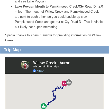
and see Lake Poygan.
Lake Poygan Mouth to Pumkinseed Creek/Cty Road D
: 2.0
miles. The mouth of Willow Creek and Pumpkinseed Creek
are next to each other, so you could paddle up slow
Pumpkinseed Creek and get out at Cty Road D. This is viable,
but likely not super interesting.
Special thanks to Adam Kiernicki for providing information on Willow
Creek.
Trip Map