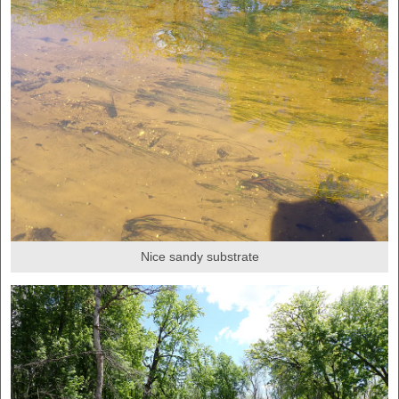
Nice sandy substrate