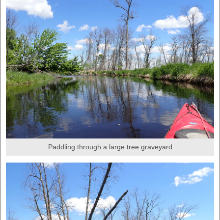
Paddling through a large tree graveyard