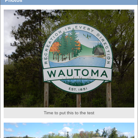
Photos
Time to put this to the test