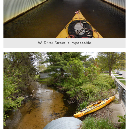
W. River Street is impassable