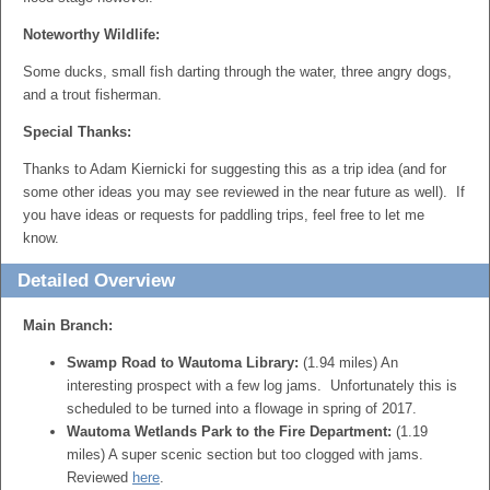
Noteworthy Wildlife:
Some ducks, small fish darting through the water, three angry dogs,
and a trout fisherman.
Special Thanks:
Thanks to Adam Kiernicki for suggesting this as a trip idea (and for
some other ideas you may see reviewed in the near future as well). If
you have ideas or requests for paddling trips, feel free to let me
know.
Detailed Overview
Main Branch:
Swamp Road to Wautoma Library:
(1.94 miles) An
interesting prospect with a few log jams. Unfortunately this is
scheduled to be turned into a flowage in spring of 2017.
Wautoma Wetlands Park to the Fire Department:
(1.19
miles) A super scenic section but too clogged with jams.
Reviewed
here
.