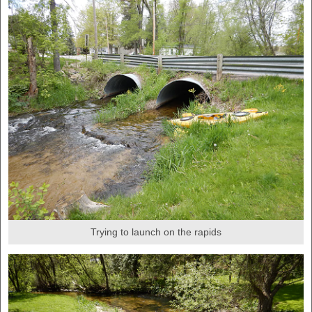
Trying to launch on the rapids