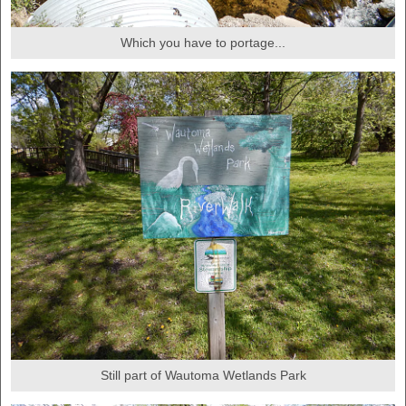
Which you have to portage...
Still part of Wautoma Wetlands Park