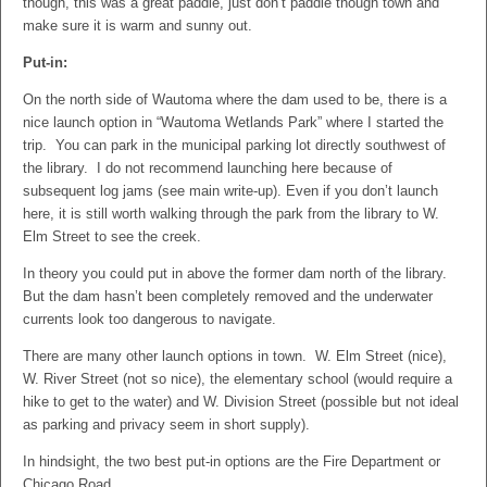
though, this was a great paddle, just don’t paddle though town and
make sure it is warm and sunny out.
Put-in:
On the north side of Wautoma where the dam used to be, there is a
nice launch option in “Wautoma Wetlands Park” where I started the
trip. You can park in the municipal parking lot directly southwest of
the library. I do not recommend launching here because of
subsequent log jams (see main write-up). Even if you don’t launch
here, it is still worth walking through the park from the library to W.
Elm Street to see the creek.
In theory you could put in above the former dam north of the library.
But the dam hasn’t been completely removed and the underwater
currents look too dangerous to navigate.
There are many other launch options in town. W. Elm Street (nice),
W. River Street (not so nice), the elementary school (would require a
hike to get to the water) and W. Division Street (possible but not ideal
as parking and privacy seem in short supply).
In hindsight, the two best put-in options are the Fire Department or
Chicago Road.