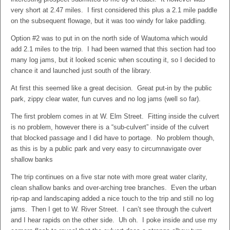
very short at 2.47 miles. I first considered this plus a 2.1 mile paddle
on the subsequent flowage, but it was too windy for lake paddling.
Option #2 was to put in on the north side of Wautoma which would
add 2.1 miles to the trip. I had been warned that this section had too
many log jams, but it looked scenic when scouting it, so I decided to
chance it and launched just south of the library.
At first this seemed like a great decision. Great put-in by the public
park, zippy clear water, fun curves and no log jams (well so far).
The first problem comes in at W. Elm Street. Fitting inside the culvert
is no problem, however there is a “sub-culvert” inside of the culvert
that blocked passage and I did have to portage. No problem though,
as this is by a public park and very easy to circumnavigate over
shallow banks
The trip continues on a five star note with more great water clarity,
clean shallow banks and over-arching tree branches. Even the urban
rip-rap and landscaping added a nice touch to the trip and still no log
jams. Then I get to W. River Street. I can’t see through the culvert
and I hear rapids on the other side. Uh oh. I poke inside and use my