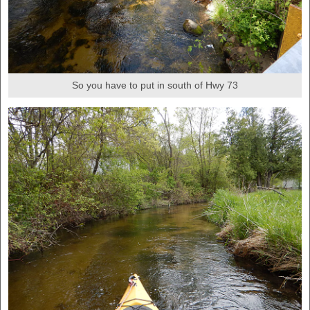
So you have to put in south of Hwy 73