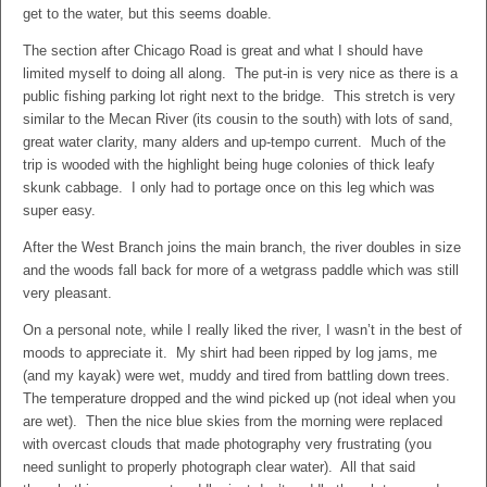
get to the water, but this seems doable.
The section after Chicago Road is great and what I should have
limited myself to doing all along. The put-in is very nice as there is a
public fishing parking lot right next to the bridge. This stretch is very
similar to the Mecan River (its cousin to the south) with lots of sand,
great water clarity, many alders and up-tempo current. Much of the
trip is wooded with the highlight being huge colonies of thick leafy
skunk cabbage. I only had to portage once on this leg which was
super easy.
After the West Branch joins the main branch, the river doubles in size
and the woods fall back for more of a wetgrass paddle which was still
very pleasant.
On a personal note, while I really liked the river, I wasn’t in the best of
moods to appreciate it. My shirt had been ripped by log jams, me
(and my kayak) were wet, muddy and tired from battling down trees.
The temperature dropped and the wind picked up (not ideal when you
are wet). Then the nice blue skies from the morning were replaced
with overcast clouds that made photography very frustrating (you
need sunlight to properly photograph clear water). All that said