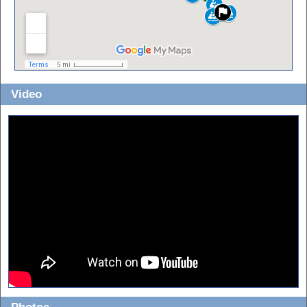
Video