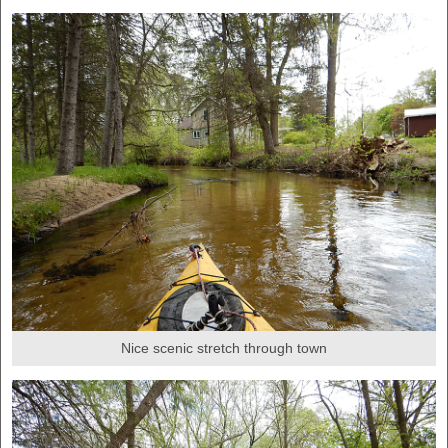
Nice scenic stretch through town