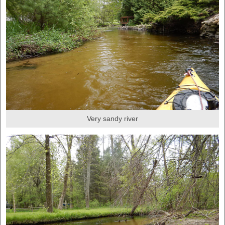
Very sandy river