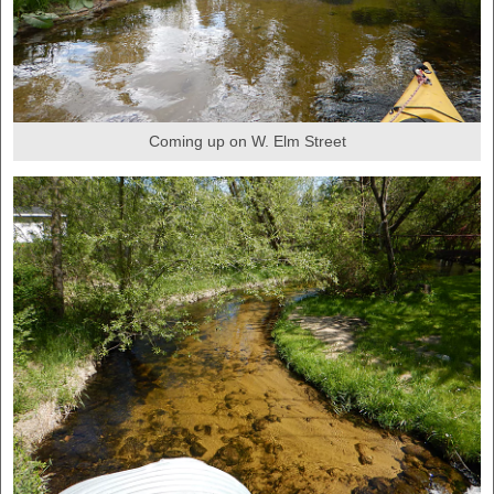
Coming up on W. Elm Street