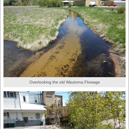
Overlooking the old Wautoma Flowage