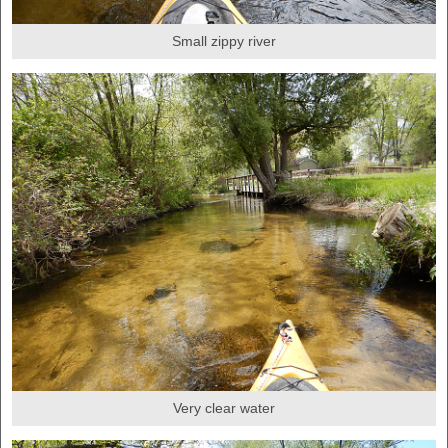
Small zippy river
Very clear water