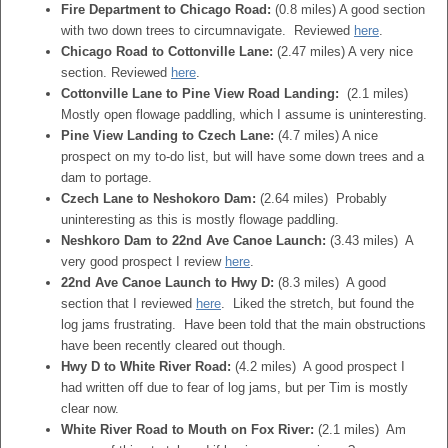
Fire Department to Chicago Road:
(0.8 miles) A good section
with two down trees to circumnavigate. Reviewed
here
.
Chicago Road to Cottonville Lane:
(2.47 miles) A very nice
section. Reviewed
here
.
Cottonville Lane to Pine View Road Landing:
(2.1 miles)
Mostly open flowage paddling, which I assume is uninteresting.
Pine View Landing to Czech Lane:
(4.7 miles) A nice
prospect on my to-do list, but will have some down trees and a
dam to portage.
Czech Lane to Neshokoro Dam:
(2.64 miles) Probably
uninteresting as this is mostly flowage paddling.
Neshkoro Dam to 22nd Ave Canoe Launch:
(3.43 miles) A
very good prospect I review
here
.
22nd Ave Canoe Launch to Hwy D:
(8.3 miles) A good
section that I reviewed
here
. Liked the stretch, but found the
log jams frustrating. Have been told that the main obstructions
have been recently cleared out though.
Hwy D to White River Road:
(4.2 miles) A good prospect I
had written off due to fear of log jams, but per Tim is mostly
clear now.
White River Road to Mouth on Fox River:
(2.1 miles) Am