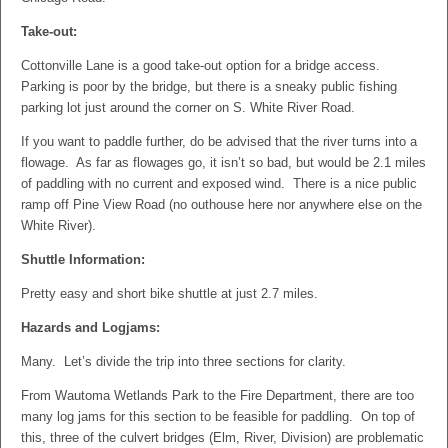
Take-out:
Cottonville Lane is a good take-out option for a bridge access.
Parking is poor by the bridge, but there is a sneaky public fishing
parking lot just around the corner on S. White River Road.
If you want to paddle further, do be advised that the river turns into a
flowage. As far as flowages go, it isn’t so bad, but would be 2.1 miles
of paddling with no current and exposed wind. There is a nice public
ramp off Pine View Road (no outhouse here nor anywhere else on the
White River).
Shuttle Information:
Pretty easy and short bike shuttle at just 2.7 miles.
Hazards and Logjams:
Many. Let’s divide the trip into three sections for clarity.
From Wautoma Wetlands Park to the Fire Department, there are too
many log jams for this section to be feasible for paddling. On top of
this, three of the culvert bridges (Elm, River, Division) are problematic