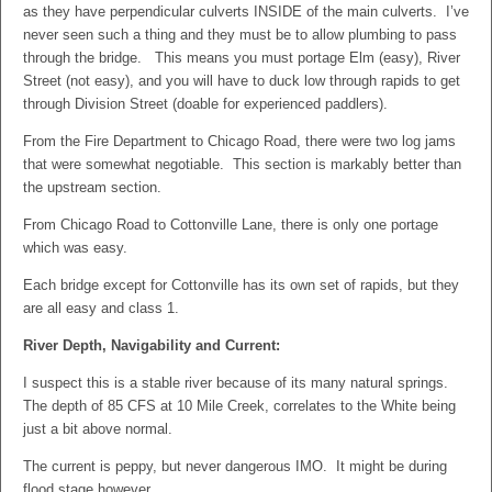
as they have perpendicular culverts INSIDE of the main culverts. I’ve
never seen such a thing and they must be to allow plumbing to pass
through the bridge. This means you must portage Elm (easy), River
Street (not easy), and you will have to duck low through rapids to get
through Division Street (doable for experienced paddlers).
From the Fire Department to Chicago Road, there were two log jams
that were somewhat negotiable. This section is markably better than
the upstream section.
From Chicago Road to Cottonville Lane, there is only one portage
which was easy.
Each bridge except for Cottonville has its own set of rapids, but they
are all easy and class 1.
River Depth, Navigability and Current:
I suspect this is a stable river because of its many natural springs.
The depth of 85 CFS at 10 Mile Creek, correlates to the White being
just a bit above normal.
The current is peppy, but never dangerous IMO. It might be during
flood stage however.