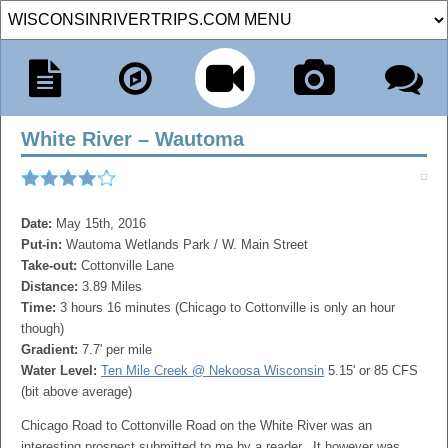
White River – Wautoma
Date:
May 15th, 2016
Put-in:
Wautoma Wetlands Park / W. Main Street
Take-out:
Cottonville Lane
Distance:
3.89 Miles
Time:
3 hours 16 minutes (Chicago to Cottonville is only an hour
though)
Gradient:
7.7' per mile
Water Level:
Ten Mile Creek @ Nekoosa Wisconsin
5.15' or 85 CFS
(bit above average)
Chicago Road to Cottonville Road on the White River was an
interesting prospect submitted to me by a reader. It however was