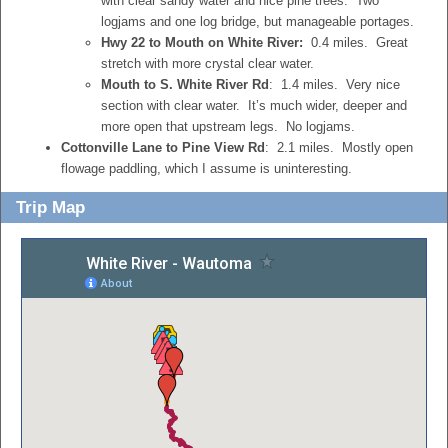
with clear sandy water and nice pine trees. Two
logjams and one log bridge, but manageable portages.
Hwy 22 to Mouth on White River:
0.4 miles. Great
stretch with more crystal clear water.
Mouth to S. White River Rd
: 1.4 miles. Very nice
section with clear water. It’s much wider, deeper and
more open that upstream legs. No logjams.
Cottonville Lane to Pine View Rd
: 2.1 miles. Mostly open
flowage paddling, which I assume is uninteresting.
Trip Map