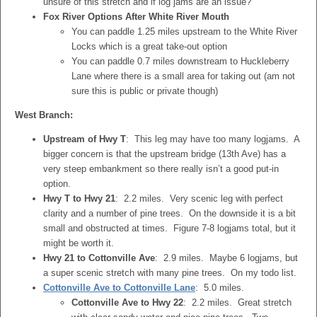
unsure of this stretch and if log jams are an issue?
Fox River Options After White River Mouth
You can paddle 1.25 miles upstream to the White River
Locks which is a great take-out option
You can paddle 0.7 miles downstream to Huckleberry
Lane where there is a small area for taking out (am not
sure this is public or private though)
West Branch:
Upstream of Hwy T
: This leg may have too many logjams. A
bigger concern is that the upstream bridge (13th Ave) has a
very steep embankment so there really isn’t a good put-in
option.
Hwy T to Hwy 21
: 2.2 miles. Very scenic leg with perfect
clarity and a number of pine trees. On the downside it is a bit
small and obstructed at times. Figure 7-8 logjams total, but it
might be worth it.
Hwy 21 to Cottonville Ave
: 2.9 miles. Maybe 6 logjams, but
a super scenic stretch with many pine trees. On my todo list.
Cottonville Ave to Cottonville Lane
: 5.0 miles.
Cottonville Ave to Hwy 22
: 2.2 miles. Great stretch