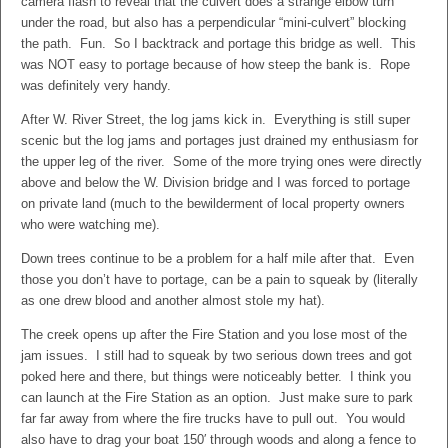
camera flash to reveal that the culvert does a strange elbow turn
under the road, but also has a perpendicular “mini-culvert” blocking
the path. Fun. So I backtrack and portage this bridge as well. This
was NOT easy to portage because of how steep the bank is. Rope
was definitely very handy.
After W. River Street, the log jams kick in. Everything is still super
scenic but the log jams and portages just drained my enthusiasm for
the upper leg of the river. Some of the more trying ones were directly
above and below the W. Division bridge and I was forced to portage
on private land (much to the bewilderment of local property owners
who were watching me).
Down trees continue to be a problem for a half mile after that. Even
those you don’t have to portage, can be a pain to squeak by (literally
as one drew blood and another almost stole my hat).
The creek opens up after the Fire Station and you lose most of the
jam issues. I still had to squeak by two serious down trees and got
poked here and there, but things were noticeably better. I think you
can launch at the Fire Station as an option. Just make sure to park
far far away from where the fire trucks have to pull out. You would
also have to drag your boat 150′ through woods and along a fence to