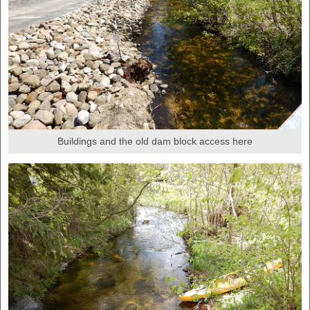
Buildings and the old dam block access here