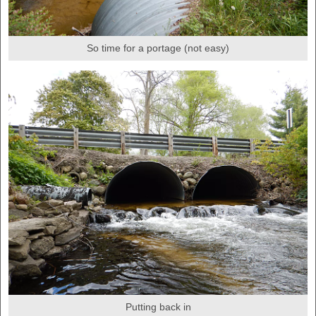
So time for a portage (not easy)
Putting back in