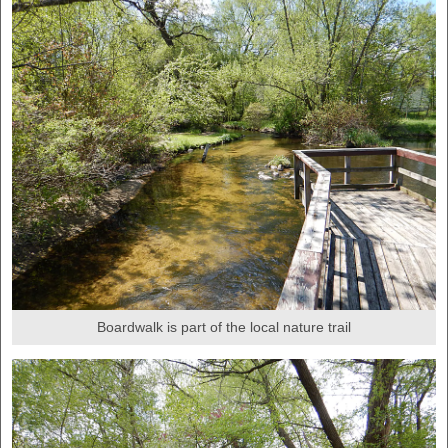
Boardwalk is part of the local nature trail