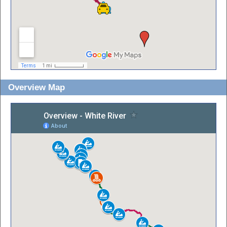
Overview Map