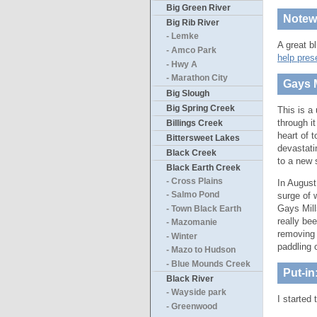
Big Green River
Notewo
Big Rib River
- Lemke
A great b
- Amco Park
help pres
- Hwy A
- Marathon City
Gays M
Big Slough
Big Spring Creek
This is a
through i
Billings Creek
heart of 
Bittersweet Lakes
devastat
Black Creek
to a new 
Black Earth Creek
- Cross Plains
In August
surge of 
- Salmo Pond
Gays Mill
- Town Black Earth
really be
- Mazomanie
removing 
- Winter
paddling 
- Mazo to Hudson
- Blue Mounds Creek
Put-in
Black River
- Wayside park
I started
- Greenwood