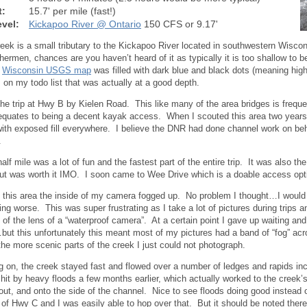
t:
15.7' per mile (fast!)
vel:
Kickapoo River @ Ontario
150 CFS or 9.17'
reek is a small tributary to the Kickapoo River located in southwestern Wisc
ishermen, chances are you haven’t heard of it as typically it is too shallow to
e
Wisconsin USGS map
was filled with dark blue and black dots (meaning high
 on my todo list that was actually at a good depth.
 the trip at Hwy B by Kielen Road. This like many of the area bridges is frequ
 equates to being a decent kayak access. When I scouted this area two years
with exposed fill everywhere. I believe the DNR had done channel work on be
.
half mile was a lot of fun and the fastest part of the entire trip. It was also 
t was worth it IMO. I soon came to Wee Drive which is a doable access opt
 this area the inside of my camera fogged up. No problem I thought…I would w
ting worse. This was super frustrating as I take a lot of pictures during trips 
e of the lens of a “waterproof camera”. At a certain point I gave up waiting an
but this unfortunately this meant most of my pictures had a band of “fog” ac
he more scenic parts of the creek I just could not photograph.
g on, the creek stayed fast and flowed over a number of ledges and rapids inc
hit by heavy floods a few months earlier, which actually worked to the creek
, out, and onto the side of the channel. Nice to see floods doing good instead
of Hwy C and I was easily able to hop over that. But it should be noted there