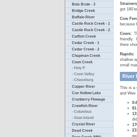
Strainer
Bois Brule - 3
got 180’e
Bridge Creek
Buffalo River
Cow Fen
Castle Rock Creek - 1
because t
Castle Rock Creek - 2
Cows:
The
Catfish Creek
friendly.
Cedar Creek - 1
there sho
Cedar Creek - 2
Rapids:
T
Chapman Creek
shallow a
Coon Creek
small ma
- Hwy P
- Coon Valley
River 
- Chaseburg
Copper River
This is a
Cox Hollow Lake
and Wee D
Cranberry Flowage
0-
Crawfish River
81
- Columbus
13
- Goat Island
di
Crystal River
17
23
Dead Creek
ex