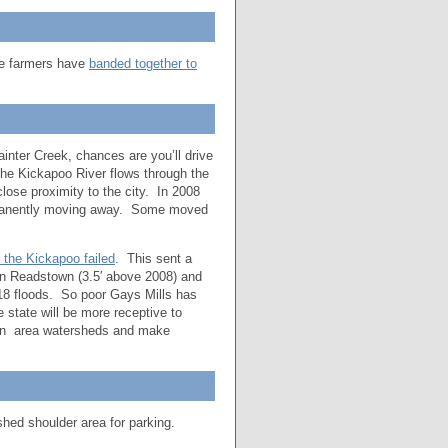
me farmers have
banded together to
ainter Creek, chances are you’ll drive
 the Kickapoo River flows through the
close proximity to the city. In 2008
ermanently moving away. Some moved
 the Kickapoo failed
. This sent a
 in Readstown (3.5′ above 2008) and
018 floods. So poor Gays Mills has
 state will be more receptive to
 on area watersheds and make
shed shoulder area for parking.