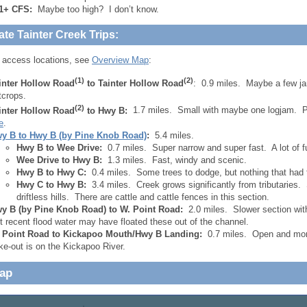
1+ CFS:
Maybe too high? I don’t know.
ate Tainter Creek Trips:
 access locations, see
Overview Map
:
(1)
(2)
inter Hollow Road
to Tainter Hollow Road
: 0.9 miles. Maybe a few 
tcrops.
(2)
inter Hollow Road
to Hwy B:
1.7 miles. Small with maybe one logjam. P
e
.
y B to Hwy B (by Pine Knob Road)
:
5.4 miles.
Hwy B to Wee Drive:
0.7 miles. Super narrow and super fast. A lot of 
Wee Drive to Hwy B:
1.3 miles. Fast, windy and scenic.
Hwy B to Hwy C:
0.4 miles. Some trees to dodge, but nothing that had 
Hwy C to Hwy B:
3.4 miles. Creek grows significantly from tributaries. 
driftless hills. There are cattle and cattle fences in this section.
y B (by Pine Knob Road) to W. Point Road:
2.0 miles. Slower section wit
t recent flood water may have floated these out of the channel.
 Point Road to Kickapoo Mouth/Hwy B Landing:
0.7 miles. Open and more
ke-out is on the Kickapoo River.
Map