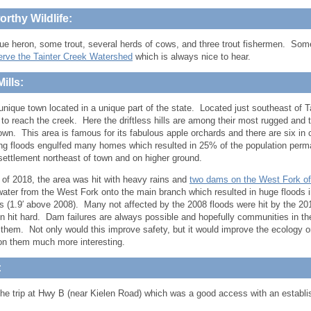
rthy Wildlife:
lue heron, some trout, several herds of cows, and three trout fishermen. So
erve the Tainter Creek Watershed
which is always nice to hear.
ills:
 unique town located in a unique part of the state. Located just southeast of T
t to reach the creek. Here the driftless hills are among their most rugged and
town. This area is famous for its fabulous apple orchards and there are six in 
ing floods engulfed many homes which resulted in 25% of the population p
settlement northeast of town and on higher ground.
 of 2018, the area was hit with heavy rains and
two dams on the West Fork of
water from the West Fork onto the main branch which resulted in huge floods
s (1.9′ above 2008). Many not affected by the 2008 floods were hit by the 2
en hit hard. Dam failures are always possible and hopefully communities in the
them. Not only would this improve safety, but it would improve the ecology
on them much more interesting.
:
 the trip at Hwy B (near Kielen Road) which was a good access with an establi