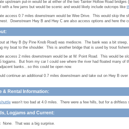
ate upstream put-in would be at either of the two Tainter Hollow Road bridges 
l with a few jams but would be scenic and would likely include outcrops like
t
ate access 0.7 miles downstream would be Wee Drive. This would skip the shal
nnest. Downstream Hwy B and Hwy C are also access options and here the cr
ut:
out at Hwy B (by Pine Knob Road) was mediocre. The bank was a bit steep, but 
ag my boat to the shoulder. This is another bridge that is used by trout fishe
ate access 2 miles downstream would be at W. Point Road. This would be sl
 logjams. But from my car I could see where the river had floated many of t
adjacent banks…so this could be open now.
uld continue an additional 0.7 miles downstream and take out on Hwy B over 
e & Rental Information:
shuttle
wasn’t too bad at 4.0 miles. There were a few hills, but for a driftless s
ds, Logjams and Current:
:
None. That was a big surprise.