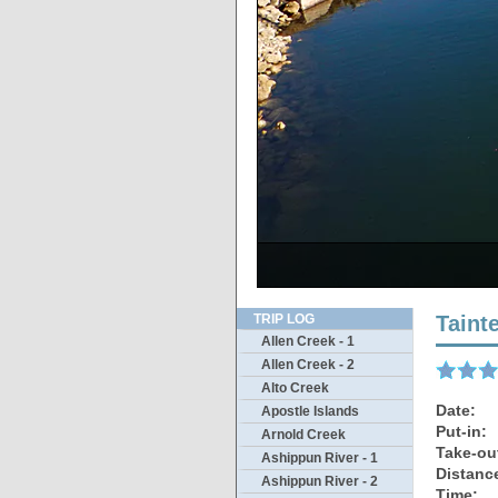
The cha
Drivin
Th
S
TRIP LOG
Taint
Allen Creek - 1
Allen Creek - 2
Alto Creek
Date:
Apostle Islands
Put-in:
Arnold Creek
Take-ou
Ashippun River - 1
Distanc
Ashippun River - 2
Time: