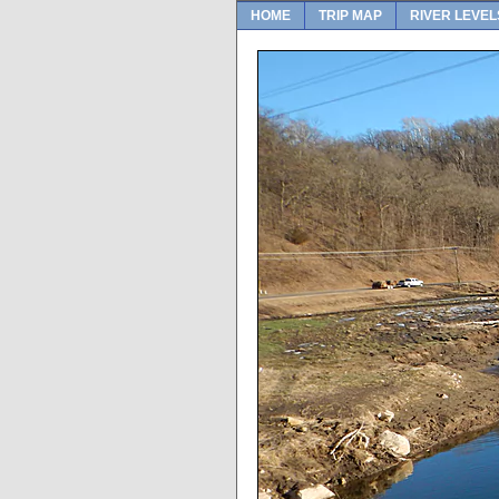
HOME
TRIP MAP
RIVER LEVEL