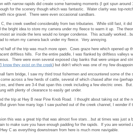
on with narrow rapids did create some harrowing moments (I got spun around 18
though for the scenery though which was fantastic. Water clarity was top-notch
ith nice gravel. There were even occasional sandbars.
C, the creek swelled considerably from two tributaries. While still fast, it did
d the bright idea to store my camera under my fleece to warm it up. The theo
moist air inside the lens would no longer condense. This actually worked…but 
had to return my camera back under my fleece. Very annoying.
d half of the trip was much more open. Cows graze here which opened up th
jacent driftless hills. For the entire paddle, I was flanked by driftless valley
eous. There were even several exposed clay banks that were unique and stri
(
I know they exist on the creek
) but didn’t which was one of my few disappoi
all farm bridge, I saw my third trout fishermen and encountered some of the st
d come across a few herds of cattle, several of which chased after me (perhap
es, and there are 3-4 that span this creek including a few electric ones. Bu
hung with plenty of clearance to easily get under.
ed the trip at Hwy B near Pine Knob Road. I thought about taking out at the 
But given how many logs I saw pushed out of the creek channel, I wonder if t
sion this was a great trip that was almost five stars…but at times was just a bi
 rain to make sure you have enough padding for the rapids. If you are worried
 Hwy C as everything downstream from here is much more navigable.