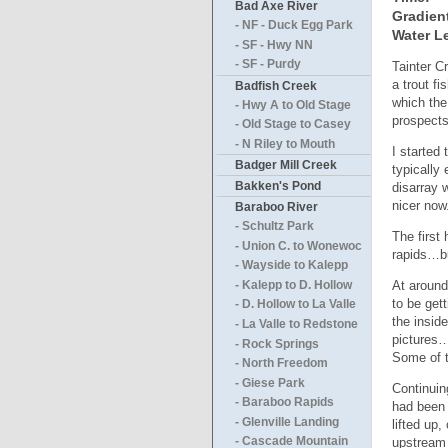
Bad Axe River
Gradien
- NF - Duck Egg Park
Water Le
- SF - Hwy NN
- SF - Purdy
Tainter C
a trout f
Badfish Creek
which th
- Hwy A to Old Stage
prospects
- Old Stage to Casey
- N Riley to Mouth
I started
Badger Mill Creek
typically
Bakken's Pond
disarray 
nicer now
Baraboo River
- Schultz Park
The first 
- Union C. to Wonewoc
rapids…bu
- Wayside to Kalepp
At around
- Kalepp to D. Hollow
to be get
- D. Hollow to La Valle
the insid
- La Valle to Redstone
pictures…
- Rock Springs
Some of t
- North Freedom
- Giese Park
Continuin
- Baraboo Rapids
had been 
- Glenville Landing
lifted up
upstream 
- Cascade Mountain