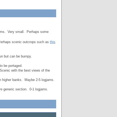
jams. Very small. Perhaps some
erhaps scenic outcrops such as
this
fun but can be bumpy.
to be portaged.
Scenic with the best views of the
h higher banks. Maybe 2-5 logjams.
 generic section. 0-1 logjams.