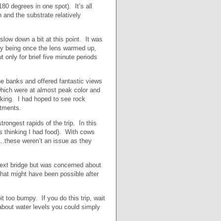
0 degrees in one spot). It’s all
 and the substrate relatively
 slow down a bit at this point. It was
ry being once the lens warmed up,
only for brief five minute periods
e banks and offered fantastic views
s which were at almost peak color and
king. I had hoped to see rock
ntments.
rongest rapids of the trip. In this
s thinking I had food). With cows
t…these weren’t an issue as they
next bridge but was concerned about
hat might have been possible after
t too bumpy. If you do this trip, wait
 about water levels you could simply