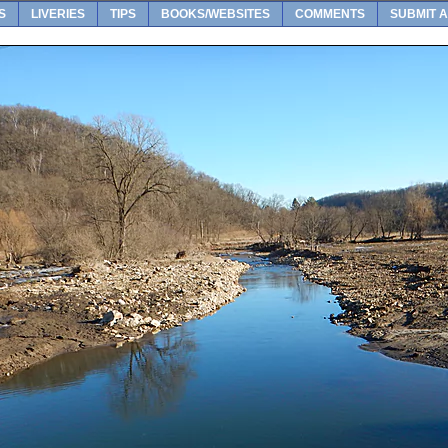
S
LIVERIES
TIPS
BOOKS/WEBSITES
COMMENTS
SUBMIT A