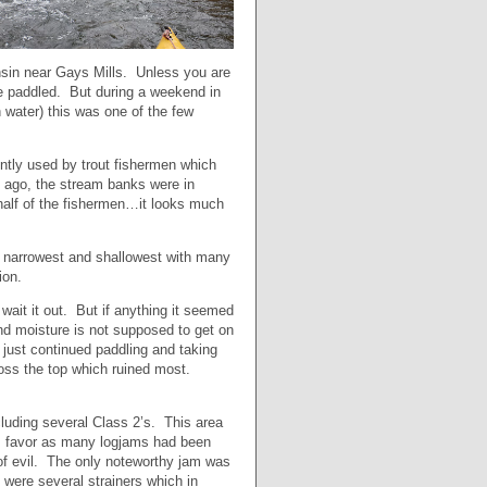
onsin near Gays Mills. Unless you are
 be paddled. But during a weekend in
 water) this was one of the few
ently used by trout fishermen which
 ago, the stream banks were in
half of the fishermen…it looks much
the narrowest and shallowest with many
ion.
ait it out. But if anything it seemed
and moisture is not supposed to get on
d just continued paddling and taking
ross the top which ruined most.
luding several Class 2’s. This area
’s favor as many logjams had been
 of evil. The only noteworthy jam was
 were several strainers which in