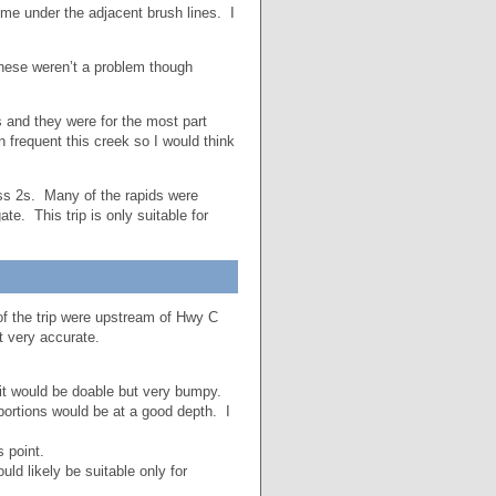
h me under the adjacent brush lines. I
hese weren’t a problem though
s and they were for the most part
n frequent this creek so I would think
ass 2s. Many of the rapids were
e. This trip is only suitable for
 of the trip were upstream of Hwy C
ot very accurate.
t would be doable but very bumpy.
rtions would be at a good depth. I
 point.
ld likely be suitable only for