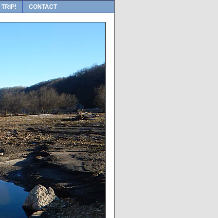
 TRIP!
CONTACT