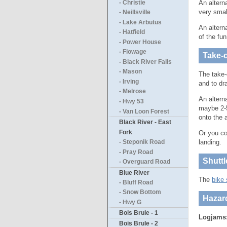
An altern
- Christie
very smal
- Neillsville
- Lake Arbutus
An altern
- Hatfield
of the fu
- Power House
- Flowage
Take-o
- Black River Falls
- Mason
The take-
- Irving
and to dr
- Melrose
An altern
- Hwy 53
maybe 2-5
- Van Loon Forest
onto the 
Black River - East
Fork
Or you co
landing.
- Steponik Road
- Pray Road
Shuttl
- Overguard Road
Blue River
The
bike 
- Bluff Road
- Snow Bottom
Hazar
- Hwy G
Bois Brule - 1
Logjams
Bois Brule - 2