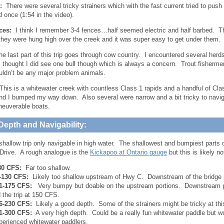
s:
There were several tricky strainers which with the fast current tried to pus
d once (1:54 in the video).
ces:
I think I remember 3-4 fences…half seemed electric and half barbed. T
hey were hung high over the creek and it was super easy to get under them.
 last part of this trip goes through cow country. I encountered several herd
 I thought I did see one bull though which is always a concern. Trout fisherme
uldn’t be any major problem animals.
his is a whitewater creek with countless Class 1 rapids and a handful of Cl
nd I bumped my way down. Also several were narrow and a bit tricky to navigat
neuverable boats.
Depth and Navigability:
 shallow trip only navigable in high water. The shallowest and bumpiest parts
rive. A rough analogue is the
Kickapoo at Ontario gauge
but this is likely n
80 CFS:
Far too shallow.
-130 CFS:
Likely too shallow upstream of Hwy C. Downstream of the bridge i
1-175 CFS:
Very bumpy but doable on the upstream portions. Downstream po
d the trip at 150 CFS.
6-230 CFS:
Likely a good depth. Some of the strainers might be tricky at this
1-300 CFS:
A very high depth. Could be a really fun whitewater paddle but wou
perienced whitewater paddlers.