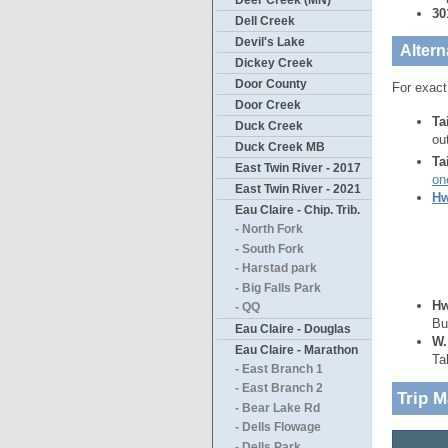
Deer Creek (MN)
30
Dell Creek
Devil's Lake
Altern
Dickey Creek
Door County
For exact
Door Creek
Ta
Duck Creek
ou
Duck Creek MB
Ta
East Twin River - 2017
on
East Twin River - 2021
Hw
Eau Claire - Chip. Trib.
- North Fork
- South Fork
- Harstad park
- Big Falls Park
Hw
- QQ
Bu
Eau Claire - Douglas
W.
Eau Claire - Marathon
Ta
- East Branch 1
- East Branch 2
Trip 
- Bear Lake Rd
- Dells Flowage
- Dells Park