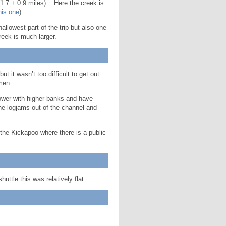
(1.7 + 0.9 miles). Here the creek is
his one
).
lowest part of the trip but also one
eek is much larger.
it wasn’t too difficult to get out
rmen.
ower with higher banks and have
he logjams out of the channel and
the Kickapoo where there is a public
huttle this was relatively flat.