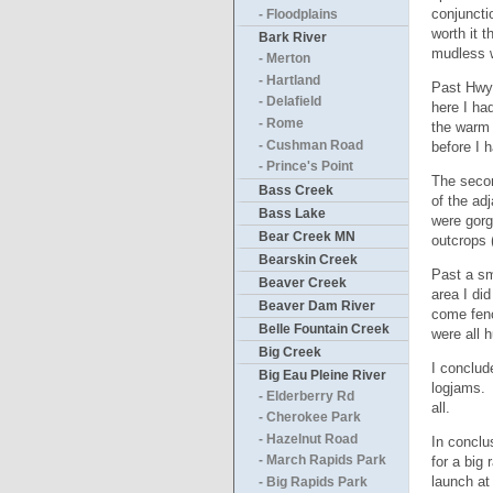
conjuncti
- Floodplains
worth it 
Bark River
mudless w
- Merton
- Hartland
Past Hwy 
- Delafield
here I ha
- Rome
the warm 
- Cushman Road
before I 
- Prince's Point
The secon
Bass Creek
of the ad
Bass Lake
were gorg
Bear Creek MN
outcrops 
Bearskin Creek
Past a sm
Beaver Creek
area I di
Beaver Dam River
come fenc
Belle Fountain Creek
were all 
Big Creek
I conclud
Big Eau Pleine River
logjams. 
- Elderberry Rd
all.
- Cherokee Park
- Hazelnut Road
In conclu
for a big
- March Rapids Park
launch at
- Big Rapids Park