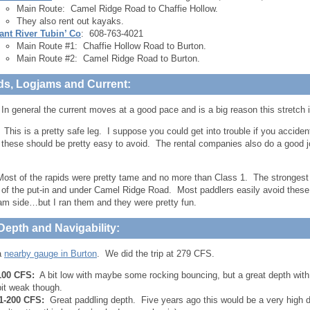
Main Route: Camel Ridge Road to Chaffie Hollow.
They also rent out kayaks.
ant River Tubin’ Co
: 608-763-4021
Main Route #1: Chaffie Hollow Road to Burton.
Main Route #2: Camel Ridge Road to Burton.
ds, Logjams and Current:
In general the current moves at a good pace and is a big reason this stretch i
:
This is a pretty safe leg. I suppose you could get into trouble if you accident
 these should be pretty easy to avoid. The rental companies also do a good jo
ost of the rapids were pretty tame and no more than Class 1. The strongest r
of the put-in and under Camel Ridge Road. Most paddlers easily avoid these
m side…but I ran them and they were pretty fun.
Depth and Navigability:
a
nearby gauge in Burton
. We did the trip at 279 CFS.
100 CFS:
A bit low with maybe some rocking bouncing, but a great depth with 
bit weak though.
1-200 CFS:
Great paddling depth. Five years ago this would be a very high de