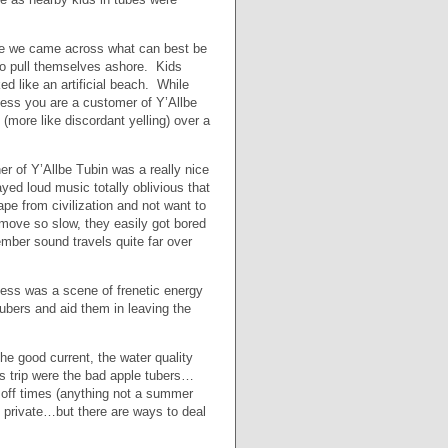
Lane we came across what can best be
 to pull themselves ashore. Kids
d like an artificial beach. While
less you are a customer of Y’Allbe
ore like discordant yelling) over a
r of Y’Allbe Tubin was a really nice
ed loud music totally oblivious that
ape from civilization and not want to
move so slow, they easily got bored
ember sound travels quite far over
ccess was a scene of frenetic energy
tubers and aid them in leaving the
the good current, the water quality
s trip were the bad apple tubers…
 off times (anything not a summer
s private…but there are ways to deal