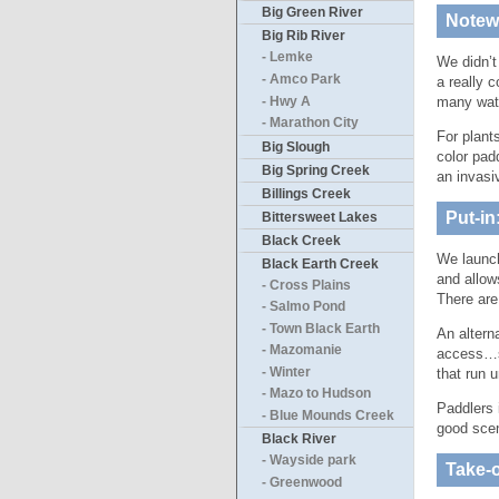
Big Green River
Notewo
Big Rib River
- Lemke
We didn’t
- Amco Park
a really 
many wat
- Hwy A
- Marathon City
For plant
Big Slough
color pad
Big Spring Creek
an invasi
Billings Creek
Put-in
Bittersweet Lakes
Black Creek
We launch
Black Earth Creek
and allows
- Cross Plains
There are
- Salmo Pond
- Town Black Earth
An altern
- Mazomanie
access…s
- Winter
that run 
- Mazo to Hudson
Paddlers 
- Blue Mounds Creek
good scen
Black River
- Wayside park
Take-o
- Greenwood