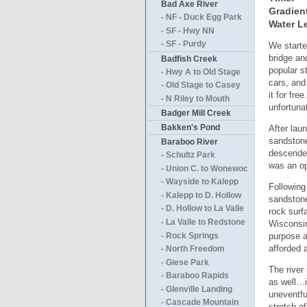
Bad Axe River
Gradien
- NF - Duck Egg Park
Water Le
- SF - Hwy NN
- SF - Purdy
We starte
bridge an
Badfish Creek
popular s
- Hwy A to Old Stage
cars, and
- Old Stage to Casey
it for fre
- N Riley to Mouth
unfortuna
Badger Mill Creek
Bakken's Pond
After lau
sandstone
Baraboo River
descended
- Schultz Park
was an op
- Union C. to Wonewoc
- Wayside to Kalepp
Following
- Kalepp to D. Hollow
sandstone
- D. Hollow to La Valle
rock surf
- La Valle to Redstone
Wisconsin
purpose a
- Rock Springs
afforded 
- North Freedom
- Giese Park
The river
- Baraboo Rapids
as well…i
- Glenville Landing
uneventfu
- Cascade Mountain
stretch o