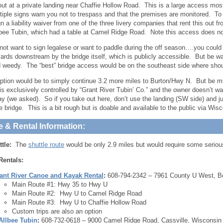
ut at a private landing near Chaffie Hollow Road. This is a large access mo
tiple signs warn you not to trespass and that the premises are monitored. To u
gn a liability waiver from one of the three livery companies that rent this out 
lbee Tubin, which had a table at Camel Ridge Road. Note this access does n
 not want to sign legalese or want to paddle during the off season….you could
ards downstream by the bridge itself, which is publicly accessible. But be
 weedy. The “best” bridge access would be on the southeast side where shoul
ption would be to simply continue 3.2 more miles to Burton/Hwy N. But be mi
is exclusively controlled by “Grant River Tubin’ Co.” and the owner doesn’t w
pay (we asked). So if you take out here, don’t use the landing (SW side) and j
he bridge. This is a bit rough but is doable and available to the public via Wi
e & Rental Information:
ttle:
The
shuttle route
would be only 2.9 miles but would require some serious h
Rentals:
ant River Canoe and Kayak Rental
:
608-794-2342 – 7961 County U West, B
Main Route #1: Hwy 35 to Hwy U
Main Route #2: Hwy U to Camel Ridge Road
Main Route #3: Hwy U to Chaffie Hollow Road
Custom trips are also an option
Allbee Tubin
:
608-732-0618 – 9000 Camel Ridge Road, Cassville, Wisconsin