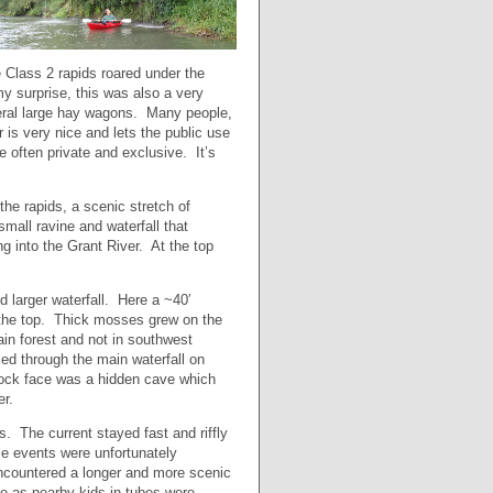
 Class 2 rapids roared under the
my surprise, this was also a very
veral large hay wagons. Many people,
 is very nice and lets the public use
e often private and exclusive. It’s
the rapids, a scenic stretch of
all ravine and waterfall that
g into the Grant River. At the top
 larger waterfall. Here a ~40′
r the top. Thick mosses grew on the
in forest and not in southwest
d through the main waterfall on
rock face was a hidden cave which
er.
s. The current stayed fast and riffly
se events were unfortunately
encountered a longer and more scenic
ne as nearby kids in tubes were