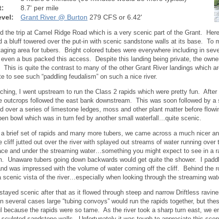
t:
8.7' per mile
vel:
Grant River @ Burton
279 CFS or 6.42'
d the trip at Camel Ridge Road which is a very scenic part of the Grant. Here
d a bluff towered over the put-in with scenic sandstone walls at its base. To 
taging area for tubers. Bright colored tubes were everywhere including in se
 even a bus packed this access. Despite this landing being private, the owner
e. This is quite the contrast to many of the other Grant River landings which ar
te to see such “paddling feudalism” on such a nice river.
nching, I went upstream to run the Class 2 rapids which were pretty fun. After 
 outcrops followed the east bank downstream. This was soon followed by a sm
 over a series of limestone ledges, moss and other plant matter before flowin
en bowl which was in turn fed by another small waterfall…quite scenic.
 a brief set of rapids and many more tubers, we came across a much nicer and
 cliff jutted out over the river with splayed out streams of water running ove
ace and under the streaming water…something you might expect to see in a ra
. Unaware tubers going down backwards would get quite the shower. I paddle
nd was impressed with the volume of water coming off the cliff. Behind the 
a scenic vista of the river…especially when looking through the streaming wat
 stayed scenic after that as it flowed through steep and narrow Driftless ravine
n several cases large “tubing convoys” would run the rapids together, but the
l because the rapids were so tame. As the river took a sharp turn east, we 
f sculpted sandstone walls. Unfortunately it was tough to appreciate this sce