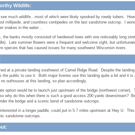
rthy Wildlife:
 see much wildlife…most of which were likely spooked by rowdy tubers. Howe
cool millipede, and countless centipedes on the last sandstone outcrop. I wond
er snakes in the water…
s, the banks mostly consisted of hardwood trees with one noticeably long stret
dle). Late summer flowers were a frequent and welcome sight, but unfortuna
ve species that has caused issues for many southwest Wisconsin rivers.
:
ed at a private landing southwest of Camel Ridge Road. Despite the landing b
 the public to use it. Both major liveries use this landing quite a bit and it is
 no outhouses at this landing, so plan accordingly.
ate option would be to launch just upstream of the bridge (northwest corner)
o why do this when there is such a good access 200 yards downstream? Bec
under the bridge and a scenic bend of sandstone outcrops.
interested in a longer paddle, could put in 5.7 miles upstream at Hwy U. Thi
ic sandstone outcrops.
ut: