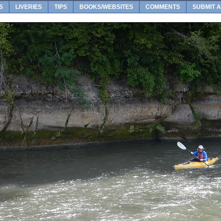
S
LIVERIES
TIPS
BOOKS/WEBSITES
COMMENTS
SUBMIT A