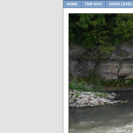
HOME
TRIP MAP
RIVER LEVEL