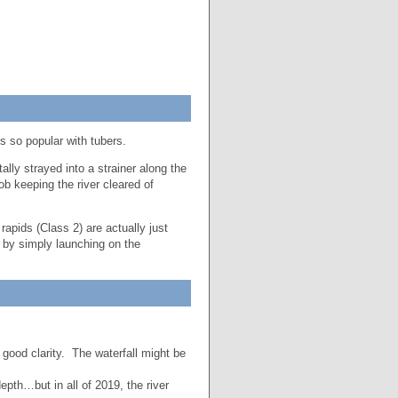
s so popular with tubers.
ally strayed into a strainer along the
b keeping the river cleared of
apids (Class 2) are actually just
 by simply launching on the
good clarity. The waterfall might be
pth…but in all of 2019, the river