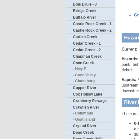
Bois Brule - 3
Bridge Creek
Gr
Buffalo River
Castle Rock Creek - 1
Castle Rock Creek - 2
Catfish Creek
Hazar
Cedar Creek - 1
Current:
Cedar Creek - 2
Chapman Creek
Hazards
Coon Creek
bank, but
- Hwy P
debris.
- Coon Valley
Rapids:
M
- Chaseburg
upstream 
Copper River
downstrea
Cox Hollow Lake
Cranberry Flowage
River 
Crawfish River
- Columbus
There is 
- Goat Island
0-
Crystal River
a 
Dead Creek
10