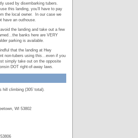
stly used by disembarking tubers.
se this landing, you’ll have to pay
from the local owner. In our case we
ot have an outhouse.
 avoid the landing and take out a few
 warned…the banks here are VERY
der parking is available.
ndful that the landing at Hwy
ant non-tubers using this…even if you
ust simply take out on the opposite
sconsin DOT right-of-away laws.
ill climbing (305′ total).
eetown, WI 53802
 53806