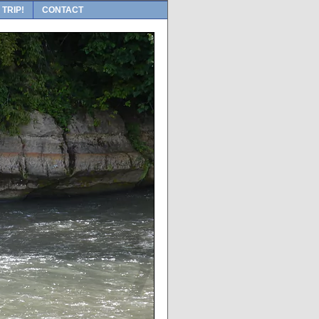
 TRIP!
CONTACT