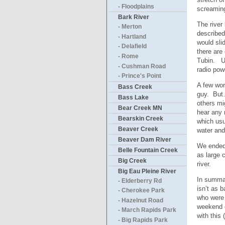
- Floodplains
screaming
Bark River
The river
- Merton
described
- Hartland
would sli
- Delafield
there are
- Rome
Tubin. Un
- Cushman Road
radio pow
- Prince's Point
A few wor
Bass Creek
guy. But…
Bass Lake
others mi
Bear Creek MN
hear any 
Bearskin Creek
which usu
Beaver Creek
water and
Beaver Dam River
We ended 
Belle Fountain Creek
as large 
Big Creek
river.
Big Eau Pleine River
In summar
- Elderberry Rd
isn’t as 
- Cherokee Park
who were 
- Hazelnut Road
weekend o
- March Rapids Park
with this
- Big Rapids Park