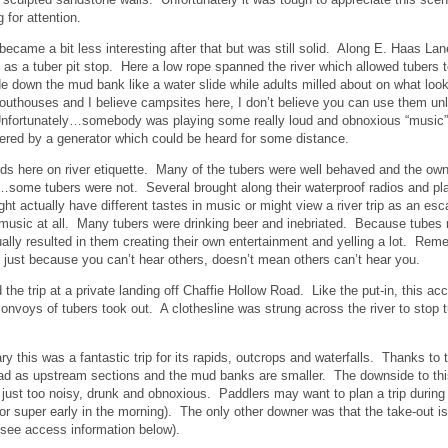
 for attention.
 became a bit less interesting after that but was still solid. Along E. Haas 
 as a tuber pit stop. Here a low rope spanned the river which allowed tubers
de down the mud bank like a water slide while adults milled about on what looke
 outhouses and I believe campsites here, I don’t believe you can use them un
fortunately…somebody was playing some really loud and obnoxious “music” (m
ered by a generator which could be heard for some distance.
ds here on river etiquette. Many of the tubers were well behaved and the owne
some tubers were not. Several brought along their waterproof radios and play
ght actually have different tastes in music or might view a river trip as an esc
music at all. Many tubers were drinking beer and inebriated. Because tubes 
ally resulted in them creating their own entertainment and yelling a lot. Rem
 just because you can’t hear others, doesn’t mean others can’t hear you.
the trip at a private landing off Chaffie Hollow Road. Like the put-in, this a
convoys of tubers took out. A clothesline was strung across the river to stop 
y this was a fantastic trip for its rapids, outcrops and waterfalls. Thanks to 
bad as upstream sections and the mud banks are smaller. The downside to thi
just too noisy, drunk and obnoxious. Paddlers may want to plan a trip during
r super early in the morning). The only other downer was that the take-out i
 (see access information below).