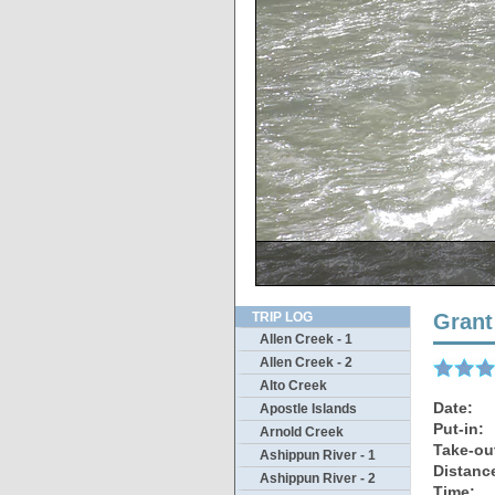
One of sever
Make sure 
Some
Jap
The
Yo
S
TRIP LOG
Grant
Allen Creek - 1
Allen Creek - 2
Alto Creek
Date:
Apostle Islands
Put-in:
Arnold Creek
Take-ou
Ashippun River - 1
Distanc
Ashippun River - 2
Time: