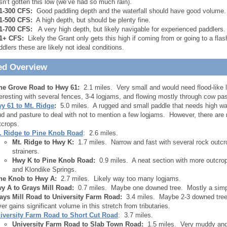
sn’t gotten this low (we’ve had so much rain).
1-300 CFS:
Good paddling depth and the waterfall should have good volume. W
1-500 CFS:
A high depth, but should be plenty fine.
1-700 CFS:
A very high depth, but likely navigable for experienced paddlers. 
1+ CFS:
Likely the Grant only gets this high if coming from or going to a fla
ddlers these are likely not ideal conditions.
ed Overview
ne Grove Road to Hwy 61:
2.1 miles. Very small and would need flood-like l
teresting with several fences, 3-4 logjams, and flowing mostly through cow pas
y 61 to Mt. Ridge
:
5.0 miles. A rugged and small paddle that needs high wate
d and pasture to deal with not to mention a few logjams. However, there are
tcrops.
. Ridge to Pine Knob Road
: 2.6 miles.
Mt. Ridge to Hwy K:
1.7 miles. Narrow and fast with several rock outcr
strainers.
Hwy K to Pine Knob Road:
0.9 miles. A neat section with more outcrops
and Klondike Springs.
ne Knob to Hwy A:
2.7 miles. Likely way too many logjams.
y A to Grays Mill Road:
0.7 miles. Maybe one downed tree. Mostly a simple
ays Mill Road to University Farm Road:
3.4 miles. Maybe 2-3 downed trees
ver gains significant volume in this stretch from tributaries.
iversity Farm Road
to Short Cut Road
: 3.7 miles.
University Farm Road to Slab Town Road:
1.5 miles. Very muddy and o