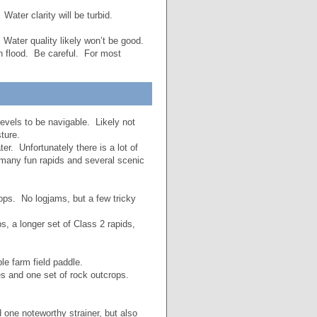
ater clarity will be turbid.
Water quality likely won’t be good.
sh flood. Be careful. For most
evels to be navigable. Likely not
ture.
r. Unfortunately there is a lot of
 many fun rapids and several scenic
ops. No logjams, but a few tricky
, a longer set of Class 2 rapids,
 farm field paddle.
 and one set of rock outcrops.
ne noteworthy strainer, but also