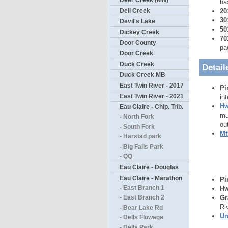
Deer Creek (MN)
ha
20
Dell Creek
30
Devil's Lake
50
Dickey Creek
70
Door County
pa
Door Creek
Duck Creek
Detail
Duck Creek MB
East Twin River - 2017
Pi
East Twin River - 2021
in
Hw
Eau Claire - Chip. Trib.
mu
- North Fork
ou
- South Fork
Mt
- Harstad park
- Big Falls Park
- QQ
Eau Claire - Douglas
Eau Claire - Marathon
Pi
- East Branch 1
Hw
Gr
- East Branch 2
Ri
- Bear Lake Rd
Un
- Dells Flowage
- Dells Park