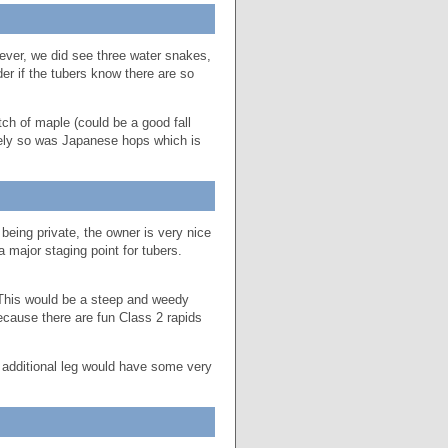
ver, we did see three water snakes,
er if the tubers know there are so
ch of maple (could be a good fall
tely so was Japanese hops which is
eing private, the owner is very nice
 a major staging point for tubers.
. This would be a steep and weedy
ause there are fun Class 2 rapids
s additional leg would have some very