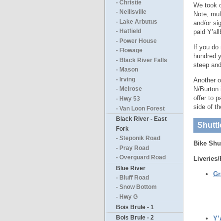
- Christie
We took o
- Neillsville
Note, mul
- Lake Arbutus
and/or si
paid Y’al
- Hatfield
- Power House
If you do
- Flowage
hundred y
- Black River Falls
steep and
- Mason
- Irving
Another o
N/Burton 
- Melrose
offer to 
- Hwy 53
side of t
- Van Loon Forest
Black River - East
Shuttl
Fork
- Steponik Road
Bike Shu
- Pray Road
- Overguard Road
Liveries/
Blue River
Gr
- Bluff Road
- Snow Bottom
- Hwy G
Bois Brule - 1
Bois Brule - 2
Y’