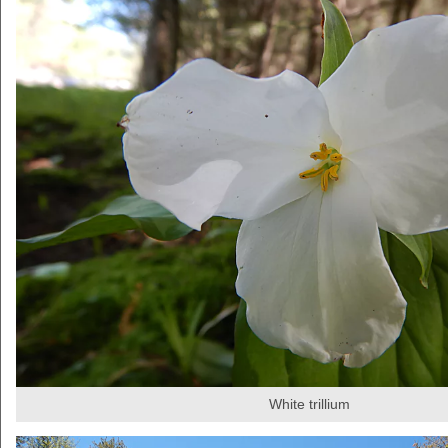
White trillium