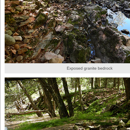
Exposed granite bedrock