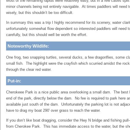
Most of the remaining rapids were relatively easy, but in a few cases spli
minor channels being not entirely navigable. At times paddlers will need t
wisely, but this shouldn’t be too difficult.
In summary this was a trip I highly recommend for its scenery, water clarit
unfortunately somewhat flow dependent so interested paddlers will need t
carefully, but this should well be worth the effort.
Noteworthy Wildlife:
One frog, two snapping turtles, several ducks, a few dragonflies, some cl
small fish. The highlight were the crayfish which scurried amidst the roc
through the clear red water.
Put-in:
Cherokeee Park is a nice public area overlooking a small dam. The best l
end of the park, directly below the dam. No fee is required to park here 
available just south of the dam. Unfortunately the parking lot is not adjacen
have to drag my boat 290′ over grass to reach the water.
If you don’t like boat dragging, consider the Hwy N bridge and fishing pull
from Cherokee Park. This has immediate access to the water, but the shor