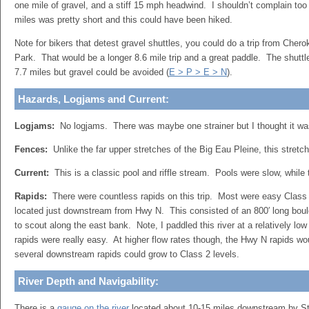
one mile of gravel, and a stiff 15 mph headwind. I shouldn’t complain to
miles was pretty short and this could have been hiked.
Note for bikers that detest gravel shuttles, you could do a trip from Che
Park. That would be a longer 8.6 mile trip and a great paddle. The shuttl
7.7 miles but gravel could be avoided (
E > P > E > N
).
Hazards, Logjams and Current:
Logjams:
No logjams. There was maybe one strainer but I thought it wa
Fences:
Unlike the far upper stretches of the Big Eau Pleine, this stretch
Current:
This is a classic pool and riffle stream. Pools were slow, while 
Rapids:
There were countless rapids on this trip. Most were easy Class
located just downstream from Hwy N. This consisted of an 800′ long bou
to scout along the east bank. Note, I paddled this river at a relatively low
rapids were really easy. At higher flow rates though, the Hwy N rapids wo
several downstream rapids could grow to Class 2 levels.
River Depth and Navigability:
There is a
gauge on the river
located about 10-15 miles downstream by St