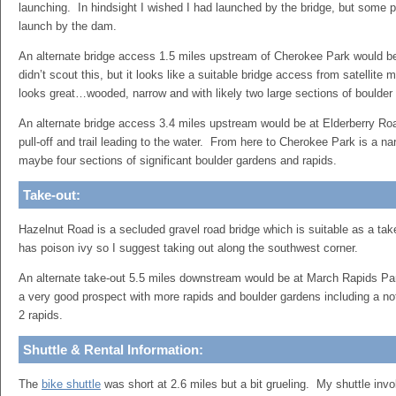
launching. In hindsight I wished I had launched by the bridge, but some p
launch by the dam.
An alternate bridge access 1.5 miles upstream of Cherokee Park would b
didn’t scout this, but it looks like a suitable bridge access from satellite 
looks great…wooded, narrow and with likely two large sections of boulder
An alternate bridge access 3.4 miles upstream would be at Elderberry Roa
pull-off and trail leading to the water. From here to Cherokee Park is a n
maybe four sections of significant boulder gardens and rapids.
Take-out:
Hazelnut Road is a secluded gravel road bridge which is suitable as a ta
has poison ivy so I suggest taking out along the southwest corner.
An alternate take-out 5.5 miles downstream would be at March Rapids Park
a very good prospect with more rapids and boulder gardens including a no
2 rapids.
Shuttle & Rental Information:
The
bike shuttle
was short at 2.6 miles but a bit grueling. My shuttle invol