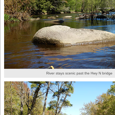
River stays scenic past the Hwy N bridge