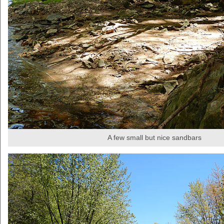
A few small but nice sandbars