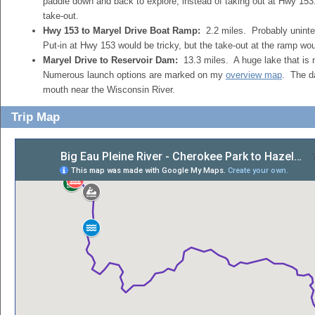
paddle down and back to explore, instead of taking out at Hwy 153
take-out.
Hwy 153 to Maryel Drive Boat Ramp:
2.2 miles. Probably uninte
Put-in at Hwy 153 would be tricky, but the take-out at the ramp wo
Maryel Drive to Reservoir Dam:
13.3 miles. A huge lake that is n
Numerous launch options are marked on my
overview map
. The d
mouth near the Wisconsin River.
Trip Map