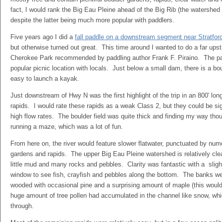
fact, I would rank the Big Eau Pleine ahead of the Big Rib (the watershed 
despite the latter being much more popular with paddlers.
Five years ago I did a
fall paddle on a downstream segment near Stratfor
but otherwise turned out great. This time around I wanted to do a far up
Cherokee Park recommended by paddling author Frank F. Piraino. The park
popular picnic location with locals. Just below a small dam, there is a bou
easy to launch a kayak.
Just downstream of Hwy N was the first highlight of the trip in an 800′ lon
rapids. I would rate these rapids as a weak Class 2, but they could be sig
high flow rates. The boulder field was quite thick and finding my way tho
running a maze, which was a lot of fun.
From here on, the river would feature slower flatwater, punctuated by num
gardens and rapids. The upper Big Eau Pleine watershed is relatively cl
little mud and many rocks and pebbles. Clarity was fantastic with a sligh
window to see fish, crayfish and pebbles along the bottom. The banks w
wooded with occasional pine and a surprising amount of maple (this would 
huge amount of tree pollen had accumulated in the channel like snow, wh
through.