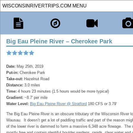
Big Eau Pleine River – Cherokee Park
Date:
May 25th, 2019
Put-in:
Cherokee Park
Take-out:
Hazelnut Road
Distance:
3.0 miles
Time:
4 hours 23 minutes (1.5 hours would be more typical)
Gradient:
~8.7' per mile
Water Level:
Big Eau Pleine River @ Stratford
180 CFS or 3.79'
The Big Eau Pleine River is an obscure tributary of the Wisconsin River l
Wausau. It doesn’t get a lot of paddling traffic and part of the reason mig
of the lower river is dammed to form a massive 6,348 acre flowage. The 
mostly free and contain plentiful boulder gardens, rapids, clear water and