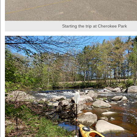
Starting the trip at Cherokee Park