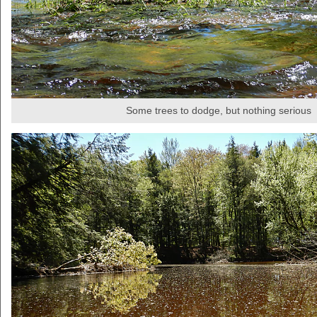
Some trees to dodge, but nothing serious