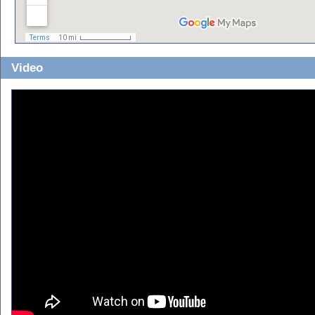
Video