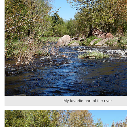
My favorite part of the river