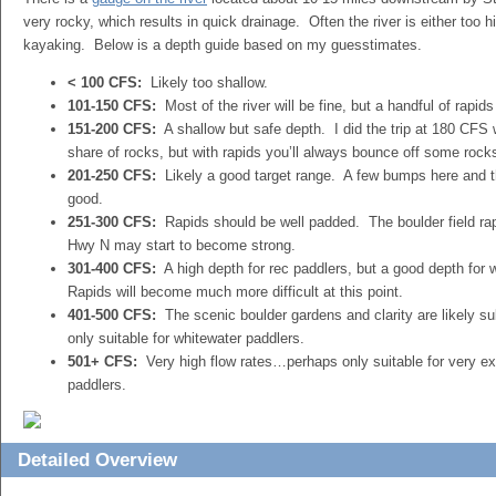
very rocky, which results in quick drainage. Often the river is either too hi
kayaking. Below is a depth guide based on my guesstimates.
< 100 CFS:
Likely too shallow.
101-150 CFS:
Most of the river will be fine, but a handful of rapi
151-200 CFS:
A shallow but safe depth. I did the trip at 180 CFS w
share of rocks, but with rapids you’ll always bounce off some rock
201-250 CFS:
Likely a good target range. A few bumps here and th
good.
251-300 CFS:
Rapids should be well padded. The boulder field r
Hwy N may start to become strong.
301-400 CFS:
A high depth for rec paddlers, but a good depth for 
Rapids will become much more difficult at this point.
401-500 CFS:
The scenic boulder gardens and clarity are likely 
only suitable for whitewater paddlers.
501+ CFS:
Very high flow rates…perhaps only suitable for very e
paddlers.
Detailed Overview