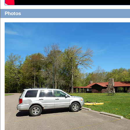
Photos