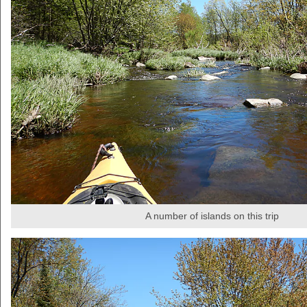
A number of islands on this trip