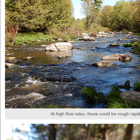
At high flow rates, these could be rough rapi