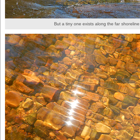
But a tiny one exists along the far shoreline