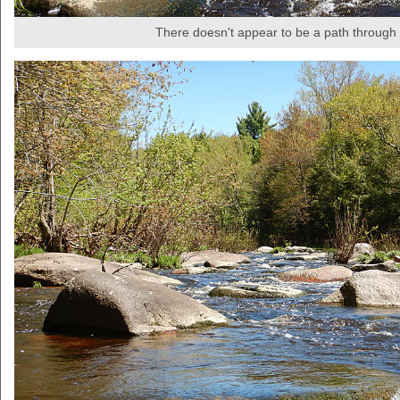
There doesn't appear to be a path through