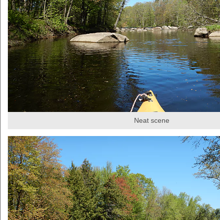
Neat scene