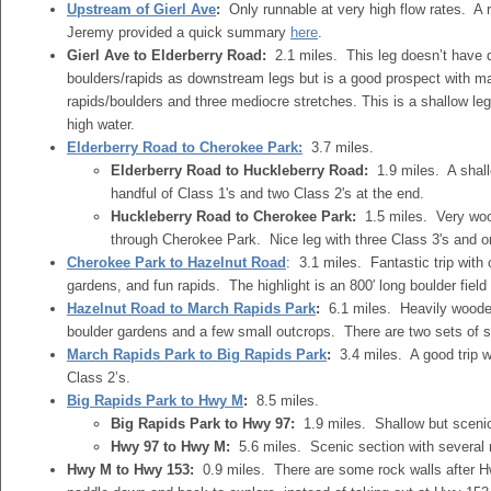
Upstream of Gierl Ave
:
Only runnable at very high flow rates. A 
Jeremy provided a quick summary
here
.
Gierl Ave to Elderberry Road:
2.1 miles. This leg doesn’t have q
boulders/rapids as downstream legs but is a good prospect with m
rapids/boulders and three mediocre stretches. This is a shallow leg
high water.
Elderberry Road to Cherokee Park:
3.7 miles.
Elderberry Road to Huckleberry Road:
1.9 miles. A shal
handful of Class 1's and two Class 2's at the end.
Huckleberry Road to Cherokee Park:
1.5 miles. Very woo
through Cherokee Park. Nice leg with three Class 3's and o
Cherokee Park to Hazelnut Road
: 3.1 miles. Fantastic trip with
gardens, and fun rapids. The highlight is an 800′ long boulder fiel
Hazelnut Road to March Rapids Park
:
6.1 miles. Heavily wooded
boulder gardens and a few small outcrops. There are two sets of si
March Rapids Park to Big Rapids Park
:
3.4 miles. A good trip w
Class 2’s.
Big Rapids Park to Hwy M
:
8.5 miles.
Big Rapids Park to Hwy 97:
1.9 miles. Shallow but scenic
Hwy 97 to Hwy M:
5.6 miles. Scenic section with several 
Hwy M to Hwy 153:
0.9 miles. There are some rock walls after H