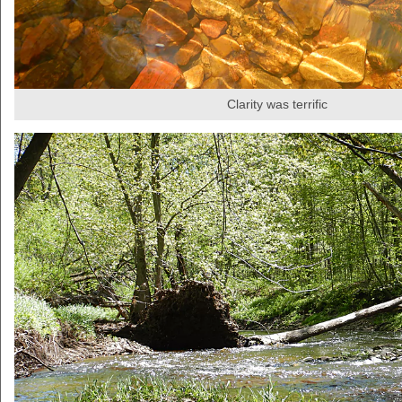
Clarity was terrific