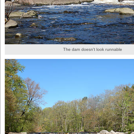
The dam doesn't look runnable