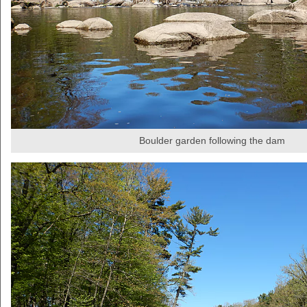
Boulder garden following the dam