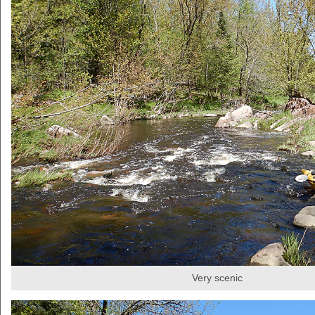
Very scenic