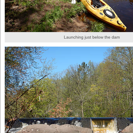
Launching just below the dam