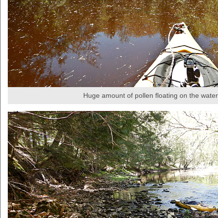
Huge amount of pollen floating on the water