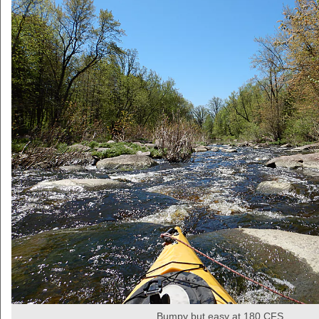
Bumpy but easy at 180 CFS