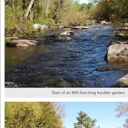
Start of an 800-foot-long boulder garden