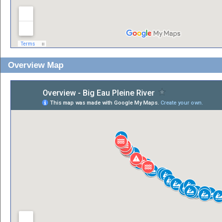
Overview Map