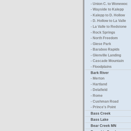
- Union C. to Wonewoc
- Wayside to Kalepp
- Kalepp to D. Hollow
- D. Hollow to La Valle
- La Valle to Redstone
- Rock Springs
- North Freedom
- Giese Park
- Baraboo Rapids
- Glenville Landing
- Cascade Mountain
- Floodplains
Bark River
- Merton
- Hartland
- Delafield
- Rome
- Cushman Road
- Prince's Point
Bass Creek
Bass Lake
Bear Creek MN