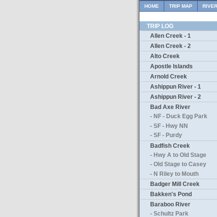
HOME
TRIP MAP
RIVE
TRIP LOG
Allen Creek - 1
Allen Creek - 2
Alto Creek
Apostle Islands
Arnold Creek
Ashippun River - 1
Ashippun River - 2
Bad Axe River
- NF - Duck Egg Park
- SF - Hwy NN
- SF - Purdy
Badfish Creek
- Hwy A to Old Stage
- Old Stage to Casey
- N Riley to Mouth
Badger Mill Creek
Bakken's Pond
Baraboo River
- Schultz Park