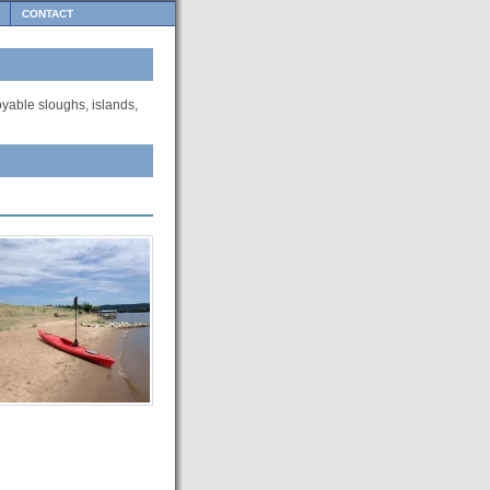
CONTACT
oyable sloughs, islands,