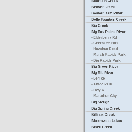
Bearskin Creek
Beaver Creek
Beaver Dam River
Belle Fountain Creek
Big Creek
Big Eau Pleine River
- Elderberry Rd
- Cherokee Park
- Hazelnut Road
- March Rapids Park
- Big Rapids Park
Big Green River
Big Rib River
- Lemke
- Amco Park
- Hwy A
- Marathon City
Big Slough
Big Spring Creek
Billings Creek
Bittersweet Lakes
Black Creek