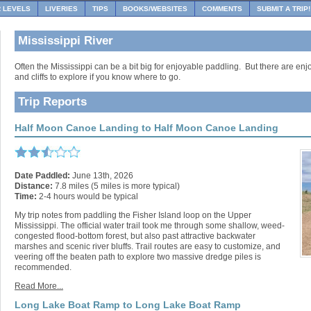
R LEVELS
LIVERIES
TIPS
BOOKS/WEBSITES
COMMENTS
SUBMIT A TRIP!
Mississippi River
Often the Mississippi can be a bit big for enjoyable paddling. But there are enj
and cliffs to explore if you know where to go.
Trip Reports
Half Moon Canoe Landing to Half Moon Canoe Landing
Date Paddled:
June 13th, 2026
Distance:
7.8 miles (5 miles is more typical)
Time:
2-4 hours would be typical
My trip notes from paddling the Fisher Island loop on the Upper
Mississippi. The official water trail took me through some shallow, weed-
congested flood-bottom forest, but also past attractive backwater
marshes and scenic river bluffs. Trail routes are easy to customize, and
veering off the beaten path to explore two massive dredge piles is
recommended.
Read More...
Long Lake Boat Ramp to Long Lake Boat Ramp