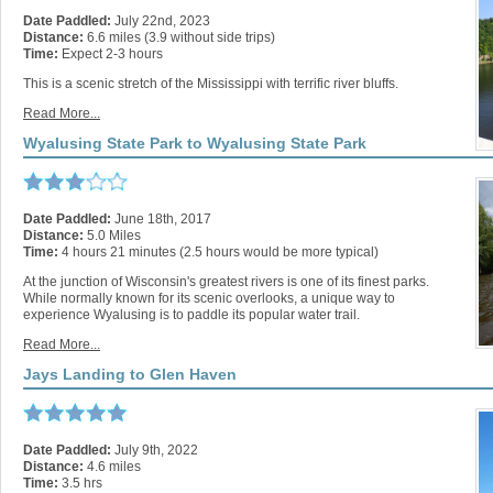
Date Paddled:
July 22nd, 2023
Distance:
6.6 miles (3.9 without side trips)
Time:
Expect 2-3 hours
This is a scenic stretch of the Mississippi with terrific river bluffs.
Read More...
Wyalusing State Park to Wyalusing State Park
Date Paddled:
June 18th, 2017
Distance:
5.0 Miles
Time:
4 hours 21 minutes (2.5 hours would be more typical)
At the junction of Wisconsin's greatest rivers is one of its finest parks.
While normally known for its scenic overlooks, a unique way to
experience Wyalusing is to paddle its popular water trail.
Read More...
Jays Landing to Glen Haven
Date Paddled:
July 9th, 2022
Distance:
4.6 miles
Time:
3.5 hrs