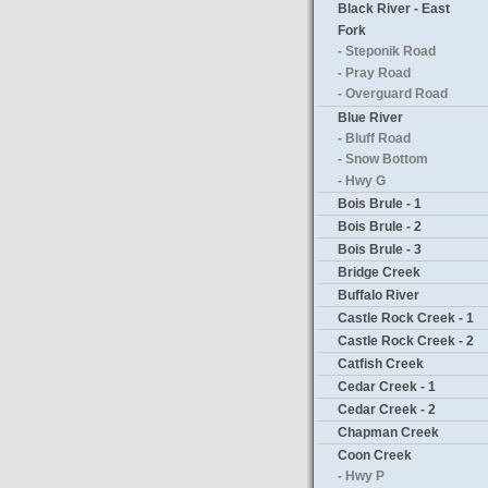
Black River - East
Fork
- Steponik Road
- Pray Road
- Overguard Road
Blue River
- Bluff Road
- Snow Bottom
- Hwy G
Bois Brule - 1
Bois Brule - 2
Bois Brule - 3
Bridge Creek
Buffalo River
Castle Rock Creek - 1
Castle Rock Creek - 2
Catfish Creek
Cedar Creek - 1
Cedar Creek - 2
Chapman Creek
Coon Creek
- Hwy P