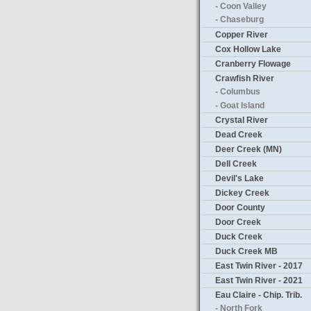
- Coon Valley
- Chaseburg
Copper River
Cox Hollow Lake
Cranberry Flowage
Crawfish River
- Columbus
- Goat Island
Crystal River
Dead Creek
Deer Creek (MN)
Dell Creek
Devil's Lake
Dickey Creek
Door County
Door Creek
Duck Creek
Duck Creek MB
East Twin River - 2017
East Twin River - 2021
Eau Claire - Chip. Trib.
- North Fork