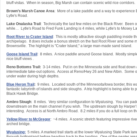
bluff vistas. When in season, Big Marsh can contain scenic wild rice corridors.
Brown’s Marsh Canoe Area
: More of a lake paddle and a way to experience
Lytle's Road.
Lake Onalaska Trail
: Technically the last few miles on the Black River. Been on
while… Lytle's Road to Fred Funk Landing is 4 miles, while Lytle's to Mosey La
Root River to Crater Island
: This is mostly attractive slough paddling inside 
archipelago. It does include a bonus stretch on the fast Root River and some 
Brownsville. The highlight is "Crater Island," a large man-made sand island.
Goose Island Trail
: 8 miles. A nice paddle around Goose Island. Mostly simpl
nice bluff views .
Reno Bottoms Trail:
3-14 miles. Put in on the Minnesota side and float down
intermediate take-out options. Access at Reno/Hwy 26 and New Albin. Some o
under water during high depths.
Blue Heron Trail
:
9 miles. Located south of the Minnesota/Iowa border, this wat
fantastic labyrinth of islands and side sloughs. A trip highlight is being able to 
Black Hawk Bridge.
Ambro Slough
: 8 miles. Very similar configuration to Wyalusing. You can pad
downstream on the main channel if you wish. The upstream slough by Harper’s
interesting. Access is at North Ambro Road. 8.2 miles if you do a full loop on 
Yellow River to McGregor
: ~4 miles. A scenic stretch featuring impressive rive
arched bridge.
Wyalusing:
5 miles. A marked trail starts at the lower Wyalusing State Park la
through bottomland before heading back to the landing. One of the neater area