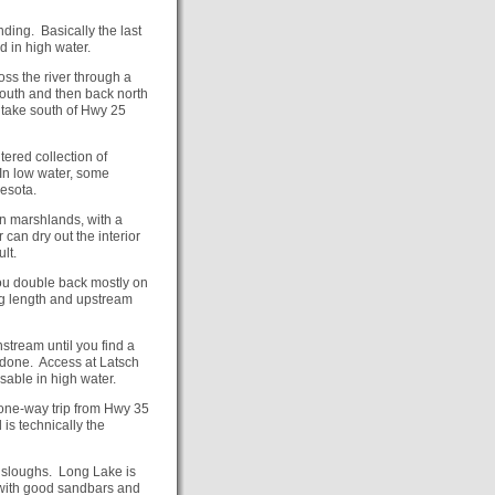
ding. Basically the last
d in high water.
ss the river through a
outh and then back north
n take south of Hwy 25
tered collection of
 In low water, some
esota.
en marshlands, with a
 can dry out the interior
lt.
ou double back mostly on
ong length and upstream
nstream until you find a
 done. Access at Latsch
able in high water.
a one-way trip from Hwy 35
is technically the
 sloughs. Long Lake is
 with good sandbars and