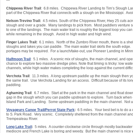
—
Chippewa River Trail
: 6.8 miles. Chippewa River Landing to Tim’s Slough Lan
part of the Chippewa River that connects with a slough on the Mississippi. Avoi
Nelson-Trevino Trail:
4.5 miles. South of the Chippewa River, Hwy 25 cuts acro
slough and over a grade. Many landings to pick from. Most paddlers venture s
to one of the landings. The main water trail is roughly the biggest loop you ca
while remaining in the slough. Avoid in high water and high wind.
Finger Lakes Trail:
6.1 miles. North of the Zumbro River mouth, there is a shel
sloughs and lakes you can paddle. The main water trail skirts the south edge.
portages may be required. For a launch/take-out, use Pioneer Landing in Minn
Halfmoon Trail
: 5.1 miles. A scenic mix of sloughs, the main channel, and op
chance to explore two massive dredge piles. Note that timing is tricky: low water
channels, while high water makes completing the loop against the current difficu
Verchota Trail
: 11.3 miles. A long upstream paddle up the main slough then y
the same trail. Use Verchota Landing for an access. Difficult because of its l
paddling.
Aghaming Trail
: 6.7 miles. Start at the park in the main channel and float dow
gap in the slough which you can paddle upstream to explore. Turn back when
Island Park and Landing. Some upstream paddling in the main channel. Not us
Voyageurs Canoe Trail/Perrot State Park
:
6.5 miles. Your best bet is to do 
to S. Park Road. Very scenic. Completely sheltered from the main channel and 
Trempealeau River.
Long Lake Trail
:
5 miles. A counter-clockwise circle through mostly backwater
mediocre and French Lake is boring and weedy. But the main channel is nice