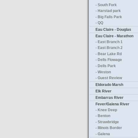
- South Fork
- Harstad park
- Big Falls Park
- QQ
Eau Claire - Douglas
Eau Claire - Marathon
- East Branch 1
- East Branch 2
- Bear Lake Rd
- Dells Flowage
- Dells Park
- Weston
- Guest Review
Eldorado Marsh
Elk River
Embarras River
Fever/Galena River
- Knee Deep
- Benton
- Strawbridge
- Illinois Border
- Galena