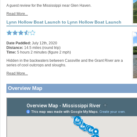
A guest review for the Mississippi near Glen Haven.
Read More...
Lynn Hollow Boat Launch to Lynn Hollow Boat Launch
Date Paddled:
July 12th, 2020
Distance:
14.5 miles (round trip)
Time:
5 hours 2 minutes (figure 2 mph)
Hidden in the backwaters between Cassville and the Grant River are a
series of cool outcrops and sloughs.
Read More...
Overview Map