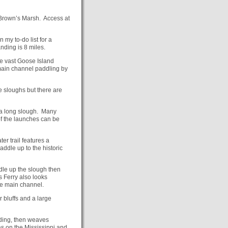
 Brown’s Marsh. Access at
 my to-do list for a
nding is 8 miles.
the vast Goose Island
main channel paddling by
e sloughs but there are
 a long slough. Many
f the launches can be
er trail features a
paddle up to the historic
dle up the slough then
 Ferry also looks
the main channel.
r bluffs and a large
nding, then weaves
s on the Mississippi and