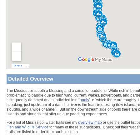
Detailed Overview
The Mississippi is both a blessing and a curse for paddlers. While rich in beaut
problematic to paddle due to high wind, current, wakes, powerboats, and barg
is frequently dammed and subdivided into “
pools
”, of which there are roughly 
speaking, just upstream of a dam the river is the least interesting (few islands
sloughs, and a wide channel). But on the downstream side of pools there are 
islands and sloughs that offer unique paddling experiences.
For a list of Mississippi water trails see my
overview map
or use the bullet list 
Fish and Wildlife Service
for many of these suggestions. Check out their websit
trails are listed in order from north to south.