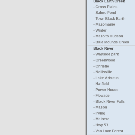
Black Earth Creek
- Cross Plains
- Salmo Pond
- Town Black Earth
- Mazomanie
- Winter
- Mazo to Hudson
- Blue Mounds Creek
Black River
- Wayside park
- Greenwood
- Christie
- Neillsville
- Lake Arbutus
- Hatfield
- Power House
- Flowage
- Black River Falls
- Mason
- Irving
- Melrose
- Hwy 53
- Van Loon Forest