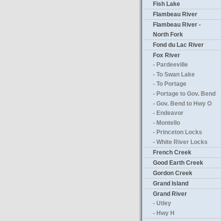
Fish Lake
Flambeau River
Flambeau River -
North Fork
Fond du Lac River
Fox River
- Pardeeville
- To Swan Lake
- To Portage
- Portage to Gov. Bend
- Gov. Bend to Hwy O
- Endeavor
- Montello
- Princeton Locks
- White River Locks
French Creek
Good Earth Creek
Gordon Creek
Grand Island
Grand River
- Utley
- Hwy H