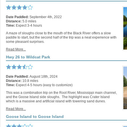
Date Paddled:
September 4th, 2022
Distance:
5.0 miles
Time:
Expect 3-4 hours
A maze of sloughs close to the mouth of the Black River offers a slow
paddle to start, but the second half of the trip was a neat experience with
some pleasant surprises.
Read More...
Hwy 26 to Wildcat Park
Date Paddled:
August 18th, 2024
Distance:
10.8 miles
Time:
Expect 4-5 hours (easy to customize)
This was a combination trip on the Root River, Mississippi main channel,
and the Goose Island side sloughs. The highlight was Crater Island
which is a massive and artificial island with towering sand dunes.
Read More...
Goose Island to Goose Island