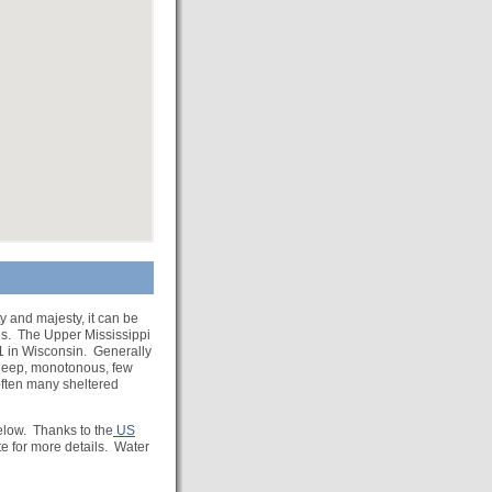
y and majesty, it can be
es. The Upper Mississippi
11 in Wisconsin. Generally
, deep, monotonous, few
often many sheltered
below. Thanks to the
US
e for more details. Water