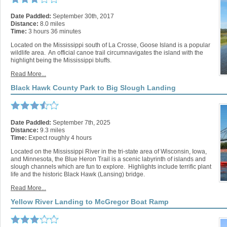
Date Paddled:
September 30th, 2017
Distance:
8.0 miles
Time:
3 hours 36 minutes
Located on the Mississippi south of La Crosse, Goose Island is a popular
wildlife area. An official canoe trail circumnavigates the island with the
highlight being the Mississippi bluffs.
Read More...
Black Hawk County Park to Big Slough Landing
Date Paddled:
September 7th, 2025
Distance:
9.3 miles
Time:
Expect roughly 4 hours
Located on the Mississippi River in the tri-state area of Wisconsin, Iowa,
and Minnesota, the Blue Heron Trail is a scenic labyrinth of islands and
slough channels which are fun to explore. Highlights include terrific plant
life and the historic Black Hawk (Lansing) bridge.
Read More...
Yellow River Landing to McGregor Boat Ramp