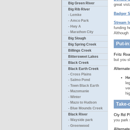
Big Green River
great vis
Big Rib River
Badger St
- Lemke
- Amco Park
Stream I
- Hwy A
funding h
- Marathon City
Although 
Big Slough
Put-in
Big Spring Creek
Billings Creek
Fritz Roa
Bittersweet Lakes
but you s
Black Creek
Alternate
Black Earth Creek
- Cross Plains
Hw
- Salmo Pond
le
- Town Black Earth
ve
- Mazomanie
hi
- Winter
- Mazo to Hudson
Take-o
- Blue Mounds Creek
Black River
Cty Rd P
you park 
- Wayside park
- Greenwood
Alternate