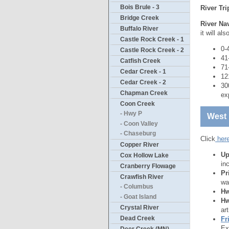
Bois Brule - 3
River Tr
Bridge Creek
River Nav
Buffalo River
it will al
Castle Rock Creek - 1
0-
Castle Rock Creek - 2
41
Catfish Creek
71
Cedar Creek - 1
12
Cedar Creek - 2
30
Chapman Creek
ex
Coon Creek
- Hwy P
West 
- Coon Valley
- Chaseburg
Click
her
Copper River
Up
Cox Hollow Lake
in
Cranberry Flowage
Pr
Crawfish River
wa
- Columbus
Hw
- Goat Island
Hw
Crystal River
ar
Dead Creek
Fr
Ex