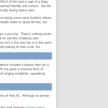
 Much of the area is part of a large
seemed friendly and curious…but the
cially during heavy rains.
ption being some nasty bonfires whose
tually widen to about 60 feet, but
 a nice trip. There’s nothing exotic
t its zen-like simplicity was
 isn’t a five star trip or in the same
th putting on their to-do list.
idence included a beaver dam (on a
 At one point a massive flock of
 of singing songbirds, squawking
west of Hwy 92. Although on private
this park features a
huge spring
,