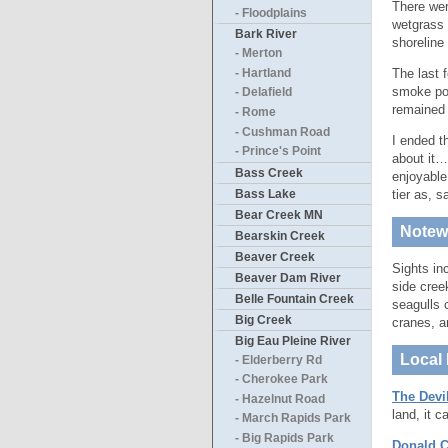
There were
- Floodplains
wetgrass 
Bark River
shoreline
- Merton
The last 
- Hartland
smoke pou
- Delafield
remained 
- Rome
- Cushman Road
I ended t
- Prince's Point
about it…
Bass Creek
enjoyable
Bass Lake
tier as, 
Bear Creek MN
Notewo
Bearskin Creek
Beaver Creek
Sights in
Beaver Dam River
side cree
Belle Fountain Creek
seagulls 
Big Creek
cranes, a
Big Eau Pleine River
Local 
- Elderberry Rd
- Cherokee Park
The Devi
- Hazelnut Road
land, it 
- March Rapids Park
- Big Rapids Park
Donald C