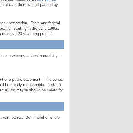
on of cars there when I passed by.
eek restoration. State and federal
adation starting in the early 1980s.
s massive 20-year-long project.
 choose where you launch carefully…
art of a public easement. This bonus
hould be mostly manageable. It starts
 small, so maybe should be saved for
nstream banks. Be mindful of where