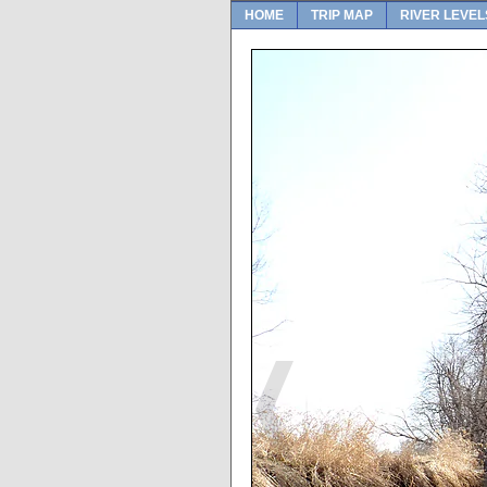
HOME
TRIP MAP
RIVER LEVEL