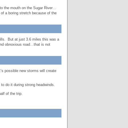
 to the mouth on the Sugar River…
 of a boring stretch because of the
lls. But at just 3.6 miles this was a
and obnoxious road…that is not
’s possible new storms will create
t to do it during strong headwinds.
lf of the trip.