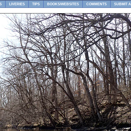
S
LIVERIES
TIPS
BOOKS/WEBSITES
COMMENTS
SUBMIT A