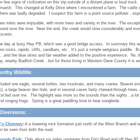
 few signs of civilization on this trip outside of a distant plane or loud truck.
marsh. This changed at Kelly Drive where I encountered a farm. The cattle 
 here was badly degraded. I suspect this farm is a point source polluter…espe
few miles were enjoyable, with more trees and variety in the river. The exce
red over the river. Near the end, the creek would slow considerably and even
scenic.
he day at busy Hwy PB, which was a good bridge access. In summary this was
no rocks, rapids, cliffs, sandbars, etc. It’s just a simple wetgrass paddle. Bu
…and the blue skies and fair weather added to the positive experience. No, this
say, nearby Badfish Creek…but for those living in Western Dane County it is wor
rthy Wildlife:
cluded one eagle, several turtles, two muskrats, and many cranes. Beaver ev
k), a large beaver den hole, and in several cases fairly chewed-through trees.
circled over me. The highlight was more so the sounds than the sights…a lot
nd singing frogs. Spring is a great paddling time to hear songbirds.
Diversions:
l’s Chimney
:
A a towering rock formation just north of the West Branch and 
can be seen from both the road.
ounty Park
:
Only about six miles upstream from Fritz Road and off Hwy 92, 