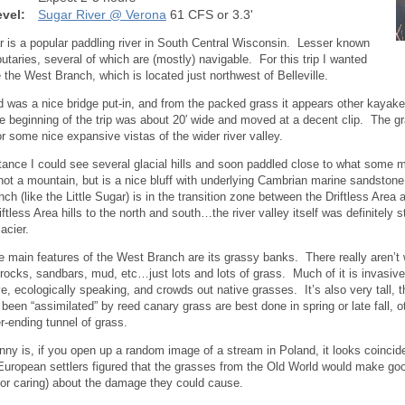
vel:
Sugar River @ Verona
61 CFS or 3.3'
 is a popular paddling river in South Central Wisconsin. Lesser known
ibutaries, several of which are (mostly) navigable. For this trip I wanted
e the West Branch, which is located just northwest of Belleville.
d was a nice bridge put-in, and from the packed grass it appears other kayak
the beginning of the trip was about 20′ wide and moved at a decent clip. The g
or some nice expansive vistas of the wider river valley.
stance I could see several glacial hills and soon paddled close to what some m
 not a mountain, but is a nice bluff with underlying Cambrian marine sandstone
ch (like the Little Sugar) is in the transition zone between the Driftless Ar
ftless Area hills to the north and south…the river valley itself was definitely 
lacier.
e main features of the West Branch are its grassy banks. There really aren’t
r rocks, sandbars, mud, etc…just lots and lots of grass. Much of it is invasiv
ve, ecologically speaking, and crowds out native grasses. It’s also very tall,
 been “assimilated” by reed canary grass are best done in spring or late fall, o
r-ending tunnel of grass.
nny is, if you open up a random image of a stream in Poland, it looks coincid
uropean settlers figured that the grasses from the Old World would make go
 (or caring) about the damage they could cause.