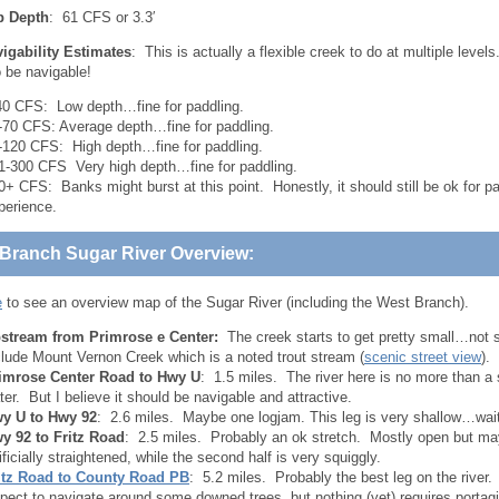
ip Depth
: 61 CFS or 3.3′
igability Estimates
: This is actually a flexible creek to do at multiple levels.
so be navigable!
40 CFS: Low depth…fine for paddling.
-70 CFS: Average depth…fine for paddling.
-120 CFS: High depth…fine for paddling.
1-300 CFS Very high depth…fine for paddling.
0+ CFS: Banks might burst at this point. Honestly, it should still be ok for pa
perience.
Branch Sugar River Overview:
e
to see an overview map of the Sugar River (including the West Branch).
stream from Primrose e Center:
The creek starts to get pretty small…not s
clude Mount Vernon Creek which is a noted trout stream (
scenic street view
).
imrose Center Road to Hwy U
: 1.5 miles. The river here is no more than a 
ter. But I believe it should be navigable and attractive.
y U to Hwy 92
: 2.6 miles. Maybe one logjam. This leg is very shallow…wait 
y 92 to Fritz Road
: 2.5 miles. Probably an ok stretch. Mostly open but may
tificially straightened, while the second half is very squiggly.
itz Road to County Road PB
: 5.2 miles. Probably the best leg on the river.
pect to navigate around some downed trees, but nothing (yet) requires portag