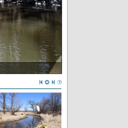
spring at its base