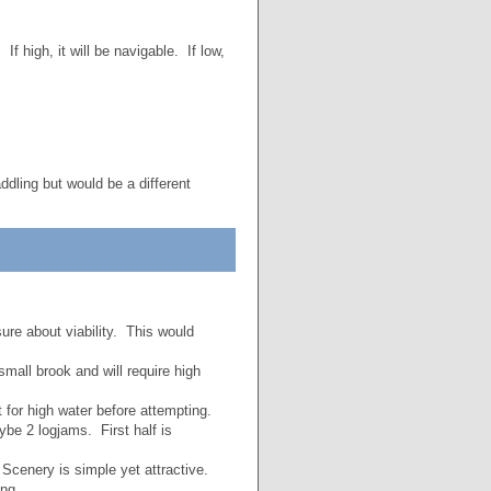
 If high, it will be navigable. If low,
ddling but would be a different
ure about viability. This would
small brook and will require high
for high water before attempting.
be 2 logjams. First half is
 Scenery is simple yet attractive.
ing.