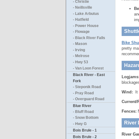
- Christie
- Neillsville
Be
- Lake Arbutus
an
im
- Hatfield
- Power House
Shuttl
- Flowage
- Black River Falls
Bike Shut
- Mason
pretty ma
- Irving
recommen
- Melrose
- Hwy 53
Hazar
- Van Loon Forest
Black River - East
Logjams
Fork
blockages 
- Steponik Road
Wind:
It
- Pray Road
- Overguard Road
Current/
Blue River
Fences:
N
- Bluff Road
- Snow Bottom
River 
- Hwy G
Bois Brule - 1
River Ga
Bois Brule - 2