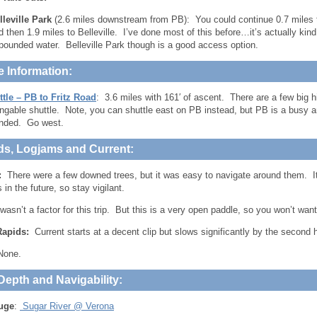
lleville Park
(2.6 miles downstream from PB): You could continue 0.7 miles
d then 1.9 miles to Belleville. I’ve done most of this before…it’s actually kind
pounded water. Belleville Park though is a good access option.
e Information:
tle – PB to Fritz Road
: 3.6 miles with 161′ of ascent. There are a few big hi
ngable shuttle. Note, you can shuttle east on PB instead, but PB is a busy 
ded. Go west.
ds, Logjams and Current:
:
There were a few downed trees, but it was easy to navigate around them. It
in the future, so stay vigilant.
 wasn’t a factor for this trip. But this is a very open paddle, so you won’t wan
Rapids:
Current starts at a decent clip but slows significantly by the second ha
one.
Depth and Navigability:
uge
:
Sugar River @ Verona