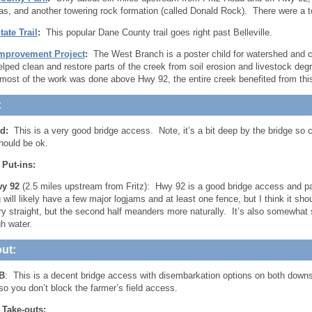
tas, and another towering rock formation (called Donald Rock). There were a t
ate Trail
:
This popular Dane County trail goes right past Belleville.
mprovement Project
:
The West Branch is a poster child for watershed and cr
elped clean and restore parts of the creek from soil erosion and livestock degr
most of the work was done above Hwy 92, the entire creek benefited from thi
:
d:
This is a very good bridge access. Note, it’s a bit deep by the bridge so
hould be ok.
 Put-ins:
y 92
(2.5 miles upstream from Fritz): Hwy 92 is a good bridge access and p
g will likely have a few major logjams and at least one fence, but I think it s
ry straight, but the second half meanders more naturally. It’s also somewhat
gh water.
ut:
B
: This is a decent bridge access with disembarkation options on both dow
so you don’t block the farmer’s field access.
 Take-outs: