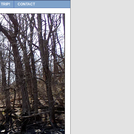
 TRIP!
CONTACT