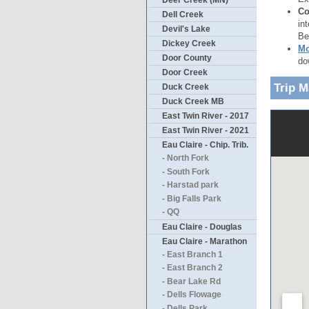
Deer Creek (MN)
Co
Dell Creek
in
Devil's Lake
Be
Dickey Creek
Mo
Door County
do
Door Creek
Trip 
Duck Creek
Duck Creek MB
East Twin River - 2017
East Twin River - 2021
Eau Claire - Chip. Trib.
- North Fork
- South Fork
- Harstad park
- Big Falls Park
- QQ
Eau Claire - Douglas
Eau Claire - Marathon
- East Branch 1
- East Branch 2
- Bear Lake Rd
- Dells Flowage
- Dells Park