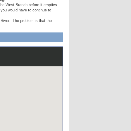
f the West Branch before it empties
 you would have to continue to
 River. The problem is that the