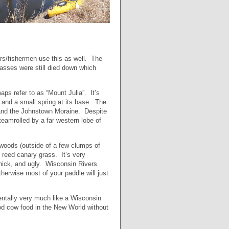
ers/fishermen use this as well. The
rasses were still died down which
aps refer to as “Mount Julia”. It’s
 and a small spring at its base. The
ea and the Johnstown Moraine. Despite
steamrolled by a far western lobe of
 woods (outside of a few clumps of
e reed canary grass. It’s very
 thick, and ugly. Wisconsin Rivers
therwise most of your paddle will just
entally very much like a Wisconsin
od cow food in the New World without