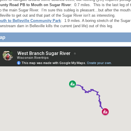
unty Road PB to Mouth on Sugar River
: 0.7 miles. This is the last leg o
to the main Sugar River. I’m sure this subleg is pleasant…but after the mouth
lleville to get out and that part of the Sugar River isn’t as interesting.
uth to Belleville Community Park
: 1.9 miles. A boring stretch of the Sugar
wnstream dam in Belleville kills the current (and life) out of this leg.
Map