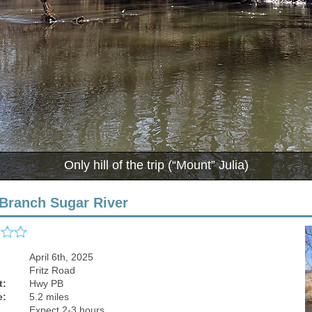
Small 
Branch Sugar River
April 6th, 2025
Fritz Road
t:
Hwy PB
e:
5.2 miles
Expect 2-3 hours