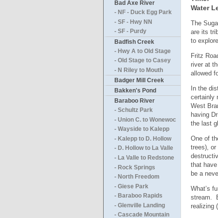
Bad Axe River
Water Le
- NF - Duck Egg Park
- SF - Hwy NN
The Sugar
are its tr
- SF - Purdy
to explor
Badfish Creek
- Hwy A to Old Stage
Fritz Roa
- Old Stage to Casey
river at 
- N Riley to Mouth
allowed f
Badger Mill Creek
In the di
Bakken's Pond
certainly
Baraboo River
West Bran
- Schultz Park
having Dri
- Union C. to Wonewoc
the last g
- Wayside to Kalepp
One of th
- Kalepp to D. Hollow
trees), o
- D. Hollow to La Valle
destructi
- La Valle to Redstone
that have
- Rock Springs
be a neve
- North Freedom
- Giese Park
What’s fu
- Baraboo Rapids
stream. E
- Glenville Landing
realizing
- Cascade Mountain