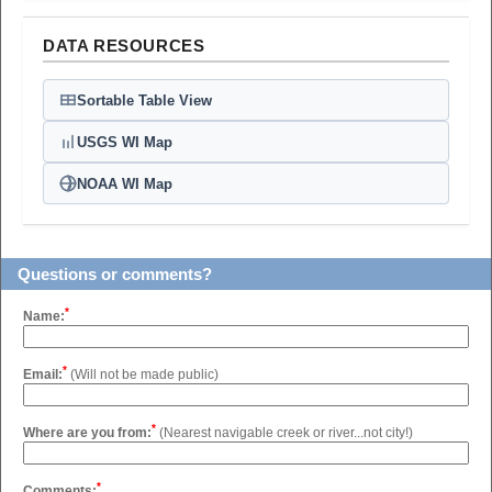
DATA RESOURCES
Sortable Table View
USGS WI Map
NOAA WI Map
Questions or comments?
*
Name:
*
Email:
(Will not be made public)
*
Where are you from:
(Nearest navigable creek or river...not city!)
*
Comments: