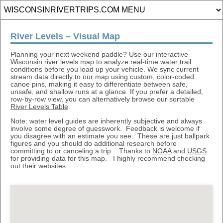
River Levels – Visual Map
Planning your next weekend paddle? Use our interactive
Wisconsin river levels map to analyze real-time water trail
conditions before you load up your vehicle. We sync current
stream data directly to our map using custom, color-coded
canoe pins, making it easy to differentiate between safe,
unsafe, and shallow runs at a glance. If you prefer a detailed,
row-by-row view, you can alternatively browse our sortable
River Levels Table
.
Note: water level guides are inherently subjective and always
involve some degree of guesswork. Feedback is welcome if
you disagree with an estimate you see. These are just ballpark
figures and you should do additional research before
committing to or canceling a trip. Thanks to
NOAA
and
USGS
for providing data for this map. I highly recommend checking
out their websites.