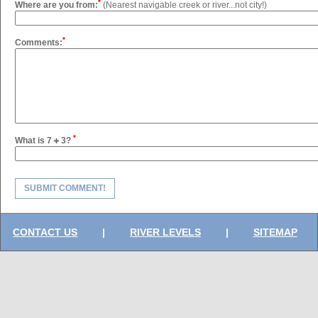
*
Where are you from:
(Nearest navigable creek or river...not city!)
*
Comments:
*
What is 7
3?
SUBMIT COMMENT!
CONTACT US
|
RIVER LEVELS
|
SITEMAP