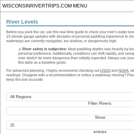
River Levels
Before you pack the car, use this real-time guide to check your river’s water le
15-minute gauge updates with decades of personal paddling experience to sh
waterways are currently navigable, too shallow, or dangerously high.
⚠️
River safety is subjective:
Ideal paddling depths vary heavily by boat
personal preference. Additionally, conditions can shift rapidly, and un
river stretch far more dangerous than initially expected. Always use yo
this table as a baseline guide.
For advanced planning, I highly recommend checking out
USGS
and
NOAA
, w
readings. Disagree with a recommendation or notice a waterway missing? Ple
keep this tool accurate.
Filter Rivers:
Show
entries