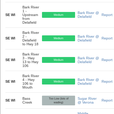
Bark River
1 -
Bark River @
SE WI
Upstream
Report
Medium
Delafield
from
Delafield
Bark River
2 -
Bark River @
SE WI
Report
Medium
Delafield
Delafield
to Hwy 18
Bark River
3 - Hwy
Bark River @
SE WI
Report
Medium
13 to Hwy
Delafield
106
Bark River
4 - Hwy
Bark River @
SE WI
Report
Medium
106 to
Delafield
Mouth
Bass
Sugar River
Too Low (lots of
SE WI
Report
Creek
@ Verona
wading)
Middle