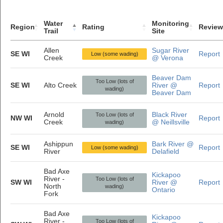
Water
Monitoring
Region
Rating
Review
Trail
Site
Allen
Sugar River
SE WI
Report
Low (some wading)
Creek
@ Verona
Beaver Dam
Too Low (lots of
SE WI
Alto Creek
River @
Report
wading)
Beaver Dam
Arnold
Black River
Too Low (lots of
NW WI
Report
Creek
@ Neillsville
wading)
Ashippun
Bark River @
SE WI
Report
Low (some wading)
River
Delafield
Bad Axe
Kickapoo
River -
Too Low (lots of
SW WI
River @
Report
North
wading)
Ontario
Fork
Bad Axe
Kickapoo
River -
Too Low (lots of