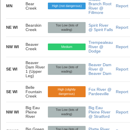
Bear
Branch Root
MN
Report
High (not dangerous)
Creek
River @
Fillmore
Bearskin
Spirit River
Too Low (lots of
NE WI
Report
Creek
@ Spirit Falls
wading)
Trempealeau
Beaver
NW WI
River @
Report
Medium
Creek
Dodge
Beaver
Beaver Dam
Dam River
Too Low (lots of
SE WI
River @
Report
1 (Upper
wading)
Beaver Dam
Leg)
Belle
Fox River @
High (slightly
SE WI
Fountain
Report
Pardeeville
dangerous)
Creek
Big Eau
Big Eau
Too Low (lots of
NW WI
Pleine
Pleine River
Report
wading)
River
@ Stratford
Big Green
Platte River
Too Low (lots of