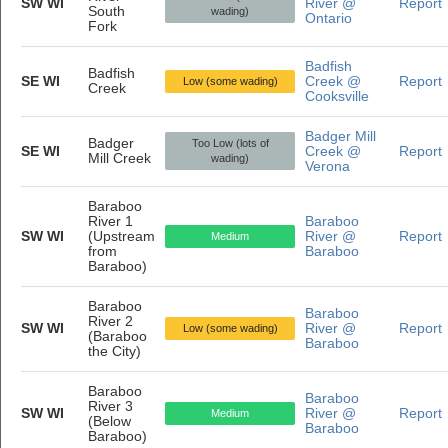
SW WI
River @
Report
South
wading)
Ontario
Fork
Badfish
Badfish
SE WI
Creek @
Report
Low (some wading)
Creek
Cooksville
Badger Mill
Badger
Too Low (lots of
SE WI
Creek @
Report
Mill Creek
wading)
Verona
Baraboo
River 1
Baraboo
SW WI
(Upstream
River @
Report
Medium
from
Baraboo
Baraboo)
Baraboo
Baraboo
River 2
SW WI
River @
Report
Low (some wading)
(Baraboo
Baraboo
the City)
Baraboo
Baraboo
River 3
SW WI
River @
Report
Medium
(Below
Baraboo
Baraboo)