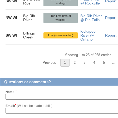
SW WI
Report
River
@ Rockville
wading)
Big Rib
Big Rib River
Too Low (lots of
NW WI
Report
River
@ Rib Falls
wading)
Kickapoo
Billings
SW WI
River @
Report
Low (some wading)
Creek
Ontario
Showing 1 to 25 of 268 entries
Previous
1
2
3
4
5
…
Questions or comments?
*
Name:
*
Email:
(Will not be made public)