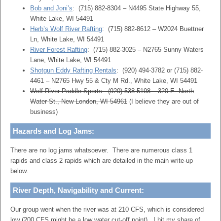
Bob and Joni’s
: (715) 882-8304 – N4495 State Highway 55,
White Lake, WI 54491
Herb’s Wolf River Rafting
: (715) 882-8612 – W2024 Buettner
Ln, White Lake, WI 54491
River Forest Rafting
: (715) 882-3025 – N2765 Sunny Waters
Lane, White Lake, WI 54491
Shotgun Eddy Rafting Rentals
: (920) 494-3782 or (715) 882-
4461 – N2765 Hwy 55 & Cty M Rd., White Lake, WI 54491
Wolf River Paddle Sports: (920) 538-5198 – 320 E. North
Water St., New London, WI 54961
(I believe they are out of
business)
Hazards and Log Jams:
There are no log jams whatsoever. There are numerous class 1
rapids and class 2 rapids which are detailed in the main write-up
below.
River Depth, Navigability and Current:
Our group went when the river was at 210 CFS, which is considered
low (200 CFS might be a low water cut-off point). I hit my share of