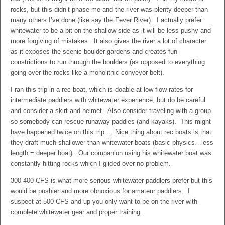
rocks, but this didn’t phase me and the river was plenty deeper than
many others I’ve done (like say the Fever River). I actually prefer
whitewater to be a bit on the shallow side as it will be less pushy and
more forgiving of mistakes. It also gives the river a lot of character
as it exposes the scenic boulder gardens and creates fun
constrictions to run through the boulders (as opposed to everything
going over the rocks like a monolithic conveyor belt).
I ran this trip in a rec boat, which is doable at low flow rates for
intermediate paddlers with whitewater experience, but do be careful
and consider a skirt and helmet. Also consider traveling with a group
so somebody can rescue runaway paddles (and kayaks). This might
have happened twice on this trip… Nice thing about rec boats is that
they draft much shallower than whitewater boats (basic physics…less
length = deeper boat). Our companion using his whitewater boat was
constantly hitting rocks which I glided over no problem.
300-400 CFS is what more serious whitewater paddlers prefer but this
would be pushier and more obnoxious for amateur paddlers. I
suspect at 500 CFS and up you only want to be on the river with
complete whitewater gear and proper training.