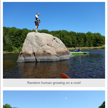
Random human growing on a rock!