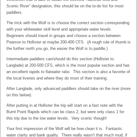
Scenic River” designation, this should be on the to-do list for most
paddlers.
The trick with the Wolf is to choose the correct section corresponding
with your whitewater skill level and appropriate water levels.
Beginners should travel in groups and choose a section between
Pearson to Hollister at maybe 200-400 CFS. (A rough rule of thumb is
the further north you go, the easier the Wolf is to paddle.)
Intermediate paddlers can/should do this section (Hollister to
Langlade) at 200-500 CFS, which is the most popular section and has
an excellent rapids to flatwater ratio. This section is also a favorite of
the local liveries and where they do most of their training.
After Langlade, only advanced paddlers should take on the river (more
on this below).
After putting in at Hollister the trip will start on a fast note with the
Burnt Point Rapids which can be class 2, but were only class 1 for
this trip due to the low water levels. Very scenic though!
Your first impression of the Wolf will be how clean it is. Fantastic
water clarity and bank quality. There really wasn’t that much mud, if