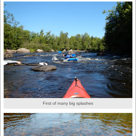
First of many big splashes