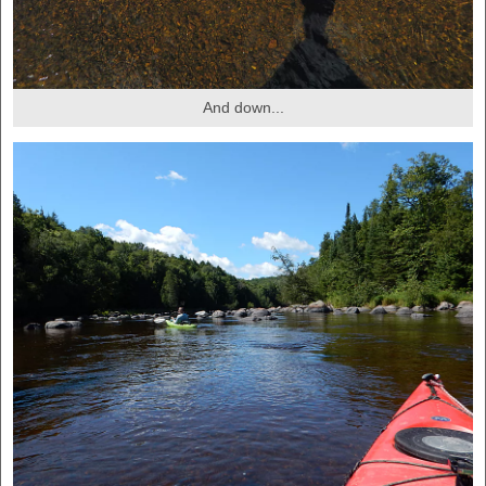
And down...