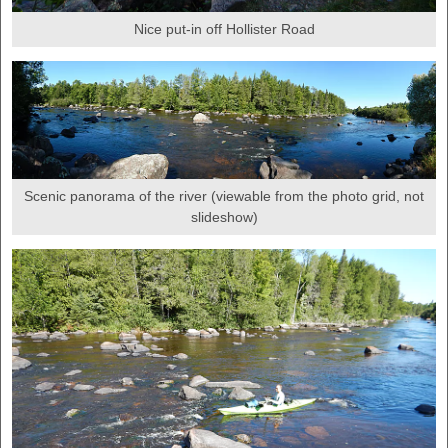
Nice put-in off Hollister Road
Scenic panorama of the river (viewable from the photo grid, not
slideshow)