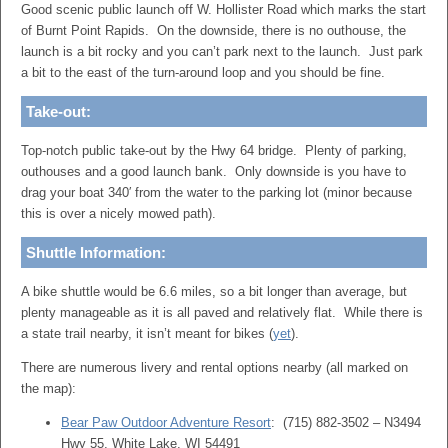
Good scenic public launch off W. Hollister Road which marks the start
of Burnt Point Rapids. On the downside, there is no outhouse, the
launch is a bit rocky and you can’t park next to the launch. Just park
a bit to the east of the turn-around loop and you should be fine.
Take-out:
Top-notch public take-out by the Hwy 64 bridge. Plenty of parking,
outhouses and a good launch bank. Only downside is you have to
drag your boat 340′ from the water to the parking lot (minor because
this is over a nicely mowed path).
Shuttle Information:
A bike shuttle would be 6.6 miles, so a bit longer than average, but
plenty manageable as it is all paved and relatively flat. While there is
a state trail nearby, it isn’t meant for bikes (
yet
).
There are numerous livery and rental options nearby (all marked on
the map):
Bear Paw Outdoor Adventure Resort
: (715) 882-3502 – N3494
Hwy 55, White Lake, WI 54491