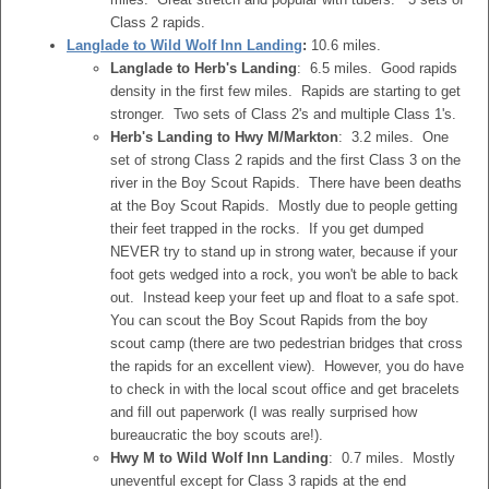
Class 2 rapids.
Langlade to Wild Wolf Inn Landing
:
10.6 miles.
Langlade to Herb's Landing
: 6.5 miles. Good rapids
density in the first few miles. Rapids are starting to get
stronger. Two sets of Class 2's and multiple Class 1's.
Herb's Landing to Hwy M/Markton
: 3.2 miles. One
set of strong Class 2 rapids and the first Class 3 on the
river in the Boy Scout Rapids. There have been deaths
at the Boy Scout Rapids. Mostly due to people getting
their feet trapped in the rocks. If you get dumped
NEVER try to stand up in strong water, because if your
foot gets wedged into a rock, you won't be able to back
out. Instead keep your feet up and float to a safe spot.
You can scout the Boy Scout Rapids from the boy
scout camp (there are two pedestrian bridges that cross
the rapids for an excellent view). However, you do have
to check in with the local scout office and get bracelets
and fill out paperwork (I was really surprised how
bureaucratic the boy scouts are!).
Hwy M to Wild Wolf Inn Landing
: 0.7 miles. Mostly
uneventful except for Class 3 rapids at the end