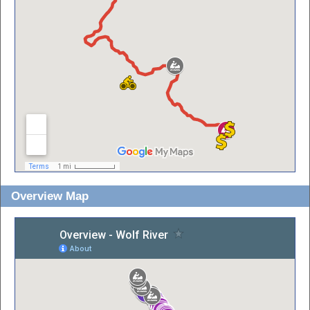
Overview Map