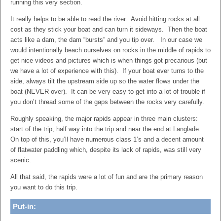
running this very section.
It really helps to be able to read the river. Avoid hitting rocks at all
cost as they stick your boat and can turn it sideways. Then the boat
acts like a dam, the dam “bursts” and you tip over. In our case we
would intentionally beach ourselves on rocks in the middle of rapids to
get nice videos and pictures which is when things got precarious (but
we have a lot of experience with this). If your boat ever turns to the
side, always tilt the upstream side up so the water flows under the
boat (NEVER over). It can be very easy to get into a lot of trouble if
you don’t thread some of the gaps between the rocks very carefully.
Roughly speaking, the major rapids appear in three main clusters:
start of the trip, half way into the trip and near the end at Langlade.
On top of this, you’ll have numerous class 1’s and a decent amount
of flatwater paddling which, despite its lack of rapids, was still very
scenic.
All that said, the rapids were a lot of fun and are the primary reason
you want to do this trip.
Put-in: