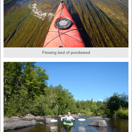
Flowing bed of pondweed