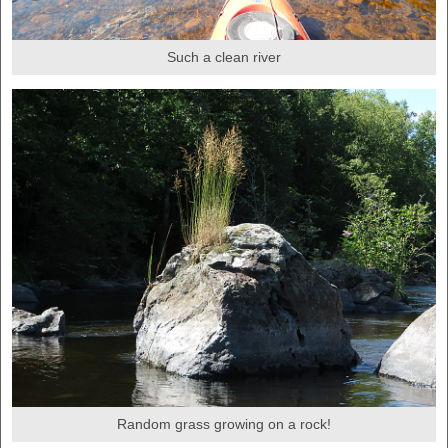
Such a clean river
Random grass growing on a rock!