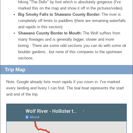
hiking "The Dells" by foot which is absolutely gorgeous (I've
marked this on the map and show it off in the pictures/video).
Big Smoky Falls to Shawano County Border:
The river is
completely off limits to paddlers (there are remaining waterfalls
and rapids in this section).
Shawano County Border to Mouth:
The Wolf suffers from
many flowages and is generally bigger, slower and more
boring. There are some odd sections you can do with some ok
boulder gardens...but none of this compares to the upstream
sections.
Trip Map
Note, Google already lists most rapids if you zoom in. I've marked
every landing and livery I can find. The teal boat represents the start
and end of the trip.