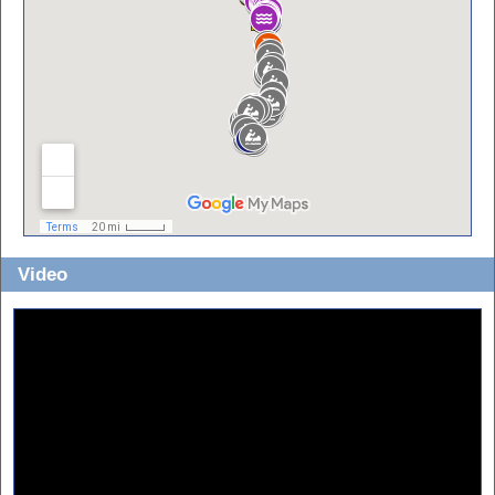
Video
Part 1:
Part 2: