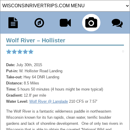
Wolf River – Hollister
Date:
July 30th, 2015
Put-in:
W. Hollister Road Landing
Take-out:
Hwy 64 DNR Landing
Distance:
8.5 Miles
Time:
5 hours 50 minutes (4 hours might be more typical)
Gradient:
12.8' per mile
Water Level:
Wolf River @ Langlade
210 CFS or 7.57'
The Wolf River is a fantastic wilderness paddle in northeastern
Wisconsin known for its fun rapids, clean water, terrific boulder
gardens and lack of shoreline development. One of only two rivers in
Wisconsin that is able to obtain the coveted “National Wild and