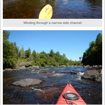
Winding through a narrow side channel