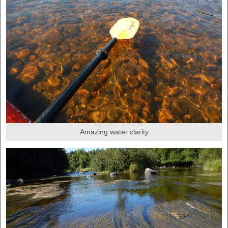
Amazing water clarity