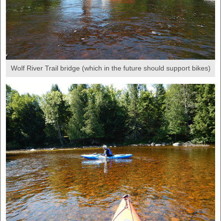
Wolf River Trail bridge (which in the future should support bikes)