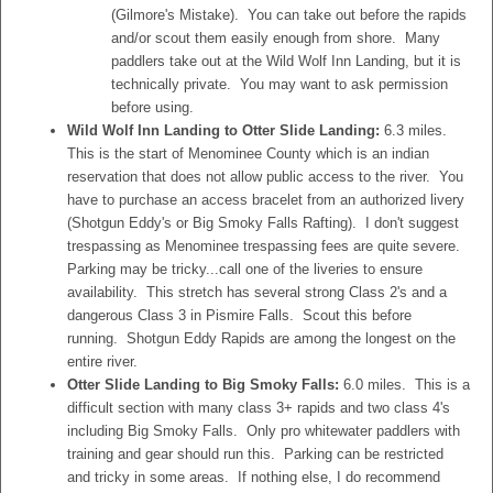
(Gilmore's Mistake). You can take out before the rapids
and/or scout them easily enough from shore. Many
paddlers take out at the Wild Wolf Inn Landing, but it is
technically private. You may want to ask permission
before using.
Wild Wolf Inn Landing to Otter Slide Landing:
6.3 miles.
This is the start of Menominee County which is an indian
reservation that does not allow public access to the river. You
have to purchase an access bracelet from an authorized livery
(Shotgun Eddy's or Big Smoky Falls Rafting). I don't suggest
trespassing as Menominee trespassing fees are quite severe.
Parking may be tricky...call one of the liveries to ensure
availability. This stretch has several strong Class 2's and a
dangerous Class 3 in Pismire Falls. Scout this before
running. Shotgun Eddy Rapids are among the longest on the
entire river.
Otter Slide Landing to Big Smoky Falls:
6.0 miles. This is a
difficult section with many class 3+ rapids and two class 4's
including Big Smoky Falls. Only pro whitewater paddlers with
training and gear should run this. Parking can be restricted
and tricky in some areas. If nothing else, I do recommend