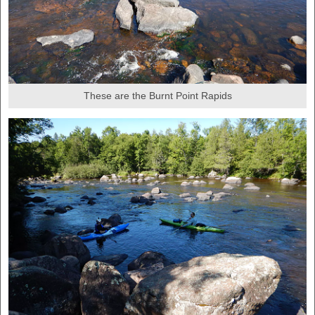
These are the Burnt Point Rapids