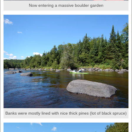
Now entering a massive boulder garden
Banks were mostly lined with nice thick pines (lot of black spruce)