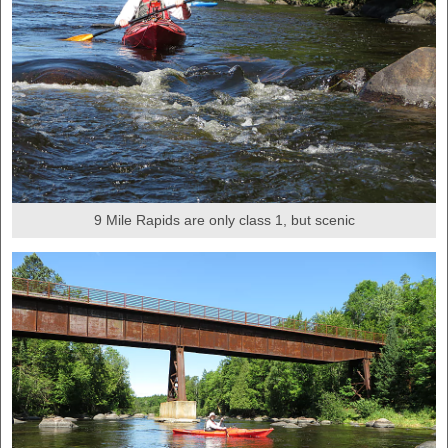
9 Mile Rapids are only class 1, but scenic