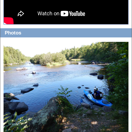
Photos