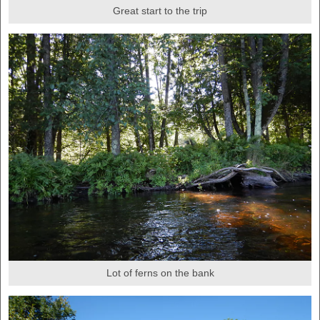
Great start to the trip
Lot of ferns on the bank