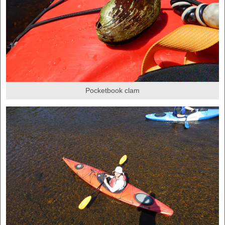
Pocketbook clam