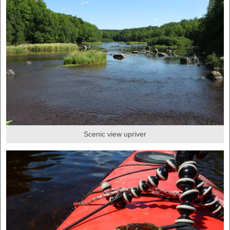
Scenic view upriver