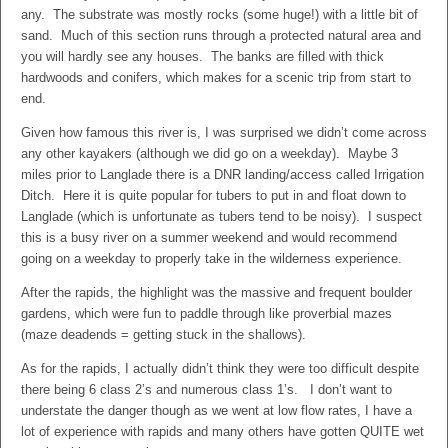
any. The substrate was mostly rocks (some huge!) with a little bit of
sand. Much of this section runs through a protected natural area and
you will hardly see any houses. The banks are filled with thick
hardwoods and conifers, which makes for a scenic trip from start to
end.
Given how famous this river is, I was surprised we didn’t come across
any other kayakers (although we did go on a weekday). Maybe 3
miles prior to Langlade there is a DNR landing/access called Irrigation
Ditch. Here it is quite popular for tubers to put in and float down to
Langlade (which is unfortunate as tubers tend to be noisy). I suspect
this is a busy river on a summer weekend and would recommend
going on a weekday to properly take in the wilderness experience.
After the rapids, the highlight was the massive and frequent boulder
gardens, which were fun to paddle through like proverbial mazes
(maze deadends = getting stuck in the shallows).
As for the rapids, I actually didn’t think they were too difficult despite
there being 6 class 2’s and numerous class 1’s. I don’t want to
understate the danger though as we went at low flow rates, I have a
lot of experience with rapids and many others have gotten QUITE wet