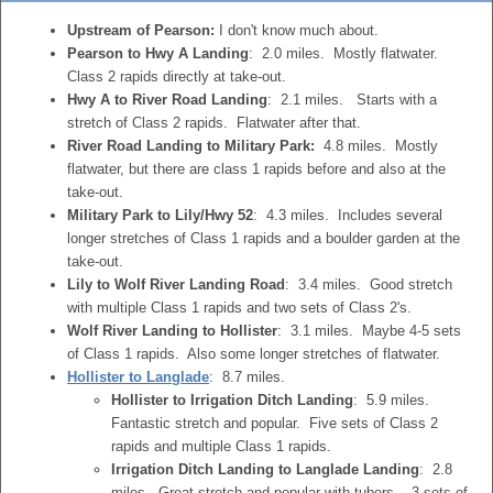
Upstream of Pearson:
I don't know much about.
Pearson to Hwy A Landing
: 2.0 miles. Mostly flatwater.
Class 2 rapids directly at take-out.
Hwy A to River Road Landing
: 2.1 miles. Starts with a
stretch of Class 2 rapids. Flatwater after that.
River Road Landing to Military Park:
4.8 miles. Mostly
flatwater, but there are class 1 rapids before and also at the
take-out.
Military Park to Lily/Hwy 52
: 4.3 miles. Includes several
longer stretches of Class 1 rapids and a boulder garden at the
take-out.
Lily to Wolf River Landing Road
: 3.4 miles. Good stretch
with multiple Class 1 rapids and two sets of Class 2's.
Wolf River Landing to Hollister
: 3.1 miles. Maybe 4-5 sets
of Class 1 rapids. Also some longer stretches of flatwater.
Hollister to Langlade
: 8.7 miles.
Hollister to Irrigation Ditch Landing
: 5.9 miles.
Fantastic stretch and popular. Five sets of Class 2
rapids and multiple Class 1 rapids.
Irrigation Ditch Landing to Langlade Landing
: 2.8
miles. Great stretch and popular with tubers. 3 sets of