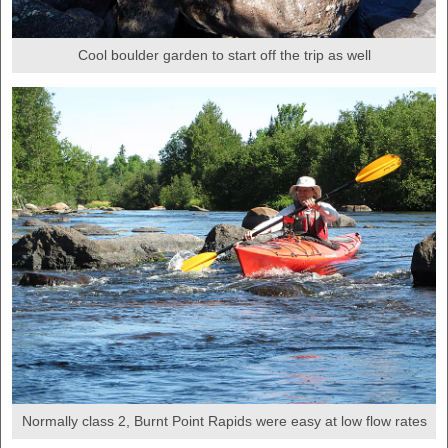
Cool boulder garden to start off the trip as well
Normally class 2, Burnt Point Rapids were easy at low flow rates