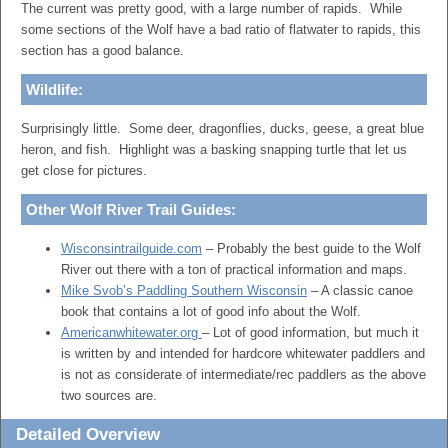
The current was pretty good, with a large number of rapids. While
some sections of the Wolf have a bad ratio of flatwater to rapids, this
section has a good balance.
Wildlife:
Surprisingly little. Some deer, dragonflies, ducks, geese, a great blue
heron, and fish. Highlight was a basking snapping turtle that let us
get close for pictures.
Other Wolf River Trail Guides:
Wisconsintrailguide.com
– Probably the best guide to the Wolf
River out there with a ton of practical information and maps.
Mike Svob’s Paddling Southern Wisconsin
– A classic canoe
book that contains a lot of good info about the Wolf.
Americanwhitewater.org
– Lot of good information, but much it
is written by and intended for hardcore whitewater paddlers and
is not as considerate of intermediate/rec paddlers as the above
two sources are.
Detailed Overview