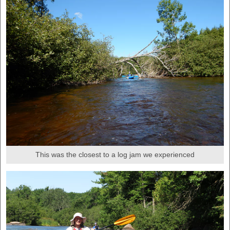
This was the closest to a log jam we experienced