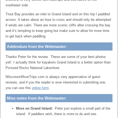
southeast side.
Trout Bay provides an inlet to Grand Island and on this trip I paddled
across. It takes about an hour to cross and should only be attempted
if winds are calm. There are more scenic cliffs after crossing the bay
and it’s tempting to keep going but make sure to allow for more time
to get back when paddling.
Addendum from the Webmaster:
Thanks Peter for the review. These are some of your best photos
yet! I actually think for kayakers Grand Island is a better option than
Pictured Rocks National Lakeshore.
WisconsinRiverTrips.com is always very appreciative of guest
reviews, and if you the reader is ever interested in submitting one,
you can use this
online form
.
Misc notes from the Webmaster:
More on Grand Island:
Peter just explore a small part of the
island. If paddlers wish, there is more to do and see.