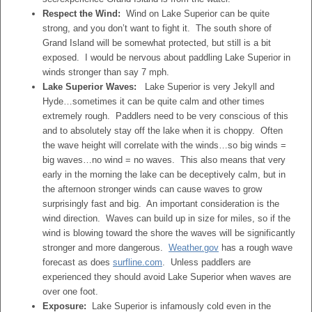
Respect the Wind:
Wind on Lake Superior can be quite
strong, and you don’t want to fight it. The south shore of
Grand Island will be somewhat protected, but still is a bit
exposed. I would be nervous about paddling Lake Superior in
winds stronger than say 7 mph.
Lake Superior Waves:
Lake Superior is very Jekyll and
Hyde…sometimes it can be quite calm and other times
extremely rough. Paddlers need to be very conscious of this
and to absolutely stay off the lake when it is choppy. Often
the wave height will correlate with the winds…so big winds =
big waves…no wind = no waves. This also means that very
early in the morning the lake can be deceptively calm, but in
the afternoon stronger winds can cause waves to grow
surprisingly fast and big. An important consideration is the
wind direction. Waves can build up in size for miles, so if the
wind is blowing toward the shore the waves will be significantly
stronger and more dangerous.
Weather.gov
has a rough wave
forecast as does
surfline.com
. Unless paddlers are
experienced they should avoid Lake Superior when waves are
over one foot.
Exposure:
Lake Superior is infamously cold even in the