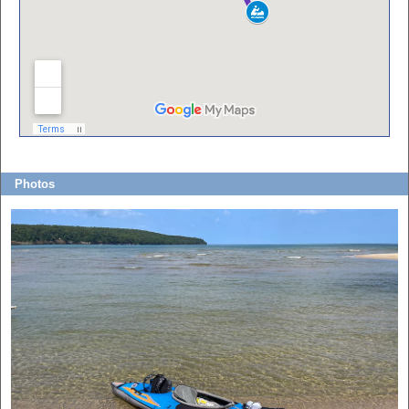
Photos