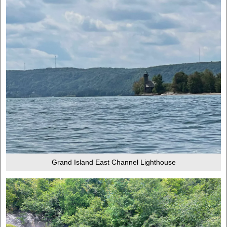
Grand Island East Channel Lighthouse