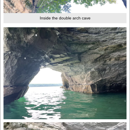
Inside the double arch cave