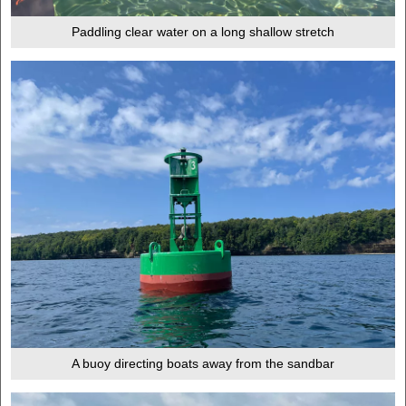
Paddling clear water on a long shallow stretch
A buoy directing boats away from the sandbar