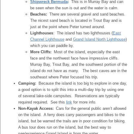
Shipwreck Bermuda
:
This is in Murray Bay and can
be seen when the sun is out and the water is calm.
Beaches:
There are several gravel and sand beaches.
The nicest sand beach is located in Trout Bay and is
just at the point where Peter turned around.
Lighthouses
: The island has two lighthouses (
East
Channel Lighthouse
and
Grand Island North Lighthouse
)
which you can paddle by.
More Cliffs:
Most of the island, especially the east
face and the northwest face have impressive cliffs.
Murray Bay, Trout Bay, and the southwest portion of the
island do not have as many. The best caves are in the
southeast where Peter focused his trip.
Camping:
Because the island is too big to explore in one day,
a good option is to split this into a multi-day trip by using one
of several lake-side campsites. Reservations are typically
required required. See this
link
for more info.
Non-Kayak Access:
Cars for the general public aren’t allowed
on the island. A ferry does carry passengers and bikes to the
island, but be warned the trails are in poor condition for biking.
A bus tour does run on the island, but the best way to
see/experience Grand Island is from the water.