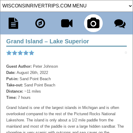
Grand Island – Lake Superior
Guest Author:
Peter Johnson
Date:
August 26th, 2022
Put-in:
Sand Point Beach
Take-out:
Sand Point Beach
Distance:
~11 miles
Time:
7 hours
Grand Island is one of the largest islands in Michigan and is often
overlooked compared to the rest of the Pictured Rocks National
Lakeshore. The island is only about a 1/2 mile paddle from the
mainland and most of the paddle is over a large hidden sandbar. The
shoreline is very scenic with outcrops and sea caves on the