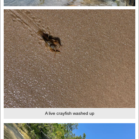
A live crayfish washed up