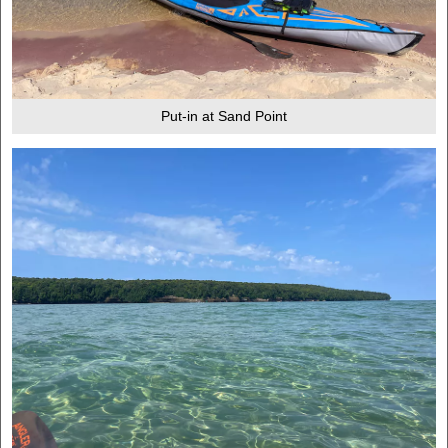
Put-in at Sand Point