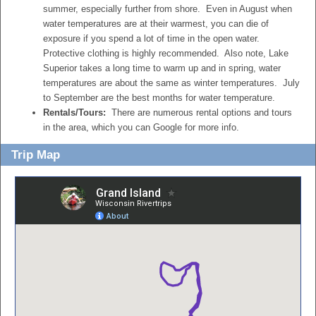
summer, especially further from shore. Even in August when
water temperatures are at their warmest, you can die of
exposure if you spend a lot of time in the open water.
Protective clothing is highly recommended. Also note, Lake
Superior takes a long time to warm up and in spring, water
temperatures are about the same as winter temperatures. July
to September are the best months for water temperature.
Rentals/Tours:
There are numerous rental options and tours
in the area, which you can Google for more info.
Trip Map