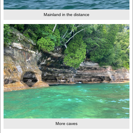
Mainland in the distance
More caves