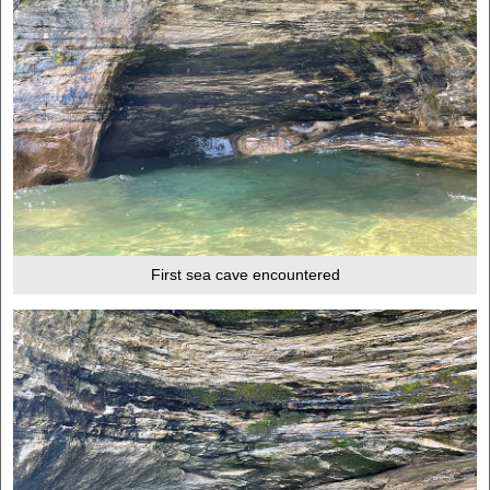
First sea cave encountered