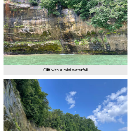
Cliff with a mini waterfall