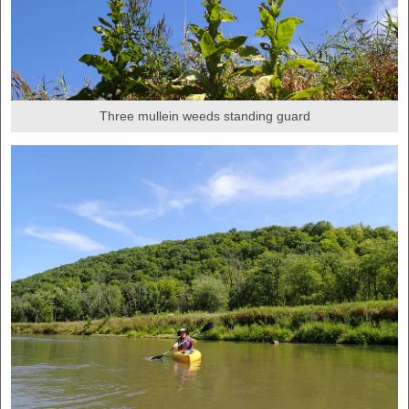
Three mullein weeds standing guard