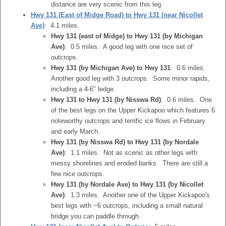
distance are very scenic from this leg.
Hwy 131 (East of Midge Road) to Hwy 131 (near Nicollet
Ave)
: 4.1 miles.
Hwy 131 (east of Midge) to Hwy 131 (by Michigan
Ave)
: 0.5 miles. A good leg with one nice set of
outcrops.
Hwy 131 (by Michigan Ave) to Hwy 131
: 0.6 miles.
Another good leg with 3 outcrops. Some minor rapids,
including a 4-6" ledge.
Hwy 131 to Hwy 131 (by Nisswa Rd)
: 0.6 miles. One
of the best legs on the Upper Kickapoo which features 6
noteworthy outcrops and terrific ice flows in February
and early March.
Hwy 131 (by Nisswa Rd) to Hwy 131 (by Nordale
Ave)
: 1.1 miles. Not as scenic as other legs with
messy shorelines and eroded banks. There are still a
few nice outcrops.
Hwy 131 (by Nordale Ave) to Hwy 131 (by Nicollet
Ave)
: 1.3 miles. Another one of the Upper Kickapoo's
best legs with ~6 outcrops, including a small natural
bridge you can paddle through.