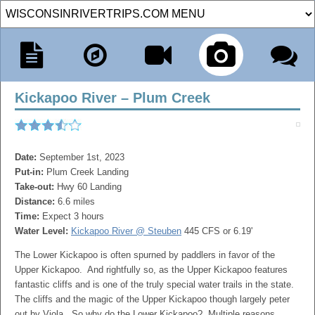
Kickapoo River – Plum Creek
Date:
September 1st, 2023
Put-in:
Plum Creek Landing
Take-out:
Hwy 60 Landing
Distance:
6.6 miles
Time:
Expect 3 hours
Water Level:
Kickapoo River @ Steuben
445 CFS or 6.19'
The Lower Kickapoo is often spurned by paddlers in favor of the
Upper Kickapoo. And rightfully so, as the Upper Kickapoo features
fantastic cliffs and is one of the truly special water trails in the state.
The cliffs and the magic of the Upper Kickapoo though largely peter
out by Viola. So why do the Lower Kickapoo? Multiple reasons…