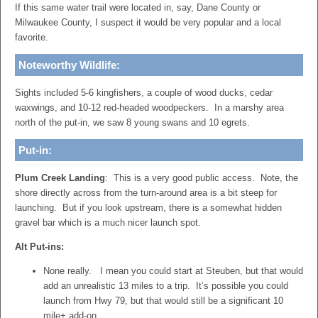
If this same water trail were located in, say, Dane County or
Milwaukee County, I suspect it would be very popular and a local
favorite.
Noteworthy Wildlife:
Sights included 5-6 kingfishers, a couple of wood ducks, cedar
waxwings, and 10-12 red-headed woodpeckers. In a marshy area
north of the put-in, we saw 8 young swans and 10 egrets.
Put-in:
Plum Creek Landing
: This is a very good public access. Note, the
shore directly across from the turn-around area is a bit steep for
launching. But if you look upstream, there is a somewhat hidden
gravel bar which is a much nicer launch spot.
Alt Put-ins:
None really. I mean you could start at Steuben, but that would
add an unrealistic 13 miles to a trip. It’s possible you could
launch from Hwy 79, but that would still be a significant 10
mile+ add-on.