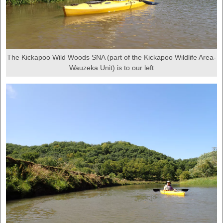
The Kickapoo Wild Woods SNA (part of the Kickapoo Wildlife Area-
Wauzeka Unit) is to our left