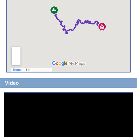
Video