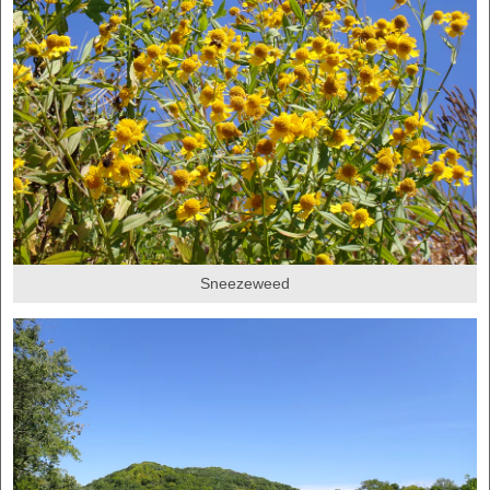
Sneezeweed