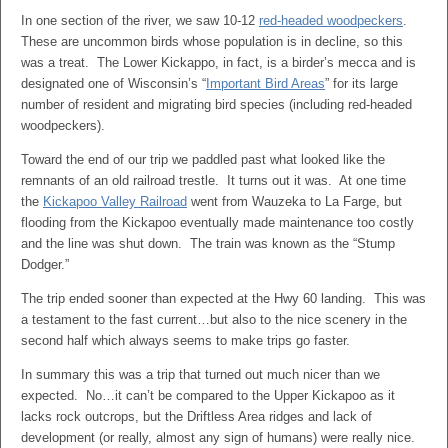
In one section of the river, we saw 10-12
red-headed woodpeckers
.
These are uncommon birds whose population is in decline, so this
was a treat. The Lower Kickappo, in fact, is a birder’s mecca and is
designated one of Wisconsin’s “
Important Bird Areas
” for its large
number of resident and migrating bird species (including red-headed
woodpeckers).
Toward the end of our trip we paddled past what looked like the
remnants of an old railroad trestle. It turns out it was. At one time
the
Kickapoo Valley Railroad
went from Wauzeka to La Farge, but
flooding from the Kickapoo eventually made maintenance too costly
and the line was shut down. The train was known as the “Stump
Dodger.”
The trip ended sooner than expected at the Hwy 60 landing. This was
a testament to the fast current…but also to the nice scenery in the
second half which always seems to make trips go faster.
In summary this was a trip that turned out much nicer than we
expected. No…it can’t be compared to the Upper Kickapoo as it
lacks rock outcrops, but the Driftless Area ridges and lack of
development (or really, almost any sign of humans) were really nice.