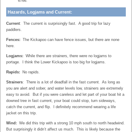
6766.
Hazards, Logjams and Current:
Current
: The current is surprisingly fast. A good trip for lazy
paddlers.
Fences:
The Kickapoo can have fence issues, but there are none
here.
Logjams:
While there are strainers, there were no logjams to
portage. I think the Lower Kickapoo is too big for logjams.
Rapids:
No rapids.
Strainers
: There is a lot of deadfall in the fast current. As long as
you are alert and sober, and water levels low, strainers are extremely
easy to avoid. But if you were careless and let part of your boat hit a
downed tree in fast current, your boat could stop, turn sideways,
catch the current, and flip. I definitely recommend wearing a life
jacket on this trip.
Wind:
We did this trip with a strong 10 mph south to north headwind.
But surprisingly it didn’t affect us much. This is likely because the