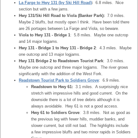
La Farge to Hwy 131 (by Ski Hill Road)
:
6.8 miles. Nice
section but with a few jams.
Hwy 131/Ski Hill Road to Viola (Banker Park):
7.0 miles.
Maybe 2 bluffs, but mostly open I think. Have been told there
are 26 portages between La Farge and Viola, so beware.
Viola to Hwy 131 - Bridge 1
: 5.8 miles. Maybe one outcrop
and 14 major logjams.
Hwy 131 - Bridge 1 to Hwy 131 - Bridge 2
: 4.3 miles. Maybe
one outcrop and 13 major logjams.
Hwy 131 Bridge 2 to Readstown Tourist Park
: 3.0 miles.
Maybe one outcrop and three major logjams. The river grows
significantly with the addition of the West Fork.
Readstown Tourist Park to Soldiers Grove
: 6.9 miles.
Readstown to Hwy 61:
3.1 miles. A surprisingly nice
stretch with impressive hills and good current. On the
downside there is a lot of tree debris although it is
always avoidable. Hwy 61 is not a good access.
Hwy 61 to Soldiers Grove
: 3.8 miles. Not as good as
the previous leg with fewer hills, muddier banks, and
slower current, but still not bad. The highlights include
a few impressive bluffs and two minor rapids in Soldiers