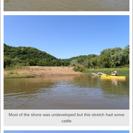
Most of the shore was undeveloped but this stretch had some
cattle