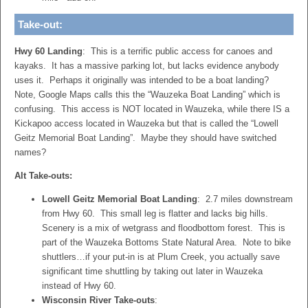
Take-out:
Hwy 60 Landing
: This is a terrific public access for canoes and
kayaks. It has a massive parking lot, but lacks evidence anybody
uses it. Perhaps it originally was intended to be a boat landing?
Note, Google Maps calls this the “Wauzeka Boat Landing” which is
confusing. This access is NOT located in Wauzeka, while there IS a
Kickapoo access located in Wauzeka but that is called the “Lowell
Geitz Memorial Boat Landing”. Maybe they should have switched
names?
Alt Take-outs:
Lowell Geitz Memorial Boat Landing
: 2.7 miles downstream
from Hwy 60. This small leg is flatter and lacks big hills.
Scenery is a mix of wetgrass and floodbottom forest. This is
part of the Wauzeka Bottoms State Natural Area. Note to bike
shuttlers…if your put-in is at Plum Creek, you actually save
significant time shuttling by taking out later in Wauzeka
instead of Hwy 60.
Wisconsin River Take-outs
: