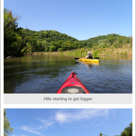
Hills starting to get bigger