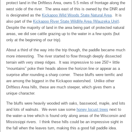
protect land in the Driftless Area, owns 5.5 miles of frontage along the
west side of the river. The area east of this is owned by the DNR and
is designated as the
Kickapoo Wild Woods State Natural Area
. It is
also part of the
Kickapoo River State Wildlife Area (Wauzeka Unit)
.
Despite the majority of land in the area being part of protected natural
areas, we did see cattle grazing up to the water in a few spots (but
only at the beginning of our trip).
About a third of the way into the trip though, the paddle became much
more interesting. The river started to flow through deeply dissected
terrain with very steep ridges. It was impressive to see 250’+ little
“mountains” poke their heads above the horizon line or appear as a
surprise after rounding a sharp corner. These bluffs were terrific and
are among the biggest in the Kickapoo watershed. Unlike other
Driftless Area hills, these are much steeper, which gives them a
unique character.
The bluffs were heavily wooded with oaks, basswood, maple, and lots
and lots of walnuts. We even saw some
honey locust trees
next to
the water–a tree which is found only along areas of the Wisconsin and
Mississippi rivers. I think these hills could be an impressive sight in
the fall when the leaves turn, making this a good fall paddle idea.