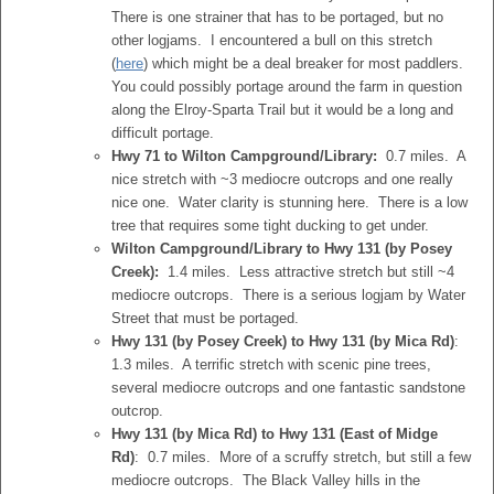
There is one strainer that has to be portaged, but no
other logjams. I encountered a bull on this stretch
(
here
) which might be a deal breaker for most paddlers.
You could possibly portage around the farm in question
along the Elroy-Sparta Trail but it would be a long and
difficult portage.
Hwy 71 to Wilton Campground/Library:
0.7 miles. A
nice stretch with ~3 mediocre outcrops and one really
nice one. Water clarity is stunning here. There is a low
tree that requires some tight ducking to get under.
Wilton Campground/Library to Hwy 131 (by Posey
Creek):
1.4 miles. Less attractive stretch but still ~4
mediocre outcrops. There is a serious logjam by Water
Street that must be portaged.
Hwy 131 (by Posey Creek) to Hwy 131 (by Mica Rd)
:
1.3 miles. A terrific stretch with scenic pine trees,
several mediocre outcrops and one fantastic sandstone
outcrop.
Hwy 131 (by Mica Rd) to Hwy 131 (East of Midge
Rd)
: 0.7 miles. More of a scruffy stretch, but still a few
mediocre outcrops. The Black Valley hills in the