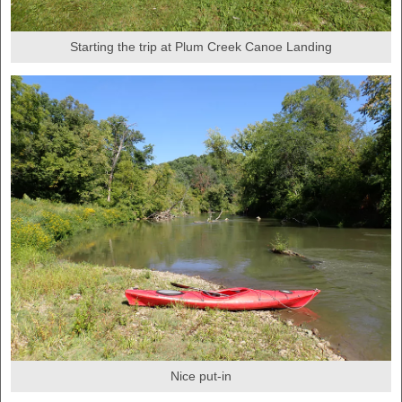
Starting the trip at Plum Creek Canoe Landing
Nice put-in