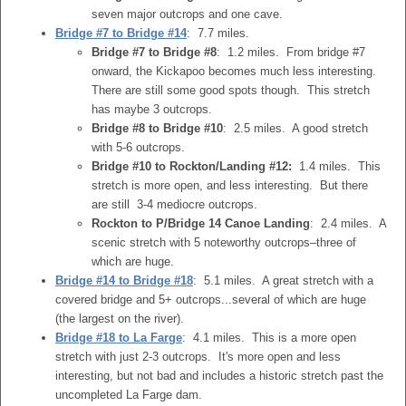
seven major outcrops and one cave.
Bridge #7 to Bridge #14
: 7.7 miles.
Bridge #7 to Bridge #8
: 1.2 miles. From bridge #7
onward, the Kickapoo becomes much less interesting.
There are still some good spots though. This stretch
has maybe 3 outcrops.
Bridge #8 to Bridge #10
: 2.5 miles. A good stretch
with 5-6 outcrops.
Bridge #10 to Rockton/Landing #12:
1.4 miles. This
stretch is more open, and less interesting. But there
are still 3-4 mediocre outcrops.
Rockton to P/Bridge 14 Canoe Landing
: 2.4 miles. A
scenic stretch with 5 noteworthy outcrops–three of
which are huge.
Bridge #14 to Bridge #18
: 5.1 miles. A great stretch with a
covered bridge and 5+ outcrops...several of which are huge
(the largest on the river).
Bridge #18 to La Farge
: 4.1 miles. This is a more open
stretch with just 2-3 outcrops. It's more open and less
interesting, but not bad and includes a historic stretch past the
uncompleted La Farge dam.