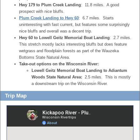
Hwy 179 to Plum Creek Landing
: 11.8 miles. A good
prospect with nice bluffs.
Plum Creek Landing to Hwy 60
: 6.7 miles. Starts
uninteresting with fast current, but features some surprisingly
nice bluffs and overall was a decent trip.
Hwy 60 to Lowell Geitz Memorial Boat Landing
: 2.7 miles.
This stretch mostly lacks interesting bluffs but does feature
wetgrass and floodplain forests as part of the Wauzeka
Bottoms State Natural Area.
Take-out options on the Wisconsin River:
Lowell Geitz Memorial Boat Landing to Adiantum
Woods State Natural Area:
2.5 miles. This is mostly
a downstream trip on the Wisconsin River.
Trip Map