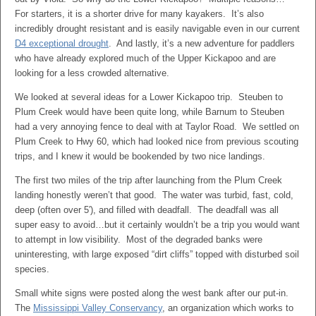
For starters, it is a shorter drive for many kayakers. It’s also
incredibly drought resistant and is easily navigable even in our current
D4 exceptional drought
. And lastly, it’s a new adventure for paddlers
who have already explored much of the Upper Kickapoo and are
looking for a less crowded alternative.
We looked at several ideas for a Lower Kickapoo trip. Steuben to
Plum Creek would have been quite long, while Barnum to Steuben
had a very annoying fence to deal with at Taylor Road. We settled on
Plum Creek to Hwy 60, which had looked nice from previous scouting
trips, and I knew it would be bookended by two nice landings.
The first two miles of the trip after launching from the Plum Creek
landing honestly weren’t that good. The water was turbid, fast, cold,
deep (often over 5′), and filled with deadfall. The deadfall was all
super easy to avoid…but it certainly wouldn’t be a trip you would want
to attempt in low visibility. Most of the degraded banks were
uninteresting, with large exposed “dirt cliffs” topped with disturbed soil
species.
Small white signs were posted along the west bank after our put-in.
The
Mississippi Valley Conservancy
, an organization which works to