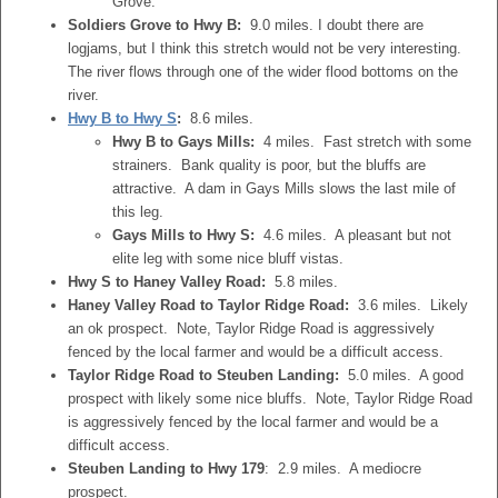
Grove.
Soldiers Grove to Hwy B:
9.0 miles. I doubt there are
logjams, but I think this stretch would not be very interesting.
The river flows through one of the wider flood bottoms on the
river.
Hwy B to Hwy S
:
8.6 miles.
Hwy B to Gays Mills:
4 miles. Fast stretch with some
strainers. Bank quality is poor, but the bluffs are
attractive. A dam in Gays Mills slows the last mile of
this leg.
Gays Mills to Hwy S:
4.6 miles. A pleasant but not
elite leg with some nice bluff vistas.
Hwy S to Haney Valley Road:
5.8 miles.
Haney Valley Road to Taylor Ridge Road:
3.6 miles. Likely
an ok prospect. Note, Taylor Ridge Road is aggressively
fenced by the local farmer and would be a difficult access.
Taylor Ridge Road to Steuben Landing:
5.0 miles. A good
prospect with likely some nice bluffs. Note, Taylor Ridge Road
is aggressively fenced by the local farmer and would be a
difficult access.
Steuben Landing to Hwy 179
: 2.9 miles. A mediocre
prospect.