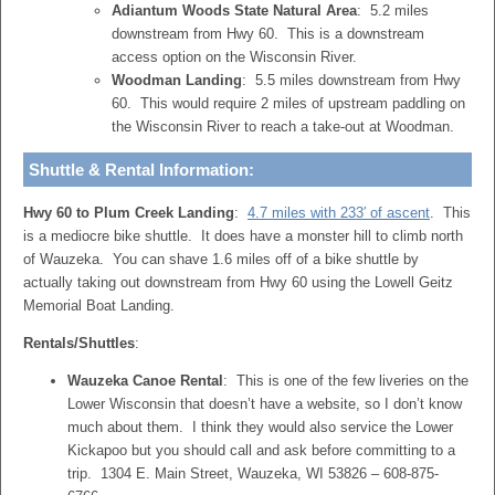
Adiantum Woods State Natural Area
: 5.2 miles
downstream from Hwy 60. This is a downstream
access option on the Wisconsin River.
Woodman Landing
: 5.5 miles downstream from Hwy
60. This would require 2 miles of upstream paddling on
the Wisconsin River to reach a take-out at Woodman.
Shuttle & Rental Information:
Hwy 60 to Plum Creek Landing
:
4.7 miles with 233′ of ascent
. This
is a mediocre bike shuttle. It does have a monster hill to climb north
of Wauzeka. You can shave 1.6 miles off of a bike shuttle by
actually taking out downstream from Hwy 60 using the Lowell Geitz
Memorial Boat Landing.
Rentals/Shuttles
:
Wauzeka Canoe Rental
: This is one of the few liveries on the
Lower Wisconsin that doesn’t have a website, so I don’t know
much about them. I think they would also service the Lower
Kickapoo but you should call and ask before committing to a
trip. 1304 E. Main Street, Wauzeka, WI 53826 – 608-875-