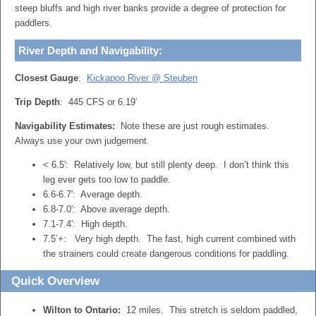
steep bluffs and high river banks provide a degree of protection for
paddlers.
River Depth and Navigability:
Closest Gauge
:
Kickapoo River @ Steuben
Trip Depth
: 445 CFS or 6.19′
Navigability Estimates:
Note these are just rough estimates.
Always use your own judgement.
< 6.5′: Relatively low, but still plenty deep. I don’t think this
leg ever gets too low to paddle.
6.6-6.7′: Average depth.
6.8-7.0′: Above average depth.
7.1-7.4′: High depth.
7.5’+: Very high depth. The fast, high current combined with
the strainers could create dangerous conditions for paddling.
Quick Overview
Wilton to Ontario:
12 miles. This stretch is seldom paddled,