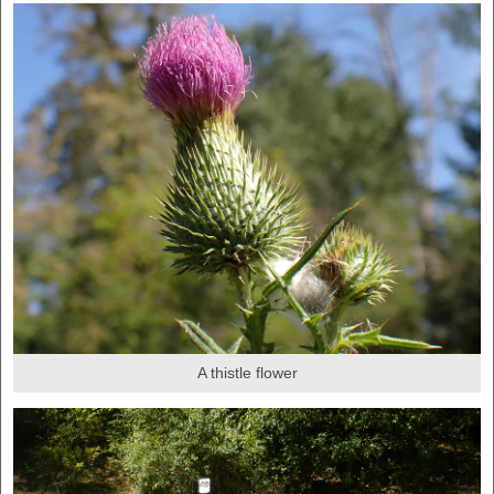
A thistle flower