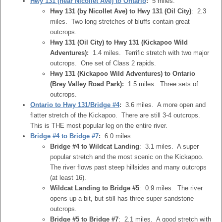
Hwy 131 (near Nicollet Ave) to Ontario
:
5 miles.
Hwy 131 (by Nicollet Ave) to Hwy 131 (Oil City)
: 2.3
miles. Two long stretches of bluffs contain great
outcrops.
Hwy 131 (Oil City) to Hwy 131 (Kickapoo Wild
Adventures):
1.4 miles. Terrific stretch with two major
outcrops. One set of Class 2 rapids.
Hwy 131 (Kickapoo Wild Adventures) to Ontario
(Brey Valley Road Park):
1.5 miles. Three sets of
outcrops.
Ontario to Hwy 131/Bridge #4
:
3.6 miles. A more open and
flatter stretch of the Kickapoo. There are still 3-4 outcrops.
This is THE most popular leg on the entire river.
Bridge #4 to Bridge #7
:
6.0 miles.
Bridge #4 to Wildcat Landing
: 3.1 miles. A super
popular stretch and the most scenic on the Kickapoo.
The river flows past steep hillsides and many outcrops
(at least 16).
Wildcat Landing to Bridge #5
: 0.9 miles. The river
opens up a bit, but still has three super sandstone
outcrops.
Bridge #5 to Bridge #7
: 2.1 miles. A good stretch with