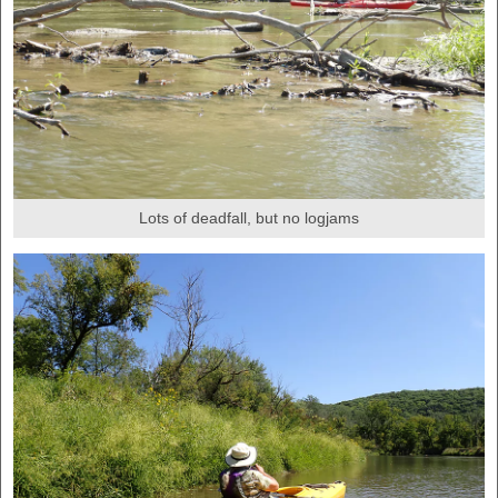
Lots of deadfall, but no logjams