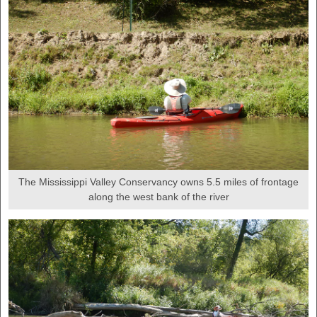
The Mississippi Valley Conservancy owns 5.5 miles of frontage
along the west bank of the river