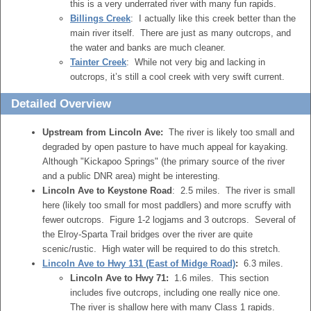
this is a very underrated river with many fun rapids.
Billings Creek
: I actually like this creek better than the
main river itself. There are just as many outcrops, and
the water and banks are much cleaner.
Tainter Creek
: While not very big and lacking in
outcrops, it’s still a cool creek with very swift current.
Detailed Overview
Upstream from Lincoln Ave:
The river is likely too small and
degraded by open pasture to have much appeal for kayaking.
Although "Kickapoo Springs" (the primary source of the river
and a public DNR area) might be interesting.
Lincoln Ave to Keystone Road
: 2.5 miles. The river is small
here (likely too small for most paddlers) and more scruffy with
fewer outcrops. Figure 1-2 logjams and 3 outcrops. Several of
the Elroy-Sparta Trail bridges over the river are quite
scenic/rustic. High water will be required to do this stretch.
Lincoln Ave to Hwy 131 (East of Midge Road)
:
6.3 miles.
Lincoln Ave to Hwy 71:
1.6 miles. This section
includes five outcrops, including one really nice one.
The river is shallow here with many Class 1 rapids.