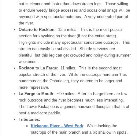
but is cleaner and faster than downstream legs. Those willing
to endure weedy bridge accesses and occasional snags will be
rewarded with spectacular outcrops. A very underrated part of
the river.
Ontario to Rockton
: 13.5 miles. This is the most popular
section for kayaking on the river (if not the entire state).
Highlights include many spectacular sandstone outcrops. This
stretch can easily be subdivided. Shuttle services are
plentiful, but this leg can get crowded and noisy during summer
weekends.
Rockton to La Farge
: 11 miles. This is the second most
popular stretch of the river. While the outcrops here aren’t as
numerous as the Ontario leg, they do tend to be larger and
more impressive.
La Farge to Mouth
: ~90 miles. After La Farge there are few
rock outcrops and the river becomes much less interesting.
The Lower Kickapoo is a generic hardwood floodplain that is at
best a mediocre paddle.
Tributaries:
Kickapoo River – West Fork
: While lacking the
outcrops of the main branch and a bit shallow in spots,