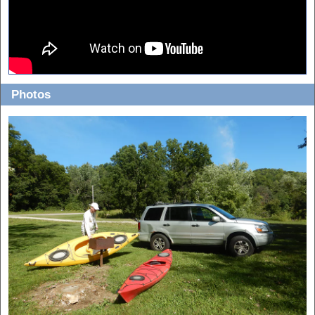
Photos