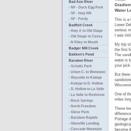
Bad Axe River
Gradien
- NF - Duck Egg Park
Water Le
- SF - Hwy NN
- SF - Purdy
This is a
Lower Del
Badfish Creek
serious m
- Hwy A to Old Stage
I was intr
- Old Stage to Casey
- N Riley to Mouth
My trip st
Badger Mill Creek
the first
Bakken's Pond
The sandb
water is 
Baraboo River
your pic
- Schultz Park
- Union C. to Wonewoc
But there
- Wayside to Kalepp
sandstone
- Kalepp to D. Hollow
Wisconsin
- D. Hollow to La Valle
One of th
- La Valle to Redstone
miles lon
- Rock Springs
- North Freedom
These lev
- Giese Park
differenc
- Baraboo Rapids
Portage d
- Glenville Landing
geologica
become it
- Cascade Mountain