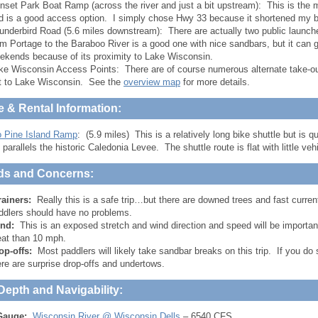
nset Park Boat Ramp (across the river and just a bit upstream): This is the m
d is a good access option. I simply chose Hwy 33 because it shortened my bi
underbird Road (5.6 miles downstream): There are actually two public launch
om Portage to the Baraboo River is a good one with nice sandbars, but it ca
ekends because of its proximity to Lake Wisconsin.
ke Wisconsin Access Points: There are of course numerous alternate take-out
t to Lake Wisconsin. See the
overview map
for more details.
e & Rental Information:
o Pine Island Ramp
: (5.9 miles) This is a relatively long bike shuttle but is
 parallels the historic Caledonia Levee. The shuttle route is flat with little vehic
ds and Concerns:
rainers:
Really this is a safe trip…but there are downed trees and fast current
ddlers should have no problems.
nd:
This is an exposed stretch and wind direction and speed will be importa
eat than 10 mph.
op-offs:
Most paddlers will likely take sandbar breaks on this trip. If you d
ere are surprise drop-offs and undertows.
Depth and Navigability:
Gauge:
Wisconsin River @ Wisconsin Dells
– 6540 CFS