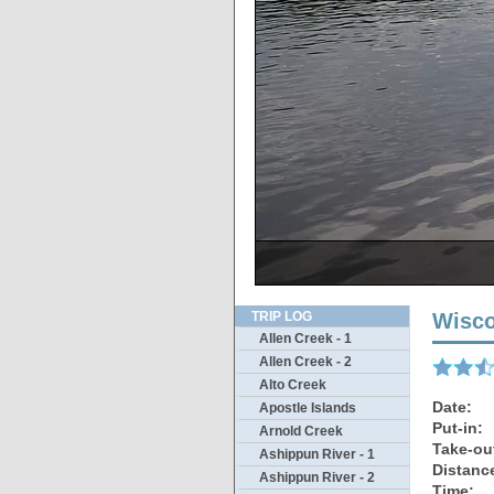
There’s actually a s
The only thin
Sandbar
Ther
TRIP LOG
Wisco
Allen Creek - 1
Allen Creek - 2
Alto Creek
Date:
Apostle Islands
Put-in:
Arnold Creek
Take-ou
Ashippun River - 1
Distanc
Ashippun River - 2
Time: