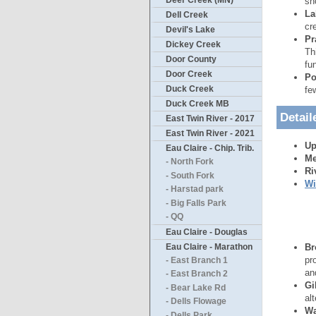
Deer Creek (MN)
sh
La
Dell Creek
cr
Devil's Lake
Pr
Dickey Creek
Th
Door County
fu
Door Creek
Po
Duck Creek
fe
Duck Creek MB
Detail
East Twin River - 2017
East Twin River - 2021
Up
Eau Claire - Chip. Trib.
Me
- North Fork
Ri
- South Fork
Wi
- Harstad park
- Big Falls Park
- QQ
Eau Claire - Douglas
Eau Claire - Marathon
Br
pr
- East Branch 1
an
- East Branch 2
Gi
- Bear Lake Rd
al
- Dells Flowage
Wa
- Dells Park