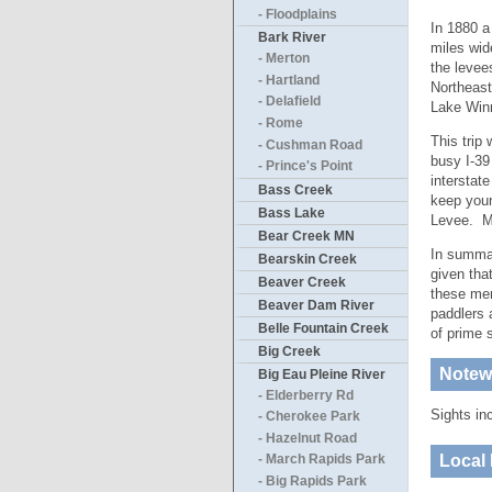
- Floodplains
In 1880 a
Bark River
miles wid
- Merton
the levee
- Hartland
Northeast
- Delafield
Lake Win
- Rome
This trip
- Cushman Road
busy I-39
- Prince's Point
interstat
Bass Creek
keep your
Bass Lake
Levee. My
Bear Creek MN
In summar
Bearskin Creek
given tha
Beaver Creek
these mer
Beaver Dam River
paddlers 
Belle Fountain Creek
of prime 
Big Creek
Notewo
Big Eau Pleine River
- Elderberry Rd
Sights in
- Cherokee Park
- Hazelnut Road
Local 
- March Rapids Park
- Big Rapids Park