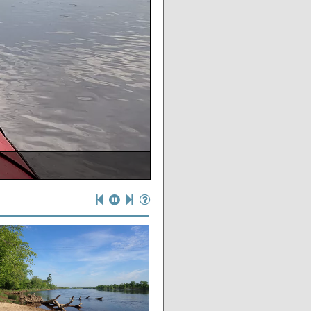
ate if you wanted to!
ounty lowlands
e put-in
ntion