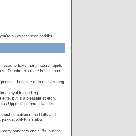
 you’re an experienced paddler.
n used to have many natural rapids,
s. Despite this there is still some
r paddlers because of frequent strong
 for enjoyable paddling.
 elite, but is a pleasant stretch.
ous Upper Dells and Lower Dells
ndwiched between the Dells and
 people, which is a nice
th many sandbars and cliffs, but the