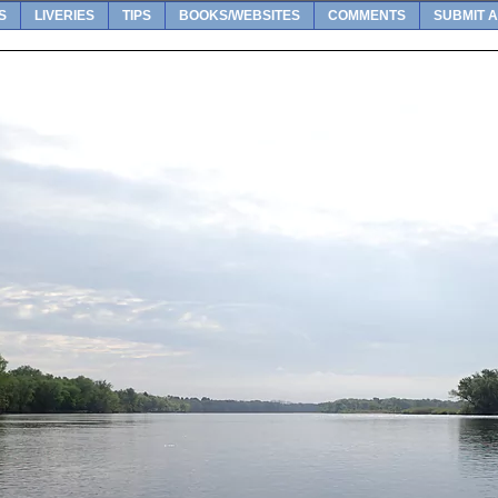
S
LIVERIES
TIPS
BOOKS/WEBSITES
COMMENTS
SUBMIT A