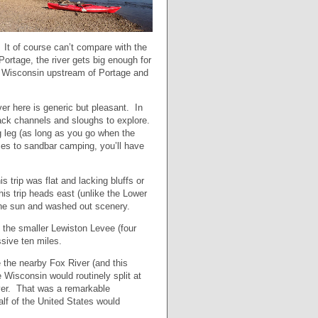
. It of course can’t compare with the
rtage, the river gets big enough for
the Wisconsin upstream of Portage and
ver here is generic but pleasant. In
 back channels and sloughs to explore.
g leg (as long as you go when the
mes to sandbar camping, you’ll have
 trip was flat and lacking bluffs or
is trip heads east (unlike the Lower
 the sun and washed out scenery.
is the smaller Lewiston Levee (four
sive ten miles.
the nearby Fox River (and this
 Wisconsin would routinely split at
iver. That was a remarkable
f of the United States would