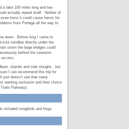
ed a lake 100 miles long and two
d actually repeat itself. Neither of
Levee burst it could cause havoc for
blems from Portage all the way to
w me down. Before long I came to
-size sandbar directly under the
rain storm the large bridges could
recariously behind the Lewiston
n access.
andbars, islands and side sloughs…but
ure I can recommend this trip for
It just doesn’t see that many
s wanting seclusion and their choice
 Trails Parkway).
ds included songbirds and frogs.