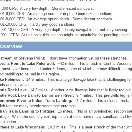
4,000 CFS: A very low depth. Monster-sized sandbars.
001-6,000 CFS: An average summer depth. Good-sized sandbars.
001-8,000 CFS: An average spring depth. Some decent sandbars.
001-10,000 CFS: Hardly any good sandbars.
,001-13,000 CFS: A very high depth. Likely navigable but not very inviting.
,001+ CFS: At this point this section might be unsuitable for paddling unless
 Overview
stream of Stevens Point:
I don't have information yet on these stretches.
evens Point to Lake Petenwell:
~42 miles. This stretch in Central Wisconsi
t most have been buried under 8 dams, some of which are now difficult portage
od paddling to be had in this region.
ke Petenwell:
14.9 miles. This is a large flowage lake that is challenging fo
nds and big waves.
stle Rock Lake
: 14.5 miles. Another large flowage lake that is likely too big
stle Rock Lake Dam to Lemonweir River:
9.4 miles. This pre-Dells leg isn't
monweir River to Indian Trails Landing:
21.7 miles. This includes the fam
ich feature many scenic sandstone outcrops.
dian Trails Landing to Portage:
16 miles. This is an overlooked section sa
rtage. While the scenery isn't top-notch, it does have many sandbars and few
mbination.
rtage to Lake Wisconsin:
14.3 miles. This is a neat stretch of the river wi