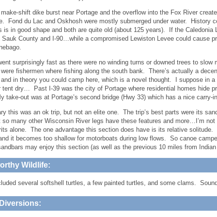
 make-shift dike burst near Portage and the overflow into the Fox River creat
e. Fond du Lac and Oskhosh were mostly submerged under water. History coul
s is in good shape and both are quite old (about 125 years). If the Caledonia 
 Sauk County and I-90…while a compromised Lewiston Levee could cause pro
nebago.
 went surprisingly fast as there were no winding turns or downed trees to slo
 were fishermen where fishing along the south bank. There’s actually a decent
e and in theory you could camp here, which is a novel thought. I suppose in a 
 tent dry… Past I-39 was the city of Portage where residential homes hide p
 take-out was at Portage’s second bridge (Hwy 33) which has a nice carry-i
y this was an ok trip, but not an elite one. The trip’s best parts were its s
t so many other Wisconsin River legs have these features and more…I’m not s
its alone. The one advantage this section does have is its relative solitude. 
and it becomes too shallow for motorboats during low flows. So canoe camper
sandbars may enjoy this section (as well as the previous 10 miles from Indian
rthy Wildlife:
cluded several softshell turtles, a few painted turtles, and some clams. Soun
Diversions: