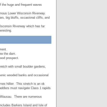
of the huge and frequent waves
 famous Lower Wisconsin Riverway.
rs, big bluffs, occasional cliffs, and
isconsin Riverway which has far
eresting.
ment.
low the dam.
good prospect.
stretch with small boulder gardens,
scenic wooded banks and occasional
s hillier. This stretch is an ok
addlers must navigate Class 1 rapids
h Wausau. There are numerous
includes Barkers Island and Isle of