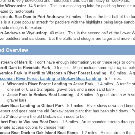
oreline is very developed and motorboat traffic can be heavy on weekends.
ke Wisconsin:
14.5 miles. This is a challenging lake for paddling because 
eated by motorboats.
airie du Sac Dam to Port Andrews:
57 miles. This is the first half of the
is is a super popular stretch for paddlers with the highlights being large sandba
n side sloughs to explore.
rt Andrews to Wyalusing:
40 miles. This is the second half of the Lower W
wer paddlers and sandbars. But the bluffs and sloughs are larger and more int
ed Overview
stream of Merrill:
I don't have enough information yet on these legs to com
rrill Dam to Riverside Park
: 0.5 miles. Might include some light rapids be
verside Park in Merrill to Wisconsin River Forest Landing
: 8.6 miles. A 
sconsin River Forest Landing to Brokaw Boat Landing
: 5.7 miles.
Wisconsin River Forest Landing to Jesse Park
: 1.4 miles. A terrific 
one set of Class 1-2 rapids, gravel bars and a nice sand bank.
Jesse Park to Brokaw Boat Landing
: 4.3 miles. A good stretch with 
gravel bars.
okaw Boat Landing to Gilbert Park
: 5.1 miles. River slows down and become
ospect and goes past the old Brokaw paper plant that has been shut down. P
d a 2' drop where the old Brokaw dam used to be.
lbert Park to Wausau Boat Dock
: 1.5 miles. An impounded stretch throug
ternate access options to choose from.
usau Boat Dock to Oak Island Boat Ramp
: 1.2 miles. A nice stretch that 