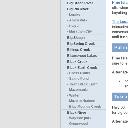
Pine Isla
Big Green River
offs wher
Big Rib River
kayaking.
- Lemke
- Amco Park
The Leop
- Hwy A
interacti
conserva
- Marathon City
until furt
Big Slough
Big Spring Creek
Put-in
Billings Creek
Bittersweet Lakes
Pine Isl
Black Creek
sure to l
Black Earth Creek
Alternate
- Cross Plains
- Salmo Pond
In
- Town Black Earth
is
- Mazomanie
- Winter
Take-o
- Mazo to Hudson
- Blue Mounds Creek
Hwy 33:
T
for big b
Black River
- Wayside park
Alternate
- Greenwood