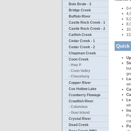
Bois Brule - 3
0-
Bridge Creek
4,
Buffalo River
6,
Castle Rock Creek - 1
8,
Castle Rock Creek - 2
10
13
Catfish Creek
Cedar Creek - 1
Quick
Cedar Creek - 2
Chapman Creek
Up
Coon Creek
St
- Hwy P
bu
- Coon Valley
go
- Chaseburg
La
Copper River
wi
Cox Hollow Lake
Ca
Ca
Cranberry Flowage
Le
Crawfish River
wh
- Columbus
In
- Goat Island
Po
Crystal River
co
Dead Creek
Po