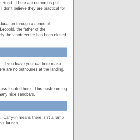
e Road. There are numerous pull-
 don’t believe they are practical for
ducation through a series of
eopold, the father of the
ely the visotr center has been closed
d. If you leave your car here make
here are no outhouses at the landing.
ccess located here. This upstream leg
 many nice sandbars.
. Carry-in means there isn’t a ramp
his launch.