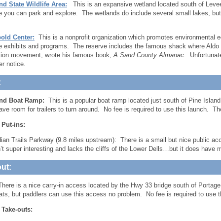
nd State Wildlife Area:
This is an expansive wetland located south of Leve
e you can park and explore. The wetlands do include several small lakes, but I
old Center:
This is a nonprofit organization which promotes environmental e
ve exhibits and programs. The reserve includes the famous shack where Aldo L
tion movement, wrote his famous book,
A Sand County Almanac
. Unfortunat
her notice.
:
and Boat Ramp:
This is a popular boat ramp located just south of Pine Islan
eave room for trailers to turn around. No fee is required to use this launch. T
 Put-ins:
dian Trails Parkway (9.8 miles upstream): There is a small but nice public a
n’t super interesting and lacks the cliffs of the Lower Dells…but it does have
ut:
here is a nice carry-in access located by the Hwy 33 bridge south of Portage
oats, but paddlers can use this access no problem. No fee is required to use t
 Take-outs: