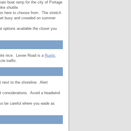
ain boat ramp for the city of Portage
ke shuttle.
es here to choose from. The stretch
n get busy and crowded on summer
 options available the closer you
 quite nice. Levee Road is a
Rustic
le traffic.
 next to the shoreline. Alert
nt considerations. Avoid a headwind
o so be careful where you wade as