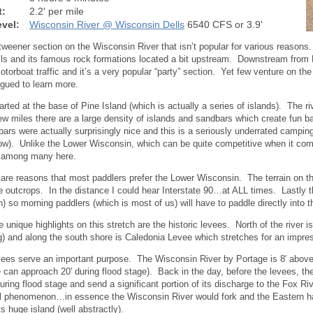
t:
2.2' per mile
vel:
Wisconsin River @ Wisconsin Dells
6540 CFS or 3.9'
 tweener section on the Wisconsin River that isn’t popular for various reasons
ls and its famous rock formations located a bit upstream. Downstream from Po
otorboat traffic and it’s a very popular “party” section. Yet few venture on 
igued to learn more.
arted at the base of Pine Island (which is actually a series of islands). The ri
 few miles there are a large density of islands and sandbars which create fun
ars were actually surprisingly nice and this is a seriously underrated campin
low). Unlike the Lower Wisconsin, which can be quite competitive when it co
k among many here.
 are reasons that most paddlers prefer the Lower Wisconsin. The terrain on this
 outcrops. In the distance I could hear Interstate 90…at ALL times. Lastly th
) so morning paddlers (which is most of us) will have to paddle directly into
e unique highlights on this stretch are the historic levees. North of the river 
g) and along the south shore is Caledonia Levee which stretches for an impres
ees serve an important purpose. The Wisconsin River by Portage is 8′ above 
e can approach 20′ during flood stage). Back in the day, before the levees, the
uring flood stage and send a significant portion of its discharge to the Fox R
l phenomenon…in essence the Wisconsin River would fork and the Eastern hal
s huge island (well abstractly).