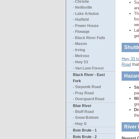
- Christie
Su
an
- Neillsville
Th
- Lake Arbutus
fr
- Hatfield
we
- Power House
La
- Flowage
ge
- Black River Falls
- Mason
Shuttl
- Irving
- Melrose
Hwy 33 t
- Hwy 53
Road
that
- Van Loon Forest
Black River - East
Hazar
Fork
St
- Steponik Road
pa
- Pray Road
Wi
- Overguard Road
gr
Blue River
Dr
- Bluff Road
th
- Snow Bottom
- Hwy G
River 
Bois Brule - 1
Bois Brule - 2
Nearest 