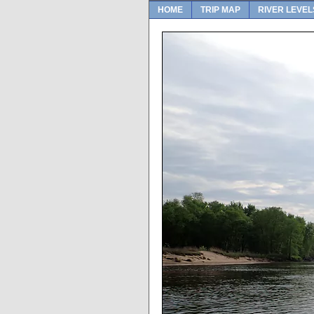
HOME
TRIP MAP
RIVER LEVEL