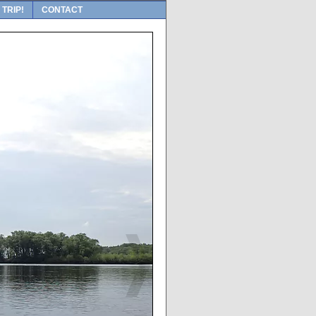
 TRIP!
CONTACT