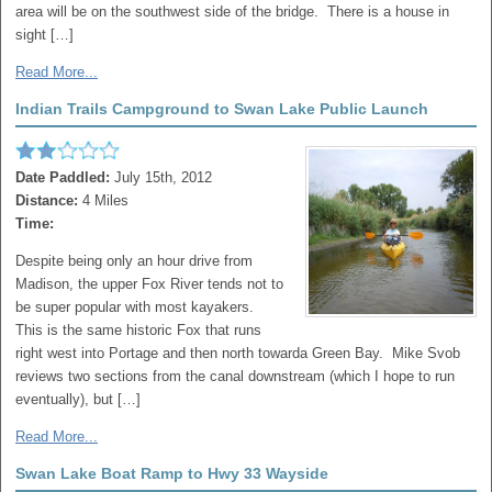
area will be on the southwest side of the bridge. There is a house in
sight […]
Read More...
Indian Trails Campground to Swan Lake Public Launch
Date Paddled:
July 15th, 2012
Distance:
4 Miles
Time:
Despite being only an hour drive from
Madison, the upper Fox River tends not to
be super popular with most kayakers.
This is the same historic Fox that runs
right west into Portage and then north towarda Green Bay. Mike Svob
reviews two sections from the canal downstream (which I hope to run
eventually), but […]
Read More...
Swan Lake Boat Ramp to Hwy 33 Wayside