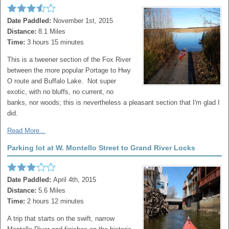
Date Paddled:
November 1st, 2015
Distance:
8.1 Miles
Time:
3 hours 15 minutes
This is a tweener section of the Fox River
between the more popular Portage to Hwy
O route and Buffalo Lake. Not super
exotic, with no bluffs, no current, no
banks, nor woods; this is nevertheless a pleasant section that I'm glad I
did.
Read More...
Parking lot at W. Montello Street to Grand River Locks
Date Paddled:
April 4th, 2015
Distance:
5.6 Miles
Time:
2 hours 12 minutes
A trip that starts on the swift, narrow