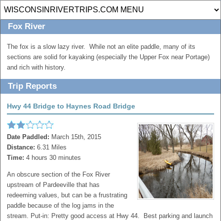
Fox River
The fox is a slow lazy river. While not an elite paddle, many of its
sections are solid for kayaking (especially the Upper Fox near Portage)
and rich with history.
Trip Reports
Hwy 44 Bridge to Haynes Road Bridge
Date Paddled:
March 15th, 2015
Distance:
6.31 Miles
Time:
4 hours 30 minutes
An obscure section of the Fox River
upstream of Pardeeville that has
redeeming values, but can be a frustrating
paddle because of the log jams in the
stream. Put-in: Pretty good access at Hwy 44. Best parking and launch