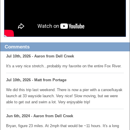
Comments
Jul 10th, 2026 - Aaron from Dell Creek
It's a very nice stretch...probably my favorite on the entire Fox River.
Jul 10th, 2026 - Matt from Portage
We did this trip last weekend. There is now a pier with a canoe/kayak
launch at 33 wayside launch. Very nice! Slow moving, but we were
able to get out and swim a lot. Very enjoyable trip!
Jun 6th, 2024 - Aaron from Dell Creek
Bryan, figure 23 miles. At 2mph that would be ~11 hours. It's a long