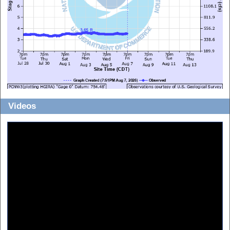
Videos