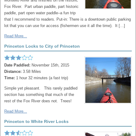
Montello River and finishes on the historic
Fox River. Part urban paddle, part historic
paddle, part open water paddle–a fun trip
that I recommend to readers. Put-in: There is a downtown public parking
lot that you can use for access (fishermen use it all the time). It […]
Read More...
Princeton Locks to City of Princeton
Date Paddled:
November 15th, 2015
Distance:
3.58 Miles
Time:
1 hour 32 minutes (a fast trip)
Simple yet pleasant. This rarely paddled
section has something that much of the
rest of the Fox River does not. Trees!
Read More...
Princeton to White River Locks