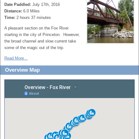
Date Paddled:
July 17th, 2016
Distance:
6.0 Miles
Time:
2 hours 37 minutes
A pleasant section on the Fox River
starting in the city of Princeton. However,
the broad channel and slow current take
some of the magic out of the trip.
Read More...
Overview Map