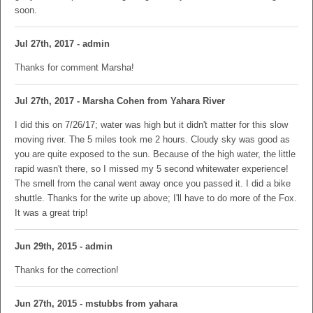
soon.
Jul 27th, 2017 - admin
Thanks for comment Marsha!
Jul 27th, 2017 - Marsha Cohen from Yahara River
I did this on 7/26/17; water was high but it didn't matter for this slow
moving river. The 5 miles took me 2 hours. Cloudy sky was good as
you are quite exposed to the sun. Because of the high water, the little
rapid wasn't there, so I missed my 5 second whitewater experience!
The smell from the canal went away once you passed it. I did a bike
shuttle. Thanks for the write up above; I'll have to do more of the Fox.
It was a great trip!
Jun 29th, 2015 - admin
Thanks for the correction!
Jun 27th, 2015 - mstubbs from yahara