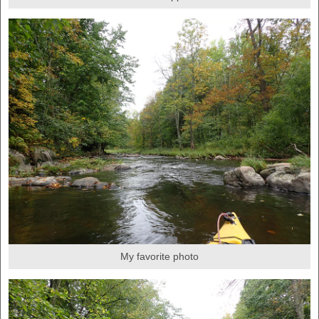
My favorite photo