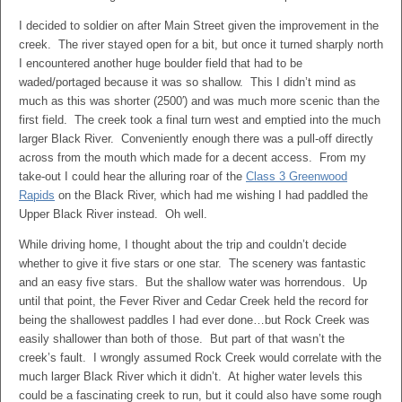
I decided to soldier on after Main Street given the improvement in the
creek. The river stayed open for a bit, but once it turned sharply north
I encountered another huge boulder field that had to be
waded/portaged because it was so shallow. This I didn’t mind as
much as this was shorter (2500′) and was much more scenic than the
first field. The creek took a final turn west and emptied into the much
larger Black River. Conveniently enough there was a pull-off directly
across from the mouth which made for a decent access. From my
take-out I could hear the alluring roar of the
Class 3 Greenwood
Rapids
on the Black River, which had me wishing I had paddled the
Upper Black River instead. Oh well.
While driving home, I thought about the trip and couldn’t decide
whether to give it five stars or one star. The scenery was fantastic
and an easy five stars. But the shallow water was horrendous. Up
until that point, the Fever River and Cedar Creek held the record for
being the shallowest paddles I had ever done…but Rock Creek was
easily shallower than both of those. But part of that wasn’t the
creek’s fault. I wrongly assumed Rock Creek would correlate with the
much larger Black River which it didn’t. At higher water levels this
could be a fascinating creek to run, but it could also have some rough