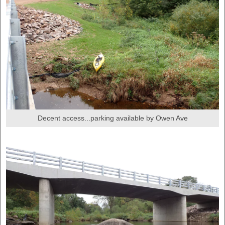
Decent access...parking available by Owen Ave