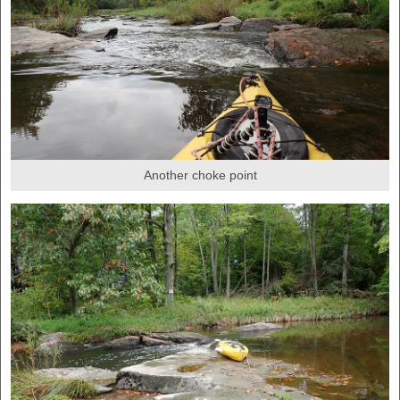
Another choke point