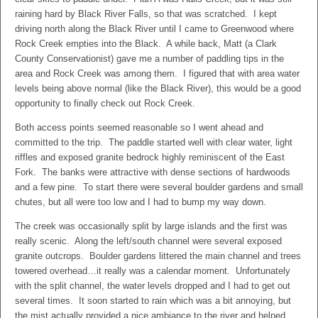
raining hard by Black River Falls, so that was scratched. I kept
driving north along the Black River until I came to Greenwood where
Rock Creek empties into the Black. A while back, Matt (a Clark
County Conservationist) gave me a number of paddling tips in the
area and Rock Creek was among them. I figured that with area water
levels being above normal (like the Black River), this would be a good
opportunity to finally check out Rock Creek.
Both access points seemed reasonable so I went ahead and
committed to the trip. The paddle started well with clear water, light
riffles and exposed granite bedrock highly reminiscent of the East
Fork. The banks were attractive with dense sections of hardwoods
and a few pine. To start there were several boulder gardens and small
chutes, but all were too low and I had to bump my way down.
The creek was occasionally split by large islands and the first was
really scenic. Along the left/south channel were several exposed
granite outcrops. Boulder gardens littered the main channel and trees
towered overhead…it really was a calendar moment. Unfortunately
with the split channel, the water levels dropped and I had to get out
several times. It soon started to rain which was a bit annoying, but
the mist actually provided a nice ambiance to the river and helped