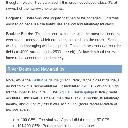
though. I wouldn’t be surprised if this creek developed Class 3’s at
several of the narrow choke points.
Logjams:
There was one logjam that had to be portaged. This was
easy to do because the banks are shallow and relatively mudless.
Boulder Fields:
This is a shallow stream with the most boulders I’ve
ever seen…many of which are tightly packed into the creek. Some
wading and portaging will be required. There are two massive boulder
fields (a 4000′ stretch and a 2500′ stretch). At low depths these will
have to be waded/portaged entirely.
River Depth and Navigability:
Note, while the
Neillsville gauge
(Black River) is the closest gauge, I
do not think it is representative. It registered 420 CFS which is high
for the upper Black in fall. The
Big Eau Pleine gauge
is likely more
accurate…this river is smaller than the Black, is rockier, is relatively
nearby, and during my trip it was at 57 CFS (more representative of
my low levels).
< 100 CFS:
Too shallow. Again I did the trip at 57 CFS.
101-200 CFS:
Perhaps viable but still shallow.