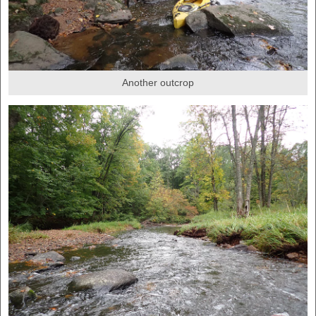
Another outcrop