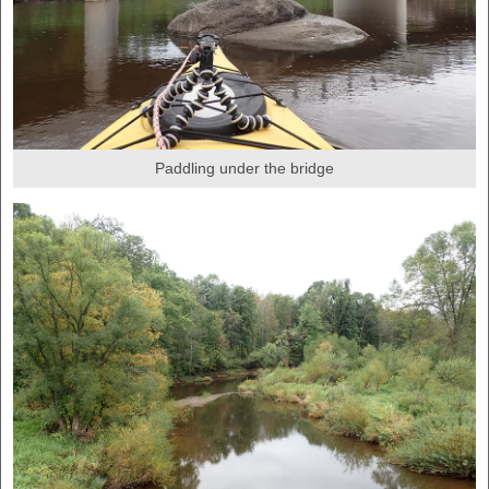
Paddling under the bridge