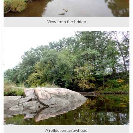
View from the bridge
A reflection arrowhead