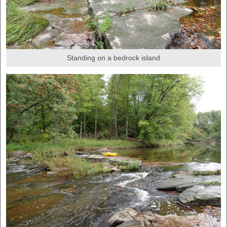
Standing on a bedrock island