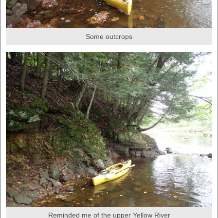
Some outcrops
Reminded me of the upper Yellow River