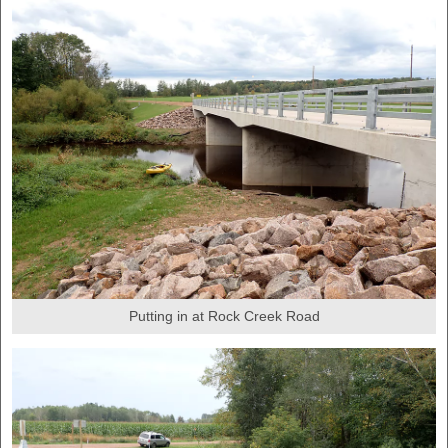
Putting in at Rock Creek Road