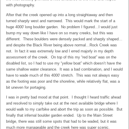
with photography.
After that the creek opened up into a long straightaway and then
turned sharply west and narrowed. This would mark the start of a
huge 4000′ long boulder garden. No problem I figured…I would just
bump my way down like I have on so many creeks, but this was
different. These boulders were densely packed and sharply shaped…
and despite the Black River being above normal…Rock Creek was
not. In fact it was extremely low and I erred majorly in my depth
assessment of the creek. On top of this my “red boat” was on the
disabled list, so I had to use my “yellow boat” which doesn’t have the
same shallow water clearance. It was a bad combination, and I would
have to wade much of this 4000′ stretch. This was not always easy
as the footing was poor and the shoreline, while relatively flat, was a
bit uneven for portaging.
I was in pretty bad mood at that point. I thought I heard traffic ahead
and resolved to simply take out at the next available bridge where I
would walk to my car/bike and abort the trip as soon as possible. But
finally that infernal boulder garden ended. Up to the Main Street
bridge, there was still some spots that had to be waded, but it was
much more manageable and the creek here was super scenic.