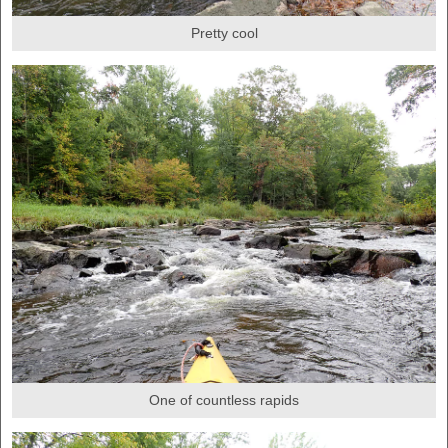
Pretty cool
One of countless rapids