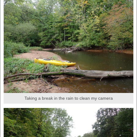
Taking a break in the rain to clean my camera