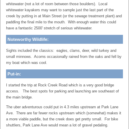
whitewater (not a lot of room between those boulders). Local
whitewater kayakers may want to sample just the last part of the
creek by putting in at Main Street (or the sewage treatment plant) and
paddling the final mile to the mouth. With enough water this could
have a fantastic 2500′ stretch of serious whitewater.
Noteworthy Wildlife:
Sights included the classics: eagles, clams, deer, wild turkey and
small minnows. Acorns occasionally rained from the oaks and fell by
my boat which was cool.
Put-in:
I started the trip at Rock Creek Road which is a very good bridge
access. The best spots for parking and launching are southeast of
the main bridge.
The uber adventurous could put in 4.3 miles upstream at Park Lane
Ave. There are far fewer rocks upstream which (somewhat) makes it
a more viable paddle, but the creek does get pretty small. For bike
shuttlers, Park Lane Ave would mean a lot of gravel pedaling.