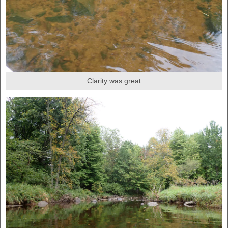
Clarity was great