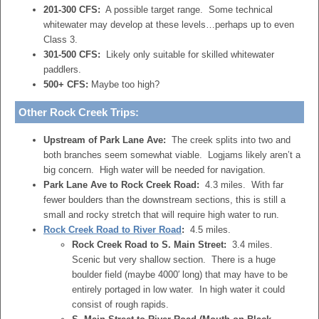
201-300 CFS:
A possible target range. Some technical
whitewater may develop at these levels…perhaps up to even
Class 3.
301-500 CFS:
Likely only suitable for skilled whitewater
paddlers.
500+ CFS:
Maybe too high?
Other Rock Creek Trips:
Upstream of Park Lane Ave:
The creek splits into two and
both branches seem somewhat viable. Logjams likely aren’t a
big concern. High water will be needed for navigation.
Park Lane Ave to Rock Creek Road:
4.3 miles. With far
fewer boulders than the downstream sections, this is still a
small and rocky stretch that will require high water to run.
Rock Creek Road to River Road
:
4.5 miles.
Rock Creek Road to S. Main Street:
3.4 miles.
Scenic but very shallow section. There is a huge
boulder field (maybe 4000′ long) that may have to be
entirely portaged in low water. In high water it could
consist of rough rapids.