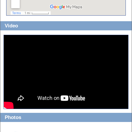
Video
Photos