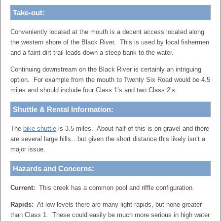
Take-out:
Conveniently located at the mouth is a decent access located along
the western shore of the Black River. This is used by local fishermen
and a faint dirt trail leads down a steep bank to the water.
Continuing downstream on the Black River is certainly an intriguing
option. For example from the mouth to Twenty Six Road would be 4.5
miles and should include four Class 1’s and two Class 2’s.
Shuttle & Rental Information:
The
bike shuttle
is 3.5 miles. About half of this is on gravel and there
are several large hills…but given the short distance this likely isn’t a
major issue.
Hazards and Concerns:
Current:
This creek has a common pool and riffle configuration.
Rapids:
At low levels there are many light rapids, but none greater
than Class 1. These could easily be much more serious in high water