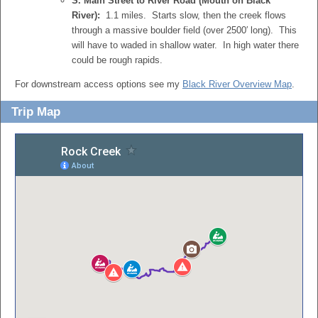
S. Main Street to River Road (Mouth on Black
River):
1.1 miles. Starts slow, then the creek flows
through a massive boulder field (over 2500′ long). This
will have to waded in shallow water. In high water there
could be rough rapids.
For downstream access options see my
Black River Overview Map
.
Trip Map