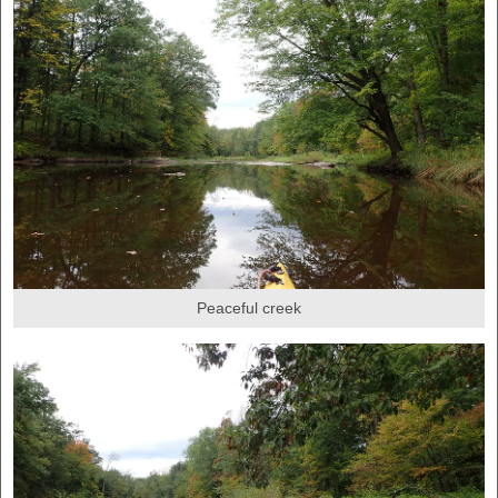
Peaceful creek