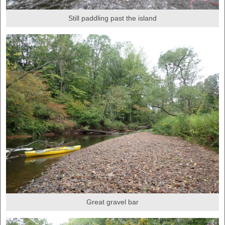
Still paddling past the island
Great gravel bar