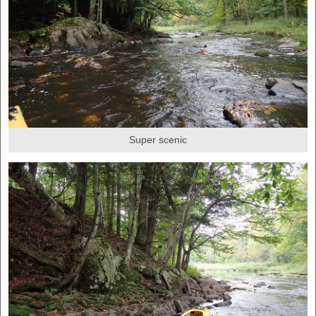
Super scenic