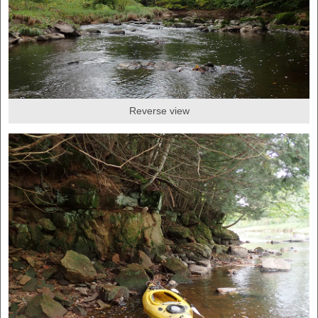
Reverse view