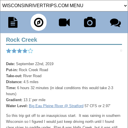
Rock Creek
Date:
September 22nd, 2019
Put-in:
Rock Creek Road
Take-out:
River Road
Distance:
4.5 miles
Time:
6 hours 32 minutes (in ideal conditions this would take 2-3
hours)
Gradient:
13.1' per mile
Water Level:
Big Eau Pleine River @ Stratford
57 CFS or 2.97'
So this trip got off to an inauspicious start. It was raining in southern
Wisconsin so I figured I would just keep driving north until I found
clear skies to paddle under. Plan A was Halls Creek, but it was still