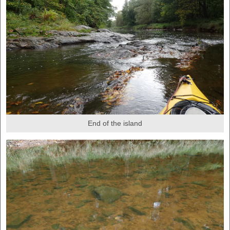
End of the island