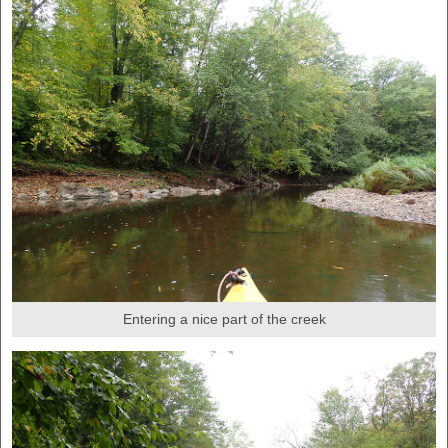
Entering a nice part of the creek