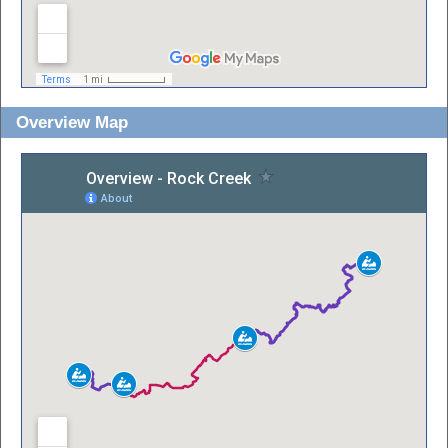
Overview Map