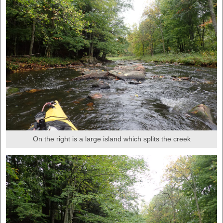
On the right is a large island which splits the creek