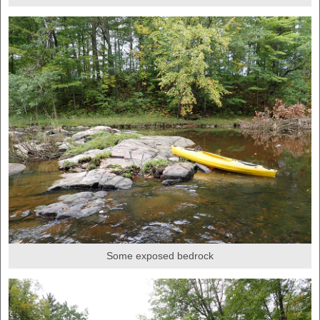
Some exposed bedrock