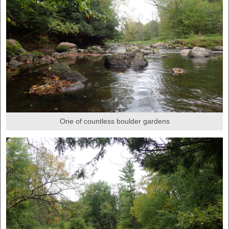
One of countless boulder gardens