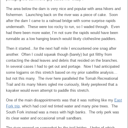
The area below the dam is very nice and popular with area hikers and
fishermen. Launching back on the river was a piece of cake. Soon
after the dam I came to a railroad bridge with some surprise rapids
underneath. These were too rocky to run, so I waded through. Even
had there been more water, I’m not sure the rapids would have been
runnable as a low hanging branch would likely clothesline paddlers.
Then it started…for the next half mile I encountered one snag after
another. Often I could squeak though (barely) but got filthy from
contacting the dead leaves and debris that resided on the branches.
In several cases I had to get out and portage. Now I had anticipated
some logjams on this stretch based on my prior satellite analysis…
but not this many. The river here paralleled the Tomah Recreational
Trail and its many hikers ogled me curiously, likely perplexed that a
kayaker would even attempt to paddle this stretch.
One of the main disappointments was that it was nothing like my
East
Fork trip,
which had cool red tinted water and many pine trees. The
South Fork instead was a mess with high banks. The only perk was
its clear water and occasional small sandbars.
The river opened up somewhat by the trail bridge. Under of which