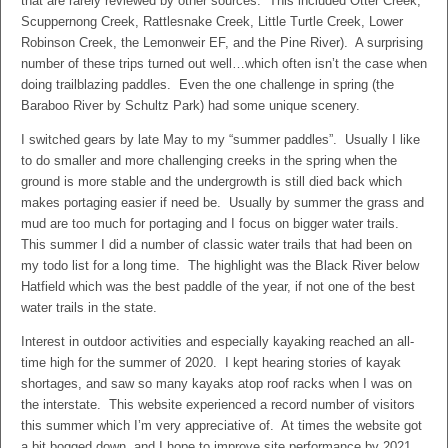
that are rarely reviewed by other sources. This included Otter Creek,
Scuppernong Creek, Rattlesnake Creek, Little Turtle Creek, Lower
Robinson Creek, the Lemonweir EF, and the Pine River). A surprising
number of these trips turned out well…which often isn’t the case when
doing trailblazing paddles. Even the one challenge in spring (the
Baraboo River by Schultz Park) had some unique scenery.
I switched gears by late May to my “summer paddles”. Usually I like
to do smaller and more challenging creeks in the spring when the
ground is more stable and the undergrowth is still died back which
makes portaging easier if need be. Usually by summer the grass and
mud are too much for portaging and I focus on bigger water trails.
This summer I did a number of classic water trails that had been on
my todo list for a long time. The highlight was the Black River below
Hatfield which was the best paddle of the year, if not one of the best
water trails in the state.
Interest in outdoor activities and especially kayaking reached an all-
time high for the summer of 2020. I kept hearing stories of kayak
shortages, and saw so many kayaks atop roof racks when I was on
the interstate. This website experienced a record number of visitors
this summer which I’m very appreciative of. At times the website got
a bit bogged down, and I hope to improve site performance by 2021.