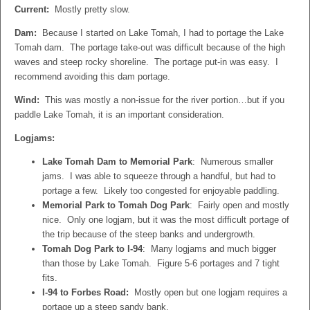
Current:
Mostly pretty slow.
Dam:
Because I started on Lake Tomah, I had to portage the Lake
Tomah dam. The portage take-out was difficult because of the high
waves and steep rocky shoreline. The portage put-in was easy. I
recommend avoiding this dam portage.
Wind:
This was mostly a non-issue for the river portion…but if you
paddle Lake Tomah, it is an important consideration.
Logjams:
Lake Tomah Dam to Memorial Park
: Numerous smaller
jams. I was able to squeeze through a handful, but had to
portage a few. Likely too congested for enjoyable paddling.
Memorial Park to Tomah Dog Park
: Fairly open and mostly
nice. Only one logjam, but it was the most difficult portage of
the trip because of the steep banks and undergrowth.
Tomah Dog Park to I-94
: Many logjams and much bigger
than those by Lake Tomah. Figure 5-6 portages and 7 tight
fits.
I-94 to Forbes Road:
Mostly open but one logjam requires a
portage up a steep sandy bank.