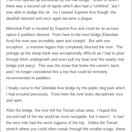
there was a second set of rapids which also had a “clothline”, but I
was able to dodge this ok. As I neared Superior Ave though, the
deadfall returned and once again became a plague.
Memorial Park is located by Superior Ave and could be an access
option if paddlers desired. From here to the next bridge (Glendale
Ave) the river was incredibly open and straight. But with one
exception…a monster logjam that completely blocked the river. The
portage up the steep bank was exceptionally difficult as I had to plow
through thick undergrowth and even pull my boat over the nearby trail
bridge (not easy). This was the straw that broke the camel’s back,
and I no longer considered this a trip that could be remotely
recommended to paddlers.
I finally came to the Glendale Ave bridge by the public dog park which
I had scouted previously. From here the river looks deceptively nice
and open.
After the bridge, the river left the Tomah urban area. I hoped this
second half of the trip would be more navigable, but it wasn’t. In fact
the next mile had the worst logjams of the trip. Unlike the Tomah
stretch where you could often sneak through the smaller snags, these