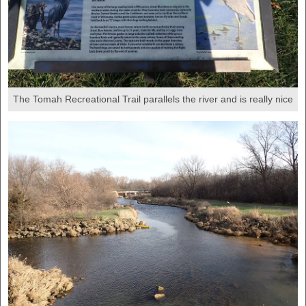
The Tomah Recreational Trail parallels the river and is really nice