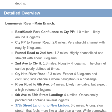
depths.
Detailed Overview
Lemonweir River - Main Branch:
East/South Fork Confluence to Cty PP:
1.0 miles. Likely
around 3 logjams.
Cty PP to Funnel Road:
2.0 miles. Very straight channel with
roughly 6 logjams.
Funnel Road to 2nd Ave:
1.2 miles. Highly channelized and
straight with about 3 logjams.
2nd Ave to Cty H:
1.8 miles. Roughly 4 logjams. The channel
can be poorly defined at times.
Cty H to River Road:
2.3 miles. Expect 4-6 logjams and
confusing side channels where navigation is a challenge.
River Road to 6th Ave:
5.4 miles. Likely navigable, but expect
a high volume of logjams.
6th Ave to 37th Street Landing:
4.4 miles. Occasionally
paddled but contains several logjams.
37th Street Landing to New Lisbon
:
6.6 miles. A long, slow
stretch that feels more like a lake than a river. While somewhat