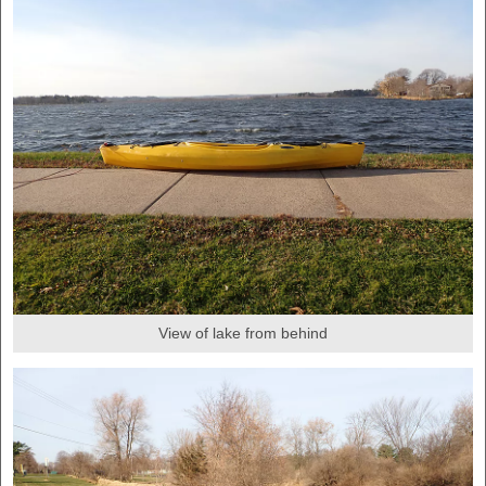
View of lake from behind