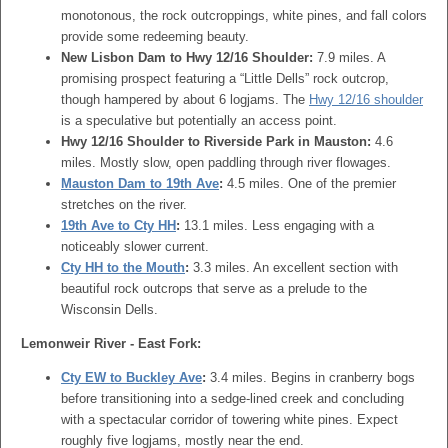
monotonous, the rock outcroppings, white pines, and fall colors
provide some redeeming beauty.
New Lisbon Dam to Hwy 12/16 Shoulder:
7.9 miles. A
promising prospect featuring a “Little Dells” rock outcrop,
though hampered by about 6 logjams. The
Hwy 12/16 shoulder
is a speculative but potentially an access point.
Hwy 12/16 Shoulder to Riverside Park in Mauston:
4.6
miles. Mostly slow, open paddling through river flowages.
Mauston Dam to 19th Ave
:
4.5 miles. One of the premier
stretches on the river.
19th Ave to Cty HH
:
13.1 miles. Less engaging with a
noticeably slower current.
Cty HH to the Mouth
:
3.3 miles. An excellent section with
beautiful rock outcrops that serve as a prelude to the
Wisconsin Dells.
Lemonweir River - East Fork:
Cty EW to Buckley Ave
:
3.4 miles. Begins in cranberry bogs
before transitioning into a sedge-lined creek and concluding
with a spectacular corridor of towering white pines. Expect
roughly five logjams, mostly near the end.