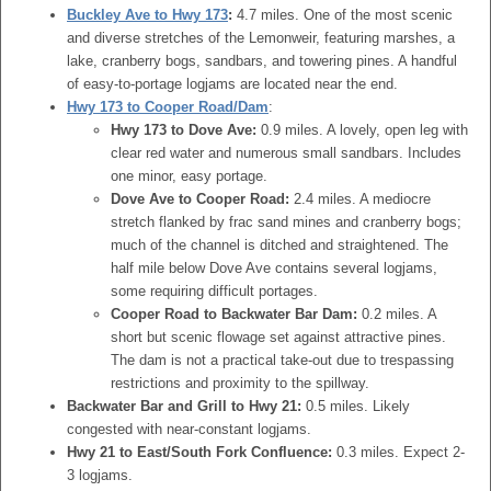
Buckley Ave to Hwy 173
:
4.7 miles. One of the most scenic
and diverse stretches of the Lemonweir, featuring marshes, a
lake, cranberry bogs, sandbars, and towering pines. A handful
of easy-to-portage logjams are located near the end.
Hwy 173 to Cooper Road/Dam
:
Hwy 173 to Dove Ave:
0.9 miles. A lovely, open leg with
clear red water and numerous small sandbars. Includes
one minor, easy portage.
Dove Ave to Cooper Road:
2.4 miles. A mediocre
stretch flanked by frac sand mines and cranberry bogs;
much of the channel is ditched and straightened. The
half mile below Dove Ave contains several logjams,
some requiring difficult portages.
Cooper Road to Backwater Bar Dam:
0.2 miles. A
short but scenic flowage set against attractive pines.
The dam is not a practical take-out due to trespassing
restrictions and proximity to the spillway.
Backwater Bar and Grill to Hwy 21:
0.5 miles. Likely
congested with near-constant logjams.
Hwy 21 to East/South Fork Confluence:
0.3 miles. Expect 2-
3 logjams.