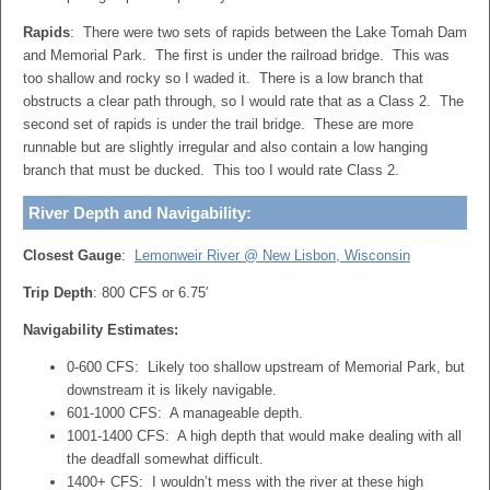
Rapids
: There were two sets of rapids between the Lake Tomah Dam
and Memorial Park. The first is under the railroad bridge. This was
too shallow and rocky so I waded it. There is a low branch that
obstructs a clear path through, so I would rate that as a Class 2. The
second set of rapids is under the trail bridge. These are more
runnable but are slightly irregular and also contain a low hanging
branch that must be ducked. This too I would rate Class 2.
River Depth and Navigability:
Closest Gauge
:
Lemonweir River @ New Lisbon, Wisconsin
Trip Depth
: 800 CFS or 6.75′
Navigability Estimates:
0-600 CFS: Likely too shallow upstream of Memorial Park, but
downstream it is likely navigable.
601-1000 CFS: A manageable depth.
1001-1400 CFS: A high depth that would make dealing with all
the deadfall somewhat difficult.
1400+ CFS: I wouldn’t mess with the river at these high