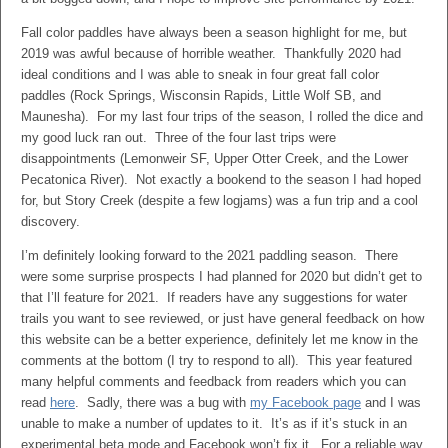
Fall color paddles have always been a season highlight for me, but
2019 was awful because of horrible weather. Thankfully 2020 had
ideal conditions and I was able to sneak in four great fall color
paddles (Rock Springs, Wisconsin Rapids, Little Wolf SB, and
Maunesha). For my last four trips of the season, I rolled the dice and
my good luck ran out. Three of the four last trips were
disappointments (Lemonweir SF, Upper Otter Creek, and the Lower
Pecatonica River). Not exactly a bookend to the season I had hoped
for, but Story Creek (despite a few logjams) was a fun trip and a cool
discovery.
I’m definitely looking forward to the 2021 paddling season. There
were some surprise prospects I had planned for 2020 but didn’t get to
that I’ll feature for 2021. If readers have any suggestions for water
trails you want to see reviewed, or just have general feedback on how
this website can be a better experience, definitely let me know in the
comments at the bottom (I try to respond to all). This year featured
many helpful comments and feedback from readers which you can
read
here
. Sadly, there was a bug with
my Facebook page
and I was
unable to make a number of updates to it. It’s as if it’s stuck in an
experimental beta mode and Facebook won’t fix it. For a reliable way