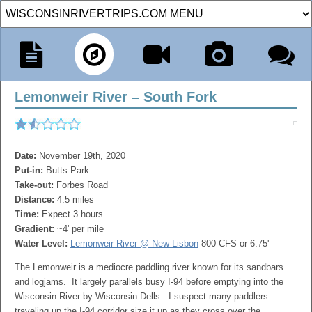
Lemonweir River – South Fork
Date:
November 19th, 2020
Put-in:
Butts Park
Take-out:
Forbes Road
Distance:
4.5 miles
Time:
Expect 3 hours
Gradient:
~4' per mile
Water Level:
Lemonweir River @ New Lisbon
800 CFS or 6.75'
The Lemonweir is a mediocre paddling river known for its sandbars
and logjams. It largely parallels busy I-94 before emptying into the
Wisconsin River by Wisconsin Dells. I suspect many paddlers
traveling up the I-94 corridor size it up as they cross over the