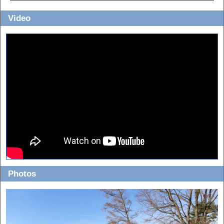
Video
Photos