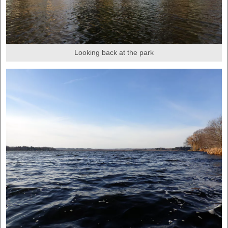
Looking back at the park