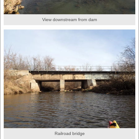
View downstream from dam
Railroad bridge