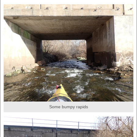
Some bumpy rapids