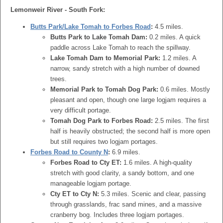
Lemonweir River - South Fork:
Butts Park/Lake Tomah to Forbes Road
:
4.5 miles.
Butts Park to Lake Tomah Dam:
0.2 miles. A quick
paddle across Lake Tomah to reach the spillway.
Lake Tomah Dam to Memorial Park:
1.2 miles. A
narrow, sandy stretch with a high number of downed
trees.
Memorial Park to Tomah Dog Park:
0.6 miles. Mostly
pleasant and open, though one large logjam requires a
very difficult portage.
Tomah Dog Park to Forbes Road:
2.5 miles. The first
half is heavily obstructed; the second half is more open
but still requires two logjam portages.
Forbes Road to County N
:
6.9 miles.
Forbes Road to Cty ET:
1.6 miles. A high-quality
stretch with good clarity, a sandy bottom, and one
manageable logjam portage.
Cty ET to Cty N:
5.3 miles. Scenic and clear, passing
through grasslands, frac sand mines, and a massive
cranberry bog. Includes three logjam portages.