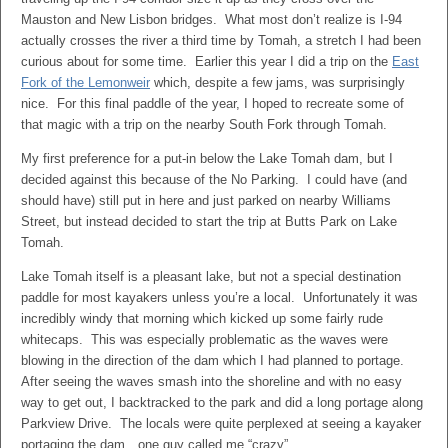
Mauston and New Lisbon bridges. What most don’t realize is I-94
actually crosses the river a third time by Tomah, a stretch I had been
curious about for some time. Earlier this year I did a trip on the
East
Fork of the Lemonweir
which, despite a few jams, was surprisingly
nice. For this final paddle of the year, I hoped to recreate some of
that magic with a trip on the nearby South Fork through Tomah.
My first preference for a put-in below the Lake Tomah dam, but I
decided against this because of the No Parking. I could have (and
should have) still put in here and just parked on nearby Williams
Street, but instead decided to start the trip at Butts Park on Lake
Tomah.
Lake Tomah itself is a pleasant lake, but not a special destination
paddle for most kayakers unless you’re a local. Unfortunately it was
incredibly windy that morning which kicked up some fairly rude
whitecaps. This was especially problematic as the waves were
blowing in the direction of the dam which I had planned to portage.
After seeing the waves smash into the shoreline and with no easy
way to get out, I backtracked to the park and did a long portage along
Parkview Drive. The locals were quite perplexed at seeing a kayaker
portaging the dam…one guy called me “crazy”.