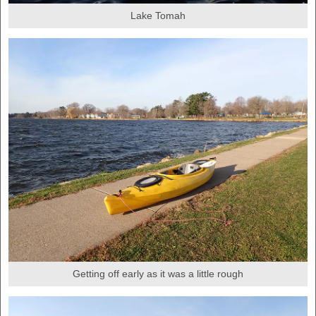
Lake Tomah
Getting off early as it was a little rough