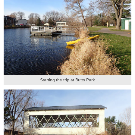
Starting the trip at Butts Park