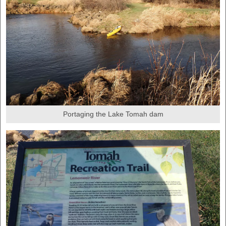
Portaging the Lake Tomah dam