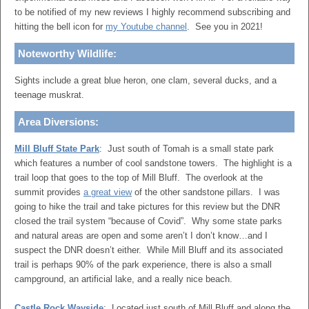
to be notified of my new reviews I highly recommend subscribing and
hitting the bell icon for
my Youtube channel
. See you in 2021!
Noteworthy Wildlife:
Sights include a great blue heron, one clam, several ducks, and a
teenage muskrat.
Area Diversions:
Mill Bluff State Park
: Just south of Tomah is a small state park
which features a number of cool sandstone towers. The highlight is a
trail loop that goes to the top of Mill Bluff. The overlook at the
summit provides
a great view
of the other sandstone pillars. I was
going to hike the trail and take pictures for this review but the DNR
closed the trail system “because of Covid”. Why some state parks
and natural areas are open and some aren’t I don’t know…and I
suspect the DNR doesn’t either. While Mill Bluff and its associated
trail is perhaps 90% of the park experience, there is also a small
campground, an artificial lake, and a really nice beach.
Castle Rock Wayside
: Located just south of Mill Bluff and along the