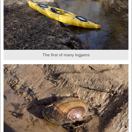
The first of many logjams