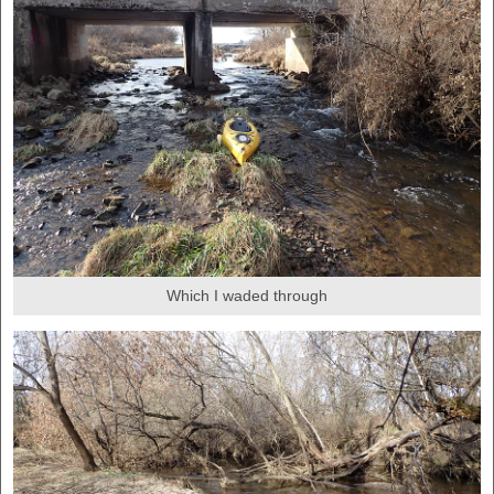
Which I waded through