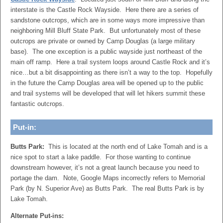
interstate is the Castle Rock Wayside. Here there are a series of
sandstone outcrops, which are in some ways more impressive than
neighboring Mill Bluff State Park. But unfortunately most of these
outcrops are private or owned by Camp Douglas (a large military
base). The one exception is a public wayside just northeast of the
main off ramp. Here a trail system loops around Castle Rock and it’s
nice…but a bit disappointing as there isn’t a way to the top. Hopefully
in the future the Camp Douglas area will be opened up to the public
and trail systems will be developed that will let hikers summit these
fantastic outcrops.
Put-in:
Butts Park:
This is located at the north end of Lake Tomah and is a
nice spot to start a lake paddle. For those wanting to continue
downstream however, it’s not a great launch because you need to
portage the dam. Note, Google Maps incorrectly refers to Memorial
Park (by N. Superior Ave) as Butts Park. The real Butts Park is by
Lake Tomah.
Alternate Put-ins: