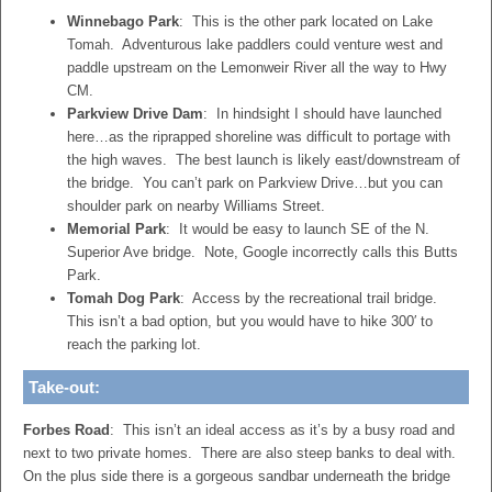
Winnebago Park
: This is the other park located on Lake
Tomah. Adventurous lake paddlers could venture west and
paddle upstream on the Lemonweir River all the way to Hwy
CM.
Parkview Drive Dam
: In hindsight I should have launched
here…as the riprapped shoreline was difficult to portage with
the high waves. The best launch is likely east/downstream of
the bridge. You can’t park on Parkview Drive…but you can
shoulder park on nearby Williams Street.
Memorial Park
: It would be easy to launch SE of the N.
Superior Ave bridge. Note, Google incorrectly calls this Butts
Park.
Tomah Dog Park
: Access by the recreational trail bridge.
This isn’t a bad option, but you would have to hike 300′ to
reach the parking lot.
Take-out:
Forbes Road
: This isn’t an ideal access as it’s by a busy road and
next to two private homes. There are also steep banks to deal with.
On the plus side there is a gorgeous sandbar underneath the bridge