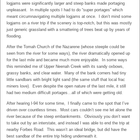
logjams were significantly larger and steep banks made portaging
unpleasant. In multiple spots I had to do “super portages” which
meant circumnavigating multiple logjams at once. I don’t mind some
logjams on a river trip if the scenery is top-notch, but this was mostly
just generic grassland with a smattering of trees beat up by years of
flooding.
After the Tomah Church of the Nazarene (whose steeple could be
seen from the river for some ways), the river dramatically opened up
for the last mile and became much more enjoyable. In some ways
this reminded me of Upper Neenah Creek with its sandy oxbows,
grassy banks, and clear water. Many of the bank corners had tiny
little sandbars with bright light sand (the same stuff that local frac
miners love). Even despite the open nature of the last mile, it still
had two medium difficult portages…all of which were getting old.
After hearing I-94 for some time, I finally came to the spot that I’ve
driven over countless times. Most cars couldn’t see me let alone the
river because of the steep embankments. Obviously you don’t want
to take out by an interstate, and instead I was able to end the trip at
nearby Forbes Road. This wasn’t an ideal bridge, but did have the
best sandbar of the entire trip hiding underneath it.