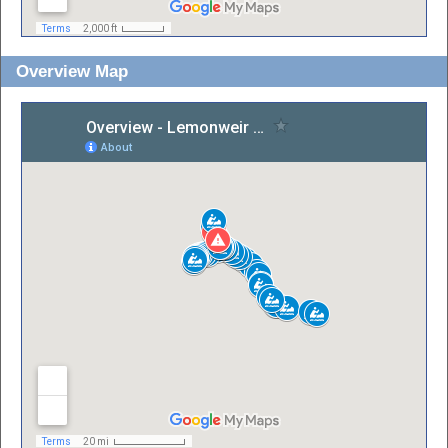
Overview Map