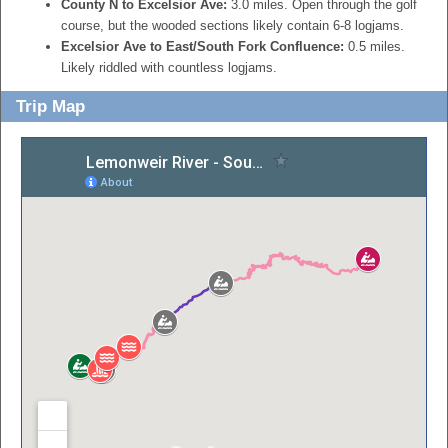
County N to Excelsior Ave:
3.0 miles. Open through the golf
course, but the wooded sections likely contain 6-8 logjams.
Excelsior Ave to East/South Fork Confluence:
0.5 miles.
Likely riddled with countless logjams.
Trip Map