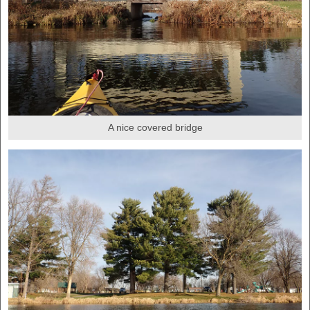
A nice covered bridge