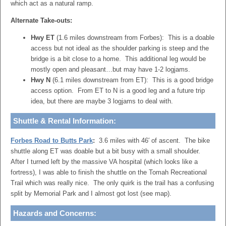
which act as a natural ramp.
Alternate Take-outs:
Hwy ET
(1.6 miles downstream from Forbes): This is a doable
access but not ideal as the shoulder parking is steep and the
bridge is a bit close to a home. This additional leg would be
mostly open and pleasant…but may have 1-2 logjams.
Hwy N
(6.1 miles downstream from ET): This is a good bridge
access option. From ET to N is a good leg and a future trip
idea, but there are maybe 3 logjams to deal with.
Shuttle & Rental Information:
Forbes Road to Butts Park
:
3.6 miles with 46′ of ascent. The bike
shuttle along ET was doable but a bit busy with a small shoulder.
After I turned left by the massive VA hospital (which looks like a
fortress), I was able to finish the shuttle on the Tomah Recreational
Trail which was really nice. The only quirk is the trail has a confusing
split by Memorial Park and I almost got lost (see map).
Hazards and Concerns: