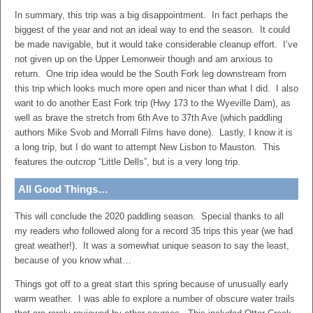
In summary, this trip was a big disappointment. In fact perhaps the
biggest of the year and not an ideal way to end the season. It could
be made navigable, but it would take considerable cleanup effort. I’ve
not given up on the Upper Lemonweir though and am anxious to
return. One trip idea would be the South Fork leg downstream from
this trip which looks much more open and nicer than what I did. I also
want to do another East Fork trip (Hwy 173 to the Wyeville Dam), as
well as brave the stretch from 6th Ave to 37th Ave (which paddling
authors Mike Svob and Morrall Films have done). Lastly, I know it is
a long trip, but I do want to attempt New Lisbon to Mauston. This
features the outcrop “Little Dells”, but is a very long trip.
All Good Things…
This will conclude the 2020 paddling season. Special thanks to all
my readers who followed along for a record 35 trips this year (we had
great weather!). It was a somewhat unique season to say the least,
because of you know what…
Things got off to a great start this spring because of unusually early
warm weather. I was able to explore a number of obscure water trails