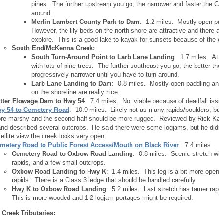
pines. The further upstream you go, the narrower and faster the C
around.
Merlin Lambert County Park to Dam
: 1.2 miles. Mostly open pa
However, the lily beds on the north shore are attractive and there a
explore. This is a good lake to kayak for sunsets because of the
South End/McKenna Creek:
South Turn-Around Point to Larb Lane Landing
: 1.7 miles. At
with lots of pine trees. The further southeast you go, the better t
progressively narrower until you have to turn around.
Larb Lane Landing to Dam
: 0.8 miles. Mostly open paddling and
on the shoreline are really nice.
tter Flowage Dam to Hwy 54
: 7.4 miles. Not viable because of deadfall iss
y 54 to Cemetery Road
: 10.9 miles. Likely not as many rapids/boulders, but 
re marshy and the second half should be more rugged. Reviewed by Rick Kar
 and described several outcrops. He said there were some logjams, but he d
tellite view the creek looks very open.
metery Road to Public Forest Access/Mouth on Black River
: 7.4 miles.
Cemetery Road to Oxbow Road Landing
: 0.8 miles. Scenic stretch w
rapids, and a few small outcrops.
Oxbow Road Landing to Hwy K
: 1.4 miles. This leg is a bit more open
rapids. There is a Class 3 ledge that should be handled carefully.
Hwy K to Oxbow Road Landing
: 5.2 miles. Last stretch has tamer rap
This is more wooded and 1-2 logjam portages might be required.
 Creek Tributaries: