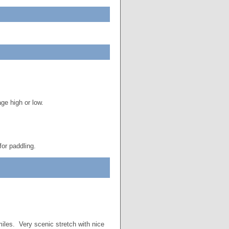
ge high or low.
for paddling.
miles. Very scenic stretch with nice