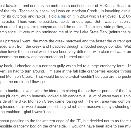
ost kayakers and certainly no motorboats continue east of McKenna Road, but 
 of the trip. Technically speaking I was on Morrison Creek. In kayaking circle
 for its outcrops and rapids. I did
a trip
on it in 2014 which I enjoyed. But Up
 character. There were no boulders, rapids, or outcrops. But it was still sceni
ch created a proverbial canyon around the creek. The pines, side gullies, and
 ambiance. It very much reminded me of Mirror Lake State Park (minus the ou
er upstream I went, the more the creek narrowed and the faster the current got
eded a bit from the creek and I paddled through a flooded sedge corridor. Wate
hen lower the channel would have been very different, with clear red water a
ecame too narrow and obstructed, so I turned around.
 back, I checked out a northern gully which led to a large cranberry farm. I
ert, so had to turn around. I’m sure in the fall little cranberries escape throu
nd Morrison Creek. That would be cute…what wouldn’t be cute are the pestic
p in the creek and flowage.
ed to backtrack west with the idea of exploring the northwest portion of the flo
en pit dam, which honestly looked a bit dangerous. A lot of water was rushin
 side of the dike, Morrison Creek came roaring out. The exit area was comple
 explosions of air would occur periodically which sent massive sprays shooti
ling cauldron…glad I wasn’t on it.
 about paddling to the far western edge of the “T”, but decided not to as there 
essible cranberry bog on the other side. I wouldn’t have been able to see mu