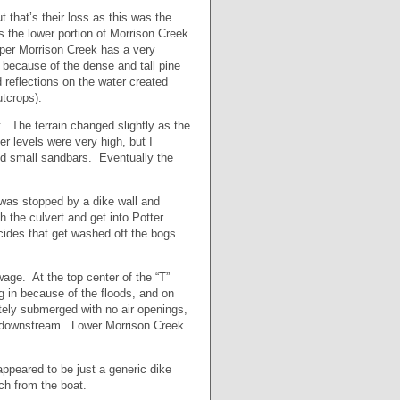
that’s their loss as this was the
s the lower portion of Morrison Creek
per Morrison Creek has a very
c because of the dense and tall pine
 reflections on the water created
tcrops).
. The terrain changed slightly as the
r levels were very high, but I
nd small sandbars. Eventually the
 was stopped by a dike wall and
gh the culvert and get into Potter
ides that get washed off the bogs
wage. At the top center of the “T”
g in because of the floods, and on
tely submerged with no air openings,
ng downstream. Lower Morrison Creek
appeared to be just a generic dike
ch from the boat.