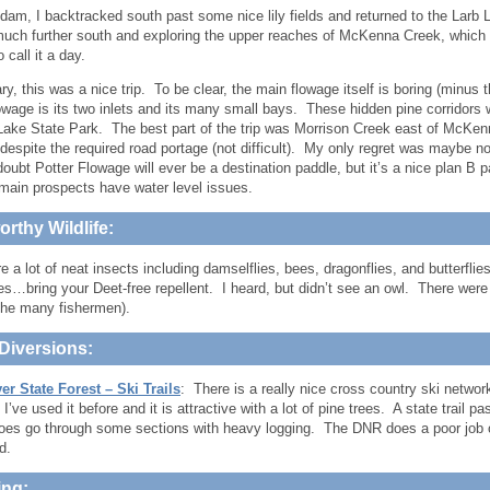
dam, I backtracked south past some nice lily fields and returned to the Larb 
uch further south and exploring the upper reaches of McKenna Creek, which 
 call it a day.
, this was a nice trip. To be clear, the main flowage itself is boring (minus th
owage is its two inlets and its many small bays. These hidden pine corridors 
 Lake State Park. The best part of the trip was Morrison Creek east of McKen
 despite the required road portage (not difficult). My only regret was maybe 
doubt Potter Flowage will ever be a destination paddle, but it’s a nice plan B p
main prospects have water level issues.
rthy Wildlife:
e a lot of neat insects including damselflies, bees, dragonflies, and butterfli
s…bring your Deet-free repellent. I heard, but didn’t see an owl. There were 
the many fishermen).
Diversions:
er State Forest – Ski Trails
: There is a really nice cross country ski network
’ve used it before and it is attractive with a lot of pine trees. A state trail pa
 does go through some sections with heavy logging. The DNR does a poor job o
nd.
ng: