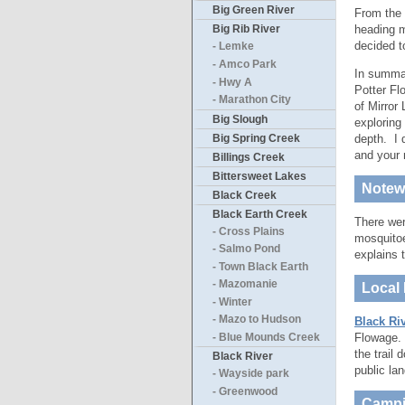
Big Green River
From the 
heading m
Big Rib River
decided to
- Lemke
- Amco Park
In summary
- Hwy A
Potter Fl
- Marathon City
of Mirror
Big Slough
exploring
Big Spring Creek
depth. I 
and your 
Billings Creek
Bittersweet Lakes
Notewo
Black Creek
Black Earth Creek
There wer
- Cross Plains
mosquitoe
- Salmo Pond
explains 
- Town Black Earth
- Mazomanie
Local 
- Winter
- Mazo to Hudson
Black Riv
Flowage. I
- Blue Mounds Creek
the trail
Black River
public la
- Wayside park
- Greenwood
Campi