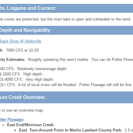
ds, Logjams and Current:
 coves are protected, but the main lake is open and vulnerable to the wind.
Depth and Navigability:
lack River @ Neillsville
th
: 7000 CFS or 10.33′
lity Estimates
: Roughly speaking this won’t matter. You can do Potter Flowa
500 CFS: Relatively low/average depth.
1-1500 CFS: High depth.
01-4000 CFS: Very High depth.
01+ CFS: A lot of local rivers will be flooded. Potter Flowage will still be fine 
son Creek Overview:
e
to see an overview map.
tter Flowage
:
East End/Morrison Creek:
East Turn-Around Point to Merlin Lambert County Park
: 1.5 