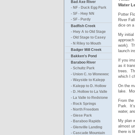
Bad Axe River
Water Le
- NF - Duck Egg Park
- SF - Hwy NN
Potter Fl
River Fal
- SF - Purdy
dice on a
Badfish Creek
- Hwy A to Old Stage
My initia
- Old Stage to Casey
approach 
- N Riley to Mouth
work). Th
Badger Mill Creek
launch in
Bakken's Pond
If you im
Baraboo River
as it tra
- Schultz Park
trees. Th
- Union C. to Wonewoc
which I c
- Wayside to Kalepp
On the ma
- Kalepp to D. Hollow
lake. Mos
- D. Hollow to La Valle
- La Valle to Redstone
From the 
- Rock Springs
Park. It’
- North Freedom
water, an
- Giese Park
My plan w
- Baraboo Rapids
almost un
- Glenville Landing
there is 
- Cascade Mountain