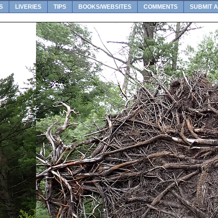
S
LIVERIES
TIPS
BOOKS/WEBSITES
COMMENTS
SUBMIT A