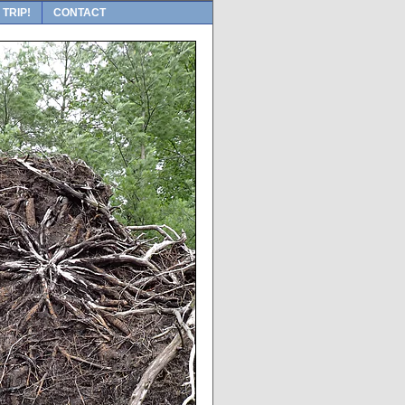
 TRIP!
CONTACT