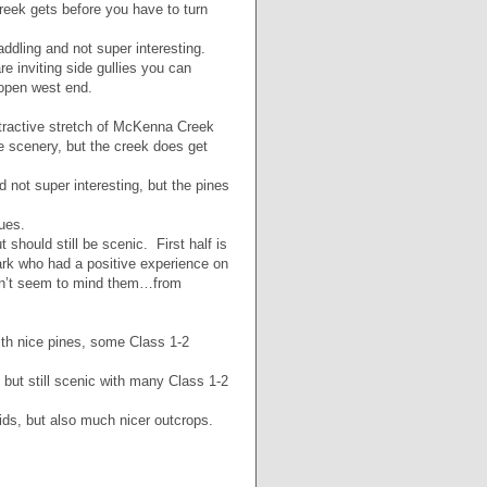
reek gets before you have to turn
ddling and not super interesting.
re inviting side gullies you can
 open west end.
tractive stretch of McKenna Creek
he scenery, but the creek does get
 not super interesting, but the pines
ues.
should still be scenic. First half is
k who had a positive experience on
idn’t seem to mind them…from
ith nice pines, some Class 1-2
 but still scenic with many Class 1-2
ids, but also much nicer outcrops.