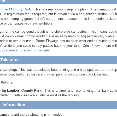
ambert County Park
: This is a really cool camping option. The campground 
. A registration fee is required, but is payable via a self-service station. Ou
aw one camping group, I didn’t see others…I suspect this is an under-utiliz
ce of campsites with few neighbors.
gth of the campground though is its shore-side campsites. This means you 
 A camp/kayak combo would make an early morning fog paddle very viable. B
addle to see a sunset. Potter Flowage has an open west end so sunsets sho
When done you could simply paddle back to your tent. Don’t know if there wil
t
this sunset forecasting website
.
/Take-out:
e Landing:
This was a secluded boat landing and a nice spot to start the tri
onal boat traffic, so be careful when parking so you don’t block trailers.
 Put-ins
:
rlin Lambert County Park
: This is a larger and nicer landing than Larb Lan
cluded. Outhouses are available west of the landing.
e Information:
simple round trip so shuttling isn’t needed.