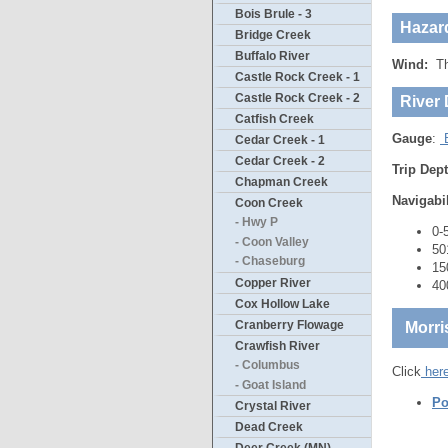
Bois Brule - 3
Hazar
Bridge Creek
Buffalo River
Wind:
The
Castle Rock Creek - 1
Castle Rock Creek - 2
River 
Catfish Creek
Gauge
:
B
Cedar Creek - 1
Cedar Creek - 2
Trip Dep
Chapman Creek
Navigabi
Coon Creek
- Hwy P
0-
- Coon Valley
50
- Chaseburg
15
Copper River
40
Cox Hollow Lake
Cranberry Flowage
Morri
Crawfish River
- Columbus
Click
her
- Goat Island
Po
Crystal River
Dead Creek