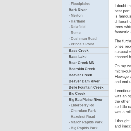
- Floodplains
I doubt m
Bark River
best part
- Merton
is famous
different
- Hartland
trees whi
- Delafield
fantastic
- Rome
- Cushman Road
The furth
- Prince's Point
pines rec
Bass Creek
suspect w
Bass Lake
channel b
Bear Creek MN
On my way
Bearskin Creek
micro-culv
Beaver Creek
Flowage a
Beaver Dam River
and end u
Belle Fountain Creek
I continu
Big Creek
was an op
Big Eau Pleine River
the other
- Elderberry Rd
so little
- Cherokee Park
was a roi
- Hazelnut Road
I thought
- March Rapids Park
and inacc
- Big Rapids Park