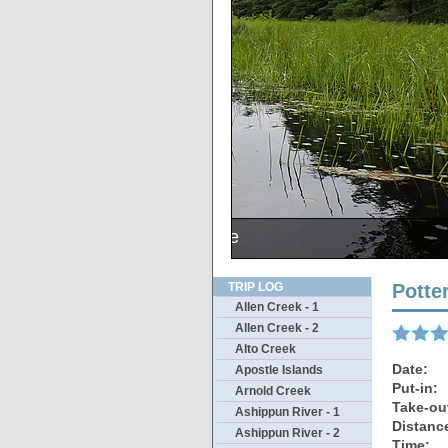
The outlet was s
Sunsets 
Merl
McK
A
N
TRIP LOG
Potte
Allen Creek - 1
Allen Creek - 2
Alto Creek
Date:
Apostle Islands
Put-in:
Arnold Creek
Take-ou
Ashippun River - 1
Distanc
Ashippun River - 2
Time: