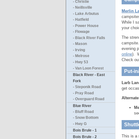
- Christie
- Neillsville
Merlin L
- Lake Arbutus
campsites
- Hatfield
While I s
- Power House
your choi
- Flowage
The stren
- Black River Falls
campsite.
- Mason
evening p
- Irving
online
). 
- Melrose
Check ou
- Hwy 53
- Van Loon Forest
Put-in
Black River - East
Fork
Larb Lan
- Steponik Road
get occasi
- Pray Road
Alternate
- Overguard Road
Blue River
Me
- Bluff Road
se
- Snow Bottom
- Hwy G
Shuttl
Bois Brule - 1
This is a 
Bois Brule - 2