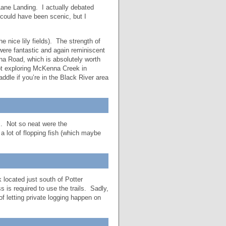
Lane Landing. I actually debated
could have been scenic, but I
e nice lily fields). The strength of
were fantastic and again reminiscent
na Road, which is absolutely worth
not exploring McKenna Creek in
addle if you’re in the Black River area
es. Not so neat were the
a lot of flopping fish (which maybe
 located just south of Potter
ss is required to use the trails. Sadly,
f letting private logging happen on