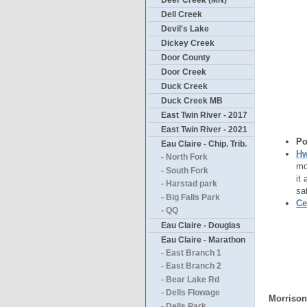
Deer Creek (MN)
Dell Creek
Devil's Lake
Dickey Creek
Door County
Door Creek
Duck Creek
Duck Creek MB
East Twin River - 2017
East Twin River - 2021
Po
Eau Claire - Chip. Trib.
Hw
- North Fork
mo
- South Fork
it
- Harstad park
sa
- Big Falls Park
Ce
- QQ
Eau Claire - Douglas
Eau Claire - Marathon
- East Branch 1
- East Branch 2
- Bear Lake Rd
- Dells Flowage
Morrison
- Dells Park