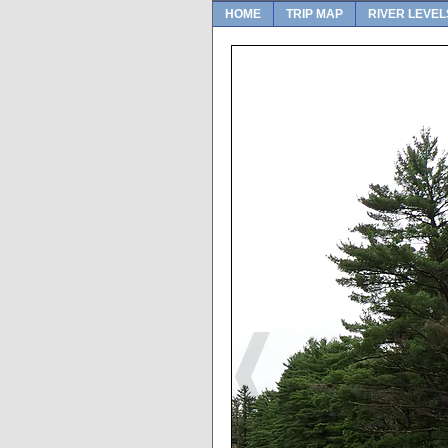
HOME
TRIP MAP
RIVER LEVEL