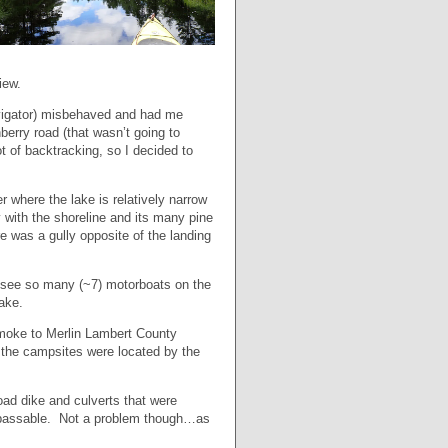
iew.
vigator) misbehaved and had me
berry road (that wasn’t going to
ot of backtracking, so I decided to
 where the lake is relatively narrow
with the shoreline and its many pine
 was a gully opposite of the landing
 see so many (~7) motorboats on the
ake.
 smoke to Merlin Lambert County
 the campsites were located by the
ad dike and culverts that were
r passable. Not a problem though…as