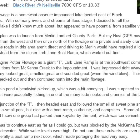
vel:
Black River @ Neillsville
7000 CFS or 10.33'
owage is a somewhat obscure impounded lake located east of Black
ls. With so many rivers and streams at flood stage, I decided to roll the
 lake I didn’t know much about, but appeared to have potential from satellite v
l plan was to launch from Merlin Lambert County Park. But my Nuvi (GPS na
from the west and then drive north of the flowage on a private and sandy cran
e roads in this area aren’t direct and driving to Merlin would have required a l
stead from the closer Larb Lane Boat Ramp, which worked out fine.
agine Potter Flowage as a giant “T”, Larb Lane Ramp is at the southwest corner
nsitions from McKenna Creek to the impoundment. I was impressed right away 
ey looked great, smelled great and sounded great (when the wind blew). There
hecked out and then continued north into the main flowage.
in pond a headwind picked up, which was a bit annoying. I was surprised to
t were peacefully fishing in one of the many side nooks and crannies of the l
junction of the “T”, I then headed east and followed the smell of sweet pine
s a small park, but nice with a boat ramp, outhouse, and campsites. Some of
d I saw one group had parked their kayaks by the tent, which was convenient.
as to continue east as far as I could go, but was blocked by the McKenna Ro
derwater. While water levels were high, I’m not sure these culverts are eve
literally a boat ramp next door, which made portaging the road very easy.