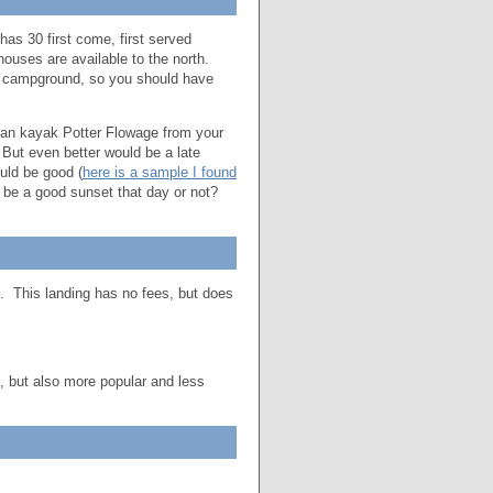
has 30 first come, first served
thouses are available to the north.
ed campground, so you should have
can kayak Potter Flowage from your
ut even better would be a late
uld be good (
here is a sample I found
l be a good sunset that day or not?
p. This landing has no fees, but does
e, but also more popular and less