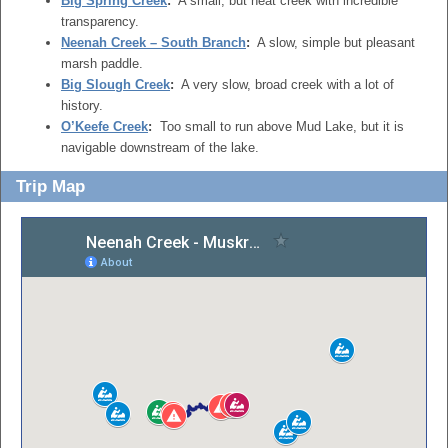
Big Spring Creek
:
A small, but neat creek with incredible
transparency.
Neenah Creek – South Branch
:
A slow, simple but pleasant
marsh paddle.
Big Slough Creek
:
A very slow, broad creek with a lot of
history.
O’Keefe Creek
:
Too small to run above Mud Lake, but it is
navigable downstream of the lake.
Trip Map