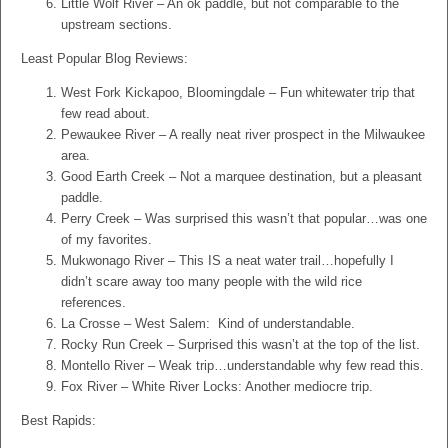
Little Wolf River – An ok paddle, but not comparable to the
upstream sections.
Least Popular Blog Reviews:
West Fork Kickapoo, Bloomingdale – Fun whitewater trip that
few read about.
Pewaukee River – A really neat river prospect in the Milwaukee
area.
Good Earth Creek – Not a marquee destination, but a pleasant
paddle.
Perry Creek – Was surprised this wasn’t that popular…was one
of my favorites.
Mukwonago River – This IS a neat water trail…hopefully I
didn’t scare away too many people with the wild rice
references.
La Crosse – West Salem: Kind of understandable.
Rocky Run Creek – Surprised this wasn’t at the top of the list.
Montello River – Weak trip…understandable why few read this.
Fox River – White River Locks: Another mediocre trip.
Best Rapids: