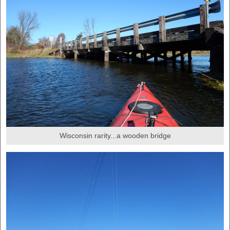
Wisconsin rarity...a wooden bridge