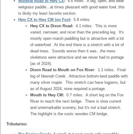
Muskrat Road to Hwy CX
:
4.6 miles. A big, open, and wide
wetgrass paddle...at times pleasant with good water fowl, this
is likely my least favorite section.
Hwy CX to Hwy CM (on Fox)
:
5.8 miles.
Hwy CX to Dixon Road:
4.1 miles. This is more
varied, narrower, and nicer than the preceding leg. It's
mostly open marsh paddling but is attractive with a lot
of waterfowl. At the end there is a stretch with a lot of
dead trees. Sounds worse then it was...the trees
skeletons were attractive and we never had to portage
(as of 2024).
Dixon Road to Mouth on Fox River
: 1.1 miles. Final
leg of Neenah Creek. Attractive bottom-land paddle with
many silver maple. This stretch can have logjams, but
as of August 2024, none required a portage.
Mouth to Hwy CM:
0.7 miles. A short leg on the Fox
River to reach the next bridge. There is slow current
and unremarkable scenery, but it's not a bad stretch.
The highlight is the rustic wooden CM bridge.
Tributaries: