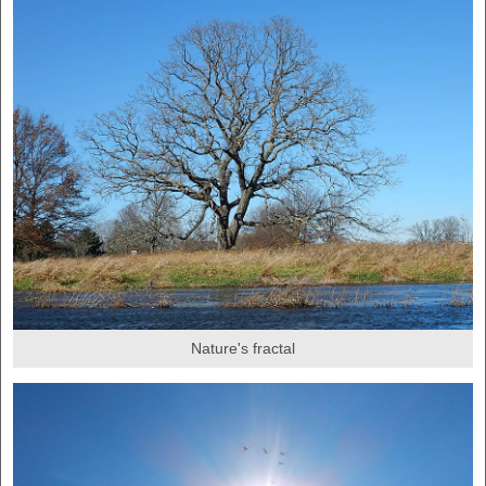
Nature's fractal