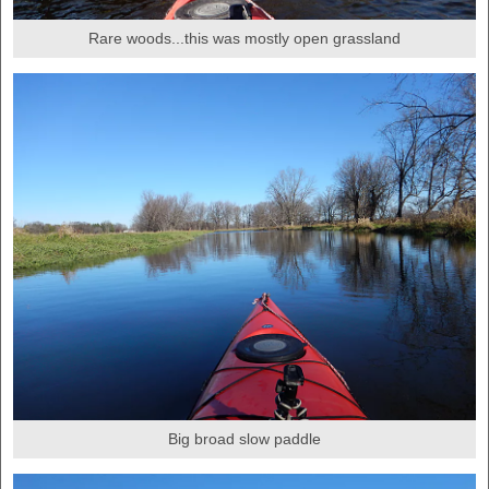
Rare woods...this was mostly open grassland
Big broad slow paddle