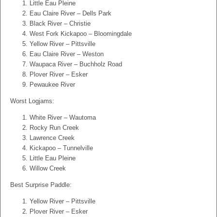
Little Eau Pleine
Eau Claire River – Dells Park
Black River – Christie
West Fork Kickapoo – Bloomingdale
Yellow River – Pittsville
Eau Claire River – Weston
Waupaca River – Buchholz Road
Plover River – Esker
Pewaukee River
Worst Logjams:
White River – Wautoma
Rocky Run Creek
Lawrence Creek
Kickapoo – Tunnelville
Little Eau Pleine
Willow Creek
Best Surprise Paddle:
Yellow River – Pittsville
Plover River – Esker