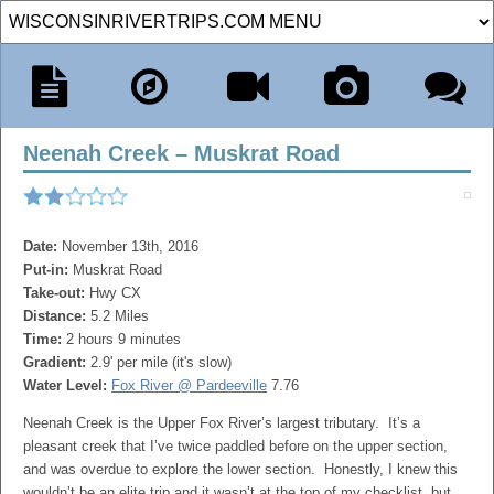
Neenah Creek – Muskrat Road
Date:
November 13th, 2016
Put-in:
Muskrat Road
Take-out:
Hwy CX
Distance:
5.2 Miles
Time:
2 hours 9 minutes
Gradient:
2.9' per mile (it's slow)
Water Level:
Fox River @ Pardeeville
7.76
Neenah Creek is the Upper Fox River’s largest tributary. It’s a
pleasant creek that I’ve twice paddled before on the upper section,
and was overdue to explore the lower section. Honestly, I knew this
wouldn’t be an elite trip and it wasn’t at the top of my checklist, but…