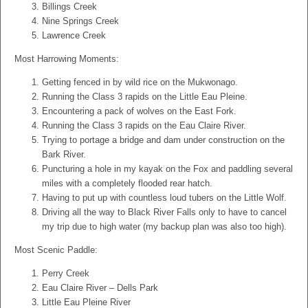
Billings Creek
Nine Springs Creek
Lawrence Creek
Most Harrowing Moments:
Getting fenced in by wild rice on the Mukwonago.
Running the Class 3 rapids on the Little Eau Pleine.
Encountering a pack of wolves on the East Fork.
Running the Class 3 rapids on the Eau Claire River.
Trying to portage a bridge and dam under construction on the
Bark River.
Puncturing a hole in my kayak on the Fox and paddling several
miles with a completely flooded rear hatch.
Having to put up with countless loud tubers on the Little Wolf.
Driving all the way to Black River Falls only to have to cancel
my trip due to high water (my backup plan was also too high).
Most Scenic Paddle:
Perry Creek
Eau Claire River – Dells Park
Little Eau Pleine River