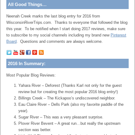
All Good Things…
Neenah Creek marks the last blog entry for 2016 from
WisconsinRiverTrips.com. Thanks to everyone that followed the blog
this year. To be notified when I start doing 2017 reviews, make sure
to subscribe to my social channels including my brand new
Pinterest
Board
. Questions and comments are always welcome.
2016 In Summary:
Most Popular Blog Reviews:
Yahara River – Deforest (Thanks Karl not only for the guest
review but for creating the most popular 2016 blog entry!)
Billings Creek – The Kickapoo’s undiscovered neighbor.
Eau Claire River – Dells Park (also my favorite paddle of the
year).
Sugar River – This was a very pleasant surprise.
Plover River Bevent – A great run…but really the upstream
section was better.