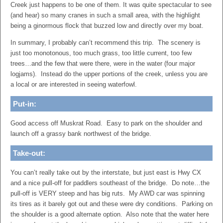
Creek just happens to be one of them. It was quite spectacular to see
(and hear) so many cranes in such a small area, with the highlight
being a ginormous flock that buzzed low and directly over my boat.
In summary, I probably can’t recommend this trip. The scenery is
just too monotonous, too much grass, too little current, too few
trees…and the few that were there, were in the water (four major
logjams). Instead do the upper portions of the creek, unless you are
a local or are interested in seeing waterfowl.
Put-in:
Good access off Muskrat Road. Easy to park on the shoulder and
launch off a grassy bank northwest of the bridge.
Take-out:
You can’t really take out by the interstate, but just east is Hwy CX
and a nice pull-off for paddlers southeast of the bridge. Do note…the
pull-off is VERY steep and has big ruts. My AWD car was spinning
its tires as it barely got out and these were dry conditions. Parking on
the shoulder is a good alternate option. Also note that the water here