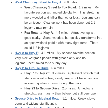
West Chauncey Street to Hwy A
:
6.8 miles.
West Chauncey Street to Fox Road
: 1.9 miles. My
favorite section with incredible clarity. This stretch is
more wooded and hillier than other legs. Logjams can
be an issue. Cleanup work has been done, but 2-3
logjams may remain.
Fox Road to Hwy A
: 4.4 miles. Attractive leg with
good clarity. Starts wooded, but quickly transforms into
an open wetland paddle with many tight turns. There
could 1-2 logjams.
Hwy A to Hwy P
:
4.1 miles. My second favorite section.
Very nice wetgrass paddle with great clarity and no
logjams...best saved for a sunny day.
Hwy P to Grouse Drive
:
6.4 miles.
Hwy P to Hwy 23:
3.9 miles. A pleasant stretch that
starts nice with clear, sandy seeps but becomes less
interesting when it flows though the marsh.
Hwy 23 to Grouse Drive:
2.5 miles. A mediocre
stretch...less marshy than before, but still very open.
Grouse Drive to Muskrat Road
:
3.1 miles. Creek slows
down and widens significantly.