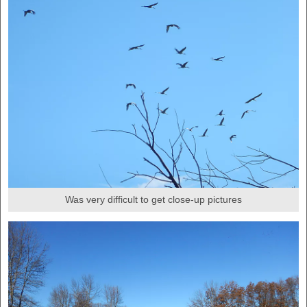
Was very difficult to get close-up pictures