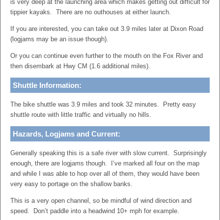
is very deep at the launching area which makes getting out difficult for
tippier kayaks. There are no outhouses at either launch.
If you are interested, you can take out 3.9 miles later at Dixon Road
(logjams may be an issue though).
Or you can continue even further to the mouth on the Fox River and
then disembark at Hwy CM (1.6 additional miles).
Shuttle Information:
The bike shuttle was 3.9 miles and took 32 minutes. Pretty easy
shuttle route with little traffic and virtually no hills.
Hazards, Logjams and Current:
Generally speaking this is a safe river with slow current. Surprisingly
enough, there are logjams though. I’ve marked all four on the map
and while I was able to hop over all of them, they would have been
very easy to portage on the shallow banks.
This is a very open channel, so be mindful of wind direction and
speed. Don’t paddle into a headwind 10+ mph for example.