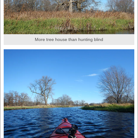
More tree house than hunting blind