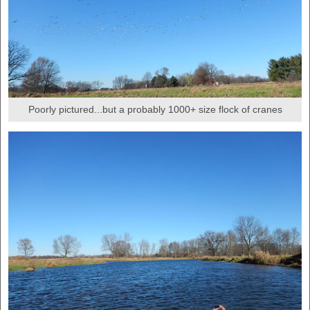
Poorly pictured...but a probably 1000+ size flock of cranes