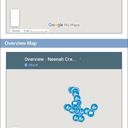
Overview Map