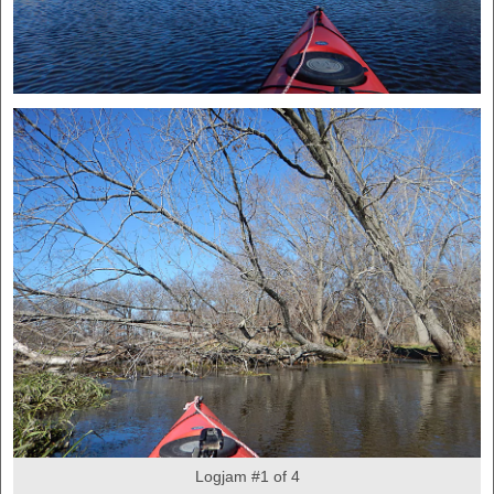
Logjam #1 of 4