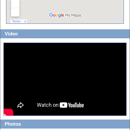
Video
Photos