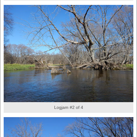
Logjam #2 of 4