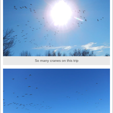
So many cranes on this trip