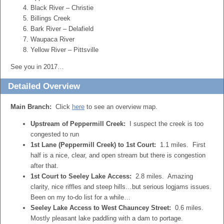
Black River – Christie
Billings Creek
Bark River – Delafield
Waupaca River
Yellow River – Pittsville
See you in 2017…
Detailed Overview
Main Branch:
Click
here
to see an overview map.
Upstream of Peppermill Creek:
I suspect the creek is too
congested to run
1st Lane (Peppermill Creek) to 1st Court:
1.1 miles. First
half is a nice, clear, and open stream but there is congestion
after that.
1st Court to Seeley Lake Access:
2.8 miles. Amazing
clarity, nice riffles and steep hills…but serious logjams issues.
Been on my to-do list for a while…
Seeley Lake Access to West Chauncey Street:
0.6 miles.
Mostly pleasant lake paddling with a dam to portage.