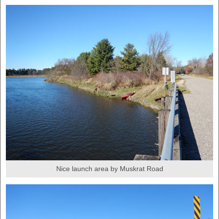
Nice launch area by Muskrat Road