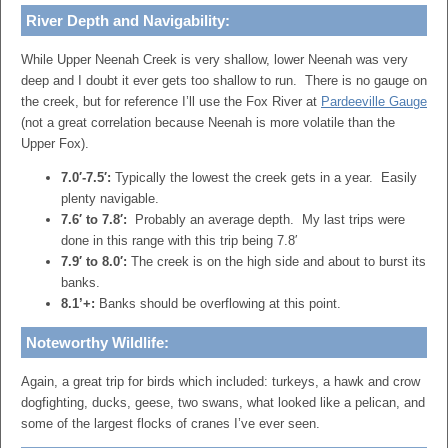
River Depth and Navigability:
While Upper Neenah Creek is very shallow, lower Neenah was very
deep and I doubt it ever gets too shallow to run. There is no gauge on
the creek, but for reference I’ll use the Fox River at
Pardeeville Gauge
(not a great correlation because Neenah is more volatile than the
Upper Fox).
7.0′-7.5′:
Typically the lowest the creek gets in a year. Easily
plenty navigable.
7.6′ to 7.8′:
Probably an average depth. My last trips were
done in this range with this trip being 7.8′
7.9′ to 8.0′:
The creek is on the high side and about to burst its
banks.
8.1’+:
Banks should be overflowing at this point.
Noteworthy Wildlife:
Again, a great trip for birds which included: turkeys, a hawk and crow
dogfighting, ducks, geese, two swans, what looked like a pelican, and
some of the largest flocks of cranes I’ve ever seen.