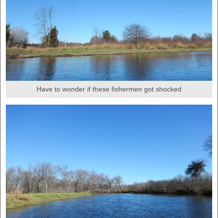
Have to wonder if these fishermen got shocked