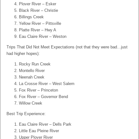
Plover River – Esker
Black River – Christie
Billings Creek
Yellow River – Pittsville
Platte River – Hwy A
Eau Claire River – Weston
Trips That Did Not Meet Expectations (not that they were bad…just
had higher hopes):
Rocky Run Creek
Montello River
Neenah Creek
La Crosse River – West Salem
Fox River – Princeton
Fox River – Governor Bend
Willow Creek
Best Trip Experience:
Eau Claire River – Dells Park
Little Eau Pleine River
Upper Plover River