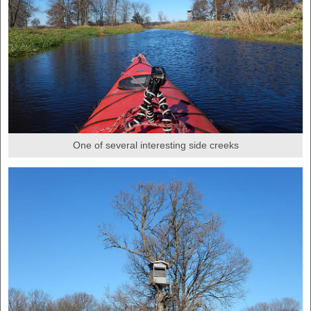
One of several interesting side creeks