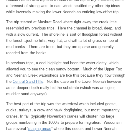
a forecast of strong west-to-east winds scuttled my other trip ideas
while inversely making the lower Neenah an enticing low-effort trip.
The trip started at Muskrat Road where right away the creek little
resembled my previous trips. Here the channel is broad, deep, and
with a slow current. The shoreline is sort of floodplain forest without
the forest…just no hills, very flat, and with a lot of grass on top of
mud banks. There are trees, but they are sparse and generally
receded from the banks.
In previous trips, a cool highlight had been the water clarity, which
allowed you to see the clean sandy bottom. Much of the Upper Fox
and Neenah Creek watersheds are like this because they flow through
the
Central Sand Hills
. Not the case on the Lower Neenah however
as its deeper depth really hid the substrate (which was an uglier,
muddier sand anyways).
The best part of the trip was the waterfowl which included geese,
ducks, turkeys, a crow and hawk dogfighting, but most importantly,
cranes. In fall (typically November) cranes will cluster into large
groups numbering in the 1000’s to prepare for migration. Wisconsin
has several “
staging areas
” where this occurs and Lower Neenah