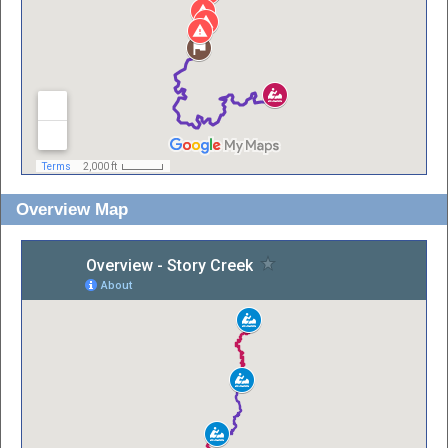
Overview Map