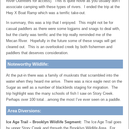
River Outfitters for access). This is quite novel as you usually don’t
associate camping with these types of rivers. I ended the trip at the
Hwy X Boat Ramp which was a terrific take-out.
In summary, this was a trip that I enjoyed. This might not be for
casual paddlers as there were some logjams and snags to deal with,
but the clarity was terrific and the trip really reminded me of the
Mecan River. Hopefully in the future some of these snags will get
cleared out. This is an overlooked creek by both fishermen and
paddlers that deserves consideration.
Noteworthy Wildlife:
At the put-in there was a family of muskrats that scrambled into the
water when they heard me arrive. There was a nice eagle nest on the
Sugar as well as a number of blackbirds staging for migration. The
trip highlight was the many schools of fish I saw on Story Creek.
Perhaps over 100 total…among the most I’ve ever seen on a paddle.
Area Diversions:
Ice Age Trail – Brooklyn Wildlife Segment:
The Ice Age Trail goes
by upper Story Creek and through the Brooklyn Wildlife Area. For