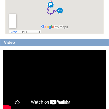
Video