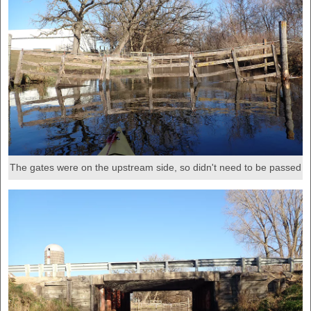
The gates were on the upstream side, so didn't need to be passed