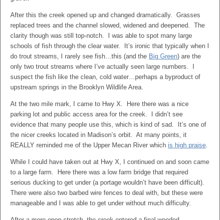
After this the creek opened up and changed dramatically. Grasses
replaced trees and the channel slowed, widened and deepened. The
clarity though was still top-notch. I was able to spot many large
schools of fish through the clear water. It’s ironic that typically when I
do trout streams, I rarely see fish…this (and the
Big Green
) are the
only two trout streams where I’ve actually seen large numbers. I
suspect the fish like the clean, cold water…perhaps a byproduct of
upstream springs in the Brooklyn Wildlife Area.
At the two mile mark, I came to Hwy X. Here there was a nice
parking lot and public access area for the creek. I didn’t see
evidence that many people use this, which is kind of sad. It’s one of
the nicer creeks located in Madison’s orbit. At many points, it
REALLY reminded me of the Upper Mecan River which
is high praise
.
While I could have taken out at Hwy X, I continued on and soon came
to a large farm. Here there was a low farm bridge that required
serious ducking to get under (a portage wouldn’t have been difficult).
There were also two barbed wire fences to deal with, but these were
manageable and I was able to get under without much difficulty.
After a more open stretch, the creek entered a final wooded