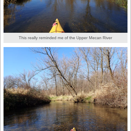
This really reminded me of the Upper Mecan River