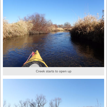
Creek starts to open up