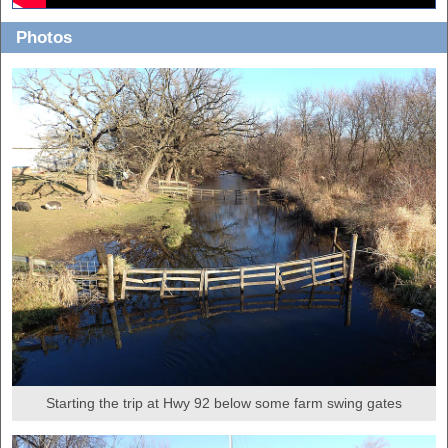
Photos
Starting the trip at Hwy 92 below some farm swing gates