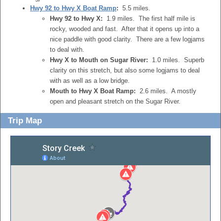
Hwy 92 to Hwy X Boat Ramp
:
5.5 miles.
Hwy 92 to Hwy X:
1.9 miles. The first half mile is
rocky, wooded and fast. After that it opens up into a
nice paddle with good clarity. There are a few logjams
to deal with.
Hwy X to Mouth on Sugar River:
1.0 miles. Superb
clarity on this stretch, but also some logjams to deal
with as well as a low bridge.
Mouth to Hwy X Boat Ramp:
2.6 miles. A mostly
open and pleasant stretch on the Sugar River.
Trip Map