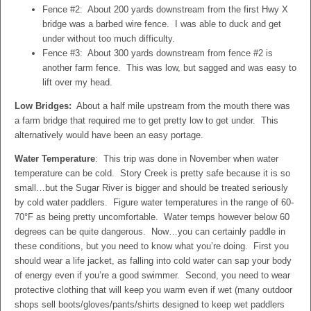
Fence #2: About 200 yards downstream from the first Hwy X
bridge was a barbed wire fence. I was able to duck and get
under without too much difficulty.
Fence #3: About 300 yards downstream from fence #2 is
another farm fence. This was low, but sagged and was easy to
lift over my head.
Low Bridges:
About a half mile upstream from the mouth there was
a farm bridge that required me to get pretty low to get under. This
alternatively would have been an easy portage.
Water Temperature
: This trip was done in November when water
temperature can be cold. Story Creek is pretty safe because it is so
small…but the Sugar River is bigger and should be treated seriously
by cold water paddlers. Figure water temperatures in the range of 60-
70
°
F as being pretty uncomfortable. Water temps however below 60
degrees can be quite dangerous. Now…you can certainly paddle in
these conditions, but you need to know what you’re doing. First you
should wear a life jacket, as falling into cold water can sap your body
of energy even if you’re a good swimmer. Second, you need to wear
protective clothing that will keep you warm even if wet (many outdoor
shops sell boots/gloves/pants/shirts designed to keep wet paddlers