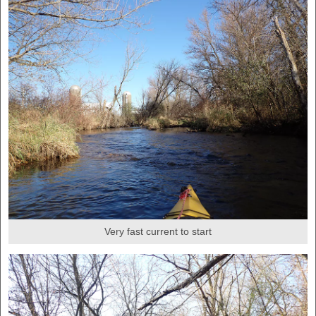
Very fast current to start