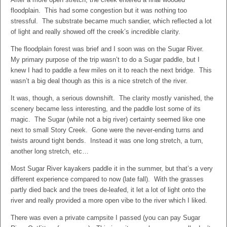
floodplain. This had some congestion but it was nothing too
stressful. The substrate became much sandier, which reflected a lot
of light and really showed off the creek’s incredible clarity.
The floodplain forest was brief and I soon was on the Sugar River.
My primary purpose of the trip wasn’t to do a Sugar paddle, but I
knew I had to paddle a few miles on it to reach the next bridge. This
wasn’t a big deal though as this is a nice stretch of the river.
It was, though, a serious downshift. The clarity mostly vanished, the
scenery became less interesting, and the paddle lost some of its
magic. The Sugar (while not a big river) certainty seemed like one
next to small Story Creek. Gone were the never-ending turns and
twists around tight bends. Instead it was one long stretch, a turn,
another long stretch, etc…
Most Sugar River kayakers paddle it in the summer, but that’s a very
different experience compared to now (late fall). With the grasses
partly died back and the trees de-leafed, it let a lot of light onto the
river and really provided a more open vibe to the river which I liked.
There was even a private campsite I passed (you can pay Sugar