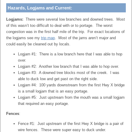
Hazards, Logjams and Current:
Logjams:
There were several low branches and downed trees. Most
of this wasn’t too difficult to deal with or to portage. The worst
congestion was in the first half mile of the trip. For exact locations of
the logjams see my
trip map
. Most of the jams aren’t major and
could easily be cleaned out by locals.
Logjam #1: There is a low branch here that I was able to hop
over.
Logjam #2: Another low branch that I was able to hop over.
Logjam #3: A downed tree blocks most of the creek. I was
able to duck low and get past on the right side.
Logjam #4: 100 yards downstream from the first Hwy X bridge
is a small logjam that is an easy portage.
Logjam #5: Just upstream from the mouth was a small logjam
that required an easy portage.
Fences
:
Fence #1: Just upstream of the first Hwy X bridge is a pair of
wire fences. These were super easy to duck under.