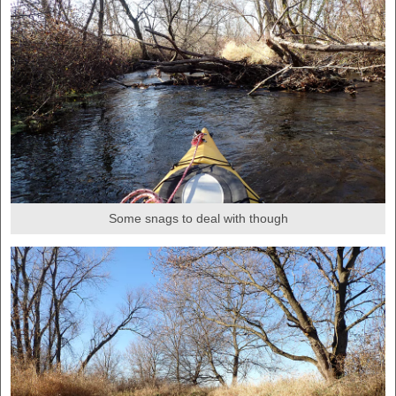
Some snags to deal with though