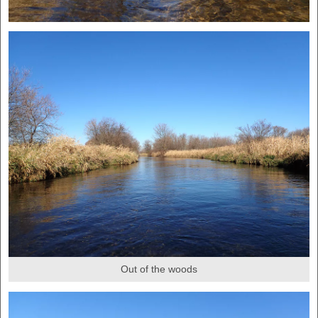
Out of the woods