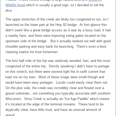
Wildlife Area
) which is usually a good sign, so I decided to roll the
dice.
The upper stretches of the creek are likely too congested to run, so I
launched on the lower part at the Hwy 92 bridge. At first glance this
didn’t seem like a great bridge access as it was by a busy road, it had
a nearby farm, and there were imposing swing gates located on the
upstream side of the bridge. But it actually worked out well with good
shoulder parking and easy bank for launching. There’s even a boot
cleaning station for trout fishermen.
The first half mile of the trip was relatively wooded, fast, and the most
congested of the entire trip. Strictly speaking I didn’t have to portage
on this stretch, but there were several tight fits in swift current that
kept me on my toes. Most of these snags were small though and
would have been easy portages. Locals could easily clear them out.
On the plus side, the creek was incredibly clear and flowed over a
gravel substrate…not something you typically associate with southern
Wisconsin. Story Creek is actually an “Ice Age Paddle” which means
it’s located at the edge of the terminal moraine. These tend to be
atypically clear, have little mud, and have an unusual amount of
gravel.