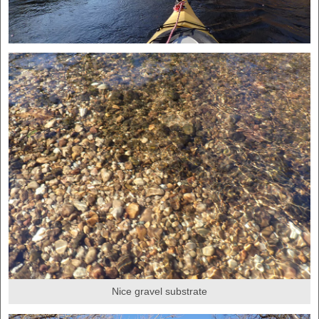
Nice gravel substrate