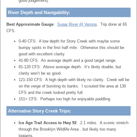
good judgement)
River Depth and Navigability:
Best Approximate Gauge
:
Sugar River @ Verona
. Trip done at 65
CFS.
0-40 CFS: A low depth for Story Creek with maybe some
bumpy spots in the first half mile. Otherwise this should be
good with excellent clarity.
41-80 CFS: An average depth and a good target range.
81-120 CFS: Above average depth. It’s likely doable, but
clarity won’t be as good.
121-150 CFS: A high depth with likely no clarity. Creek will be
on the verge of bursting its banks. I scouted the area at 130
CFS and the creek looked pretty full.
151+ CFS: Perhaps too high for enjoyable paddling.
Alternative Story Creek Trips:
Ice Age Trail Access to Hwy 92
: 2.1 miles. A scenic stretch
through the Brooklyn Wildlife Area…but likely too many
logjams.