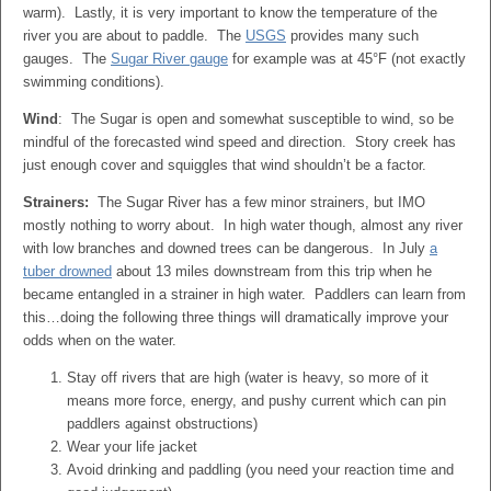
warm). Lastly, it is very important to know the temperature of the
river you are about to paddle. The
USGS
provides many such
gauges. The
Sugar River gauge
for example was at 45
°
F (not exactly
swimming conditions).
Wind
: The Sugar is open and somewhat susceptible to wind, so be
mindful of the forecasted wind speed and direction. Story creek has
just enough cover and squiggles that wind shouldn’t be a factor.
Strainers:
The Sugar River has a few minor strainers, but IMO
mostly nothing to worry about. In high water though, almost any river
with low branches and downed trees can be dangerous. In July
a
tuber drowned
about 13 miles downstream from this trip when he
became entangled in a strainer in high water. Paddlers can learn from
this…doing the following three things will dramatically improve your
odds when on the water.
Stay off rivers that are high (water is heavy, so more of it
means more force, energy, and pushy current which can pin
paddlers against obstructions)
Wear your life jacket
Avoid drinking and paddling (you need your reaction time and