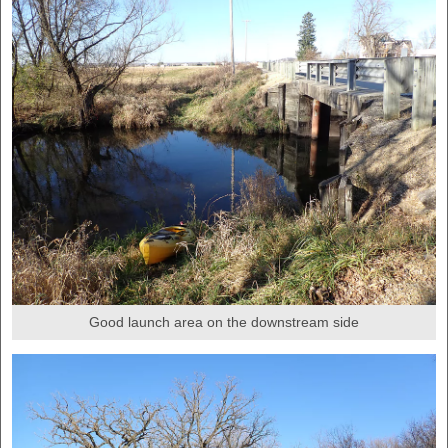
Good launch area on the downstream side