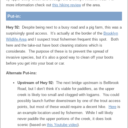
more information check out
this hiking review
of the area.
Put-in:
Hwy 92:
Despite being next to a busy road and a pig farm, this was a
surprisingly good access. It’s actually at the border of the
Brooklyn
Wildlife Area
and I suspect trout fishermen frequent this spot. Both
here and the take-out have boot cleaning stations which is
considerate. The purpose of these is to prevent the spread of
invasive species, but it’s also a good way to clean off your boots
before you get into your boat or car.
Alternate Put-ins:
Upstream of Hwy 92:
The next bridge upstream is Bellbrook
Road, but I don’t think it’s viable for paddlers, as the upper
creek is likely too small and clogged with logjams. You could
possibly launch further downstream by one of the trout access
points, but most of these would require a decent hike.
Here
is
an example location used by fishermen. While I will likely
never paddle the upper portions of the creek, it does look
scenic (based on
this Youtube video
).