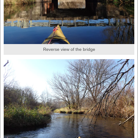
Reverse view of the bridge