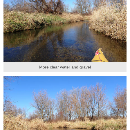
More clear water and gravel