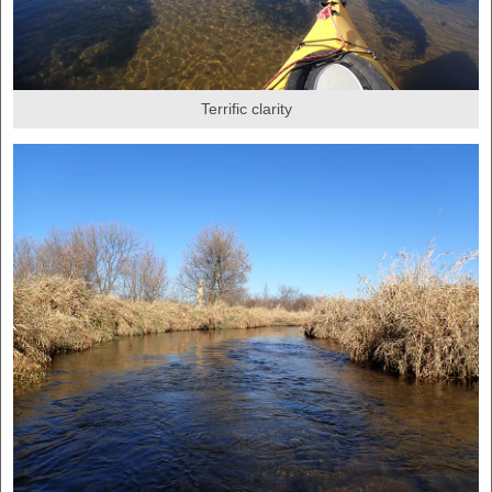
Terrific clarity