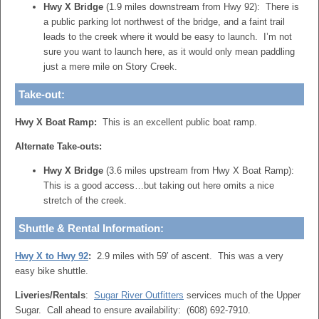
Hwy X Bridge
(1.9 miles downstream from Hwy 92): There is
a public parking lot northwest of the bridge, and a faint trail
leads to the creek where it would be easy to launch. I’m not
sure you want to launch here, as it would only mean paddling
just a mere mile on Story Creek.
Take-out:
Hwy X Boat Ramp:
This is an excellent public boat ramp.
Alternate Take-outs:
Hwy X Bridge
(3.6 miles upstream from Hwy X Boat Ramp):
This is a good access…but taking out here omits a nice
stretch of the creek.
Shuttle & Rental Information:
Hwy X to Hwy 92
:
2.9 miles with 59′ of ascent. This was a very
easy bike shuttle.
Liveries/Rentals
:
Sugar River Outfitters
services much of the Upper
Sugar. Call ahead to ensure availability: (608) 692-7910.