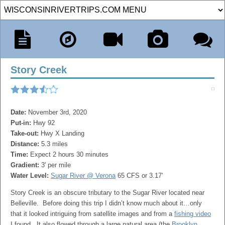
Story Creek
Date:
November 3rd, 2020
Put-in:
Hwy 92
Take-out:
Hwy X Landing
Distance:
5.3 miles
Time:
Expect 2 hours 30 minutes
Gradient:
3' per mile
Water Level:
Sugar River @ Verona
65 CFS or 3.17'
Story Creek is an obscure tributary to the Sugar River located near
Belleville. Before doing this trip I didn’t know much about it…only
that it looked intriguing from satellite images and from a
fishing video
I found. It also flowed through a large natural area (the
Brooklyn