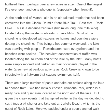
bullhead lilies…perhaps over a few acres in size. One of the largest
I’ve ever seen and quite photogenic (especially when front-lit).
At the north end of Marsh Lake is an old railroad trestle that had been
converted into the Glacial Drumlin State Bike Trail. Past that…Rock
Lake. This is a decent-sized lake (two miles long, one mile wide)
located along the western outskirts of Lake Mills. Most of the
shoreline is developed with expensive homes and countless piers
dotting the shoreline. This being a hot summer weekend, the lake
was crawling with people. Powerboaters were everywhere and the
beaches were packed. The heaviest concentration of traffic was
located along the southern end of the lake by the inlet. Many boats
were simply moored and parked as their occupants played in the
water (a somewhat perilous activity as Rock Creek is known to be
infested with a flatworm that causes swimmers itch).
There are a large number of parks and take-out options along the lake
to choose from. We had initially chosen Tryanena Park, which is a
really nice and quiet area located at the north end of the lake. But
given the crazy events that transpired earlier in the day we decided to
cut things a bit shorter and take out at Bartel’s Beach, which is the
outlet of Rock Lake. Here we paddled under a scenic arched walk