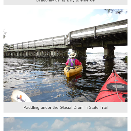
Paddling under the Glacial Drumlin State Trail