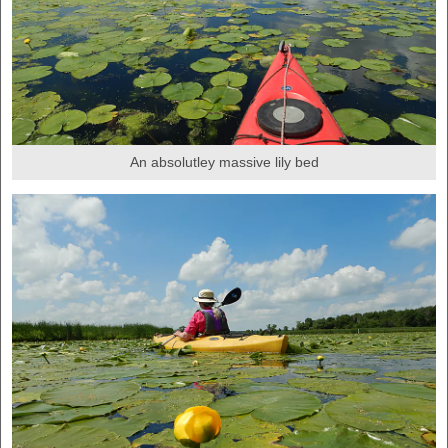
An absolutley massive lily bed