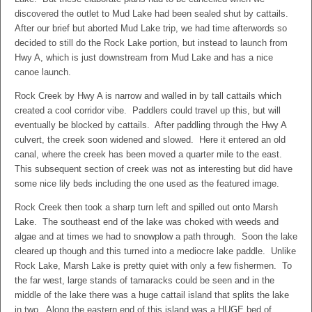
discovered the outlet to Mud Lake had been sealed shut by cattails.
After our brief but aborted Mud Lake trip, we had time afterwords so
decided to still do the Rock Lake portion, but instead to launch from
Hwy A, which is just downstream from Mud Lake and has a nice
canoe launch.
Rock Creek by Hwy A is narrow and walled in by tall cattails which
created a cool corridor vibe. Paddlers could travel up this, but will
eventually be blocked by cattails. After paddling through the Hwy A
culvert, the creek soon widened and slowed. Here it entered an old
canal, where the creek has been moved a quarter mile to the east.
This subsequent section of creek was not as interesting but did have
some nice lily beds including the one used as the featured image.
Rock Creek then took a sharp turn left and spilled out onto Marsh
Lake. The southeast end of the lake was choked with weeds and
algae and at times we had to snowplow a path through. Soon the lake
cleared up though and this turned into a mediocre lake paddle. Unlike
Rock Lake, Marsh Lake is pretty quiet with only a few fishermen. To
the far west, large stands of tamaracks could be seen and in the
middle of the lake there was a huge cattail island that splits the lake
in two. Along the eastern end of this island was a HUGE bed of