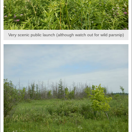
Very scenic public launch (although watch out for wild parsnip)