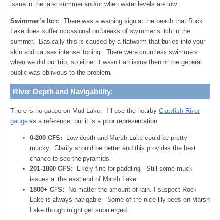
issue in the later summer and/or when water levels are low.
Swimmer’s Itch:
There was a warning sign at the beach that Rock
Lake does suffer occasional outbreaks of swimmer’s itch in the
summer. Basically this is caused by a flatworm that buries into your
skin and causes intense itching. There were countless swimmers
when we did our trip, so either it wasn’t an issue then or the general
public was oblivious to the problem.
River Depth and Navigability:
There is no gauge on Mud Lake. I’ll use the nearby
Crawfish River
gauge
as a reference, but it is a poor representation.
0-200 CFS:
Low depth and Marsh Lake could be pretty
mucky. Clarity should be better and this provides the best
chance to see the pyramids.
201-1800 CFS:
Likely fine for paddling. Still some muck
issues at the east end of Marsh Lake.
1800+ CFS:
No matter the amount of rain, I suspect Rock
Lake is always navigable. Some of the nice lily beds on Marsh
Lake though might get submerged.