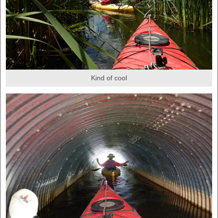
Kind of cool