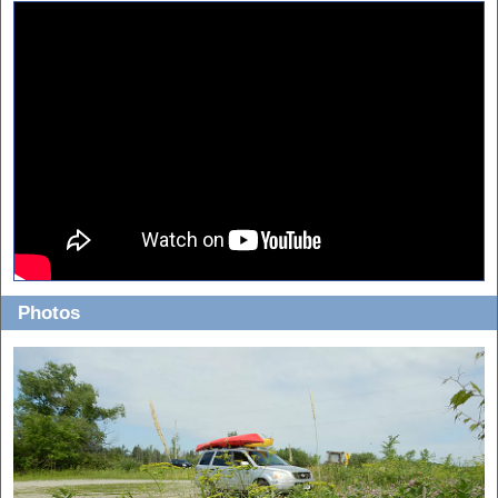
Photos