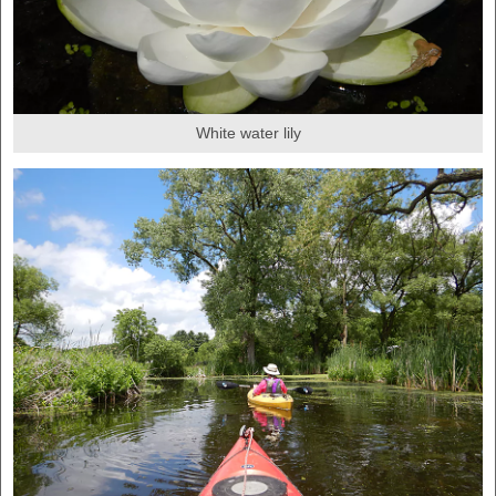
White water lily