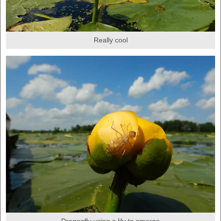
Really cool
Dragonfly using a lily to emerge