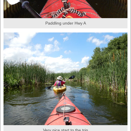
Paddling under Hwy A
Very nice start to the trip