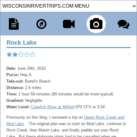
Rock Lake
Date:
June 29th, 2019
Put-in:
Hwy A
Take-out:
Bartel's Beach
Distance:
2.6 miles
Time:
1 hour 59 minutes (90 minutes would be more typical)
Gradient:
Negligible
Water Level:
Crawfish River at Milford
870 CFS or 3.54'
Previously on this blog, I reviewed a trip on
Upper Rock Creek and
Mud Lake
. The original plan was to start on Mud Lake, continue to
Rock Creek, then Marsh Lake, and finally paddle out onto Rock
Lake. But these elaborate plans had to be cancelled when we