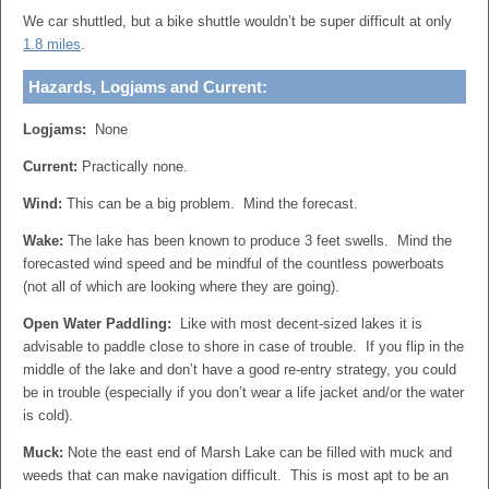
We car shuttled, but a bike shuttle wouldn’t be super difficult at only
1.8 miles
.
Hazards, Logjams and Current:
Logjams:
None
Current:
Practically none.
Wind:
This can be a big problem. Mind the forecast.
Wake:
The lake has been known to produce 3 feet swells. Mind the
forecasted wind speed and be mindful of the countless powerboats
(not all of which are looking where they are going).
Open Water Paddling:
Like with most decent-sized lakes it is
advisable to paddle close to shore in case of trouble. If you flip in the
middle of the lake and don’t have a good re-entry strategy, you could
be in trouble (especially if you don’t wear a life jacket and/or the water
is cold).
Muck:
Note the east end of Marsh Lake can be filled with muck and
weeds that can make navigation difficult. This is most apt to be an