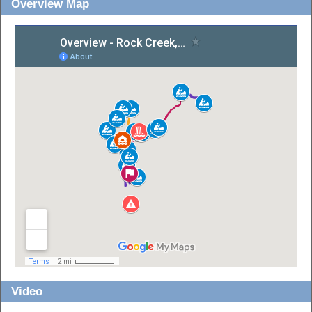
Overview Map
Video