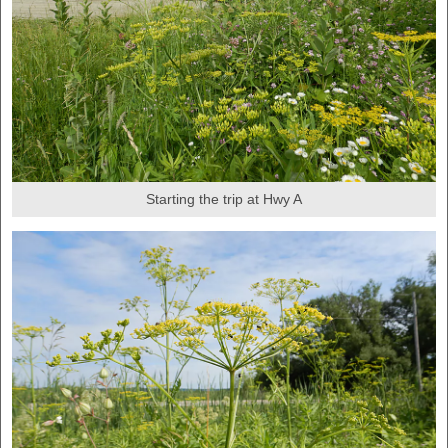
Starting the trip at Hwy A