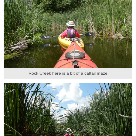
Rock Creek here is a bit of a cattail maze