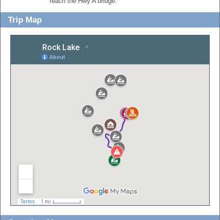
reach the Hwy A bridge.
Trip Map