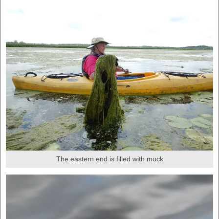
The eastern end is filled with muck