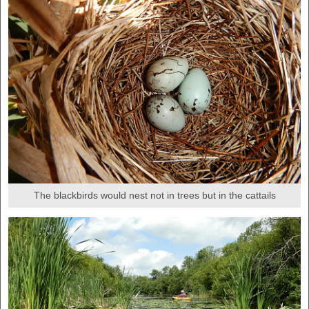
The blackbirds would nest not in trees but in the cattails