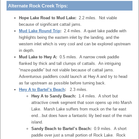
Alternate Rock Creek Trips:
Hope Lake Road to Mud Lake:
2.2 miles. Not viable
because of significant cattail jams.
Mud Lake Round Trip
:
2.4 miles. A quiet lake paddle with
highlights being the eastern inlet by the landing, and the
western inlet which is very cool and can be explored upstream
in depth.
Mud Lake to Hwy A:
0.5 miles. A narrow creek paddle
flanked by thick and tall clumps of cattails. An intriguing
“maze-paddle” but not viable because of cattail jams.
Adventurous paddlers could launch at Hwy A and try to head
as far upstream as possible before turning back.
Hwy A to Bartel’s Beach
:
2.3 miles.
Hwy A to Sandy Beach:
1.4 miles. A short but
attractive creek segment that soon opens up into Marsh
Lake. Marsh Lake suffers from muck on the far east
end…but does have a fantastic lily bed east of the main
island.
Sandy Beach to Bartel’s Beach:
0.9 miles. A short
paddle over just a small portion of Rock Lake. Rock