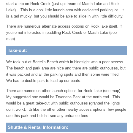
start a trip on Rock Creek (just upstream of Marsh Lake and Rock
Lake). This is a cool little launch area with dedicated parking lot. It
is a tad mucky, but you should be able to slide in with little difficulty.
There are numerous alternate access options on Rock lake itself, if
you’re not interested in paddling Rock Creek or Marsh Lake (see
map).
Take-out:
We took out at Bartel’s Beach which in hindsight was a poor access.
The beach and park area are nice and there are public outhouses, but
it was packed and all the parking spots and then some were filled.
We had to double park to load up our boats.
There are numerous other launch options for Rock Lake (see map).
My suggested one would be Tryanena Park at the north end. This
would be a great take-out with public outhouses (granted the lights
don’t work). Unlike the other other nearby access options, few people
use this park and I didn’t see any entrance fees.
Shuttle & Rental Information: