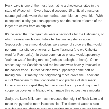
Rock Lake is one of the most fascinating archeological sites in the
state of Wisconsin. Divers have discovered 10 artificial structures
submerged underwater that somewhat resemble rock pyramids. With
exceptional clarity, you can apparently see the outline of some of the
larger structures from an airplane.
It’s believed that the pyramids were a necropolis for the Cahokians, of
which several neighboring tribes tell fascinating stories about.
Supposedly these moundbuilders were powerful sorcerers that would
perform ritualistic ceremonies on Lake Tyranena (the old Cahokian
word for Rock Lake). In these ceremonies priests would apparently
“walk on water” holding torches (perhaps a sleight of hand). Other
stories say the Cahokians had red hair and were heavily involved in
the copper trade…in fact Aztalan was supposedly some sort of
trading hub. Ultimately, the neighboring tribes drove the Cahokians
out of Wisconsin for their cannibalism and practice of dark magic.
Other sources suggest they left because of a six year drought and
copper discoveries in Mexico which made this outpost less important.
Sadly, the Lake Mills dam has increased the height of Rock Lake and
made the pyramids more inaccessible. The dammed water is also
allowing excess algae to grow and sediments to settle on the bottom.