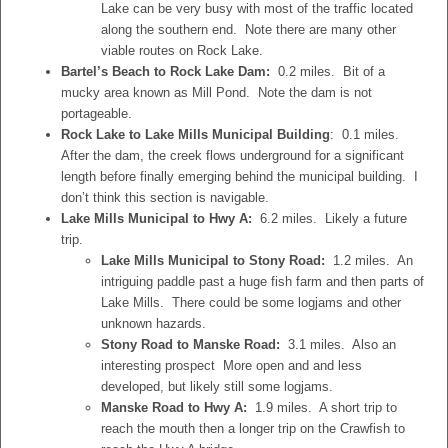
Lake can be very busy with most of the traffic located
along the southern end. Note there are many other
viable routes on Rock Lake.
Bartel’s Beach to Rock Lake Dam:
0.2 miles. Bit of a
mucky area known as Mill Pond. Note the dam is not
portageable.
Rock Lake to Lake Mills Municipal Building
: 0.1 miles.
After the dam, the creek flows underground for a significant
length before finally emerging behind the municipal building. I
don’t think this section is navigable.
Lake Mills Municipal to Hwy A:
6.2 miles. Likely a future
trip.
Lake Mills Municipal to Stony Road:
1.2 miles. An
intriguing paddle past a huge fish farm and then parts of
Lake Mills. There could be some logjams and other
unknown hazards.
Stony Road to Manske Road:
3.1 miles. Also an
interesting prospect More open and and less
developed, but likely still some logjams.
Manske Road to Hwy A:
1.9 miles. A short trip to
reach the mouth then a longer trip on the Crawfish to