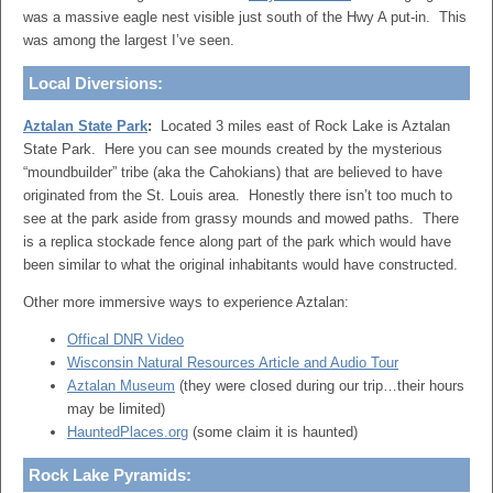
was a massive eagle nest visible just south of the Hwy A put-in. This
was among the largest I’ve seen.
Local Diversions:
Aztalan State Park
:
Located 3 miles east of Rock Lake is Aztalan
State Park. Here you can see mounds created by the mysterious
“moundbuilder” tribe (aka the Cahokians) that are believed to have
originated from the St. Louis area. Honestly there isn’t too much to
see at the park aside from grassy mounds and mowed paths. There
is a replica stockade fence along part of the park which would have
been similar to what the original inhabitants would have constructed.
Other more immersive ways to experience Aztalan:
Offical DNR Video
Wisconsin Natural Resources Article and Audio Tour
Aztalan Museum
(they were closed during our trip…their hours
may be limited)
HauntedPlaces.org
(some claim it is haunted)
Rock Lake Pyramids: