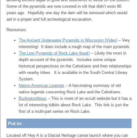
Some of the pyramids are now covered in silt that didn’t exist 80
years ago. Hopefully one day the dam will be removed which would
aid in a proper and full archeological excavation.
Resources:
The Ancient Underwater Pyramids in Wisconsin (Video)
– Very
interesting! It does include a rough map of the main pyramids
The Lost Pyramids of Rock Lake (book)
– Likely the most in
depth account of the pyramids. Includes some unique
historical perspectives on the Cahokians and their relationships
with nearby tribes. It is available in the South Central Library
System.
Native American Legends
– A fascinating summary of old
native legends concerning Rock Lake and the Cahokians.
BurlingtonNews
– This is more of an occult website but it has a
lot of interesting tidbits about Rock Lake. This link is just the
first of a multi-part series on Rock Lake.
Put-in:
Located off Hwy A is a Glacial Heritage canoe launch where you can