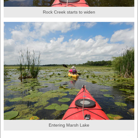
Rock Creek starts to widen
Entering Marsh Lake