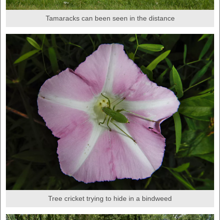
Tamaracks can been seen in the distance
Tree cricket trying to hide in a bindweed