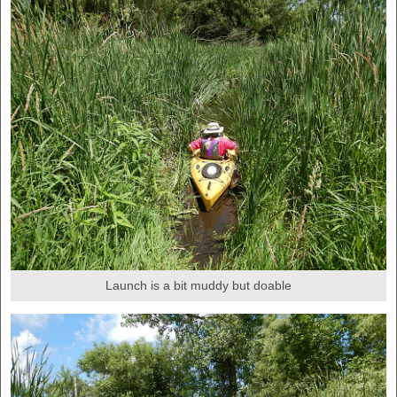
Launch is a bit muddy but doable