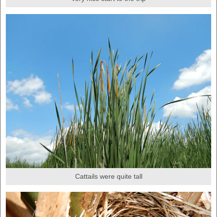
Cattails were quite tall