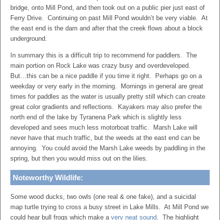
bridge, onto Mill Pond, and then took out on a public pier just east of
Ferry Drive. Continuing on past Mill Pond wouldn’t be very viable. At
the east end is the dam and after that the creek flows about a block
underground.
In summary this is a difficult trip to recommend for paddlers. The
main portion on Rock Lake was crazy busy and overdeveloped.
But…this can be a nice paddle if you time it right. Perhaps go on a
weekday or very early in the morning. Mornings in general are great
times for paddles as the water is usually pretty still which can create
great color gradients and reflections. Kayakers may also prefer the
north end of the lake by Tyranena Park which is slightly less
developed and sees much less motorboat traffic. Marsh Lake will
never have that much traffic, but the weeds at the east end can be
annoying. You could avoid the Marsh Lake weeds by paddling in the
spring, but then you would miss out on the lilies.
Noteworthy Wildlife:
Some wood ducks, two owls (one real & one fake), and a suicidal
map turtle trying to cross a busy street in Lake Mills. At Mill Pond we
could hear bull frogs which make a
very neat sound
. The highlight