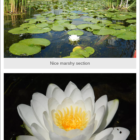
Nice marshy section