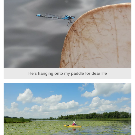
He’s hanging onto my paddle for dear life