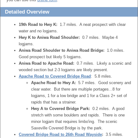
Detailed Overview
19th Road to Hwy K:
1.7 miles. A neat prospect with clear
water and no logjams.
Hwy K to Aniwa Road Shoulder:
0.7 miles. Maybe 4
logjams.
Aniwa Road Shoulder to Aniwa Road Bridge:
1.0 miles.
Good prospect but likely 5 logjams.
Aniwa Road to Apache Road:
0.7 miles. Likely a scenic and
wooded section but 2-3 logjams are likely present.
Apache Road to Covered Bridge Road
: 5.8 miles.
Apache Road to Hwy A:
5.7 miles. Good scenery and
clear water. But there are multiple portages...8 for
logjams, 1 for a low bridge and 1 for a Class 2+ set of
rapids that has a strainer.
Hwy A to Covered Bridge Park:
0.2 miles. A good
stretch with some boulders and rapids. There is one
minor logjam that requires limbo'ing. The scenic
Saxeville Covered Bridge is by the park.
Covered Bridge Road to 26th Road Wayside
:
3.5 miles.