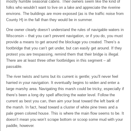
mostly humble seasonal cabins. Their owners seem like the kind of
folks who wouldn’t want to live on a lake and appreciate the riverine
environs. The buildings are more exposed (as is the traffic noise from
County H) in the fall than they would be in summer.
One owner clearly doesn’t understand the rules of navigable waters in
Wisconsin – that you can’t prevent navigation, or if you do, you must
provide a means to get around the blockage you created. There’s a
footbridge that you can’t get under, but can easily get around. If they
protest you are trespassing, remind them that their bridge is illegal.
There are at least three other footbridges in this segment – all
passable.
The river twists and turns but its current is gentle; you’ll never feel
harried in your navigation. It eventually begins to widen and enter a
large marshy area. Navigating this marsh could be tricky, especially if
there’s been a long dry spell affecting the water level. Follow the
current as best you can, then aim your boat toward the left bank of
the marsh. In fact, head toward a cluster of white pine trees and a
pale green colored house. This is where the main flow seems to be. It
doesn’t mean you won’t scrape bottom or scoop some mud with your
paddle, however.