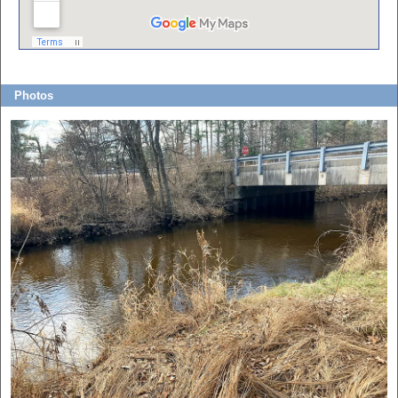
Photos