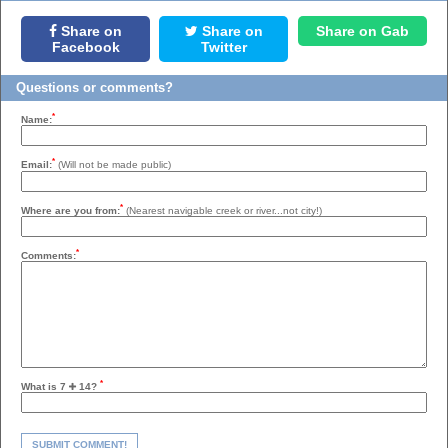
Share on
Share on
Share on Gab
Facebook
Twitter
Questions or comments?
*
Name:
*
Email:
(Will not be made public)
*
Where are you from:
(Nearest navigable creek or river...not city!)
*
Comments:
*
What is 7
14?
SUBMIT COMMENT!