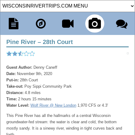
Pine River – 28th Court
Guest Author:
Denny Caneff
Date:
November 9th, 2020
Put-in:
28th Court
Take-out:
Poy Sippi Community Park
Distance:
4.8 miles
Time:
2 hours 15 minutes
Water Level:
Wolf River @ New London
1,970 CFS or 4.3'
This Pine River has all the hallmarks of a central Wisconsin
groundwater-fed stream: the water is clear and cold, the bottom
mostly sandy. It is a sinewy river, winding in tight curves back and
forth.