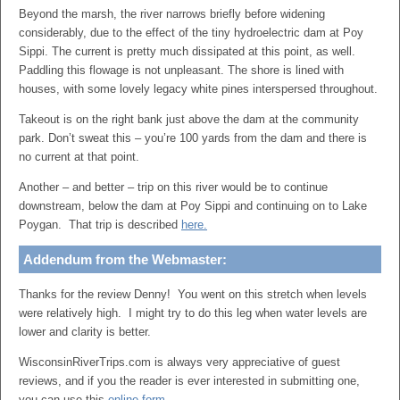
Beyond the marsh, the river narrows briefly before widening
considerably, due to the effect of the tiny hydroelectric dam at Poy
Sippi. The current is pretty much dissipated at this point, as well.
Paddling this flowage is not unpleasant. The shore is lined with
houses, with some lovely legacy white pines interspersed throughout.
Takeout is on the right bank just above the dam at the community
park. Don’t sweat this – you’re 100 yards from the dam and there is
no current at that point.
Another – and better – trip on this river would be to continue
downstream, below the dam at Poy Sippi and continuing on to Lake
Poygan. That trip is described
here.
Addendum from the Webmaster:
Thanks for the review Denny! You went on this stretch when levels
were relatively high. I might try to do this leg when water levels are
lower and clarity is better.
WisconsinRiverTrips.com is always very appreciative of guest
reviews, and if you the reader is ever interested in submitting one,
you can use this
online form
.