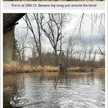
Put-in at 28th Ct. Beware big snag just around the bend