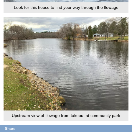
Look for this house to find your way through the flowage
Upstream view of flowage from takeout at community park
Share