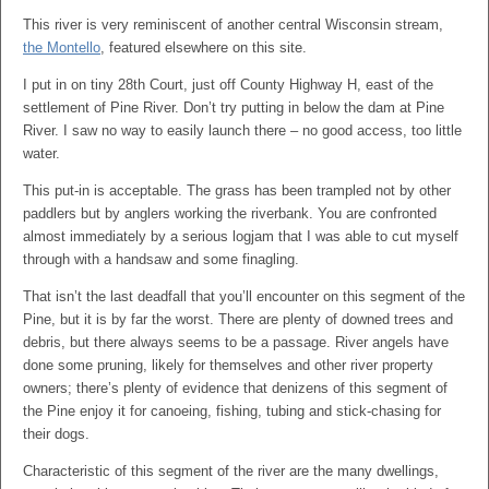
This river is very reminiscent of another central Wisconsin stream,
the Montello
, featured elsewhere on this site.
I put in on tiny 28th Court, just off County Highway H, east of the
settlement of Pine River. Don’t try putting in below the dam at Pine
River. I saw no way to easily launch there – no good access, too little
water.
This put-in is acceptable. The grass has been trampled not by other
paddlers but by anglers working the riverbank. You are confronted
almost immediately by a serious logjam that I was able to cut myself
through with a handsaw and some finagling.
That isn’t the last deadfall that you’ll encounter on this segment of the
Pine, but it is by far the worst. There are plenty of downed trees and
debris, but there always seems to be a passage. River angels have
done some pruning, likely for themselves and other river property
owners; there’s plenty of evidence that denizens of this segment of
the Pine enjoy it for canoeing, fishing, tubing and stick-chasing for
their dogs.
Characteristic of this segment of the river are the many dwellings,