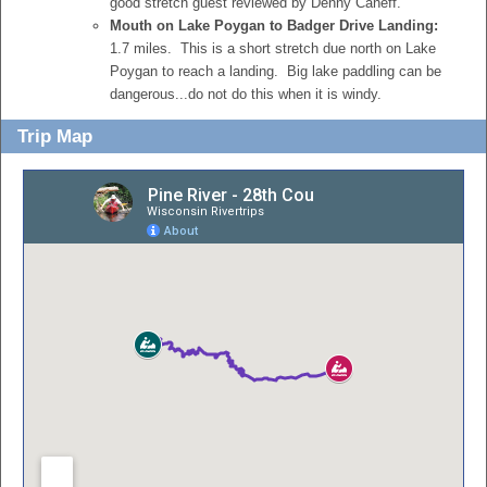
good stretch guest reviewed by Denny Caneff.
Mouth on Lake Poygan to Badger Drive Landing:
1.7 miles. This is a short stretch due north on Lake
Poygan to reach a landing. Big lake paddling can be
dangerous...do not do this when it is windy.
Trip Map