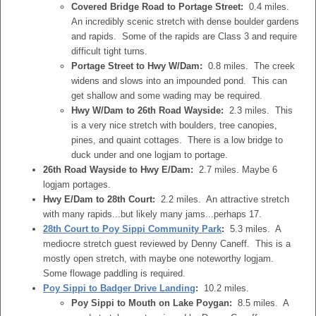
Covered Bridge Road to Portage Street:
0.4 miles.
An incredibly scenic stretch with dense boulder gardens
and rapids. Some of the rapids are Class 3 and require
difficult tight turns.
Portage Street to Hwy W/Dam:
0.8 miles. The creek
widens and slows into an impounded pond. This can
get shallow and some wading may be required.
Hwy W/Dam to 26th Road Wayside:
2.3 miles. This
is a very nice stretch with boulders, tree canopies,
pines, and quaint cottages. There is a low bridge to
duck under and one logjam to portage.
26th Road Wayside to Hwy E/Dam:
2.7 miles. Maybe 6
logjam portages.
Hwy E/Dam to 28th Court:
2.2 miles. An attractive stretch
with many rapids...but likely many jams...perhaps 17.
28th Court to Poy Sippi Community Park
:
5.3 miles. A
mediocre stretch guest reviewed by Denny Caneff. This is a
mostly open stretch, with maybe one noteworthy logjam.
Some flowage paddling is required.
Poy Sippi to Badger Drive Landing
:
10.2 miles.
Poy Sippi to Mouth on Lake Poygan:
8.5 miles. A