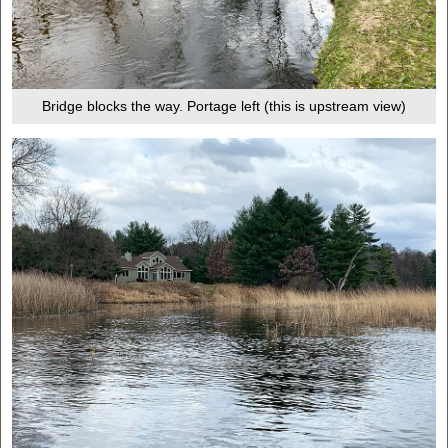
Bridge blocks the way. Portage left (this is upstream view)