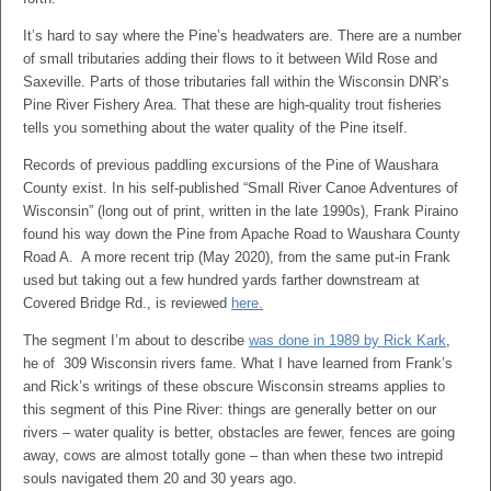
It’s hard to say where the Pine’s headwaters are. There are a number
of small tributaries adding their flows to it between Wild Rose and
Saxeville. Parts of those tributaries fall within the Wisconsin DNR’s
Pine River Fishery Area. That these are high-quality trout fisheries
tells you something about the water quality of the Pine itself.
Records of previous paddling excursions of the Pine of Waushara
County exist. In his self-published “Small River Canoe Adventures of
Wisconsin” (long out of print, written in the late 1990s), Frank Piraino
found his way down the Pine from Apache Road to Waushara County
Road A. A more recent trip (May 2020), from the same put-in Frank
used but taking out a few hundred yards farther downstream at
Covered Bridge Rd., is reviewed
here.
The segment I’m about to describe
was done in 1989 by Rick Kark
,
he of 309 Wisconsin rivers fame. What I have learned from Frank’s
and Rick’s writings of these obscure Wisconsin streams applies to
this segment of this Pine River: things are generally better on our
rivers – water quality is better, obstacles are fewer, fences are going
away, cows are almost totally gone – than when these two intrepid
souls navigated them 20 and 30 years ago.