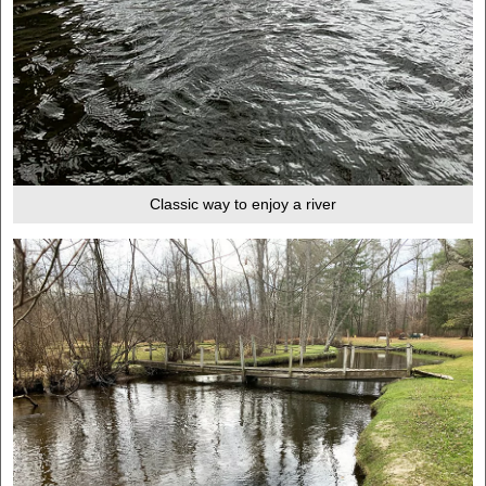
Classic way to enjoy a river