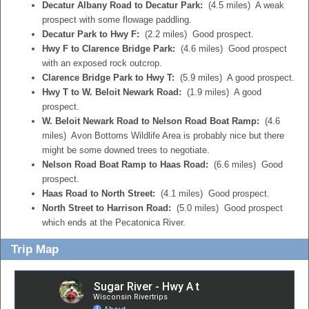
Decatur Albany Road to Decatur Park:
(4.5 miles) A weak
prospect with some flowage paddling.
Decatur Park to Hwy F:
(2.2 miles) Good prospect.
Hwy F to Clarence Bridge Park:
(4.6 miles) Good prospect
with an exposed rock outcrop.
Clarence Bridge Park to Hwy T:
(5.9 miles) A good prospect.
Hwy T to W. Beloit Newark Road:
(1.9 miles) A good
prospect.
W. Beloit Newark Road to Nelson Road Boat Ramp:
(4.6
miles) Avon Bottoms Wildlife Area is probably nice but there
might be some downed trees to negotiate.
Nelson Road Boat Ramp to Haas Road:
(6.6 miles) Good
prospect.
Haas Road to North Street:
(4.1 miles) Good prospect.
North Street to Harrison Road:
(5.0 miles) Good prospect
which ends at the Pecatonica River.
Trip Map