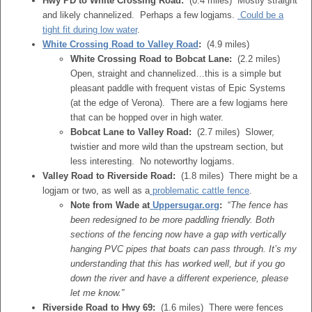
Hwy PD to White Crossing Road:
(0.4 miles) Mostly straight
and likely channelized. Perhaps a few logjams.
Could be a
tight fit during low water
.
White Crossing Road to Valley Road
:
(4.9 miles)
White Crossing Road to Bobcat Lane:
(2.2 miles)
Open, straight and channelized…this is a simple but
pleasant paddle with frequent vistas of Epic Systems
(at the edge of Verona). There are a few logjams here
that can be hopped over in high water.
Bobcat Lane to Valley Road:
(2.7 miles) Slower,
twistier and more wild than the upstream section, but
less interesting. No noteworthy logjams.
Valley Road to Riverside Road:
(1.8 miles) There might be a
logjam or two, as well as a
problematic cattle fence
.
Note from Wade at
Uppersugar.org
:
“
The fence has
been redesigned to be more paddling friendly. Both
sections of the fencing now have a gap with vertically
hanging PVC pipes that boats can pass through. It’s my
understanding that this has worked well, but if you go
down the river and have a different experience, please
let me know.”
Riverside Road to Hwy 69:
(1.6 miles) There were fences