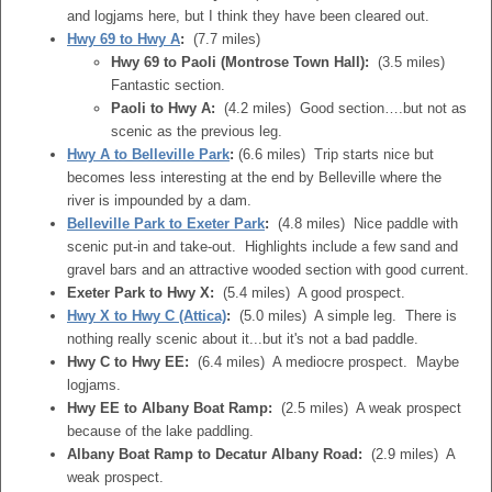
and logjams here, but I think they have been cleared out.
Hwy 69 to Hwy A
:
(7.7 miles)
Hwy 69 to Paoli (Montrose Town Hall):
(3.5 miles)
Fantastic section.
Paoli to Hwy A:
(4.2 miles) Good section….but not as
scenic as the previous leg.
Hwy A to Belleville Park
:
(6.6 miles) Trip starts nice but
becomes less interesting at the end by Belleville where the
river is impounded by a dam.
Belleville Park to Exeter Park
:
(4.8 miles) Nice paddle with
scenic put-in and take-out. Highlights include a few sand and
gravel bars and an attractive wooded section with good current.
Exeter Park to Hwy X:
(5.4 miles) A good prospect.
Hwy X to Hwy C (Attica)
:
(5.0 miles) A simple leg. There is
nothing really scenic about it...but it's not a bad paddle.
Hwy C to Hwy EE:
(6.4 miles) A mediocre prospect. Maybe
logjams.
Hwy EE to Albany Boat Ramp:
(2.5 miles) A weak prospect
because of the lake paddling.
Albany Boat Ramp to Decatur Albany Road:
(2.9 miles) A
weak prospect.