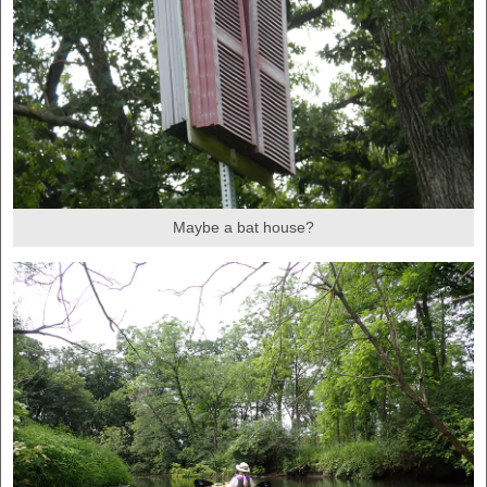
Maybe a bat house?