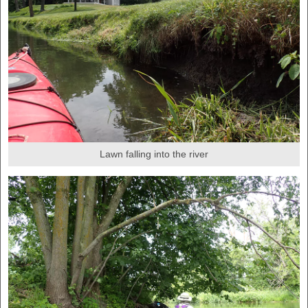
Lawn falling into the river