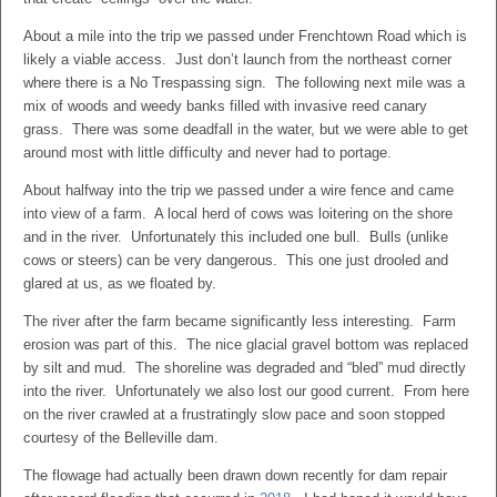
About a mile into the trip we passed under Frenchtown Road which is
likely a viable access. Just don’t launch from the northeast corner
where there is a No Trespassing sign. The following next mile was a
mix of woods and weedy banks filled with invasive reed canary
grass. There was some deadfall in the water, but we were able to get
around most with little difficulty and never had to portage.
About halfway into the trip we passed under a wire fence and came
into view of a farm. A local herd of cows was loitering on the shore
and in the river. Unfortunately this included one bull. Bulls (unlike
cows or steers) can be very dangerous. This one just drooled and
glared at us, as we floated by.
The river after the farm became significantly less interesting. Farm
erosion was part of this. The nice glacial gravel bottom was replaced
by silt and mud. The shoreline was degraded and “bled” mud directly
into the river. Unfortunately we also lost our good current. From here
on the river crawled at a frustratingly slow pace and soon stopped
courtesy of the Belleville dam.
The flowage had actually been drawn down recently for dam repair