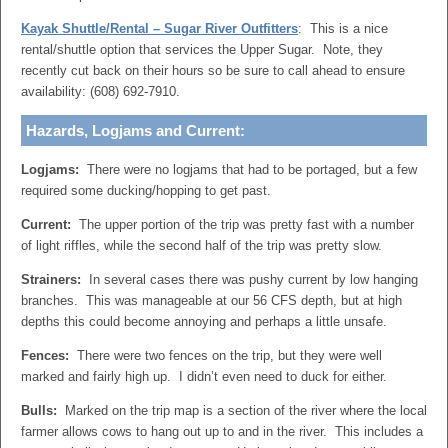
Kayak Shuttle/Rental – Sugar River Outfitters
: This is a nice
rental/shuttle option that services the Upper Sugar. Note, they
recently cut back on their hours so be sure to call ahead to ensure
availability: (608) 692-7910.
Hazards, Logjams and Current:
Logjams:
There were no logjams that had to be portaged, but a few
required some ducking/hopping to get past.
Current:
The upper portion of the trip was pretty fast with a number
of light riffles, while the second half of the trip was pretty slow.
Strainers:
In several cases there was pushy current by low hanging
branches. This was manageable at our 56 CFS depth, but at high
depths this could become annoying and perhaps a little unsafe.
Fences:
There were two fences on the trip, but they were well
marked and fairly high up. I didn’t even need to duck for either.
Bulls:
Marked on the trip map is a section of the river where the local
farmer allows cows to hang out up to and in the river. This includes a