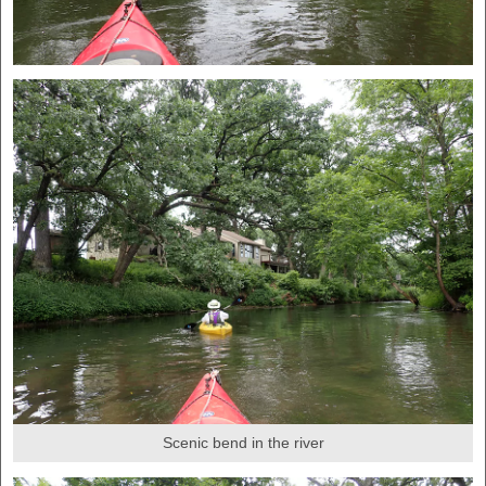
Scenic bend in the river