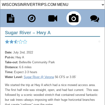
Sugar River – Hwy A
Date:
July 2nd, 2022
Put-in:
Hwy A
Take-out:
Belleville Community Park
Distance:
6.6 miles
Time:
Expect 2-3 hours
Water Level:
Sugar River @ Verona
56 CFS or 3.05'
We started the trip at Hwy A which had a nice mowed access area.
The first half mile was straight, open, and had fast current. This was
followed by a scenic wooded stretch that contained several fantastic
bur oak trees–always imposing with their huge horizontal branches
that create “ceilings” over the water.