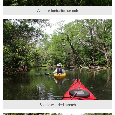
Another fantastic bur oak
Scenic wooded stretch