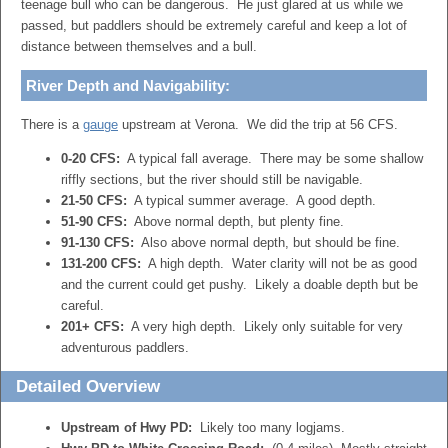
teenage bull who can be dangerous. He just glared at us while we
passed, but paddlers should be extremely careful and keep a lot of
distance between themselves and a bull.
River Depth and Navigability:
There is a
gauge
upstream at Verona. We did the trip at 56 CFS.
0-20 CFS:
A typical fall average. There may be some shallow
riffly sections, but the river should still be navigable.
21-50 CFS:
A typical summer average. A good depth.
51-90 CFS:
Above normal depth, but plenty fine.
91-130 CFS:
Also above normal depth, but should be fine.
131-200 CFS:
A high depth. Water clarity will not be as good
and the current could get pushy. Likely a doable depth but be
careful.
201+ CFS:
A very high depth. Likely only suitable for very
adventurous paddlers.
Detailed Overview
Upstream of Hwy PD:
Likely too many logjams.