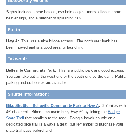
Noteworthy Wildlife:
Sights included some herons, two bald eagles, many killdeer, some
beaver sign, and a number of splashing fish.
Put-in:
Hwy A:
This was a nice bridge access. The northwest bank has
been mowed and is a good area for launching.
Take-out:
Belleville Community Park:
This is a public park and good access.
You can take out at the west end or the south end by the dam. Public
parking and outhouses are available.
Shuttle Information:
Bike Shuttle – Belleville Community Park to Hwy A
:
3.7 miles with
46′ of ascent. Bikers can avoid busy Hwy 69 by taking the
Badger
State Trail
that parallels to the road. Doing a kayak shuttle on a
dedicated bike trail is always a treat, but remember to purchase your
state trail pass beforehand.