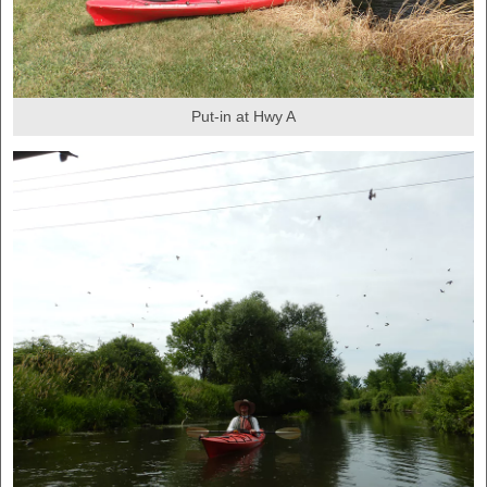
Put-in at Hwy A