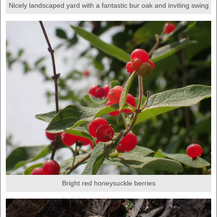
Nicely landscaped yard with a fantastic bur oak and inviting swing
Bright red honeysuckle berries