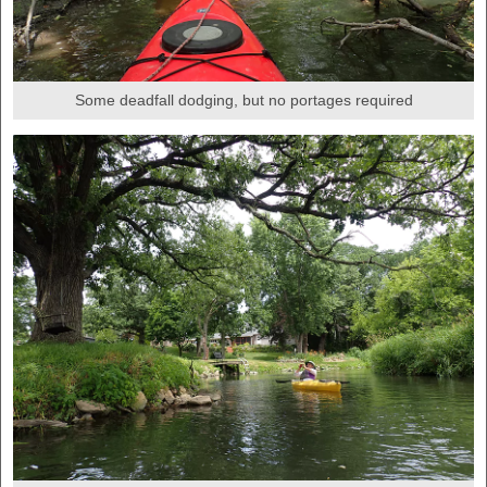
Some deadfall dodging, but no portages required