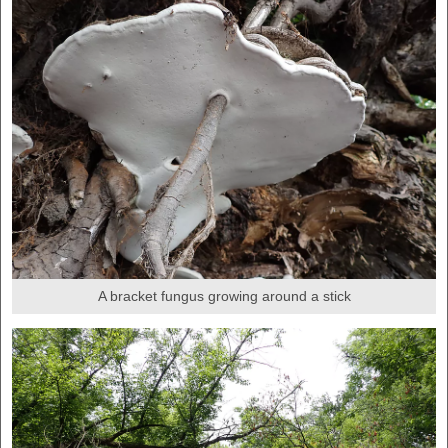
A bracket fungus growing around a stick