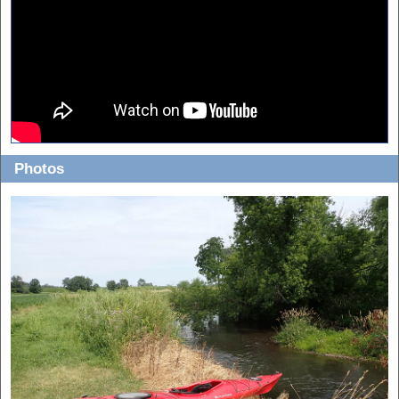
Photos