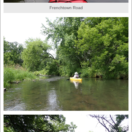
Frenchtown Road