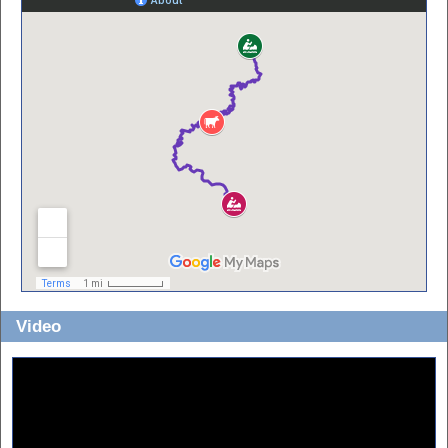
Video