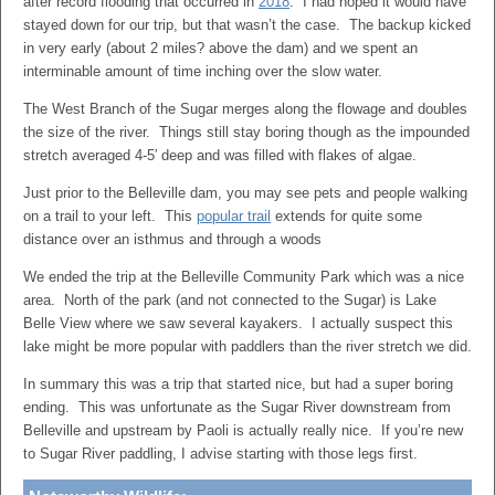
after record flooding that occurred in
2018
. I had hoped it would have
stayed down for our trip, but that wasn’t the case. The backup kicked
in very early (about 2 miles? above the dam) and we spent an
interminable amount of time inching over the slow water.
The West Branch of the Sugar merges along the flowage and doubles
the size of the river. Things still stay boring though as the impounded
stretch averaged 4-5′ deep and was filled with flakes of algae.
Just prior to the Belleville dam, you may see pets and people walking
on a trail to your left. This
popular trail
extends for quite some
distance over an isthmus and through a woods
We ended the trip at the Belleville Community Park which was a nice
area. North of the park (and not connected to the Sugar) is Lake
Belle View where we saw several kayakers. I actually suspect this
lake might be more popular with paddlers than the river stretch we did.
In summary this was a trip that started nice, but had a super boring
ending. This was unfortunate as the Sugar River downstream from
Belleville and upstream by Paoli is actually really nice. If you’re new
to Sugar River paddling, I advise starting with those legs first.