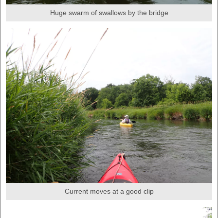
Huge swarm of swallows by the bridge
Current moves at a good clip