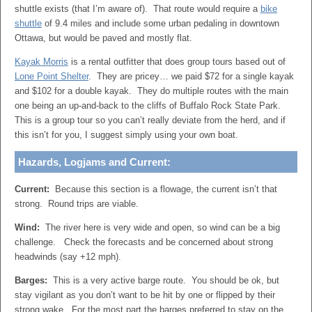
shuttle exists (that I’m aware of). That route would require a
bike
shuttle
of 9.4 miles and include some urban pedaling in downtown
Ottawa, but would be paved and mostly flat.
Kayak Morris
is a rental outfitter that does group tours based out of
Lone Point Shelter
. They are pricey… we paid $72 for a single kayak
and $102 for a double kayak. They do multiple routes with the main
one being an up-and-back to the cliffs of Buffalo Rock State Park.
This is a group tour so you can’t really deviate from the herd, and if
this isn’t for you, I suggest simply using your own boat.
Hazards, Logjams and Current:
Current:
Because this section is a flowage, the current isn’t that
strong. Round trips are viable.
Wind:
The river here is very wide and open, so wind can be a big
challenge. Check the forecasts and be concerned about strong
headwinds (say +12 mph).
Barges:
This is a very active barge route. You should be ok, but
stay vigilant as you don’t want to be hit by one or flipped by their
strong wake. For the most part the barges preferred to stay on the