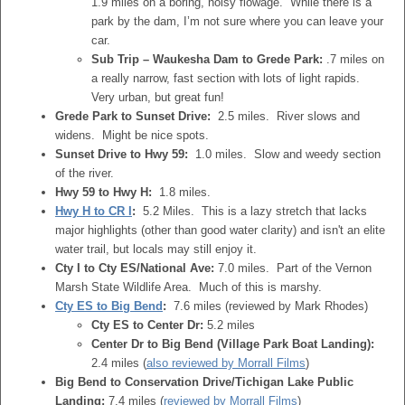
1.9 miles on a boring, noisy flowage. While there is a
park by the dam, I’m not sure where you can leave your
car.
Sub Trip – Waukesha Dam to Grede Park:
.7 miles on
a really narrow, fast section with lots of light rapids.
Very urban, but great fun!
Grede Park to Sunset Drive:
2.5 miles. River slows and
widens. Might be nice spots.
Sunset Drive to Hwy 59:
1.0 miles. Slow and weedy section
of the river.
Hwy 59 to Hwy H:
1.8 miles.
Hwy H to CR I
:
5.2 Miles. This is a lazy stretch that lacks
major highlights (other than good water clarity) and isn't an elite
water trail, but locals may still enjoy it.
Cty I to Cty ES/National Ave:
7.0 miles. Part of the Vernon
Marsh State Wildlife Area. Much of this is marshy.
Cty ES to Big Bend
:
7.6 miles (reviewed by Mark Rhodes)
Cty ES to Center Dr:
5.2 miles
Center Dr to Big Bend (Village Park Boat Landing):
2.4 miles (
also reviewed by Morrall Films
)
Big Bend to Conservation Drive/Tichigan Lake Public
Landing:
7.4 miles (
reviewed by Morrall Films
)