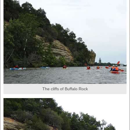
The cliffs of Buffalo Rock