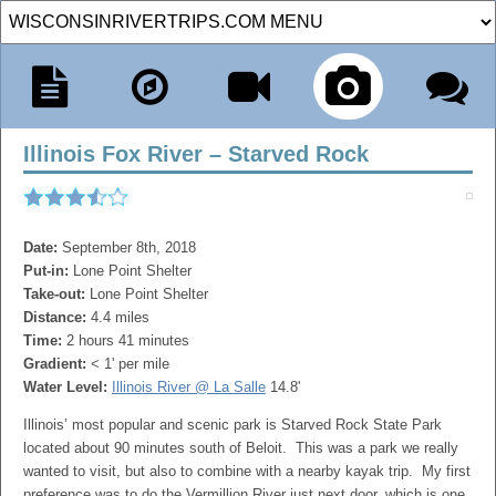
Illinois Fox River – Starved Rock
Date:
September 8th, 2018
Put-in:
Lone Point Shelter
Take-out:
Lone Point Shelter
Distance:
4.4 miles
Time:
2 hours 41 minutes
Gradient:
< 1' per mile
Water Level:
Illinois River @ La Salle
14.8'
Illinois’ most popular and scenic park is Starved Rock State Park
located about 90 minutes south of Beloit. This was a park we really
wanted to visit, but also to combine with a nearby kayak trip. My first
preference was to do the Vermillion River just next door, which is one