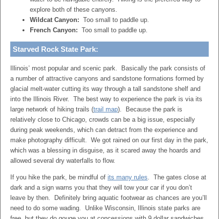
explore both of these canyons.
Wildcat Canyon:
Too small to paddle up.
French Canyon:
Too small to paddle up.
Starved Rock State Park:
Illinois’ most popular and scenic park. Basically the park consists of
a number of attractive canyons and sandstone formations formed by
glacial melt-water cutting its way through a tall sandstone shelf and
into the Illinois River. The best way to experience the park is via its
large network of hiking trails (
trail map
). Because the park is
relatively close to Chicago, crowds can be a big issue, especially
during peak weekends, which can detract from the experience and
make photography difficult. We got rained on our first day in the park,
which was a blessing in disguise, as it scared away the hoards and
allowed several dry waterfalls to flow.
If you hike the park, be mindful of
its many rules
. The gates close at
dark and a sign warns you that they will tow your car if you don’t
leave by then. Definitely bring aquatic footwear as chances are you’ll
need to do some wading. Unlike Wisconsin, Illinois state parks are
free, but they do gouge you at concessions with 9 dollar sandwiches.