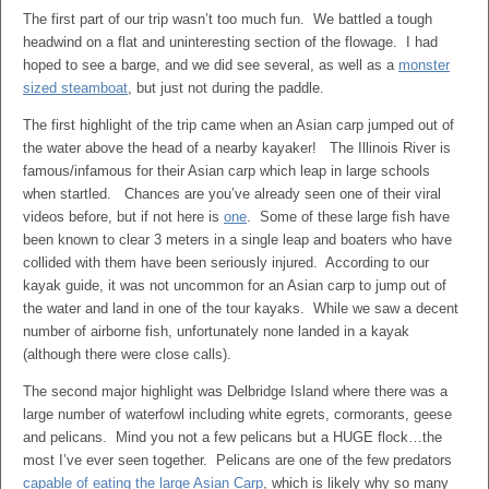
The first part of our trip wasn’t too much fun. We battled a tough
headwind on a flat and uninteresting section of the flowage. I had
hoped to see a barge, and we did see several, as well as a
monster
sized steamboat
, but just not during the paddle.
The first highlight of the trip came when an Asian carp jumped out of
the water above the head of a nearby kayaker! The Illinois River is
famous/infamous for their Asian carp which leap in large schools
when startled. Chances are you’ve already seen one of their viral
videos before, but if not here is
one
. Some of these large fish have
been known to clear 3 meters in a single leap and boaters who have
collided with them have been seriously injured. According to our
kayak guide, it was not uncommon for an Asian carp to jump out of
the water and land in one of the tour kayaks. While we saw a decent
number of airborne fish, unfortunately none landed in a kayak
(although there were close calls).
The second major highlight was Delbridge Island where there was a
large number of waterfowl including white egrets, cormorants, geese
and pelicans. Mind you not a few pelicans but a HUGE flock…the
most I’ve ever seen together. Pelicans are one of the few predators
capable of eating the large Asian Carp
, which is likely why so many