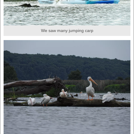
We saw many jumping carp