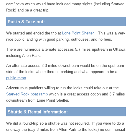
dam/locks which would have included many sights (including Starved
Rock) and be a great trip.
Put-in & Take-out:
We started and ended the trip at
Lone Point Shelter
. This was a very
nice public landing with good parking, outhouses, and no fees.
There are numerous alternate accesses 5.7 miles upstream in Ottawa
including Allen Park.
An alternate access 2.3 miles downstream would be on the upstream
side of the locks where there is parking and what appears to be a
public ramp
.
Adventurous paddlers willing to run the locks could take out at the
Starved Rock boat ramp
which is a great access option and 3.7 miles
downstream from Lone Point Shelter.
Shuttle & Rental Information:
We did a round-trip so a shuttle was not required. If you were to do a
one-way trip (say 8 miles from Allen Park to the locks) no commercial