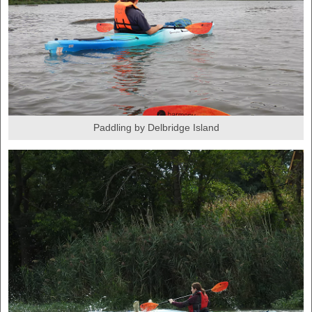
Paddling by Delbridge Island