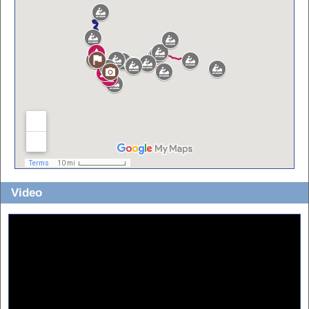
Video