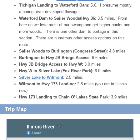
Tichigan Landing to Waterford Dam:
5.0. I presume mostly
a boring, over-developed flowage.
Waterford Dam to Sailer Woods/Hwy 36:
3.5 miles. From
here on we lose most of our swamp and get higher banks and
more woods. There is one other dam to portage in this
section. There are numerous other access options on this
route.
Sailer Woods to Burlington (Congress Street):
4.8 miles
Burlington to Hwy JB Bridge Access:
6.6 miles
Hwy JB Bridge Access to Hwy W:
3.0 miles
Hwy W to Silver Lake (Fox River Park):
6.0 miles.
Silver Lake to Wilmont
:
2.5 miles.
Wilmont to Hwy 173 Landing:
2.8 miles (you are in Illinois
now)
Hwy 173 Landing to Chain O’ Lakes State Park:
3.9 miles
Trip Map