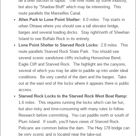
be a brief section of rapids. The river flows by some industry,
but also by “Shadow Bluff” which may be interesting. This
route parallels the Marseilles Canal.
Allen Park to Lone Point Shelter:
6.0 miles. Trip starts in
urban Ottawa where you should see a tall elevator bridge,
barges and several loading docks. Stay right/north of Sheehan
Island to see Buffalo Rock in its entirety.
Lone Point Shelter to Starved Rock Locks:
2.8 miles. This
route parallels Starved Rock State Park. You should see
several scenic sandstone cliffs including Horseshoe Bend,
Eagle Cliff and Starved Rock. The highlight are the canyons,
several of which you may be able to paddle up into under ideal
conditions. Be very careful of the dam and the barges. Take
out at the east end of the locks where it appears there is public
access.
Starved Rock Locks to the Starved Rock West Boat Ramp:
1.6 miles. This requires running the locks which can be fun,
but also risky and time-consuming with many rules to follow.
Research before committing. You can paddle north or south of
Plum Island. If south, you’ll have views of Starved Rock.
Pelicans are common below the dam. The Hwy 178 bridge can
be very scenic and is located near the take-out.