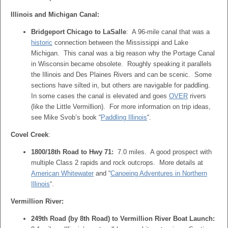
Illinois and Michigan Canal:
Bridgeport Chicago to LaSalle
: A 96-mile canal that was a
historic
connection between the Mississippi and Lake
Michigan. This canal was a big reason why the Portage Canal
in Wisconsin became obsolete. Roughly speaking it parallels
the Illinois and Des Plaines Rivers and can be scenic. Some
sections have silted in, but others are navigable for paddling.
In some cases the canal is elevated and goes
OVER
rivers
(like the Little Vermillion). For more information on trip ideas,
see Mike Svob’s book “
Paddling Illinois
“.
Covel Creek
:
1800/18th Road to Hwy 71:
7.0 miles. A good prospect with
multiple Class 2 rapids and rock outcrops. More details at
American Whitewater
and “
Canoeing Adventures in Northern
Illinois
“.
Vermillion River:
249th Road (by 8th Road) to Vermillion River Boat Launch: