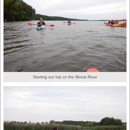
Starting our trip on the Illinois River