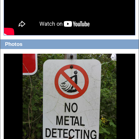
Photos