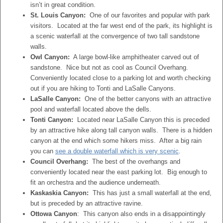
isn’t in great condition.
St. Louis Canyon:
One of our favorites and popular with park
visitors. Located at the far west end of the park, its highlight is
a scenic waterfall at the convergence of two tall sandstone
walls.
Owl Canyon:
A large bowl-like amphitheater carved out of
sandstone. Nice but not as cool as Council Overhang.
Conveniently located close to a parking lot and worth checking
out if you are hiking to Tonti and LaSalle Canyons.
LaSalle Canyon:
One of the better canyons with an attractive
pool and waterfall located above the dells.
Tonti Canyon:
Located near LaSalle Canyon this is preceded
by an attractive hike along tall canyon walls. There is a hidden
canyon at the end which some hikers miss. After a big rain
you can
see a double waterfall which is very scenic
.
Council Overhang:
The best of the overhangs and
conveniently located near the east parking lot. Big enough to
fit an orchestra and the audience underneath.
Kaskaskia Canyon:
This has just a small waterfall at the end,
but is preceded by an attractive ravine.
Ottowa Canyon
: This canyon also ends in a disappointingly