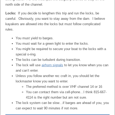
north side of the channel.
Locks:
If you decide to lengthen this trip and run the locks, be
careful. Obviously, you want to stay away from the dam. I believe
kayakers are allowed into the locks but must follow complicated
rules.
You must yield to barges.
You must wait for a green light to enter the locks.
You might be required to secure your boat to the locks with a
special o-ring.
The locks can be turbulent during transition.
The lock will use
airhorn signals
to let you know when you can
and can’t enter.
Unless you follow another rec craft in, you should let the
lockmaster know you want to enter.
The preferred method is over VHF channel 14 or 16
You can contact them via cell-phone…I think 815-667-
4114 is the right number but am not sure.
The lock system can be slow…if barges are ahead of you, you
can expect to wait 90 minutes if not more.