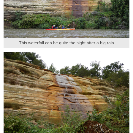
This waterfall can be quite the sight after a big rain