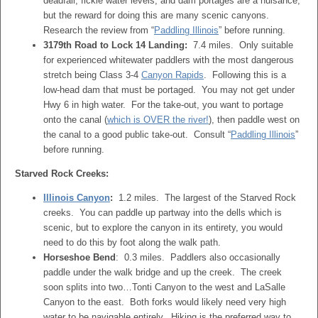
deadfall, fickle water levels, and dam portages are a nuisance,
but the reward for doing this are many scenic canyons.
Research the review from “
Paddling Illinois
” before running.
3179th Road to Lock 14 Landing:
7.4 miles. Only suitable
for experienced whitewater paddlers with the most dangerous
stretch being Class 3-4
Canyon Rapids
. Following this is a
low-head dam that must be portaged. You may not get under
Hwy 6 in high water. For the take-out, you want to portage
onto the canal (
which is OVER the river!
), then paddle west on
the canal to a good public take-out. Consult “
Paddling Illinois
”
before running.
Starved Rock Creeks:
Illinois Canyon
:
1.2 miles. The largest of the Starved Rock
creeks. You can paddle up partway into the dells which is
scenic, but to explore the canyon in its entirety, you would
need to do this by foot along the walk path.
Horseshoe Bend
: 0.3 miles. Paddlers also occasionally
paddle under the walk bridge and up the creek. The creek
soon splits into two…Tonti Canyon to the west and LaSalle
Canyon to the east. Both forks would likely need very high
water to be navigable entirely. Hiking is the preferred way to