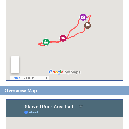
Overview Map