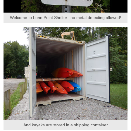
Welcome to Lone Point Shelter...no metal detecting allowed!
And kayaks are stored in a shipping container