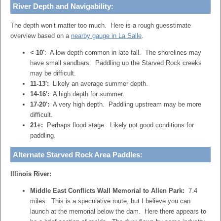
River Depth and Navigability:
The depth won’t matter too much. Here is a rough guesstimate
overview based on a
nearby gauge in La Salle
.
< 10′
: A low depth common in late fall. The shorelines may
have small sandbars. Paddling up the Starved Rock creeks
may be difficult.
11-13′:
Likely an average summer depth.
14-16′:
A high depth for summer.
17-20′:
A very high depth. Paddling upstream may be more
difficult.
21+:
Perhaps flood stage. Likely not good conditions for
paddling.
Alternate Starved Rock Area Paddles:
Illinois River:
Middle East Conflicts Wall Memorial to Allen Park:
7.4
miles. This is a speculative route, but I believe you can
launch at the memorial below the dam. Here there appears to