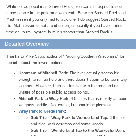
While not as popular as Starved Rock, you can still expect to see
many people in the park on a weekend. Between Starved Rock and
Matthiessen if you only had to pick one, I do suggest Starved Rock.
But Matthiessen is not a bad option, especially if you have limited
time as its trail system is much shorter than Starved Rock’s.
Detailed Overview
Thanks to Mike Svob, author of “Paddling Southern Wisconsin,” for
the info about the lower sections.
Upstream of Mitchell Park:
The river actually seems big
enough to run up here and there doesn’t seem to be too many
logjams. However, I am not familiar with the area and am
unsure of possible public access points.
Mitchell Park to Wray Park:
4.5 miles that is mostly an open
wetgrass paddle. Not exotic, but should be pleasant.
Wray Park to Grede Park
:
Sub Trip – Wray Park to Wonderland Tap:
3.8 miles
and nice, with wetgrass and some woods.
Sub Trip – Wonderland Tap to the Waukesha Dam: