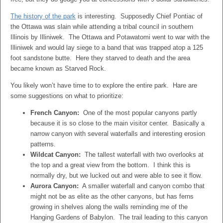
The history of the park
is interesting. Supposedly Chief Pontiac of
the Ottawa was slain while attending a tribal council in southern
Illinois by Illiniwek. The Ottawa and Potawatomi went to war with the
Illiniwek and would lay siege to a band that was trapped atop a 125
foot sandstone butte. Here they starved to death and the area
became known as Starved Rock.
You likely won’t have time to to explore the entire park. Hare are
some suggestions on what to prioritize:
French Canyon:
One of the most popular canyons partly
because it is so close to the main visitor center. Basically a
narrow canyon with several waterfalls and interesting erosion
patterns.
Wildcat Canyon:
The tallest waterfall with two overlooks at
the top and a great view from the bottom. I think this is
normally dry, but we lucked out and were able to see it flow.
Aurora Canyon:
A smaller waterfall and canyon combo that
might not be as elite as the other canyons, but has ferns
growing in shelves along the walls reminding me of the
Hanging Gardens of Babylon. The trail leading to this canyon