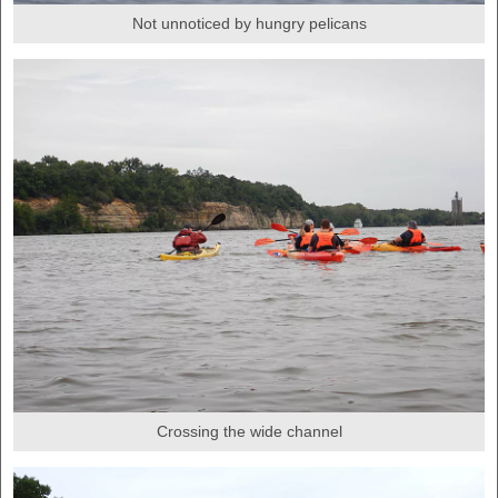
Not unnoticed by hungry pelicans
Crossing the wide channel