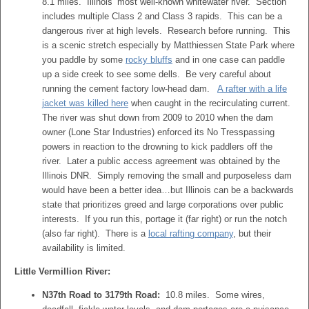
8.1 miles. Illinois’ most well-known whitewater river. Section
includes multiple Class 2 and Class 3 rapids. This can be a
dangerous river at high levels. Research before running. This
is a scenic stretch especially by Matthiessen State Park where
you paddle by some
rocky bluffs
and in one case can paddle
up a side creek to see some dells. Be very careful about
running the cement factory low-head dam.
A rafter with a life
jacket was killed here
when caught in the recirculating current.
The river was shut down from 2009 to 2010 when the dam
owner (Lone Star Industries) enforced its No Tresspassing
powers in reaction to the drowning to kick paddlers off the
river. Later a public access agreement was obtained by the
Illinois DNR. Simply removing the small and purposeless dam
would have been a better idea…but Illinois can be a backwards
state that prioritizes greed and large corporations over public
interests. If you run this, portage it (far right) or run the notch
(also far right). There is a
local rafting company
, but their
availability is limited.
Little Vermillion River:
N37th Road to 3179th Road:
10.8 miles. Some wires,