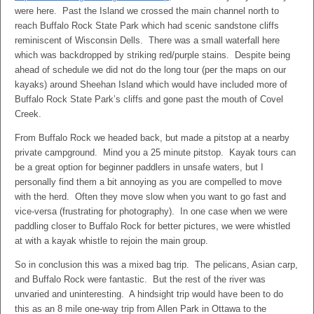
were here. Past the Island we crossed the main channel north to
reach Buffalo Rock State Park which had scenic sandstone cliffs
reminiscent of Wisconsin Dells. There was a small waterfall here
which was backdropped by striking red/purple stains. Despite being
ahead of schedule we did not do the long tour (per the maps on our
kayaks) around Sheehan Island which would have included more of
Buffalo Rock State Park’s cliffs and gone past the mouth of Covel
Creek.
From Buffalo Rock we headed back, but made a pitstop at a nearby
private campground. Mind you a 25 minute pitstop. Kayak tours can
be a great option for beginner paddlers in unsafe waters, but I
personally find them a bit annoying as you are compelled to move
with the herd. Often they move slow when you want to go fast and
vice-versa (frustrating for photography). In one case when we were
paddling closer to Buffalo Rock for better pictures, we were whistled
at with a kayak whistle to rejoin the main group.
So in conclusion this was a mixed bag trip. The pelicans, Asian carp,
and Buffalo Rock were fantastic. But the rest of the river was
unvaried and uninteresting. A hindsight trip would have been to do
this as an 8 mile one-way trip from Allen Park in Ottawa to the