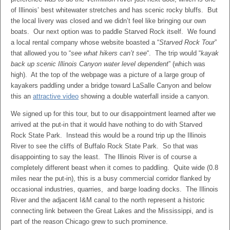
of Illinois’ best whitewater stretches and has scenic rocky bluffs. But
the local livery was closed and we didn’t feel like bringing our own
boats. Our next option was to paddle Starved Rock itself. We found
a local rental company whose website boasted a “
Starved Rock Tour
”
that allowed you to “
see what hikers can’t see
“. The trip would “
kayak
back up scenic Illinois Canyon water level dependent
” (which was
high). At the top of the webpage was a picture of a large group of
kayakers paddling under a bridge toward LaSalle Canyon and below
this an
attractive video
showing a double waterfall inside a canyon.
We signed up for this tour, but to our disappointment learned after we
arrived at the put-in that it would have nothing to do with Starved
Rock State Park. Instead this would be a round trip up the Illinois
River to see the cliffs of Buffalo Rock State Park. So that was
disappointing to say the least. The Illinois River is of course a
completely different beast when it comes to paddling. Quite wide (0.8
miles near the put-in), this is a busy commercial corridor flanked by
occasional industries, quarries, and barge loading docks. The Illinois
River and the adjacent I&M canal to the north represent a historic
connecting link between the Great Lakes and the Mississippi, and is
part of the reason Chicago grew to such prominence.