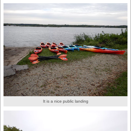
It is a nice public landing