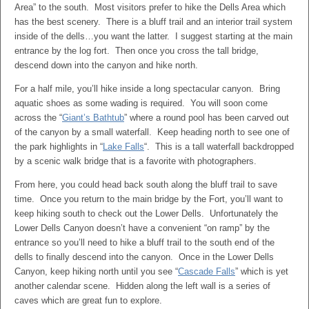
Area” to the south. Most visitors prefer to hike the Dells Area which
has the best scenery. There is a bluff trail and an interior trail system
inside of the dells…you want the latter. I suggest starting at the main
entrance by the log fort. Then once you cross the tall bridge,
descend down into the canyon and hike north.
For a half mile, you’ll hike inside a long spectacular canyon. Bring
aquatic shoes as some wading is required. You will soon come
across the “
Giant’s Bathtub
” where a round pool has been carved out
of the canyon by a small waterfall. Keep heading north to see one of
the park highlights in “
Lake Falls
“. This is a tall waterfall backdropped
by a scenic walk bridge that is a favorite with photographers.
From here, you could head back south along the bluff trail to save
time. Once you return to the main bridge by the Fort, you’ll want to
keep hiking south to check out the Lower Dells. Unfortunately the
Lower Dells Canyon doesn’t have a convenient “on ramp” by the
entrance so you’ll need to hike a bluff trail to the south end of the
dells to finally descend into the canyon. Once in the Lower Dells
Canyon, keep hiking north until you see “
Cascade Falls
” which is yet
another calendar scene. Hidden along the left wall is a series of
caves which are great fun to explore.