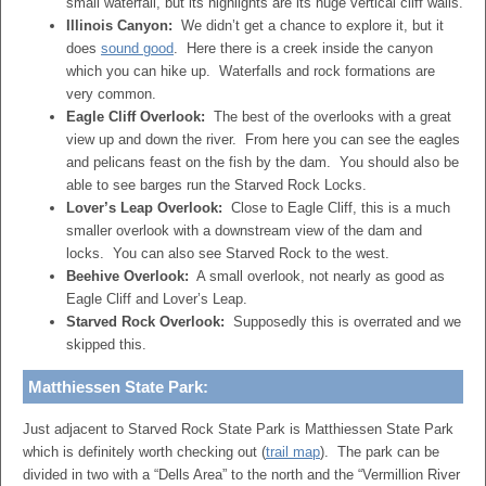
small waterfall, but its highlights are its huge vertical cliff walls.
Illinois Canyon:
We didn’t get a chance to explore it, but it
does
sound good
. Here there is a creek inside the canyon
which you can hike up. Waterfalls and rock formations are
very common.
Eagle Cliff Overlook:
The best of the overlooks with a great
view up and down the river. From here you can see the eagles
and pelicans feast on the fish by the dam. You should also be
able to see barges run the Starved Rock Locks.
Lover’s Leap Overlook:
Close to Eagle Cliff, this is a much
smaller overlook with a downstream view of the dam and
locks. You can also see Starved Rock to the west.
Beehive Overlook:
A small overlook, not nearly as good as
Eagle Cliff and Lover’s Leap.
Starved Rock Overlook:
Supposedly this is overrated and we
skipped this.
Matthiessen State Park:
Just adjacent to Starved Rock State Park is Matthiessen State Park
which is definitely worth checking out (
trail map
). The park can be
divided in two with a “Dells Area” to the north and the “Vermillion River