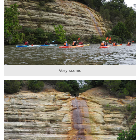
Very scenic