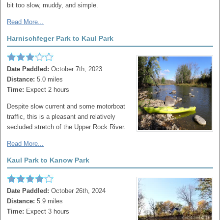
bit too slow, muddy, and simple.
Read More...
Harnischfeger Park to Kaul Park
Date Paddled:
October 7th, 2023
Distance:
5.0 miles
Time:
Expect 2 hours
Despite slow current and some motorboat
traffic, this is a pleasant and relatively
secluded stretch of the Upper Rock River.
Read More...
Kaul Park to Kanow Park
Date Paddled:
October 26th, 2024
Distance:
5.9 miles
Time:
Expect 3 hours