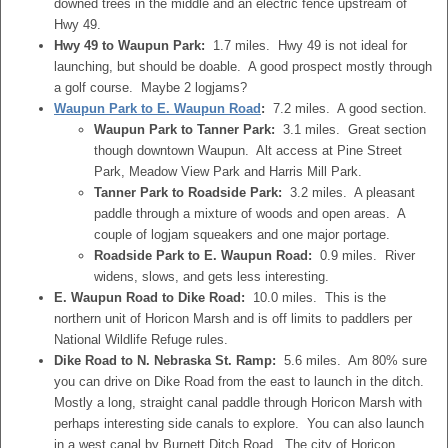
downed trees in the middle and an electric fence upstream of
Hwy 49.
Hwy 49 to Waupun Park:
1.7 miles. Hwy 49 is not ideal for
launching, but should be doable. A good prospect mostly through
a golf course. Maybe 2 logjams?
Waupun Park to E. Waupun Road
:
7.2 miles. A good section.
Waupun Park to Tanner Park:
3.1 miles. Great section
though downtown Waupun. Alt access at Pine Street
Park, Meadow View Park and Harris Mill Park.
Tanner Park to Roadside Park:
3.2 miles. A pleasant
paddle through a mixture of woods and open areas. A
couple of logjam squeakers and one major portage.
Roadside Park to E. Waupun Road:
0.9 miles. River
widens, slows, and gets less interesting.
E. Waupun Road to Dike Road:
10.0 miles. This is the
northern unit of Horicon Marsh and is off limits to paddlers per
National Wildlife Refuge rules.
Dike Road to N. Nebraska St. Ramp:
5.6 miles. Am 80% sure
you can drive on Dike Road from the east to launch in the ditch.
Mostly a long, straight canal paddle through Horicon Marsh with
perhaps interesting side canals to explore. You can also launch
in a west canal by Burnett Ditch Road. The city of Horicon