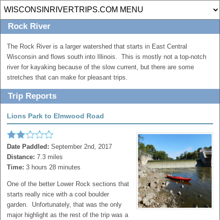
Rock River
The Rock River is a larger watershed that starts in East Central
Wisconsin and flows south into Illinois. This is mostly not a top-notch
river for kayaking because of the slow current, but there are some
stretches that can make for pleasant trips.
Trip Reports
Lions Park to Elmwood Road
Date Paddled:
September 2nd, 2017
Distance:
7.3 miles
Time:
3 hours 28 minutes
One of the better Lower Rock sections that
starts really nice with a cool boulder
garden. Unfortunately, that was the only
major highlight as the rest of the trip was a