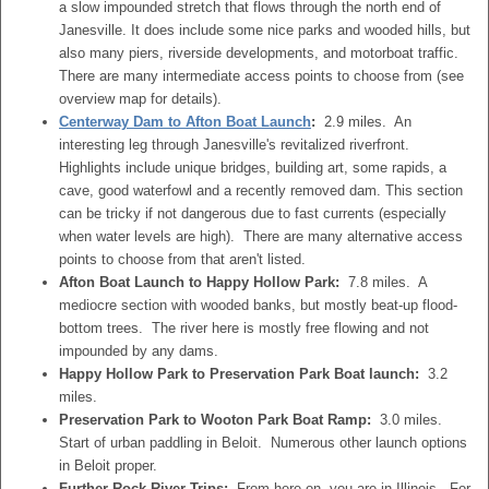
a slow impounded stretch that flows through the north end of
Janesville. It does include some nice parks and wooded hills, but
also many piers, riverside developments, and motorboat traffic.
There are many intermediate access points to choose from (see
overview map for details).
Centerway Dam to Afton Boat Launch
:
2.9 miles. An
interesting leg through Janesville's revitalized riverfront.
Highlights include unique bridges, building art, some rapids, a
cave, good waterfowl and a recently removed dam. This section
can be tricky if not dangerous due to fast currents (especially
when water levels are high). There are many alternative access
points to choose from that aren't listed.
Afton Boat Launch to Happy Hollow Park:
7.8 miles. A
mediocre section with wooded banks, but mostly beat-up flood-
bottom trees. The river here is mostly free flowing and not
impounded by any dams.
Happy Hollow Park to Preservation Park Boat launch:
3.2
miles.
Preservation Park to Wooton Park Boat Ramp:
3.0 miles.
Start of urban paddling in Beloit. Numerous other launch options
in Beloit proper.
Further Rock River Trips:
From here on, you are in Illinois. For