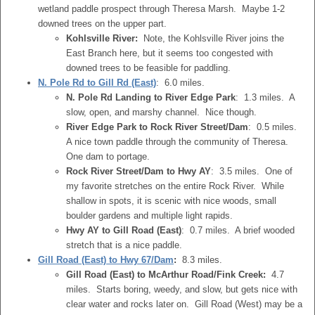
wetland paddle prospect through Theresa Marsh. Maybe 1-2
downed trees on the upper part.
Kohlsville River:
Note, the Kohlsville River joins the
East Branch here, but it seems too congested with
downed trees to be feasible for paddling.
N. Pole Rd to Gill Rd (East)
: 6.0 miles.
N. Pole Rd Landing to River Edge Park
: 1.3 miles. A
slow, open, and marshy channel. Nice though.
River Edge Park to Rock River Street/Dam
: 0.5 miles.
A nice town paddle through the community of Theresa.
One dam to portage.
Rock River Street/Dam to Hwy AY
: 3.5 miles. One of
my favorite stretches on the entire Rock River. While
shallow in spots, it is scenic with nice woods, small
boulder gardens and multiple light rapids.
Hwy AY to Gill Road (East)
: 0.7 miles. A brief wooded
stretch that is a nice paddle.
Gill Road (East) to Hwy 67/Dam
:
8.3 miles.
Gill Road (East) to McArthur Road/Fink Creek:
4.7
miles. Starts boring, weedy, and slow, but gets nice with
clear water and rocks later on. Gill Road (West) may be a