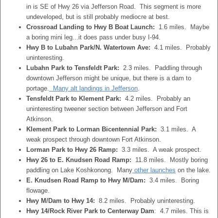
in is SE of Hwy 26 via Jefferson Road. This segment is more
undeveloped, but is still probably mediocre at best.
Crossroad Landing to Hwy B Boat Launch:
1.6 miles. Maybe
a boring mini leg...it does pass under busy I-94.
Hwy B to Lubahn Park/N. Watertown Ave:
4.1 miles. Probably
uninteresting.
Lubahn Park to Tensfeldt Park:
2.3 miles. Paddling through
downtown Jefferson might be unique, but there is a dam to
portage.
Many alt landings in Jefferson
.
Tensfeldt Park to Klement Park:
4.2 miles. Probably an
uninteresting tweener section between Jefferson and Fort
Atkinson.
Klement Park to Lorman Bicentennial Park:
3.1 miles. A
weak prospect through downtown Fort Atkinson.
Lorman Park to Hwy 26 Ramp:
3.3 miles. A weak prospect.
Hwy 26 to E. Knudsen Road Ramp:
11.8 miles. Mostly boring
paddling on Lake Koshkonong. Many
other launches
on the lake.
E. Knudsen Road Ramp to Hwy M/Dam:
3.4 miles. Boring
flowage.
Hwy M/Dam to Hwy 14:
8.2 miles. Probably uninteresting.
Hwy 14/Rock River Park to Centerway Dam
: 4.7 miles. This is