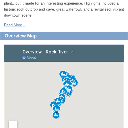
plant...but it made for an interesting experience. Highlights included a
historic rock outcrop and cave, great waterfowl, and a revitalized, vibrant
downtown scene.
Read More...
Overview Map