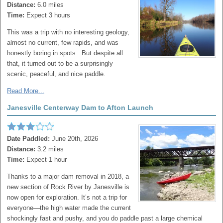
Distance:
6.0 miles
Time:
Expect 3 hours
This was a trip with no interesting geology,
almost no current, few rapids, and was
honestly boring in spots. But despite all
that, it turned out to be a surprisingly
scenic, peaceful, and nice paddle.
Read More...
Janesville Centerway Dam to Afton Launch
Date Paddled:
June 20th, 2026
Distance:
3.2 miles
Time:
Expect 1 hour
Thanks to a major dam removal in 2018, a
new section of Rock River by Janesville is
now open for exploration. It’s not a trip for
everyone—the high water made the current
shockingly fast and pushy, and you do paddle past a large chemical