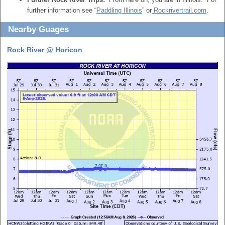
further information see “
Paddling Illinois
” or
Rockrivertrail.com
.
Nearby Guages
Rock River @ Horicon