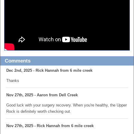
Comments
Dec 2nd, 2025 - Rick Hannah from 6 mile creek
Thanks
Nov 27th, 2025 - Aaron from Dell Creek
Good luck with your surgery recovery. When you're healthy, the Upper
Rock is definitely worth checking out.
Nov 27th, 2025 - Rick Hannah from 6 mile creek