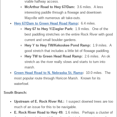
viable halfway access.
McArthur Road to Hwy 67/Dam:
3.6 miles. A less
interesting paddle through a flowage and downtown
Mayville with numerous alt take-outs.
Hwy 67/Dam to Green Head Road Ramp
:
6.4 miles.
Hwy 67 to Hwy Y/Ziegler Park:
1.9 miles. One of the
best paddling stretches on the entire Rock River with good
current and small boulder gardens.
Hwy Y to Hwy TW/Kekoskee Pond Ramp:
1.9 miles. A
good stretch that includes a little bit of flowage paddling.
Hwy TW to Green Head Road Ramp:
2.6 miles. An ok
stretch as the river really slows and starts to turn into
marsh.
Green Head Road to N. Nebraska St. Ramp
:
10.0 miles. The
most popular route through Horicon Marsh. Known for its
waterfowl.
South Branch:
Upstream of E. Rock River Rd.:
I suspect downed trees are too
much of an issue for this to be navigable.
E. Rock River Road to Hwy 49:
1.6 miles. Perhaps a cluster of