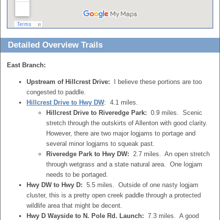
Detailed Overview Trails
East Branch:
Upstream of Hillcrest Drive:
I believe these portions are too
congested to paddle.
Hillcrest Drive to Hwy DW
: 4.1 miles.
Hillcrest Drive to Riveredge Park:
0.9 miles. Scenic
stretch through the outskirts of Allenton with good clarity.
However, there are two major logjams to portage and
several minor logjams to squeak past.
Riveredge Park to Hwy DW:
2.7 miles. An open stretch
through wetgrass and a state natural area. One logjam
needs to be portaged.
Hwy DW to Hwy D:
5.5 miles. Outside of one nasty logjam
cluster, this is a pretty open creek paddle through a protected
wildlife area that might be decent.
Hwy D Wayside to N. Pole Rd. Launch:
7.3 miles. A good