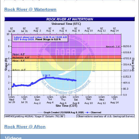
Rock River @ Watertown
Rock River @ Afton
Videos