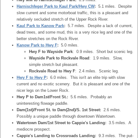
Harnischfeger Park to Kaul Park/Hwy CW
:
5.1 miles. Despite
slow current and some motorboat traffic, this is a pleasant and
relatively secluded stretch of the Upper Rock River.
Kaul Park to Kanow Park
:
5.7 miles. Despite a lack of current,
dead trees, and some mud, this is a very nice leg and one of the
better stretches on the Rock River.
Kanow Park to Hwy F
:
5.0 miles.
Hwy F to Wayside Park
: 0.9 miles. Short but scenic leg.
Wayside Park to Rockvale Road
: 1.9 miles. Slow,
simple stretch but pleasant.
Rockvale Road to Hwy F
: 2.4 miles. Scenic leg.
Hwy F to Hwy P
:
6.0 miles. This isn't an elite trip with slow
current and no exotic scenery. But it is pleasant and one of the
nicer legs on the Lower Rock.
Hwy P to Dam1st/Front St.:
5.6 miles. Probably an
uninteresting flowage paddle.
Dam(1st)/Front St. to Dam(2nd)/S. 1st Street:
2.6 miles.
Possibly a unique paddle through downtown Watertown.
Watertown Dam/1st Street to Cappie's Landing:
3.5 miles. A
mediocre prospect.
Cappie's Landing to Crossroads Landing:
9.3 miles. The put-