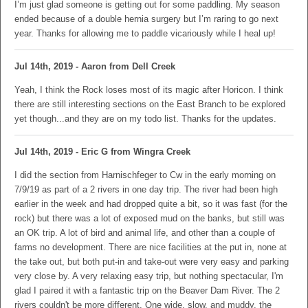
I’m just glad someone is getting out for some paddling. My season
ended because of a double hernia surgery but I’m raring to go next
year. Thanks for allowing me to paddle vicariously while I heal up!
Jul 14th, 2019 - Aaron from Dell Creek
Yeah, I think the Rock loses most of its magic after Horicon. I think
there are still interesting sections on the East Branch to be explored
yet though...and they are on my todo list. Thanks for the updates.
Jul 14th, 2019 - Eric G from Wingra Creek
I did the section from Harnischfeger to Cw in the early morning on
7/9/19 as part of a 2 rivers in one day trip. The river had been high
earlier in the week and had dropped quite a bit, so it was fast (for the
rock) but there was a lot of exposed mud on the banks, but still was
an OK trip. A lot of bird and animal life, and other than a couple of
farms no development. There are nice facilities at the put in, none at
the take out, but both put-in and take-out were very easy and parking
very close by. A very relaxing easy trip, but nothing spectacular, I'm
glad I paired it with a fantastic trip on the Beaver Dam River. The 2
rivers couldn't be more different. One wide, slow, and muddy, the