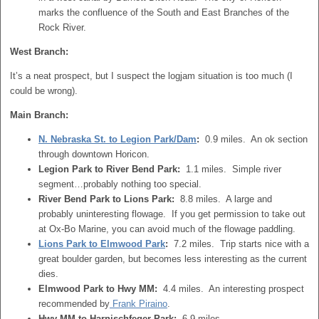
marks the confluence of the South and East Branches of the
Rock River.
West Branch:
It’s a neat prospect, but I suspect the logjam situation is too much (I
could be wrong).
Main Branch:
N. Nebraska St. to Legion Park/Dam
:
0.9 miles. An ok section
through downtown Horicon.
Legion Park to River Bend Park:
1.1 miles. Simple river
segment…probably nothing too special.
River Bend Park to Lions Park:
8.8 miles. A large and
probably uninteresting flowage. If you get permission to take out
at Ox-Bo Marine, you can avoid much of the flowage paddling.
Lions Park to Elmwood Park
:
7.2 miles. Trip starts nice with a
great boulder garden, but becomes less interesting as the current
dies.
Elmwood Park to Hwy MM:
4.4 miles. An interesting prospect
recommended by
Frank Piraino
.
Hwy MM to Harnischfeger Park:
6.9 miles.