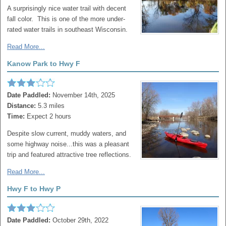
A surprisingly nice water trail with decent
fall color. This is one of the more under-
rated water trails in southeast Wisconsin.
Read More...
Kanow Park to Hwy F
Date Paddled:
November 14th, 2025
Distance:
5.3 miles
Time:
Expect 2 hours
Despite slow current, muddy waters, and
some highway noise...this was a pleasant
trip and featured attractive tree reflections.
Read More...
Hwy F to Hwy P
Date Paddled:
October 29th, 2022