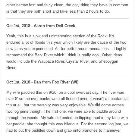
other narrow fast and fairly clean, the only thing they have in common
is that they are both short and take less than 2 hours to do.
Oct 1st, 2018 - Aaron from Dell Creek
Yeah, this is a slow and uninteresting section of the Rock. It's
endured a lot of floods this year which likely are the cause of the two
new jams you experienced. As for better recommendations... I highly
recommend the Bark River which I think is really cool. Other ideas
would include the Waupaca River, Crystal River, and Sheboygan
River.
Oct 1st, 2018 - Dan from Fox River (WI)
My wife paddled this on 9/28, on a cool overcast day. The river was
over 8' so the river banks were all flooded over. It wasn't a spectacular
trip at all, but the serenity was very enjoyable. We did come across
two log jams though. The first one, we were able to paddle around
through the weeds. My wife did ended up flipping mud in my face with
her paddle, she thought this was hilarious. For the second log jam, we
had to put the paddles down and grab onto branches to maneuver