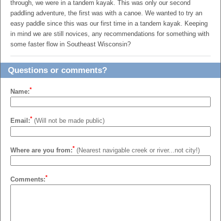
through, we were in a tandem kayak. This was only our second
paddling adventure, the first was with a canoe. We wanted to try an
easy paddle since this was our first time in a tandem kayak. Keeping
in mind we are still novices, any recommendations for something with
some faster flow in Southeast Wisconsin?
Questions or comments?
*
Name:
*
Email:
(Will not be made public)
*
Where are you from:
(Nearest navigable creek or river...not city!)
*
Comments: