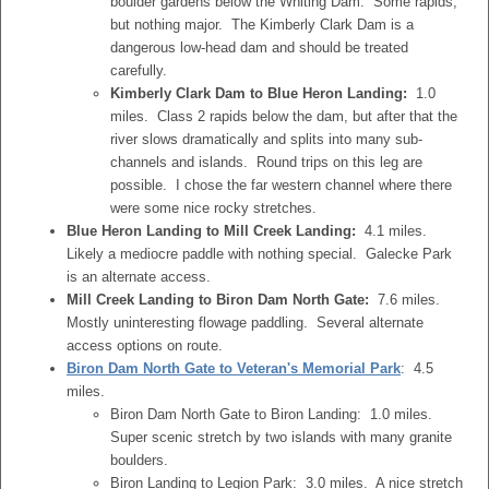
boulder gardens below the Whiting Dam. Some rapids,
but nothing major. The Kimberly Clark Dam is a
dangerous low-head dam and should be treated
carefully.
Kimberly Clark Dam to Blue Heron Landing:
1.0
miles. Class 2 rapids below the dam, but after that the
river slows dramatically and splits into many sub-
channels and islands. Round trips on this leg are
possible. I chose the far western channel where there
were some nice rocky stretches.
Blue Heron Landing to Mill Creek Landing:
4.1 miles.
Likely a mediocre paddle with nothing special. Galecke Park
is an alternate access.
Mill Creek Landing to Biron Dam North Gate:
7.6 miles.
Mostly uninteresting flowage paddling. Several alternate
access options on route.
Biron Dam North Gate to Veteran's Memorial Park
: 4.5
miles.
Biron Dam North Gate to Biron Landing: 1.0 miles.
Super scenic stretch by two islands with many granite
boulders.
Biron Landing to Legion Park: 3.0 miles. A nice stretch