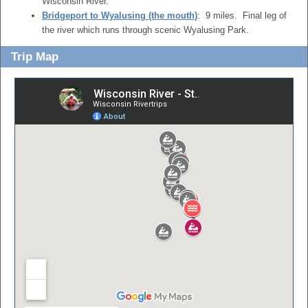
Wisconsin River.
Bridgeport to Wyalusing (the mouth)
: 9 miles. Final leg of
the river which runs through scenic Wyalusing Park.
Trip Map