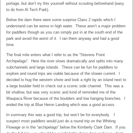
portage, but don’t try this yourself without scouting beforehand (easy
to do from Al Tech Park).
Below the dam there were some surprise Class 2 rapids which I
understand can be worse in high water. These aren’t a major problem
for paddlers though as you can simply put in at the south end of the
park and avoid the worst of it. I ran them anyway and had a good
time.
The final mile enters what I refer to as the “Stevens Point
Archipelago”. Here the river slows dramatically and splits into many
subchannels and large islands. These can be fun for paddlers to
explore and round trips are viable because of the slower current. I
decided to hug the western shore and took a right by an island next to
a large boulder field to check out a scenic side channel. This was a
bit shallow, but was very scenic and kind of reminded me of the
Waupaca River because of the boulders and low hanging branches. I
ended the trip at Blue Heron Landing which was a good access.
In summary this was a good trip, but won’t be for everybody. I
suspect most paddlers would just do a round trip on the Whiting
Flowage or in the “archipelago” below the Kimberly Clark Dam. If you