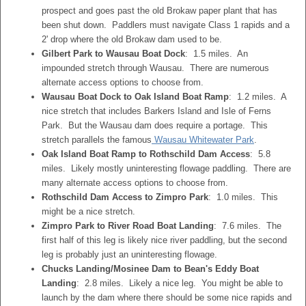
prospect and goes past the old Brokaw paper plant that has
been shut down. Paddlers must navigate Class 1 rapids and a
2' drop where the old Brokaw dam used to be.
Gilbert Park to Wausau Boat Dock
: 1.5 miles. An
impounded stretch through Wausau. There are numerous
alternate access options to choose from.
Wausau Boat Dock to Oak Island Boat Ramp
: 1.2 miles. A
nice stretch that includes Barkers Island and Isle of Ferns
Park. But the Wausau dam does require a portage. This
stretch parallels the famous
Wausau Whitewater Park
.
Oak Island Boat Ramp to Rothschild Dam Access
: 5.8
miles. Likely mostly uninteresting flowage paddling. There are
many alternate access options to choose from.
Rothschild Dam Access to Zimpro Park
: 1.0 miles. This
might be a nice stretch.
Zimpro Park to River Road Boat Landing
: 7.6 miles. The
first half of this leg is likely nice river paddling, but the second
leg is probably just an uninteresting flowage.
Chucks Landing/Mosinee Dam to Bean's Eddy Boat
Landing
: 2.8 miles. Likely a nice leg. You might be able to
launch by the dam where there should be some nice rapids and