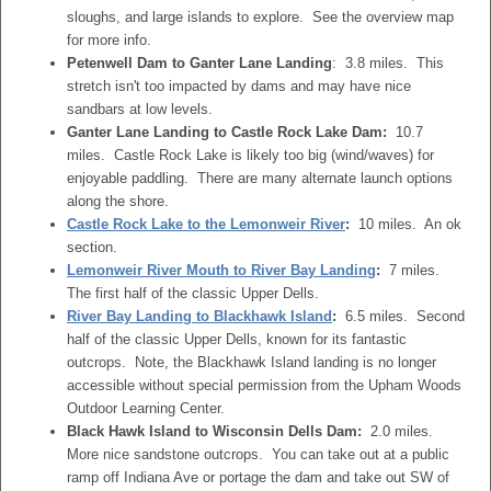
sloughs, and large islands to explore. See the overview map
for more info.
Petenwell Dam to Ganter Lane Landing
: 3.8 miles. This
stretch isn't too impacted by dams and may have nice
sandbars at low levels.
Ganter Lane Landing to Castle Rock Lake Dam:
10.7
miles. Castle Rock Lake is likely too big (wind/waves) for
enjoyable paddling. There are many alternate launch options
along the shore.
Castle Rock Lake to the Lemonweir River
:
10 miles. An ok
section.
Lemonweir River Mouth to River Bay Landing
:
7 miles.
The first half of the classic Upper Dells.
River Bay Landing to Blackhawk Island
:
6.5 miles. Second
half of the classic Upper Dells, known for its fantastic
outcrops. Note, the Blackhawk Island landing is no longer
accessible without special permission from the Upham Woods
Outdoor Learning Center.
Black Hawk Island to Wisconsin Dells Dam:
2.0 miles.
More nice sandstone outcrops. You can take out at a public
ramp off Indiana Ave or portage the dam and take out SW of