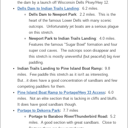
the dam by a launch off Wisconsin Dells Pkwy/Hwy 12.
Dells Dam to Indian Trails Landing
: 6.2 miles.
Dells Dam to Newport Park
: 2.2 miles. This is the
heart of the famous Lower Dells with many scenic
outcrops. Unfortunately jet boats are a serious plague
on this stretch.
Newport Park to Indian Trails Landing
: 4.0 miles.
Features the famous "Sugar Bowl" formation and four
super cool caves. The outcrops soon disappear and
this stretch is mostly uneventful (but peaceful) big river
paddling.
Indian Trails Landing to Pine Island Boat Ramp:
9.8
miles. Few paddle this stretch as it isn't as interesting.
But...it does have a good concentration of sandbars and few
competing paddlers for them.
Pine Island Boat Ramp to Portage/Hwy 33 Access
:
6.0
miles. Not an elite section that is lacking in cliffs and bluffs.
It does have good sandbars though.
Portage to Dekorra Park
:
7.7 miles
Portage to Baraboo River/Thunderbird Road:
5.2
miles. A good section with great sandbars. Close to