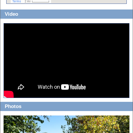
Video
Photos