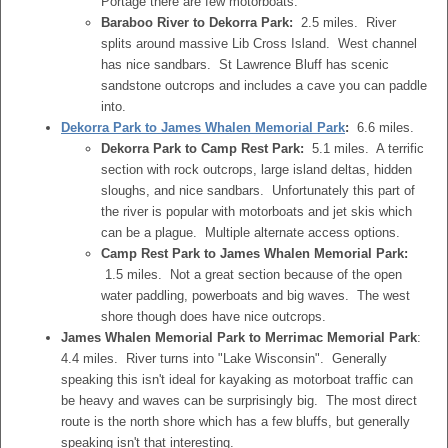
Portage there are few motorboats.
Baraboo River to Dekorra Park:
2.5 miles. River
splits around massive Lib Cross Island. West channel
has nice sandbars. St Lawrence Bluff has scenic
sandstone outcrops and includes a cave you can paddle
into.
Dekorra Park to James Whalen Memorial Park
:
6.6 miles.
Dekorra Park to Camp Rest Park:
5.1 miles. A terrific
section with rock outcrops, large island deltas, hidden
sloughs, and nice sandbars. Unfortunately this part of
the river is popular with motorboats and jet skis which
can be a plague. Multiple alternate access options.
Camp Rest Park to James Whalen Memorial Park:
1.5 miles. Not a great section because of the open
water paddling, powerboats and big waves. The west
shore though does have nice outcrops.
James Whalen Memorial Park to Merrimac Memorial Park
:
4.4 miles. River turns into "Lake Wisconsin". Generally
speaking this isn't ideal for kayaking as motorboat traffic can
be heavy and waves can be surprisingly big. The most direct
route is the north shore which has a few bluffs, but generally
speaking isn't that interesting.