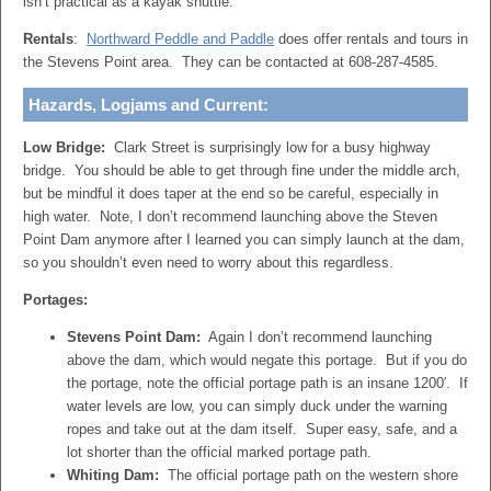
isn’t practical as a kayak shuttle.
Rentals
:
Northward Peddle and Paddle
does offer rentals and tours in
the Stevens Point area. They can be contacted at 608-287-4585.
Hazards, Logjams and Current:
Low Bridge:
Clark Street is surprisingly low for a busy highway
bridge. You should be able to get through fine under the middle arch,
but be mindful it does taper at the end so be careful, especially in
high water. Note, I don’t recommend launching above the Steven
Point Dam anymore after I learned you can simply launch at the dam,
so you shouldn’t even need to worry about this regardless.
Portages:
Stevens Point Dam:
Again I don’t recommend launching
above the dam, which would negate this portage. But if you do
the portage, note the official portage path is an insane 1200′. If
water levels are low, you can simply duck under the warning
ropes and take out at the dam itself. Super easy, safe, and a
lot shorter than the official marked portage path.
Whiting Dam:
The official portage path on the western shore