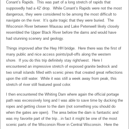
Conant’s Rapids. This was part of a long stretch of rapids that
supposedly had a 42′ drop. While Conant’s Rapids were not the most
dangerous, they were considered to be among the most difficult to
navigate on the river. It’s quite tragic that they were buried. The
Wisconsin River between Wausau and Lake Petenwell likely closely
resembled the Upper Black River before the dams and would have
had stunning scenery and geology.
Things improved after the Hwy HH bridge. Here there was the first of
many public and nice access points/pull-offs along the western
shore. If you do this trip definitely stay right/west. Here I
encountered an impressive stretch of exposed granite bedrock and
two small islands filled with scenic pines that created great reflections
upon the still water. While it was still a week away from peak, this
stretch of river still featured good color.
I then encountered the Whiting Dam where again the official portage
path was excessively long and I was able to save time by ducking the
ropes and getting closer to the dam (not something you should do
when the gates are open). The area below the dam is fantastic and
was my favorite part of the trip…in fact it might be one of the most
scenic parts of the Wisconsin River in Central Wisconsin. Here the