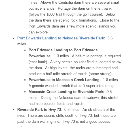
miles. Above the Centralia dam there are several small
but nice islands. Portage the dam on the left bank
(follow the 1000' trail through the golf course). Below
the dam there are scenic rock formations. Close to the
Port Edwards dam are a few more scenic islands you
can explore.
Port Edwards Landing to Nekoosa/Riverside Park
:
3.6
miles.
Port Edwards Landing to Port Edwards
Powerhouse
: 1.3 miles. A half-mile portage is required
(east bank). A very scenic boulder field is located below
the dam. At high levels, the rocks are submerged and
produce a half-mile stretch of rapids (some strong).
Powerhouse to Moccasin Creek Landing
: 1.8 miles.
A generic wooded stretch that isn't super interesting.
Moccasin Creek Landing to Riverside Park:
0.5
miles. During the Nekoosa dam drawdown, this stretch
had nice boulder fields and rapids.
Riverside Park to Hwy 73
: 0.8 miles. An ok stretch of the
river. There are scenic cliffs south of Hwy 73, but these are
past the dam warning line. Hwy 73 is not a good access