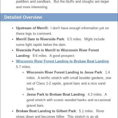
paddlers and sandbars. But the bluffs and sloughs are larger
and more interesting.
Detailed Overview
Upstream of Merrill:
I don't have enough information yet on
these legs to comment.
Merrill Dam to Riverside Park
: 0.5 miles. Might include
some light rapids below the dam.
Riverside Park in Merrill to Wisconsin River Forest
Landing
: 8.6 miles. A good prospect.
Wisconsin River Forest Landing to Brokaw Boat Landing
:
5.7 miles.
Wisconsin River Forest Landing to Jesse Park
: 1.4
miles. A terrific stretch with small boulder gardens, one
set of Class 1-2 rapids, gravel bars and a nice sand
bank.
Jesse Park to Brokaw Boat Landing
: 4.3 miles. A
good stretch with scenic wooded banks and occasional
gravel bars.
Brokaw Boat Landing to Gilbert Park
: 5.1 miles. River
slows down and becomes hillier. This stretch is an ok