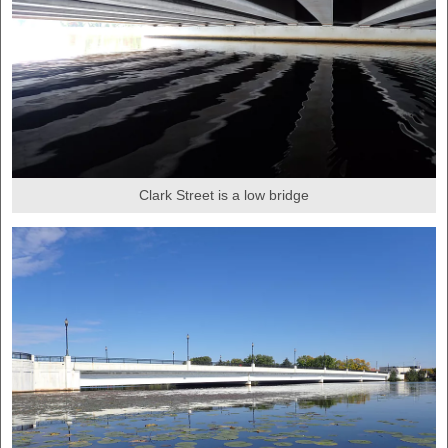
Clark Street is a low bridge