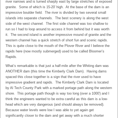
river narrows and is turned sharply east by large stretches of exposed
granite. Some of which is 15-20′ high. At the base of the dam is an
impressive boulder field. The river is divided by two several small
islands into separate channels. The best scenery is along the west
side of the west channel. The first side channel was too shallow to
run so I had to loop around to access it from behind but it was worth
it. The second island is another impressive mound of granite and the
western channel has a quick stretch of short fun and scenic rapids.
This is quite close to the mouth of the Plover River and I believe the
rapids here (now mostly submerged) used to be called Bloomer’s
Rapids.
What’s remarkable is that just a half-mile after the Whiting dam was
ANOTHER dam (this time the Kimberly Clark Dam). Having dams
spaced this close together is a sign that the river used to have
impressive gradient and rapids. The Kimberly Clark Dam is located
by Al Tech County Park with a marked portage path along the western
shore. This portage path though is way too long (over a 1000′) and I
think the engineers wanted to be extra careful as this dam is a low-
head which are very dangerous (and should always be removed).
Because water levels were low I was able to yet again get
significantly closer to the dam and get away with a much shorter