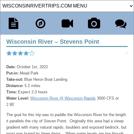
Wisconsin River – Stevens Point
Date:
October 1st, 2022
Put-in:
Mead Park
Take-out:
Blue Heron Boat Landing
Distance:
5.2 miles
Time:
Expect 2-3 hours
Water Level:
Wisconsin River @ Wisconsin Rapids
3000 CFS or
2.95'
The goal for this trip was to paddle the Wisconsin River for the length
it parallels the city of Steven Point. Originally this area had a steep
gradient with many natural rapids, boulders and exposed bedrock, but
most was buried by three dams. When water levels are low though,