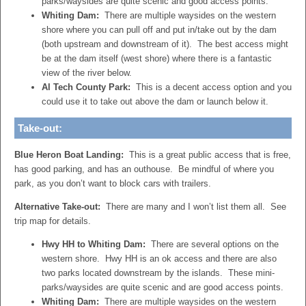
parks/waysides are quite scenic and good access points.
Whiting Dam:
There are multiple waysides on the western
shore where you can pull off and put in/take out by the dam
(both upstream and downstream of it). The best access might
be at the dam itself (west shore) where there is a fantastic
view of the river below.
Al Tech County Park:
This is a decent access option and you
could use it to take out above the dam or launch below it.
Take-out:
Blue Heron Boat Landing:
This is a great public access that is free,
has good parking, and has an outhouse. Be mindful of where you
park, as you don’t want to block cars with trailers.
Alternative Take-out:
There are many and I won’t list them all. See
trip map for details.
Hwy HH to Whiting Dam:
There are several options on the
western shore. Hwy HH is an ok access and there are also
two parks located downstream by the islands. These mini-
parks/waysides are quite scenic and are good access points.
Whiting Dam:
There are multiple waysides on the western