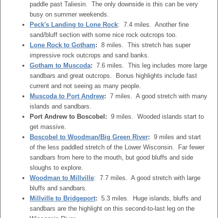
paddle past Taliesin. The only downside is this can be very
busy on summer weekends.
Peck's Landing to Lone Rock
: 7.4 miles. Another fine
sand/bluff section with some nice rock outcrops too.
Lone Rock to Gotham
:
8 miles. This stretch has super
impressive rock outcrops and sand banks.
Gotham to Muscoda
:
7.6 miles. This leg includes more large
sandbars and great outcrops. Bonus highlights include fast
current and not seeing as many people.
Muscoda to Port Andrew
:
7 miles. A good stretch with many
islands and sandbars.
Port Andrew to Boscobel:
9 miles. Wooded islands start to
get massive.
Boscobel to Woodman/Big Green River
:
9 miles and start
of the less paddled stretch of the Lower Wisconsin. Far fewer
sandbars from here to the mouth, but good bluffs and side
sloughs to explore.
Woodman to Millville
: 7.7 miles. A good stretch with large
bluffs and sandbars.
Millville to Bridgeport
:
5.3 miles. Huge islands, bluffs and
sandbars are the highlight on this second-to-last leg on the