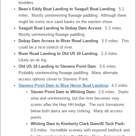
boulders.
Bean's Eddy Boat Landing to Seagull Boat Landing
: 5.1
miles. Mostly uninteresting flowage paddling. Although there
might be some nice sand banks on the eastern shore.
Seagull Boat Landing to Dubay Dam Access
: 5.3 miles.
Mostly uninteresting flowage paddling.
Dubay Dam Access to River Road Landing
: 5.5 miles. This
could be a nice stretch of river.
River Road Landing to Old US 10 Landing
: 2.3 miles.
Likely an ok leg.
Old US 10 Landing to Stevens Point Dam
: 5.6 miles.
Probably uninteresting flowage paddling. Many alternate
access options closer to Stevens Point.
Stevens Point Dam to Blue Heron Boat Landing
:
4.2 miles.
Steven Point Dam to Whiting Dam:
2.6 miles. Starts
slow and uninteresting, but the river becomes very
scenic after the Hwy HH bridge. The rock formations
below both dams are very striking. Many alt access
points.
Whiting Dam to Kimberly Clark Dam/Al Tech Park:
0.6 miles. Incredible scenery with exposed bedrock and