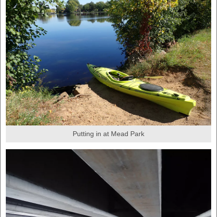
Putting in at Mead Park