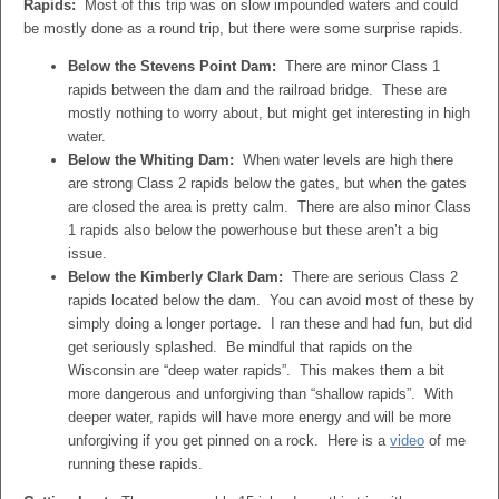
Rapids:
Most of this trip was on slow impounded waters and could
be mostly done as a round trip, but there were some surprise rapids.
Below the Stevens Point Dam:
There are minor Class 1
rapids between the dam and the railroad bridge. These are
mostly nothing to worry about, but might get interesting in high
water.
Below the Whiting Dam:
When water levels are high there
are strong Class 2 rapids below the gates, but when the gates
are closed the area is pretty calm. There are also minor Class
1 rapids also below the powerhouse but these aren’t a big
issue.
Below the Kimberly Clark Dam:
There are serious Class 2
rapids located below the dam. You can avoid most of these by
simply doing a longer portage. I ran these and had fun, but did
get seriously splashed. Be mindful that rapids on the
Wisconsin are “deep water rapids”. This makes them a bit
more dangerous and unforgiving than “shallow rapids”. With
deeper water, rapids will have more energy and will be more
unforgiving if you get pinned on a rock. Here is a
video
of me
running these rapids.