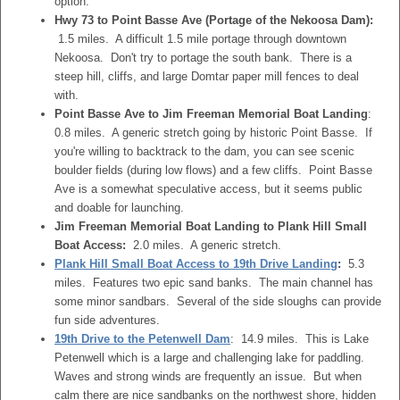
option.
Hwy 73 to Point Basse Ave (Portage of the Nekoosa Dam):
1.5 miles. A difficult 1.5 mile portage through downtown
Nekoosa. Don't try to portage the south bank. There is a
steep hill, cliffs, and large Domtar paper mill fences to deal
with.
Point Basse Ave to Jim Freeman Memorial Boat Landing
:
0.8 miles. A generic stretch going by historic Point Basse. If
you're willing to backtrack to the dam, you can see scenic
boulder fields (during low flows) and a few cliffs. Point Basse
Ave is a somewhat speculative access, but it seems public
and doable for launching.
Jim Freeman Memorial Boat Landing to Plank Hill Small
Boat Access:
2.0 miles. A generic stretch.
Plank Hill Small Boat Access to 19th Drive Landing
:
5.3
miles. Features two epic sand banks. The main channel has
some minor sandbars. Several of the side sloughs can provide
fun side adventures.
19th Drive to the Petenwell Dam
: 14.9 miles. This is Lake
Petenwell which is a large and challenging lake for paddling.
Waves and strong winds are frequently an issue. But when
calm there are nice sandbanks on the northwest shore, hidden