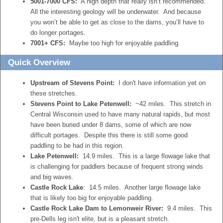
5001-7000 CFS:
A high depth that really isn’t recommended.
All the interesting geology will be underwater. And because
you won’t be able to get as close to the dams, you’ll have to
do longer portages.
7001+ CFS:
Maybe too high for enjoyable paddling.
Quick Overview
Upstream of Stevens Point:
I don't have information yet on
these stretches.
Stevens Point to Lake Petenwell:
~42 miles. This stretch in
Central Wisconsin used to have many natural rapids, but most
have been buried under 8 dams, some of which are now
difficult portages. Despite this there is still some good
paddling to be had in this region.
Lake Petenwell:
14.9 miles. This is a large flowage lake that
is challenging for paddlers because of frequent strong winds
and big waves.
Castle Rock Lake
: 14.5 miles. Another large flowage lake
that is likely too big for enjoyable paddling.
Castle Rock Lake Dam to Lemonweir River:
9.4 miles. This
pre-Dells leg isn't elite, but is a pleasant stretch.