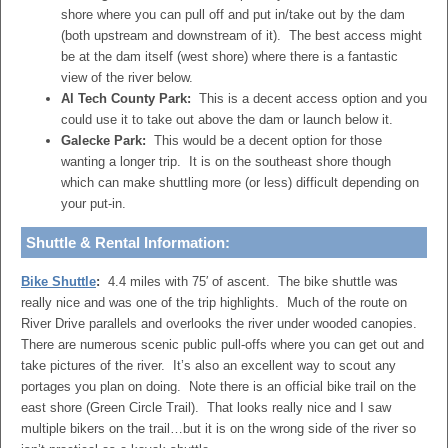
shore where you can pull off and put in/take out by the dam
(both upstream and downstream of it). The best access might
be at the dam itself (west shore) where there is a fantastic
view of the river below.
Al Tech County Park:
This is a decent access option and you
could use it to take out above the dam or launch below it.
Galecke Park:
This would be a decent option for those
wanting a longer trip. It is on the southeast shore though
which can make shuttling more (or less) difficult depending on
your put-in.
Shuttle & Rental Information:
Bike Shuttle
:
4.4 miles with 75′ of ascent. The bike shuttle was
really nice and was one of the trip highlights. Much of the route on
River Drive parallels and overlooks the river under wooded canopies.
There are numerous scenic public pull-offs where you can get out and
take pictures of the river. It’s also an excellent way to scout any
portages you plan on doing. Note there is an official bike trail on the
east shore (Green Circle Trail). That looks really nice and I saw
multiple bikers on the trail…but it is on the wrong side of the river so