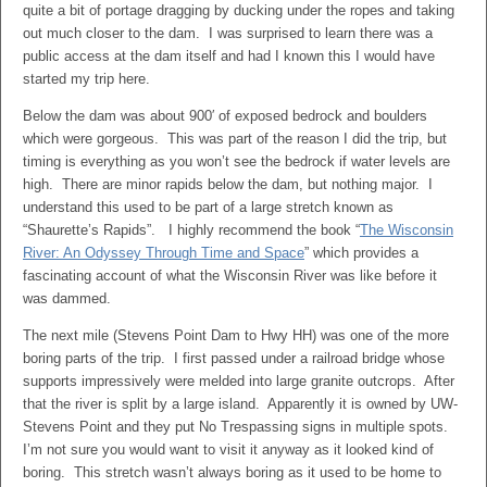
quite a bit of portage dragging by ducking under the ropes and taking
out much closer to the dam. I was surprised to learn there was a
public access at the dam itself and had I known this I would have
started my trip here.
Below the dam was about 900′ of exposed bedrock and boulders
which were gorgeous. This was part of the reason I did the trip, but
timing is everything as you won’t see the bedrock if water levels are
high. There are minor rapids below the dam, but nothing major. I
understand this used to be part of a large stretch known as
“Shaurette’s Rapids”. I highly recommend the book “
The Wisconsin
River: An Odyssey Through Time and Space
” which provides a
fascinating account of what the Wisconsin River was like before it
was dammed.
The next mile (Stevens Point Dam to Hwy HH) was one of the more
boring parts of the trip. I first passed under a railroad bridge whose
supports impressively were melded into large granite outcrops. After
that the river is split by a large island. Apparently it is owned by UW-
Stevens Point and they put No Trespassing signs in multiple spots.
I’m not sure you would want to visit it anyway as it looked kind of
boring. This stretch wasn’t always boring as it used to be home to