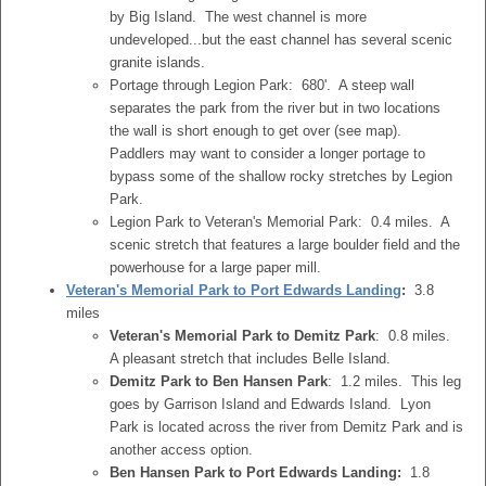
by Big Island. The west channel is more
undeveloped...but the east channel has several scenic
granite islands.
Portage through Legion Park: 680'. A steep wall
separates the park from the river but in two locations
the wall is short enough to get over (see map).
Paddlers may want to consider a longer portage to
bypass some of the shallow rocky stretches by Legion
Park.
Legion Park to Veteran's Memorial Park: 0.4 miles. A
scenic stretch that features a large boulder field and the
powerhouse for a large paper mill.
Veteran's Memorial Park to Port Edwards Landing
:
3.8
miles
Veteran's Memorial Park to Demitz Park
: 0.8 miles.
A pleasant stretch that includes Belle Island.
Demitz Park to Ben Hansen Park
: 1.2 miles. This leg
goes by Garrison Island and Edwards Island. Lyon
Park is located across the river from Demitz Park and is
another access option.
Ben Hansen Park to Port Edwards Landing:
1.8