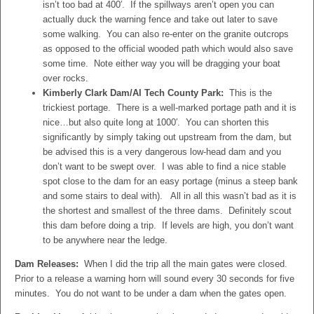
isn’t too bad at 400′. If the spillways aren’t open you can
actually duck the warning fence and take out later to save
some walking. You can also re-enter on the granite outcrops
as opposed to the official wooded path which would also save
some time. Note either way you will be dragging your boat
over rocks.
Kimberly Clark Dam/Al Tech County Park:
This is the
trickiest portage. There is a well-marked portage path and it is
nice…but also quite long at 1000′. You can shorten this
significantly by simply taking out upstream from the dam, but
be advised this is a very dangerous low-head dam and you
don’t want to be swept over. I was able to find a nice stable
spot close to the dam for an easy portage (minus a steep bank
and some stairs to deal with). All in all this wasn’t bad as it is
the shortest and smallest of the three dams. Definitely scout
this dam before doing a trip. If levels are high, you don’t want
to be anywhere near the ledge.
Dam Releases:
When I did the trip all the main gates were closed.
Prior to a release a warning horn will sound every 30 seconds for five
minutes. You do not want to be under a dam when the gates open.