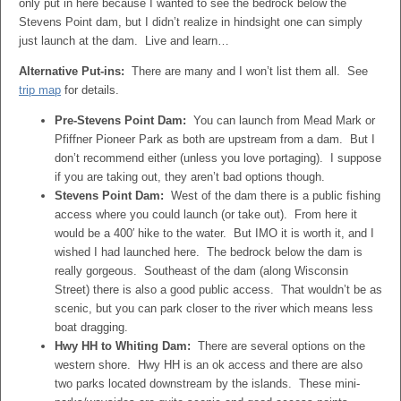
only put in here because I wanted to see the bedrock below the
Stevens Point dam, but I didn’t realize in hindsight one can simply
just launch at the dam. Live and learn…
Alternative Put-ins:
There are many and I won’t list them all. See
trip map
for details.
Pre-Stevens Point Dam:
You can launch from Mead Mark or
Pfiffner Pioneer Park as both are upstream from a dam. But I
don’t recommend either (unless you love portaging). I suppose
if you are taking out, they aren’t bad options though.
Stevens Point Dam:
West of the dam there is a public fishing
access where you could launch (or take out). From here it
would be a 400′ hike to the water. But IMO it is worth it, and I
wished I had launched here. The bedrock below the dam is
really gorgeous. Southeast of the dam (along Wisconsin
Street) there is also a good public access. That wouldn’t be as
scenic, but you can park closer to the river which means less
boat dragging.
Hwy HH to Whiting Dam:
There are several options on the
western shore. Hwy HH is an ok access and there are also
two parks located downstream by the islands. These mini-