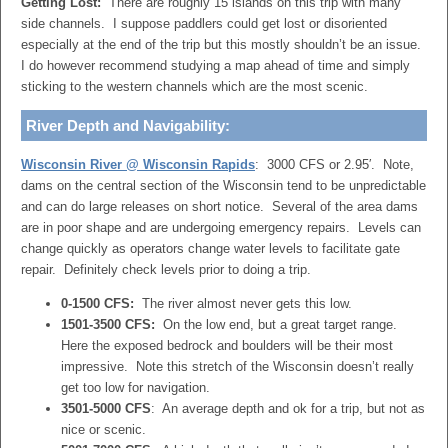
Getting Lost:
There are roughly 15 islands on this trip with many
side channels. I suppose paddlers could get lost or disoriented
especially at the end of the trip but this mostly shouldn’t be an issue.
I do however recommend studying a map ahead of time and simply
sticking to the western channels which are the most scenic.
River Depth and Navigability:
Wisconsin River @ Wisconsin Rapids
: 3000 CFS or 2.95′. Note,
dams on the central section of the Wisconsin tend to be unpredictable
and can do large releases on short notice. Several of the area dams
are in poor shape and are undergoing emergency repairs. Levels can
change quickly as operators change water levels to facilitate gate
repair. Definitely check levels prior to doing a trip.
0-1500 CFS:
The river almost never gets this low.
1501-3500 CFS:
On the low end, but a great target range.
Here the exposed bedrock and boulders will be their most
impressive. Note this stretch of the Wisconsin doesn’t really
get too low for navigation.
3501-5000 CFS
: An average depth and ok for a trip, but not as
nice or scenic.