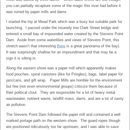
you can partially recapture some of the magic this river had before it
was ruined by paper mills and dams.
I started the trip at Mead Park which was a busy but suitable park for
launching. I passed under the insanely low Clark Street bridge and
entered a small bay of impounded water created by the Stevens Point
Dam. Aside from some waterlilies and views of Stevens Point, this
stretch wasn’t that interesting (
here
is a great panorama of the bay).
It was surprisingly shallow for an impoundment and that may be a
sign it is silting in.
Along the eastern shore was a paper mill which apparently makes
food pouches, spiral canisters (like for Pringles), bags, label paper for
jars/cans, and gift wrap. Paper Mills are horrible for the environment
but few (not even environmental groups) criticize them because of
their political clout. They are responsible for a lot of heavy metal
wastewater, nutrient waste, landfill mass, dams, and are a lot of nasty
air pollution.
The Stevens Point Dam followed the paper mill and contained a well
marked portage path on the western shore. The guard ropes though
are positioned ridiculously too far upstream, and I was able to save