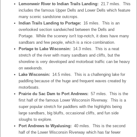
Lemonweir River to Indian Trails Landing:
21.7 miles. This
includes the famous Upper Dells and Lower Dells which feature
many scenic sandstone outcrops.
Indian Trails Landing to Portage:
16 miles. This is an
overlooked section sandwiched between the Dells and
Portage. While the scenery isn't top-notch, it does have many
sandbars and few people, which is a nice combination.
Portage to Lake Wisconsin:
14.3 miles. This is a neat
stretch of the river with many sandbars and cliffs, but the
shoreline is very developed and motorboat traffic can be heavy
on weekends.
Lake Wisconsin:
14.5 miles. This is a challenging lake for
paddling because of the huge and frequent waves created by
motorboats.
Prairie du Sac Dam to Port Andrews:
57 miles. This is the
first half of the famous Lower Wisconsin Riverway. This is a
super popular stretch for paddlers with the highlights being
large sandbars, big bluffs, occasional cliffs, and fun side
sloughs to explore.
Port Andrews to Wyalusing:
40 miles. This is the second
half of the Lower Wisconsin Riverway which has far fewer