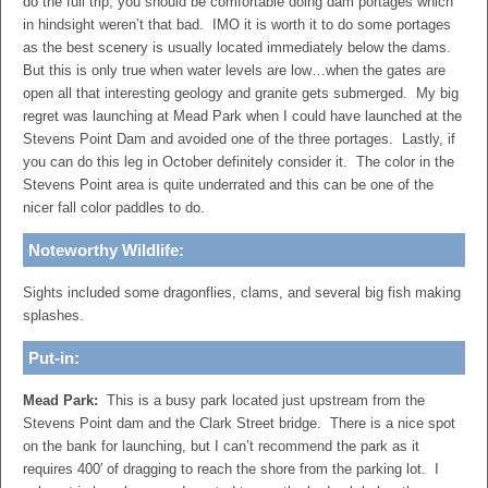
do the full trip, you should be comfortable doing dam portages which
in hindsight weren’t that bad. IMO it is worth it to do some portages
as the best scenery is usually located immediately below the dams.
But this is only true when water levels are low…when the gates are
open all that interesting geology and granite gets submerged. My big
regret was launching at Mead Park when I could have launched at the
Stevens Point Dam and avoided one of the three portages. Lastly, if
you can do this leg in October definitely consider it. The color in the
Stevens Point area is quite underrated and this can be one of the
nicer fall color paddles to do.
Noteworthy Wildlife:
Sights included some dragonflies, clams, and several big fish making
splashes.
Put-in:
Mead Park:
This is a busy park located just upstream from the
Stevens Point dam and the Clark Street bridge. There is a nice spot
on the bank for launching, but I can’t recommend the park as it
requires 400′ of dragging to reach the shore from the parking lot. I