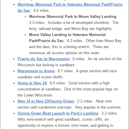
Merrimac Memorial Park to Veterans Memorial Park/Prairie
du Sac
: 9.6 miles.
Merrimac Memorial Park to Moon Valley Landing
:
3.3 miles. Includes a lot of developed shoreline. The
ferry, railroad bridge, and Moon Bay are highlights.
Moon Valley Landing to Veterans Memorial
Park/Prairie du Sac
: 6.3 miles. Other than Moon Bay
and the dam, this is a boring stretch. There are
numerous alt access options on this route.
Prairie du Sac to Mazomanie
:
8 miles. An ok section of the
Wisconsin but lacking in sandbars.
Mazomanie to Arena
:
9.7 miles. A great section with nice
sandbars and scenic bluffs.
Arena to Hwy 14
:
8.0 miles. Good section with a high
concentration of sandbars. One of the more popular legs on
the Lower Wisconsin.
Hwy 14 to Hwy 23/Spring Green
:
2.2 miles. Neat mini-
section with sandstone outcrops. Very popular in the summer.
Spring Green Boat Launch to Peck's Landing
: 2.2 miles.
Nifty mini-stretch with great sandbars, scenic cliffs, an
opportunity to explore a historic shot tower, and getting to