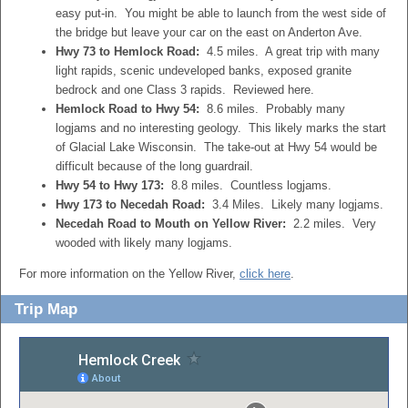
easy put-in. You might be able to launch from the west side of
the bridge but leave your car on the east on Anderton Ave.
Hwy 73 to Hemlock Road:
4.5 miles. A great trip with many
light rapids, scenic undeveloped banks, exposed granite
bedrock and one Class 3 rapids. Reviewed here.
Hemlock Road to Hwy 54:
8.6 miles. Probably many
logjams and no interesting geology. This likely marks the start
of Glacial Lake Wisconsin. The take-out at Hwy 54 would be
difficult because of the long guardrail.
Hwy 54 to Hwy 173:
8.8 miles. Countless logjams.
Hwy 173 to Necedah Road:
3.4 Miles. Likely many logjams.
Necedah Road to Mouth on Yellow River:
2.2 miles. Very
wooded with likely many logjams.
For more information on the Yellow River,
click here
.
Trip Map