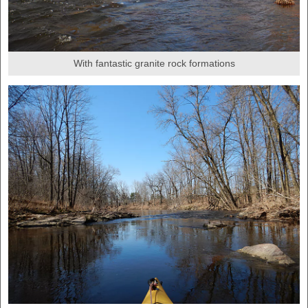
With fantastic granite rock formations