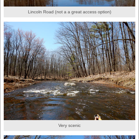
Lincoln Road (not a a great access option)
Very scenic