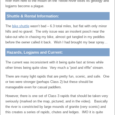
river from here to the mouth on the Yellow River loses its geology and
logjams become a plague.
Shuttle & Rental Information:
The
bike shuttle
wasn’t bad – 6.3 total miles, but flat with only minor
hills and no gravel. The only issue was an insolent pooch near the
take-out who in chasing my bike, almost got tangled in my peddles
before the owner called it back. Wish I had brought my bear spray…
Hazards, Logjams and Current:
The current was inconsistent with it being quite fast at times while
other times being quite slow. Very much a “pool and riffle” stream.
There are many light rapids that are pretty fun, scenic, and safe. One
or two were stronger (perhaps Class 2) but these should be
manageable even for casual paddlers.
However, there is one set of Class 3 rapids that should be taken very
seriously (marked on the map, pictured, and in the video). Basically
the river is constricted by large mounds of granite (very scenic) and
this creates a series of rapids, chutes and ledges. IMO it is quite