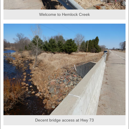
Welcome to Hemlock Creek
Decent bridge access at Hwy 73