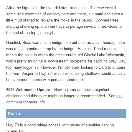
After the big rapids the river did start to change. There were still
some nice examples of geology here and there, but sand and even a
little mud started to replace the rocks in the banks. Downed trees
starting showing up and I did have to portage several times close to
the end of the trip (all easy).
Hemlock Road was a nice bridge take-out and, as a last hooray, there
was a final granite outcrop by the bridge. Hemlock Road roughly
marks the point in which the creek enters old Glacial Lake Wisconsin,
which pretty much ruins downstream prospects for paddling (way, way
too many logjams). However, I’m definitely looking forward to a future
trip from Vesper to Hwy 73, which while being shallower could actually
be even more scenic with perhaps some dells.
2025 Webmaster Update
– New logjams are now a signifant
challenge and this route might no longer be recommended. See
this
comment
for more info.
Put-in:
Hwy 73 is a good bridge access with plenty of shoulder parking.
Scenic too!