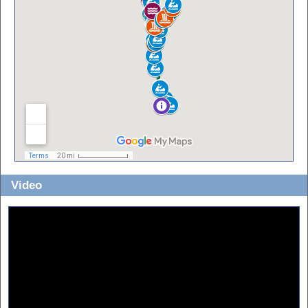
Video