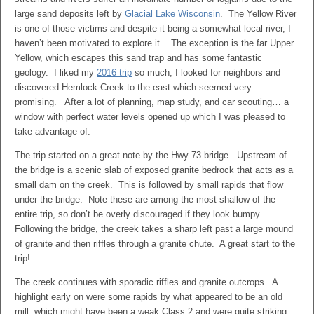
large sand deposits left by
Glacial Lake Wisconsin
. The Yellow River
is one of those victims and despite it being a somewhat local river, I
haven’t been motivated to explore it. The exception is the far Upper
Yellow, which escapes this sand trap and has some fantastic
geology. I liked my
2016 trip
so much, I looked for neighbors and
discovered Hemlock Creek to the east which seemed very
promising. After a lot of planning, map study, and car scouting… a
window with perfect water levels opened up which I was pleased to
take advantage of.
The trip started on a great note by the Hwy 73 bridge. Upstream of
the bridge is a scenic slab of exposed granite bedrock that acts as a
small dam on the creek. This is followed by small rapids that flow
under the bridge. Note these are among the most shallow of the
entire trip, so don’t be overly discouraged if they look bumpy.
Following the bridge, the creek takes a sharp left past a large mound
of granite and then riffles through a granite chute. A great start to the
trip!
The creek continues with sporadic riffles and granite outcrops. A
highlight early on were some rapids by what appeared to be an old
mill, which might have been a weak Class 2 and were quite striking.