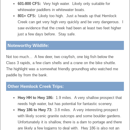
601-800 CFS:
Very high water. Likely only suitable for
whitewater paddlers in whitewater boats.
801+ CFS:
Likely too high. Just a heads up that Hemlock
Creek can get very high very quickly and be very dangerous. I
saw evidence that the creek had been at least two feet higher
just a few days before. Stay safe.
Noteworthy Wildlife:
Not too much… A few deer, two crayfish, one big fish below the
Class 3 rapids, a few clam shells and a crane on the bike shuttle.
The highlight was a somewhat friendly groundhog who watched me
paddle by from the bank.
Other
Hemlock Creek
Trips:
Hwy HH to Hwy 186:
1.9 miles. A very shallow prospect that
needs high water, but has potential for fantastic scenery.
Hwy 186 to Hwy 73:
3.8 miles. A very interesting prospect
with likely scenic granite outcrops and some boulder gardens.
Unfortunately it is shallow, there is a dam to portage and there
are likely a few logjams to deal with. Hwy 186 is also not an