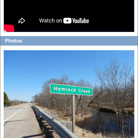
Photos