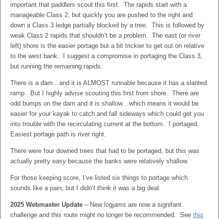
important that paddlers scout this first. The rapids start with a
manageable Class 2, but quickly you are pushed to the right and
down a Class 3 ledge partially blocked by a tree. This is followed by
weak Class 2 rapids that shouldn’t be a problem. The east (or river
left) shore is the easier portage but a bit trickier to get out on relative
to the west bank. I suggest a compromise in portaging the Class 3,
but running the remaining rapids.
There is a dam…and it is ALMOST runnable because it has a slanted
ramp. But I highly advise scouting this first from shore. There are
odd bumps on the dam and it is shallow…which means it would be
easier for your kayak to catch and fall sideways which could get you
into trouble with the recirculating current at the bottom. I portaged.
Easiest portage path is river right.
There were four downed trees that had to be portaged, but this was
actually pretty easy because the banks were relatively shallow.
For those keeping score, I’ve listed six things to portage which
sounds like a pain, but I didn’t think it was a big deal.
2025 Webmaster Update
– New logjams are now a signifant
challenge and this route might no longer be recommended. See
this