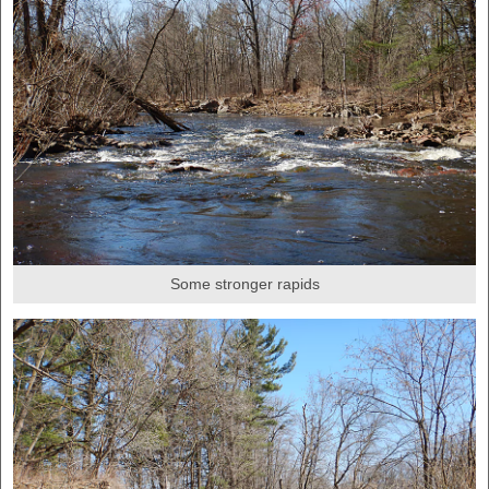
Some stronger rapids