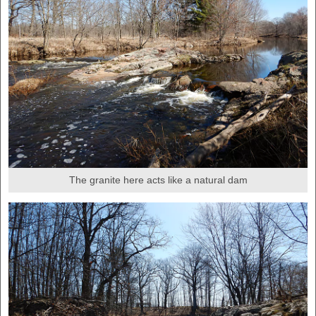
The granite here acts like a natural dam