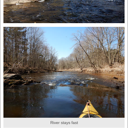
River stays fast