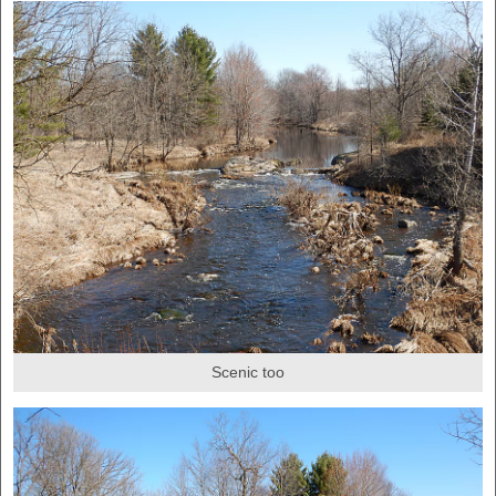
Scenic too