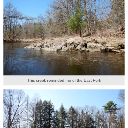
This creek reminded me of the East Fork