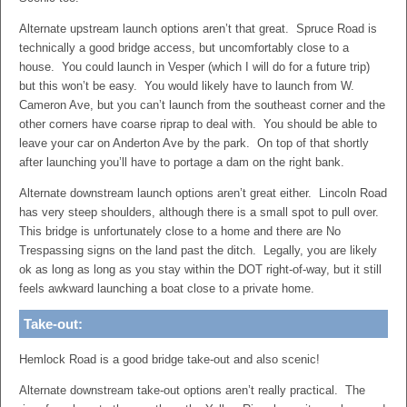
Alternate upstream launch options aren’t that great. Spruce Road is
technically a good bridge access, but uncomfortably close to a
house. You could launch in Vesper (which I will do for a future trip)
but this won’t be easy. You would likely have to launch from W.
Cameron Ave, but you can’t launch from the southeast corner and the
other corners have coarse riprap to deal with. You should be able to
leave your car on Anderton Ave by the park. On top of that shortly
after launching you’ll have to portage a dam on the right bank.
Alternate downstream launch options aren’t great either. Lincoln Road
has very steep shoulders, although there is a small spot to pull over.
This bridge is unfortunately close to a home and there are No
Trespassing signs on the land past the ditch. Legally, you are likely
ok as long as long as you stay within the DOT right-of-way, but it still
feels awkward launching a boat close to a private home.
Take-out:
Hemlock Road is a good bridge take-out and also scenic!
Alternate downstream take-out options aren’t really practical. The