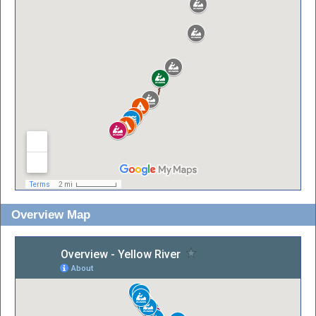
Overview Map