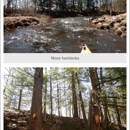
More hemlocks