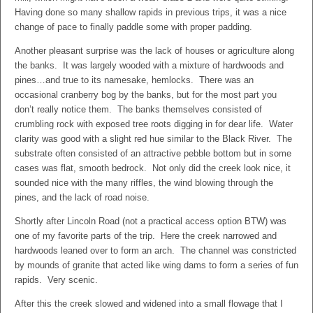
Having done so many shallow rapids in previous trips, it was a nice
change of pace to finally paddle some with proper padding.
Another pleasant surprise was the lack of houses or agriculture along
the banks. It was largely wooded with a mixture of hardwoods and
pines…and true to its namesake, hemlocks. There was an
occasional cranberry bog by the banks, but for the most part you
don’t really notice them. The banks themselves consisted of
crumbling rock with exposed tree roots digging in for dear life. Water
clarity was good with a slight red hue similar to the Black River. The
substrate often consisted of an attractive pebble bottom but in some
cases was flat, smooth bedrock. Not only did the creek look nice, it
sounded nice with the many riffles, the wind blowing through the
pines, and the lack of road noise.
Shortly after Lincoln Road (not a practical access option BTW) was
one of my favorite parts of the trip. Here the creek narrowed and
hardwoods leaned over to form an arch. The channel was constricted
by mounds of granite that acted like wing dams to form a series of fun
rapids. Very scenic.
After this the creek slowed and widened into a small flowage that I