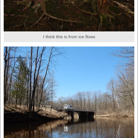
I think this is from ice flows