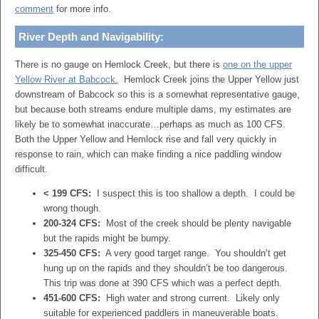
comment
for more info.
River Depth and Navigability:
There is no gauge on Hemlock Creek, but there is
one on the upper
Yellow River at Babcock.
Hemlock Creek joins the Upper Yellow just
downstream of Babcock so this is a somewhat representative gauge,
but because both streams endure multiple dams, my estimates are
likely be to somewhat inaccurate…perhaps as much as 100 CFS.
Both the Upper Yellow and Hemlock rise and fall very quickly in
response to rain, which can make finding a nice paddling window
difficult.
< 199 CFS:
I suspect this is too shallow a depth. I could be
wrong though.
200-324 CFS:
Most of the creek should be plenty navigable
but the rapids might be bumpy.
325-450 CFS:
A very good target range. You shouldn’t get
hung up on the rapids and they shouldn’t be too dangerous.
This trip was done at 390 CFS which was a perfect depth.
451-600 CFS:
High water and strong current. Likely only
suitable for experienced paddlers in maneuverable boats.