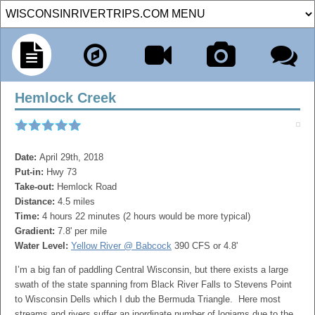
Hemlock Creek
Date:
April 29th, 2018
Put-in:
Hwy 73
Take-out:
Hemlock Road
Distance:
4.5 miles
Time:
4 hours 22 minutes (2 hours would be more typical)
Gradient:
7.8' per mile
Water Level:
Yellow River @ Babcock
390 CFS or 4.8'
I’m a big fan of paddling Central Wisconsin, but there exists a large
swath of the state spanning from Black River Falls to Stevens Point
to Wisconsin Dells which I dub the Bermuda Triangle. Here most
streams and rivers suffer an inordinate number of logjams due to the