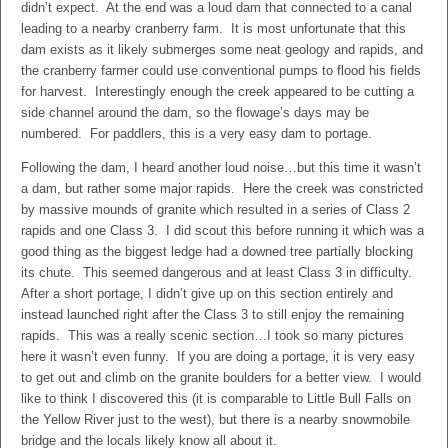
didn’t expect. At the end was a loud dam that connected to a canal
leading to a nearby cranberry farm. It is most unfortunate that this
dam exists as it likely submerges some neat geology and rapids, and
the cranberry farmer could use conventional pumps to flood his fields
for harvest. Interestingly enough the creek appeared to be cutting a
side channel around the dam, so the flowage’s days may be
numbered. For paddlers, this is a very easy dam to portage.
Following the dam, I heard another loud noise…but this time it wasn’t
a dam, but rather some major rapids. Here the creek was constricted
by massive mounds of granite which resulted in a series of Class 2
rapids and one Class 3. I did scout this before running it which was a
good thing as the biggest ledge had a downed tree partially blocking
its chute. This seemed dangerous and at least Class 3 in difficulty.
After a short portage, I didn’t give up on this section entirely and
instead launched right after the Class 3 to still enjoy the remaining
rapids. This was a really scenic section…I took so many pictures
here it wasn’t even funny. If you are doing a portage, it is very easy
to get out and climb on the granite boulders for a better view. I would
like to think I discovered this (it is comparable to Little Bull Falls on
the Yellow River just to the west), but there is a nearby snowmobile
bridge and the locals likely know all about it.