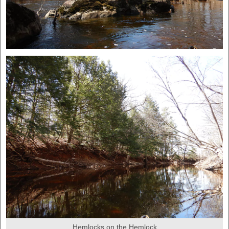
Hemlocks on the Hemlock