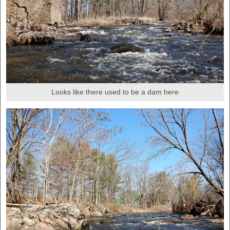
Looks like there used to be a dam here