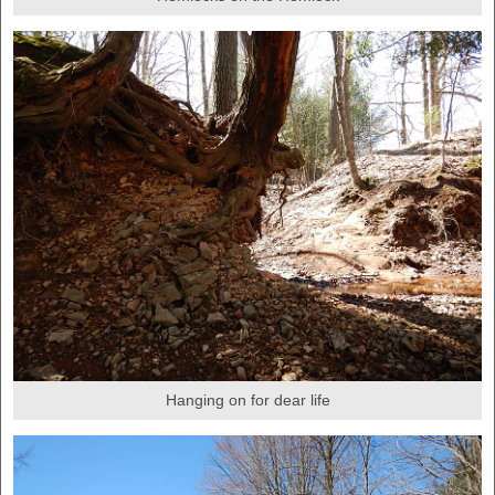
Hanging on for dear life