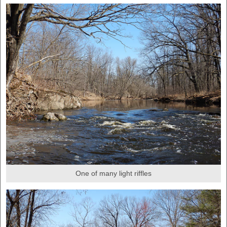
One of many light riffles