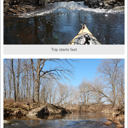
Trip starts fast