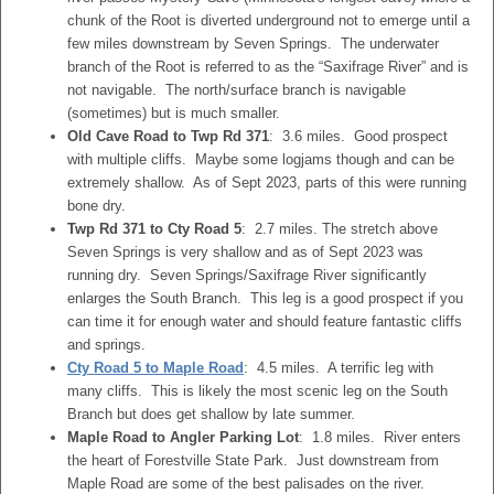
chunk of the Root is diverted underground not to emerge until a
few miles downstream by Seven Springs. The underwater
branch of the Root is referred to as the “Saxifrage River” and is
not navigable. The north/surface branch is navigable
(sometimes) but is much smaller.
Old Cave Road to Twp Rd 371
: 3.6 miles. Good prospect
with multiple cliffs. Maybe some logjams though and can be
extremely shallow. As of Sept 2023, parts of this were running
bone dry.
Twp Rd 371 to Cty Road 5
: 2.7 miles. The stretch above
Seven Springs is very shallow and as of Sept 2023 was
running dry. Seven Springs/Saxifrage River significantly
enlarges the South Branch. This leg is a good prospect if you
can time it for enough water and should feature fantastic cliffs
and springs.
Cty Road 5 to Maple Road
: 4.5 miles. A terrific leg with
many cliffs. This is likely the most scenic leg on the South
Branch but does get shallow by late summer.
Maple Road to Angler Parking Lot
: 1.8 miles. River enters
the heart of Forestville State Park. Just downstream from
Maple Road are some of the best palisades on the river.