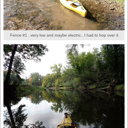
Fence #1...very low and maybe electric...I had to hop over it