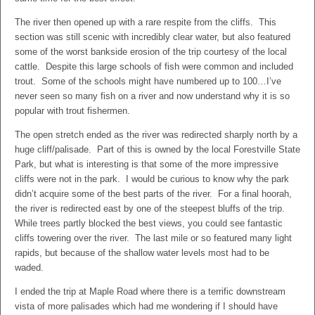
The river then opened up with a rare respite from the cliffs. This
section was still scenic with incredibly clear water, but also featured
some of the worst bankside erosion of the trip courtesy of the local
cattle. Despite this large schools of fish were common and included
trout. Some of the schools might have numbered up to 100…I’ve
never seen so many fish on a river and now understand why it is so
popular with trout fishermen.
The open stretch ended as the river was redirected sharply north by a
huge cliff/palisade. Part of this is owned by the local Forestville State
Park, but what is interesting is that some of the more impressive
cliffs were not in the park. I would be curious to know why the park
didn’t acquire some of the best parts of the river. For a final hoorah,
the river is redirected east by one of the steepest bluffs of the trip.
While trees partly blocked the best views, you could see fantastic
cliffs towering over the river. The last mile or so featured many light
rapids, but because of the shallow water levels most had to be
waded.
I ended the trip at Maple Road where there is a terrific downstream
vista of more palisades which had me wondering if I should have