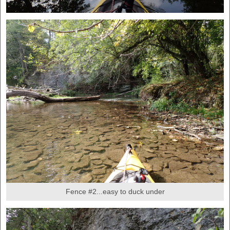
Fence #2...easy to duck under