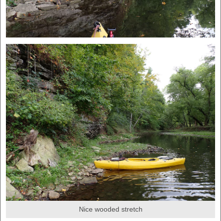
Nice wooded stretch