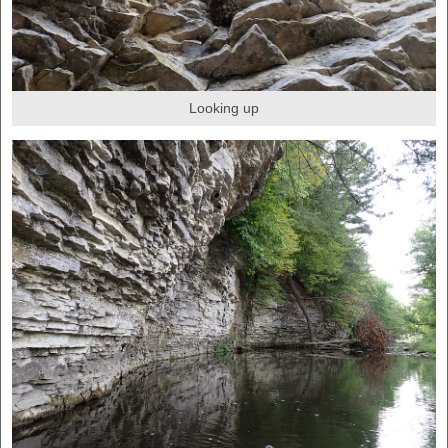
Looking up