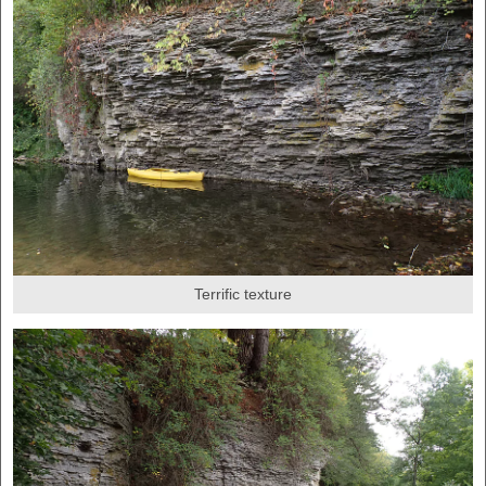
Terrific texture