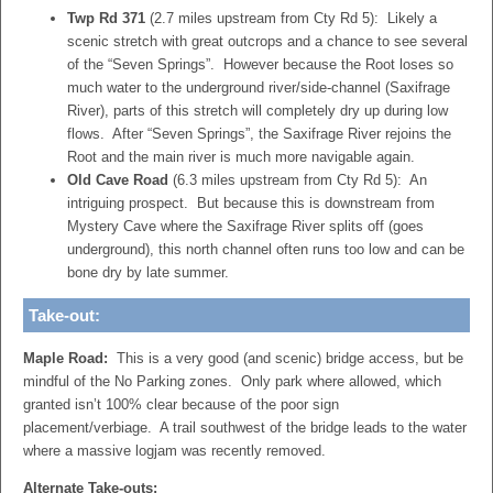
Twp Rd 371
(2.7 miles upstream from Cty Rd 5): Likely a
scenic stretch with great outcrops and a chance to see several
of the “Seven Springs”. However because the Root loses so
much water to the underground river/side-channel (Saxifrage
River), parts of this stretch will completely dry up during low
flows. After “Seven Springs”, the Saxifrage River rejoins the
Root and the main river is much more navigable again.
Old Cave Road
(6.3 miles upstream from Cty Rd 5): An
intriguing prospect. But because this is downstream from
Mystery Cave where the Saxifrage River splits off (goes
underground), this north channel often runs too low and can be
bone dry by late summer.
Take-out:
Maple Road:
This is a very good (and scenic) bridge access, but be
mindful of the No Parking zones. Only park where allowed, which
granted isn’t 100% clear because of the poor sign
placement/verbiage. A trail southwest of the bridge leads to the water
where a massive logjam was recently removed.
Alternate Take-outs: