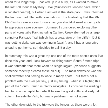
opted for a longer trip. I packed up in a hurry, as I wanted to make
the last 5:00 tour at Mystery Cave (Minnesota’s longest cave, which
is located nearby), but when I arrived at the state park, I was informed
the last tour had filled with reservations. It’s frustrating that the MN
DNR limits cave access to tours, as you shouldn’t need a tour guide
to appreciate cave scenery. Bummed I considered exploring other
parts of Forestville Park including Canfield Creek (formed by a large
spring) or Palisade Trail (which has a great view of the cliffs). But it
was getting dark, rain was coming in (again), and I had a long drive
ahead to get home, so I decided to call it a day.
In summary this was a great trip and one of the more scenic ones I’ve
done this year, and I look forward to doing future South Branch trips.
It was fantastic that there wasn’t a single logjam (evidence suggests
someone recently cleared these all out). The main downside was the
shallow water and having to wade in many spots…but that’s not a
problem with the river per say, just my timing…when it is higher, this
part of the South Branch is plenty navigable. I consider the wading I
had to do an acceptable tradeoff to see the great cliffs and early fall
color in Forestville Park, but many paddlers may not agree.
The other downside to the trip were the fences as there were a lot