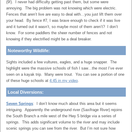
(9!). I never had difficulty getting past them, but some were
annoying. The big problem was not knowing which were electric.
Fences that aren’t live are easy to deal with…you just lift them over
your head. By fence #7, I was brave enough to check if it was live
and it turned out it wasn’t, so maybe most of them aren’t? I don’t
know. For some paddlers the sheer number of fences and not
knowing if they electrified might be a deal breaker.
Noteworthy Wildlife:
Sights included a few vultures, eagles, and a huge snapper. The
highlight were the massive schools of fish I saw…the most I’ve ever
seen on a kayak trip. Many were trout. You can see a portion of one
of these huge schools at
4:45 in my video
.
Local Diversions:
Seven Springs
: I don’t know much about this area but it seems
intriguing. Apparently the underground river (Saxifrage River) rejoins
the South Branch a mile west of the Hwy 5 bridge via a series of
springs. This adds significant volume to the river and may include
scenic springs you can see from the river. But I’m not sure how