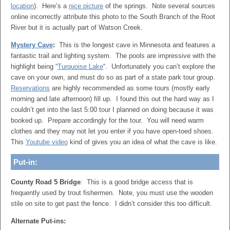
location
). Here’s a
nice picture
of the springs. Note several sources
online incorrectly attribute this photo to the South Branch of the Root
River but it is actually part of Watson Creek.
Mystery Cave
:
This is the longest cave in Minnesota and features a
fantastic trail and lighting system. The pools are impressive with the
highlight being “
Turquoise Lake
“. Unfortunately you can’t explore the
cave on your own, and must do so as part of a state park tour group.
Reservations
are highly recommended as some tours (mostly early
morning and late afternoon) fill up. I found this out the hard way as I
couldn’t get into the last 5:00 tour I planned on doing because it was
booked up. Prepare accordingly for the tour. You will need warm
clothes and they may not let you enter if you have open-toed shoes.
This
Youtube video
kind of gives you an idea of what the cave is like.
Put-in:
County Road 5 Bridge
: This is a good bridge access that is
frequently used by trout fishermen. Note, you must use the wooden
stile on site to get past the fence. I didn’t consider this too difficult.
Alternate Put-ins: