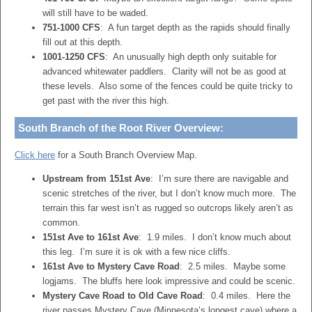
will still have to be waded.
751-1000 CFS
: A fun target depth as the rapids should finally
fill out at this depth.
1001-1250 CFS
: An unusually high depth only suitable for
advanced whitewater paddlers. Clarity will not be as good at
these levels. Also some of the fences could be quite tricky to
get past with the river this high.
South Branch of the Root River Overview:
Click here
for a South Branch Overview Map.
Upstream from 151st Ave
: I’m sure there are navigable and
scenic stretches of the river, but I don’t know much more. The
terrain this far west isn’t as rugged so outcrops likely aren’t as
common.
151st Ave to 161st Ave
: 1.9 miles. I don’t know much about
this leg. I’m sure it is ok with a few nice cliffs.
161st Ave to Mystery Cave Road
: 2.5 miles. Maybe some
logjams. The bluffs here look impressive and could be scenic.
Mystery Cave Road to Old Cave Road
: 0.4 miles. Here the
river passes Mystery Cave (Minnesota’s longest cave) where a