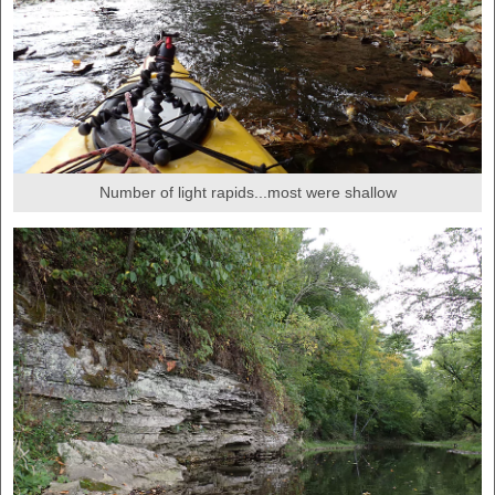
Number of light rapids...most were shallow