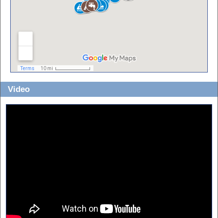
Video