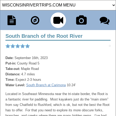
South Branch of the Root River
Date:
September 16th, 2023
Put-in:
County Road 5
Take-out:
Maple Road
Distance:
4.7 miles
Time:
Expect 2-3 hours
Water Level:
South Branch at Carimona
10.24'
Located in Southeast Minnesota near the tri-state border, the Root is
a fantastic river for paddling. Most kayakers just do the “main stem”
from say Chatfield to Rushford, which is ok, but not the best the Root
has to offer. For that you need to explore its more obscure forks,
branches, and creeks where there are many hidden gems. I’ve had