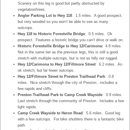
Scenery on this leg is good but partly obstructed by
vegetation/trees.
Angler Parking Lot to Hwy 118
: 1.5 miles. A good prospect,
but very wooded so you won’t be able to see as many
outcrops.
Hwy 118 to Historic Forestville Bridge
: 0.5 miles. Ok
prospect. Features a historic bridge you can’t drive or walk on.
Historic Forestville Bridge to Hwy 12/Carimona:
4.8 miles.
Not in the same tier as the previous legs, this is still a good
stretch with multiple outcrops, but is not as hilly nor rugged.
Hwy 12/Carimona to Hwy 12/Fillmore Street
: 6.2 miles. An
ok stretch, but far fewer outcrops.
Hwy 12/Fillmore Street to Preston Trailhead Park
: 0.8
miles. Nice stretch through the city of Preston…includes a
few rapids and cliffs.
Preston Trailhead Park to Camp Creek Wayside
: 0.9 miles.
Last stretch through the community of Preston. Includes a few
light rapids.
Camp Creek Wayside to Heron Road
: 5.6 miles. Good leg
with a few outcrops. For bike shuttlers there is a fantastic bike
path.