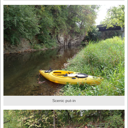
Scenic put-in