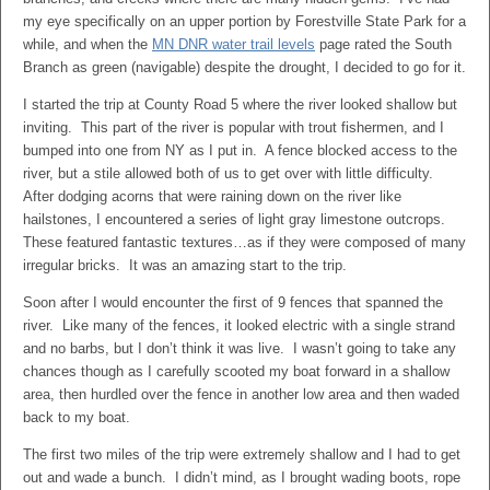
my eye specifically on an upper portion by Forestville State Park for a
while, and when the
MN DNR water trail levels
page rated the South
Branch as green (navigable) despite the drought, I decided to go for it.
I started the trip at County Road 5 where the river looked shallow but
inviting. This part of the river is popular with trout fishermen, and I
bumped into one from NY as I put in. A fence blocked access to the
river, but a stile allowed both of us to get over with little difficulty.
After dodging acorns that were raining down on the river like
hailstones, I encountered a series of light gray limestone outcrops.
These featured fantastic textures…as if they were composed of many
irregular bricks. It was an amazing start to the trip.
Soon after I would encounter the first of 9 fences that spanned the
river. Like many of the fences, it looked electric with a single strand
and no barbs, but I don’t think it was live. I wasn’t going to take any
chances though as I carefully scooted my boat forward in a shallow
area, then hurdled over the fence in another low area and then waded
back to my boat.
The first two miles of the trip were extremely shallow and I had to get
out and wade a bunch. I didn’t mind, as I brought wading boots, rope