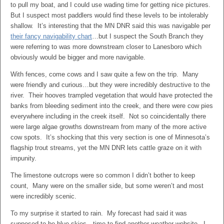
to pull my boat, and I could use wading time for getting nice pictures.
But I suspect most paddlers would find these levels to be intolerably
shallow. It’s interesting that the MN DNR said this was navigable per
their fancy navigability chart
…but I suspect the South Branch they
were referring to was more downstream closer to Lanesboro which
obviously would be bigger and more navigable.
With fences, come cows and I saw quite a few on the trip. Many
were friendly and curious…but they were incredibly destructive to the
river. Their hooves trampled vegetation that would have protected the
banks from bleeding sediment into the creek, and there were cow pies
everywhere including in the creek itself. Not so coincidentally there
were large algae growths downstream from many of the more active
cow spots. It’s shocking that this very section is one of Minnesota’s
flagship trout streams, yet the MN DNR lets cattle graze on it with
impunity.
The limestone outcrops were so common I didn’t bother to keep
count, Many were on the smaller side, but some weren’t and most
were incredibly scenic.
To my surprise it started to rain. My forecast had said it was
supposed to be blue skies…time to find another weather website. I