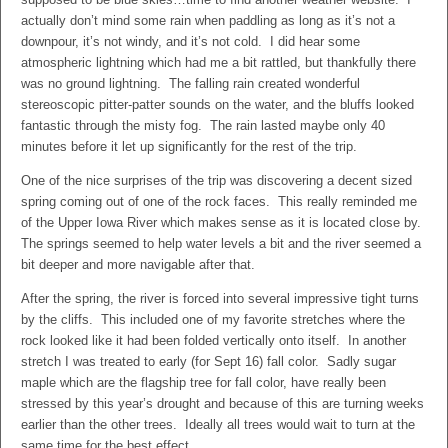
actually don’t mind some rain when paddling as long as it’s not a
downpour, it’s not windy, and it’s not cold. I did hear some
atmospheric lightning which had me a bit rattled, but thankfully there
was no ground lightning. The falling rain created wonderful
stereoscopic pitter-patter sounds on the water, and the bluffs looked
fantastic through the misty fog. The rain lasted maybe only 40
minutes before it let up significantly for the rest of the trip.
One of the nice surprises of the trip was discovering a decent sized
spring coming out of one of the rock faces. This really reminded me
of the Upper Iowa River which makes sense as it is located close by.
The springs seemed to help water levels a bit and the river seemed a
bit deeper and more navigable after that.
After the spring, the river is forced into several impressive tight turns
by the cliffs. This included one of my favorite stretches where the
rock looked like it had been folded vertically onto itself. In another
stretch I was treated to early (for Sept 16) fall color. Sadly sugar
maple which are the flagship tree for fall color, have really been
stressed by this year’s drought and because of this are turning weeks
earlier than the other trees. Ideally all trees would wait to turn at the
same time for the best effect.