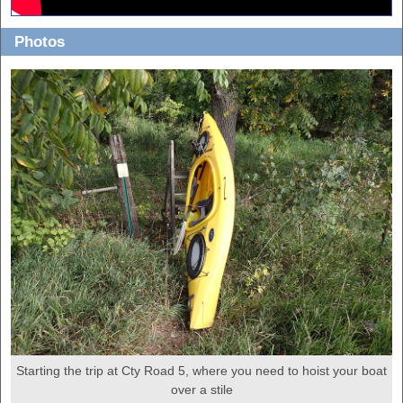
Photos
Starting the trip at Cty Road 5, where you need to hoist your boat
over a stile