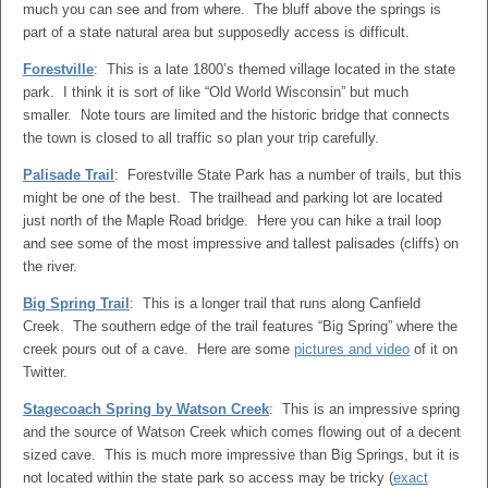
much you can see and from where. The bluff above the springs is
part of a state natural area but supposedly access is difficult.
Forestville
: This is a late 1800’s themed village located in the state
park. I think it is sort of like “Old World Wisconsin” but much
smaller. Note tours are limited and the historic bridge that connects
the town is closed to all traffic so plan your trip carefully.
Palisade Trail
: Forestville State Park has a number of trails, but this
might be one of the best. The trailhead and parking lot are located
just north of the Maple Road bridge. Here you can hike a trail loop
and see some of the most impressive and tallest palisades (cliffs) on
the river.
Big Spring Trail
: This is a longer trail that runs along Canfield
Creek. The southern edge of the trail features “Big Spring” where the
creek pours out of a cave. Here are some
pictures and video
of it on
Twitter.
Stagecoach Spring by Watson Creek
: This is an impressive spring
and the source of Watson Creek which comes flowing out of a decent
sized cave. This is much more impressive than Big Springs, but it is
not located within the state park so access may be tricky (
exact