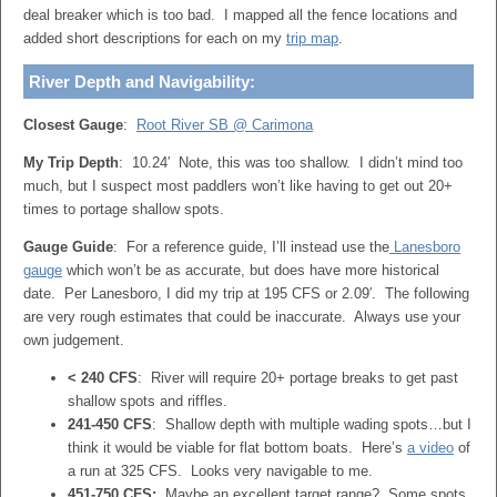
deal breaker which is too bad. I mapped all the fence locations and
added short descriptions for each on my
trip map
.
River Depth and Navigability:
Closest Gauge
:
Root River SB @ Carimona
My Trip Depth
: 10.24′ Note, this was too shallow. I didn’t mind too
much, but I suspect most paddlers won’t like having to get out 20+
times to portage shallow spots.
Gauge Guide
: For a reference guide, I’ll instead use the
Lanesboro
gauge
which won’t be as accurate, but does have more historical
date. Per Lanesboro, I did my trip at 195 CFS or 2.09′. The following
are very rough estimates that could be inaccurate. Always use your
own judgement.
< 240 CFS
: River will require 20+ portage breaks to get past
shallow spots and riffles.
241-450 CFS
: Shallow depth with multiple wading spots…but I
think it would be viable for flat bottom boats. Here’s
a video
of
a run at 325 CFS. Looks very navigable to me.
451-750 CFS:
Maybe an excellent target range? Some spots