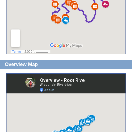
Overview Map