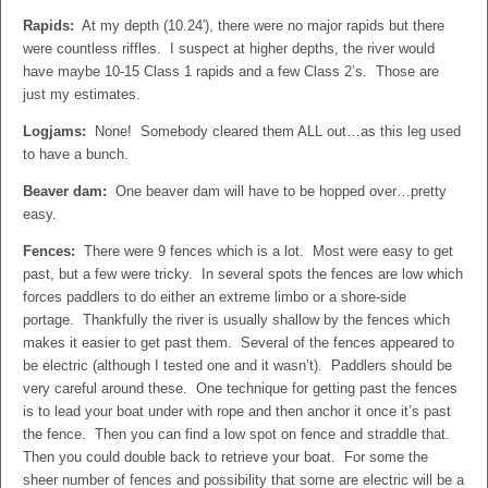
Rapids:
At my depth (10.24′), there were no major rapids but there
were countless riffles. I suspect at higher depths, the river would
have maybe 10-15 Class 1 rapids and a few Class 2’s. Those are
just my estimates.
Logjams:
None! Somebody cleared them ALL out…as this leg used
to have a bunch.
Beaver dam:
One beaver dam will have to be hopped over…pretty
easy.
Fences:
There were 9 fences which is a lot. Most were easy to get
past, but a few were tricky. In several spots the fences are low which
forces paddlers to do either an extreme limbo or a shore-side
portage. Thankfully the river is usually shallow by the fences which
makes it easier to get past them. Several of the fences appeared to
be electric (although I tested one and it wasn’t). Paddlers should be
very careful around these. One technique for getting past the fences
is to lead your boat under with rope and then anchor it once it’s past
the fence. Then you can find a low spot on fence and straddle that.
Then you could double back to retrieve your boat. For some the
sheer number of fences and possibility that some are electric will be a