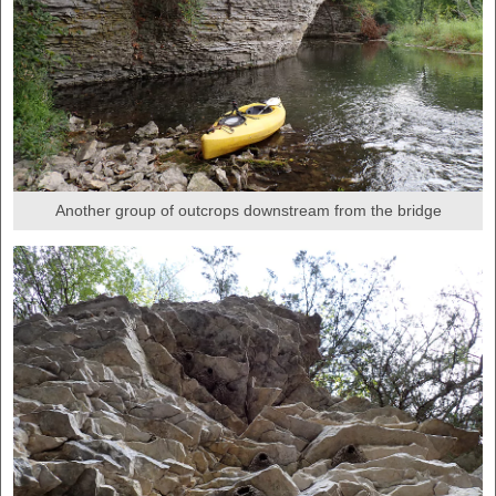
Another group of outcrops downstream from the bridge