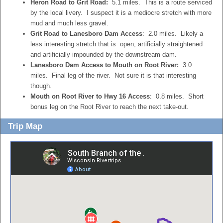
Heron Road to Grit Road:
5.1 miles. This is a route serviced
by the local livery. I suspect it is a mediocre stretch with more
mud and much less gravel.
Grit Road to Lanesboro Dam Access
: 2.0 miles. Likely a
less interesting stretch that is open, artificially straightened
and artificially impounded by the downstream dam.
Lanesboro Dam Access to Mouth on Root River:
3.0
miles. Final leg of the river. Not sure it is that interesting
though.
Mouth on Root River to Hwy 16 Access
: 0.8 miles. Short
bonus leg on the Root River to reach the next take-out.
Trip Map