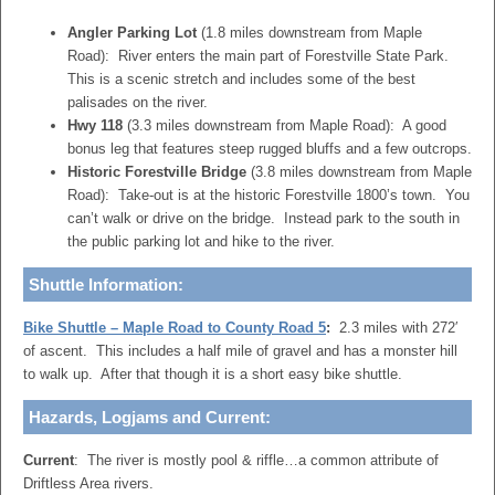
Angler Parking Lot
(1.8 miles downstream from Maple
Road): River enters the main part of Forestville State Park.
This is a scenic stretch and includes some of the best
palisades on the river.
Hwy 118
(3.3 miles downstream from Maple Road): A good
bonus leg that features steep rugged bluffs and a few outcrops.
Historic Forestville Bridge
(3.8 miles downstream from Maple
Road): Take-out is at the historic Forestville 1800’s town. You
can’t walk or drive on the bridge. Instead park to the south in
the public parking lot and hike to the river.
Shuttle Information:
Bike Shuttle – Maple Road to County Road 5
:
2.3 miles with 272′
of ascent. This includes a half mile of gravel and has a monster hill
to walk up. After that though it is a short easy bike shuttle.
Hazards, Logjams and Current:
Current
: The river is mostly pool & riffle…a common attribute of
Driftless Area rivers.