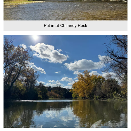
Put in at Chimney Rock