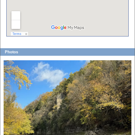
Photos