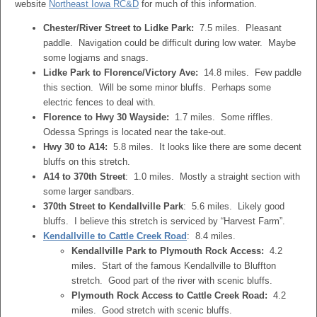
website
Northeast Iowa RC&D
for much of this information.
Chester/River Street to Lidke Park:
7.5 miles. Pleasant
paddle. Navigation could be difficult during low water. Maybe
some logjams and snags.
Lidke Park to Florence/Victory Ave:
14.8 miles. Few paddle
this section. Will be some minor bluffs. Perhaps some
electric fences to deal with.
Florence to Hwy 30 Wayside:
1.7 miles. Some riffles.
Odessa Springs is located near the take-out.
Hwy 30 to A14:
5.8 miles. It looks like there are some decent
bluffs on this stretch.
A14 to 370th Street
: 1.0 miles. Mostly a straight section with
some larger sandbars.
370th Street to Kendallville Park
: 5.6 miles. Likely good
bluffs. I believe this stretch is serviced by “Harvest Farm”.
Kendallville to Cattle Creek Road
: 8.4 miles.
Kendallville Park to Plymouth Rock Access:
4.2
miles. Start of the famous Kendallville to Bluffton
stretch. Good part of the river with scenic bluffs.
Plymouth Rock Access to Cattle Creek Road:
4.2
miles. Good stretch with scenic bluffs.