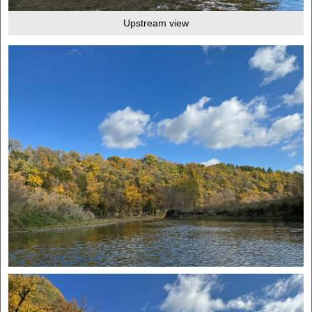
Upstream view