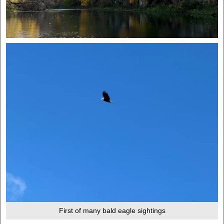
First of many bald eagle sightings