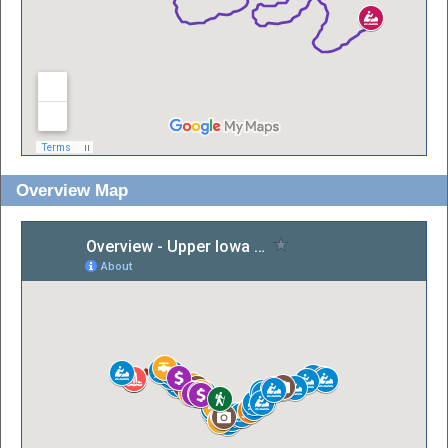
Overview Map