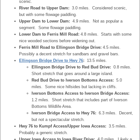
scenic.
River Road to Upper Dam:
3.0 miles. Considered scenic,
but with some flowage paddling.
Upper Dam to Lower Dam:
4.9 miles. Not as popular a
segment. Some flowage paddling.
Lower Dam to Ferris Mill Road:
4.8 miles. Starts with some
nice wooded sections before widening out.
Ferris Mill Road to Ellingson Bridge Drive:
4.5 miles.
Possibly a decent stretch for sandbars and gravel bars.
Ellingson Bridge Drive to Hwy 76
:
13.5 miles.
Ellingson Bridge Drive to Red Bud Drive:
0.8 miles.
Short stretch that goes around a large island.
Red Bud Drive to Iverson Bottoms Access:
5.0
miles. Some nice hillsides but lacking in cliffs.
Iverson Bottoms Access to Iverson Bridge Access:
1.2 miles. Short stretch that includes part of Iverson
Bottoms Wildlife Area.
Iverson Bridge Access to Hwy 76:
6.3 miles. Decent,
but not a spectacular stretch.
Hwy 76 to Kumpf Access/Upper Iowa Access:
3.5 miles.
Probably a generic stretch.
Upper Iowa Access to Iowa River Drive:
4.0 miles. Likely a