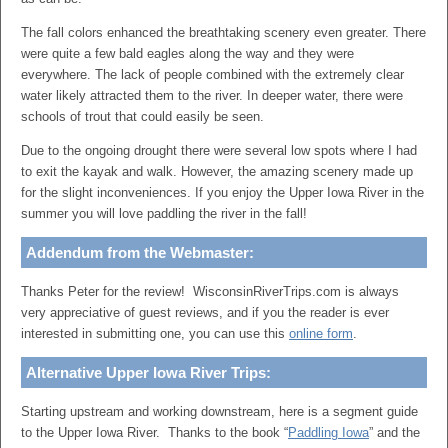
The fall colors enhanced the breathtaking scenery even greater. There
were quite a few bald eagles along the way and they were
everywhere. The lack of people combined with the extremely clear
water likely attracted them to the river. In deeper water, there were
schools of trout that could easily be seen.
Due to the ongoing drought there were several low spots where I had
to exit the kayak and walk. However, the amazing scenery made up
for the slight inconveniences. If you enjoy the Upper Iowa River in the
summer you will love paddling the river in the fall!
Addendum from the Webmaster:
Thanks Peter for the review! WisconsinRiverTrips.com is always
very appreciative of guest reviews, and if you the reader is ever
interested in submitting one, you can use this
online form
.
Alternative Upper Iowa River Trips:
Starting upstream and working downstream, here is a segment guide
to the Upper Iowa River. Thanks to the book “
Paddling Iowa
” and the