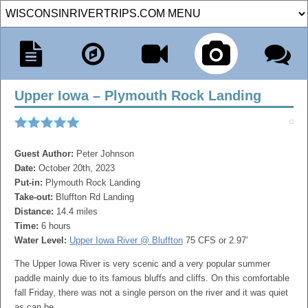
Upper Iowa – Plymouth Rock Landing
Guest Author:
Peter Johnson
Date:
October 20th, 2023
Put-in:
Plymouth Rock Landing
Take-out:
Bluffton Rd Landing
Distance:
14.4 miles
Time:
6 hours
Water Level:
Upper Iowa River @ Bluffton
75 CFS or 2.97'
The Upper Iowa River is very scenic and a very popular summer
paddle mainly due to its famous bluffs and cliffs. On this comfortable
fall Friday, there was not a single person on the river and it was quiet
as can be.