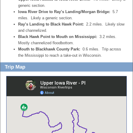
generic section.
Iowa River Drive to Ray’s Landing/Morgan Bridge:
5.7
miles. Likely a generic section.
Ray’s Landing to Black Hawk Point:
2.2 miles. Likely slow
and channelized.
Black Hawk Point to Mouth on Mississippi:
3.2 miles.
Mostly channelized floodbottom.
Mouth to Blackhawk County Park:
0.6 miles. Trip across
the Mississippi to reach a take-out in Wisconsin.
Trip Map