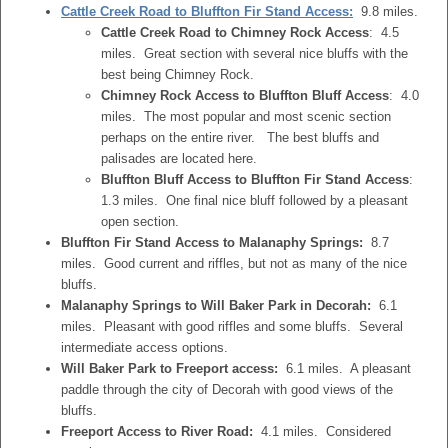
Cattle Creek Road to Bluffton Fir Stand Access:
9.8 miles.
Cattle Creek Road to Chimney Rock Access
: 4.5
miles. Great section with several nice bluffs with the
best being Chimney Rock.
Chimney Rock Access to Bluffton Bluff Access
: 4.0
miles. The most popular and most scenic section
perhaps on the entire river. The best bluffs and
palisades are located here.
Bluffton Bluff Access to Bluffton Fir Stand Access
:
1.3 miles. One final nice bluff followed by a pleasant
open section.
Bluffton Fir Stand Access to Malanaphy Springs:
8.7
miles. Good current and riffles, but not as many of the nice
bluffs.
Malanaphy Springs to Will Baker Park in Decorah:
6.1
miles. Pleasant with good riffles and some bluffs. Several
intermediate access options.
Will Baker Park to Freeport access:
6.1 miles. A pleasant
paddle through the city of Decorah with good views of the
bluffs.
Freeport Access to River Road:
4.1 miles. Considered