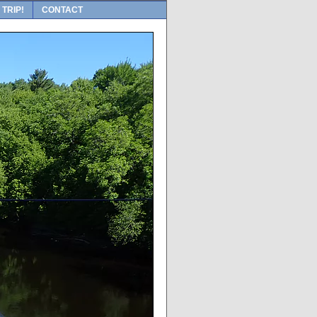
 TRIP!
CONTACT