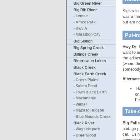
Big Green River
Big Rib River
Sights in
was a fri
- Lemke
but are n
- Amco Park
- Hwy A
Put-in
- Marathon City
Big Slough
Hwy D:
T
Big Spring Creek
want to u
Billings Creek
the adjac
Bittersweet Lakes
(where th
Black Creek
somebody 
Black Earth Creek
Alternate
- Cross Plains
- Salmo Pond
Ha
- Town Black Earth
on
- Mazomanie
Fr
- Winter
- Mazo to Hudson
Take-o
- Blue Mounds Creek
Big Fall
Black River
portage p
- Wayside park
car. Using
- Greenwood
happens o