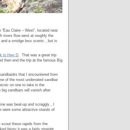
n “Eau Claire – West”, located near
h rivers flow west at roughly the
er, and a smidge less scenic…but is
k to Hwy D
. That was a great trip
d then end the trip at the famous Big
e sandbanks that I encountered from
one of the most underrated sandbar
icnic on one to take in the
 big sandbars will vanish after
reline was beat-up and scraggly…I
re were some attractive stands of
o scout these rapids from the
 feisty it was a fairly straight