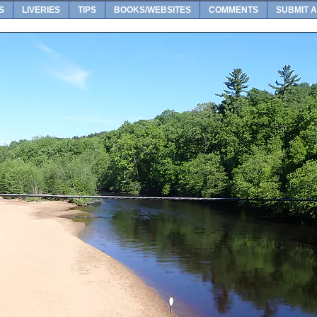
S
LIVERIES
TIPS
BOOKS/WEBSITES
COMMENTS
SUBMIT A