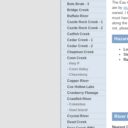
The Eau C
Bois Brule - 3
are by
st
Bridge Creek
owned, I 
Buffalo River
must have
Castle Rock Creek - 1
along the
not, plea
Castle Rock Creek - 2
Catfish Creek
Hazar
Cedar Creek - 1
Cedar Creek - 2
Lo
Chapman Creek
St
Coon Creek
Ra
- Hwy P
- Coon Valley
- Chaseburg
Copper River
Cox Hollow Lake
Cranberry Flowage
Crawfish River
- Columbus
- Goat Island
River 
Crystal River
Dead Creek
Nearest 