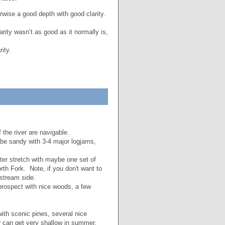
ise a good depth with good clarity.
rity wasn’t as good as it normally is,
ity.
 the river are navigable.
 be sandy with 3-4 major logjams,
ter stretch with maybe one set of
orth Fork. Note, if you don't want to
stream side.
prospect with nice woods, a few
with scenic pines, several nice
er can get very shallow in summer.