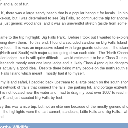
n and a lot of fun.
K, there was a large sandy beach that is a popular hangout for locals. In hi
ake-out, but I was determined to see Big Falls, so continued the trip for anoth
 just generic woodlands, and it was an uneventful stretch (aside from some b
came to the trip highlight: Big Falls Park. Before I took out I wanted to explore
going down them. To this end, I found a secluded sandbar on Big Falls Islan
by foot. This was an impressive island with large granite outcrops. The island 
(North and South) with major rapids going down each side. The “North Channel
ler ledges, but is still quite difficult. I would estimate it to be a Class 3+ r
escends mostly over one large ledge and is likely Class 4 (and quite dangerou
s actually a good idea. Despite there being many people on the north/south 
g Falls Island which meant I mostly had it to myself.
 my island safari, I paddled back upstream to a large beach on the south sho
t network of trails that connect the falls, the parking lot, and portage exit/en
ot is not located near the water and I had to drag my boat over 1000′ to reach 
y K and just scouted Big Falls by foot.
y this was a nice trip, but not an elite one because of the mostly generic sho
. The highlights were the fast current, sandbars, Little Falls and Big Falls…wh
nd.
rthy Wildlife: