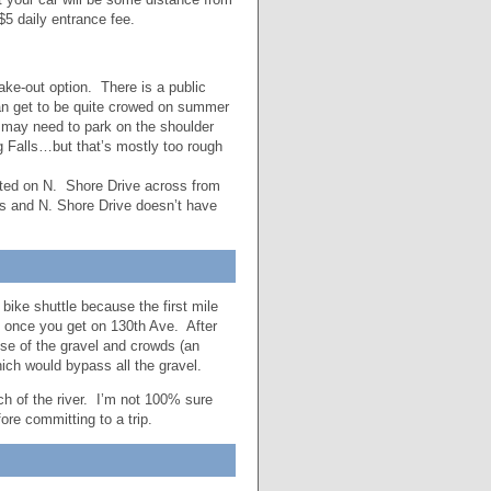
$5 daily entrance fee.
ke-out option. There is a public
an get to be quite crowed on summer
 may need to park on the shoulder
g Falls…but that’s mostly too rough
ated on N. Shore Drive across from
s and N. Shore Drive doesn’t have
bike shuttle because the first mile
th once you get on 130th Ave. After
use of the gravel and crowds (an
ich would bypass all the gravel.
tch of the river. I’m not 100% sure
fore committing to a trip.