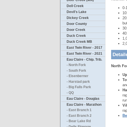
Deer Creek (MN)
Dell Creek
0-
Devil's Lake
10
20
Dickey Creek
bu
Door County
30
Door Creek
40
Duck Creek
1,
Duck Creek MB
2,
East Twin River - 2017
East Twin River - 2021
Detail
Eau Claire - Chip. Trib.
- North Fork
North Fo
- South Fork
Up
- Eisenberner
To
- Harstad park
an
- Big Falls Park
Ha
- QQ
ra
Eau Claire - Douglas
ru
Eau Claire - Marathon
Vi
ra
- East Branch 1
Be
- East Branch 2
- Bear Lake Rd
- Dells Flowage