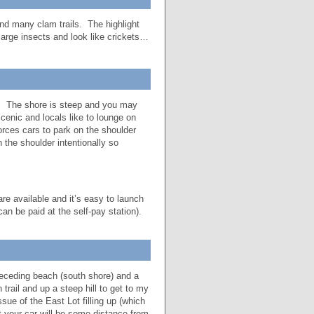
nd many clam trails. The highlight
 large insects and look like crickets…
in. The shore is steep and you may
cenic and locals like to lounge on
rces cars to park on the shoulder
 the shoulder intentionally so
e available and it’s easy to launch
an be paid at the self-pay station).
receding beach (south shore) and a
trail and up a steep hill to get to my
sue of the East Lot filling up (which
t your car will be some distance from