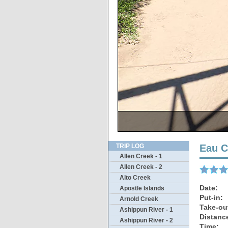
This scene is
Taking
Not 
Thi
T
TRIP LOG
Eau C
Allen Creek - 1
Allen Creek - 2
Alto Creek
Date:
Apostle Islands
Put-in:
Arnold Creek
Take-ou
Ashippun River - 1
Distanc
Ashippun River - 2
Time: