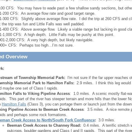
100 CFS: You may have to wade past a few shallow sandy sections, but otherw
1-200 CFS: An average flow rate and good target range.
1-300 CFS: Slightly above average flow rate. I did the trip at 260 CFS and cla
t the trip was fun and Little Falls was well padded.
1-400 CFS: Above average flow. Likely a viable range but lacking in good clar
1-1,000 CFS: A high depth. Little Falls may be pushy at this point.
001-2,000 CFS: A very high depth, but likely navigable.
000+ CFS: Perhaps too high…I’m not sure.
ed Overview
rk:
stream of Township Memorial Park:
I'm not sure if the far upper reaches of
wnship Memorial Park to Hamilton Falls:
2.9 miles. I think this leg would
d maybe one set of Class I rapids.
milton Falls to Viking Pipeline Access
: 1.0 miles. A scenic mostly flat-wa
pids. This part of the river has steeper terrain and more hills than the lower N
n
Hamilton Falls
(Class 3), you can portage them or launch just from the down
king Pipeline Access to Beeman Creek Access
: 3.5 miles. A nice remote 
pids and perhaps some rock formations.
eman Creek Access to North/South Fork Confluence
:
3.0 miles.
Beeman Creek Access to Channey Road:
0.4 miles. A terrific stretch 
outcrops, boulder gardens and Class I and II rapids. This part of the riv