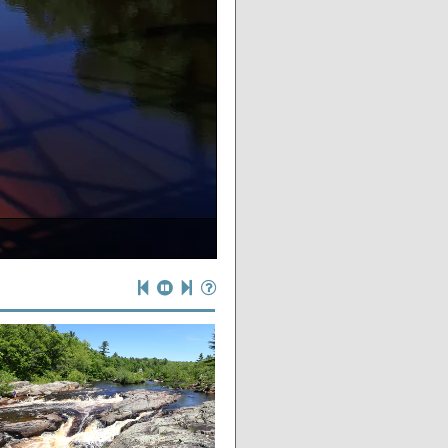
al Wisconsin”
e river
g lot
oods
op
s
s