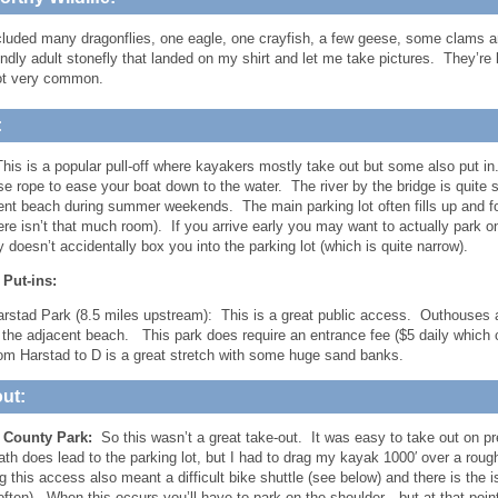
cluded many dragonflies, one eagle, one crayfish, a few geese, some clams a
endly adult stonefly that landed on my shirt and let me take pictures. They’re
ot very common.
:
his is a popular pull-off where kayakers mostly take out but some also put 
se rope to ease your boat down to the water. The river by the bridge is quite s
ent beach during summer weekends. The main parking lot often fills up and fo
ere isn’t that much room). If you arrive early you may want to actually park on
doesn’t accidentally box you into the parking lot (which is quite narrow).
 Put-ins:
rstad Park (8.5 miles upstream): This is a great public access. Outhouses ar
 the adjacent beach. This park does require an entrance fee ($5 daily which c
om Harstad to D is a great stretch with some huge sand banks.
ut:
s County Park:
So this wasn’t a great take-out. It was easy to take out on p
ath does lead to the parking lot, but I had to drag my kayak 1000′ over a rough 
 this access also meant a difficult bike shuttle (see below) and there is the is
ften). When this occurs you’ll have to park on the shoulder…but at that poin