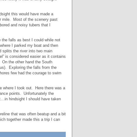
ndsight this would have made a
er mile. Most of the scenery past
ored and noisy tubers that I
 the falls as best I could while not
d where I parked my boat and then
splits the river into two main
” is considered easier as it contains
un. On the other hand the South
s). Exploring the falls from the
shores few had the courage to swim
re where I took out. Here there was a
trance points. Unfortunately the
it…in hindsight I should have taken
reline that was often beatup and a bit
ich together made this a trip I can