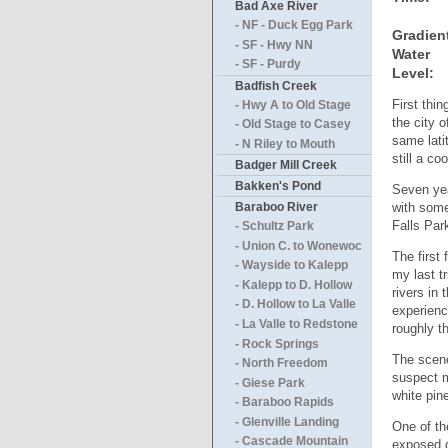
Bad Axe River
- NF - Duck Egg Park
Gradien
- SF - Hwy NN
Water
- SF - Purdy
Level:
Badfish Creek
First thi
- Hwy A to Old Stage
the city 
- Old Stage to Casey
same lati
- N Riley to Mouth
still a co
Badger Mill Creek
Bakken's Pond
Seven yea
with some
Baraboo River
Falls Par
- Schultz Park
- Union C. to Wonewoc
The first
- Wayside to Kalepp
my last t
- Kalepp to D. Hollow
rivers in
- D. Hollow to La Valle
experienc
- La Valle to Redstone
roughly t
- Rock Springs
The scene
- North Freedom
suspect m
- Giese Park
white pin
- Baraboo Rapids
- Glenville Landing
One of th
- Cascade Mountain
exposed g