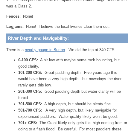
was a Class 2.
Fences:
None!
Logjams:
None! I believe the local liveries clear them out.
River Depth and Navigability:
There is a
nearby gauge in Burton
. We did the trip at 340 CFS.
0-100 CFS:
A bit low with maybe some rock bouncing, but
good clarity.
101-200 CFS:
Great paddling depth. Five years ago this
would have been a very high depth…but nowadays the river
rarely gets this low.
201-300 CFS:
Good paddling depth but water clarity will be
turbid.
301-500 CFS:
A high depth, but should be plenty fine.
501-700 CFS:
A very high depth, but likely navigable for
experienced paddlers. Water quality likely won’t be good.
701+ CFS:
The Grant likely only gets this high coming from or
going to a flash flood. Be careful. For most paddlers these