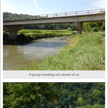
A group heading out ahead of us