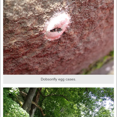
Dobsonfly egg cases.