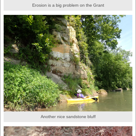
Erosion is a big problem on the Grant
Another nice sandstone bluff