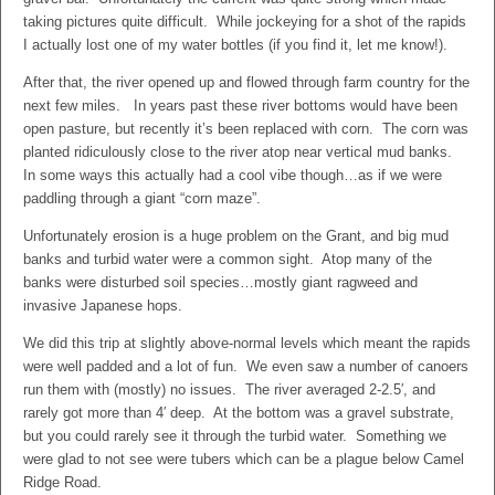
taking pictures quite difficult. While jockeying for a shot of the rapids
I actually lost one of my water bottles (if you find it, let me know!).
After that, the river opened up and flowed through farm country for the
next few miles. In years past these river bottoms would have been
open pasture, but recently it’s been replaced with corn. The corn was
planted ridiculously close to the river atop near vertical mud banks.
In some ways this actually had a cool vibe though…as if we were
paddling through a giant “corn maze”.
Unfortunately erosion is a huge problem on the Grant, and big mud
banks and turbid water were a common sight. Atop many of the
banks were disturbed soil species…mostly giant ragweed and
invasive Japanese hops.
We did this trip at slightly above-normal levels which meant the rapids
were well padded and a lot of fun. We even saw a number of canoers
run them with (mostly) no issues. The river averaged 2-2.5′, and
rarely got more than 4′ deep. At the bottom was a gravel substrate,
but you could rarely see it through the turbid water. Something we
were glad to not see were tubers which can be a plague below Camel
Ridge Road.