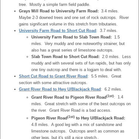
tree. Mostly a simple farm field paddle.
Grays Mill Road to University Farm Road:
3.4 miles.
Maybe 2-3 downed trees and one set of rock outcrops. River
gains significant volume in this stretch from tributaries.
University Farm Road
to Short Cut Road
: 3.7 miles.
University Farm Road to Slab Town Road:
1.5
miles. Very muddy and one noteworthy strainer, but
also has a great series of limestone outcrops.
Slab Town Road to Short Cut Road:
2.0 miles. Less
muddy and with several sets of fun rapids, but has only
one tiny outcrop and there is a logjam to deal with.
Short Cut Road to Grant River Road
: 5.5 miles. Great
section with some attractive outcrops.
Grant River Road to Hwy U/Blackjack Road
: 6.2 miles.
(1st)
Grant River Road to Pigeon River Road
: 1.4
miles. Great stretch with some of the best outcrops on
the river. Grant River Road is a bad access.
(1st)
Pigeon River Road
to Hwy U/Blackjack Road:
4.8 miles. A good leg with a mix of sandstone and
limestone outcrops. Outcrops aren't as common as
other legs, but it's still a nice stretch..