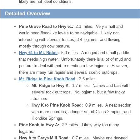
likely are not ideal conditions.
Detailed Overview
Pine Grove Road to Hwy 61:
2.1 miles. Very small and
would need flood-like levels to be navigable. Likely not
interesting with several fences, 3-4 logjams, and flowing
mostly through cow pasture.
Hwy 61 to Mt. Ridge
:
5.0 miles. A rugged and small paddle
that needs high water. Unfortunately there is a lot of mud and
pasture to deal with not to mention a few logjams. However,
there are many fun rapids and several scenic outcrops.
Mt. Ridge to Pine Knob Road
: 2.6 miles.
Mt. Ridge to Hwy K:
1.7 miles. Narrow and fast with
several rock outcrops. No logjams, but a few tricky
strainers.
Hwy K to Pine Knob Road:
0.9 miles. A neat section
with more outcrops, a longer set of Class 2 rapids, and
Klondike Springs.
Pine Knob to Hwy A:
2.7 miles. Likely way too many
logjams.
Hwy A to Grays Mill Road:
0.7 miles. Maybe one downed