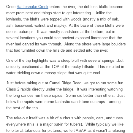
Once
Rattlesnake Creek
enters the river, the driftless bluffs became
more prominent and things start to get interesting. Unlike the
lowlands, the bluffs were topped with woods (mostly a mix of oak,
ash, basswood, walnut and maple). At the base of these bluffs were
scenic outcrops. It was mostly sandstone at the bottom, but in
several locations you could see ancient exposed limestone that the
river had carved its way through. Along the shore were large boulders
that had tumbled down the hillside and settled into the river.
One of the trip highlights was a steep bluff with several springs…but
uniquely positioned at the TOP of the rocky hillside. This resulted in
water trickling down a mossy slope that was quite cool.
Just before taking out at Camel Ridge Road, we got to run some fun
Class 2 rapids directly under the bridge. It was interesting watching
the long canoes run these rapids. Some did better than others. Just
below the rapids were some fantastic sandstone outcrops…among
the best of the trip.
The take-out itself was a bit of a circus with people, cars, and tubes
everywhere (this is a major put-in for tubers). While typically we like
to loiter at take-outs for pictures, we left ASAP as it wasn’t a relaxing