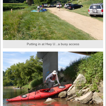
Putting in at Hwy U...a busy access