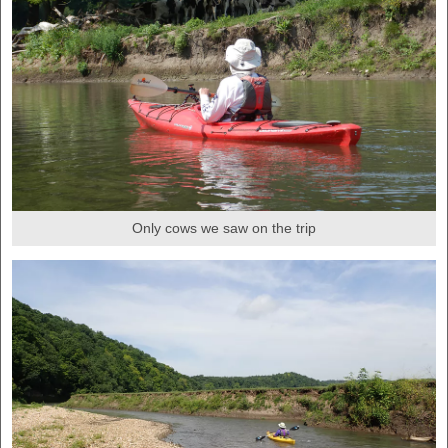
Only cows we saw on the trip