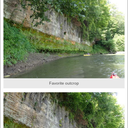
Favorite outcrop