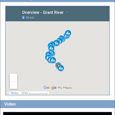
Video