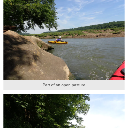
Part of an open pasture