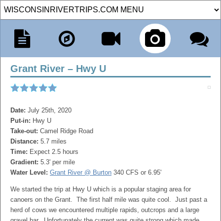
Grant River – Hwy U
Date:
July 25th, 2020
Put-in:
Hwy U
Take-out:
Camel Ridge Road
Distance:
5.7 miles
Time:
Expect 2.5 hours
Gradient:
5.3' per mile
Water Level:
Grant River @ Burton
340 CFS or 6.95'
We started the trip at Hwy U which is a popular staging area for
canoers on the Grant. The first half mile was quite cool. Just past a
herd of cows we encountered multiple rapids, outcrops and a large
gravel bar. Unfortunately the current was quite strong which made