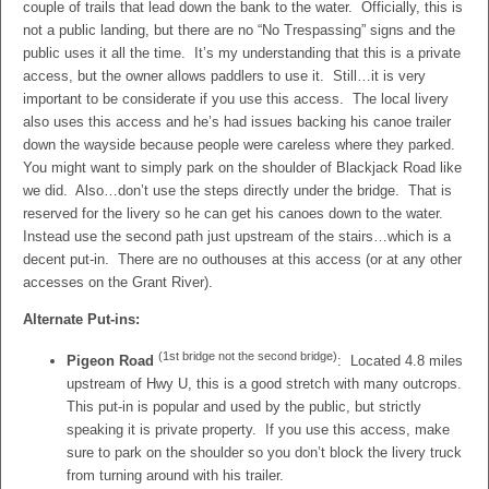
couple of trails that lead down the bank to the water. Officially, this is
not a public landing, but there are no “No Trespassing” signs and the
public uses it all the time. It’s my understanding that this is a private
access, but the owner allows paddlers to use it. Still…it is very
important to be considerate if you use this access. The local livery
also uses this access and he’s had issues backing his canoe trailer
down the wayside because people were careless where they parked.
You might want to simply park on the shoulder of Blackjack Road like
we did. Also…don’t use the steps directly under the bridge. That is
reserved for the livery so he can get his canoes down to the water.
Instead use the second path just upstream of the stairs…which is a
decent put-in. There are no outhouses at this access (or at any other
accesses on the Grant River).
Alternate Put-ins:
(1st bridge not the second bridge)
Pigeon Road
: Located 4.8 miles
upstream of Hwy U, this is a good stretch with many outcrops.
This put-in is popular and used by the public, but strictly
speaking it is private property. If you use this access, make
sure to park on the shoulder so you don’t block the livery truck
from turning around with his trailer.