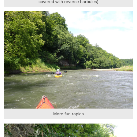
covered with reverse barbules)
More fun rapids