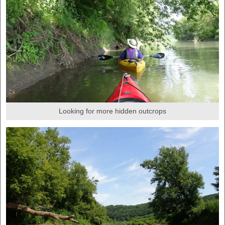
Looking for more hidden outcrops