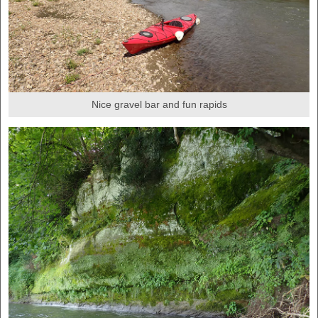
Nice gravel bar and fun rapids