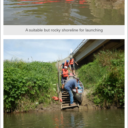
A suitable but rocky shoreline for launching