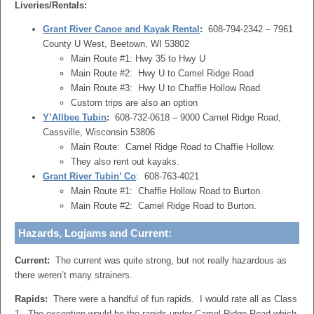
Liveries/Rentals:
Grant River Canoe and Kayak Rental
:
608-794-2342 – 7961
County U West, Beetown, WI 53802
Main Route #1: Hwy 35 to Hwy U
Main Route #2: Hwy U to Camel Ridge Road
Main Route #3: Hwy U to Chaffie Hollow Road
Custom trips are also an option
Y’Allbee Tubin
:
608-732-0618 – 9000 Camel Ridge Road,
Cassville, Wisconsin 53806
Main Route: Camel Ridge Road to Chaffie Hollow.
They also rent out kayaks.
Grant River Tubin’ Co
: 608-763-4021
Main Route #1: Chaffie Hollow Road to Burton.
Main Route #2: Camel Ridge Road to Burton.
Hazards, Logjams and Current:
Current:
The current was quite strong, but not really hazardous as
there weren’t many strainers.
Rapids:
There were a handful of fun rapids. I would rate all as Class
1. The exception would be the rapids under Camel Ridge Road which