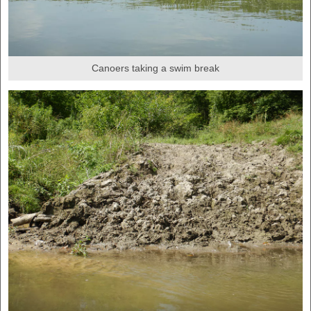
Canoers taking a swim break