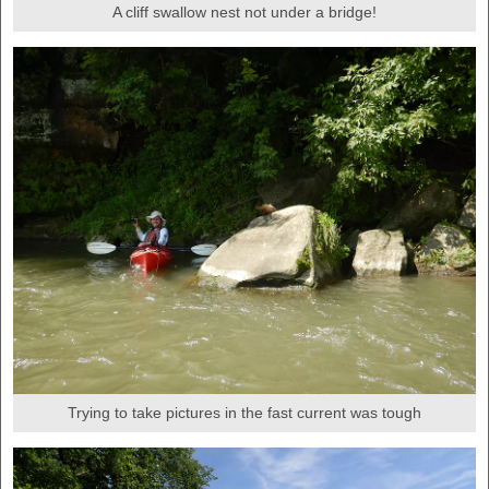
A cliff swallow nest not under a bridge!
Trying to take pictures in the fast current was tough