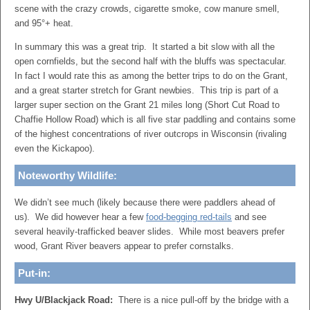
scene with the crazy crowds, cigarette smoke, cow manure smell,
and 95°+ heat.
In summary this was a great trip. It started a bit slow with all the
open cornfields, but the second half with the bluffs was spectacular.
In fact I would rate this as among the better trips to do on the Grant,
and a great starter stretch for Grant newbies. This trip is part of a
larger super section on the Grant 21 miles long (Short Cut Road to
Chaffie Hollow Road) which is all five star paddling and contains some
of the highest concentrations of river outcrops in Wisconsin (rivaling
even the Kickapoo).
Noteworthy Wildlife:
We didn’t see much (likely because there were paddlers ahead of
us). We did however hear a few
food-begging red-tails
and see
several heavily-trafficked beaver slides. While most beavers prefer
wood, Grant River beavers appear to prefer cornstalks.
Put-in:
Hwy U/Blackjack Road:
There is a nice pull-off by the bridge with a