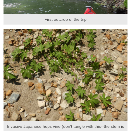
First outcrop of the trip
Invasive Japanese hops vine (don't tangle with this--the stem is