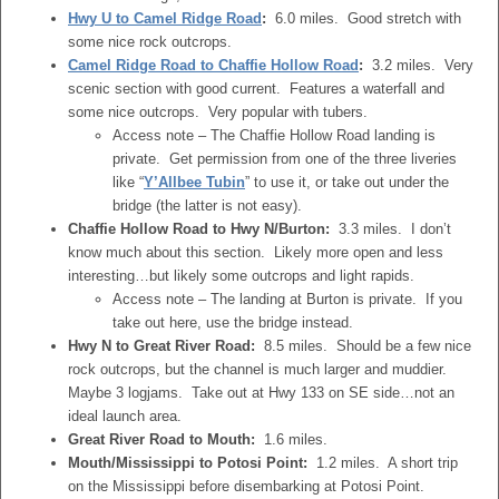
Hwy U to Camel Ridge Road
:
6.0 miles. Good stretch with
some nice rock outcrops.
Camel Ridge Road to Chaffie Hollow Road
:
3.2 miles. Very
scenic section with good current. Features a waterfall and
some nice outcrops. Very popular with tubers.
Access note – The Chaffie Hollow Road landing is
private. Get permission from one of the three liveries
like “
Y’Allbee Tubin
” to use it, or take out under the
bridge (the latter is not easy).
Chaffie Hollow Road to Hwy N/Burton:
3.3 miles. I don’t
know much about this section. Likely more open and less
interesting…but likely some outcrops and light rapids.
Access note – The landing at Burton is private. If you
take out here, use the bridge instead.
Hwy N to Great River Road:
8.5 miles. Should be a few nice
rock outcrops, but the channel is much larger and muddier.
Maybe 3 logjams. Take out at Hwy 133 on SE side…not an
ideal launch area.
Great River Road to Mouth:
1.6 miles.
Mouth/Mississippi to Potosi Point:
1.2 miles. A short trip
on the Mississippi before disembarking at Potosi Point.