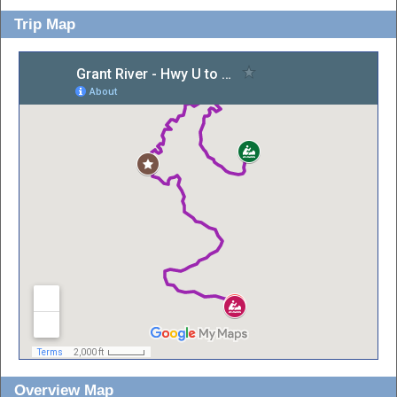
Trip Map
Overview Map