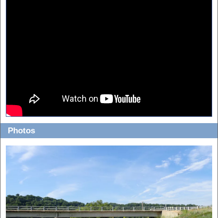
Photos