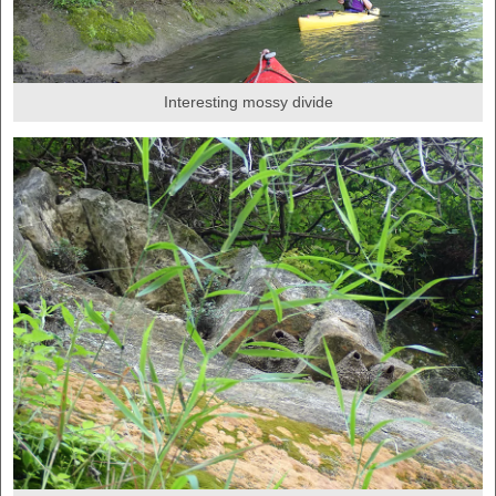
Interesting mossy divide