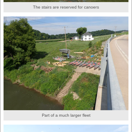
The stairs are reserved for canoers
Part of a much larger fleet