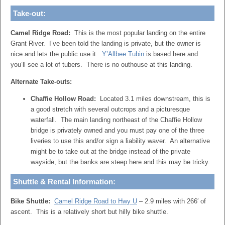
Take-out:
Camel Ridge Road:
This is the most popular landing on the entire
Grant River. I’ve been told the landing is private, but the owner is
nice and lets the public use it.
Y’Allbee Tubin
is based here and
you’ll see a lot of tubers. There is no outhouse at this landing.
Alternate Take-outs:
Chaffie Hollow Road:
Located 3.1 miles downstream, this is
a good stretch with several outcrops and a picturesque
waterfall. The main landing northeast of the Chaffie Hollow
bridge is privately owned and you must pay one of the three
liveries to use this and/or sign a liability waver. An alternative
might be to take out at the bridge instead of the private
wayside, but the banks are steep here and this may be tricky.
Shuttle & Rental Information:
Bike Shuttle:
Camel Ridge Road to Hwy U
– 2.9 miles with 266′ of
ascent. This is a relatively short but hilly bike shuttle.