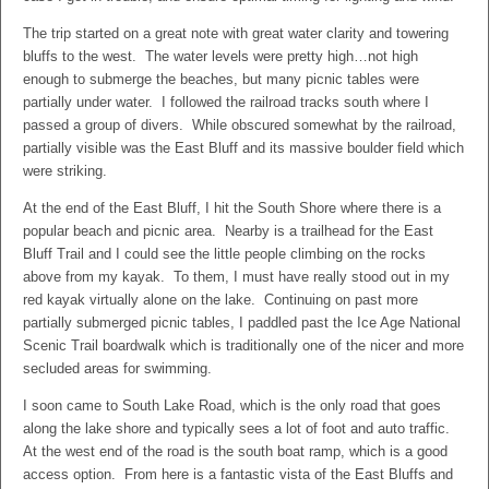
The trip started on a great note with great water clarity and towering
bluffs to the west. The water levels were pretty high…not high
enough to submerge the beaches, but many picnic tables were
partially under water. I followed the railroad tracks south where I
passed a group of divers. While obscured somewhat by the railroad,
partially visible was the East Bluff and its massive boulder field which
were striking.
At the end of the East Bluff, I hit the South Shore where there is a
popular beach and picnic area. Nearby is a trailhead for the East
Bluff Trail and I could see the little people climbing on the rocks
above from my kayak. To them, I must have really stood out in my
red kayak virtually alone on the lake. Continuing on past more
partially submerged picnic tables, I paddled past the Ice Age National
Scenic Trail boardwalk which is traditionally one of the nicer and more
secluded areas for swimming.
I soon came to South Lake Road, which is the only road that goes
along the lake shore and typically sees a lot of foot and auto traffic.
At the west end of the road is the south boat ramp, which is a good
access option. From here is a fantastic vista of the East Bluffs and