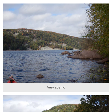
Very scenic