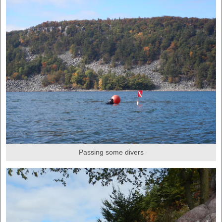
Passing some divers