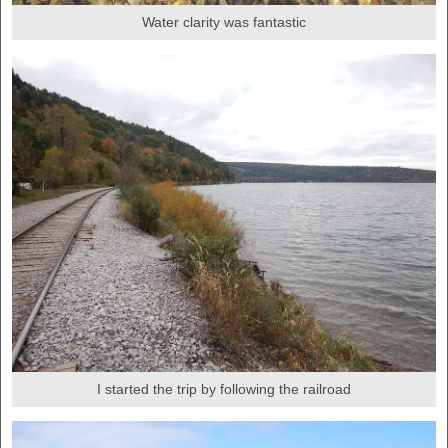
Water clarity was fantastic
I started the trip by following the railroad