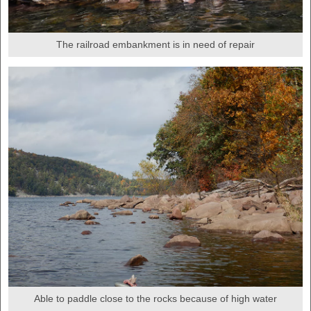
The railroad embankment is in need of repair
Able to paddle close to the rocks because of high water