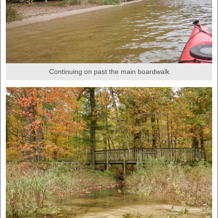
Continuing on past the main boardwalk