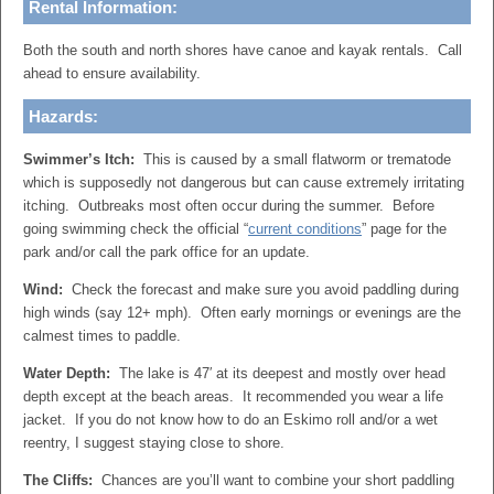
Rental Information:
Both the south and north shores have canoe and kayak rentals. Call
ahead to ensure availability.
Hazards:
Swimmer’s Itch:
This is caused by a small flatworm or trematode
which is supposedly not dangerous but can cause extremely irritating
itching. Outbreaks most often occur during the summer. Before
going swimming check the official “
current conditions
” page for the
park and/or call the park office for an update.
Wind:
Check the forecast and make sure you avoid paddling during
high winds (say 12+ mph). Often early mornings or evenings are the
calmest times to paddle.
Water Depth:
The lake is 47′ at its deepest and mostly over head
depth except at the beach areas. It recommended you wear a life
jacket. If you do not know how to do an Eskimo roll and/or a wet
reentry, I suggest staying close to shore.
The Cliffs:
Chances are you’ll want to combine your short paddling