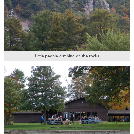
Little people climbing on the rocks