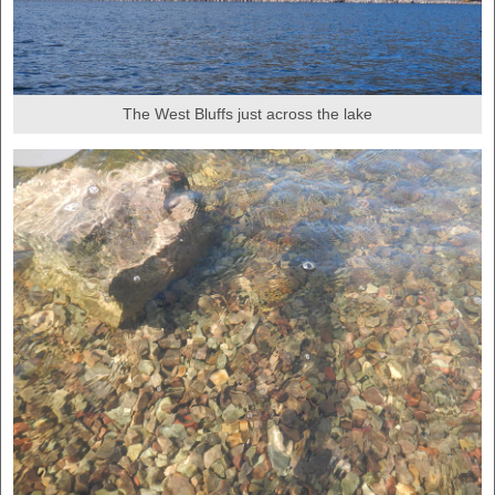
The West Bluffs just across the lake