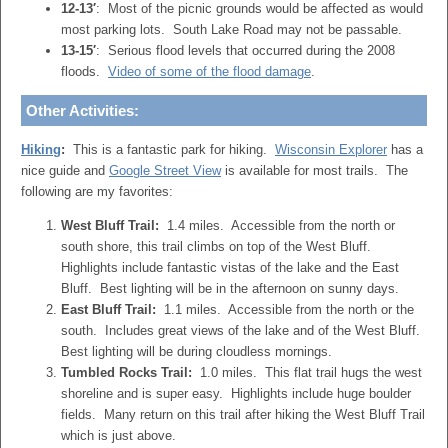
12-13′
: Most of the picnic grounds would be affected as would
most parking lots. South Lake Road may not be passable.
13-15′
: Serious flood levels that occurred during the 2008
floods.
Video of some of the flood damage
.
Other Activities:
Hiking
:
This is a fantastic park for hiking.
Wisconsin Explorer
has a
nice guide and
Google Street View
is available for most trails. The
following are my favorites:
West Bluff Trail:
1.4 miles. Accessible from the north or
south shore, this trail climbs on top of the West Bluff.
Highlights include fantastic vistas of the lake and the East
Bluff. Best lighting will be in the afternoon on sunny days.
East Bluff Trail:
1.1 miles. Accessible from the north or the
south. Includes great views of the lake and of the West Bluff.
Best lighting will be during cloudless mornings.
Tumbled Rocks Trail:
1.0 miles. This flat trail hugs the west
shoreline and is super easy. Highlights include huge boulder
fields. Many return on this trail after hiking the West Bluff Trail
which is just above.