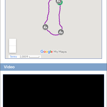
Video