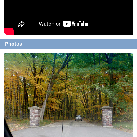
Photos