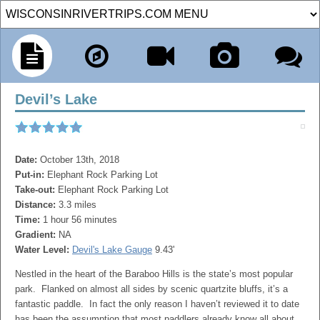
Devil’s Lake
Date:
October 13th, 2018
Put-in:
Elephant Rock Parking Lot
Take-out:
Elephant Rock Parking Lot
Distance:
3.3 miles
Time:
1 hour 56 minutes
Gradient:
NA
Water Level:
Devil's Lake Gauge
9.43'
Nestled in the heart of the Baraboo Hills is the state’s most popular
park. Flanked on almost all sides by scenic quartzite bluffs, it’s a
fantastic paddle. In fact the only reason I haven’t reviewed it to date
has been the assumption that most paddlers already know all about