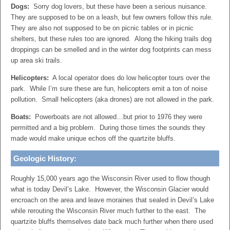
Dogs:
Sorry dog lovers, but these have been a serious nuisance.
They are supposed to be on a leash, but few owners follow this rule.
They are also not supposed to be on picnic tables or in picnic
shelters, but these rules too are ignored. Along the hiking trails dog
droppings can be smelled and in the winter dog footprints can mess
up area ski trails.
Helicopters:
A local operator does do low helicopter tours over the
park. While I’m sure these are fun, helicopters emit a ton of noise
pollution. Small helicopters (aka drones) are not allowed in the park.
Boats:
Powerboats are not allowed…but prior to 1976 they were
permitted and a big problem. During those times the sounds they
made would make unique echos off the quartzite bluffs.
Geologic History:
Roughly 15,000 years ago the Wisconsin River used to flow though
what is today Devil’s Lake. However, the Wisconsin Glacier would
encroach on the area and leave moraines that sealed in Devil’s Lake
while rerouting the Wisconsin River much further to the east. The
quartzite bluffs themselves date back much further when there used