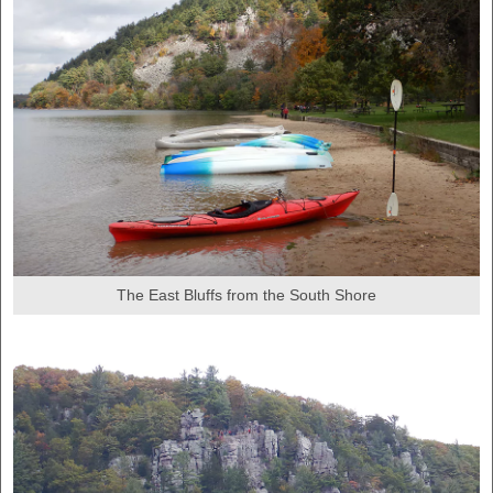
The East Bluffs from the South Shore