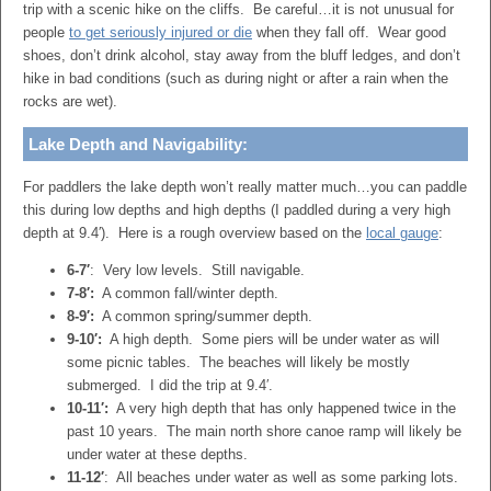
trip with a scenic hike on the cliffs. Be careful…it is not unusual for
people
to get seriously injured or die
when they fall off. Wear good
shoes, don’t drink alcohol, stay away from the bluff ledges, and don’t
hike in bad conditions (such as during night or after a rain when the
rocks are wet).
Lake Depth and Navigability:
For paddlers the lake depth won’t really matter much…you can paddle
this during low depths and high depths (I paddled during a very high
depth at 9.4′). Here is a rough overview based on the
local gauge
:
6-7′
: Very low levels. Still navigable.
7-8′:
A common fall/winter depth.
8-9′:
A common spring/summer depth.
9-10′:
A high depth. Some piers will be under water as will
some picnic tables. The beaches will likely be mostly
submerged. I did the trip at 9.4′.
10-11′:
A very high depth that has only happened twice in the
past 10 years. The main north shore canoe ramp will likely be
under water at these depths.
11-12′
: All beaches under water as well as some parking lots.