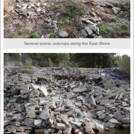
Several scenic outcrops along the East Shore