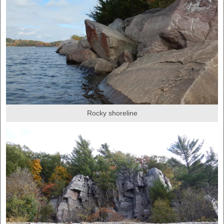
Rocky shoreline