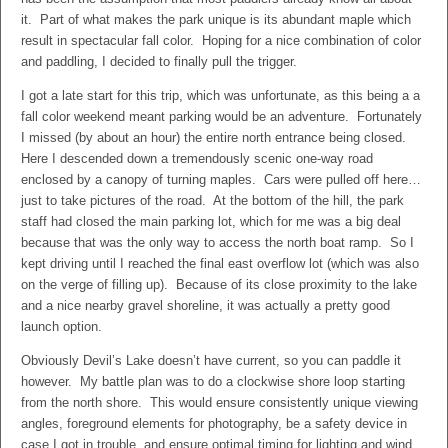
it. Part of what makes the park unique is its abundant maple which
result in spectacular fall color. Hoping for a nice combination of color
and paddling, I decided to finally pull the trigger.
I got a late start for this trip, which was unfortunate, as this being a a
fall color weekend meant parking would be an adventure. Fortunately
I missed (by about an hour) the entire north entrance being closed.
Here I descended down a tremendously scenic one-way road
enclosed by a canopy of turning maples. Cars were pulled off here…
just to take pictures of the road. At the bottom of the hill, the park
staff had closed the main parking lot, which for me was a big deal
because that was the only way to access the north boat ramp. So I
kept driving until I reached the final east overflow lot (which was also
on the verge of filling up). Because of its close proximity to the lake
and a nice nearby gravel shoreline, it was actually a pretty good
launch option.
Obviously Devil’s Lake doesn’t have current, so you can paddle it
however. My battle plan was to do a clockwise shore loop starting
from the north shore. This would ensure consistently unique viewing
angles, foreground elements for photography, be a safety device in
case I got in trouble, and ensure optimal timing for lighting and wind.