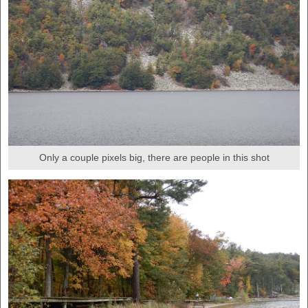
Only a couple pixels big, there are people in this shot