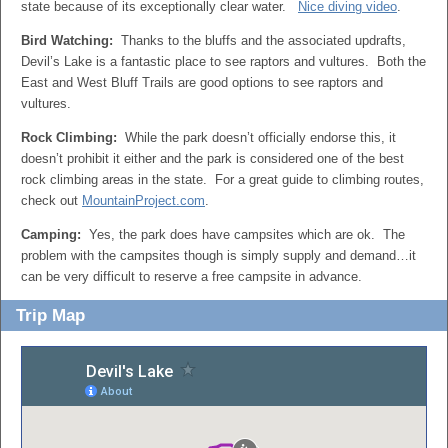
state because of its exceptionally clear water.
Nice diving video
.
Bird Watching:
Thanks to the bluffs and the associated updrafts,
Devil’s Lake is a fantastic place to see raptors and vultures. Both the
East and West Bluff Trails are good options to see raptors and
vultures.
Rock Climbing:
While the park doesn’t officially endorse this, it
doesn’t prohibit it either and the park is considered one of the best
rock climbing areas in the state. For a great guide to climbing routes,
check out
MountainProject.com
.
Camping:
Yes, the park does have campsites which are ok. The
problem with the campsites though is simply supply and demand…it
can be very difficult to reserve a free campsite in advance.
Trip Map