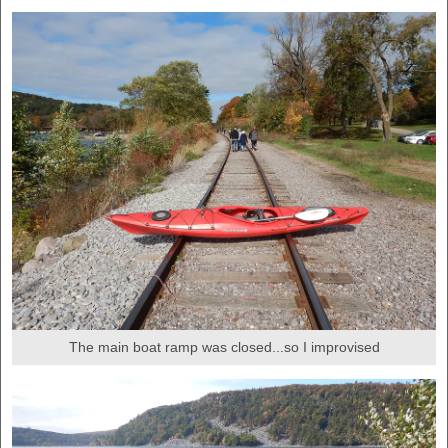
The main boat ramp was closed...so I improvised