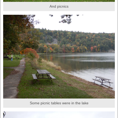
And picnics
Some picnic tables were in the lake