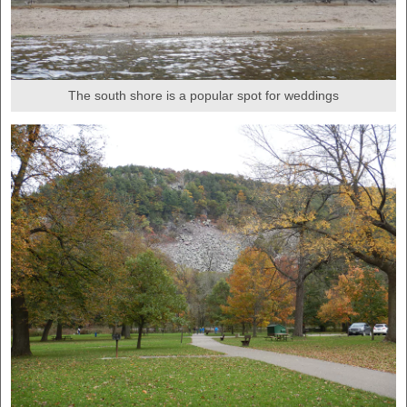
The south shore is a popular spot for weddings