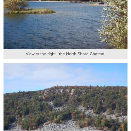
View to the right...the North Shore Chateau