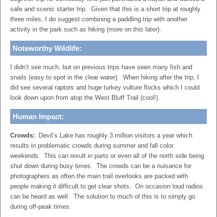
safe and scenic starter trip. Given that this is a short trip at roughly
three miles, I do suggest combining a paddling trip with another
activity in the park such as hiking (more on this later).
Noteworthy Wildlife:
I didn’t see much, but on previous trips have seen many fish and
snails (easy to spot in the clear water). When hiking after the trip, I
did see several raptors and huge turkey vulture flocks which I could
look down upon from atop the West Bluff Trail (cool!).
Human Impact:
Crowds:
Devil’s Lake has roughly 3 million visitors a year which
results in problematic crowds during summer and fall color
weekends. This can result in parts or even all of the north side being
shut down during busy times. The crowds can be a nuisance for
photographers as often the main trail overlooks are packed with
people making it difficult to get clear shots. On occasion loud radios
can be heard as well. The solution to much of this is to simply go
during off-peak times.