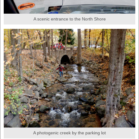
A scenic entrance to the North Shore
A photogenic creek by the parking lot