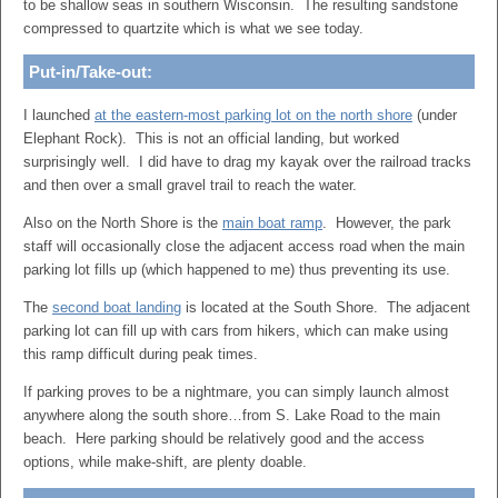
to be shallow seas in southern Wisconsin. The resulting sandstone
compressed to quartzite which is what we see today.
Put-in/Take-out:
I launched
at the eastern-most parking lot on the north shore
(under
Elephant Rock). This is not an official landing, but worked
surprisingly well. I did have to drag my kayak over the railroad tracks
and then over a small gravel trail to reach the water.
Also on the North Shore is the
main boat ramp
. However, the park
staff will occasionally close the adjacent access road when the main
parking lot fills up (which happened to me) thus preventing its use.
The
second boat landing
is located at the South Shore. The adjacent
parking lot can fill up with cars from hikers, which can make using
this ramp difficult during peak times.
If parking proves to be a nightmare, you can simply launch almost
anywhere along the south shore…from S. Lake Road to the main
beach. Here parking should be relatively good and the access
options, while make-shift, are plenty doable.