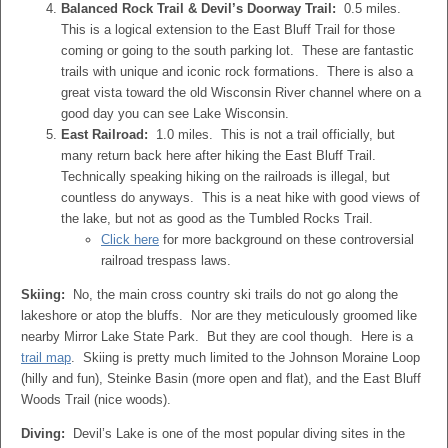
Balanced Rock Trail & Devil’s Doorway Trail:
0.5 miles.
This is a logical extension to the East Bluff Trail for those
coming or going to the south parking lot. These are fantastic
trails with unique and iconic rock formations. There is also a
great vista toward the old Wisconsin River channel where on a
good day you can see Lake Wisconsin.
East Railroad:
1.0 miles. This is not a trail officially, but
many return back here after hiking the East Bluff Trail.
Technically speaking hiking on the railroads is illegal, but
countless do anyways. This is a neat hike with good views of
the lake, but not as good as the Tumbled Rocks Trail.
Click here
for more background on these controversial
railroad trespass laws.
Skiing:
No, the main cross country ski trails do not go along the
lakeshore or atop the bluffs. Nor are they meticulously groomed like
nearby Mirror Lake State Park. But they are cool though. Here is a
trail map
. Skiing is pretty much limited to the Johnson Moraine Loop
(hilly and fun), Steinke Basin (more open and flat), and the East Bluff
Woods Trail (nice woods).
Diving:
Devil’s Lake is one of the most popular diving sites in the