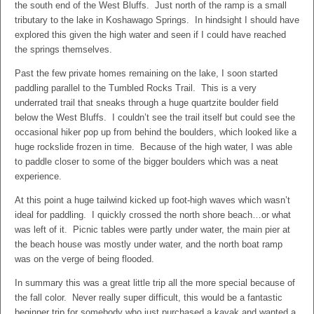
the south end of the West Bluffs. Just north of the ramp is a small
tributary to the lake in Koshawago Springs. In hindsight I should have
explored this given the high water and seen if I could have reached
the springs themselves.
Past the few private homes remaining on the lake, I soon started
paddling parallel to the Tumbled Rocks Trail. This is a very
underrated trail that sneaks through a huge quartzite boulder field
below the West Bluffs. I couldn’t see the trail itself but could see the
occasional hiker pop up from behind the boulders, which looked like a
huge rockslide frozen in time. Because of the high water, I was able
to paddle closer to some of the bigger boulders which was a neat
experience.
At this point a huge tailwind kicked up foot-high waves which wasn’t
ideal for paddling. I quickly crossed the north shore beach…or what
was left of it. Picnic tables were partly under water, the main pier at
the beach house was mostly under water, and the north boat ramp
was on the verge of being flooded.
In summary this was a great little trip all the more special because of
the fall color. Never really super difficult, this would be a fantastic
beginner trip for somebody who just purchased a kayak and wanted a