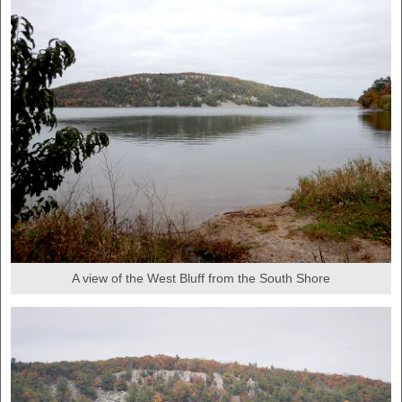
A view of the West Bluff from the South Shore