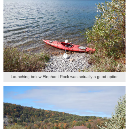
Launching below Elephant Rock was actually a good option