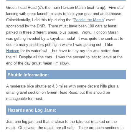
Green Head Road (it’s the main Horicon Marsh boat ramp). Five star
landing with great launch, places to lock your gear and an outhouse.
Coincidentally, I did this trip during the “
Paddle the Marsh
” event
sponsored by the DNR. There must have been 100 cars at least
parked in three different areas, plus buses. Wow…Horicon Marsh
was getting invaded by a kayak armada! It was quite the contrast to
see so many paddlers putting in where I was getting out. I like
Horicon
for its waterfowl….but have to say my trip was better than
theirs! Despite all the cars…I was the second to last to leave at the
end of the day (must mean I’m slow).
Shuttle Information:
A moderate bike shuttle at 4.3 miles with some decent hills plus a
small gravel section on Green Head Road, but this should be
manageable for most.
Hazards and Log Jams:
Just one log jam and that is close to the take-out (marked on the
map). Otherwise, the rapids are all safe. There are open sections in