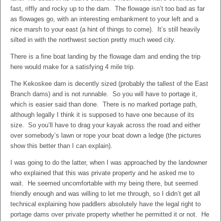
fast, riffly and rocky up to the dam. The flowage isn’t too bad as far
as flowages go, with an interesting embankment to your left and a
nice marsh to your east (a hint of things to come). It’s still heavily
silted in with the northwest section pretty much weed city.
There is a fine boat landing by the flowage dam and ending the trip
here would make for a satisfying 4 mile trip.
The Kekoskee dam is decently sized (probably the tallest of the East
Branch dams) and is not runnable. So you will have to portage it,
which is easier said than done. There is no marked portage path,
although legally I think it is supposed to have one because of its
size. So you’ll have to drag your kayak across the road and either
over somebody’s lawn or rope your boat down a ledge (the pictures
show this better than I can explain).
I was going to do the latter, when I was approached by the landowner
who explained that this was private property and he asked me to
wait. He seemed uncomfortable with my being there, but seemed
friendly enough and was willing to let me through, so I didn’t get all
technical explaining how paddlers absolutely have the legal right to
portage dams over private property whether he permitted it or not. He