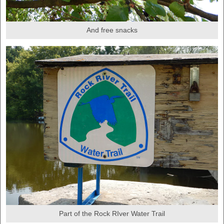
And free snacks
Part of the Rock RIver Water Trail