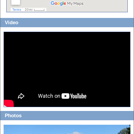
Video
Photos