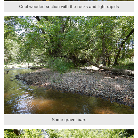
Cool wooded section with the rocks and light rapids
Some gravel bars