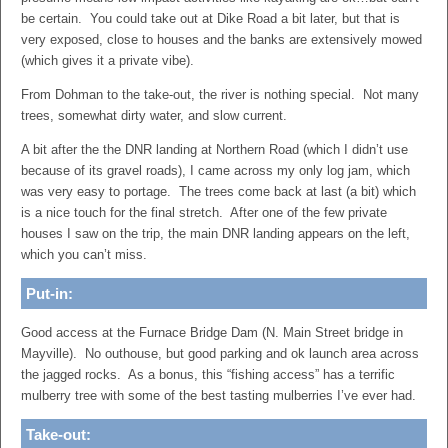
be certain. You could take out at Dike Road a bit later, but that is
very exposed, close to houses and the banks are extensively mowed
(which gives it a private vibe).
From Dohman to the take-out, the river is nothing special. Not many
trees, somewhat dirty water, and slow current.
A bit after the the DNR landing at Northern Road (which I didn’t use
because of its gravel roads), I came across my only log jam, which
was very easy to portage. The trees come back at last (a bit) which
is a nice touch for the final stretch. After one of the few private
houses I saw on the trip, the main DNR landing appears on the left,
which you can’t miss.
Put-in:
Good access at the Furnace Bridge Dam (N. Main Street bridge in
Mayville). No outhouse, but good parking and ok launch area across
the jagged rocks. As a bonus, this “fishing access” has a terrific
mulberry tree with some of the best tasting mulberries I’ve ever had.
Take-out: