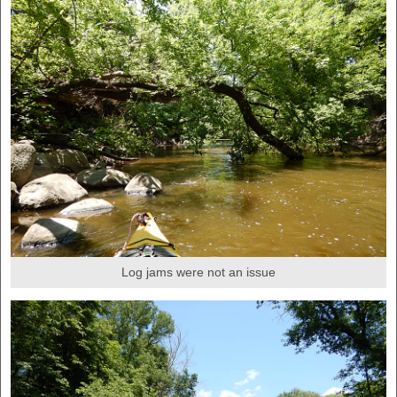
Log jams were not an issue