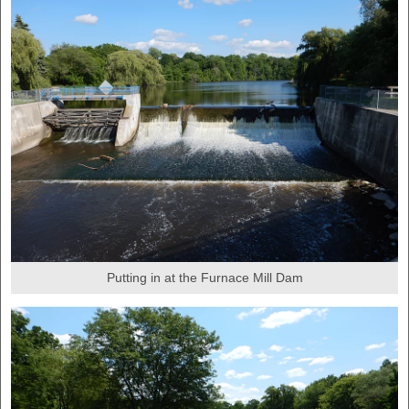
Putting in at the Furnace Mill Dam