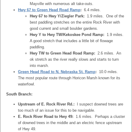
Mayville with numerous alt take-outs.
Hwy 67 to Green Head Road Ramp
:
6.4 miles.
Hwy 67 to Hwy Y/Ziegler Park:
1.9 miles. One of the
best paddling stretches on the entire Rock River with
good current and small boulder gardens.
Hwy Y to Hwy TW/Kekoskee Pond Ramp:
1.9 miles.
A good stretch that includes a little bit of flowage
paddling.
Hwy TW to Green Head Road Ramp:
2.6 miles. An
ok stretch as the river really slows and starts to turn
into marsh.
Green Head Road to N. Nebraska St. Ramp
:
10.0 miles.
The most popular route through Horicon Marsh known for its
waterfowl.
South Branch:
Upstream of E. Rock River Rd.:
I suspect downed trees are
too much of an issue for this to be navigable.
E. Rock River Road to Hwy 49:
1.6 miles. Perhaps a cluster
of downed trees in the middle and an electric fence upstream
of Hwy 49.