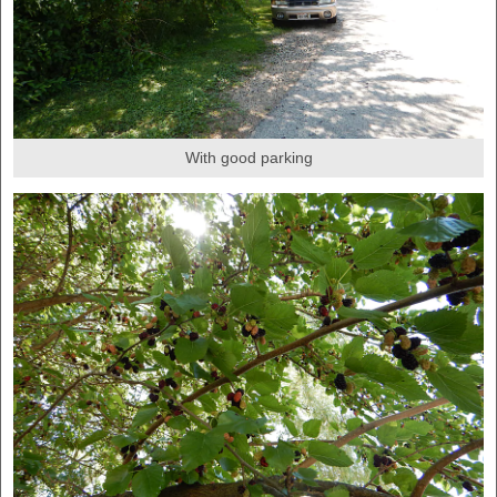
With good parking