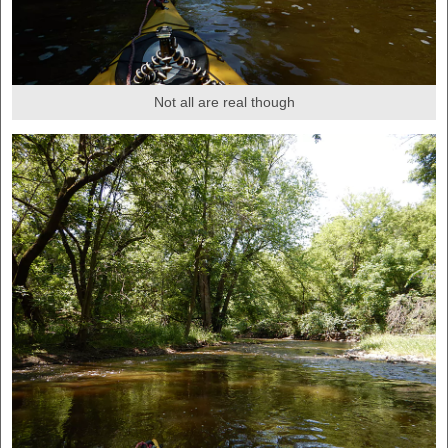
Not all are real though