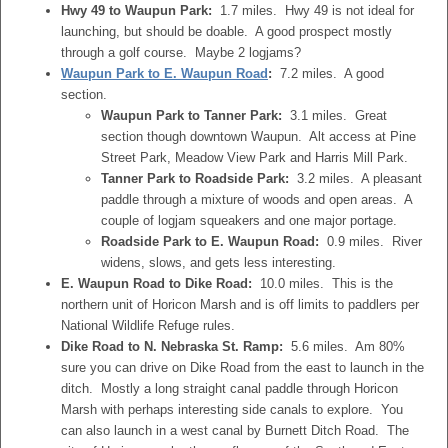
Hwy 49 to Waupun Park:
1.7 miles. Hwy 49 is not ideal for
launching, but should be doable. A good prospect mostly
through a golf course. Maybe 2 logjams?
Waupun Park to E. Waupun Road
:
7.2 miles. A good
section.
Waupun Park to Tanner Park:
3.1 miles. Great
section though downtown Waupun. Alt access at Pine
Street Park, Meadow View Park and Harris Mill Park.
Tanner Park to Roadside Park:
3.2 miles. A pleasant
paddle through a mixture of woods and open areas. A
couple of logjam squeakers and one major portage.
Roadside Park to E. Waupun Road:
0.9 miles. River
widens, slows, and gets less interesting.
E. Waupun Road to Dike Road:
10.0 miles. This is the
northern unit of Horicon Marsh and is off limits to paddlers per
National Wildlife Refuge rules.
Dike Road to N. Nebraska St. Ramp:
5.6 miles. Am 80%
sure you can drive on Dike Road from the east to launch in the
ditch. Mostly a long straight canal paddle through Horicon
Marsh with perhaps interesting side canals to explore. You
can also launch in a west canal by Burnett Ditch Road. The