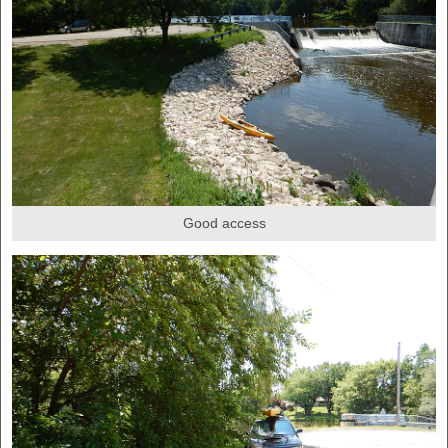
Good access