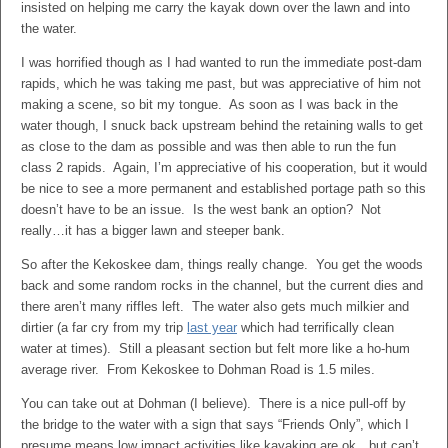
insisted on helping me carry the kayak down over the lawn and into
the water.
I was horrified though as I had wanted to run the immediate post-dam
rapids, which he was taking me past, but was appreciative of him not
making a scene, so bit my tongue. As soon as I was back in the
water though, I snuck back upstream behind the retaining walls to get
as close to the dam as possible and was then able to run the fun
class 2 rapids. Again, I’m appreciative of his cooperation, but it would
be nice to see a more permanent and established portage path so this
doesn’t have to be an issue. Is the west bank an option? Not
really…it has a bigger lawn and steeper bank.
So after the Kekoskee dam, things really change. You get the woods
back and some random rocks in the channel, but the current dies and
there aren’t many riffles left. The water also gets much milkier and
dirtier (a far cry from my trip
last year
which had terrifically clean
water at times). Still a pleasant section but felt more like a ho-hum
average river. From Kekoskee to Dohman Road is 1.5 miles.
You can take out at Dohman (I believe). There is a nice pull-off by
the bridge to the water with a sign that says “Friends Only”, which I
presume means low impact activities like kayaking are ok…but can’t