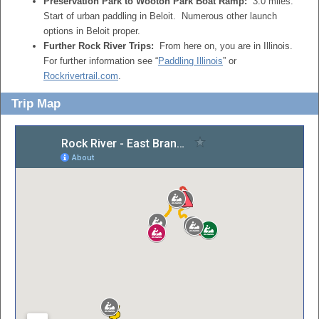
Preservation Park to Wooton Park Boat Ramp:
3.0 miles.
Start of urban paddling in Beloit. Numerous other launch
options in Beloit proper.
Further Rock River Trips:
From here on, you are in Illinois.
For further information see “
Paddling Illinois
” or
Rockrivertrail.com
.
Trip Map