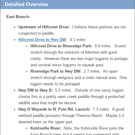
Detailed Overview
East Branch:
Upstream of Hillcrest Drive:
I believe these portions are too
congested to paddle.
Hillcrest Drive to Hwy DW
: 4.1 miles.
Hillcrest Drive to Riveredge Park:
0.9 miles. Scenic
stretch through the outskirts of Allenton with good
clarity. However there are two major logjams to portage,
and several minor logjams to squeak past.
Riveredge Park to Hwy DW:
2.7 miles. An open
stretch through wetgrass and a state natural area. One
logjam needs to be portaged.
Hwy DW to Hwy D:
5.5 miles. Outside of one nasty logjam
cluster this is a pretty open creek paddle through a protected
wildlife area that might be decent.
Hwy D Wayside to N. Pole Rd. Launch:
7.3 miles. A good
wetland paddle prospect through Theresa Marsh. Maybe 1-2
downed trees on the upper part.
Kohlsville River:
Note, the Kohlsville River joins the
East Branch here, but it seems too congested with