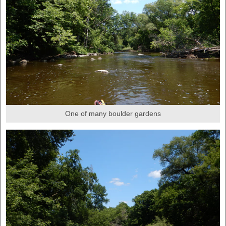
One of many boulder gardens