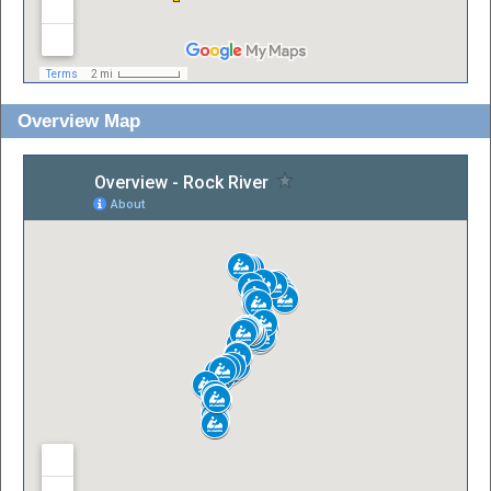
Overview Map