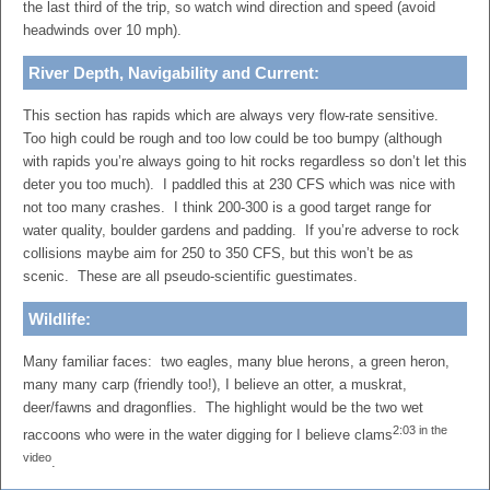
the last third of the trip, so watch wind direction and speed (avoid
headwinds over 10 mph).
River Depth, Navigability and Current:
This section has rapids which are always very flow-rate sensitive.
Too high could be rough and too low could be too bumpy (although
with rapids you’re always going to hit rocks regardless so don’t let this
deter you too much). I paddled this at 230 CFS which was nice with
not too many crashes. I think 200-300 is a good target range for
water quality, boulder gardens and padding. If you’re adverse to rock
collisions maybe aim for 250 to 350 CFS, but this won’t be as
scenic. These are all pseudo-scientific guestimates.
Wildlife:
Many familiar faces: two eagles, many blue herons, a green heron,
many many carp (friendly too!), I believe an otter, a muskrat,
deer/fawns and dragonflies. The highlight would be the two wet
2:03 in the
raccoons who were in the water digging for I believe clams
video
.