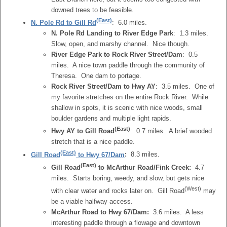
downed trees to be feasible.
(East)
N. Pole Rd to Gill Rd
: 6.0 miles.
N. Pole Rd Landing to River Edge Park
: 1.3 miles.
Slow, open, and marshy channel. Nice though.
River Edge Park to Rock River Street/Dam
: 0.5
miles. A nice town paddle through the community of
Theresa. One dam to portage.
Rock River Street/Dam to Hwy AY
: 3.5 miles. One of
my favorite stretches on the entire Rock River. While
shallow in spots, it is scenic with nice woods, small
boulder gardens and multiple light rapids.
(East)
Hwy AY to Gill Road
: 0.7 miles. A brief wooded
stretch that is a nice paddle.
(East)
Gill Road
to Hwy 67/Dam
:
8.3 miles.
(East)
Gill Road
to McArthur Road/Fink Creek:
4.7
miles. Starts boring, weedy, and slow, but gets nice
(West)
with clear water and rocks later on. Gill Road
may
be a viable halfway access.
McArthur Road to Hwy 67/Dam:
3.6 miles. A less
interesting paddle through a flowage and downtown