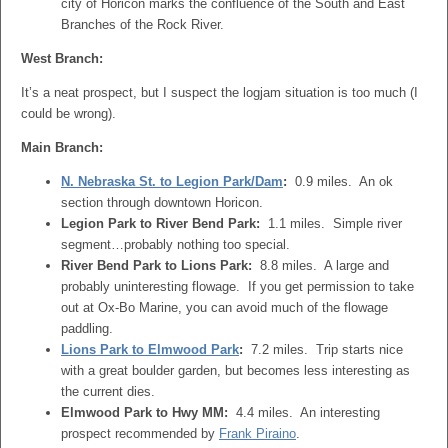
city of Horicon marks the confluence of the South and East
Branches of the Rock River.
West Branch:
It’s a neat prospect, but I suspect the logjam situation is too much (I
could be wrong).
Main Branch:
N. Nebraska St. to Legion Park/Dam
:
0.9 miles. An ok
section through downtown Horicon.
Legion Park to River Bend Park:
1.1 miles. Simple river
segment…probably nothing too special.
River Bend Park to Lions Park:
8.8 miles. A large and
probably uninteresting flowage. If you get permission to take
out at Ox-Bo Marine, you can avoid much of the flowage
paddling.
Lions Park to Elmwood Park
:
7.2 miles. Trip starts nice
with a great boulder garden, but becomes less interesting as
the current dies.
Elmwood Park to Hwy MM:
4.4 miles. An interesting
prospect recommended by
Frank Piraino
.