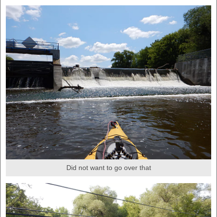
Did not want to go over that