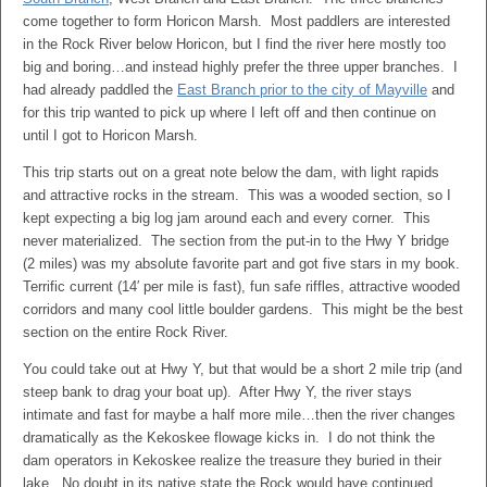
come together to form Horicon Marsh. Most paddlers are interested
in the Rock River below Horicon, but I find the river here mostly too
big and boring…and instead highly prefer the three upper branches. I
had already paddled the
East Branch prior to the city of Mayville
and
for this trip wanted to pick up where I left off and then continue on
until I got to Horicon Marsh.
This trip starts out on a great note below the dam, with light rapids
and attractive rocks in the stream. This was a wooded section, so I
kept expecting a big log jam around each and every corner. This
never materialized. The section from the put-in to the Hwy Y bridge
(2 miles) was my absolute favorite part and got five stars in my book.
Terrific current (14′ per mile is fast), fun safe riffles, attractive wooded
corridors and many cool little boulder gardens. This might be the best
section on the entire Rock River.
You could take out at Hwy Y, but that would be a short 2 mile trip (and
steep bank to drag your boat up). After Hwy Y, the river stays
intimate and fast for maybe a half more mile…then the river changes
dramatically as the Kekoskee flowage kicks in. I do not think the
dam operators in Kekoskee realize the treasure they buried in their
lake. No doubt in its native state the Rock would have continued