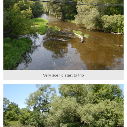
Very scenic start to trip