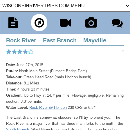
Rock River – East Branch – Mayville
Date:
June 27th, 2015
Put-in:
North Main Street (Furnace Bridge Dam)
Take-out:
Green Head Road (main Horicon launch)
Distance:
8.1 Miles
Time:
4 hours 13 minutes
Gradient:
Up to Hwy Y: 14.7' per mile. Flowage: negligible. Remaining
section: 3.3' per mile.
Water Level:
Rock River @ Horicon
230 CFS or 6.34'
The East Branch is somewhat obscure, so I’ll try to orient you. The
Rock River is a major river that has three main forks to the north: the
South Branch
, West Branch and East Branch. The three branches