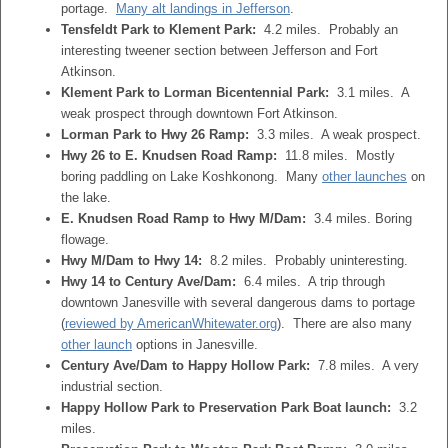
portage.
Many alt landings in Jefferson
.
Tensfeldt Park to Klement Park:
4.2 miles. Probably an
interesting tweener section between Jefferson and Fort
Atkinson.
Klement Park to Lorman Bicentennial Park:
3.1 miles. A
weak prospect through downtown Fort Atkinson.
Lorman Park to Hwy 26 Ramp:
3.3 miles. A weak prospect.
Hwy 26 to E. Knudsen Road Ramp:
11.8 miles. Mostly
boring paddling on Lake Koshkonong. Many
other launches
on
the lake.
E. Knudsen Road Ramp to Hwy M/Dam:
3.4 miles. Boring
flowage.
Hwy M/Dam to Hwy 14:
8.2 miles. Probably uninteresting.
Hwy 14 to Century Ave/Dam:
6.4 miles. A trip through
downtown Janesville with several dangerous dams to portage
(
reviewed by AmericanWhitewater.org
). There are also many
other launch
options in Janesville.
Century Ave/Dam to Happy Hollow Park:
7.8 miles. A very
industrial section.
Happy Hollow Park to Preservation Park Boat launch:
3.2
miles.