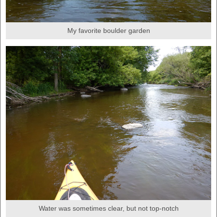
My favorite boulder garden
Water was sometimes clear, but not top-notch