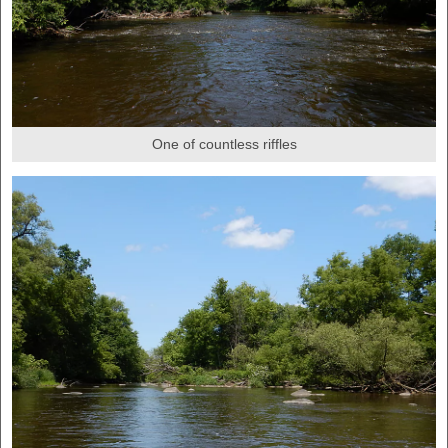
One of countless riffles