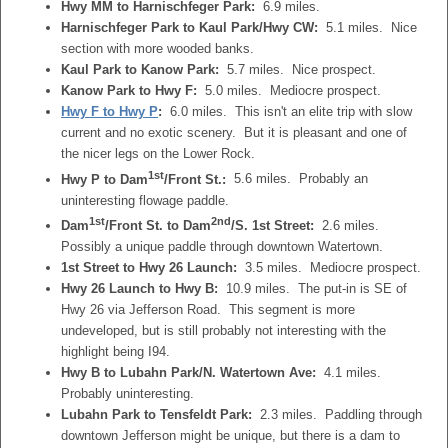
Hwy MM to Harnischfeger Park:
6.9 miles.
Harnischfeger Park to Kaul Park/Hwy CW:
5.1 miles. Nice
section with more wooded banks.
Kaul Park to Kanow Park:
5.7 miles. Nice prospect.
Kanow Park to Hwy F:
5.0 miles. Mediocre prospect.
Hwy F to Hwy P
:
6.0 miles. This isn't an elite trip with slow
current and no exotic scenery. But it is pleasant and one of
the nicer legs on the Lower Rock.
1st
Hwy P to Dam
/Front St.:
5.6 miles. Probably an
uninteresting flowage paddle.
1st
2nd
Dam
/Front St. to Dam
/S. 1st Street:
2.6 miles.
Possibly a unique paddle through downtown Watertown.
1st Street to Hwy 26 Launch:
3.5 miles. Mediocre prospect.
Hwy 26 Launch to Hwy B:
10.9 miles. The put-in is SE of
Hwy 26 via Jefferson Road. This segment is more
undeveloped, but is still probably not interesting with the
highlight being I94.
Hwy B to Lubahn Park/N. Watertown Ave:
4.1 miles.
Probably uninteresting.
Lubahn Park to Tensfeldt Park:
2.3 miles. Paddling through
downtown Jefferson might be unique, but there is a dam to