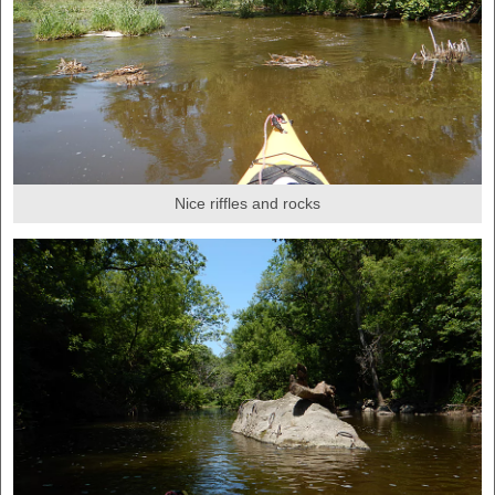
Nice riffles and rocks