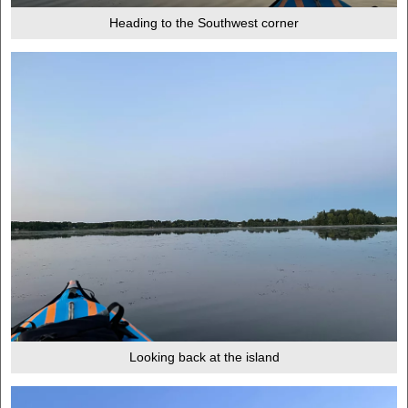
Heading to the Southwest corner
Looking back at the island