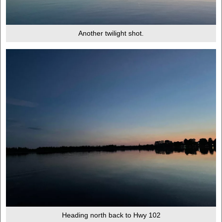
Another twilight shot.
Heading north back to Hwy 102