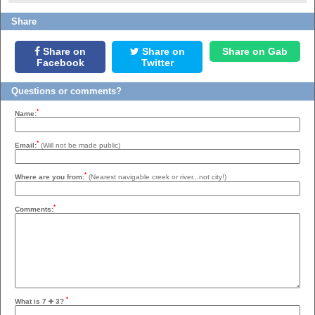
Share
Share on
Share on
Share on Gab
Facebook
Twitter
Questions or comments?
*
Name:
*
Email:
(Will not be made public)
*
Where are you from:
(Nearest navigable creek or river...not city!)
*
Comments:
*
What is 7
3?