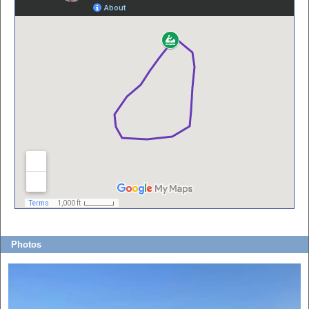
Photos