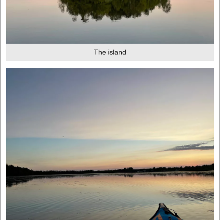
The island