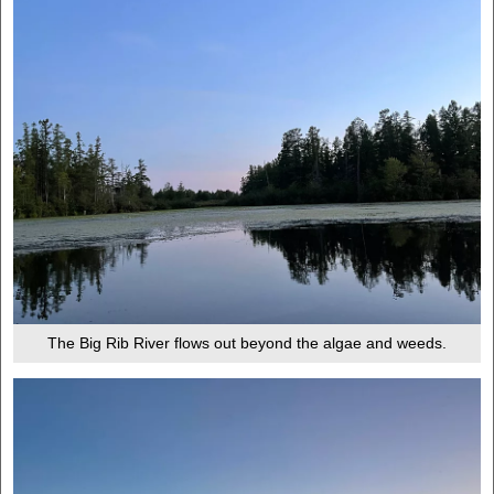
The Big Rib River flows out beyond the algae and weeds.