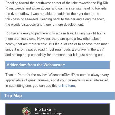
Paddling toward the southwest corner of the lake towards the Big Rib
River, weeds and algae appear and gain in intensity heading towards
the river outflow. I was not able to paddle to the river due to the
thickness of seaweed. Heading back to the car and along the town,
the weeds disappear and there is more development.
Rib Lake is easy to paddle and is a calm lake. During twilight hours
there are nice views. However, there are quite a few other lakes
nearby that are more scenic. But it’s a lot easier to access than most
since it is on a paved road (most rural roads are gravel in the area)
and a simple trip especially for someone that it is just starting out.
Addendum from the Webmaster:
Thanks Peter for the review! WisconsinRiverTrips.com is always very
appreciative of guest reviews, and if you the reader is ever interested
in submitting one, you can use this
online form
.
Trip Map