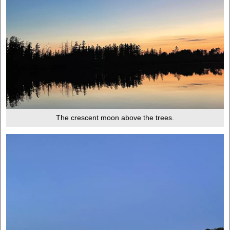
The crescent moon above the trees.