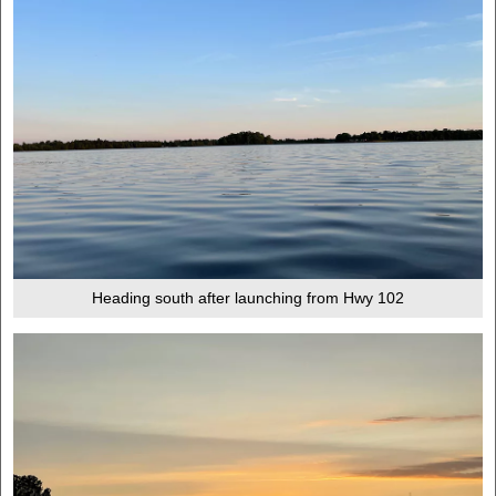
Heading south after launching from Hwy 102