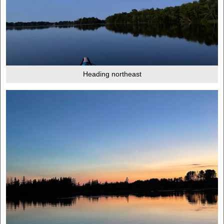
Heading northeast