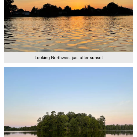
Looking Northwest just after sunset