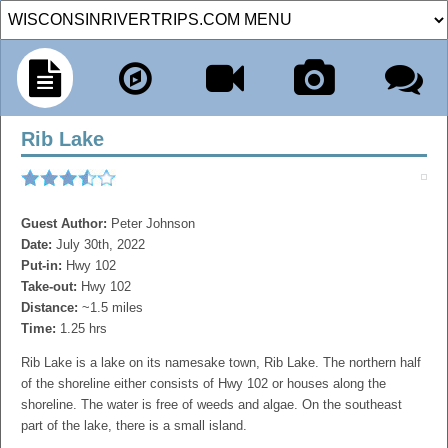
Rib Lake
Guest Author:
Peter Johnson
Date:
July 30th, 2022
Put-in:
Hwy 102
Take-out:
Hwy 102
Distance:
~1.5 miles
Time:
1.25 hrs
Rib Lake is a lake on its namesake town, Rib Lake. The northern half
of the shoreline either consists of Hwy 102 or houses along the
shoreline. The water is free of weeds and algae. On the southeast
part of the lake, there is a small island.