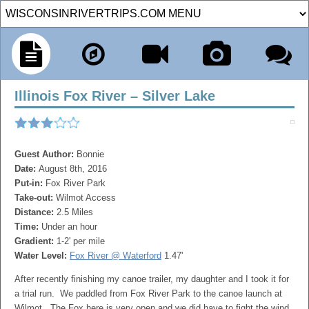
Illinois Fox River – Silver Lake
Guest Author:
Bonnie
Date:
August 8th, 2016
Put-in:
Fox River Park
Take-out:
Wilmot Access
Distance:
2.5 Miles
Time:
Under an hour
Gradient:
1-2' per mile
Water Level:
Fox River @ Waterford
1.47'
After recently finishing my canoe trailer, my daughter and I took it for
a trial run. We paddled from Fox River Park to the canoe launch at
Wilmot. The Fox here is very open and we did have to fight the wind