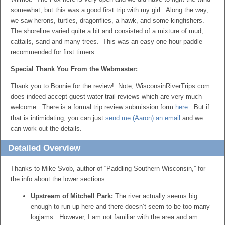
somewhat, but this was a good first trip with my girl. Along the way,
we saw herons, turtles, dragonflies, a hawk, and some kingfishers.
The shoreline varied quite a bit and consisted of a mixture of mud,
cattails, sand and many trees. This was an easy one hour paddle
recommended for first timers.
Special Thank You From the Webmaster:
Thank you to Bonnie for the review! Note, WisconsinRiverTrips.com
does indeed accept guest water trail reviews which are very much
welcome. There is a formal trip review submission form
here
. But if
that is intimidating, you can just
send me (Aaron) an email
and we
can work out the details.
Detailed Overview
Thanks to Mike Svob, author of “Paddling Southern Wisconsin,” for
the info about the lower sections.
Upstream of Mitchell Park:
The river actually seems big
enough to run up here and there doesn’t seem to be too many
logjams. However, I am not familiar with the area and am