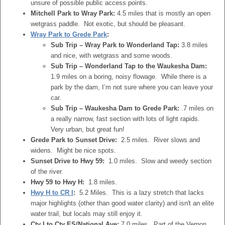
unsure of possible public access points.
Mitchell Park to Wray Park:
4.5 miles that is mostly an open
wetgrass paddle. Not exotic, but should be pleasant.
Wray Park to Grede Park
:
Sub Trip – Wray Park to Wonderland Tap:
3.8 miles
and nice, with wetgrass and some woods.
Sub Trip – Wonderland Tap to the Waukesha Dam:
1.9 miles on a boring, noisy flowage. While there is a
park by the dam, I’m not sure where you can leave your
car.
Sub Trip – Waukesha Dam to Grede Park:
.7 miles on
a really narrow, fast section with lots of light rapids.
Very urban, but great fun!
Grede Park to Sunset Drive:
2.5 miles. River slows and
widens. Might be nice spots.
Sunset Drive to Hwy 59:
1.0 miles. Slow and weedy section
of the river.
Hwy 59 to Hwy H:
1.8 miles.
Hwy H to CR I
:
5.2 Miles. This is a lazy stretch that lacks
major highlights (other than good water clarity) and isn't an elite
water trail, but locals may still enjoy it.
Cty I to Cty ES/National Ave:
7.0 miles. Part of the Vernon