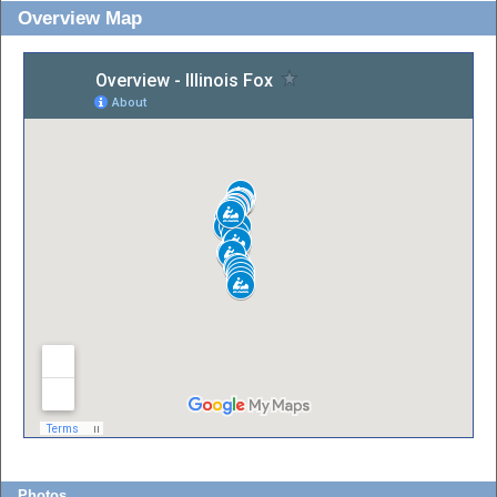
Overview Map
Photos