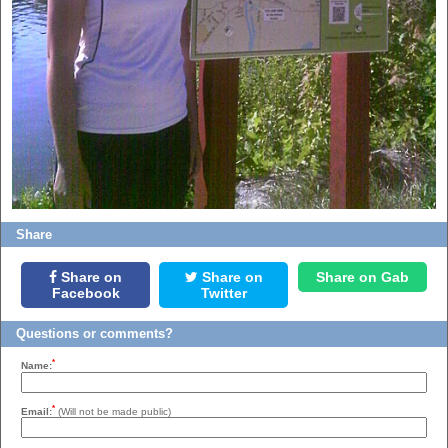
Share
Share on
Share on
Share on Gab
Facebook
Twitter
Questions or comments?
*
Name:
*
Email:
(Will not be made public)