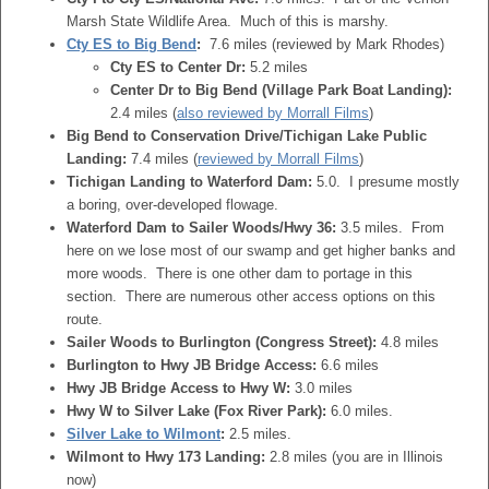
Marsh State Wildlife Area. Much of this is marshy.
Cty ES to Big Bend
:
7.6 miles (reviewed by Mark Rhodes)
Cty ES to Center Dr:
5.2 miles
Center Dr to Big Bend (Village Park Boat Landing):
2.4 miles (
also reviewed by Morrall Films
)
Big Bend to Conservation Drive/Tichigan Lake Public
Landing:
7.4 miles (
reviewed by Morrall Films
)
Tichigan Landing to Waterford Dam:
5.0. I presume mostly
a boring, over-developed flowage.
Waterford Dam to Sailer Woods/Hwy 36:
3.5 miles. From
here on we lose most of our swamp and get higher banks and
more woods. There is one other dam to portage in this
section. There are numerous other access options on this
route.
Sailer Woods to Burlington (Congress Street):
4.8 miles
Burlington to Hwy JB Bridge Access:
6.6 miles
Hwy JB Bridge Access to Hwy W:
3.0 miles
Hwy W to Silver Lake (Fox River Park):
6.0 miles.
Silver Lake to Wilmont
:
2.5 miles.
Wilmont to Hwy 173 Landing:
2.8 miles (you are in Illinois
now)