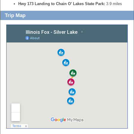
Hwy 173 Landing to Chain O’ Lakes State Park:
3.9 miles
Trip Map